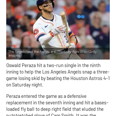
The Angels beat the Astros, 4-1.
Photo by Alex Slitz/Getty
Images.
Oswald Peraza hit a two-run single in the ninth
inning to help the Los Angeles Angels snap a three-
game losing skid by beating the Houston Astros 4-1
on Saturday night.
Peraza entered the game as a defensive
replacement in the seventh inning and hit a bases-
loaded fly ball to deep right field that eluded the
outstretched glove of Cam Smith. It was the