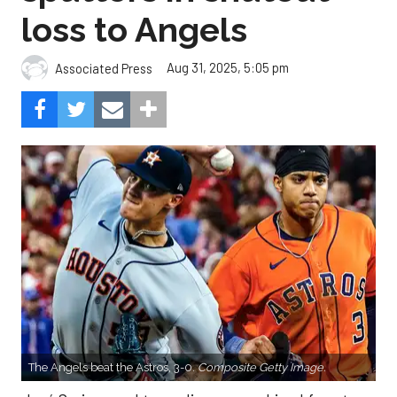
loss to Angels
Aug 31, 2025, 5:05 pm
Associated Press
The Angels beat the Astros, 3-0.
Composite Getty Image.