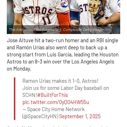
The Astros beat the Angels, 8-3.
Composite Getty Image.
Jose Altuve hit a two-run homer and an RBI single
and Ramón Urías also went deep to back up a
strong start from Luis Garcia, leading the Houston
Astros to an 8-3 win over the Los Angeles Angels
on Monday.
Ramon Urias makes it 1-0, Astros!
Join us for some Labor Day baseball on
SCHN!
#BuiltForThis
pic.twitter.com/0yQO4HW55u
— Space City Home Network
(@SpaceCityHN)
September 1, 2025