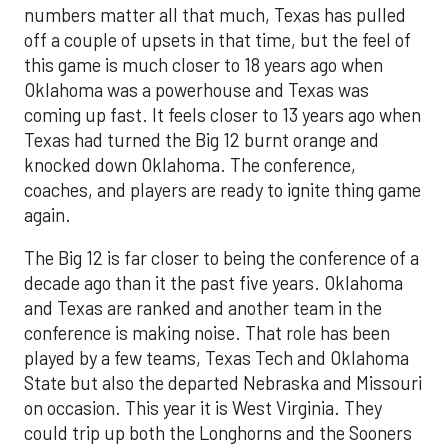
numbers matter all that much, Texas has pulled
off a couple of upsets in that time, but the feel of
this game is much closer to 18 years ago when
Oklahoma was a powerhouse and Texas was
coming up fast. It feels closer to 13 years ago when
Texas had turned the Big 12 burnt orange and
knocked down Oklahoma. The conference,
coaches, and players are ready to ignite thing game
again.
The Big 12 is far closer to being the conference of a
decade ago than it the past five years. Oklahoma
and Texas are ranked and another team in the
conference is making noise. That role has been
played by a few teams, Texas Tech and Oklahoma
State but also the departed Nebraska and Missouri
on occasion. This year it is West Virginia. They
could trip up both the Longhorns and the Sooners