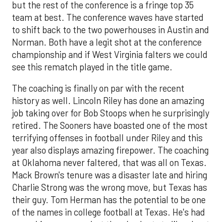
but the rest of the conference is a fringe top 35
team at best. The conference waves have started
to shift back to the two powerhouses in Austin and
Norman. Both have a legit shot at the conference
championship and if West Virginia falters we could
see this rematch played in the title game.
The coaching is finally on par with the recent
history as well. Lincoln Riley has done an amazing
job taking over for Bob Stoops when he surprisingly
retired. The Sooners have boasted one of the most
terrifying offenses in football under Riley and this
year also displays amazing firepower. The coaching
at Oklahoma never faltered, that was all on Texas.
Mack Brown's tenure was a disaster late and hiring
Charlie Strong was the wrong move, but Texas has
their guy. Tom Herman has the potential to be one
of the names in college football at Texas. He's had