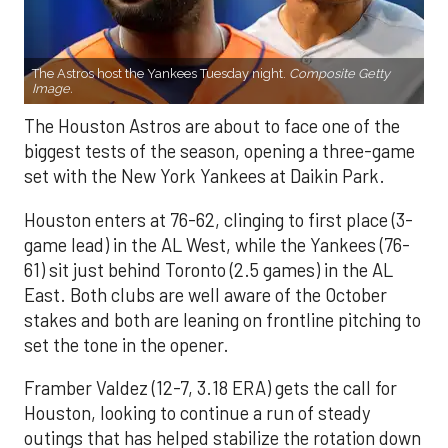
The Astros host the Yankees Tuesday night.
Composite Getty
Image.
The Houston Astros are about to face one of the
biggest tests of the season, opening a three-game
set with the New York Yankees at Daikin Park.
Houston enters at 76-62, clinging to first place (3-
game lead) in the AL West, while the Yankees (76-
61) sit just behind Toronto (2.5 games) in the AL
East. Both clubs are well aware of the October
stakes and both are leaning on frontline pitching to
set the tone in the opener.
Framber Valdez (12-7, 3.18 ERA) gets the call for
Houston, looking to continue a run of steady
outings that has helped stabilize the rotation down