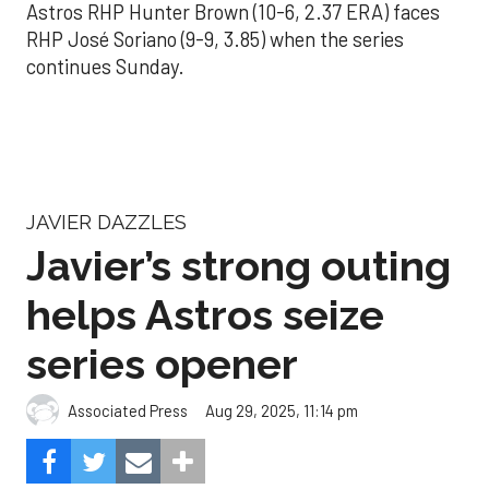
Astros RHP Hunter Brown (10-6, 2.37 ERA) faces
RHP José Soriano (9-9, 3.85) when the series
continues Sunday.
JAVIER DAZZLES
Javier’s strong outing
helps Astros seize
series opener
Aug 29, 2025, 11:14 pm
Associated Press