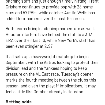
pitching staff and just enough timely hitting. Trent
Grisham continues to provide pop with 28 home
runs and 57 RBIs, while catcher Austin Wells has
added four homers over the past 10 games.
Both teams bring in pitching momentum as well.
Houston starters have helped the club to a 3.13
ERA over their last 10, while New York’s staff has
been even stingier at 2.97.
It all sets up a heavyweight matchup to begin
September, with the Astros looking to protect their
division lead and the Yankees hoping to keep
pressure on the AL East race. Tuesday’s opener
marks the fourth meeting between the clubs this
season, and given the playoff implications, it may
feel a little like October already in Houston.
Betting odds