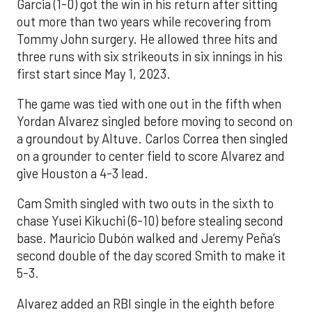
Garcia (1-0) got the win in his return after sitting
out more than two years while recovering from
Tommy John surgery. He allowed three hits and
three runs with six strikeouts in six innings in his
first start since May 1, 2023.
The game was tied with one out in the fifth when
Yordan Alvarez singled before moving to second on
a groundout by Altuve. Carlos Correa then singled
on a grounder to center field to score Alvarez and
give Houston a 4-3 lead.
Cam Smith singled with two outs in the sixth to
chase Yusei Kikuchi (6-10) before stealing second
base. Mauricio Dubón walked and Jeremy Peña’s
second double of the day scored Smith to make it
5-3.
Alvarez added an RBI single in the eighth before