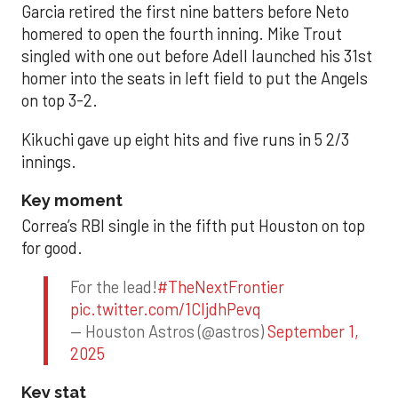
Garcia retired the first nine batters before Neto
homered to open the fourth inning. Mike Trout
singled with one out before Adell launched his 31st
homer into the seats in left field to put the Angels
on top 3-2.
Kikuchi gave up eight hits and five runs in 5 2/3
innings.
Key moment
Correa’s RBI single in the fifth put Houston on top
for good.
For the lead!
#TheNextFrontier
pic.twitter.com/1CIjdhPevq
— Houston Astros (@astros)
September 1,
2025
Key stat