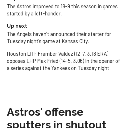
The Astros improved to 18-9 this season in games
started by a left-hander.
Up next
The Angels haven’t announced their starter for
Tuesday night’s game at Kansas City.
Houston LHP Framber Valdez (12-7, 3.18 ERA)
opposes LHP Max Fried (14-5, 3.06) in the opener of
a series against the Yankees on Tuesday night.
Astros' offense
sputters in shutout