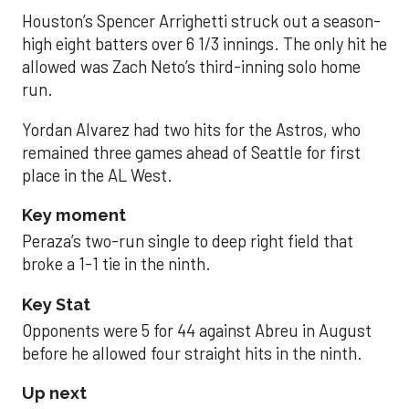
Houston’s Spencer Arrighetti struck out a season-
high eight batters over 6 1/3 innings. The only hit he
allowed was Zach Neto’s third-inning solo home
run.
Yordan Alvarez had two hits for the Astros, who
remained three games ahead of Seattle for first
place in the AL West.
Key moment
Peraza’s two-run single to deep right field that
broke a 1-1 tie in the ninth.
Key Stat
Opponents were 5 for 44 against Abreu in August
before he allowed four straight hits in the ninth.
Up next