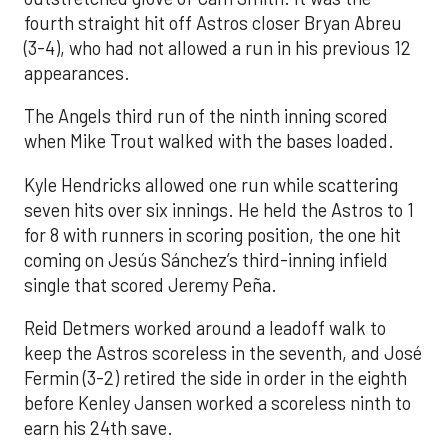
fourth straight hit off Astros closer Bryan Abreu
(3-4), who had not allowed a run in his previous 12
appearances.
The Angels third run of the ninth inning scored
when Mike Trout walked with the bases loaded.
Kyle Hendricks allowed one run while scattering
seven hits over six innings. He held the Astros to 1
for 8 with runners in scoring position, the one hit
coming on Jesús Sánchez’s third-inning infield
single that scored Jeremy Peña.
Reid Detmers worked around a leadoff walk to
keep the Astros scoreless in the seventh, and José
Fermin (3-2) retired the side in order in the eighth
before Kenley Jansen worked a scoreless ninth to
earn his 24th save.