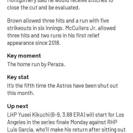
Montgomery said he would receive stitches to
close the cut and be evaluated.
Brown allowed three hits and a run with five
strikeouts in six innings. McCullers Jr. allowed
three hits and two runs in his first relief
appearance since 2018.
Key moment
The home run by Peraza.
Key stat
It’s the fifth time the Astros have been shut out
this month.
Up next
LHP Yusei Kikuchi (6-9, 3.68 ERA) will start for Los
Angeles in the series finale Monday against RHP
Luis Garcia, who’ll make his return after sitting out