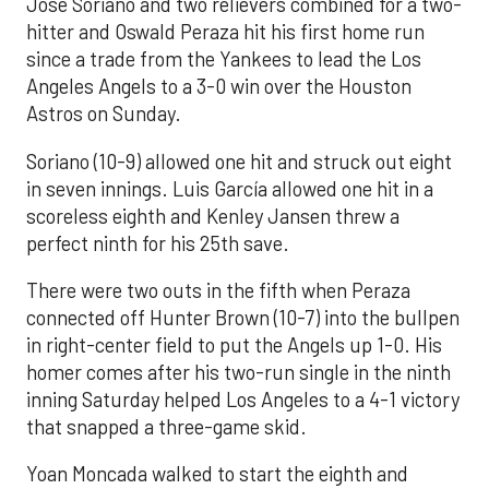
José Soriano and two relievers combined for a two-
hitter and Oswald Peraza hit his first home run
since a trade from the Yankees to lead the Los
Angeles Angels to a 3-0 win over the Houston
Astros on Sunday.
Soriano (10-9) allowed one hit and struck out eight
in seven innings. Luis García allowed one hit in a
scoreless eighth and Kenley Jansen threw a
perfect ninth for his 25th save.
There were two outs in the fifth when Peraza
connected off Hunter Brown (10-7) into the bullpen
in right-center field to put the Angels up 1-0. His
homer comes after his two-run single in the ninth
inning Saturday helped Los Angeles to a 4-1 victory
that snapped a three-game skid.
Yoan Moncada walked to start the eighth and