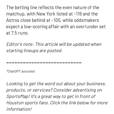
The betting line reflects the even nature of the
matchup, with New York listed at -119 and the
Astros close behind at -100, while oddsmakers
expect a low-scoring affair with an over/under set
at 7.5 runs.
Editor's note: This article will be updated when
starting lineups are posted.
___________________________
*ChatGPT assisted.
Looking to get the word out about your business,
products, or services? Consider advertising on
SportsMap! It's a great way to get in front of
Houston sports fans. Click the link below for more
information!