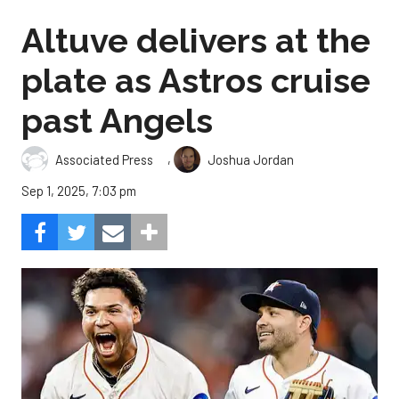
Altuve delivers at the
plate as Astros cruise
past Angels
,
Associated Press
Joshua Jordan
Sep 1, 2025, 7:03 pm