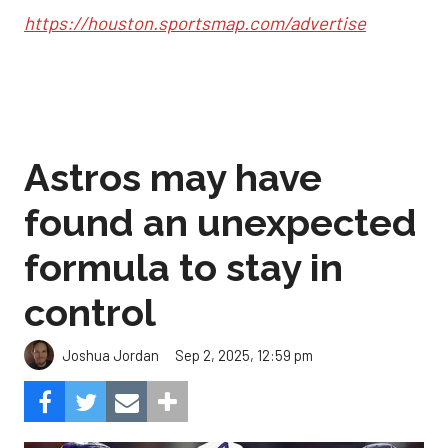
https://houston.sportsmap.com/advertise
Astros may have
found an unexpected
formula to stay in
control
Sep 2, 2025, 12:59 pm
Joshua Jordan