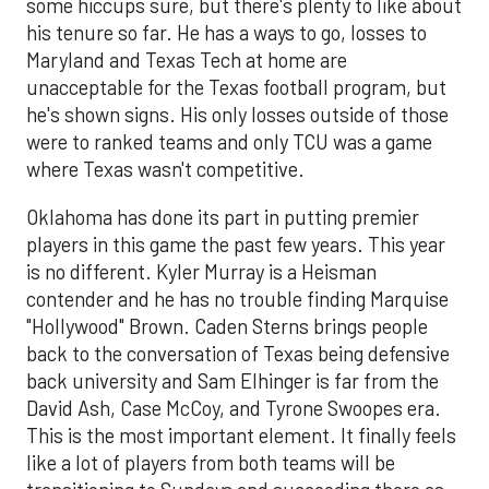
some hiccups sure, but there's plenty to like about
his tenure so far. He has a ways to go, losses to
Maryland and Texas Tech at home are
unacceptable for the Texas football program, but
he's shown signs. His only losses outside of those
were to ranked teams and only TCU was a game
where Texas wasn't competitive.
Oklahoma has done its part in putting premier
players in this game the past few years. This year
is no different. Kyler Murray is a Heisman
contender and he has no trouble finding Marquise
"Hollywood" Brown. Caden Sterns brings people
back to the conversation of Texas being defensive
back university and Sam Elhinger is far from the
David Ash, Case McCoy, and Tyrone Swoopes era.
This is the most important element. It finally feels
like a lot of players from both teams will be