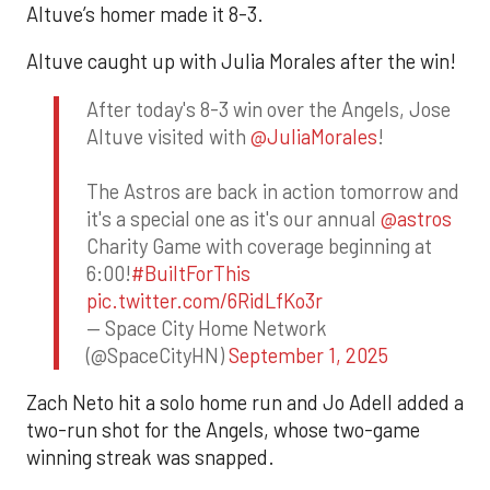
Altuve’s homer made it 8-3.
Altuve caught up with Julia Morales after the win!
After today's 8-3 win over the Angels, Jose
Altuve visited with
@JuliaMorales
!
The Astros are back in action tomorrow and
it's a special one as it's our annual
@astros
Charity Game with coverage beginning at
6:00!
#BuiltForThis
pic.twitter.com/6RidLfKo3r
— Space City Home Network
(@SpaceCityHN)
September 1, 2025
Zach Neto hit a solo home run and Jo Adell added a
two-run shot for the Angels, whose two-game
winning streak was snapped.