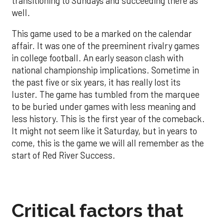
transitioning to Sundays and succeeding there as
well.
This game used to be a marked on the calendar
affair. It was one of the preeminent rivalry games
in college football. An early season clash with
national championship implications. Sometime in
the past five or six years, it has really lost its
luster. The game has tumbled from the marquee
to be buried under games with less meaning and
less history. This is the first year of the comeback.
It might not seem like it Saturday, but in years to
come, this is the game we will all remember as the
start of Red River Success.
Critical factors that