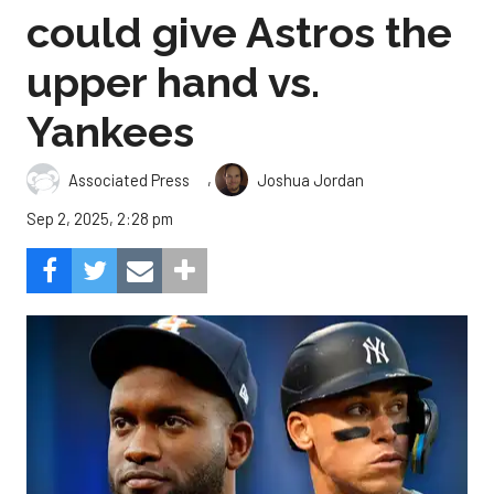
could give Astros the
upper hand vs.
Yankees
,
Associated Press
Joshua Jordan
Sep 2, 2025, 2:28 pm