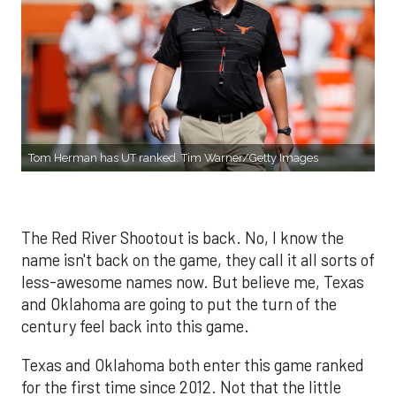
Tom Herman has UT ranked. Tim Warner/Getty Images
The Red River Shootout is back. No, I know the
name isn't back on the game, they call it all sorts of
less-awesome names now. But believe me, Texas
and Oklahoma are going to put the turn of the
century feel back into this game.
Texas and Oklahoma both enter this game ranked
for the first time since 2012. Not that the little