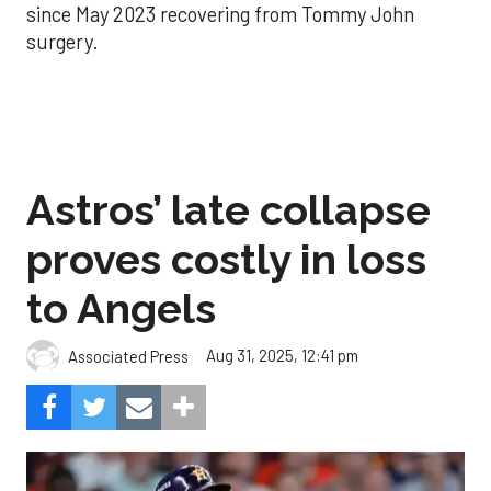
since May 2023 recovering from Tommy John
surgery.
Astros’ late collapse
proves costly in loss
to Angels
Aug 31, 2025, 12:41 pm
Associated Press