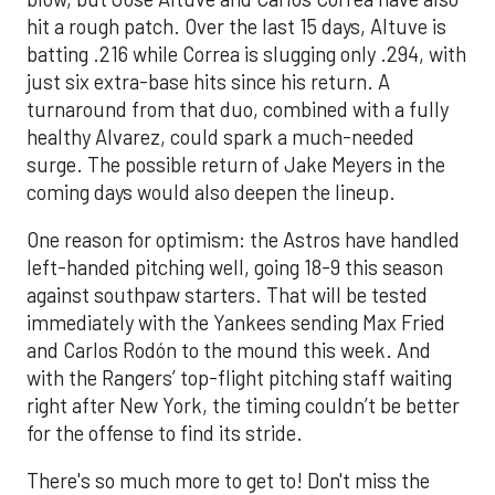
hit a rough patch. Over the last 15 days, Altuve is
batting .216 while Correa is slugging only .294, with
just six extra-base hits since his return. A
turnaround from that duo, combined with a fully
healthy Alvarez, could spark a much-needed
surge. The possible return of Jake Meyers in the
coming days would also deepen the lineup.
One reason for optimism: the Astros have handled
left-handed pitching well, going 18-9 this season
against southpaw starters. That will be tested
immediately with the Yankees sending Max Fried
and Carlos Rodón to the mound this week. And
with the Rangers’ top-flight pitching staff waiting
right after New York, the timing couldn’t be better
for the offense to find its stride.
There's so much more to get to! Don't miss the