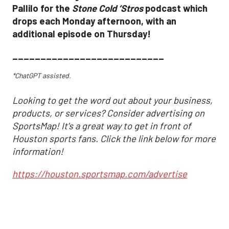
Pallilo for the
Stone Cold ‘Stros
podcast which
drops each Monday afternoon, with an
additional episode on Thursday!
___________________________
*ChatGPT assisted.
Looking to get the word out about your business,
products, or services? Consider advertising on
SportsMap! It's a great way to get in front of
Houston sports fans. Click the link below for more
information!
https://houston.sportsmap.com/advertise