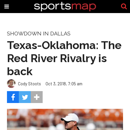
SHOWDOWN IN DALLAS
Texas-Oklahoma: The
Red River Rivalry is
back
Cody Stoots
Oct 3, 2018, 7:05 am