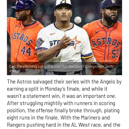
Can the pitching carry the load for Houston?
Composite Getty
Image.
The Astros salvaged their series with the Angels by
earning a split in Monday’s finale, and while it
wasn’t a statement win, it was an important one.
After struggling mightily with runners in scoring
position, the offense finally broke through, plating
eight runs in the finale. With the Mariners and
Rangers pushing hard in the AL West race, and the