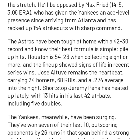
the stretch. He’ll be opposed by Max Fried (14-5,
3.06 ERA), who has given the Yankees an ace-level
presence since arriving from Atlanta and has
racked up 154 strikeouts with sharp command.
The Astros have been tough at home with a 42-30
record and know their best formula is simple: pile
up hits. Houston is 54-23 when collecting eight or
more, and the lineup showed signs of life in recent
series wins. Jose Altuve remains the heartbeat,
carrying 24 homers, 68 RBIs, and a .274 average
into the night. Shortstop Jeremy Peña has heated
up lately, with 13 hits in his last 42 at-bats,
including five doubles.
The Yankees, meanwhile, have been surging.
They’ve won seven of their last 10, outscoring
opponents by 26 runs in that span behind a strong