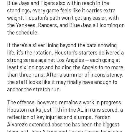
Blue Jays and Tigers also within reach in the
standings, every game feels like it carries extra
weight. Houston’s path won’t get any easier, with
the Yankees, Rangers, and Blue Jays all looming on
the schedule.
If there’s a silver lining beyond the bats showing
life, it’s the rotation. Houston’s starters delivered a
strong series against Los Angeles — each going at
least six innings and holding the Angels to no more
than three runs. After a summer of inconsistency,
the staff looks like it may finally have enough to
anchor the stretch run.
The offense, however, remains a work in progress.
Houston ranks just 11th in the AL in runs scored, a
reflection of key injuries and slumps. Yordan
Alvarez’s extended absence has been the biggest
blow, but Jose Altuve and Carlos Correa have also