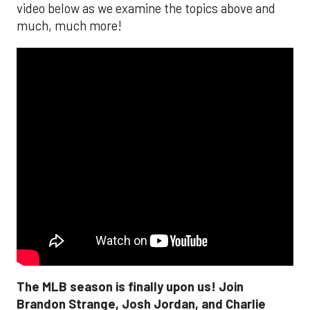
video below as we examine the topics above and
much, much more!
The MLB season is finally upon us! Join
Brandon Strange, Josh Jordan, and Charlie