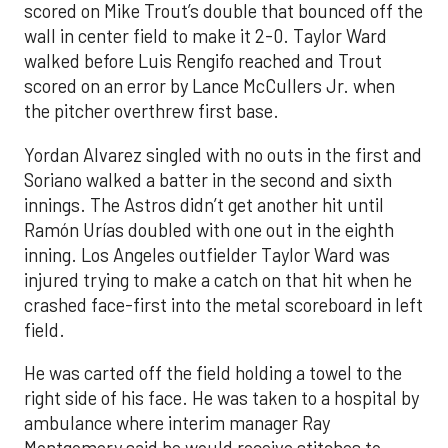
scored on Mike Trout’s double that bounced off the
wall in center field to make it 2-0. Taylor Ward
walked before Luis Rengifo reached and Trout
scored on an error by Lance McCullers Jr. when
the pitcher overthrew first base.
Yordan Alvarez singled with no outs in the first and
Soriano walked a batter in the second and sixth
innings. The Astros didn’t get another hit until
Ramón Urías doubled with one out in the eighth
inning. Los Angeles outfielder Taylor Ward was
injured trying to make a catch on that hit when he
crashed face-first into the metal scoreboard in left
field.
He was carted off the field holding a towel to the
right side of his face. He was taken to a hospital by
ambulance where interim manager Ray