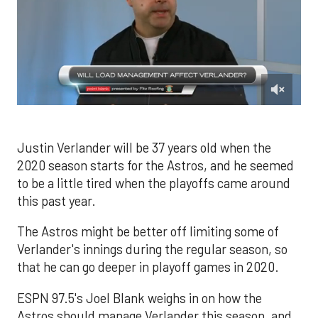
0
of
1
minute,
Justin Verlander will be 37 years old when the
24
2020 season starts for the Astros, and he seemed
seconds
to be a little tired when the playoffs came around
this past year.
The Astros might be better off limiting some of
Verlander's innings during the regular season, so
that he can go deeper in playoff games in 2020.
ESPN 97.5's Joel Blank weighs in on how the
Astros should manage Verlander this season, and