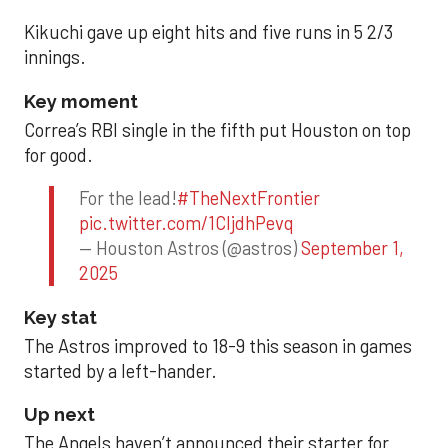
Kikuchi gave up eight hits and five runs in 5 2/3
innings.
Key moment
Correa’s RBI single in the fifth put Houston on top
for good.
For the lead!
#TheNextFrontier
pic.twitter.com/1CIjdhPevq
— Houston Astros (@astros)
September 1,
2025
Key stat
The Astros improved to 18-9 this season in games
started by a left-hander.
Up next
The Angels haven’t announced their starter for