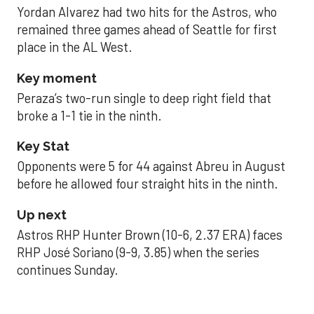
Yordan Alvarez had two hits for the Astros, who
remained three games ahead of Seattle for first
place in the AL West.
Key moment
Peraza’s two-run single to deep right field that
broke a 1-1 tie in the ninth.
Key Stat
Opponents were 5 for 44 against Abreu in August
before he allowed four straight hits in the ninth.
Up next
Astros RHP Hunter Brown (10-6, 2.37 ERA) faces
RHP José Soriano (9-9, 3.85) when the series
continues Sunday.