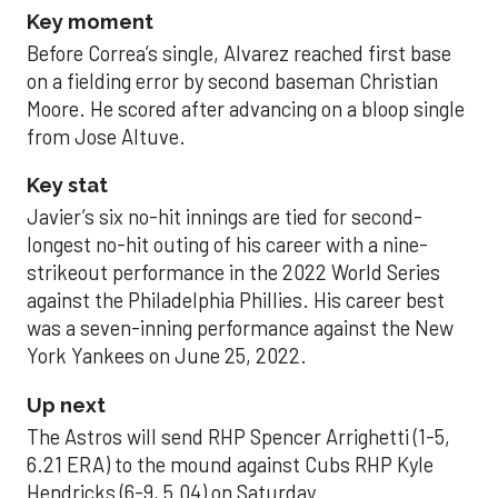
Key moment
Before Correa’s single, Alvarez reached first base
on a fielding error by second baseman Christian
Moore. He scored after advancing on a bloop single
from Jose Altuve.
Key stat
Javier’s six no-hit innings are tied for second-
longest no-hit outing of his career with a nine-
strikeout performance in the 2022 World Series
against the Philadelphia Phillies. His career best
was a seven-inning performance against the New
York Yankees on June 25, 2022.
Up next
The Astros will send RHP Spencer Arrighetti (1-5,
6.21 ERA) to the mound against Cubs RHP Kyle
Hendricks (6-9, 5.04) on Saturday.