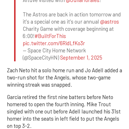
Altuve visited with
@JuliaMorales
!
The Astros are back in action tomorrow and
it's a special one as it's our annual
@astros
Charity Game with coverage beginning at
6:00!
#BuiltForThis
pic.twitter.com/6RidLfKo3r
— Space City Home Network
(@SpaceCityHN)
September 1, 2025
Zach Neto hit a solo home run and Jo Adell added a
two-run shot for the Angels, whose two-game
winning streak was snapped.
Garcia retired the first nine batters before Neto
homered to open the fourth inning. Mike Trout
singled with one out before Adell launched his 31st
homer into the seats in left field to put the Angels
on top 3-2.