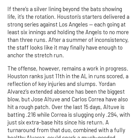
If there’s a silver lining beyond the bats showing
life, it’s the rotation. Houston’s starters delivered a
strong series against Los Angeles — each going at
least six innings and holding the Angels to no more
than three runs. After a summer of inconsistency,
the staff looks like it may finally have enough to
anchor the stretch run.
The offense, however, remains a work in progress.
Houston ranks just 11th in the AL in runs scored, a
reflection of key injuries and slumps. Yordan
Alvarez’s extended absence has been the biggest
blow, but Jose Altuve and Carlos Correa have also
hit a rough patch. Over the last 15 days, Altuve is
batting .216 while Correa is slugging only .294, with
just six extra-base hits since his return. A
turnaround from that duo, combined with a fully
healthy Alvarez, could spark a much-needed