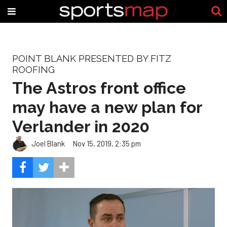
POINT BLANK PRESENTED BY FITZ
ROOFING
The Astros front office
may have a new plan for
Verlander in 2020
Joel Blank
Nov 15, 2019, 2:35 pm