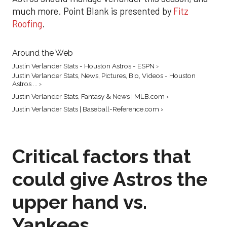
much more. Point Blank is presented by
Fitz
Roofing
.
Around the Web
Justin Verlander Stats - Houston Astros - ESPN ›
Justin Verlander Stats, News, Pictures, Bio, Videos - Houston
Astros ... ›
Justin Verlander Stats, Fantasy & News | MLB.com ›
Justin Verlander Stats | Baseball-Reference.com ›
Critical factors that
could give Astros the
upper hand vs.
Yankees