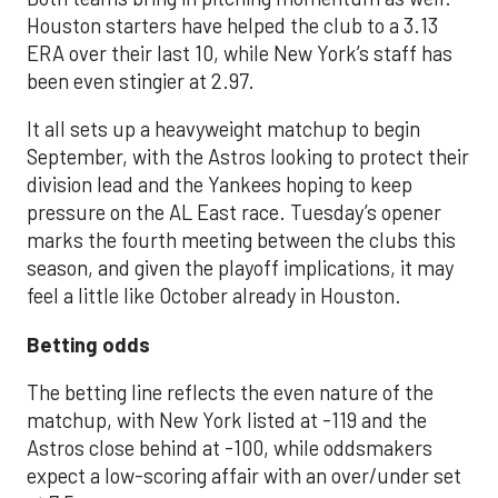
Houston starters have helped the club to a 3.13
ERA over their last 10, while New York’s staff has
been even stingier at 2.97.
It all sets up a heavyweight matchup to begin
September, with the Astros looking to protect their
division lead and the Yankees hoping to keep
pressure on the AL East race. Tuesday’s opener
marks the fourth meeting between the clubs this
season, and given the playoff implications, it may
feel a little like October already in Houston.
Betting odds
The betting line reflects the even nature of the
matchup, with New York listed at -119 and the
Astros close behind at -100, while oddsmakers
expect a low-scoring affair with an over/under set