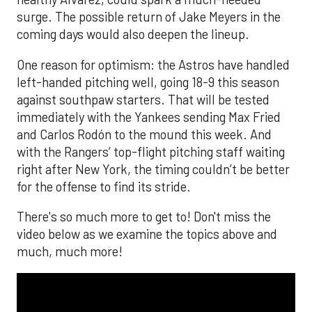
surge. The possible return of Jake Meyers in the
coming days would also deepen the lineup.
One reason for optimism: the Astros have handled
left-handed pitching well, going 18-9 this season
against southpaw starters. That will be tested
immediately with the Yankees sending Max Fried
and Carlos Rodón to the mound this week. And
with the Rangers’ top-flight pitching staff waiting
right after New York, the timing couldn’t be better
for the offense to find its stride.
There's so much more to get to! Don't miss the
video below as we examine the topics above and
much, much more!