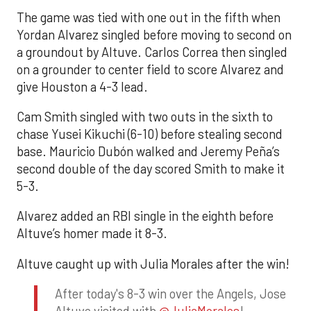
The game was tied with one out in the fifth when
Yordan Alvarez singled before moving to second on
a groundout by Altuve. Carlos Correa then singled
on a grounder to center field to score Alvarez and
give Houston a 4-3 lead.
Cam Smith singled with two outs in the sixth to
chase Yusei Kikuchi (6-10) before stealing second
base. Mauricio Dubón walked and Jeremy Peña’s
second double of the day scored Smith to make it
5-3.
Alvarez added an RBI single in the eighth before
Altuve’s homer made it 8-3.
Altuve caught up with Julia Morales after the win!
After today's 8-3 win over the Angels, Jose