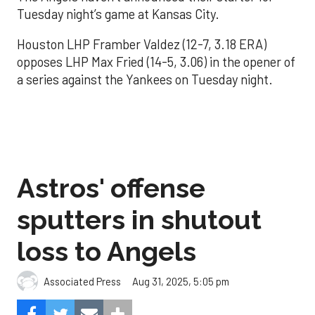
Tuesday night’s game at Kansas City.
Houston LHP Framber Valdez (12-7, 3.18 ERA)
opposes LHP Max Fried (14-5, 3.06) in the opener of
a series against the Yankees on Tuesday night.
Astros' offense
sputters in shutout
loss to Angels
Aug 31, 2025, 5:05 pm
Associated Press