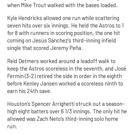
when Mike Trout walked with the bases loaded.
Kyle Hendricks allowed one run while scattering
seven hits over six innings. He held the Astros to 1
for 8 with runners in scoring position, the one hit
coming on Jesús Sánchez’s third-inning infield
single that scored Jeremy Peña.
Reid Detmers worked around a leadoff walk to
keep the Astros scoreless in the seventh, and José
Fermin (3-2) retired the side in order in the eighth
before Kenley Jansen worked a scoreless ninth to
earn his 24th save.
Houston’s Spencer Arrighetti struck out a season-
high eight batters over 6 1/3 innings. The only hit he
allowed was Zach Neto’s third-inning solo home
run.