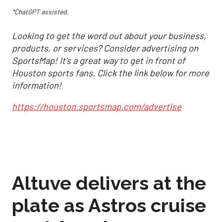
*ChatGPT assisted.
Looking to get the word out about your business,
products, or services? Consider advertising on
SportsMap! It's a great way to get in front of
Houston sports fans. Click the link below for more
information!
https://houston.sportsmap.com/advertise
Altuve delivers at the
plate as Astros cruise