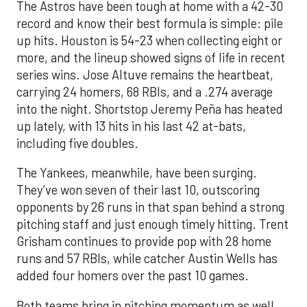
The Astros have been tough at home with a 42-30
record and know their best formula is simple: pile
up hits. Houston is 54-23 when collecting eight or
more, and the lineup showed signs of life in recent
series wins. Jose Altuve remains the heartbeat,
carrying 24 homers, 68 RBIs, and a .274 average
into the night. Shortstop Jeremy Peña has heated
up lately, with 13 hits in his last 42 at-bats,
including five doubles.
The Yankees, meanwhile, have been surging.
They’ve won seven of their last 10, outscoring
opponents by 26 runs in that span behind a strong
pitching staff and just enough timely hitting. Trent
Grisham continues to provide pop with 28 home
runs and 57 RBIs, while catcher Austin Wells has
added four homers over the past 10 games.
Both teams bring in pitching momentum as well.