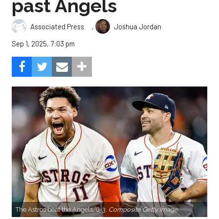
past Angels
,
Associated Press
Joshua Jordan
Sep 1, 2025, 7:03 pm
The Astros beat the Angels, 8-3.
Composite Getty Image.