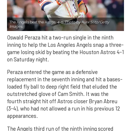
The Angels beat the Astros, 4-1.
Photo by Alex Slitz/Getty
Images.
Oswald Peraza hit a two-run single in the ninth
inning to help the Los Angeles Angels snap a three-
game losing skid by beating the Houston Astros 4-1
on Saturday night.
Peraza entered the game as a defensive
replacement in the seventh inning and hit a bases-
loaded fly ball to deep right field that eluded the
outstretched glove of Cam Smith. It was the
fourth straight hit off Astros closer Bryan Abreu
(3-4), who had not allowed a run in his previous 12
appearances.
The Angels third run of the ninth inning scored