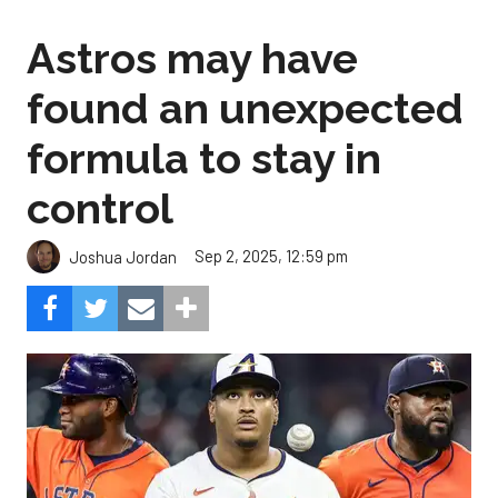
Astros may have
found an unexpected
formula to stay in
control
Sep 2, 2025, 12:59 pm
Joshua Jordan