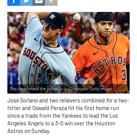
The Angels beat the Astros, 3-0.
Composite Getty Image.
José Soriano and two relievers combined for a two-
hitter and Oswald Peraza hit his first home run
since a trade from the Yankees to lead the Los
Angeles Angels to a 3-0 win over the Houston
Astros on Sunday.