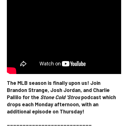
The MLB season is finally upon us! Join
Brandon Strange, Josh Jordan, and Charlie
Pallilo for the
Stone Cold ‘Stros
podcast which
drops each Monday afternoon, with an
additional episode on Thursday!
___________________________