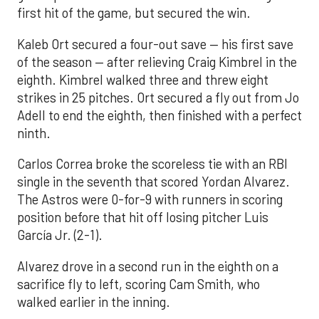
first hit of the game, but secured the win.
Kaleb Ort secured a four-out save — his first save
of the season — after relieving Craig Kimbrel in the
eighth. Kimbrel walked three and threw eight
strikes in 25 pitches. Ort secured a fly out from Jo
Adell to end the eighth, then finished with a perfect
ninth.
Carlos Correa broke the scoreless tie with an RBI
single in the seventh that scored Yordan Alvarez.
The Astros were 0-for-9 with runners in scoring
position before that hit off losing pitcher Luis
García Jr. (2-1).
Alvarez drove in a second run in the eighth on a
sacrifice fly to left, scoring Cam Smith, who
walked earlier in the inning.