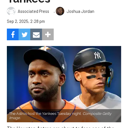
,
Associated Press
Joshua Jordan
Sep 2, 2025, 2:28 pm
The Astros host the Yankees Tuesday night.
Composite Getty
Image.