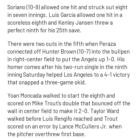
Soriano (10-9) allowed one hit and struck out eight
in seven innings. Luis García allowed one hit in a
scoreless eighth and Kenley Jansen threw a
perfect ninth for his 25th save.
There were two outs in the fifth when Peraza
connected off Hunter Brown (10-7) into the bullpen
in right-center field to put the Angels up 1-0. His
homer comes after his two-run single in the ninth
inning Saturday helped Los Angeles to a 4-1 victory
that snapped a three-game skid.
Yoan Moncada walked to start the eighth and
scored on Mike Trout’s double that bounced off the
wall in center field to make it 2-0. Taylor Ward
walked before Luis Rengifo reached and Trout
scored on an error by Lance McCullers Jr. when
the pitcher overthrew first base.