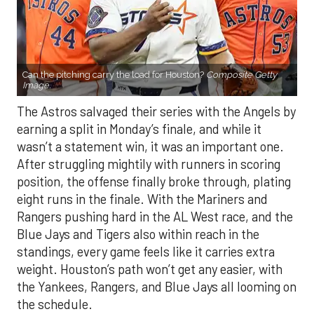
Can the pitching carry the load for Houston?
Composite Getty
Image.
The Astros salvaged their series with the Angels by
earning a split in Monday’s finale, and while it
wasn’t a statement win, it was an important one.
After struggling mightily with runners in scoring
position, the offense finally broke through, plating
eight runs in the finale. With the Mariners and
Rangers pushing hard in the AL West race, and the
Blue Jays and Tigers also within reach in the
standings, every game feels like it carries extra
weight. Houston’s path won’t get any easier, with
the Yankees, Rangers, and Blue Jays all looming on
the schedule.