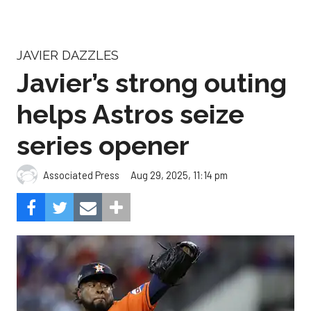
JAVIER DAZZLES
Javier’s strong outing
helps Astros seize
series opener
Aug 29, 2025, 11:14 pm
Associated Press