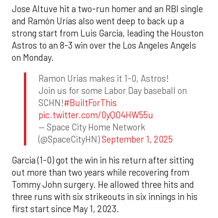
Jose Altuve hit a two-run homer and an RBI single
and Ramón Urías also went deep to back up a
strong start from Luis Garcia, leading the Houston
Astros to an 8-3 win over the Los Angeles Angels
on Monday.
Ramon Urias makes it 1-0, Astros!
Join us for some Labor Day baseball on
SCHN!
#BuiltForThis
pic.twitter.com/0yQO4HW55u
— Space City Home Network
(@SpaceCityHN)
September 1, 2025
Garcia (1-0) got the win in his return after sitting
out more than two years while recovering from
Tommy John surgery. He allowed three hits and
three runs with six strikeouts in six innings in his
first start since May 1, 2023.