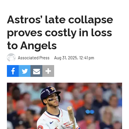
Astros’ late collapse
proves costly in loss
to Angels
Aug 31, 2025, 12:41 pm
Associated Press