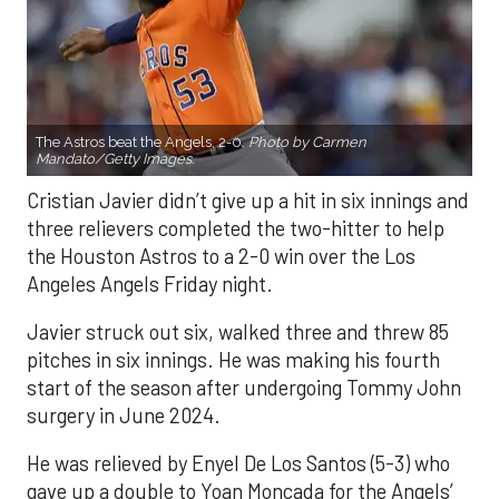
The Astros beat the Angels, 2-0.
Photo by Carmen
Mandato/Getty Images.
Cristian Javier didn’t give up a hit in six innings and
three relievers completed the two-hitter to help
the Houston Astros to a 2-0 win over the Los
Angeles Angels Friday night.
Javier struck out six, walked three and threw 85
pitches in six innings. He was making his fourth
start of the season after undergoing Tommy John
surgery in June 2024.
He was relieved by Enyel De Los Santos (5-3) who
gave up a double to Yoan Moncada for the Angels’