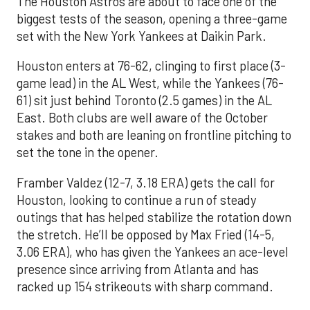
The Houston Astros are about to face one of the
biggest tests of the season, opening a three-game
set with the New York Yankees at Daikin Park.
Houston enters at 76-62, clinging to first place (3-
game lead) in the AL West, while the Yankees (76-
61) sit just behind Toronto (2.5 games) in the AL
East. Both clubs are well aware of the October
stakes and both are leaning on frontline pitching to
set the tone in the opener.
Framber Valdez (12-7, 3.18 ERA) gets the call for
Houston, looking to continue a run of steady
outings that has helped stabilize the rotation down
the stretch. He’ll be opposed by Max Fried (14-5,
3.06 ERA), who has given the Yankees an ace-level
presence since arriving from Atlanta and has
racked up 154 strikeouts with sharp command.