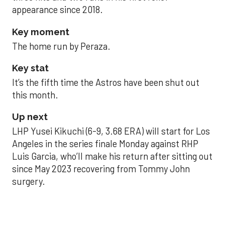
appearance since 2018.
Key moment
The home run by Peraza.
Key stat
It’s the fifth time the Astros have been shut out
this month.
Up next
LHP Yusei Kikuchi (6-9, 3.68 ERA) will start for Los
Angeles in the series finale Monday against RHP
Luis Garcia, who’ll make his return after sitting out
since May 2023 recovering from Tommy John
surgery.