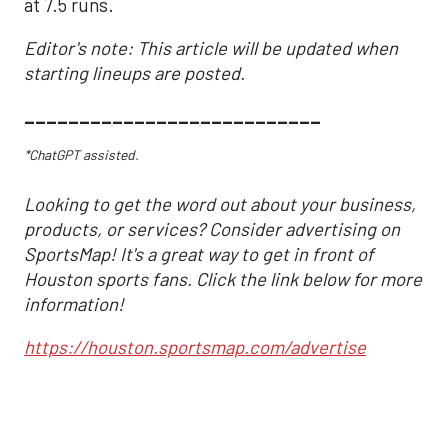
at 7.5 runs.
Editor's note: This article will be updated when
starting lineups are posted.
___________________________
*ChatGPT assisted.
Looking to get the word out about your business,
products, or services? Consider advertising on
SportsMap! It's a great way to get in front of
Houston sports fans. Click the link below for more
information!
https://houston.sportsmap.com/advertise