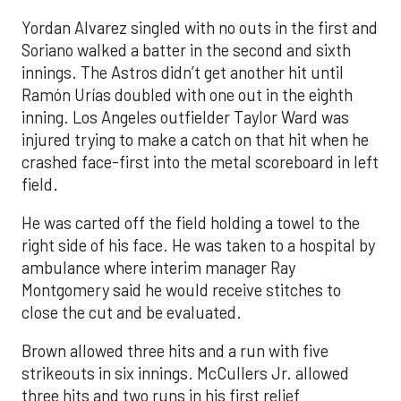
Yordan Alvarez singled with no outs in the first and
Soriano walked a batter in the second and sixth
innings. The Astros didn’t get another hit until
Ramón Urías doubled with one out in the eighth
inning. Los Angeles outfielder Taylor Ward was
injured trying to make a catch on that hit when he
crashed face-first into the metal scoreboard in left
field.
He was carted off the field holding a towel to the
right side of his face. He was taken to a hospital by
ambulance where interim manager Ray
Montgomery said he would receive stitches to
close the cut and be evaluated.
Brown allowed three hits and a run with five
strikeouts in six innings. McCullers Jr. allowed
three hits and two runs in his first relief