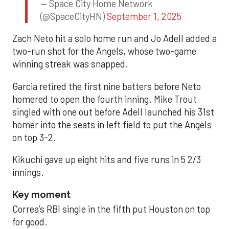
— Space City Home Network
(@SpaceCityHN)
September 1, 2025
Zach Neto hit a solo home run and Jo Adell added a
two-run shot for the Angels, whose two-game
winning streak was snapped.
Garcia retired the first nine batters before Neto
homered to open the fourth inning. Mike Trout
singled with one out before Adell launched his 31st
homer into the seats in left field to put the Angels
on top 3-2.
Kikuchi gave up eight hits and five runs in 5 2/3
innings.
Key moment
Correa’s RBI single in the fifth put Houston on top
for good.