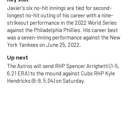
Javier’s six no-hit innings are tied for second-
longest no-hit outing of his career with a nine-
strikeout performance in the 2022 World Series
against the Philadelphia Phillies. His career best
was a seven-inning performance against the New
York Yankees on June 25, 2022.
Up next
The Astros will send RHP Spencer Arrighetti (1-5,
6.21 ERA) to the mound against Cubs RHP Kyle
Hendricks (6-9, 5.04) on Saturday.