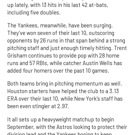
up lately, with 13 hits in his last 42 at-bats,
including five doubles.
The Yankees, meanwhile, have been surging.
They’ve won seven of their last 10, outscoring
opponents by 26 runs in that span behind a strong
pitching staff and just enough timely hitting. Trent
Grisham continues to provide pop with 28 home
runs and 57 RBIs, while catcher Austin Wells has
added four homers over the past 10 games.
Both teams bring in pitching momentum as well.
Houston starters have helped the club to a 3.13
ERA over their last 10, while New York’s staff has
been even stingier at 2.97.
It all sets up a heavyweight matchup to begin
September, with the Astros looking to protect their
division lead and the Yankees hoping to keep