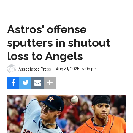
Astros' offense
sputters in shutout
loss to Angels
Aug 31, 2025, 5:05 pm
Associated Press