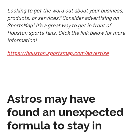
Looking to get the word out about your business,
products, or services? Consider advertising on
SportsMap! It's a great way to get in front of
Houston sports fans. Click the link below for more
information!
https://houston.sportsmap.com/advertise
Astros may have
found an unexpected
formula to stay in