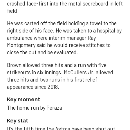
crashed face-first into the metal scoreboard in left
field.
He was carted off the field holding a towel to the
right side of his face. He was taken to a hospital by
ambulance where interim manager Ray
Montgomery said he would receive stitches to
close the cut and be evaluated.
Brown allowed three hits and a run with five
strikeouts in six innings. McCullers Jr. allowed
three hits and two runs in his first relief
appearance since 2018.
Key moment
The home run by Peraza.
Key stat
It’s the fifth time the Astros have been shut out