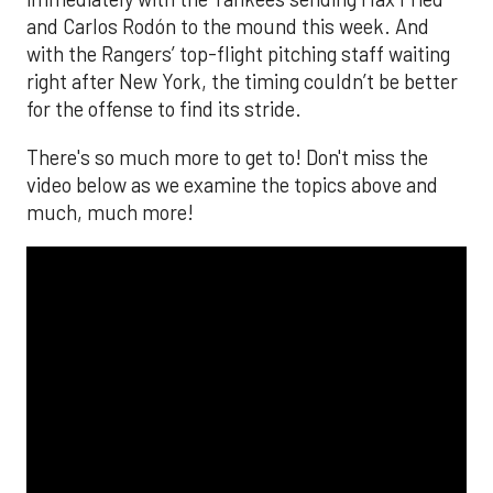
and Carlos Rodón to the mound this week. And
with the Rangers’ top-flight pitching staff waiting
right after New York, the timing couldn’t be better
for the offense to find its stride.
There's so much more to get to! Don't miss the
video below as we examine the topics above and
much, much more!