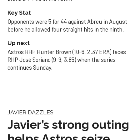
Key Stat
Opponents were 5 for 44 against Abreu in August
before he allowed four straight hits in the ninth.
Up next
Astros RHP Hunter Brown (10-6, 2.37 ERA) faces
RHP José Soriano (9-9, 3.85) when the series
continues Sunday.
JAVIER DAZZLES
Javier’s strong outing
helps Astros seize