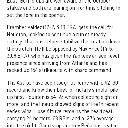
East. Both clubs are well aware of the October
stakes and both are leaning on frontline pitching to
set the tone in the opener.
Framber Valdez (12-7, 3.18 ERA) gets the call for
Houston, looking to continue a run of steady
outings that has helped stabilize the rotation down
the stretch. He’ll be opposed by Max Fried (14-5,
3.06 ERA), who has given the Yankees an ace-level
presence since arriving from Atlanta and has
racked up 154 strikeouts with sharp command.
The Astros have been tough at home with a 42-30
record and know their best formula is simple: pile
up hits. Houston is 54-23 when collecting eight or
more, and the lineup showed signs of life in recent
series wins. Jose Altuve remains the heartbeat,
carrying 24 homers, 68 RBIs, and a .274 average
into the night. Shortstop Jeremy Peña has heated