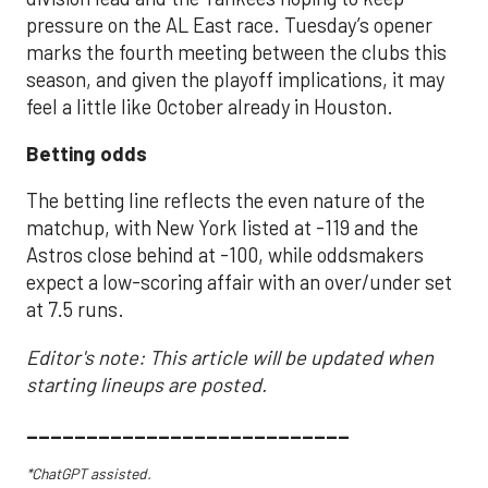
pressure on the AL East race. Tuesday’s opener
marks the fourth meeting between the clubs this
season, and given the playoff implications, it may
feel a little like October already in Houston.
Betting odds
The betting line reflects the even nature of the
matchup, with New York listed at -119 and the
Astros close behind at -100, while oddsmakers
expect a low-scoring affair with an over/under set
at 7.5 runs.
Editor's note: This article will be updated when
starting lineups are posted.
___________________________
*ChatGPT assisted.