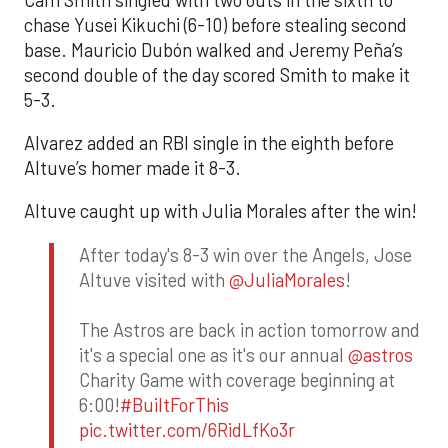
chase Yusei Kikuchi (6-10) before stealing second
base. Mauricio Dubón walked and Jeremy Peña’s
second double of the day scored Smith to make it
5-3.
Alvarez added an RBI single in the eighth before
Altuve’s homer made it 8-3.
Altuve caught up with Julia Morales after the win!
After today's 8-3 win over the Angels, Jose
Altuve visited with
@JuliaMorales
!
The Astros are back in action tomorrow and
it's a special one as it's our annual
@astros
Charity Game with coverage beginning at
6:00!
#BuiltForThis
pic.twitter.com/6RidLfKo3r