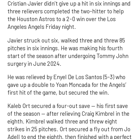
Cristian Javier didn’t give up a hit in six innings and
three relievers completed the two-hitter to help
the Houston Astros to a 2-0 win over the Los
Angeles Angels Friday night.
Javier struck out six, walked three and threw 85
pitches in six innings. He was making his fourth
start of the season after undergoing Tommy John
surgery in June 2024.
He was relieved by Enyel De Los Santos (5-3) who
gave up a double to Yoan Moncada for the Angels’
first hit of the game, but secured the win.
Kaleb Ort secured a four-out save — his first save
of the season — after relieving Craig Kimbrel in the
eighth. Kimbrel walked three and threw eight
strikes in 25 pitches. Ort secured a fly out from Jo
Adell to end the eighth, then finished with a perfect