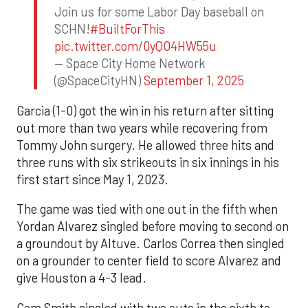
Join us for some Labor Day baseball on
SCHN!
#BuiltForThis
pic.twitter.com/0yQO4HW55u
— Space City Home Network
(@SpaceCityHN)
September 1, 2025
Garcia (1-0) got the win in his return after sitting
out more than two years while recovering from
Tommy John surgery. He allowed three hits and
three runs with six strikeouts in six innings in his
first start since May 1, 2023.
The game was tied with one out in the fifth when
Yordan Alvarez singled before moving to second on
a groundout by Altuve. Carlos Correa then singled
on a grounder to center field to score Alvarez and
give Houston a 4-3 lead.
Cam Smith singled with two outs in the sixth to