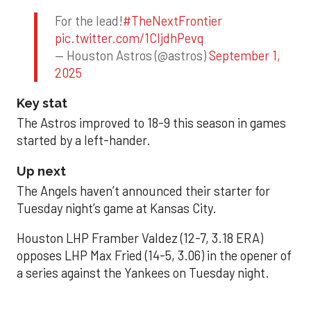
For the lead!
#TheNextFrontier
pic.twitter.com/1CIjdhPevq
— Houston Astros (@astros)
September 1,
2025
Key stat
The Astros improved to 18-9 this season in games
started by a left-hander.
Up next
The Angels haven’t announced their starter for
Tuesday night’s game at Kansas City.
Houston LHP Framber Valdez (12-7, 3.18 ERA)
opposes LHP Max Fried (14-5, 3.06) in the opener of
a series against the Yankees on Tuesday night.