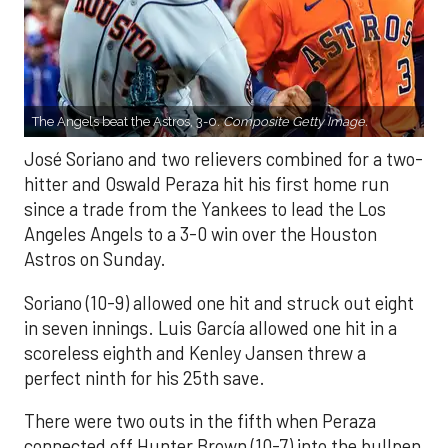
The Angels beat the Astros, 3-0.
Composite Getty Image.
José Soriano and two relievers combined for a two-
hitter and Oswald Peraza hit his first home run
since a trade from the Yankees to lead the Los
Angeles Angels to a 3-0 win over the Houston
Astros on Sunday.
Soriano (10-9) allowed one hit and struck out eight
in seven innings. Luis García allowed one hit in a
scoreless eighth and Kenley Jansen threw a
perfect ninth for his 25th save.
There were two outs in the fifth when Peraza
connected off Hunter Brown (10-7) into the bullpen