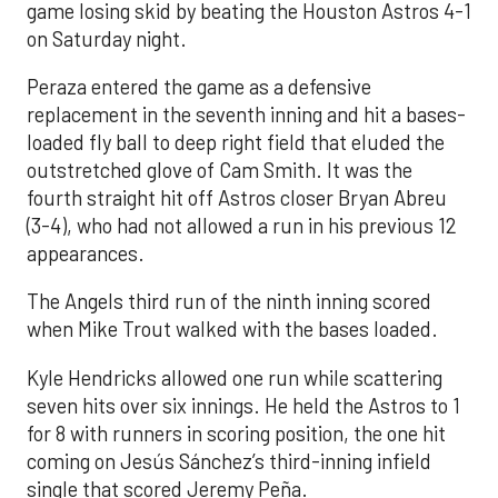
game losing skid by beating the Houston Astros 4-1
on Saturday night.
Peraza entered the game as a defensive
replacement in the seventh inning and hit a bases-
loaded fly ball to deep right field that eluded the
outstretched glove of Cam Smith. It was the
fourth straight hit off Astros closer Bryan Abreu
(3-4), who had not allowed a run in his previous 12
appearances.
The Angels third run of the ninth inning scored
when Mike Trout walked with the bases loaded.
Kyle Hendricks allowed one run while scattering
seven hits over six innings. He held the Astros to 1
for 8 with runners in scoring position, the one hit
coming on Jesús Sánchez’s third-inning infield
single that scored Jeremy Peña.