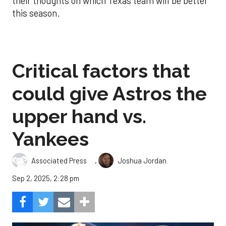
their thoughts on which Texas team will be better
this season.
Critical factors that
could give Astros the
upper hand vs.
Yankees
,
Associated Press
Joshua Jordan
Sep 2, 2025, 2:28 pm