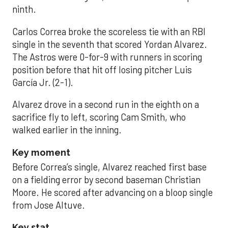
ninth.
Carlos Correa broke the scoreless tie with an RBI
single in the seventh that scored Yordan Alvarez.
The Astros were 0-for-9 with runners in scoring
position before that hit off losing pitcher Luis
García Jr. (2-1).
Alvarez drove in a second run in the eighth on a
sacrifice fly to left, scoring Cam Smith, who
walked earlier in the inning.
Key moment
Before Correa’s single, Alvarez reached first base
on a fielding error by second baseman Christian
Moore. He scored after advancing on a bloop single
from Jose Altuve.
Key stat