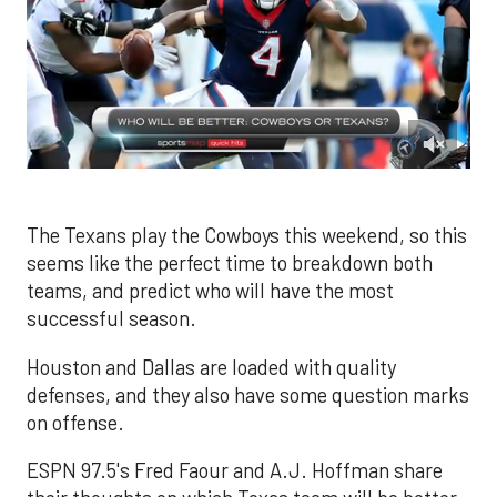
0
of
1
minute,
The Texans play the Cowboys this weekend, so this
15
seems like the perfect time to breakdown both
seconds
teams, and predict who will have the most
successful season.
Houston and Dallas are loaded with quality
defenses, and they also have some question marks
on offense.
ESPN 97.5's Fred Faour and A.J. Hoffman share