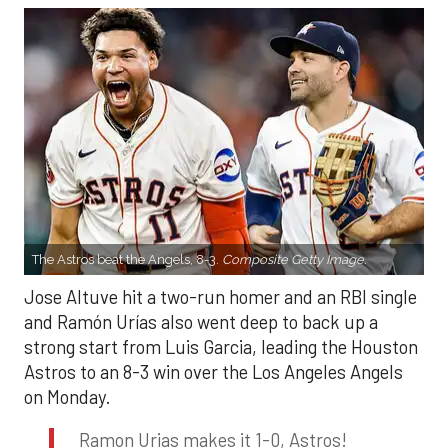
The Astros beat the Angels, 8-3.
Composite Getty Image.
Jose Altuve hit a two-run homer and an RBI single
and Ramón Urías also went deep to back up a
strong start from Luis Garcia, leading the Houston
Astros to an 8-3 win over the Los Angeles Angels
on Monday.
Ramon Urias makes it 1-0, Astros!