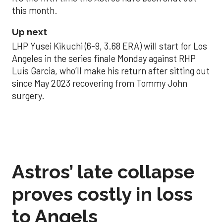
this month.
Up next
LHP Yusei Kikuchi (6-9, 3.68 ERA) will start for Los
Angeles in the series finale Monday against RHP
Luis Garcia, who’ll make his return after sitting out
since May 2023 recovering from Tommy John
surgery.
Astros’ late collapse
proves costly in loss
to Angels