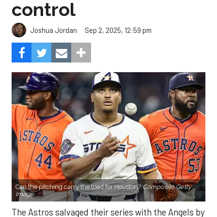
control
Sep 2, 2025, 12:59 pm
Joshua Jordan
Can the pitching carry the load for Houston?
Composite Getty
Image.
The Astros salvaged their series with the Angels by