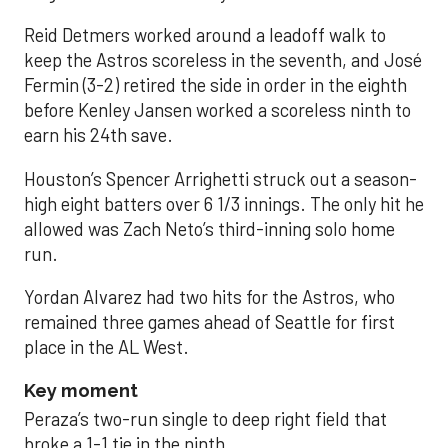
Reid Detmers worked around a leadoff walk to
keep the Astros scoreless in the seventh, and José
Fermin (3-2) retired the side in order in the eighth
before Kenley Jansen worked a scoreless ninth to
earn his 24th save.
Houston’s Spencer Arrighetti struck out a season-
high eight batters over 6 1/3 innings. The only hit he
allowed was Zach Neto’s third-inning solo home
run.
Yordan Alvarez had two hits for the Astros, who
remained three games ahead of Seattle for first
place in the AL West.
Key moment
Peraza’s two-run single to deep right field that
broke a 1-1 tie in the ninth.