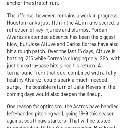
anchor the stretch run.
The offense, however, remains a work in progress.
Houston ranks just 11th in the AL in runs scored, a
reflection of key injuries and slumps. Yordan
Alvarez’s extended absence has been the biggest
blow, but Jose Altuve and Carlos Correa have also
hit a rough patch. Over the last 15 days, Altuve is
batting .216 while Correa is slugging only .294, with
just six extra-base hits since his return. A
turnaround from that duo, combined with a fully
healthy Alvarez, could spark a much-needed
surge. The possible return of Jake Meyers in the
coming days would also deepen the lineup.
One reason for optimism: the Astros have handled
left-handed pitching well, going 18-9 this season
against southpaw starters. That will be tested
immediately with the Yankees sending Max Fried