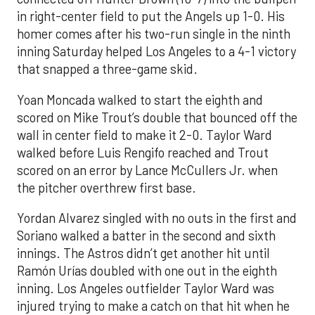
in right-center field to put the Angels up 1-0. His
homer comes after his two-run single in the ninth
inning Saturday helped Los Angeles to a 4-1 victory
that snapped a three-game skid.
Yoan Moncada walked to start the eighth and
scored on Mike Trout’s double that bounced off the
wall in center field to make it 2-0. Taylor Ward
walked before Luis Rengifo reached and Trout
scored on an error by Lance McCullers Jr. when
the pitcher overthrew first base.
Yordan Alvarez singled with no outs in the first and
Soriano walked a batter in the second and sixth
innings. The Astros didn’t get another hit until
Ramón Urías doubled with one out in the eighth
inning. Los Angeles outfielder Taylor Ward was
injured trying to make a catch on that hit when he