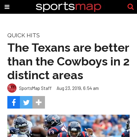
QUICK HITS
The Texans are better
than the Cowboys in 2
distinct areas
SportsMap Staff
Aug 23, 2019, 6:54 am