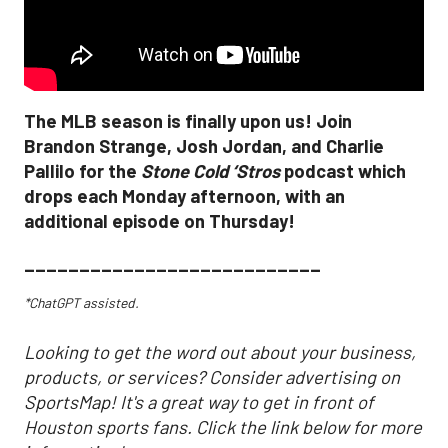
The MLB season is finally upon us! Join
Brandon Strange, Josh Jordan, and Charlie
Pallilo for the
Stone Cold ‘Stros
podcast which
drops each Monday afternoon, with an
additional episode on Thursday!
___________________________
*ChatGPT assisted.
Looking to get the word out about your business,
products, or services? Consider advertising on
SportsMap! It's a great way to get in front of
Houston sports fans. Click the link below for more