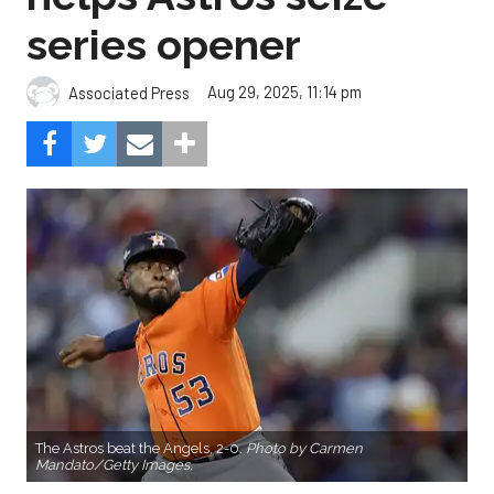
series opener
Aug 29, 2025, 11:14 pm
Associated Press
The Astros beat the Angels, 2-0.
Photo by Carmen
Mandato/Getty Images.