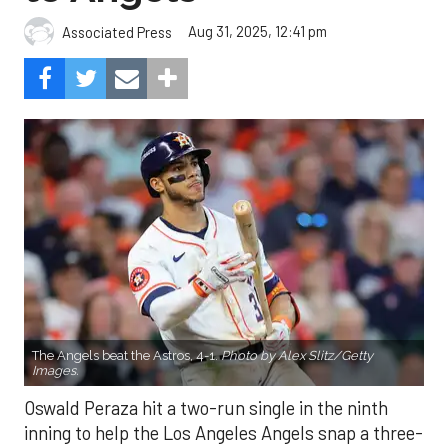
Aug 31, 2025, 12:41 pm
Associated Press
The Angels beat the Astros, 4-1.
Photo by Alex Slitz/Getty
Images.
Oswald Peraza hit a two-run single in the ninth
inning to help the Los Angeles Angels snap a three-