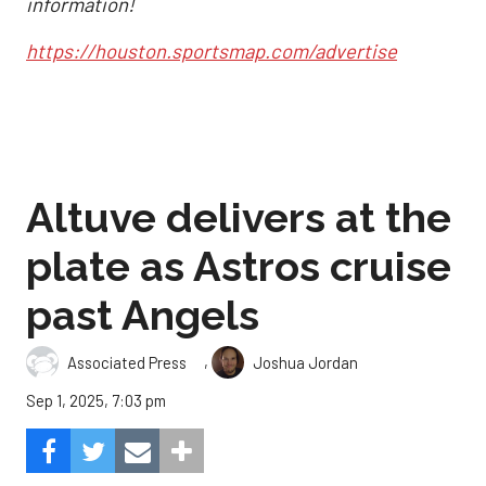
information!
https://houston.sportsmap.com/advertise
Altuve delivers at the
plate as Astros cruise
past Angels
,
Associated Press
Joshua Jordan
Sep 1, 2025, 7:03 pm