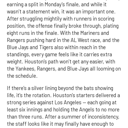
earning a split in Monday’s finale, and while it
wasn’t a statement win, it was an important one.
After struggling mightily with runners in scoring
position, the offense finally broke through, plating
eight runs in the finale. With the Mariners and
Rangers pushing hard in the AL West race, and the
Blue Jays and Tigers also within reach in the
standings, every game feels like it carries extra
weight. Houston’s path won’t get any easier, with
the Yankees, Rangers, and Blue Jays all looming on
the schedule.
If there’s a silver lining beyond the bats showing
life, it’s the rotation. Houston’s starters delivered a
strong series against Los Angeles — each going at
least six innings and holding the Angels to no more
than three runs. After a summer of inconsistency,
the staff looks like it may finally have enough to