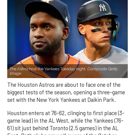
The Astros host the Yankees Tuesday night.
Composite Getty
Image.
The Houston Astros are about to face one of the
biggest tests of the season, opening a three-game
set with the New York Yankees at Daikin Park.
Houston enters at 76-62, clinging to first place (3-
game lead) in the AL West, while the Yankees (76-
61) sit just behind Toronto (2.5 games) in the AL