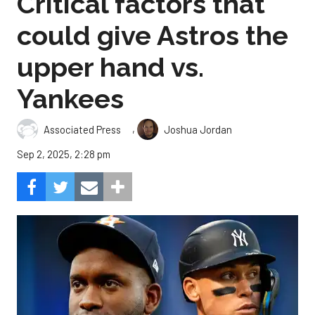
Critical factors that
could give Astros the
upper hand vs.
Yankees
,
Associated Press
Joshua Jordan
Sep 2, 2025, 2:28 pm