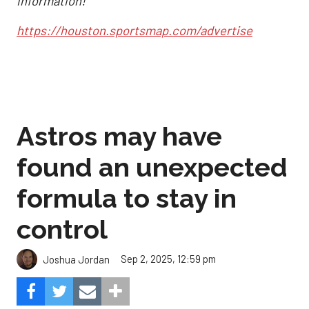
information!
https://houston.sportsmap.com/advertise
Astros may have
found an unexpected
formula to stay in
control
Sep 2, 2025, 12:59 pm
Joshua Jordan