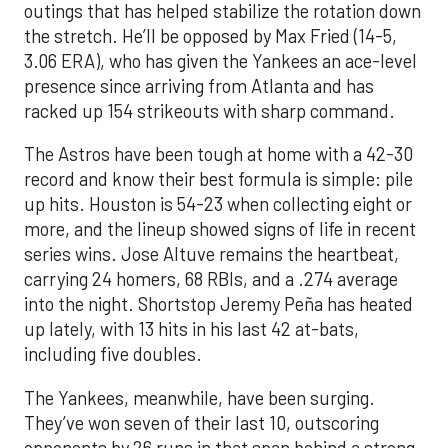
outings that has helped stabilize the rotation down
the stretch. He’ll be opposed by Max Fried (14-5,
3.06 ERA), who has given the Yankees an ace-level
presence since arriving from Atlanta and has
racked up 154 strikeouts with sharp command.
The Astros have been tough at home with a 42-30
record and know their best formula is simple: pile
up hits. Houston is 54-23 when collecting eight or
more, and the lineup showed signs of life in recent
series wins. Jose Altuve remains the heartbeat,
carrying 24 homers, 68 RBIs, and a .274 average
into the night. Shortstop Jeremy Peña has heated
up lately, with 13 hits in his last 42 at-bats,
including five doubles.
The Yankees, meanwhile, have been surging.
They’ve won seven of their last 10, outscoring
opponents by 26 runs in that span behind a strong