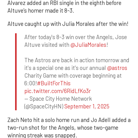
Alvarez added an RBI single in the eighth before
Altuve’s homer made it 8-3.
Altuve caught up with Julia Morales after the win!
After today's 8-3 win over the Angels, Jose
Altuve visited with
@JuliaMorales
!
The Astros are back in action tomorrow and
it's a special one as it's our annual
@astros
Charity Game with coverage beginning at
6:00!
#BuiltForThis
pic.twitter.com/6RidLfKo3r
— Space City Home Network
(@SpaceCityHN)
September 1, 2025
Zach Neto hit a solo home run and Jo Adell added a
two-run shot for the Angels, whose two-game
winning streak was snapped.