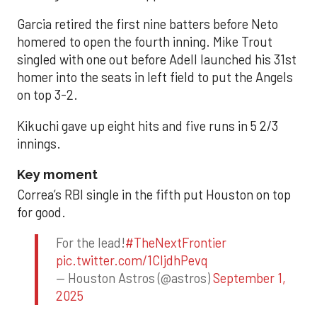
Garcia retired the first nine batters before Neto
homered to open the fourth inning. Mike Trout
singled with one out before Adell launched his 31st
homer into the seats in left field to put the Angels
on top 3-2.
Kikuchi gave up eight hits and five runs in 5 2/3
innings.
Key moment
Correa’s RBI single in the fifth put Houston on top
for good.
For the lead!
#TheNextFrontier
pic.twitter.com/1CIjdhPevq
— Houston Astros (@astros)
September 1,
2025