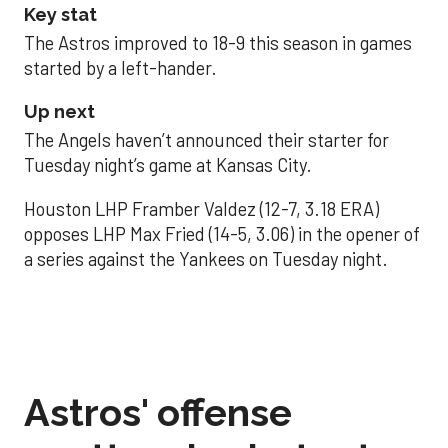
Key stat
The Astros improved to 18-9 this season in games
started by a left-hander.
Up next
The Angels haven’t announced their starter for
Tuesday night’s game at Kansas City.
Houston LHP Framber Valdez (12-7, 3.18 ERA)
opposes LHP Max Fried (14-5, 3.06) in the opener of
a series against the Yankees on Tuesday night.
Astros' offense