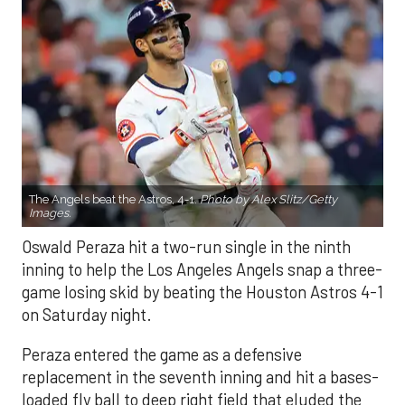
The Angels beat the Astros, 4-1.
Photo by Alex Slitz/Getty
Images.
Oswald Peraza hit a two-run single in the ninth
inning to help the Los Angeles Angels snap a three-
game losing skid by beating the Houston Astros 4-1
on Saturday night.
Peraza entered the game as a defensive
replacement in the seventh inning and hit a bases-
loaded fly ball to deep right field that eluded the