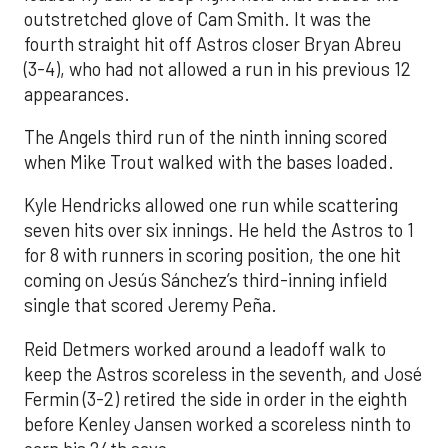
outstretched glove of Cam Smith. It was the
fourth straight hit off Astros closer Bryan Abreu
(3-4), who had not allowed a run in his previous 12
appearances.
The Angels third run of the ninth inning scored
when Mike Trout walked with the bases loaded.
Kyle Hendricks allowed one run while scattering
seven hits over six innings. He held the Astros to 1
for 8 with runners in scoring position, the one hit
coming on Jesús Sánchez’s third-inning infield
single that scored Jeremy Peña.
Reid Detmers worked around a leadoff walk to
keep the Astros scoreless in the seventh, and José
Fermin (3-2) retired the side in order in the eighth
before Kenley Jansen worked a scoreless ninth to