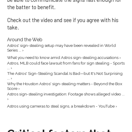
the batter to benefit.
Check out the video and see if you agree with his
take.
Around the Web
Astros' sign-stealing setup may have been revealed in World
Series ... ›
What you need to know amid Astros sign-stealing accusations ›
Astros, MLB could face lawsuit from fans for sign stealing - Sports
... ›
The Astros' Sign-Stealing Scandal Is Bad—but It's Not Surprising
... ›
Why the Houston Astros' sign-stealing matters - Beyond the Box
Score ›
Astros sign-stealing investigation: Footage shows alleged video ...
›
Astros using cameras to steal signs, a breakdown - YouTube ›