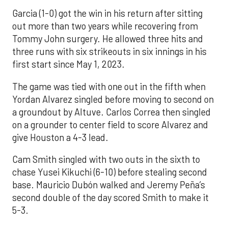
Garcia (1-0) got the win in his return after sitting
out more than two years while recovering from
Tommy John surgery. He allowed three hits and
three runs with six strikeouts in six innings in his
first start since May 1, 2023.
The game was tied with one out in the fifth when
Yordan Alvarez singled before moving to second on
a groundout by Altuve. Carlos Correa then singled
on a grounder to center field to score Alvarez and
give Houston a 4-3 lead.
Cam Smith singled with two outs in the sixth to
chase Yusei Kikuchi (6-10) before stealing second
base. Mauricio Dubón walked and Jeremy Peña’s
second double of the day scored Smith to make it
5-3.