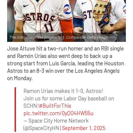
The Astros beat the Angels, 8-3.
Composite Getty Image.
Jose Altuve hit a two-run homer and an RBI single
and Ramón Urías also went deep to back up a
strong start from Luis Garcia, leading the Houston
Astros to an 8-3 win over the Los Angeles Angels
on Monday.
Ramon Urias makes it 1-0, Astros!
Join us for some Labor Day baseball on
SCHN!
#BuiltForThis
pic.twitter.com/0yQO4HW55u
— Space City Home Network
(@SpaceCityHN)
September 1, 2025