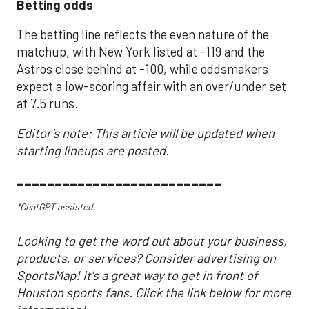
Betting odds
The betting line reflects the even nature of the
matchup, with New York listed at -119 and the
Astros close behind at -100, while oddsmakers
expect a low-scoring affair with an over/under set
at 7.5 runs.
Editor's note: This article will be updated when
starting lineups are posted.
___________________________
*ChatGPT assisted.
Looking to get the word out about your business,
products, or services? Consider advertising on
SportsMap! It's a great way to get in front of
Houston sports fans. Click the link below for more