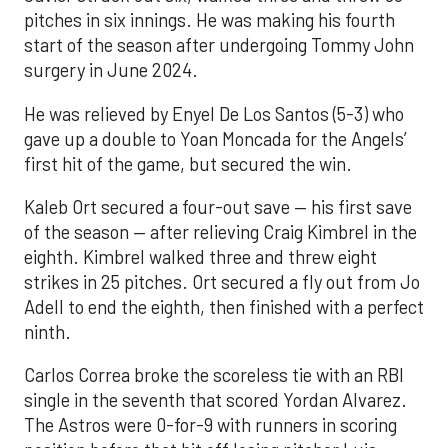
pitches in six innings. He was making his fourth
start of the season after undergoing Tommy John
surgery in June 2024.
He was relieved by Enyel De Los Santos (5-3) who
gave up a double to Yoan Moncada for the Angels’
first hit of the game, but secured the win.
Kaleb Ort secured a four-out save — his first save
of the season — after relieving Craig Kimbrel in the
eighth. Kimbrel walked three and threw eight
strikes in 25 pitches. Ort secured a fly out from Jo
Adell to end the eighth, then finished with a perfect
ninth.
Carlos Correa broke the scoreless tie with an RBI
single in the seventh that scored Yordan Alvarez.
The Astros were 0-for-9 with runners in scoring