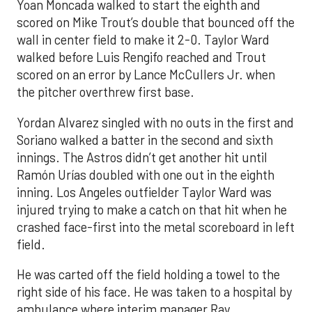
Yoan Moncada walked to start the eighth and
scored on Mike Trout’s double that bounced off the
wall in center field to make it 2-0. Taylor Ward
walked before Luis Rengifo reached and Trout
scored on an error by Lance McCullers Jr. when
the pitcher overthrew first base.
Yordan Alvarez singled with no outs in the first and
Soriano walked a batter in the second and sixth
innings. The Astros didn’t get another hit until
Ramón Urías doubled with one out in the eighth
inning. Los Angeles outfielder Taylor Ward was
injured trying to make a catch on that hit when he
crashed face-first into the metal scoreboard in left
field.
He was carted off the field holding a towel to the
right side of his face. He was taken to a hospital by
ambulance where interim manager Ray