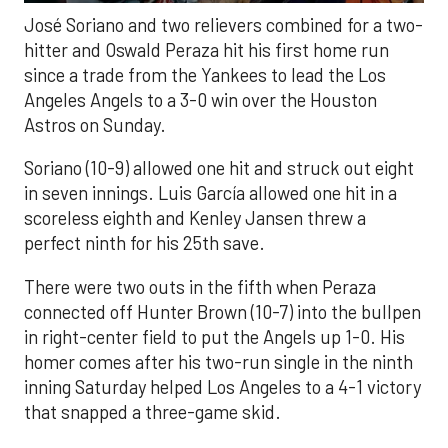
José Soriano and two relievers combined for a two-
hitter and Oswald Peraza hit his first home run
since a trade from the Yankees to lead the Los
Angeles Angels to a 3-0 win over the Houston
Astros on Sunday.
Soriano (10-9) allowed one hit and struck out eight
in seven innings. Luis García allowed one hit in a
scoreless eighth and Kenley Jansen threw a
perfect ninth for his 25th save.
There were two outs in the fifth when Peraza
connected off Hunter Brown (10-7) into the bullpen
in right-center field to put the Angels up 1-0. His
homer comes after his two-run single in the ninth
inning Saturday helped Los Angeles to a 4-1 victory
that snapped a three-game skid.