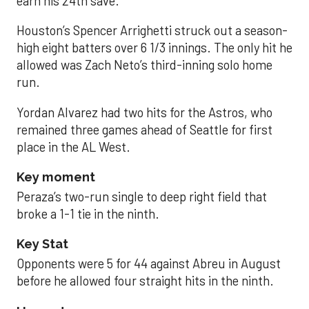
earn his 24th save.
Houston’s Spencer Arrighetti struck out a season-
high eight batters over 6 1/3 innings. The only hit he
allowed was Zach Neto’s third-inning solo home
run.
Yordan Alvarez had two hits for the Astros, who
remained three games ahead of Seattle for first
place in the AL West.
Key moment
Peraza’s two-run single to deep right field that
broke a 1-1 tie in the ninth.
Key Stat
Opponents were 5 for 44 against Abreu in August
before he allowed four straight hits in the ninth.