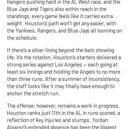
Rangers pushing hard in the AL West race, and the
Blue Jays and Tigers also within reach in the
standings, every game feels like it carries extra
weight. Houston’s path won’t get any easier, with
the Yankees, Rangers, and Blue Jays all looming on
the schedule.
If there’s a silver lining beyond the bats showing
life, it’s the rotation. Houston’s starters delivered a
strong series against Los Angeles — each going at
least six innings and holding the Angels to no more
than three runs. After a summer of inconsistency,
the staff looks like it may finally have enough to
anchor the stretch run.
The offense, however, remains a work in progress.
Houston ranks just 11th in the AL in runs scored, a
reflection of key injuries and slumps. Yordan
Alvarez’s extended absence has been the biggest