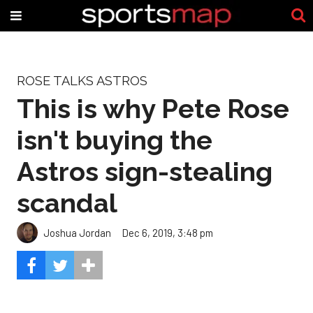
ROSE TALKS ASTROS
This is why Pete Rose
isn't buying the
Astros sign-stealing
scandal
Joshua Jordan
Dec 6, 2019, 3:48 pm