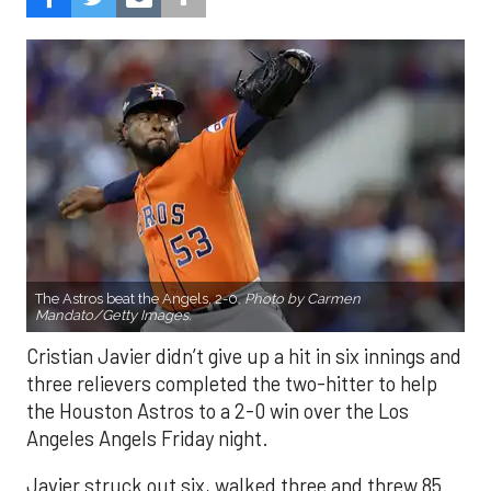
The Astros beat the Angels, 2-0.
Photo by Carmen
Mandato/Getty Images.
Cristian Javier didn’t give up a hit in six innings and
three relievers completed the two-hitter to help
the Houston Astros to a 2-0 win over the Los
Angeles Angels Friday night.
Javier struck out six, walked three and threw 85