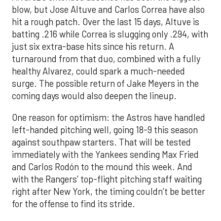
blow, but Jose Altuve and Carlos Correa have also
hit a rough patch. Over the last 15 days, Altuve is
batting .216 while Correa is slugging only .294, with
just six extra-base hits since his return. A
turnaround from that duo, combined with a fully
healthy Alvarez, could spark a much-needed
surge. The possible return of Jake Meyers in the
coming days would also deepen the lineup.
One reason for optimism: the Astros have handled
left-handed pitching well, going 18-9 this season
against southpaw starters. That will be tested
immediately with the Yankees sending Max Fried
and Carlos Rodón to the mound this week. And
with the Rangers’ top-flight pitching staff waiting
right after New York, the timing couldn’t be better
for the offense to find its stride.