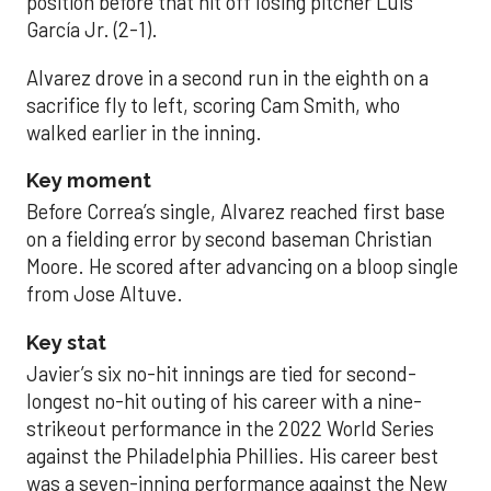
position before that hit off losing pitcher Luis
García Jr. (2-1).
Alvarez drove in a second run in the eighth on a
sacrifice fly to left, scoring Cam Smith, who
walked earlier in the inning.
Key moment
Before Correa’s single, Alvarez reached first base
on a fielding error by second baseman Christian
Moore. He scored after advancing on a bloop single
from Jose Altuve.
Key stat
Javier’s six no-hit innings are tied for second-
longest no-hit outing of his career with a nine-
strikeout performance in the 2022 World Series
against the Philadelphia Phillies. His career best
was a seven-inning performance against the New