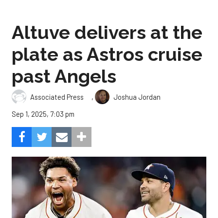
Altuve delivers at the
plate as Astros cruise
past Angels
,
Associated Press
Joshua Jordan
Sep 1, 2025, 7:03 pm