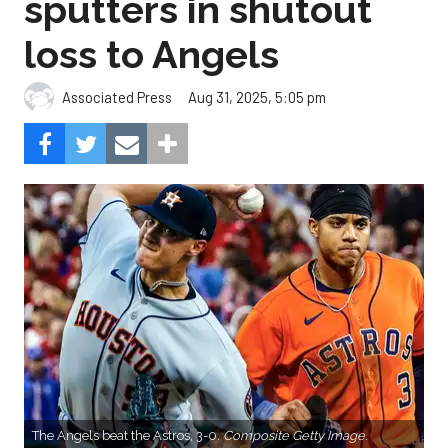
sputters in shutout
loss to Angels
Aug 31, 2025, 5:05 pm
Associated Press
The Angels beat the Astros, 3-0.
Composite Getty Image.