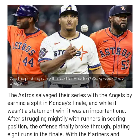
Can the pitching carry the load for Houston?
Composite Getty
Image.
The Astros salvaged their series with the Angels by
earning a split in Monday’s finale, and while it
wasn’t a statement win, it was an important one.
After struggling mightily with runners in scoring
position, the offense finally broke through, plating
eight runs in the finale. With the Mariners and