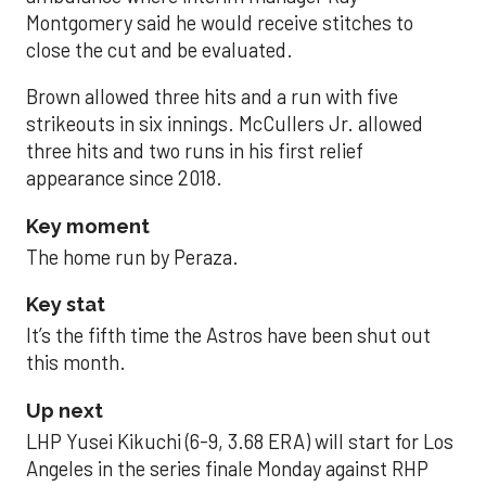
Montgomery said he would receive stitches to
close the cut and be evaluated.
Brown allowed three hits and a run with five
strikeouts in six innings. McCullers Jr. allowed
three hits and two runs in his first relief
appearance since 2018.
Key moment
The home run by Peraza.
Key stat
It’s the fifth time the Astros have been shut out
this month.
Up next
LHP Yusei Kikuchi (6-9, 3.68 ERA) will start for Los
Angeles in the series finale Monday against RHP