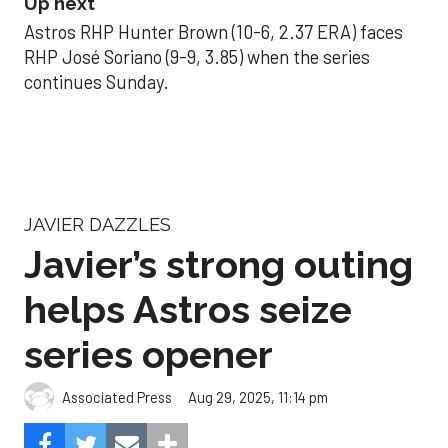
Up next
Astros RHP Hunter Brown (10-6, 2.37 ERA) faces
RHP José Soriano (9-9, 3.85) when the series
continues Sunday.
JAVIER DAZZLES
Javier’s strong outing
helps Astros seize
series opener
Aug 29, 2025, 11:14 pm
Associated Press