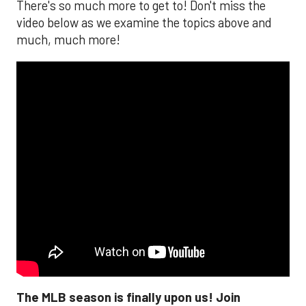
There's so much more to get to! Don't miss the
video below as we examine the topics above and
much, much more!
The MLB season is finally upon us! Join