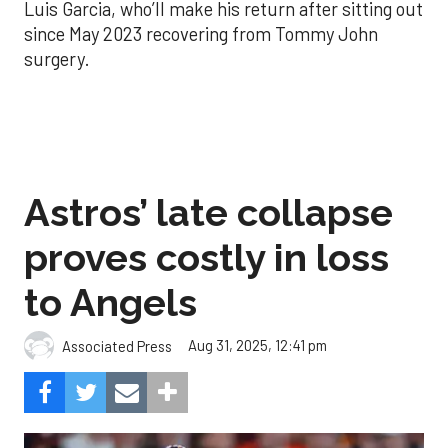
Luis Garcia, who’ll make his return after sitting out
since May 2023 recovering from Tommy John
surgery.
Astros’ late collapse
proves costly in loss
to Angels
Aug 31, 2025, 12:41 pm
Associated Press