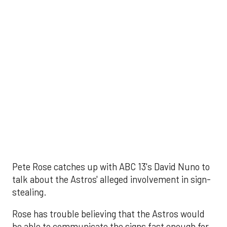
Pete Rose catches up with ABC 13's David Nuno to
talk about the Astros' alleged involvement in sign-
stealing.
Rose has trouble believing that the Astros would
be able to communicate the signs fast enough for