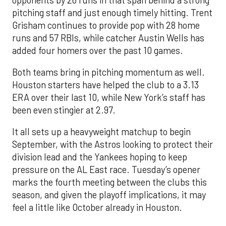
pitching staff and just enough timely hitting. Trent
Grisham continues to provide pop with 28 home
runs and 57 RBIs, while catcher Austin Wells has
added four homers over the past 10 games.
Both teams bring in pitching momentum as well.
Houston starters have helped the club to a 3.13
ERA over their last 10, while New York’s staff has
been even stingier at 2.97.
It all sets up a heavyweight matchup to begin
September, with the Astros looking to protect their
division lead and the Yankees hoping to keep
pressure on the AL East race. Tuesday’s opener
marks the fourth meeting between the clubs this
season, and given the playoff implications, it may
feel a little like October already in Houston.