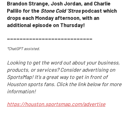
Brandon Strange, Josh Jordan, and Charlie
Pallilo for the
Stone Cold ‘Stros
podcast which
drops each Monday afternoon, with an
additional episode on Thursday!
___________________________
*ChatGPT assisted.
Looking to get the word out about your business,
products, or services? Consider advertising on
SportsMap! It's a great way to get in front of
Houston sports fans. Click the link below for more
information!
https://houston.sportsmap.com/advertise