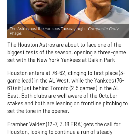
The Astros host the Yankees Tuesday night.
Composite Getty
Image.
The Houston Astros are about to face one of the
biggest tests of the season, opening a three-game
set with the New York Yankees at Daikin Park.
Houston enters at 76-62, clinging to first place (3-
game lead) in the AL West, while the Yankees (76-
61) sit just behind Toronto (2.5 games) in the AL
East. Both clubs are well aware of the October
stakes and both are leaning on frontline pitching to
set the tone in the opener.
Framber Valdez (12-7, 3.18 ERA) gets the call for
Houston, looking to continue a run of steady