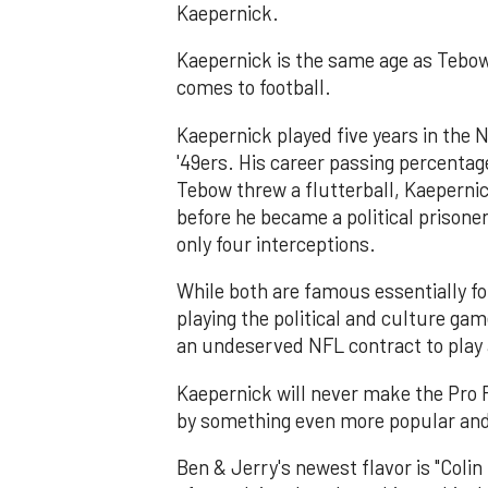
Kaepernick.
Kaepernick is the same age as Tebow
comes to football.
Kaepernick played five years in the N
'49ers. His career passing percentag
Tebow threw a flutterball, Kaepernic
before he became a political prison
only four interceptions.
While both are famous essentially fo
playing the political and culture game
an undeserved NFL contract to play a
Kaepernick will never make the Pro F
by something even more popular and
Ben & Jerry's newest flavor is "Coli