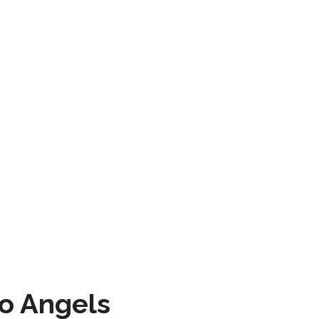
to Angels