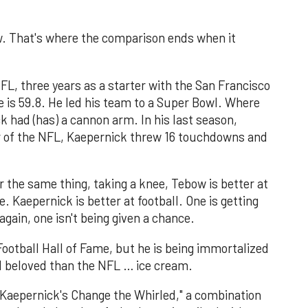
. That's where the comparison ends when it
FL, three years as a starter with the San Francisco
e is 59.8. He led his team to a Super Bowl. Where
k had (has) a cannon arm. In his last season,
er of the NFL, Kaepernick threw 16 touchdowns and
r the same thing, taking a knee, Tebow is better at
. Kaepernick is better at football. One is getting
gain, one isn't being given a chance.
ootball Hall of Fame, but he is being immortalized
 beloved than the NFL … ice cream.
n Kaepernick's Change the Whirled," a combination