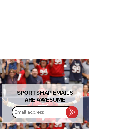
SPORTSMAP EMAILS
ARE AWESOME
Email
address