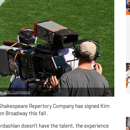
a:
Wiki Commons
.
l Shakespeare Repertory Company has signed Kim
n Broadway this fall.
rdashian doesn't have the talent, the experience