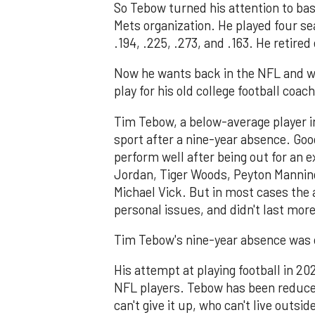
So Tebow turned his attention to bas
Mets organization. He played four se
.194, .225, .273, and .163. He retired 
Now he wants back in the NFL and wi
play for his old college football coa
Tim Tebow, a below-average player in
sport after a nine-year absence. Goo
perform well after being out for an 
Jordan, Tiger Woods, Peyton Manning
Michael Vick. But in most cases the 
personal issues, and didn't last more
Tim Tebow's nine-year absence was c
His attempt at playing football in 20
NFL players. Tebow has been reduced
can't give it up, who can't live outsi