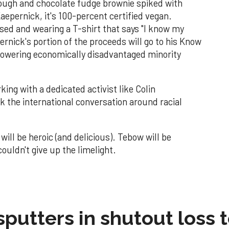
dough and chocolate fudge brownie spiked with
aepernick, it's 100-percent certified vegan.
ised and wearing a T-shirt that says "I know my
ernick's portion of the proceeds will go to his Know
owering economically disadvantaged minority
ing with a dedicated activist like Colin
 the international conversation around racial
ill be heroic (and delicious). Tebow will be
uldn't give up the limelight.
sputters in shutout loss 