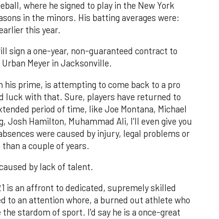
eball, where he signed to play in the New York
asons in the minors. His batting averages were:
earlier this year.
ll sign a one-year, non-guaranteed contract to
ch Urban Meyer in Jacksonville.
 his prime, is attempting to come back to a pro
d luck with that. Sure, players have returned to
extended period of time, like Joe Montana, Michael
, Josh Hamilton, Muhammad Ali, I'll even give you
absences were caused by injury, legal problems or
 than a couple of years.
aused by lack of talent.
21 is an affront to dedicated, supremely skilled
 to an attention whore, a burned out athlete who
de the stardom of sport. I'd say he is a once-great