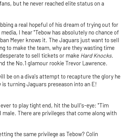
fans, but he never reached elite status on a
bing a real hopeful of his dream of trying out for
 media, I hear "Tebow has absolutely no chance of
ban Meyer knows it. The Jaguars just want to sell
oing to make the team, why are they wasting time
desperate to sell tickets or make
Hard Knocks
.
nd the No.1 glamour rookie Trevor Lawrence.
ll be on a diva's attempt to recapture the glory he
w is turning Jaguars preseason into an E!
ver to play tight end, hit the bull's-eye: "Tim
al male. There are privileges that come along with
getting the same privilege as Tebow? Colin