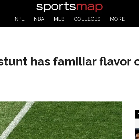
NFL
NBA
MLB
COLLEGES
MORE
stunt has familiar flavor 