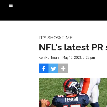
IT'S SHOWTIME!
NFL's latest PR 
May 13, 2021, 3:22 pm
Ken Hoffman