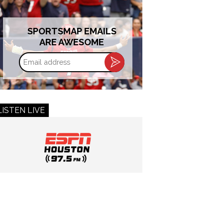
SPORTSMAP EMAILS
ARE AWESOME
Email
address
LISTEN LIVE