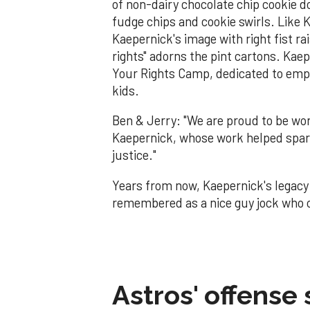
of non-dairy chocolate chip cookie 
fudge chips and cookie swirls. Like K
Kaepernick's image with right fist ra
rights" adorns the pint cartons. Kaep
Your Rights Camp, dedicated to emp
kids.
Ben & Jerry: "We are proud to be work
Kaepernick, whose work helped spark
justice."
Years from now, Kaepernick's legacy w
remembered as a nice guy jock who co
Astros' offense 