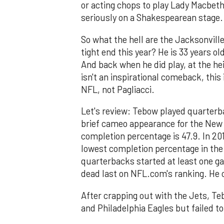
or acting chops to play Lady Macbeth
seriously on a Shakespearean stage.
So what the hell are the Jacksonvill
tight end this year? He is 33 years ol
And back when he did play, at the heig
isn't an inspirational comeback, this
NFL, not Pagliacci.
Let's review: Tebow played quarterb
brief cameo appearance for the New Y
completion percentage is 47.9. In 20
lowest completion percentage in the 
quarterbacks started at least one ga
dead last on NFL.com's ranking. He 
After crapping out with the Jets, T
and Philadelphia Eagles but failed to