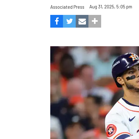
Aug 31, 2025, 5:05 pm
Associated Press