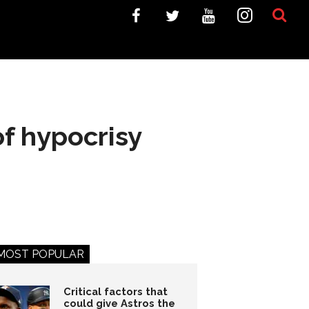
of hypocrisy
MOST POPULAR
Critical factors that
could give Astros the