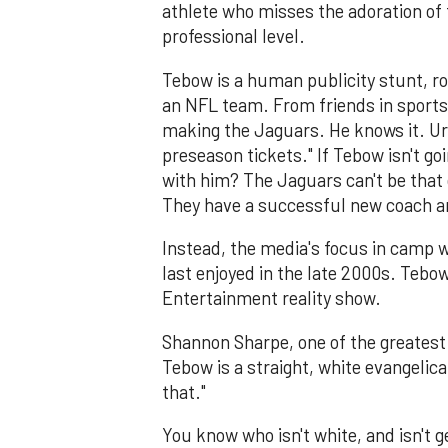
athlete who misses the adoration of 
professional level.
Tebow is a human publicity stunt, rob
an NFL team. From friends in sports
making the Jaguars. He knows it. Ur
preseason tickets." If Tebow isn't g
with him? The Jaguars can't be that 
They have a successful new coach a
Instead, the media's focus in camp wi
last enjoyed in the late 2000s. Tebo
Entertainment reality show.
Shannon Sharpe, one of the greatest e
Tebow is a straight, white evangelic
that."
You know who isn't white, and isn't 