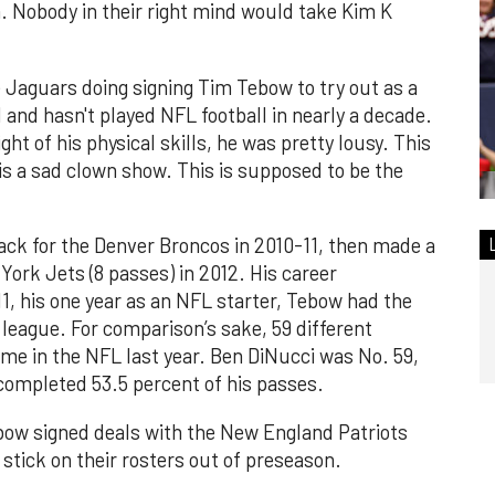
. Nobody in their right mind would take Kim K
e Jaguars doing signing Tim Tebow to try out as a
d and hasn't played NFL football in nearly a decade.
ht of his physical skills, he was pretty lousy. This
 is a sad clown show. This is supposed to be the
ack for the Denver Broncos in 2010-11, then made a
ork Jets (8 passes) in 2012. His career
11, his one year as an NFL starter, Tebow had the
league. For comparison’s sake, 59 different
me in the NFL last year. Ben DiNucci was No. 59,
completed 53.5 percent of his passes.
ebow signed deals with the New England Patriots
 stick on their rosters out of preseason.