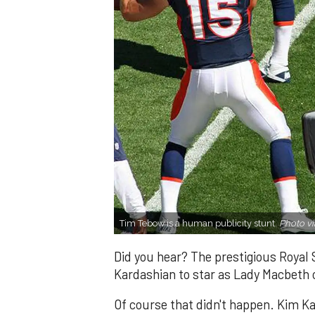
Tim Tebow is a human publicity stunt.
Photo vi
Did you hear? The prestigious Roya
Kardashian to star as Lady Macbeth o
Of course that didn't happen. Kim Ka