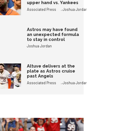
upper hand vs. Yankees
,
Associated Press
Joshua Jordan
Astros may have found
an unexpected formula
to stay in control
Joshua Jordan
Altuve delivers at the
plate as Astros cruise
past Angels
,
Associated Press
Joshua Jordan