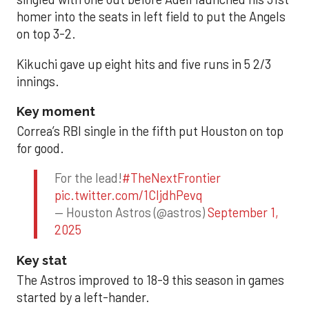
homer into the seats in left field to put the Angels
on top 3-2.
Kikuchi gave up eight hits and five runs in 5 2/3
innings.
Key moment
Correa’s RBI single in the fifth put Houston on top
for good.
For the lead!
#TheNextFrontier
pic.twitter.com/1CIjdhPevq
— Houston Astros (@astros)
September 1,
2025
Key stat
The Astros improved to 18-9 this season in games
started by a left-hander.