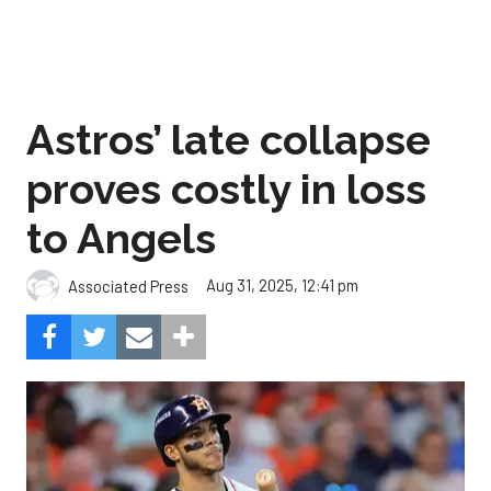
Astros’ late collapse
proves costly in loss
to Angels
Aug 31, 2025, 12:41 pm
Associated Press