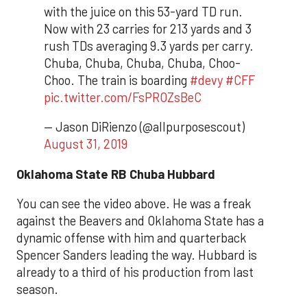
with the juice on this 53-yard TD run.
Now with 23 carries for 213 yards and 3
rush TDs averaging 9.3 yards per carry.
Chuba, Chuba, Chuba, Chuba, Choo-
Choo. The train is boarding
#devy
#CFF
pic.twitter.com/FsPROZsBeC
— Jason DiRienzo (@allpurposescout)
August 31, 2019
Oklahoma State RB Chuba Hubbard
You can see the video above. He was a freak
against the Beavers and Oklahoma State has a
dynamic offense with him and quarterback
Spencer Sanders leading the way. Hubbard is
already to a third of his production from last
season.