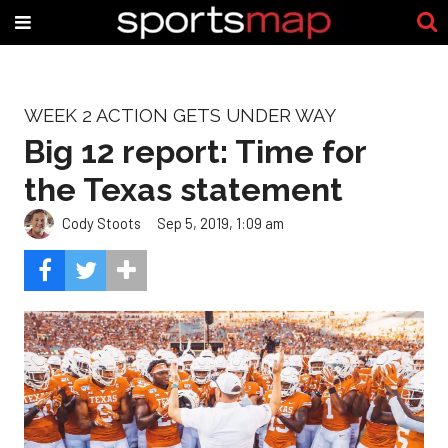
WEEK 2 ACTION GETS UNDER WAY
Big 12 report: Time for
the Texas statement
Cody Stoots
Sep 5, 2019, 1:09 am