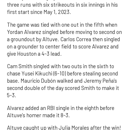
three runs with six strikeouts in six innings in his
first start since May 1, 2023.
The game was tied with one out in the fifth when
Yordan Alvarez singled before moving to second on
a groundout by Altuve. Carlos Correa then singled
on a grounder to center field to score Alvarez and
give Houston a 4-3 lead.
Cam Smith singled with two outs in the sixth to
chase Yusei Kikuchi (6-10) before stealing second
base. Mauricio Dubón walked and Jeremy Peña’s
second double of the day scored Smith to make it
5-3.
Alvarez added an RBI single in the eighth before
Altuve’s homer made it 8-3.
Altuve caught up with Julia Morales after the win!