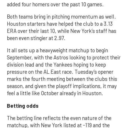
added four homers over the past 10 games.
Both teams bring in pitching momentum as well.
Houston starters have helped the club to a 3.13
ERA over their last 10, while New York’s staff has
been even stingier at 2.97.
It all sets up a heavyweight matchup to begin
September, with the Astros looking to protect their
division lead and the Yankees hoping to keep
pressure on the AL East race. Tuesday’s opener
marks the fourth meeting between the clubs this
season, and given the playoff implications, it may
feel a little like October already in Houston.
Betting odds
The betting line reflects the even nature of the
matchup, with New York listed at -119 and the