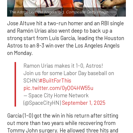
The Astros beat the Angels, 8-3.
Composite Getty Image.
Jose Altuve hit a two-run homer and an RBI single
and Ramón Urías also went deep to back up a
strong start from Luis Garcia, leading the Houston
Astros to an 8-3 win over the Los Angeles Angels
on Monday.
Ramon Urias makes it 1-0, Astros!
Join us for some Labor Day baseball on
SCHN!
#BuiltForThis
pic.twitter.com/0yQO4HW55u
— Space City Home Network
(@SpaceCityHN)
September 1, 2025
Garcia (1-0) got the win in his return after sitting
out more than two years while recovering from
Tommy John surgery. He allowed three hits and