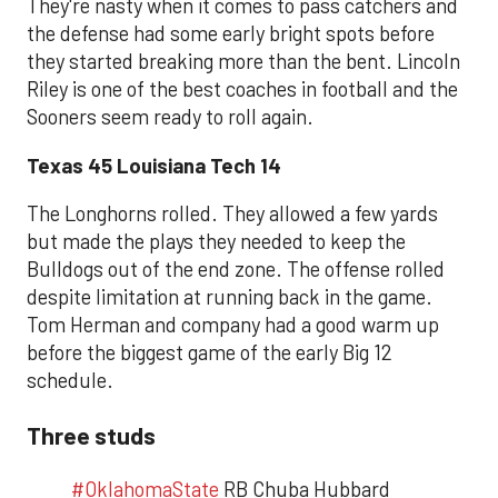
They're nasty when it comes to pass catchers and
the defense had some early bright spots before
they started breaking more than the bent. Lincoln
Riley is one of the best coaches in football and the
Sooners seem ready to roll again.
Texas 45 Louisiana Tech 14
The Longhorns rolled. They allowed a few yards
but made the plays they needed to keep the
Bulldogs out of the end zone. The offense rolled
despite limitation at running back in the game.
Tom Herman and company had a good warm up
before the biggest game of the early Big 12
schedule.
Three studs
#OklahomaState
RB Chuba Hubbard