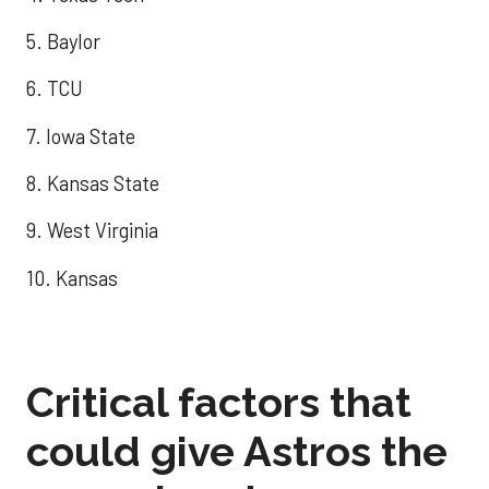
5. Baylor
6. TCU
7. Iowa State
8. Kansas State
9. West Virginia
10. Kansas
Critical factors that
could give Astros the