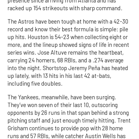
presence since arriving from Atlanta and has
racked up 154 strikeouts with sharp command.
The Astros have been tough at home with a 42-30
record and know their best formula is simple: pile
up hits. Houston is 54-23 when collecting eight or
more, and the lineup showed signs of life in recent
series wins. Jose Altuve remains the heartbeat,
carrying 24 homers, 68 RBIs, and a .274 average
into the night. Shortstop Jeremy Peña has heated
up lately, with 13 hits in his last 42 at-bats,
including five doubles.
The Yankees, meanwhile, have been surging.
They’ve won seven of their last 10, outscoring
opponents by 26 runs in that span behind a strong
pitching staff and just enough timely hitting. Trent
Grisham continues to provide pop with 28 home
runs and 57 RBIs, while catcher Austin Wells has