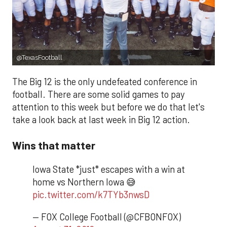
@TexasFootball
The Big 12 is the only undefeated conference in
football. There are some solid games to pay
attention to this week but before we do that let's
take a look back at last week in Big 12 action.
Wins that matter
Iowa State *just* escapes with a win at
home vs Northern Iowa 😅
pic.twitter.com/k7TYb3nwsD
— FOX College Football (@CFBONFOX)