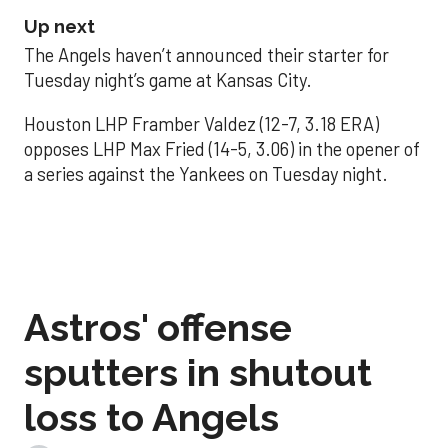
Up next
The Angels haven’t announced their starter for
Tuesday night’s game at Kansas City.
Houston LHP Framber Valdez (12-7, 3.18 ERA)
opposes LHP Max Fried (14-5, 3.06) in the opener of
a series against the Yankees on Tuesday night.
Astros' offense
sputters in shutout
loss to Angels