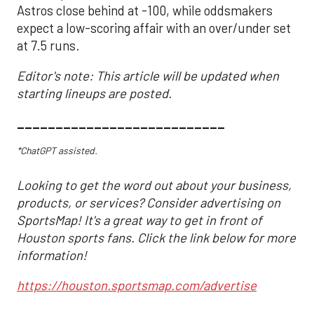
Astros close behind at -100, while oddsmakers
expect a low-scoring affair with an over/under set
at 7.5 runs.
Editor's note: This article will be updated when
starting lineups are posted.
___________________________
*ChatGPT assisted.
Looking to get the word out about your business,
products, or services? Consider advertising on
SportsMap! It's a great way to get in front of
Houston sports fans. Click the link below for more
information!
https://houston.sportsmap.com/advertise