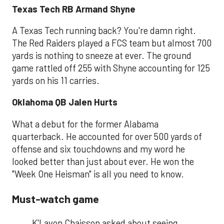
Texas Tech RB Armand Shyne
A Texas Tech running back? You're damn right.
The Red Raiders played a FCS team but almost 700
yards is nothing to sneeze at ever. The ground
game rattled off 255 with Shyne accounting for 125
yards on his 11 carries.
Oklahoma QB Jalen Hurts
What a debut for the former Alabama
quarterback. He accounted for over 500 yards of
offense and six touchdowns and my word he
looked better than just about ever. He won the
"Week One Heisman" is all you need to know.
Must-watch game
K'Lavon Chaisson asked about seeing