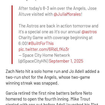
After today's 8-3 win over the Angels, Jose
Altuve visited with
@JuliaMorales
!
The Astros are back in action tomorrow and
it's a special one as it's our annual
@astros
Charity Game with coverage beginning at
6:00!
#BuiltForThis
pic.twitter.com/6RidLfKo3r
— Space City Home Network
(@SpaceCityHN)
September 1, 2025
Zach Neto hit a solo home run and Jo Adell added a
two-run shot for the Angels, whose two-game
winning streak was snapped.
Garcia retired the first nine batters before Neto
homered to open the fourth inning. Mike Trout
singled with one out before Adell launched his 31st