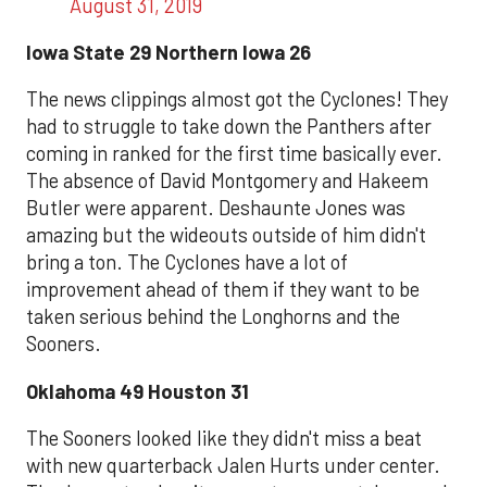
August 31, 2019
Iowa State 29 Northern Iowa 26
The news clippings almost got the Cyclones! They
had to struggle to take down the Panthers after
coming in ranked for the first time basically ever.
The absence of David Montgomery and Hakeem
Butler were apparent. Deshaunte Jones was
amazing but the wideouts outside of him didn't
bring a ton. The Cyclones have a lot of
improvement ahead of them if they want to be
taken serious behind the Longhorns and the
Sooners.
Oklahoma 49 Houston 31
The Sooners looked like they didn't miss a beat
with new quarterback Jalen Hurts under center.