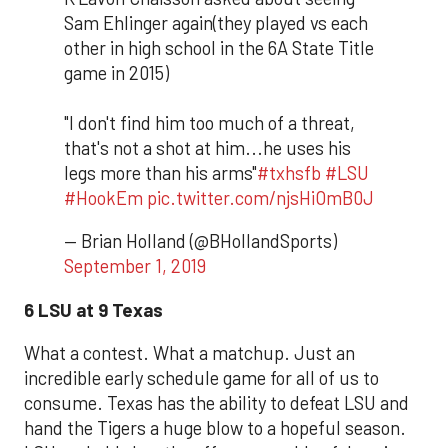
Sam Ehlinger again(they played vs each
other in high school in the 6A State Title
game in 2015)
"I don't find him too much of a threat,
that's not a shot at him...he uses his
legs more than his arms"
#txhsfb
#LSU
#HookEm
pic.twitter.com/njsHiOmB0J
— Brian Holland (@BHollandSports)
September 1, 2019
6 LSU at 9 Texas
What a contest. What a matchup. Just an
incredible early schedule game for all of us to
consume. Texas has the ability to defeat LSU and
hand the Tigers a huge blow to a hopeful season.