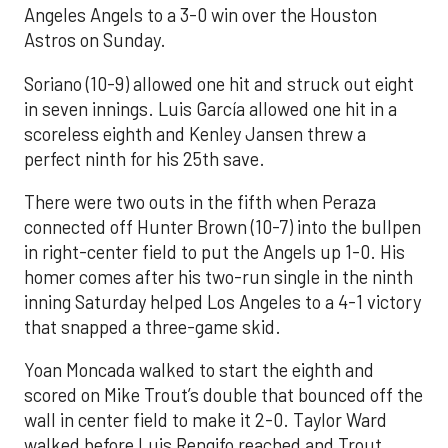
Angeles Angels to a 3-0 win over the Houston
Astros on Sunday.
Soriano (10-9) allowed one hit and struck out eight
in seven innings. Luis García allowed one hit in a
scoreless eighth and Kenley Jansen threw a
perfect ninth for his 25th save.
There were two outs in the fifth when Peraza
connected off Hunter Brown (10-7) into the bullpen
in right-center field to put the Angels up 1-0. His
homer comes after his two-run single in the ninth
inning Saturday helped Los Angeles to a 4-1 victory
that snapped a three-game skid.
Yoan Moncada walked to start the eighth and
scored on Mike Trout’s double that bounced off the
wall in center field to make it 2-0. Taylor Ward
walked before Luis Rengifo reached and Trout