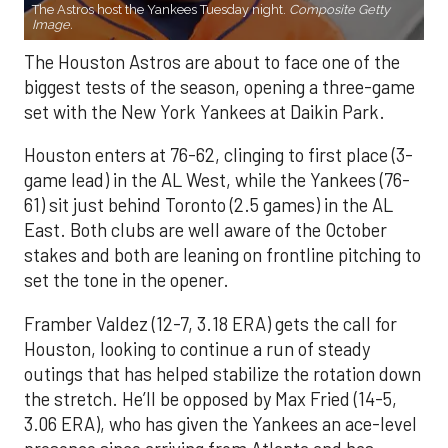
The Astros host the Yankees Tuesday night.
Composite Getty
Image.
The Houston Astros are about to face one of the
biggest tests of the season, opening a three-game
set with the New York Yankees at Daikin Park.
Houston enters at 76-62, clinging to first place (3-
game lead) in the AL West, while the Yankees (76-
61) sit just behind Toronto (2.5 games) in the AL
East. Both clubs are well aware of the October
stakes and both are leaning on frontline pitching to
set the tone in the opener.
Framber Valdez (12-7, 3.18 ERA) gets the call for
Houston, looking to continue a run of steady
outings that has helped stabilize the rotation down
the stretch. He’ll be opposed by Max Fried (14-5,
3.06 ERA), who has given the Yankees an ace-level