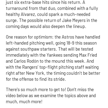
just six extra-base hits since his return. A
turnaround from that duo, combined with a fully
healthy Alvarez, could spark a much-needed
surge. The possible return of Jake Meyers in the
coming days would also deepen the lineup.
One reason for optimism: the Astros have handled
left-handed pitching well, going 18-9 this season
against southpaw starters. That will be tested
immediately with the Yankees sending Max Fried
and Carlos Rodón to the mound this week. And
with the Rangers’ top-flight pitching staff waiting
right after New York, the timing couldn’t be better
for the offense to find its stride.
There's so much more to get to! Don't miss the
video below as we examine the topics above and
much, much more!