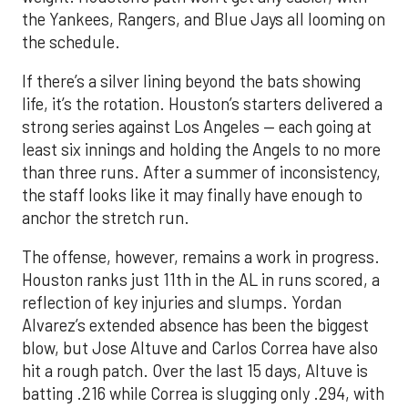
the Yankees, Rangers, and Blue Jays all looming on
the schedule.
If there’s a silver lining beyond the bats showing
life, it’s the rotation. Houston’s starters delivered a
strong series against Los Angeles — each going at
least six innings and holding the Angels to no more
than three runs. After a summer of inconsistency,
the staff looks like it may finally have enough to
anchor the stretch run.
The offense, however, remains a work in progress.
Houston ranks just 11th in the AL in runs scored, a
reflection of key injuries and slumps. Yordan
Alvarez’s extended absence has been the biggest
blow, but Jose Altuve and Carlos Correa have also
hit a rough patch. Over the last 15 days, Altuve is
batting .216 while Correa is slugging only .294, with