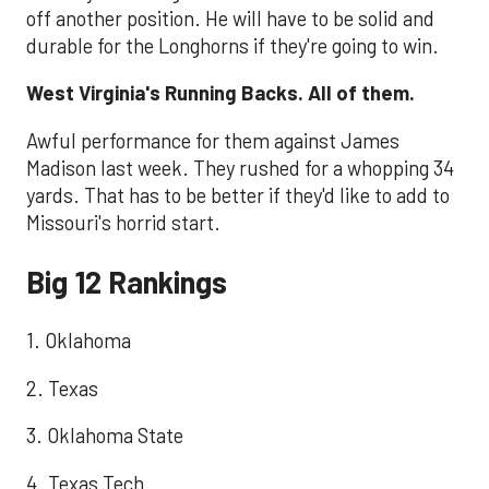
off another position. He will have to be solid and
durable for the Longhorns if they're going to win.
West Virginia's Running Backs. All of them.
Awful performance for them against James
Madison last week. They rushed for a whopping 34
yards. That has to be better if they'd like to add to
Missouri's horrid start.
Big 12 Rankings
1. Oklahoma
2. Texas
3. Oklahoma State
4. Texas Tech