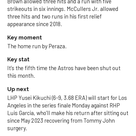
Brown allowed three hits and a run with five
strikeouts in six innings. McCullers Jr. allowed
three hits and two runs in his first relief
appearance since 2018.
Key moment
The home run by Peraza.
Key stat
It’s the fifth time the Astros have been shut out
this month.
Up next
LHP Yusei Kikuchi (6-9, 3.68 ERA) will start for Los
Angeles in the series finale Monday against RHP
Luis Garcia, who’ll make his return after sitting out
since May 2023 recovering from Tommy John
surgery.