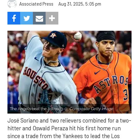
Aug 31, 2025, 5:05 pm
Associated Press
The Angels beat the Astros, 3-0.
Composite Getty Image.
José Soriano and two relievers combined for a two-
hitter and Oswald Peraza hit his first home run
since a trade from the Yankees to lead the Los