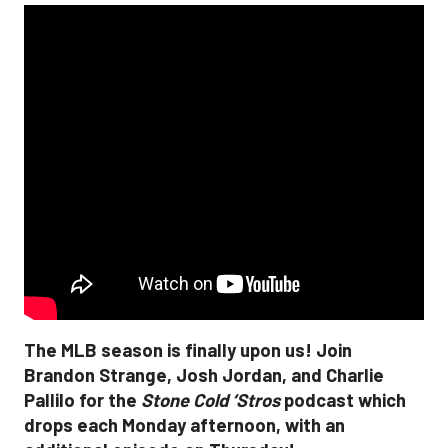
The MLB season is finally upon us! Join
Brandon Strange, Josh Jordan, and Charlie
Pallilo for the
Stone Cold ‘Stros
podcast which
drops each Monday afternoon, with an