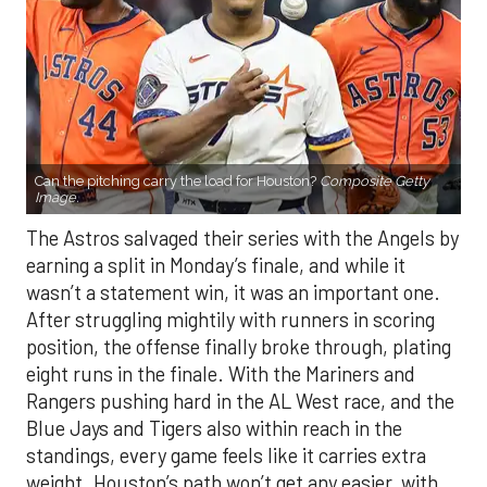
Can the pitching carry the load for Houston?
Composite Getty
Image.
The Astros salvaged their series with the Angels by
earning a split in Monday’s finale, and while it
wasn’t a statement win, it was an important one.
After struggling mightily with runners in scoring
position, the offense finally broke through, plating
eight runs in the finale. With the Mariners and
Rangers pushing hard in the AL West race, and the
Blue Jays and Tigers also within reach in the
standings, every game feels like it carries extra
weight. Houston’s path won’t get any easier, with