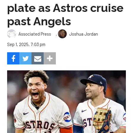
plate as Astros cruise
past Angels
,
Associated Press
Joshua Jordan
Sep 1, 2025, 7:03 pm