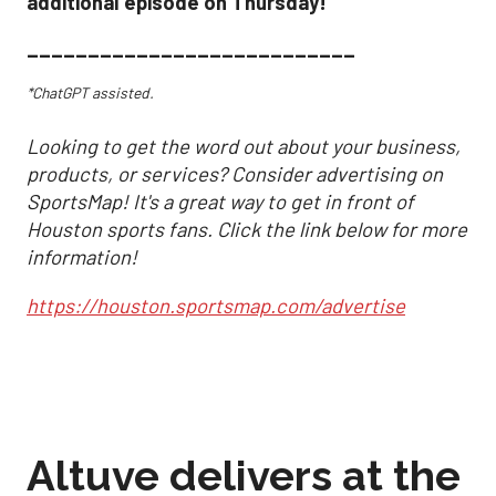
additional episode on Thursday!
___________________________
*ChatGPT assisted.
Looking to get the word out about your business,
products, or services? Consider advertising on
SportsMap! It's a great way to get in front of
Houston sports fans. Click the link below for more
information!
https://houston.sportsmap.com/advertise
Altuve delivers at the