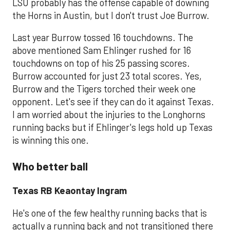
LSU probably has the offense capable of downing
the Horns in Austin, but I don't trust Joe Burrow.
Last year Burrow tossed 16 touchdowns. The
above mentioned Sam Ehlinger rushed for 16
touchdowns on top of his 25 passing scores.
Burrow accounted for just 23 total scores. Yes,
Burrow and the Tigers torched their week one
opponent. Let's see if they can do it against Texas.
I am worried about the injuries to the Longhorns
running backs but if Ehlinger's legs hold up Texas
is winning this one.
Who better ball
Texas RB Keaontay Ingram
He's one of the few healthy running backs that is
actually a running back and not transitioned there