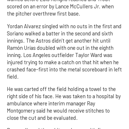
scored on an error by Lance McCullers Jr. when
the pitcher overthrew first base.
Yordan Alvarez singled with no outs in the first and
Soriano walked a batter in the second and sixth
innings. The Astros didn’t get another hit until
Ramón Urías doubled with one out in the eighth
inning. Los Angeles outfielder Taylor Ward was
injured trying to make a catch on that hit when he
crashed face-first into the metal scoreboard in left
field.
He was carted off the field holding a towel to the
right side of his face. He was taken to a hospital by
ambulance where interim manager Ray
Montgomery said he would receive stitches to
close the cut and be evaluated.