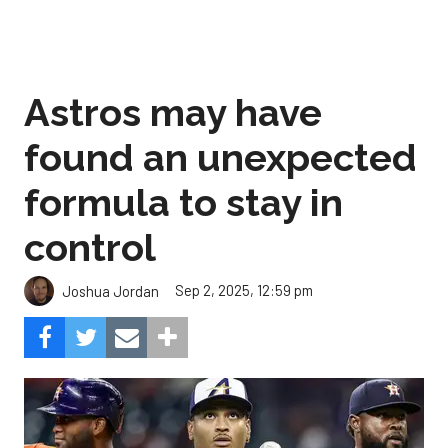
Astros may have
found an unexpected
formula to stay in
control
Sep 2, 2025, 12:59 pm
Joshua Jordan