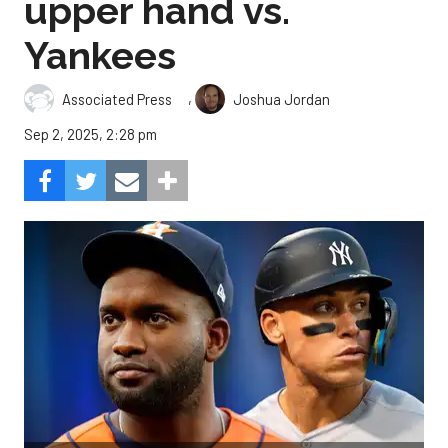
upper hand vs.
Yankees
,
Associated Press
Joshua Jordan
Sep 2, 2025, 2:28 pm