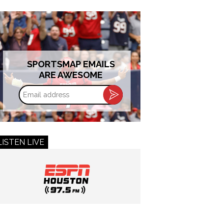
SPORTSMAP EMAILS
ARE AWESOME
Email
address
LISTEN LIVE