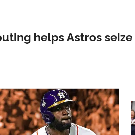
 outing helps Astros seize