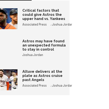
Critical factors that
could give Astros the
upper hand vs. Yankees
,
Associated Press
Joshua Jordan
Astros may have found
an unexpected formula
to stay in control
Joshua Jordan
Altuve delivers at the
plate as Astros cruise
past Angels
,
Associated Press
Joshua Jordan