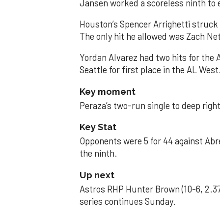
Jansen worked a scoreless ninth to 
Houston’s Spencer Arrighetti struck 
The only hit he allowed was Zach Net
Yordan Alvarez had two hits for the
Seattle for first place in the AL West
Key moment
Peraza’s two-run single to deep right 
Key Stat
Opponents were 5 for 44 against Abre
the ninth.
Up next
Astros RHP Hunter Brown (10-6, 2.37
series continues Sunday.