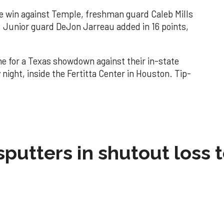
he win against Temple, freshman guard Caleb Mills
. Junior guard DeJon Jarreau added in 16 points,
me for a Texas showdown against their in-state
ight, inside the Fertitta Center in Houston. Tip-
sputters in shutout loss 