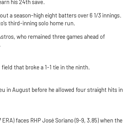
earn his 24th save.
out a season-high eight batters over 6 1/3 innings.
o’s third-inning solo home run.
 Astros, who remained three games ahead of
.
field that broke a 1-1 tie in the ninth.
u in August before he allowed four straight hits in
 ERA) faces RHP José Soriano (9-9, 3.85) when the