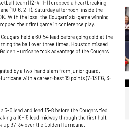
etball team (12-4, 1-1) dropped a heartbreaking
ane (10-6, 2-1), Saturday afternoon, inside the
OK. With the loss, the Cougars' six-game winning
opped their first game in conference play.
e Cougars held a 60-54 lead before going cold at the
turning the ball over three times, Houston missed
 Golden Hurricane took advantage of the Cougars'
gnited by a two-hand slam from junior guard,
urricane with a career-best 19 points (7-13 FG, 3-
o a 5-0 lead and lead 13-8 before the Cougars tied
taking a 16-15 lead midway through the first half,
k up 37-34 over the Golden Hurricane.