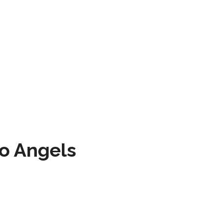
to Angels