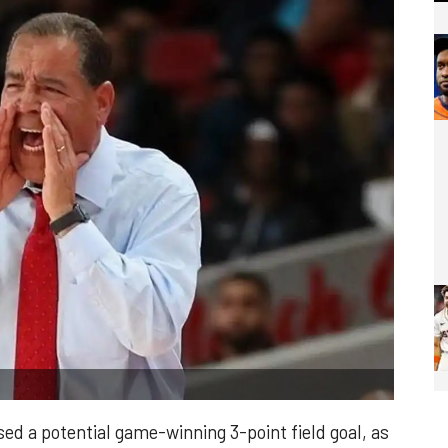
 a potential game-winning 3-point field goal, as