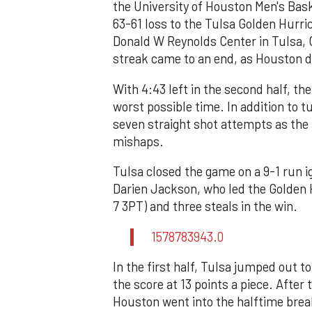
the University of Houston Men's Bask
63-61 loss to the Tulsa Golden Hurric
Donald W Reynolds Center in Tulsa, 
streak came to an end, as Houston dr
With 4:43 left in the second half, th
worst possible time. In addition to 
seven straight shot attempts as the
mishaps.
Tulsa closed the game on a 9-1 run i
Darien Jackson, who led the Golden H
7 3PT) and three steals in the win.
1578783943.0
In the first half, Tulsa jumped out t
the score at 13 points a piece. After 
Houston went into the halftime brea