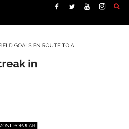
IELD GOALS EN ROUTE TO A
reak in
MOST POPULAR