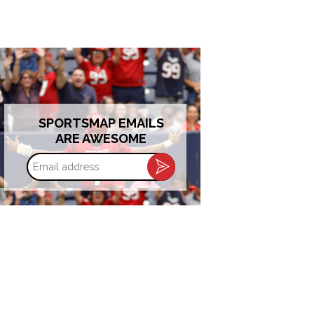
SPORTSMAP EMAILS
ARE AWESOME
Email
address