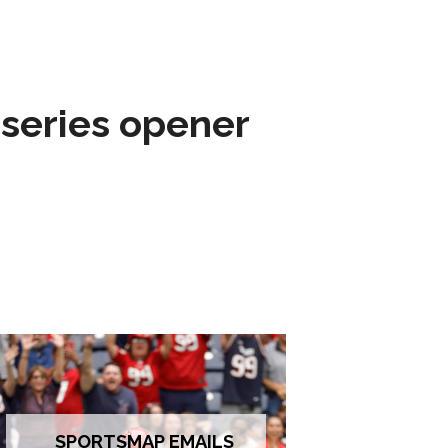
 series opener
SPORTSMAP EMAILS