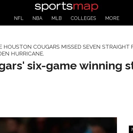
NFL
NBA
MLB
COLLEGES
MORE
HE HOUSTON COUGARS MISSED SEVEN STRAIGHT F
DEN HURRICANE.
ars' six-game winning st