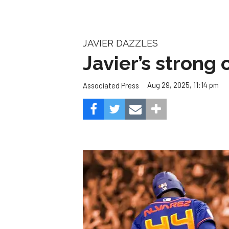
JAVIER DAZZLES
Javier’s strong
Aug 29, 2025, 11:14 pm
Associated Press