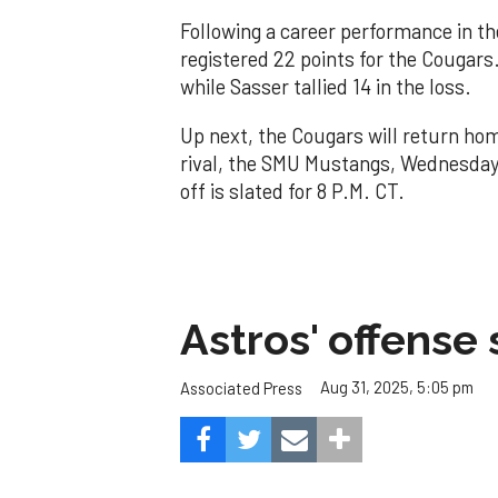
Following a career performance in t
registered 22 points for the Cougars
while Sasser tallied 14 in the loss.
Up next, the Cougars will return ho
rival, the SMU Mustangs, Wednesday n
off is slated for 8 P.M. CT.
Astros' offense 
Aug 31, 2025, 5:05 pm
Associated Press