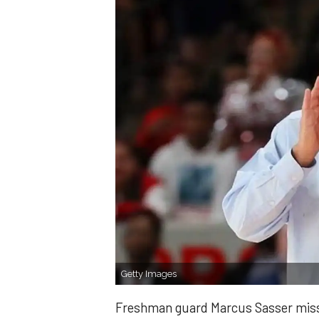
Getty Images
Freshman guard Marcus Sasser missed