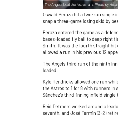
The Angels beat the Astros, 4-1.
Photo by Alex 
Oswald Peraza hit a two-run single i
snap a three-game losing skid by be
Peraza entered the game as a defensi
bases-loaded fly ball to deep right 
Smith. It was the fourth straight hit
allowed a run in his previous 12 app
The Angels third run of the ninth i
loaded.
Kyle Hendricks allowed one run while
the Astros to 1 for 8 with runners in
Sánchez’s third-inning infield singl
Reid Detmers worked around a leadof
seventh, and José Fermin (3-2) retire