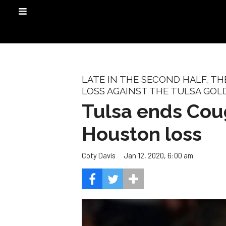
LATE IN THE SECOND HALF, T
LOSS AGAINST THE TULSA GOL
Tulsa ends Coug
Houston loss
Jan 12, 2020, 6:00 am
Coty Davis