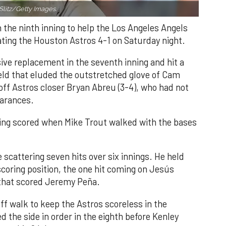
Slitz/Getty Images.
n the ninth inning to help the Los Angeles Angels
ating the Houston Astros 4-1 on Saturday night.
ve replacement in the seventh inning and hit a
field that eluded the outstretched glove of Cam
 off Astros closer Bryan Abreu (3-4), who had not
earances.
nning scored when Mike Trout walked with the bases
 scattering seven hits over six innings. He held
 scoring position, the one hit coming on Jesús
e that scored Jeremy Peña.
f walk to keep the Astros scoreless in the
d the side in order in the eighth before Kenley