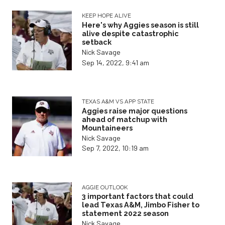
KEEP HOPE ALIVE
Here's why Aggies season is still
alive despite catastrophic
setback
Nick Savage
Sep 14, 2022, 9:41 am
TEXAS A&M VS APP STATE
Aggies raise major questions
ahead of matchup with
Mountaineers
Nick Savage
Sep 7, 2022, 10:19 am
AGGIE OUTLOOK
3 important factors that could
lead Texas A&M, Jimbo Fisher to
statement 2022 season
Nick Savage