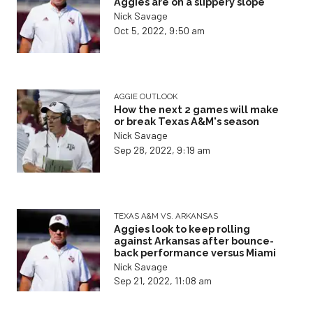
Aggies are on a slippery slope
Nick Savage
Oct 5, 2022, 9:50 am
AGGIE OUTLOOK
How the next 2 games will make
or break Texas A&M's season
Nick Savage
Sep 28, 2022, 9:19 am
TEXAS A&M VS. ARKANSAS
Aggies look to keep rolling
against Arkansas after bounce-
back performance versus Miami
Nick Savage
Sep 21, 2022, 11:08 am