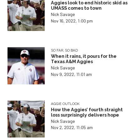
Aggies look to end historic skid as
UMASS comes to town
Nick Savage
Nov 16, 2022, 1:00 pm
SO FAR, SO BAD
When it rains, it pours for the
Texas A&M Aggies
Nick Savage
Nov 9, 2022, 11:01 am
AGGIE OUTLOOK
How the Aggies’ fourth straight
loss surprisingly delivers hope
Nick Savage
Nov 2, 2022, 11:05 am