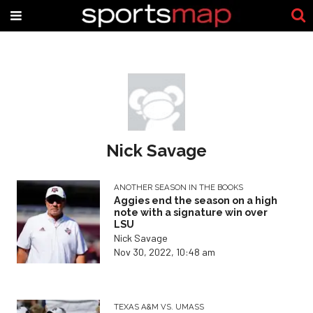
Nick Savage
ANOTHER SEASON IN THE BOOKS
Aggies end the season on a high
note with a signature win over
LSU
Nick Savage
Nov 30, 2022, 10:48 am
TEXAS A&M VS. UMASS