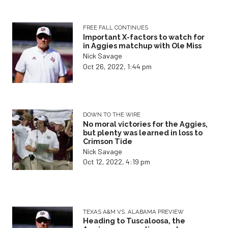
FREE FALL CONTINUES
Important X-factors to watch for
in Aggies matchup with Ole Miss
Nick Savage
Oct 26, 2022, 1:44 pm
DOWN TO THE WIRE
No moral victories for the Aggies,
but plenty was learned in loss to
Crimson Tide
Nick Savage
Oct 12, 2022, 4:19 pm
TEXAS A&M VS. ALABAMA PREVIEW
Heading to Tuscaloosa, the