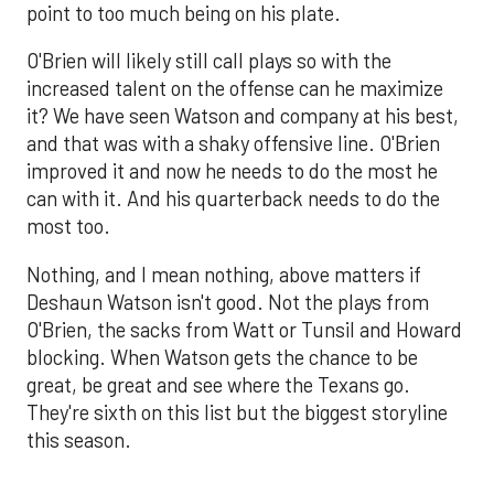
point to too much being on his plate.
O'Brien will likely still call plays so with the
increased talent on the offense can he maximize
it? We have seen Watson and company at his best,
and that was with a shaky offensive line. O'Brien
improved it and now he needs to do the most he
can with it. And his quarterback needs to do the
most too.
Nothing, and I mean nothing, above matters if
Deshaun Watson isn't good. Not the plays from
O'Brien, the sacks from Watt or Tunsil and Howard
blocking. When Watson gets the chance to be
great, be great and see where the Texans go.
They're sixth on this list but the biggest storyline
this season.