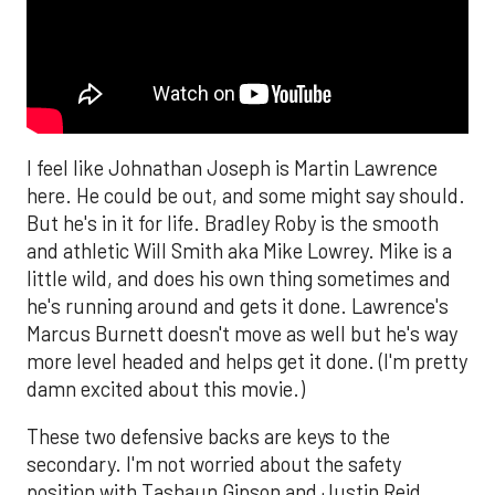
I feel like Johnathan Joseph is Martin Lawrence
here. He could be out, and some might say should.
But he's in it for life. Bradley Roby is the smooth
and athletic Will Smith aka Mike Lowrey. Mike is a
little wild, and does his own thing sometimes and
he's running around and gets it done. Lawrence's
Marcus Burnett doesn't move as well but he's way
more level headed and helps get it done. (I'm pretty
damn excited about this movie.)
These two defensive backs are keys to the
secondary. I'm not worried about the safety
position with Tashaun Gipson and Justin Reid.