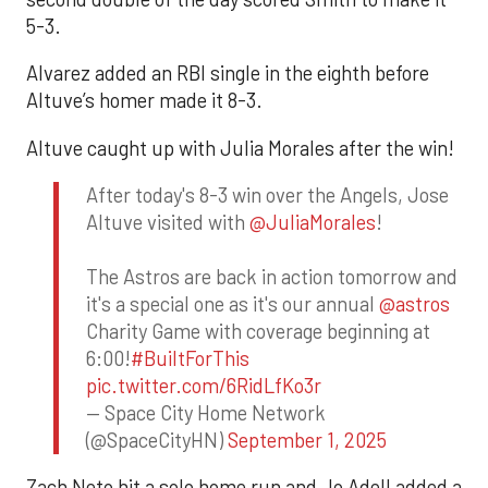
5-3.
Alvarez added an RBI single in the eighth before
Altuve’s homer made it 8-3.
Altuve caught up with Julia Morales after the win!
After today's 8-3 win over the Angels, Jose
Altuve visited with
@JuliaMorales
!
The Astros are back in action tomorrow and
it's a special one as it's our annual
@astros
Charity Game with coverage beginning at
6:00!
#BuiltForThis
pic.twitter.com/6RidLfKo3r
— Space City Home Network
(@SpaceCityHN)
September 1, 2025
Zach Neto hit a solo home run and Jo Adell added a