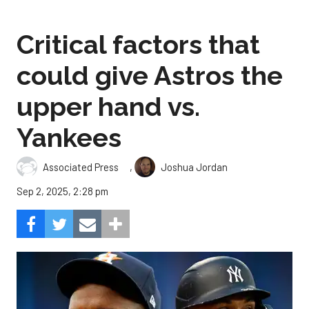
Critical factors that
could give Astros the
upper hand vs.
Yankees
,
Associated Press
Joshua Jordan
Sep 2, 2025, 2:28 pm