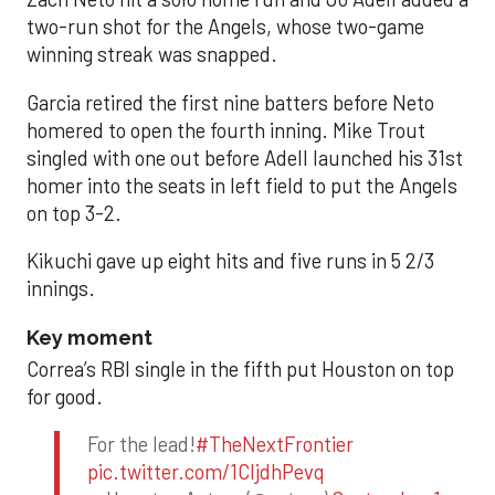
two-run shot for the Angels, whose two-game
winning streak was snapped.
Garcia retired the first nine batters before Neto
homered to open the fourth inning. Mike Trout
singled with one out before Adell launched his 31st
homer into the seats in left field to put the Angels
on top 3-2.
Kikuchi gave up eight hits and five runs in 5 2/3
innings.
Key moment
Correa’s RBI single in the fifth put Houston on top
for good.
For the lead!
#TheNextFrontier
pic.twitter.com/1CIjdhPevq