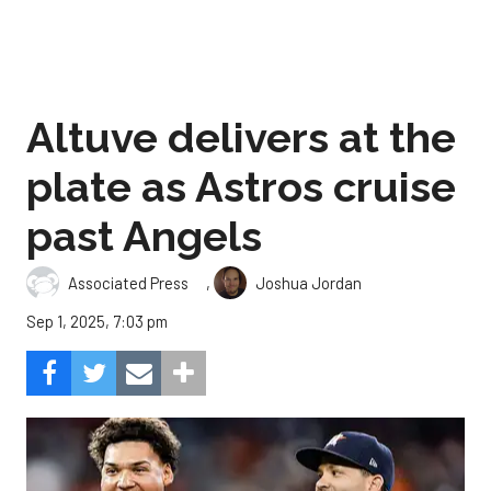
Altuve delivers at the
plate as Astros cruise
past Angels
,
Associated Press
Joshua Jordan
Sep 1, 2025, 7:03 pm