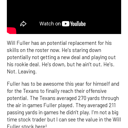
Will Fuller has an potential replacement for his
skills on the roster now. He's staring down
potentially not getting a new deal and playing out
his rookie deal. He's down, but he ain't out. He's.
Not. Leaving.
Fuller has to be awesome this year for himself and
for the Texans to finally reach their offensive
potential. The Texans averaged 270 yards through
the air in games Fuller played. They averaged 211
passing yards in games he didn't play. I'm not a big
time stock trader but I can see the value in the Will
Fuller stock here!