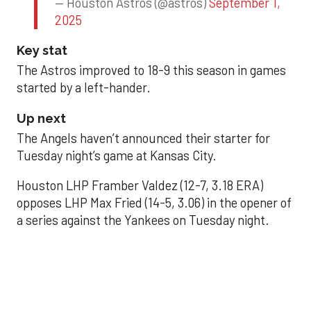
— Houston Astros (@astros)
September 1,
2025
Key stat
The Astros improved to 18-9 this season in games
started by a left-hander.
Up next
The Angels haven’t announced their starter for
Tuesday night’s game at Kansas City.
Houston LHP Framber Valdez (12-7, 3.18 ERA)
opposes LHP Max Fried (14-5, 3.06) in the opener of
a series against the Yankees on Tuesday night.