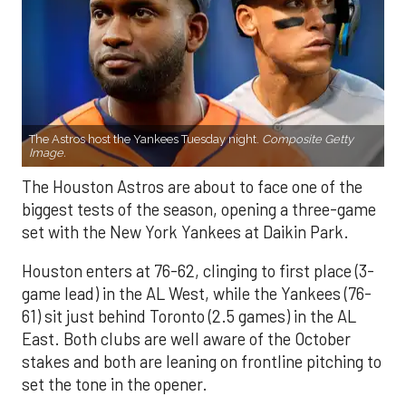
The Astros host the Yankees Tuesday night.
Composite Getty
Image.
The Houston Astros are about to face one of the
biggest tests of the season, opening a three-game
set with the New York Yankees at Daikin Park.
Houston enters at 76-62, clinging to first place (3-
game lead) in the AL West, while the Yankees (76-
61) sit just behind Toronto (2.5 games) in the AL
East. Both clubs are well aware of the October
stakes and both are leaning on frontline pitching to
set the tone in the opener.