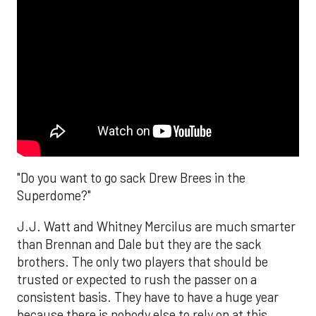
"Do you want to go sack Drew Brees in the
Superdome?"
J.J. Watt and Whitney Mercilus are much smarter
than Brennan and Dale but they are the sack
brothers. The only two players that should be
trusted or expected to rush the passer on a
consistent basis. They have to have a huge year
because there is nobody else to rely on at this