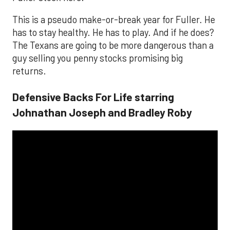
This is a pseudo make-or-break year for Fuller. He
has to stay healthy. He has to play. And if he does?
The Texans are going to be more dangerous than a
guy selling you penny stocks promising big
returns.
Defensive Backs For Life starring
Johnathan Joseph and Bradley Roby