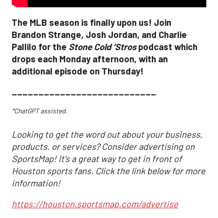
The MLB season is finally upon us! Join
Brandon Strange, Josh Jordan, and Charlie
Pallilo for the
Stone Cold ‘Stros
podcast which
drops each Monday afternoon, with an
additional episode on Thursday!
___________________________
*ChatGPT assisted.
Looking to get the word out about your business,
products, or services? Consider advertising on
SportsMap! It's a great way to get in front of
Houston sports fans. Click the link below for more
information!
https://houston.sportsmap.com/advertise