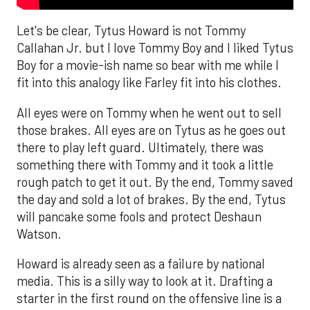
Let's be clear, Tytus Howard is not Tommy
Callahan Jr. but I love Tommy Boy and I liked Tytus
Boy for a movie-ish name so bear with me while I
fit into this analogy like Farley fit into his clothes.
All eyes were on Tommy when he went out to sell
those brakes. All eyes are on Tytus as he goes out
there to play left guard. Ultimately, there was
something there with Tommy and it took a little
rough patch to get it out. By the end, Tommy saved
the day and sold a lot of brakes. By the end, Tytus
will pancake some fools and protect Deshaun
Watson.
Howard is already seen as a failure by national
media. This is a silly way to look at it. Drafting a
starter in the first round on the offensive line is a