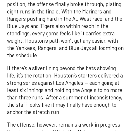
position, the offense finally broke through, plating
eight runs in the finale. With the Mariners and
Rangers pushing hard in the AL West race, and the
Blue Jays and Tigers also within reach in the
standings, every game feels like it carries extra
weight. Houston’s path won’t get any easier, with
the Yankees, Rangers, and Blue Jays all looming on
the schedule.
If there’s a silver lining beyond the bats showing
life, it’s the rotation. Houston’s starters delivered a
strong series against Los Angeles — each going at
least six innings and holding the Angels to no more
than three runs. After a summer of inconsistency,
the staff looks like it may finally have enough to
anchor the stretch run.
The offense, however, remains a work in progress.