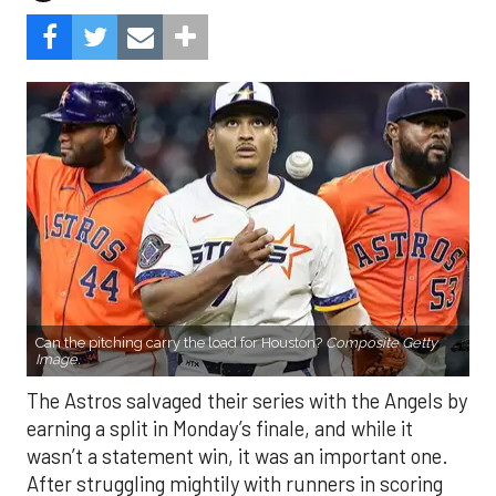
Can the pitching carry the load for Houston?
Composite Getty
Image.
The Astros salvaged their series with the Angels by
earning a split in Monday’s finale, and while it
wasn’t a statement win, it was an important one.
After struggling mightily with runners in scoring