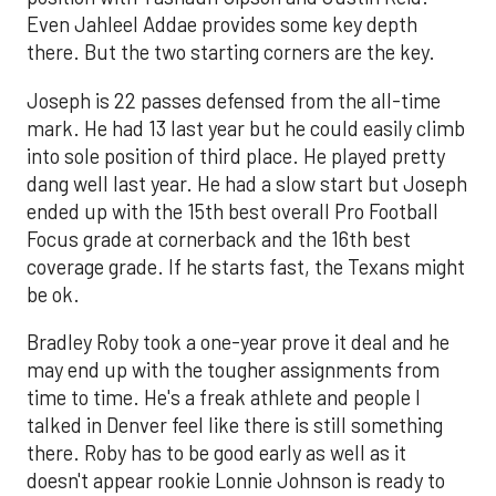
Even Jahleel Addae provides some key depth
there. But the two starting corners are the key.
Joseph is 22 passes defensed from the all-time
mark. He had 13 last year but he could easily climb
into sole position of third place. He played pretty
dang well last year. He had a slow start but Joseph
ended up with the 15th best overall Pro Football
Focus grade at cornerback and the 16th best
coverage grade. If he starts fast, the Texans might
be ok.
Bradley Roby took a one-year prove it deal and he
may end up with the tougher assignments from
time to time. He's a freak athlete and people I
talked in Denver feel like there is still something
there. Roby has to be good early as well as it
doesn't appear rookie Lonnie Johnson is ready to