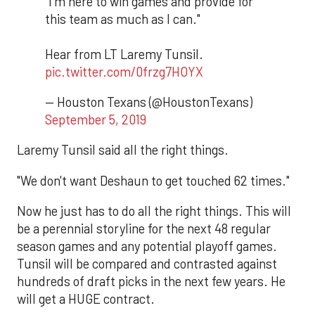
"I'm here to win games and provide for
this team as much as I can."
Hear from LT Laremy Tunsil.
pic.twitter.com/0frzg7HOYX
— Houston Texans (@HoustonTexans)
September 5, 2019
Laremy Tunsil said all the right things.
"We don't want Deshaun to get touched 62 times."
Now he just has to do all the right things. This will
be a perennial storyline for the next 48 regular
season games and any potential playoff games.
Tunsil will be compared and contrasted against
hundreds of draft picks in the next few years. He
will get a HUGE contract.