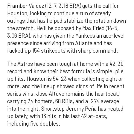
Framber Valdez (12-7, 3.18 ERA) gets the call for
Houston, looking to continue a run of steady
outings that has helped stabilize the rotation down
the stretch. He’ll be opposed by Max Fried (14-5,
3.06 ERA), who has given the Yankees an ace-level
presence since arriving from Atlanta and has
racked up 154 strikeouts with sharp command.
The Astros have been tough at home with a 42-30
record and know their best formula is simple: pile
up hits. Houston is 54-23 when collecting eight or
more, and the lineup showed signs of life in recent
series wins. Jose Altuve remains the heartbeat,
carrying 24 homers, 68 RBIs, and a .274 average
into the night. Shortstop Jeremy Peña has heated
up lately, with 13 hits in his last 42 at-bats,
including five doubles.