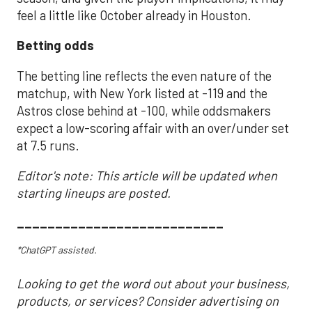
feel a little like October already in Houston.
Betting odds
The betting line reflects the even nature of the
matchup, with New York listed at -119 and the
Astros close behind at -100, while oddsmakers
expect a low-scoring affair with an over/under set
at 7.5 runs.
Editor's note: This article will be updated when
starting lineups are posted.
___________________________
*ChatGPT assisted.
Looking to get the word out about your business,
products, or services? Consider advertising on