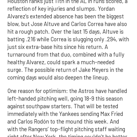
Houston ranks just 11th in the AL in runs scored, a
reflection of key injuries and slumps. Yordan
Alvarez’s extended absence has been the biggest
blow, but Jose Altuve and Carlos Correa have also
hit a rough patch. Over the last 15 days, Altuve is
batting .216 while Correa is slugging only .294, with
just six extra-base hits since his return. A
turnaround from that duo, combined with a fully
healthy Alvarez, could spark a much-needed
surge. The possible return of Jake Meyers in the
coming days would also deepen the lineup.
One reason for optimism: the Astros have handled
left-handed pitching well, going 18-9 this season
against southpaw starters. That will be tested
immediately with the Yankees sending Max Fried
and Carlos Rodón to the mound this week. And
with the Rangers’ top-flight pitching staff waiting
right after New York, the timing couldn’t be better