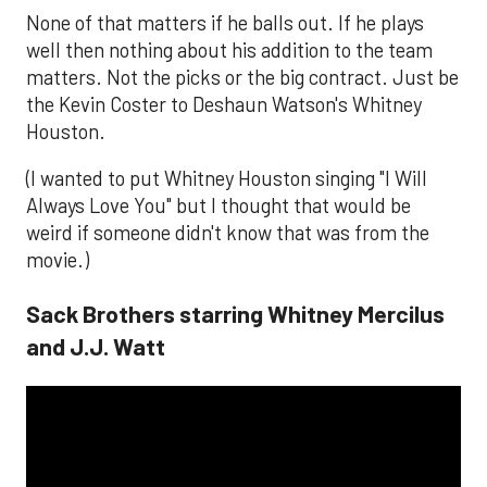
None of that matters if he balls out. If he plays
well then nothing about his addition to the team
matters. Not the picks or the big contract. Just be
the Kevin Coster to Deshaun Watson's Whitney
Houston.
(I wanted to put Whitney Houston singing "I Will
Always Love You" but I thought that would be
weird if someone didn't know that was from the
movie.)
Sack Brothers starring Whitney Mercilus
and J.J. Watt