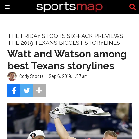
THE FRIDAY STOOTS SIX-PACK PREVIEWS
THE 2019 TEXANS BIGGEST STORYLINES
Watt and Watson among
best Texans storylines
Cody Stoots
Sep 6, 2019, 1:57 am