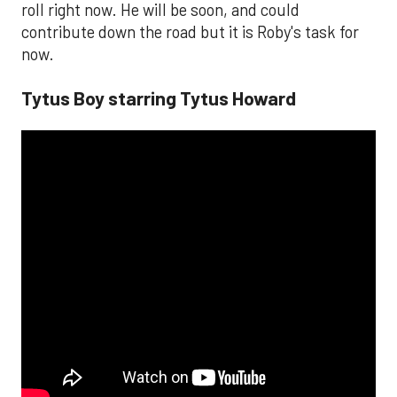
roll right now. He will be soon, and could
contribute down the road but it is Roby's task for
now.
Tytus Boy starring Tytus Howard