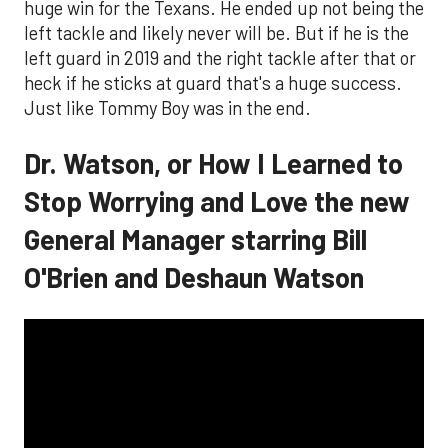
huge win for the Texans. He ended up not being the
left tackle and likely never will be. But if he is the
left guard in 2019 and the right tackle after that or
heck if he sticks at guard that's a huge success.
Just like Tommy Boy was in the end.
Dr. Watson, or How I Learned to
Stop Worrying and Love the new
General Manager starring Bill
O'Brien and Deshaun Watson