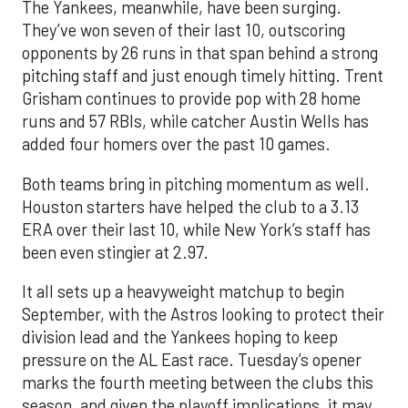
The Yankees, meanwhile, have been surging.
They’ve won seven of their last 10, outscoring
opponents by 26 runs in that span behind a strong
pitching staff and just enough timely hitting. Trent
Grisham continues to provide pop with 28 home
runs and 57 RBIs, while catcher Austin Wells has
added four homers over the past 10 games.
Both teams bring in pitching momentum as well.
Houston starters have helped the club to a 3.13
ERA over their last 10, while New York’s staff has
been even stingier at 2.97.
It all sets up a heavyweight matchup to begin
September, with the Astros looking to protect their
division lead and the Yankees hoping to keep
pressure on the AL East race. Tuesday’s opener
marks the fourth meeting between the clubs this
season, and given the playoff implications, it may