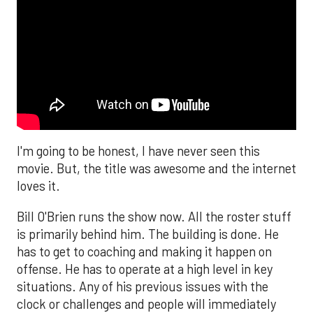
I'm going to be honest, I have never seen this
movie. But, the title was awesome and the internet
loves it.
Bill O'Brien runs the show now. All the roster stuff
is primarily behind him. The building is done. He
has to get to coaching and making it happen on
offense. He has to operate at a high level in key
situations. Any of his previous issues with the
clock or challenges and people will immediately