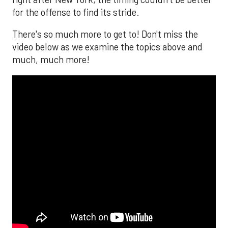
for the offense to find its stride.
There's so much more to get to! Don't miss the
video below as we examine the topics above and
much, much more!