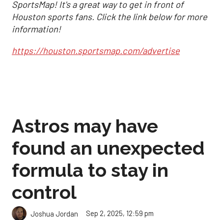
SportsMap! It's a great way to get in front of
Houston sports fans. Click the link below for more
information!
https://houston.sportsmap.com/advertise
Astros may have
found an unexpected
formula to stay in
control
Sep 2, 2025, 12:59 pm
Joshua Jordan