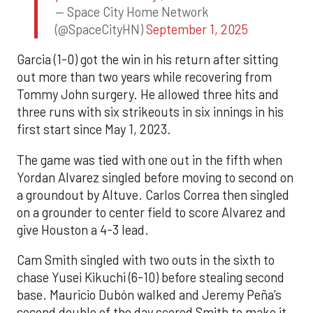
— Space City Home Network
(@SpaceCityHN)
September 1, 2025
Garcia (1-0) got the win in his return after sitting
out more than two years while recovering from
Tommy John surgery. He allowed three hits and
three runs with six strikeouts in six innings in his
first start since May 1, 2023.
The game was tied with one out in the fifth when
Yordan Alvarez singled before moving to second on
a groundout by Altuve. Carlos Correa then singled
on a grounder to center field to score Alvarez and
give Houston a 4-3 lead.
Cam Smith singled with two outs in the sixth to
chase Yusei Kikuchi (6-10) before stealing second
base. Mauricio Dubón walked and Jeremy Peña’s
second double of the day scored Smith to make it