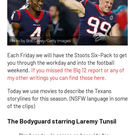
Photo by Bob Levey/Getty Images
Each Friday we will have the Stoots Six-Pack to get
you through the workday and into the football
weekend.
If you missed the Big 12 report or any of
my other writings you can find those here.
Today we use movies to describe the Texans
storylines for this season. (NSFW language in some
of the clips)
The Bodyguard starring Laremy Tunsil