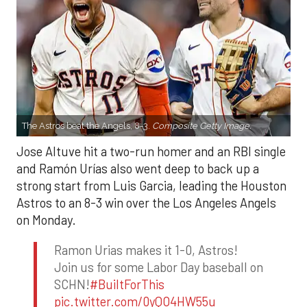
The Astros beat the Angels, 8-3.
Composite Getty Image.
Jose Altuve hit a two-run homer and an RBI single
and Ramón Urías also went deep to back up a
strong start from Luis Garcia, leading the Houston
Astros to an 8-3 win over the Los Angeles Angels
on Monday.
Ramon Urias makes it 1-0, Astros!
Join us for some Labor Day baseball on
SCHN!
#BuiltForThis
pic.twitter.com/0yQO4HW55u