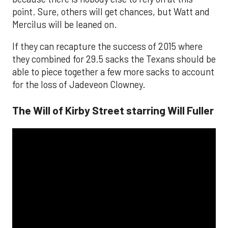
point. Sure, others will get chances, but Watt and
Mercilus will be leaned on.
If they can recapture the success of 2015 where
they combined for 29.5 sacks the Texans should be
able to piece together a few more sacks to account
for the loss of Jadeveon Clowney.
The Will of Kirby Street starring Will Fuller