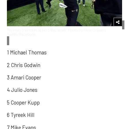
Thomas comes in at No.1 this week. Photo by New Orleans
Saints/Facebook
1 Michael Thomas
2 Chris Godwin
3 Amari Cooper
4 Julio Jones
5 Cooper Kupp
6 Tyreek Hill
7 Mike Evans