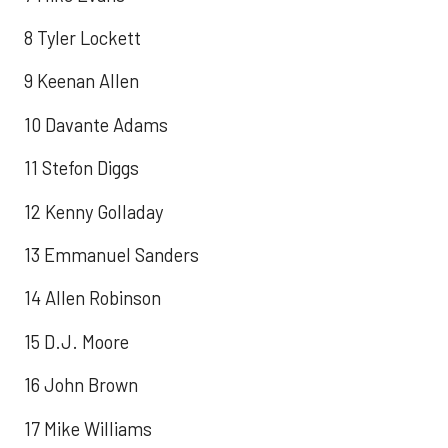
8 Tyler Lockett
9 Keenan Allen
10 Davante Adams
11 Stefon Diggs
12 Kenny Golladay
13 Emmanuel Sanders
14 Allen Robinson
15 D.J. Moore
16 John Brown
17 Mike Williams