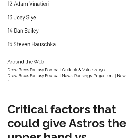
12 Adam Vinatieri
13 Joey Slye
14 Dan Bailey
15 Steven Hauschka
Around the Web
Drew Brees Fantasy Football Outlook & Value 2019 ›
Drew Brees Fantasy Football News, Rankings, Projections | New ...
›
Critical factors that
could give Astros the
upper hand vs.