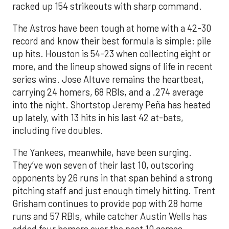
racked up 154 strikeouts with sharp command.
The Astros have been tough at home with a 42-30
record and know their best formula is simple: pile
up hits. Houston is 54-23 when collecting eight or
more, and the lineup showed signs of life in recent
series wins. Jose Altuve remains the heartbeat,
carrying 24 homers, 68 RBIs, and a .274 average
into the night. Shortstop Jeremy Peña has heated
up lately, with 13 hits in his last 42 at-bats,
including five doubles.
The Yankees, meanwhile, have been surging.
They’ve won seven of their last 10, outscoring
opponents by 26 runs in that span behind a strong
pitching staff and just enough timely hitting. Trent
Grisham continues to provide pop with 28 home
runs and 57 RBIs, while catcher Austin Wells has