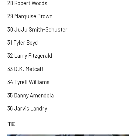
28 Robert Woods
29 Marquise Brown
30 JuJu Smith-Schuster
31 Tyler Boyd
32 Larry Fitzgerald
33 D.K. Metcalf
34 Tyrell Williams
35 Danny Amendola
36 Jarvis Landry
TE