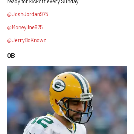
ready for kickoff every Sunday.
@JoshJordan975
@Moneyline975
@JerryBoKnowz
QB