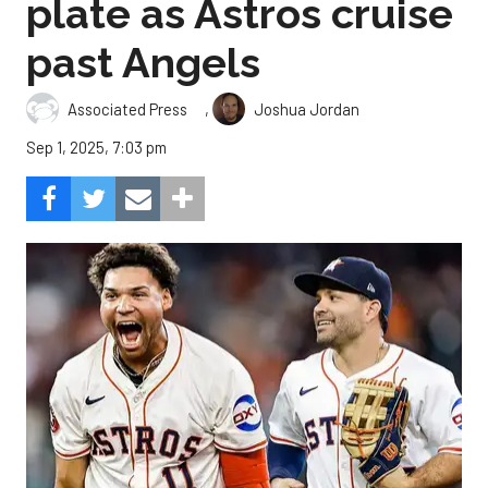
plate as Astros cruise
past Angels
,
Associated Press
Joshua Jordan
Sep 1, 2025, 7:03 pm