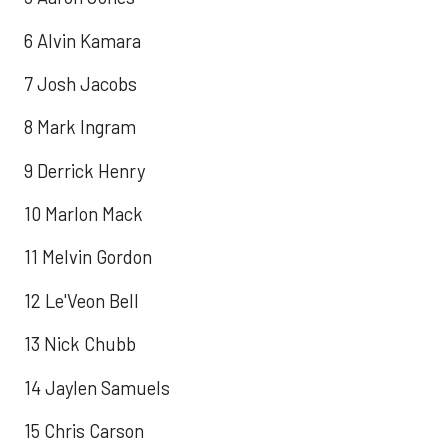
6 Alvin Kamara
7 Josh Jacobs
8 Mark Ingram
9 Derrick Henry
10 Marlon Mack
11 Melvin Gordon
12 Le'Veon Bell
13 Nick Chubb
14 Jaylen Samuels
15 Chris Carson