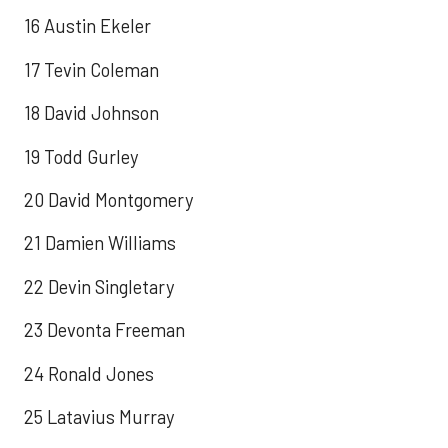
16 Austin Ekeler
17 Tevin Coleman
18 David Johnson
19 Todd Gurley
20 David Montgomery
21 Damien Williams
22 Devin Singletary
23 Devonta Freeman
24 Ronald Jones
25 Latavius Murray