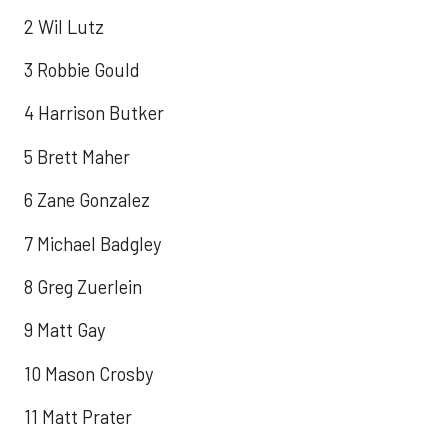
2 Wil Lutz
3 Robbie Gould
4 Harrison Butker
5 Brett Maher
6 Zane Gonzalez
7 Michael Badgley
8 Greg Zuerlein
9 Matt Gay
10 Mason Crosby
11 Matt Prater