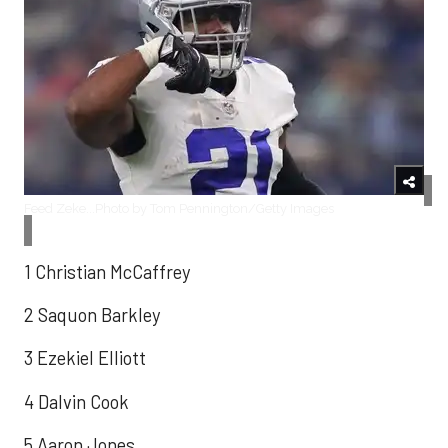
Feed Zeke...Photo by Tom Pennington/Getty Images
1 Christian McCaffrey
2 Saquon Barkley
3 Ezekiel Elliott
4 Dalvin Cook
5 Aaron Jones