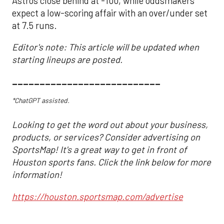
Astros close behind at -100, while oddsmakers
expect a low-scoring affair with an over/under set
at 7.5 runs.
Editor's note: This article will be updated when
starting lineups are posted.
___________________________
*ChatGPT assisted.
Looking to get the word out about your business,
products, or services? Consider advertising on
SportsMap! It's a great way to get in front of
Houston sports fans. Click the link below for more
information!
https://houston.sportsmap.com/advertise