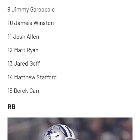
9 Jimmy Garoppolo
10 Jameis Winston
11 Josh Allen
12 Matt Ryan
13 Jared Goff
14 Matthew Stafford
15 Derek Carr
RB