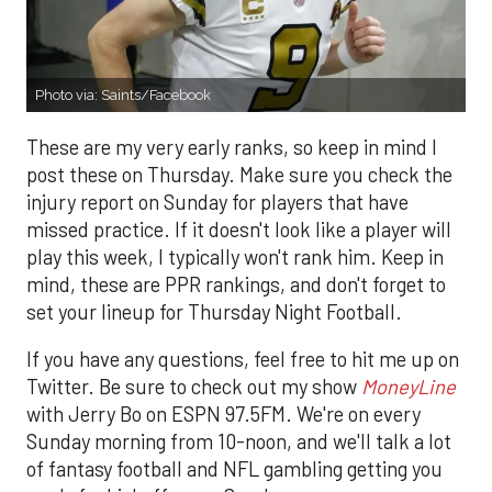
Photo via: Saints/Facebook
These are my very early ranks, so keep in mind I
post these on Thursday. Make sure you check the
injury report on Sunday for players that have
missed practice. If it doesn't look like a player will
play this week, I typically won't rank him. Keep in
mind, these are PPR rankings, and don't forget to
set your lineup for Thursday Night Football.
If you have any questions, feel free to hit me up on
Twitter. Be sure to check out my show
MoneyLine
with Jerry Bo on ESPN 97.5FM. We're on every
Sunday morning from 10-noon, and we'll talk a lot
of fantasy football and NFL gambling getting you