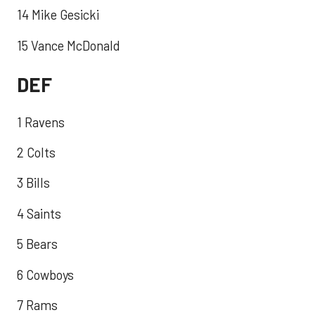
14 Mike Gesicki
15 Vance McDonald
DEF
1 Ravens
2 Colts
3 Bills
4 Saints
5 Bears
6 Cowboys
7 Rams