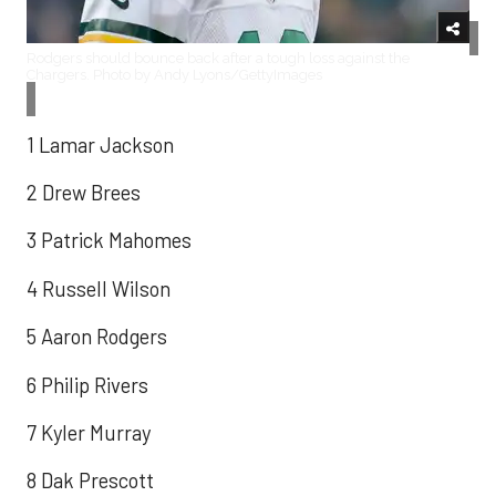
Rodgers should bounce back after a tough loss against the
Chargers. Photo by Andy Lyons/GettyImages
1 Lamar Jackson
2 Drew Brees
3 Patrick Mahomes
4 Russell Wilson
5 Aaron Rodgers
6 Philip Rivers
7 Kyler Murray
8 Dak Prescott