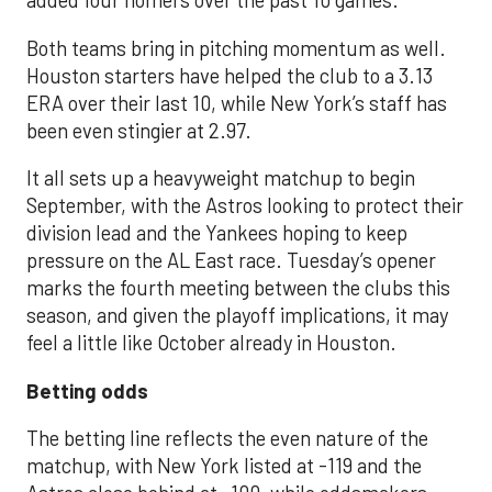
added four homers over the past 10 games.
Both teams bring in pitching momentum as well.
Houston starters have helped the club to a 3.13
ERA over their last 10, while New York’s staff has
been even stingier at 2.97.
It all sets up a heavyweight matchup to begin
September, with the Astros looking to protect their
division lead and the Yankees hoping to keep
pressure on the AL East race. Tuesday’s opener
marks the fourth meeting between the clubs this
season, and given the playoff implications, it may
feel a little like October already in Houston.
Betting odds
The betting line reflects the even nature of the
matchup, with New York listed at -119 and the