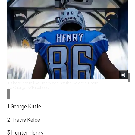
It's hard not to like Henry against the Raiders. Photo
via:Chargers/Facebook
1 George Kittle
2 Travis Kelce
3 Hunter Henry