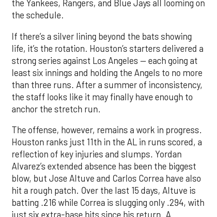
the Yankees, Rangers, and Blue Jays all looming on
the schedule.
If there’s a silver lining beyond the bats showing
life, it’s the rotation. Houston’s starters delivered a
strong series against Los Angeles — each going at
least six innings and holding the Angels to no more
than three runs. After a summer of inconsistency,
the staff looks like it may finally have enough to
anchor the stretch run.
The offense, however, remains a work in progress.
Houston ranks just 11th in the AL in runs scored, a
reflection of key injuries and slumps. Yordan
Alvarez’s extended absence has been the biggest
blow, but Jose Altuve and Carlos Correa have also
hit a rough patch. Over the last 15 days, Altuve is
batting .216 while Correa is slugging only .294, with
just six extra-base hits since his return. A