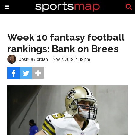
Week 10 fantasy football
rankings: Bank on Brees
Joshua Jordan
Nov 7, 2019, 4:19 pm