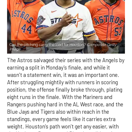
Can the pitching carry the load for Houston?
Composite Getty
Image.
The Astros salvaged their series with the Angels by
earning a split in Monday’s finale, and while it
wasn’t a statement win, it was an important one.
After struggling mightily with runners in scoring
position, the offense finally broke through, plating
eight runs in the finale. With the Mariners and
Rangers pushing hard in the AL West race, and the
Blue Jays and Tigers also within reach in the
standings, every game feels like it carries extra
weight. Houston’s path won’t get any easier, with