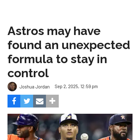
Astros may have
found an unexpected
formula to stay in
control
Sep 2, 2025, 12:59 pm
Joshua Jordan