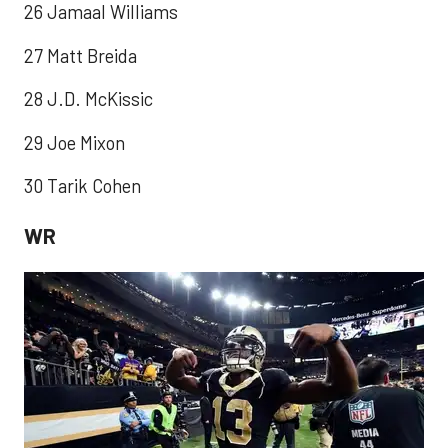
26 Jamaal Williams
27 Matt Breida
28 J.D. McKissic
29 Joe Mixon
30 Tarik Cohen
WR