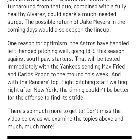
turnaround from that duo, combined with a fully
healthy Alvarez, could spark a much-needed
surge. The possible return of Jake Meyers in the
coming days would also deepen the lineup.
One reason for optimism: the Astros have handled
left-handed pitching well, going 18-9 this season
against southpaw starters. That will be tested
immediately with the Yankees sending Max Fried
and Carlos Rodón to the mound this week. And
with the Rangers’ top-flight pitching staff waiting
right after New York, the timing couldn’t be better
for the offense to find its stride.
There's so much more to get to! Don't miss the
video below as we examine the topics above and
much, much more!