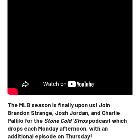
The MLB season is finally upon us! Join
Brandon Strange, Josh Jordan, and Charlie
Pallilo for the
Stone Cold ‘Stros
podcast which
drops each Monday afternoon, with an
additional episode on Thursday!