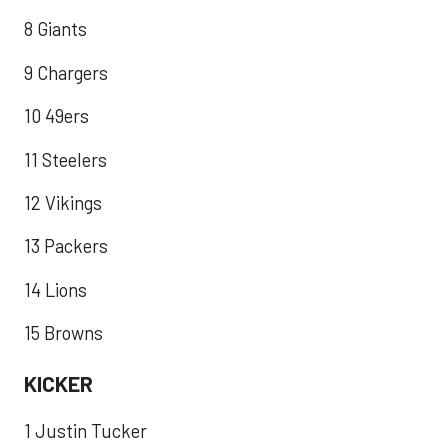
8 Giants
9 Chargers
10 49ers
11 Steelers
12 Vikings
13 Packers
14 Lions
15 Browns
KICKER
1 Justin Tucker