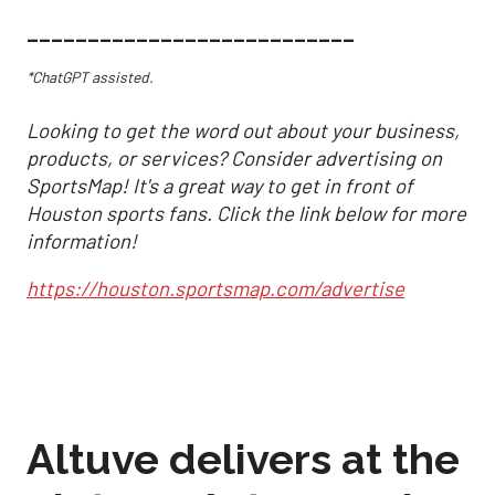
___________________________
*ChatGPT assisted.
Looking to get the word out about your business,
products, or services? Consider advertising on
SportsMap! It's a great way to get in front of
Houston sports fans. Click the link below for more
information!
https://houston.sportsmap.com/advertise
Altuve delivers at the