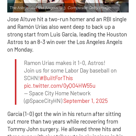
The Astros beat the Angels, 8-3.
Composite Getty Image.
Jose Altuve hit a two-run homer and an RBI single
and Ramón Urías also went deep to back up a
strong start from Luis Garcia, leading the Houston
Astros to an 8-3 win over the Los Angeles Angels
on Monday.
Ramon Urias makes it 1-0, Astros!
Join us for some Labor Day baseball on
SCHN!
#BuiltForThis
pic.twitter.com/0yQO4HW55u
— Space City Home Network
(@SpaceCityHN)
September 1, 2025
Garcia (1-0) got the win in his return after sitting
out more than two years while recovering from
Tommy John surgery. He allowed three hits and