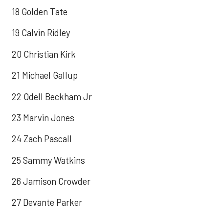
18 Golden Tate
19 Calvin Ridley
20 Christian Kirk
21 Michael Gallup
22 Odell Beckham Jr
23 Marvin Jones
24 Zach Pascall
25 Sammy Watkins
26 Jamison Crowder
27 Devante Parker