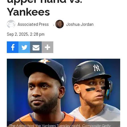
Yankees
,
Associated Press
Joshua Jordan
Sep 2, 2025, 2:28 pm
The Astros host the Yankees Tuesday night.
Composite Getty