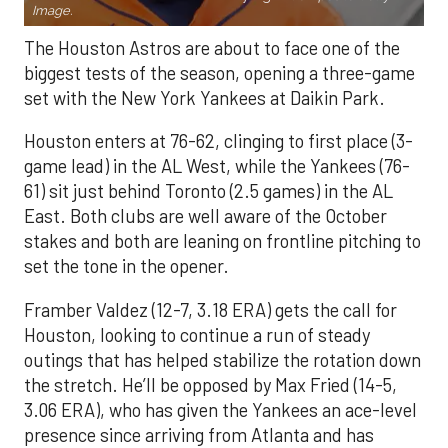
Image.
The Houston Astros are about to face one of the
biggest tests of the season, opening a three-game
set with the New York Yankees at Daikin Park.
Houston enters at 76-62, clinging to first place (3-
game lead) in the AL West, while the Yankees (76-
61) sit just behind Toronto (2.5 games) in the AL
East. Both clubs are well aware of the October
stakes and both are leaning on frontline pitching to
set the tone in the opener.
Framber Valdez (12-7, 3.18 ERA) gets the call for
Houston, looking to continue a run of steady
outings that has helped stabilize the rotation down
the stretch. He’ll be opposed by Max Fried (14-5,
3.06 ERA), who has given the Yankees an ace-level
presence since arriving from Atlanta and has