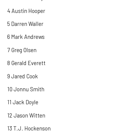
4 Austin Hooper
5 Darren Waller
6 Mark Andrews
7 Greg Olsen
8 Gerald Everett
9 Jared Cook
10 Jonnu Smith
11 Jack Doyle
12 Jason Witten
13 T.J. Hockenson