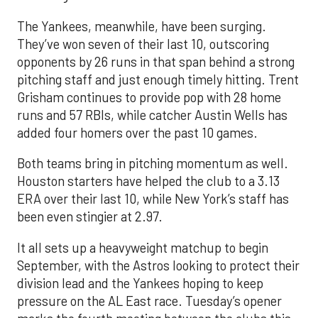
The Yankees, meanwhile, have been surging.
They’ve won seven of their last 10, outscoring
opponents by 26 runs in that span behind a strong
pitching staff and just enough timely hitting. Trent
Grisham continues to provide pop with 28 home
runs and 57 RBIs, while catcher Austin Wells has
added four homers over the past 10 games.
Both teams bring in pitching momentum as well.
Houston starters have helped the club to a 3.13
ERA over their last 10, while New York’s staff has
been even stingier at 2.97.
It all sets up a heavyweight matchup to begin
September, with the Astros looking to protect their
division lead and the Yankees hoping to keep
pressure on the AL East race. Tuesday’s opener