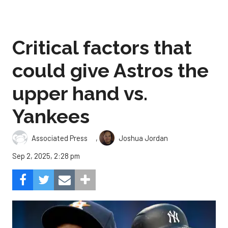
Critical factors that
could give Astros the
upper hand vs.
Yankees
,
Associated Press
Joshua Jordan
Sep 2, 2025, 2:28 pm