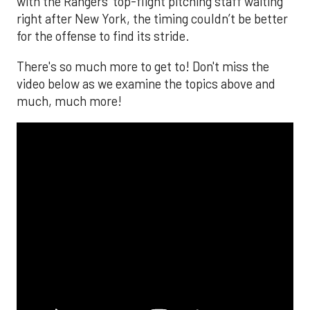
with the Rangers’ top-flight pitching staff waiting
right after New York, the timing couldn’t be better
for the offense to find its stride.
There's so much more to get to! Don't miss the
video below as we examine the topics above and
much, much more!