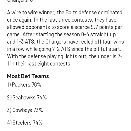
A wire to wire winner, the Bolts defense dominated
once again. In the last three contests, they have
allowed opponents to score a scarce 9.7 points per
game. After starting the season 0-4 straight up
and 1-3 ATS, the Chargers have reeled off four wins
in a row while going 7-2 ATS since the pitiful start.
With the defense playing lights out, the under is 7-
1 in their last eight contests.
Most Bet Teams
1) Packers 76%
2) Seahawks 74%
3) Cowboys 73%
4) Steelers 74%