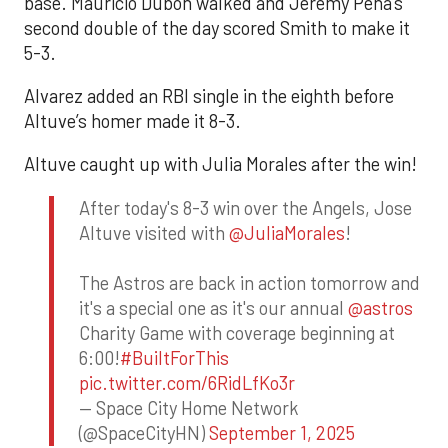
base. Mauricio Dubón walked and Jeremy Peña’s
second double of the day scored Smith to make it
5-3.
Alvarez added an RBI single in the eighth before
Altuve’s homer made it 8-3.
Altuve caught up with Julia Morales after the win!
After today's 8-3 win over the Angels, Jose
Altuve visited with
@JuliaMorales
!
The Astros are back in action tomorrow and
it's a special one as it's our annual
@astros
Charity Game with coverage beginning at
6:00!
#BuiltForThis
pic.twitter.com/6RidLfKo3r
— Space City Home Network
(@SpaceCityHN)
September 1, 2025