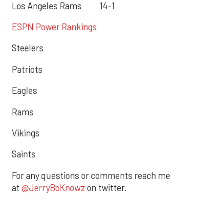
Los Angeles Rams 14-1
ESPN Power Rankings
Steelers
Patriots
Eagles
Rams
Vikings
Saints
For any questions or comments reach me
at
@JerryBoKnowz
on twitter.