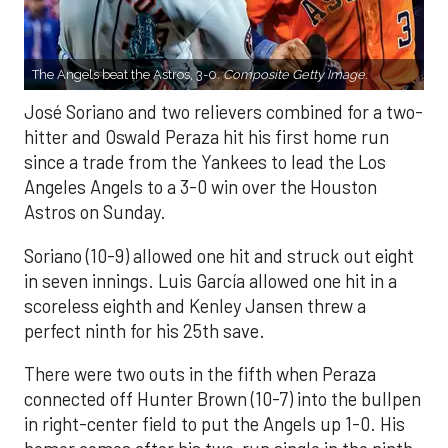
The Angels beat the Astros, 3-0.
Composite Getty Image.
José Soriano and two relievers combined for a two-
hitter and Oswald Peraza hit his first home run
since a trade from the Yankees to lead the Los
Angeles Angels to a 3-0 win over the Houston
Astros on Sunday.
Soriano (10-9) allowed one hit and struck out eight
in seven innings. Luis García allowed one hit in a
scoreless eighth and Kenley Jansen threw a
perfect ninth for his 25th save.
There were two outs in the fifth when Peraza
connected off Hunter Brown (10-7) into the bullpen
in right-center field to put the Angels up 1-0. His