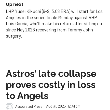
Up next
LHP Yusei Kikuchi (6-9, 3.68 ERA) will start for Los
Angeles in the series finale Monday against RHP
Luis Garcia, who’ll make his return after sitting out
since May 2023 recovering from Tommy John
surgery.
Astros’ late collapse
proves costly in loss
to Angels
Aug 31, 2025, 12:41 pm
Associated Press