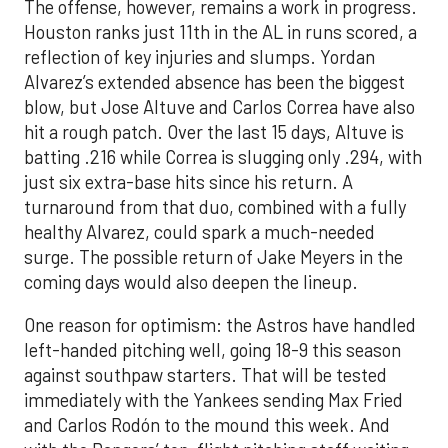
The offense, however, remains a work in progress.
Houston ranks just 11th in the AL in runs scored, a
reflection of key injuries and slumps. Yordan
Alvarez’s extended absence has been the biggest
blow, but Jose Altuve and Carlos Correa have also
hit a rough patch. Over the last 15 days, Altuve is
batting .216 while Correa is slugging only .294, with
just six extra-base hits since his return. A
turnaround from that duo, combined with a fully
healthy Alvarez, could spark a much-needed
surge. The possible return of Jake Meyers in the
coming days would also deepen the lineup.
One reason for optimism: the Astros have handled
left-handed pitching well, going 18-9 this season
against southpaw starters. That will be tested
immediately with the Yankees sending Max Fried
and Carlos Rodón to the mound this week. And