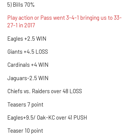
5) Bills 70%
Play action or Pass went 3-4-1 bringing us to 33-
27-1 in 2017
Eagles +2.5 WIN
Giants +4.5 LOSS
Cardinals +4 WIN
Jaguars-2.5 WIN
Chiefs vs. Raiders over 48 LOSS
Teasers 7 point
Eagles+9.5/ Oak-KC over 41 PUSH
Teaser 10 point