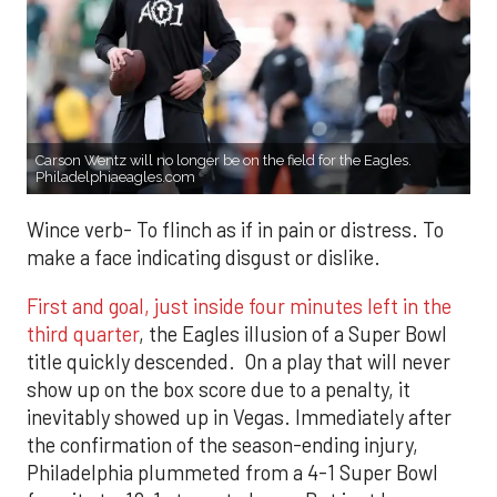
Carson Wentz will no longer be on the field for the Eagles.
Philadelphiaeagles.com
Wince verb- To flinch as if in pain or distress. To
make a face indicating disgust or dislike.
First and goal, just inside four minutes left in the
third quarter
, the Eagles illusion of a Super Bowl
title quickly descended. On a play that will never
show up on the box score due to a penalty, it
inevitably showed up in Vegas. Immediately after
the confirmation of the season-ending injury,
Philadelphia plummeted from a 4-1 Super Bowl