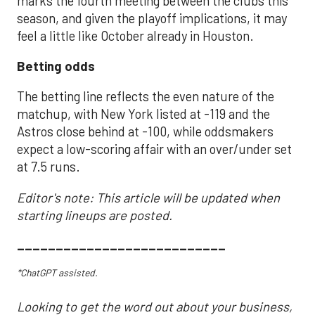
marks the fourth meeting between the clubs this
season, and given the playoff implications, it may
feel a little like October already in Houston.
Betting odds
The betting line reflects the even nature of the
matchup, with New York listed at -119 and the
Astros close behind at -100, while oddsmakers
expect a low-scoring affair with an over/under set
at 7.5 runs.
Editor's note: This article will be updated when
starting lineups are posted.
___________________________
*ChatGPT assisted.
Looking to get the word out about your business,