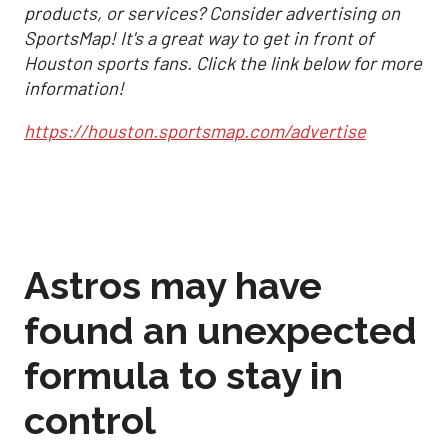
products, or services? Consider advertising on
SportsMap! It's a great way to get in front of
Houston sports fans. Click the link below for more
information!
https://houston.sportsmap.com/advertise
Astros may have
found an unexpected
formula to stay in
control