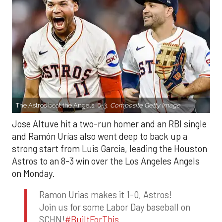
The Astros beat the Angels, 8-3.
Composite Getty Image.
Jose Altuve hit a two-run homer and an RBI single
and Ramón Urías also went deep to back up a
strong start from Luis Garcia, leading the Houston
Astros to an 8-3 win over the Los Angeles Angels
on Monday.
Ramon Urias makes it 1-0, Astros!
Join us for some Labor Day baseball on
SCHN!
#BuiltForThis