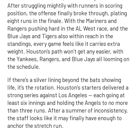
After struggling mightily with runners in scoring
position, the offense finally broke through, plating
eight runs in the finale. With the Mariners and
Rangers pushing hard in the AL West race, and the
Blue Jays and Tigers also within reach in the
standings, every game feels like it carries extra
weight. Houston’s path won’t get any easier, with
the Yankees, Rangers, and Blue Jays all looming on
the schedule.
If there’s a silver lining beyond the bats showing
life, it’s the rotation. Houston’s starters delivered a
strong series against Los Angeles — each going at
least six innings and holding the Angels to no more
than three runs. After a summer of inconsistency,
the staff looks like it may finally have enough to
anchor the stretch run.