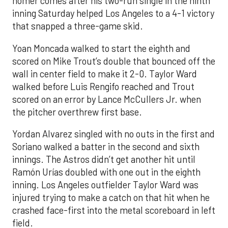
homer comes after his two-run single in the ninth
inning Saturday helped Los Angeles to a 4-1 victory
that snapped a three-game skid.
Yoan Moncada walked to start the eighth and
scored on Mike Trout’s double that bounced off the
wall in center field to make it 2-0. Taylor Ward
walked before Luis Rengifo reached and Trout
scored on an error by Lance McCullers Jr. when
the pitcher overthrew first base.
Yordan Alvarez singled with no outs in the first and
Soriano walked a batter in the second and sixth
innings. The Astros didn’t get another hit until
Ramón Urías doubled with one out in the eighth
inning. Los Angeles outfielder Taylor Ward was
injured trying to make a catch on that hit when he
crashed face-first into the metal scoreboard in left
field.