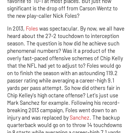
favorite to 10-1 at most places. But just how
significant is the drop off from Carson Wentz to
the new play-caller Nick Foles?
In 2013,
Foles
was spectacular. By now, we all have
heard about the 27-2 touchdown to interception
season. The question is how did he achieve such
phenomenal numbers? Was it a product of the
overly fast-paced offensive schemes of Chip Kelly
that the NFL had yet to adjust to? Foles would go
on to finish the season with an astounding 119.2
passer rating while averaging a career-high 9.1
yards per pass attempt. So how did others fair in
Chip Kelley's high octane offense? Let's just use
Mark Sanchez for example. Following his record-
breaking 2013 campaign, Foles went down to an
injury and was replaced by
Sanchez
. The backup
quarterback would go on to throw 14 touchdowns
in 8 starts while averaging a career-high 7.1 yards