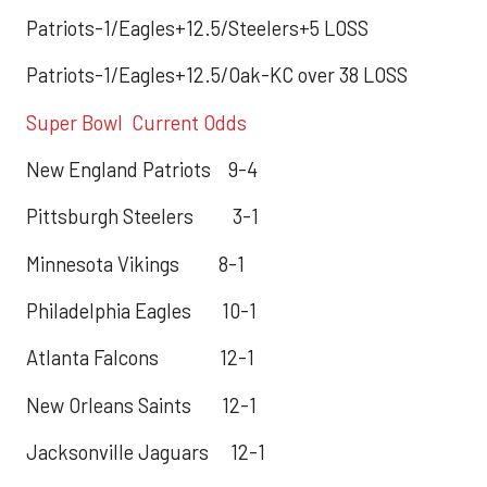
Patriots-1/Eagles+12.5/Steelers+5 LOSS
Patriots-1/Eagles+12.5/Oak-KC over 38 LOSS
Super Bowl Current Odds
New England Patriots 9-4
Pittsburgh Steelers 3-1
Minnesota Vikings 8-1
Philadelphia Eagles 10-1
Atlanta Falcons 12-1
New Orleans Saints 12-1
Jacksonville Jaguars 12-1