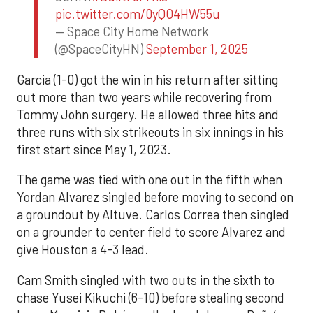
pic.twitter.com/0yQO4HW55u
— Space City Home Network
(@SpaceCityHN)
September 1, 2025
Garcia (1-0) got the win in his return after sitting
out more than two years while recovering from
Tommy John surgery. He allowed three hits and
three runs with six strikeouts in six innings in his
first start since May 1, 2023.
The game was tied with one out in the fifth when
Yordan Alvarez singled before moving to second on
a groundout by Altuve. Carlos Correa then singled
on a grounder to center field to score Alvarez and
give Houston a 4-3 lead.
Cam Smith singled with two outs in the sixth to
chase Yusei Kikuchi (6-10) before stealing second