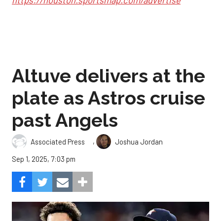
Altuve delivers at the
plate as Astros cruise
past Angels
,
Associated Press
Joshua Jordan
Sep 1, 2025, 7:03 pm