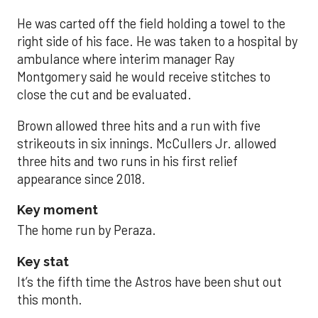
He was carted off the field holding a towel to the
right side of his face. He was taken to a hospital by
ambulance where interim manager Ray
Montgomery said he would receive stitches to
close the cut and be evaluated.
Brown allowed three hits and a run with five
strikeouts in six innings. McCullers Jr. allowed
three hits and two runs in his first relief
appearance since 2018.
Key moment
The home run by Peraza.
Key stat
It’s the fifth time the Astros have been shut out
this month.