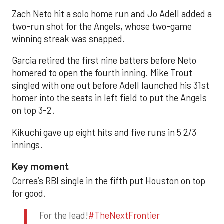
Zach Neto hit a solo home run and Jo Adell added a
two-run shot for the Angels, whose two-game
winning streak was snapped.
Garcia retired the first nine batters before Neto
homered to open the fourth inning. Mike Trout
singled with one out before Adell launched his 31st
homer into the seats in left field to put the Angels
on top 3-2.
Kikuchi gave up eight hits and five runs in 5 2/3
innings.
Key moment
Correa’s RBI single in the fifth put Houston on top
for good.
For the lead!
#TheNextFrontier