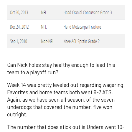
Can Nick Foles stay healthy enough to lead this
team to a playoff run?
Week 14 was pretty leveled out regarding wagering.
Favorites and home teams both went 9-7 ATS.
Again, as we have seen all season, of the seven
underdogs that covered the number, five won
outright.
The number that does stick out is Unders went 10-