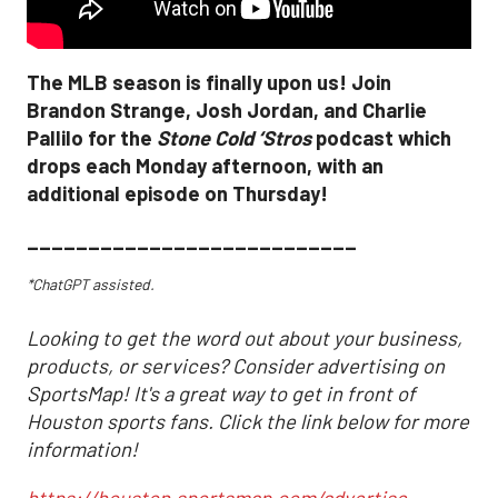
The MLB season is finally upon us! Join
Brandon Strange, Josh Jordan, and Charlie
Pallilo for the
Stone Cold ‘Stros
podcast which
drops each Monday afternoon, with an
additional episode on Thursday!
___________________________
*ChatGPT assisted.
Looking to get the word out about your business,
products, or services? Consider advertising on
SportsMap! It's a great way to get in front of
Houston sports fans. Click the link below for more
information!
https://houston.sportsmap.com/advertise