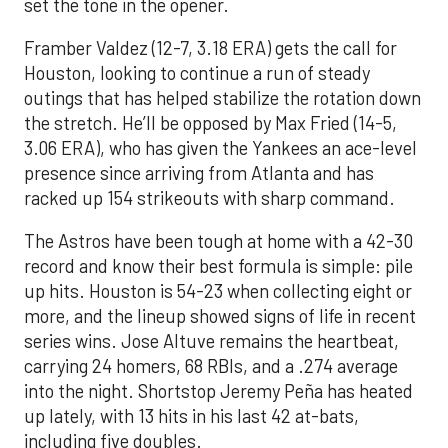
set the tone in the opener.
Framber Valdez (12-7, 3.18 ERA) gets the call for
Houston, looking to continue a run of steady
outings that has helped stabilize the rotation down
the stretch. He’ll be opposed by Max Fried (14-5,
3.06 ERA), who has given the Yankees an ace-level
presence since arriving from Atlanta and has
racked up 154 strikeouts with sharp command.
The Astros have been tough at home with a 42-30
record and know their best formula is simple: pile
up hits. Houston is 54-23 when collecting eight or
more, and the lineup showed signs of life in recent
series wins. Jose Altuve remains the heartbeat,
carrying 24 homers, 68 RBIs, and a .274 average
into the night. Shortstop Jeremy Peña has heated
up lately, with 13 hits in his last 42 at-bats,
including five doubles.