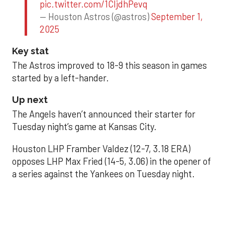
pic.twitter.com/1CIjdhPevq
— Houston Astros (@astros)
September 1,
2025
Key stat
The Astros improved to 18-9 this season in games
started by a left-hander.
Up next
The Angels haven’t announced their starter for
Tuesday night’s game at Kansas City.
Houston LHP Framber Valdez (12-7, 3.18 ERA)
opposes LHP Max Fried (14-5, 3.06) in the opener of
a series against the Yankees on Tuesday night.