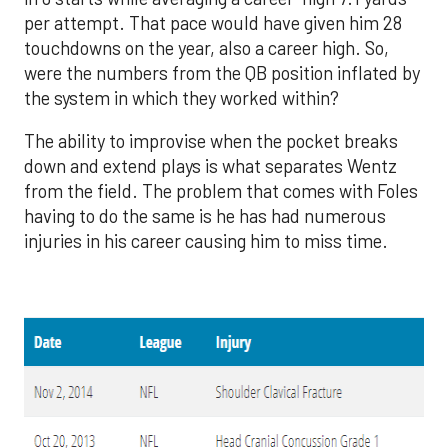
per attempt. That pace would have given him 28
touchdowns on the year, also a career high. So,
were the numbers from the QB position inflated by
the system in which they worked within?
The ability to improvise when the pocket breaks
down and extend plays is what separates Wentz
from the field. The problem that comes with Foles
having to do the same is he has had numerous
injuries in his career causing him to miss time.