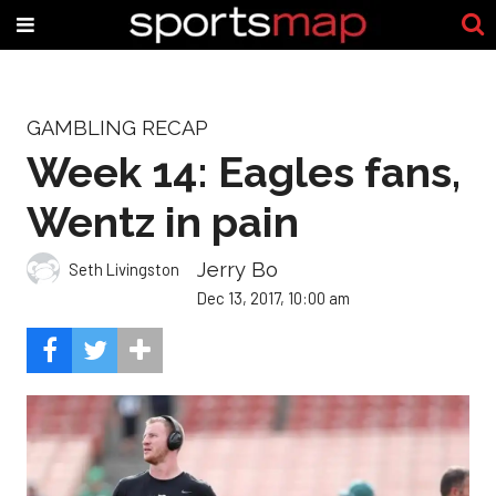
GAMBLING RECAP
Week 14: Eagles fans,
Wentz in pain
Jerry Bo
Seth Livingston
Dec 13, 2017, 10:00 am