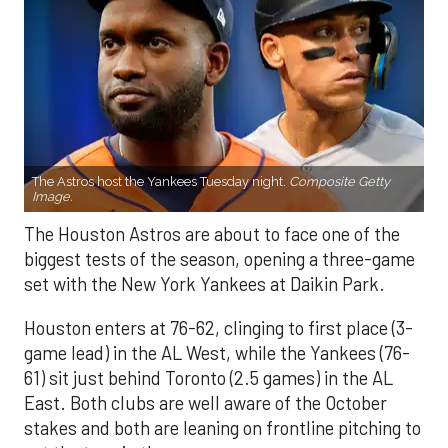
The Astros host the Yankees Tuesday night.
Composite Getty
Image.
The Houston Astros are about to face one of the
biggest tests of the season, opening a three-game
set with the New York Yankees at Daikin Park.
Houston enters at 76-62, clinging to first place (3-
game lead) in the AL West, while the Yankees (76-
61) sit just behind Toronto (2.5 games) in the AL
East. Both clubs are well aware of the October
stakes and both are leaning on frontline pitching to