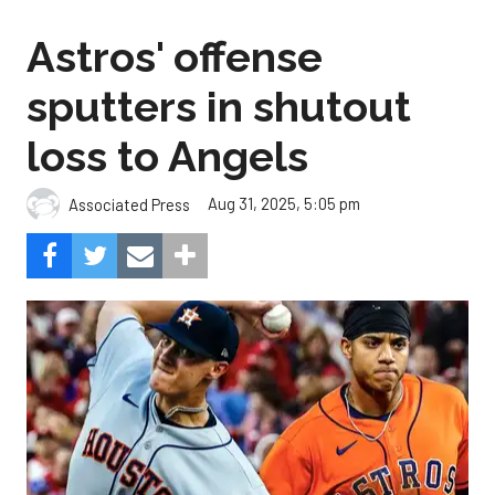
Astros' offense
sputters in shutout
loss to Angels
Aug 31, 2025, 5:05 pm
Associated Press