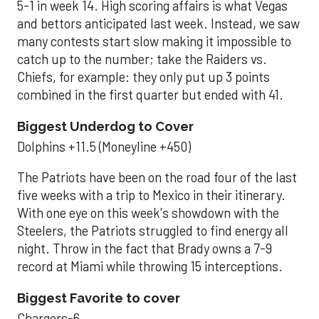
5-1 in week 14. High scoring affairs is what Vegas
and bettors anticipated last week. Instead, we saw
many contests start slow making it impossible to
catch up to the number; take the Raiders vs.
Chiefs, for example: they only put up 3 points
combined in the first quarter but ended with 41.
Biggest Underdog to Cover
Dolphins +11.5 (Moneyline +450)
The Patriots have been on the road four of the last
five weeks with a trip to Mexico in their itinerary.
With one eye on this week's showdown with the
Steelers, the Patriots struggled to find energy all
night. Throw in the fact that Brady owns a 7-9
record at Miami while throwing 15 interceptions.
Biggest Favorite to cover
Chargers-6