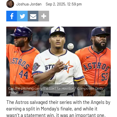
Sep 2, 2025, 12:59 pm
Joshua Jordan
Can the pitching carry the load for Houston?
Composite Getty
Image.
The Astros salvaged their series with the Angels by
earning a split in Monday’s finale, and while it
wasn’t a statement win, it was an important one.