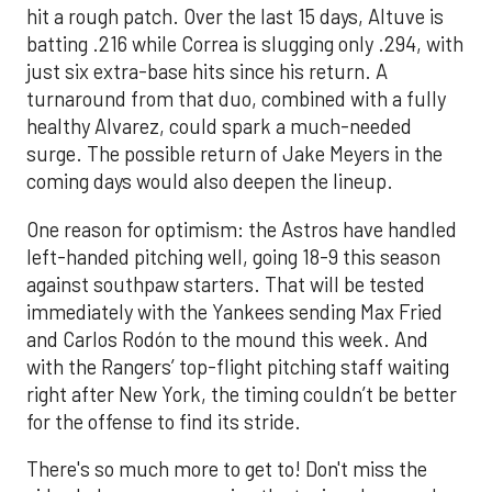
hit a rough patch. Over the last 15 days, Altuve is
batting .216 while Correa is slugging only .294, with
just six extra-base hits since his return. A
turnaround from that duo, combined with a fully
healthy Alvarez, could spark a much-needed
surge. The possible return of Jake Meyers in the
coming days would also deepen the lineup.
One reason for optimism: the Astros have handled
left-handed pitching well, going 18-9 this season
against southpaw starters. That will be tested
immediately with the Yankees sending Max Fried
and Carlos Rodón to the mound this week. And
with the Rangers’ top-flight pitching staff waiting
right after New York, the timing couldn’t be better
for the offense to find its stride.
There's so much more to get to! Don't miss the