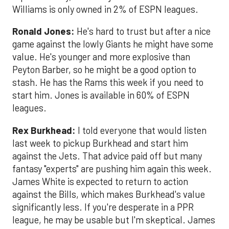
Williams is only owned in 2% of ESPN leagues.
Ronald Jones:
He's hard to trust but after a nice
game against the lowly Giants he might have some
value. He's younger and more explosive than
Peyton Barber, so he might be a good option to
stash. He has the Rams this week if you need to
start him. Jones is available in 60% of ESPN
leagues.
Rex Burkhead:
I told everyone that would listen
last week to pickup Burkhead and start him
against the Jets. That advice paid off but many
fantasy "experts" are pushing him again this week.
James White is expected to return to action
against the Bills, which makes Burkhead's value
significantly less. If you're desperate in a PPR
league, he may be usable but I'm skeptical. James