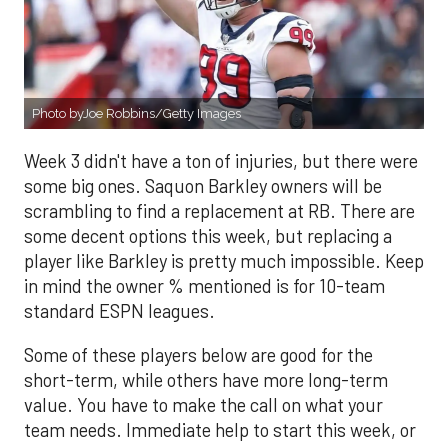
Photo byJoe Robbins/Getty Images
Week 3 didn't have a ton of injuries, but there were
some big ones. Saquon Barkley owners will be
scrambling to find a replacement at RB. There are
some decent options this week, but replacing a
player like Barkley is pretty much impossible. Keep
in mind the owner % mentioned is for 10-team
standard ESPN leagues.
Some of these players below are good for the
short-term, while others have more long-term
value. You have to make the call on what your
team needs. Immediate help to start this week, or