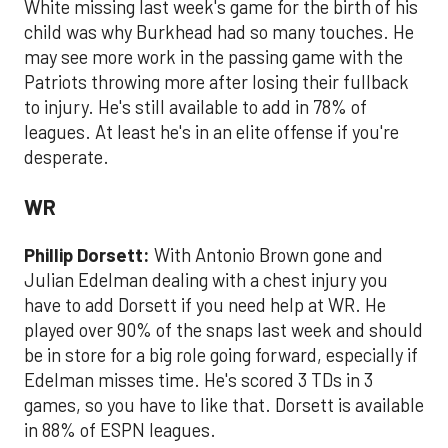
White missing last week's game for the birth of his
child was why Burkhead had so many touches. He
may see more work in the passing game with the
Patriots throwing more after losing their fullback
to injury. He's still available to add in 78% of
leagues. At least he's in an elite offense if you're
desperate.
WR
Phillip Dorsett:
With Antonio Brown gone and
Julian Edelman dealing with a chest injury you
have to add Dorsett if you need help at WR. He
played over 90% of the snaps last week and should
be in store for a big role going forward, especially if
Edelman misses time. He's scored 3 TDs in 3
games, so you have to like that. Dorsett is available
in 88% of ESPN leagues.