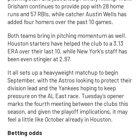
Grisham continues to provide pop with 28 home
runs and 57 RBIs, while catcher Austin Wells has
added four homers over the past 10 games.
Both teams bring in pitching momentum as well.
Houston starters have helped the club to a 3.13
ERA over their last 10, while New York’s staff has
been even stingier at 2.97.
It all sets up a heavyweight matchup to begin
September, with the Astros looking to protect their
division lead and the Yankees hoping to keep
pressure on the AL East race. Tuesday’s opener
marks the fourth meeting between the clubs this
season, and given the playoff implications, it may
feel a little like October already in Houston.
Betting odds