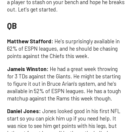
a player to stash on your bench and hope he breaks
out. Let's get started.
QB
Matthew Stafford:
He's surprisingly available in
62% of ESPN leagues, and he should be chasing
points against the Chiefs this week.
Jameis Winston:
He had a great week throwing
for 3 TDs against the Giants. He might be starting
to figure it out in Bruce Arian's system, and he's
available in 52% of ESPN leagues. He has a tough
matchup against the Rams this week though.
Daniel Jones:
Jones looked good in his first NFL
start so you can pick him up if you need help. It
was nice to see him get points with his legs, but