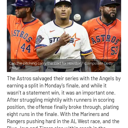
Can the pitching carry the load for Houston?
Composite Getty
Image.
The Astros salvaged their series with the Angels by
earning a split in Monday’s finale, and while it
wasn’t a statement win, it was an important one.
After struggling mightily with runners in scoring
position, the offense finally broke through, plating
eight runs in the finale. With the Mariners and
Rangers pushing hard in the AL West race, and the