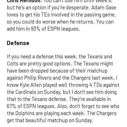
Chris Herndon:
You can't use him until Week 6,
but he's an option if you're desperate. Adam Gase
loves to get his TEs involved in the passing game,
so you could do worse when he returns. You can
add him in 93% of ESPN leagues.
Defense
If you need a defense this week, the Texans and
Colts are pretty good options. The Texans might
have been dropped because of their matchup
against Philip Rivers and the Chargers last week. I
know Kyle Allen played well throwing 4 TDs against
the Cardinals on Sunday, but I don't see him doing
that to the Texans defense. They're available in
67% of ESPN leagues. Also, don't forget to see who
the Dolphins are playing each week. The Chargers
get that beautiful matchup on Sunday.