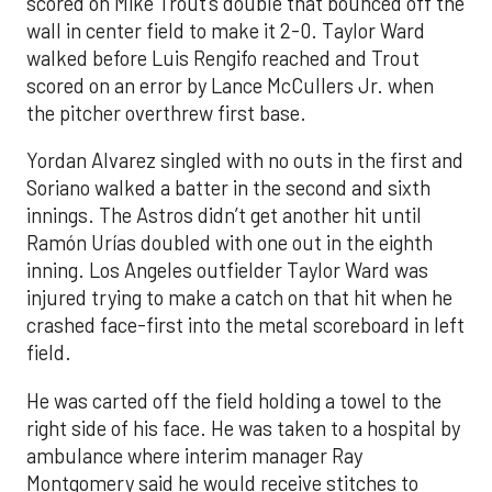
scored on Mike Trout’s double that bounced off the
wall in center field to make it 2-0. Taylor Ward
walked before Luis Rengifo reached and Trout
scored on an error by Lance McCullers Jr. when
the pitcher overthrew first base.
Yordan Alvarez singled with no outs in the first and
Soriano walked a batter in the second and sixth
innings. The Astros didn’t get another hit until
Ramón Urías doubled with one out in the eighth
inning. Los Angeles outfielder Taylor Ward was
injured trying to make a catch on that hit when he
crashed face-first into the metal scoreboard in left
field.
He was carted off the field holding a towel to the
right side of his face. He was taken to a hospital by
ambulance where interim manager Ray
Montgomery said he would receive stitches to