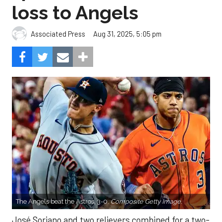
loss to Angels
Aug 31, 2025, 5:05 pm
Associated Press
The Angels beat the Astros, 3-0.
Composite Getty Image.
José Soriano and two relievers combined for a two-