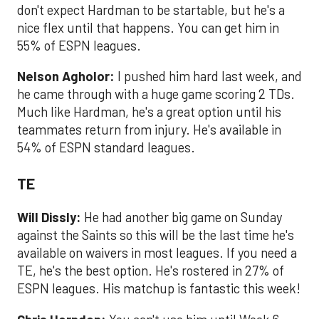
don't expect Hardman to be startable, but he's a
nice flex until that happens. You can get him in
55% of ESPN leagues.
Nelson Agholor:
I pushed him hard last week, and
he came through with a huge game scoring 2 TDs.
Much like Hardman, he's a great option until his
teammates return from injury. He's available in
54% of ESPN standard leagues.
TE
Will Dissly:
He had another big game on Sunday
against the Saints so this will be the last time he's
available on waivers in most leagues. If you need a
TE, he's the best option. He's rostered in 27% of
ESPN leagues. His matchup is fantastic this week!