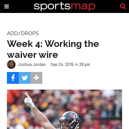
ADD/DROPS
Week 4: Working the
waiver wire
Joshua Jordan
Sep 24, 2019, 4:26 pm