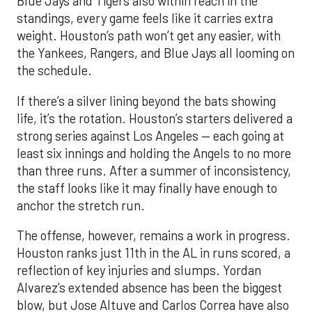
Blue Jays and Tigers also within reach in the
standings, every game feels like it carries extra
weight. Houston’s path won’t get any easier, with
the Yankees, Rangers, and Blue Jays all looming on
the schedule.
If there’s a silver lining beyond the bats showing
life, it’s the rotation. Houston’s starters delivered a
strong series against Los Angeles — each going at
least six innings and holding the Angels to no more
than three runs. After a summer of inconsistency,
the staff looks like it may finally have enough to
anchor the stretch run.
The offense, however, remains a work in progress.
Houston ranks just 11th in the AL in runs scored, a
reflection of key injuries and slumps. Yordan
Alvarez’s extended absence has been the biggest
blow, but Jose Altuve and Carlos Correa have also