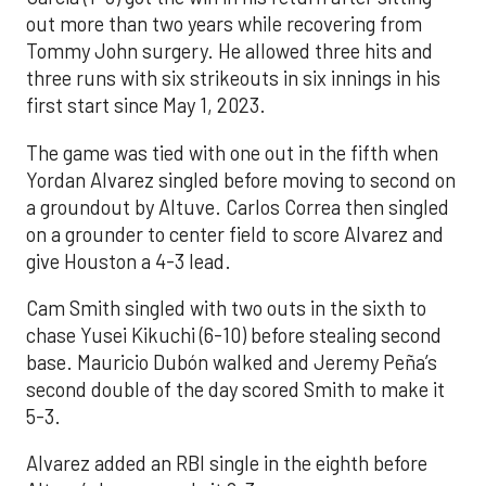
out more than two years while recovering from
Tommy John surgery. He allowed three hits and
three runs with six strikeouts in six innings in his
first start since May 1, 2023.
The game was tied with one out in the fifth when
Yordan Alvarez singled before moving to second on
a groundout by Altuve. Carlos Correa then singled
on a grounder to center field to score Alvarez and
give Houston a 4-3 lead.
Cam Smith singled with two outs in the sixth to
chase Yusei Kikuchi (6-10) before stealing second
base. Mauricio Dubón walked and Jeremy Peña’s
second double of the day scored Smith to make it
5-3.
Alvarez added an RBI single in the eighth before