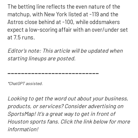
The betting line reflects the even nature of the
matchup, with New York listed at -119 and the
Astros close behind at -100, while oddsmakers
expect a low-scoring affair with an over/under set
at 7.5 runs.
Editor's note: This article will be updated when
starting lineups are posted.
___________________________
*ChatGPT assisted.
Looking to get the word out about your business,
products, or services? Consider advertising on
SportsMap! It's a great way to get in front of
Houston sports fans. Click the link below for more
information!