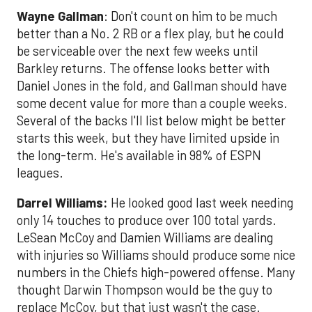
Wayne Gallman
: Don't count on him to be much
better than a No. 2 RB or a flex play, but he could
be serviceable over the next few weeks until
Barkley returns. The offense looks better with
Daniel Jones in the fold, and Gallman should have
some decent value for more than a couple weeks.
Several of the backs I'll list below might be better
starts this week, but they have limited upside in
the long-term. He's available in 98% of ESPN
leagues.
Darrel Williams
:
He looked good last week needing
only 14 touches to produce over 100 total yards.
LeSean McCoy and Damien Williams are dealing
with injuries so Williams should produce some nice
numbers in the Chiefs high-powered offense. Many
thought Darwin Thompson would be the guy to
replace McCoy, but that just wasn't the case.