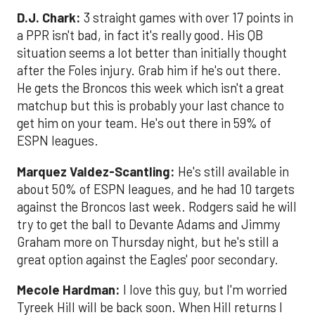
D.J. Chark:
3 straight games with over 17 points in
a PPR isn't bad, in fact it's really good. His QB
situation seems a lot better than initially thought
after the Foles injury. Grab him if he's out there.
He gets the Broncos this week which isn't a great
matchup but this is probably your last chance to
get him on your team. He's out there in 59% of
ESPN leagues.
Marquez Valdez-Scantling:
He's still available in
about 50% of ESPN leagues, and he had 10 targets
against the Broncos last week. Rodgers said he will
try to get the ball to Devante Adams and Jimmy
Graham more on Thursday night, but he's still a
great option against the Eagles' poor secondary.
Mecole Hardman:
I love this guy, but I'm worried
Tyreek Hill will be back soon. When Hill returns I