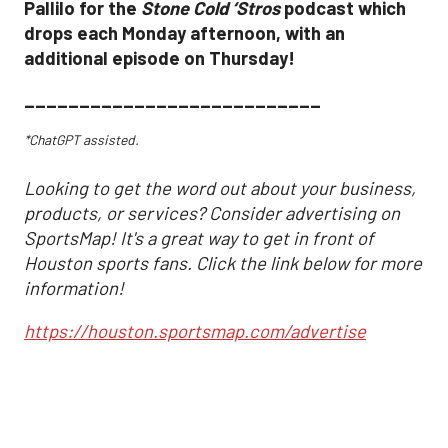
Pallilo for the
Stone Cold ‘Stros
podcast which
drops each Monday afternoon, with an
additional episode on Thursday!
___________________________
*ChatGPT assisted.
Looking to get the word out about your business,
products, or services? Consider advertising on
SportsMap! It's a great way to get in front of
Houston sports fans. Click the link below for more
information!
https://houston.sportsmap.com/advertise