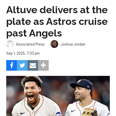
Altuve delivers at the
plate as Astros cruise
past Angels
,
Associated Press
Joshua Jordan
Sep 1, 2025, 7:03 pm