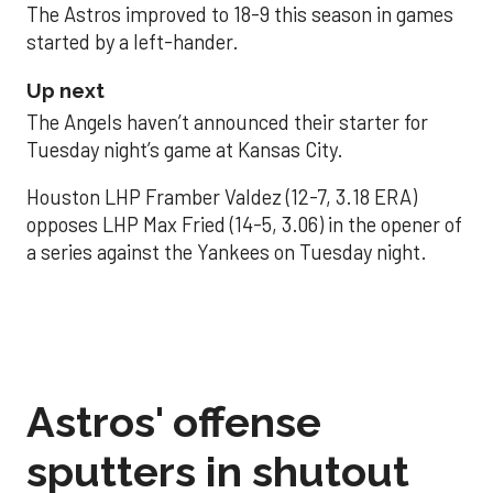
The Astros improved to 18-9 this season in games
started by a left-hander.
Up next
The Angels haven’t announced their starter for
Tuesday night’s game at Kansas City.
Houston LHP Framber Valdez (12-7, 3.18 ERA)
opposes LHP Max Fried (14-5, 3.06) in the opener of
a series against the Yankees on Tuesday night.
Astros' offense
sputters in shutout