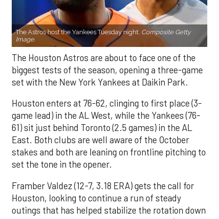
The Astros host the Yankees Tuesday night.
Composite Getty
Image.
The Houston Astros are about to face one of the
biggest tests of the season, opening a three-game
set with the New York Yankees at Daikin Park.
Houston enters at 76-62, clinging to first place (3-
game lead) in the AL West, while the Yankees (76-
61) sit just behind Toronto (2.5 games) in the AL
East. Both clubs are well aware of the October
stakes and both are leaning on frontline pitching to
set the tone in the opener.
Framber Valdez (12-7, 3.18 ERA) gets the call for
Houston, looking to continue a run of steady
outings that has helped stabilize the rotation down