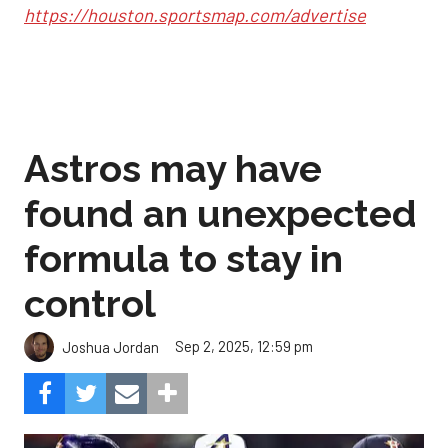
https://houston.sportsmap.com/advertise
Astros may have
found an unexpected
formula to stay in
control
Sep 2, 2025, 12:59 pm
Joshua Jordan