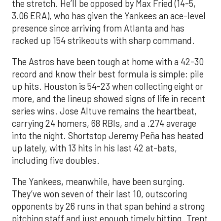
the stretch. He’ll be opposed by Max Fried (14-5,
3.06 ERA), who has given the Yankees an ace-level
presence since arriving from Atlanta and has
racked up 154 strikeouts with sharp command.
The Astros have been tough at home with a 42-30
record and know their best formula is simple: pile
up hits. Houston is 54-23 when collecting eight or
more, and the lineup showed signs of life in recent
series wins. Jose Altuve remains the heartbeat,
carrying 24 homers, 68 RBIs, and a .274 average
into the night. Shortstop Jeremy Peña has heated
up lately, with 13 hits in his last 42 at-bats,
including five doubles.
The Yankees, meanwhile, have been surging.
They’ve won seven of their last 10, outscoring
opponents by 26 runs in that span behind a strong
pitching staff and just enough timely hitting. Trent