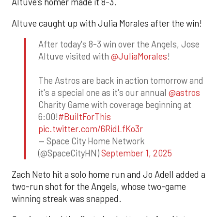
Altuve’s homer made it 8-3.
Altuve caught up with Julia Morales after the win!
After today's 8-3 win over the Angels, Jose
Altuve visited with
@JuliaMorales
!
The Astros are back in action tomorrow and
it's a special one as it's our annual
@astros
Charity Game with coverage beginning at
6:00!
#BuiltForThis
pic.twitter.com/6RidLfKo3r
— Space City Home Network
(@SpaceCityHN)
September 1, 2025
Zach Neto hit a solo home run and Jo Adell added a
two-run shot for the Angels, whose two-game
winning streak was snapped.