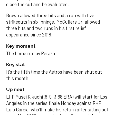
close the cut and be evaluated.
Brown allowed three hits and a run with five
strikeouts in six innings. McCullers Jr. allowed
three hits and two runs in his first relief
appearance since 2018.
Key moment
The home run by Peraza.
Key stat
It’s the fifth time the Astros have been shut out
this month.
Up next
LHP Yusei Kikuchi (6-9, 3.68 ERA) will start for Los
Angeles in the series finale Monday against RHP
Luis Garcia, who’ll make his return after sitting out