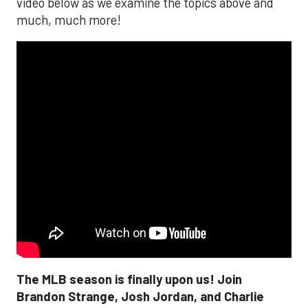
video below as we examine the topics above and
much, much more!
The MLB season is finally upon us! Join
Brandon Strange, Josh Jordan, and Charlie