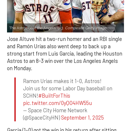
The Astros beat the Angels, 8-3.
Composite Getty Image.
Jose Altuve hit a two-run homer and an RBI single
and Ramón Urías also went deep to back up a
strong start from Luis Garcia, leading the Houston
Astros to an 8-3 win over the Los Angeles Angels
on Monday.
Ramon Urias makes it 1-0, Astros!
Join us for some Labor Day baseball on
SCHN!
#BuiltForThis
pic.twitter.com/0yQO4HW55u
— Space City Home Network
(@SpaceCityHN)
September 1, 2025
Garcia (1-0) got the win in his return after sitting