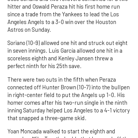
hitter and Oswald Peraza hit his first home run
since a trade from the Yankees to lead the Los
Angeles Angels to a 3-0 win over the Houston
Astros on Sunday.
Soriano (10-9) allowed one hit and struck out eight
in seven innings. Luis García allowed one hit in a
scoreless eighth and Kenley Jansen threw a
perfect ninth for his 25th save.
There were two outs in the fifth when Peraza
connected off Hunter Brown (10-7) into the bullpen
in right-center field to put the Angels up 1-0. His
homer comes after his two-run single in the ninth
inning Saturday helped Los Angeles to a 4-1 victory
that snapped a three-game skid.
Yoan Moncada walked to start the eighth and