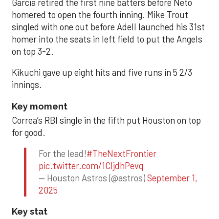
Garcia retired the first nine batters before Neto
homered to open the fourth inning. Mike Trout
singled with one out before Adell launched his 31st
homer into the seats in left field to put the Angels
on top 3-2.
Kikuchi gave up eight hits and five runs in 5 2/3
innings.
Key moment
Correa’s RBI single in the fifth put Houston on top
for good.
For the lead!
#TheNextFrontier
pic.twitter.com/1CIjdhPevq
— Houston Astros (@astros)
September 1,
2025
Key stat