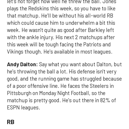
let's not forget how well he threw the ball. Jones
plays the Redskins this week, so you have to like
that matchup. He'll be without his all-world RB
which could cause him to underwhelm a bit this
week. He wasn't quite as good after Barkley left
with the ankle injury. His next 2 matchups after
this week will be tough facing the Patriots and
Vikings though. He's available in most leagues.
Andy Dalton:
Say what you want about Dalton, but
he's throwing the ball a lot. His defense isn't very
good, and the running game has struggled because
of a poor offensive line. He faces the Steelers in
Pittsburgh on Monday Night Football, so the
matchup is pretty good. He's out there in 82% of
ESPN leagues.
RB