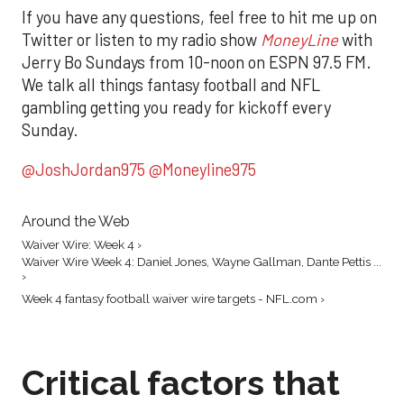
If you have any questions, feel free to hit me up on
Twitter or listen to my radio show
MoneyLine
with
Jerry Bo Sundays from 10-noon on ESPN 97.5 FM.
We talk all things fantasy football and NFL
gambling getting you ready for kickoff every
Sunday.
@JoshJordan975
@Moneyline975
Around the Web
Waiver Wire: Week 4 ›
Waiver Wire Week 4: Daniel Jones, Wayne Gallman, Dante Pettis ...
›
Week 4 fantasy football waiver wire targets - NFL.com ›
Critical factors that