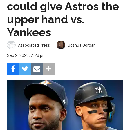
could give Astros the
upper hand vs.
Yankees
,
Associated Press
Joshua Jordan
Sep 2, 2025, 2:28 pm