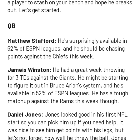
a player to stash on your bench and hope he breaks
out. Let's get started.
QB
Matthew Stafford:
He's surprisingly available in
62% of ESPN leagues, and he should be chasing
points against the Chiefs this week.
Jameis Winston:
He had a great week throwing
for 3 TDs against the Giants. He might be starting
to figure it out in Bruce Arian's system, and he's
available in 52% of ESPN leagues. He has a tough
matchup against the Rams this week though.
Daniel Jones:
Jones looked good in his first NFL
start so you can pick him up if you need help. It
was nice to see him get points with his legs, but
let's not forget how well he threw the ball. Jones