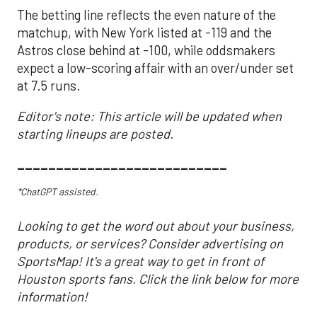
The betting line reflects the even nature of the
matchup, with New York listed at -119 and the
Astros close behind at -100, while oddsmakers
expect a low-scoring affair with an over/under set
at 7.5 runs.
Editor's note: This article will be updated when
starting lineups are posted.
___________________________
*ChatGPT assisted.
Looking to get the word out about your business,
products, or services? Consider advertising on
SportsMap! It's a great way to get in front of
Houston sports fans. Click the link below for more
information!