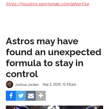
https://houston.sportsmap.com/advertise
Astros may have
found an unexpected
formula to stay in
control
Sep 2, 2025, 12:59 pm
Joshua Jordan