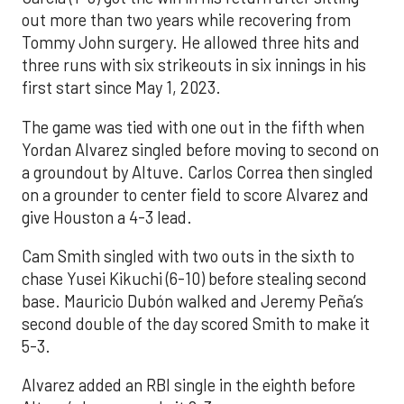
out more than two years while recovering from
Tommy John surgery. He allowed three hits and
three runs with six strikeouts in six innings in his
first start since May 1, 2023.
The game was tied with one out in the fifth when
Yordan Alvarez singled before moving to second on
a groundout by Altuve. Carlos Correa then singled
on a grounder to center field to score Alvarez and
give Houston a 4-3 lead.
Cam Smith singled with two outs in the sixth to
chase Yusei Kikuchi (6-10) before stealing second
base. Mauricio Dubón walked and Jeremy Peña’s
second double of the day scored Smith to make it
5-3.
Alvarez added an RBI single in the eighth before