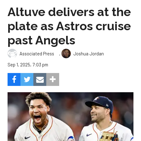
Altuve delivers at the
plate as Astros cruise
past Angels
,
Associated Press
Joshua Jordan
Sep 1, 2025, 7:03 pm