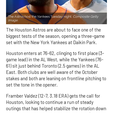
The Astros host the Yankees Tuesday night.
Composite Getty
Image.
The Houston Astros are about to face one of the
biggest tests of the season, opening a three-game
set with the New York Yankees at Daikin Park.
Houston enters at 76-62, clinging to first place (3-
game lead) in the AL West, while the Yankees (76-
61) sit just behind Toronto (2.5 games) in the AL
East. Both clubs are well aware of the October
stakes and both are leaning on frontline pitching to
set the tone in the opener.
Framber Valdez (12-7, 3.18 ERA) gets the call for
Houston, looking to continue a run of steady
outings that has helped stabilize the rotation down