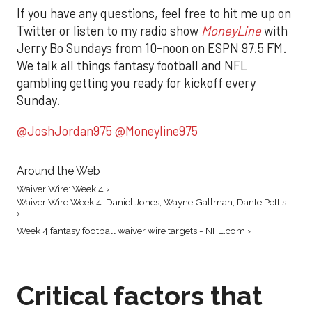
If you have any questions, feel free to hit me up on
Twitter or listen to my radio show
MoneyLine
with
Jerry Bo Sundays from 10-noon on ESPN 97.5 FM.
We talk all things fantasy football and NFL
gambling getting you ready for kickoff every
Sunday.
@JoshJordan975
@Moneyline975
Around the Web
Waiver Wire: Week 4 ›
Waiver Wire Week 4: Daniel Jones, Wayne Gallman, Dante Pettis ...
›
Week 4 fantasy football waiver wire targets - NFL.com ›
Critical factors that