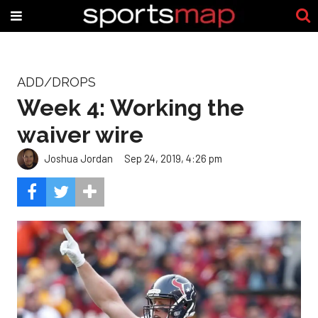
ADD/DROPS
Week 4: Working the
waiver wire
Joshua Jordan
Sep 24, 2019, 4:26 pm