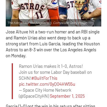
The Astros beat the Angels, 8-3.
Composite Getty Image.
Jose Altuve hit a two-run homer and an RBI single
and Ramón Urías also went deep to back up a
strong start from Luis Garcia, leading the Houston
Astros to an 8-3 win over the Los Angeles Angels
on Monday.
Ramon Urias makes it 1-0, Astros!
Join us for some Labor Day baseball on
SCHN!
#BuiltForThis
pic.twitter.com/0yQO4HW55u
— Space City Home Network
(@SpaceCityHN)
September 1, 2025
Garcia (1-0) got the win in his return after sitting