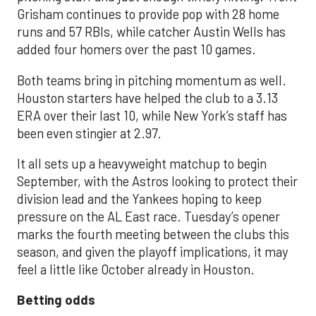
Grisham continues to provide pop with 28 home
runs and 57 RBIs, while catcher Austin Wells has
added four homers over the past 10 games.
Both teams bring in pitching momentum as well.
Houston starters have helped the club to a 3.13
ERA over their last 10, while New York’s staff has
been even stingier at 2.97.
It all sets up a heavyweight matchup to begin
September, with the Astros looking to protect their
division lead and the Yankees hoping to keep
pressure on the AL East race. Tuesday’s opener
marks the fourth meeting between the clubs this
season, and given the playoff implications, it may
feel a little like October already in Houston.
Betting odds