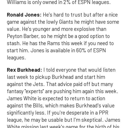
Williams is only owned in 2% of ESPN leagues.
Ronald Jones:
He's hard to trust but after a nice
game against the lowly Giants he might have some
value. He's younger and more explosive than
Peyton Barber, so he might be a good option to
stash. He has the Rams this week if you need to
start him. Jones is available in 60% of ESPN
leagues.
Rex Burkhead:
I told everyone that would listen
last week to pickup Burkhead and start him
against the Jets. That advice paid off but many
fantasy "experts" are pushing him again this week.
James White is expected to return to action
against the Bills, which makes Burkhead's value
significantly less. If you're desperate in a PPR
league, he may be usable but I'm skeptical. James
White missing last week's game for the birth of his