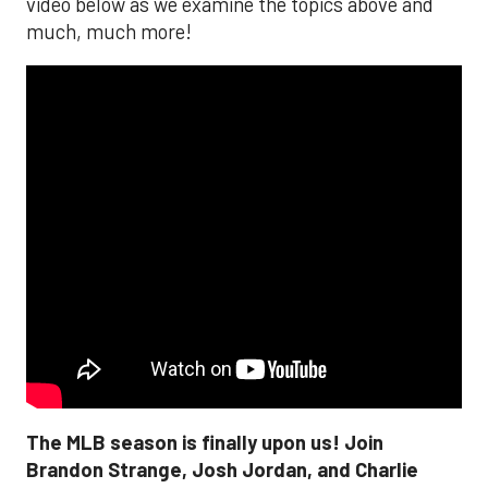
video below as we examine the topics above and
much, much more!
The MLB season is finally upon us! Join
Brandon Strange, Josh Jordan, and Charlie