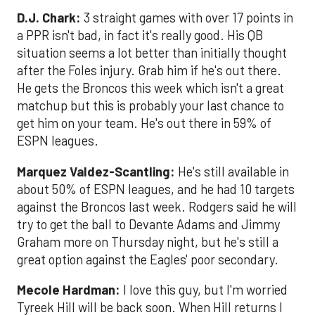
D.J. Chark:
3 straight games with over 17 points in
a PPR isn't bad, in fact it's really good. His QB
situation seems a lot better than initially thought
after the Foles injury. Grab him if he's out there.
He gets the Broncos this week which isn't a great
matchup but this is probably your last chance to
get him on your team. He's out there in 59% of
ESPN leagues.
Marquez Valdez-Scantling:
He's still available in
about 50% of ESPN leagues, and he had 10 targets
against the Broncos last week. Rodgers said he will
try to get the ball to Devante Adams and Jimmy
Graham more on Thursday night, but he's still a
great option against the Eagles' poor secondary.
Mecole Hardman:
I love this guy, but I'm worried
Tyreek Hill will be back soon. When Hill returns I