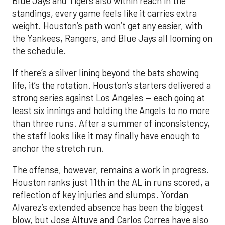
Blue Jays and Tigers also within reach in the
standings, every game feels like it carries extra
weight. Houston’s path won’t get any easier, with
the Yankees, Rangers, and Blue Jays all looming on
the schedule.
If there’s a silver lining beyond the bats showing
life, it’s the rotation. Houston’s starters delivered a
strong series against Los Angeles — each going at
least six innings and holding the Angels to no more
than three runs. After a summer of inconsistency,
the staff looks like it may finally have enough to
anchor the stretch run.
The offense, however, remains a work in progress.
Houston ranks just 11th in the AL in runs scored, a
reflection of key injuries and slumps. Yordan
Alvarez’s extended absence has been the biggest
blow, but Jose Altuve and Carlos Correa have also