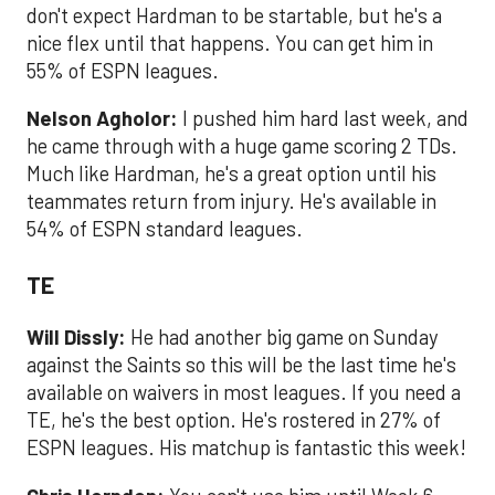
don't expect Hardman to be startable, but he's a
nice flex until that happens. You can get him in
55% of ESPN leagues.
Nelson Agholor:
I pushed him hard last week, and
he came through with a huge game scoring 2 TDs.
Much like Hardman, he's a great option until his
teammates return from injury. He's available in
54% of ESPN standard leagues.
TE
Will Dissly:
He had another big game on Sunday
against the Saints so this will be the last time he's
available on waivers in most leagues. If you need a
TE, he's the best option. He's rostered in 27% of
ESPN leagues. His matchup is fantastic this week!