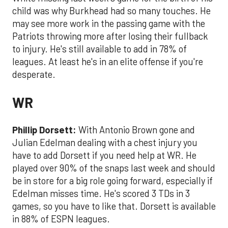
child was why Burkhead had so many touches. He
may see more work in the passing game with the
Patriots throwing more after losing their fullback
to injury. He's still available to add in 78% of
leagues. At least he's in an elite offense if you're
desperate.
WR
Phillip Dorsett:
With Antonio Brown gone and
Julian Edelman dealing with a chest injury you
have to add Dorsett if you need help at WR. He
played over 90% of the snaps last week and should
be in store for a big role going forward, especially if
Edelman misses time. He's scored 3 TDs in 3
games, so you have to like that. Dorsett is available
in 88% of ESPN leagues.