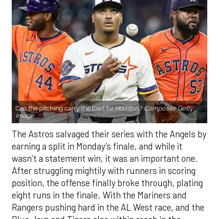
Can the pitching carry the load for Houston?
Composite Getty
Image.
The Astros salvaged their series with the Angels by
earning a split in Monday’s finale, and while it
wasn’t a statement win, it was an important one.
After struggling mightily with runners in scoring
position, the offense finally broke through, plating
eight runs in the finale. With the Mariners and
Rangers pushing hard in the AL West race, and the