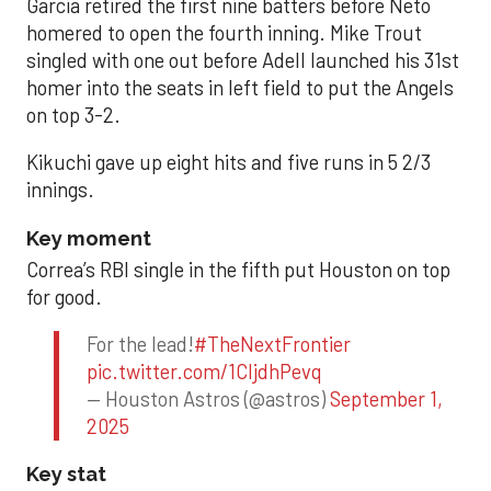
Garcia retired the first nine batters before Neto
homered to open the fourth inning. Mike Trout
singled with one out before Adell launched his 31st
homer into the seats in left field to put the Angels
on top 3-2.
Kikuchi gave up eight hits and five runs in 5 2/3
innings.
Key moment
Correa’s RBI single in the fifth put Houston on top
for good.
For the lead!
#TheNextFrontier
pic.twitter.com/1CIjdhPevq
— Houston Astros (@astros)
September 1,
2025
Key stat