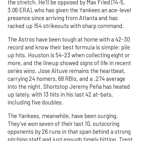
the stretch. He’ll be opposed by Max Fried (14-5,
3.06 ERA), who has given the Yankees an ace-level
presence since arriving from Atlanta and has
racked up 154 strikeouts with sharp command.
The Astros have been tough at home with a 42-30
record and know their best formula is simple: pile
up hits. Houston is 54-23 when collecting eight or
more, and the lineup showed signs of life in recent
series wins. Jose Altuve remains the heartbeat,
carrying 24 homers, 68 RBIs, and a .274 average
into the night. Shortstop Jeremy Peña has heated
up lately, with 13 hits in his last 42 at-bats,
including five doubles.
The Yankees, meanwhile, have been surging.
They’ve won seven of their last 10, outscoring
opponents by 26 runs in that span behind a strong
pitching staff and just enough timely hitting. Trent