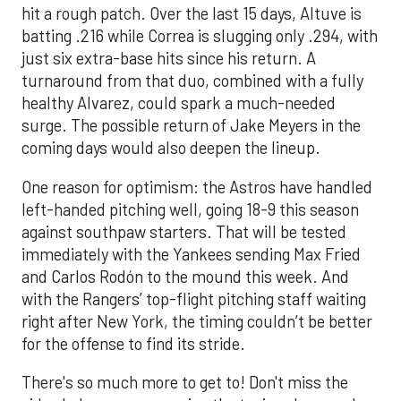
hit a rough patch. Over the last 15 days, Altuve is
batting .216 while Correa is slugging only .294, with
just six extra-base hits since his return. A
turnaround from that duo, combined with a fully
healthy Alvarez, could spark a much-needed
surge. The possible return of Jake Meyers in the
coming days would also deepen the lineup.
One reason for optimism: the Astros have handled
left-handed pitching well, going 18-9 this season
against southpaw starters. That will be tested
immediately with the Yankees sending Max Fried
and Carlos Rodón to the mound this week. And
with the Rangers’ top-flight pitching staff waiting
right after New York, the timing couldn’t be better
for the offense to find its stride.
There's so much more to get to! Don't miss the