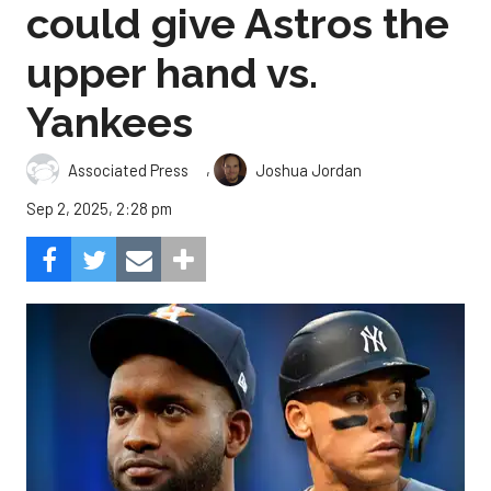
could give Astros the
upper hand vs.
Yankees
,
Associated Press
Joshua Jordan
Sep 2, 2025, 2:28 pm