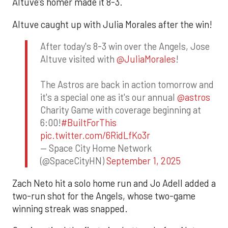
Altuve’s homer made it 8-3.
Altuve caught up with Julia Morales after the win!
After today's 8-3 win over the Angels, Jose
Altuve visited with
@JuliaMorales
!
The Astros are back in action tomorrow and
it's a special one as it's our annual
@astros
Charity Game with coverage beginning at
6:00!
#BuiltForThis
pic.twitter.com/6RidLfKo3r
— Space City Home Network
(@SpaceCityHN)
September 1, 2025
Zach Neto hit a solo home run and Jo Adell added a
two-run shot for the Angels, whose two-game
winning streak was snapped.