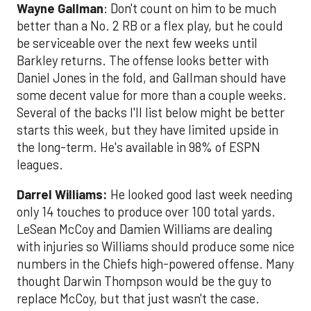
Wayne Gallman
: Don't count on him to be much
better than a No. 2 RB or a flex play, but he could
be serviceable over the next few weeks until
Barkley returns. The offense looks better with
Daniel Jones in the fold, and Gallman should have
some decent value for more than a couple weeks.
Several of the backs I'll list below might be better
starts this week, but they have limited upside in
the long-term. He's available in 98% of ESPN
leagues.
Darrel Williams
:
He looked good last week needing
only 14 touches to produce over 100 total yards.
LeSean McCoy and Damien Williams are dealing
with injuries so Williams should produce some nice
numbers in the Chiefs high-powered offense. Many
thought Darwin Thompson would be the guy to
replace McCoy, but that just wasn't the case.