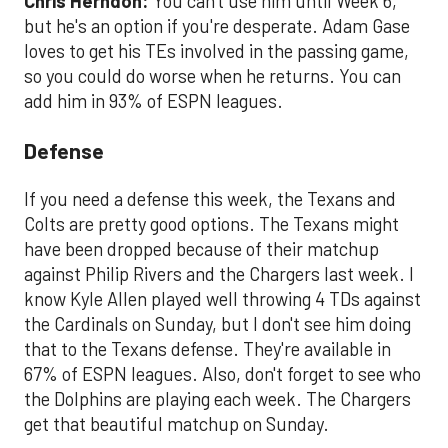
Chris Herndon:
You can't use him until Week 6,
but he's an option if you're desperate. Adam Gase
loves to get his TEs involved in the passing game,
so you could do worse when he returns. You can
add him in 93% of ESPN leagues.
Defense
If you need a defense this week, the Texans and
Colts are pretty good options. The Texans might
have been dropped because of their matchup
against Philip Rivers and the Chargers last week. I
know Kyle Allen played well throwing 4 TDs against
the Cardinals on Sunday, but I don't see him doing
that to the Texans defense. They're available in
67% of ESPN leagues. Also, don't forget to see who
the Dolphins are playing each week. The Chargers
get that beautiful matchup on Sunday.