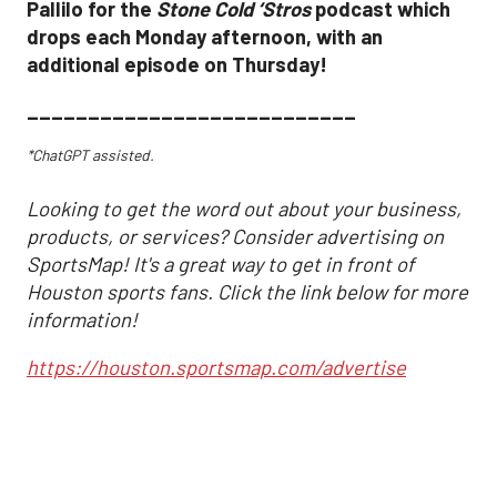
Pallilo for the
Stone Cold ‘Stros
podcast which
drops each Monday afternoon, with an
additional episode on Thursday!
___________________________
*ChatGPT assisted.
Looking to get the word out about your business,
products, or services? Consider advertising on
SportsMap! It's a great way to get in front of
Houston sports fans. Click the link below for more
information!
https://houston.sportsmap.com/advertise