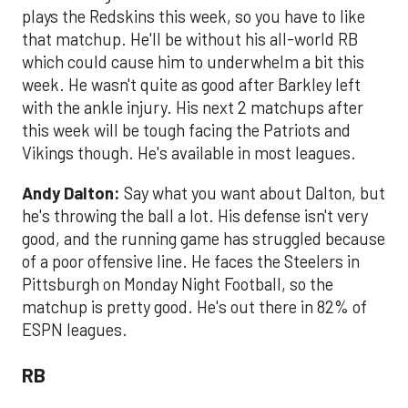
plays the Redskins this week, so you have to like
that matchup. He'll be without his all-world RB
which could cause him to underwhelm a bit this
week. He wasn't quite as good after Barkley left
with the ankle injury. His next 2 matchups after
this week will be tough facing the Patriots and
Vikings though. He's available in most leagues.
Andy Dalton:
Say what you want about Dalton, but
he's throwing the ball a lot. His defense isn't very
good, and the running game has struggled because
of a poor offensive line. He faces the Steelers in
Pittsburgh on Monday Night Football, so the
matchup is pretty good. He's out there in 82% of
ESPN leagues.
RB