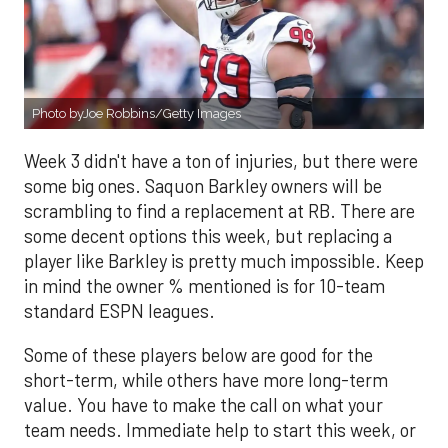
Photo byJoe Robbins/Getty Images
Week 3 didn't have a ton of injuries, but there were
some big ones. Saquon Barkley owners will be
scrambling to find a replacement at RB. There are
some decent options this week, but replacing a
player like Barkley is pretty much impossible. Keep
in mind the owner % mentioned is for 10-team
standard ESPN leagues.
Some of these players below are good for the
short-term, while others have more long-term
value. You have to make the call on what your
team needs. Immediate help to start this week, or