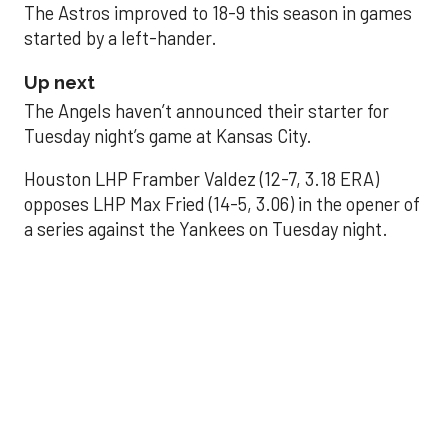
The Astros improved to 18-9 this season in games
started by a left-hander.
Up next
The Angels haven’t announced their starter for
Tuesday night’s game at Kansas City.
Houston LHP Framber Valdez (12-7, 3.18 ERA)
opposes LHP Max Fried (14-5, 3.06) in the opener of
a series against the Yankees on Tuesday night.
Astros' offense
sputters in shutout