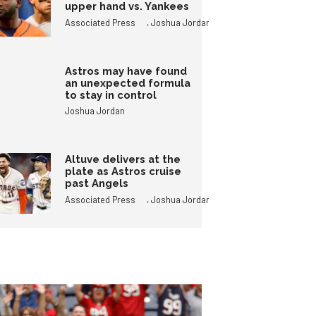
upper hand vs. Yankees
,
Associated Press
Joshua Jordan
Astros may have found
an unexpected formula
to stay in control
Joshua Jordan
Altuve delivers at the
plate as Astros cruise
past Angels
,
Associated Press
Joshua Jordan