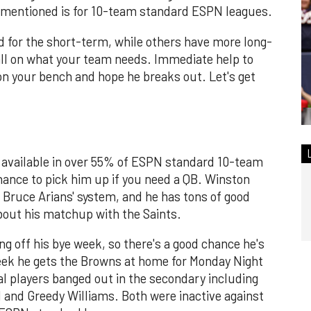
 mentioned is for 10-team standard ESPN leagues.
d for the short-term, while others have more long-
ll on what your team needs. Immediate help to
 on your bench and hope he breaks out. Let's get
s available in over 55% of ESPN standard 10-team
chance to pick him up if you need a QB. Winston
n Bruce Arians' system, and he has tons of good
bout his matchup with the Saints.
 off his bye week, so there's a good chance he's
week he gets the Browns at home for Monday Night
l players banged out in the secondary including
d and Greedy Williams. Both were inactive against