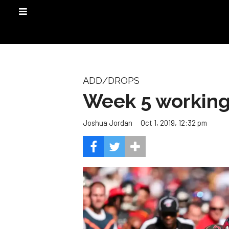
ADD/DROPS
Week 5 working 
Oct 1, 2019, 12:32 pm
Joshua Jordan