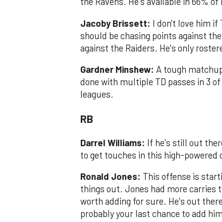
the Ravens. He's available in 66% o
Jacoby Brissett:
I don't love him if
should be chasing points against the
against the Raiders. He's only roste
Gardner Minshew:
A tough matchup t
done with multiple TD passes in 3 of
leagues.
RB
Darrel Williams:
If he's still out th
to get touches in this high-powered
Ronald Jones:
This offense is start
things out. Jones had more carries t
worth adding for sure. He's out ther
probably your last chance to add him