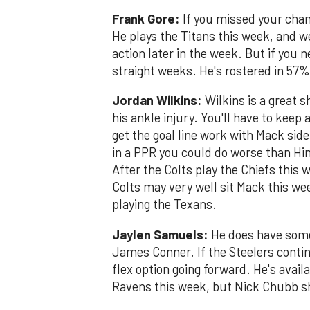
Frank Gore:
If you missed your chanc
He plays the Titans this week, and we'
action later in the week. But if you n
straight weeks. He's rostered in 57%
Jordan Wilkins:
Wilkins is a great 
his ankle injury. You'll have to keep
get the goal line work with Mack side
in a PPR you could do worse than Hin
After the Colts play the Chiefs this
Colts may very well sit Mack this we
playing the Texans.
Jaylen Samuels:
He does have some
James Conner. If the Steelers contin
flex option going forward. He's avai
Ravens this week, but Nick Chubb s