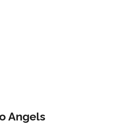
to Angels