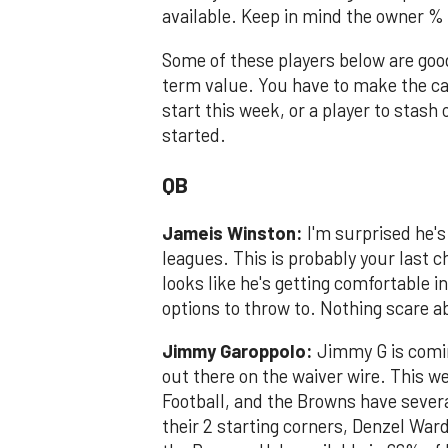
available. Keep in mind the owner %
Some of these players below are goo
term value. You have to make the ca
start this week, or a player to stash
started.
QB
Jameis Winston:
I'm surprised he'
leagues. This is probably your last 
looks like he's getting comfortable i
options to throw to. Nothing scare a
Jimmy Garoppolo:
Jimmy G is coming
out there on the waiver wire. This 
Football, and the Browns have severa
their 2 starting corners, Denzel War