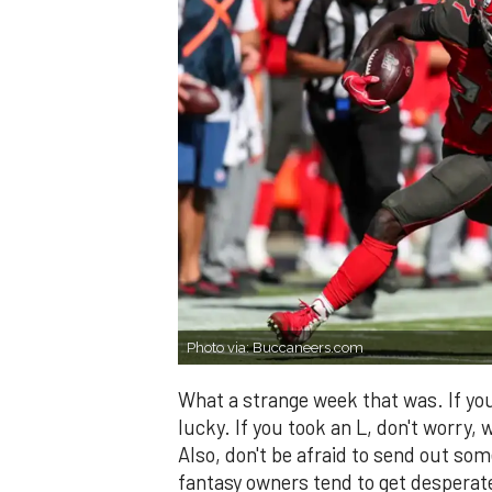
Photo via: Buccaneers.com
What a strange week that was. If you
lucky. If you took an L, don't worry, 
Also, don't be afraid to send out som
fantasy owners tend to get desperate.