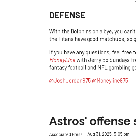
DEFENSE
With the Dolphins on a bye, you can'
the Titans have good matchups, so 
If you have any questions, feel free 
MoneyLine
with Jerry Bo Sundays fr
fantasy football and NFL gambling ge
@JoshJordan975
@Moneyline975
Astros' offense 
Aug 31, 2025, 5:05 pm
Associated Press