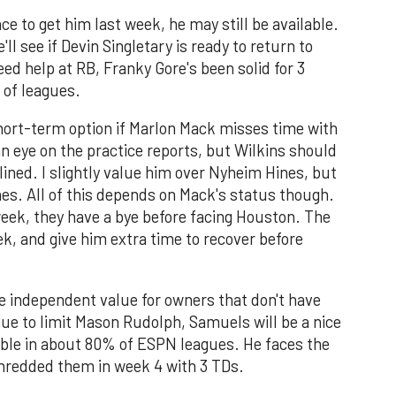
e to get him last week, he may still be available.
ll see if Devin Singletary is ready to return to
eed help at RB, Franky Gore's been solid for 3
 of leagues.
short-term option if Marlon Mack misses time with
 an eye on the practice reports, but Wilkins should
lined. I slightly value him over Nyheim Hines, but
es. All of this depends on Mack's status though.
 week, they have a bye before facing Houston. The
ek, and give him extra time to recover before
 independent value for owners that don't have
ue to limit Mason Rudolph, Samuels will be a nice
lable in about 80% of ESPN leagues. He faces the
hredded them in week 4 with 3 TDs.