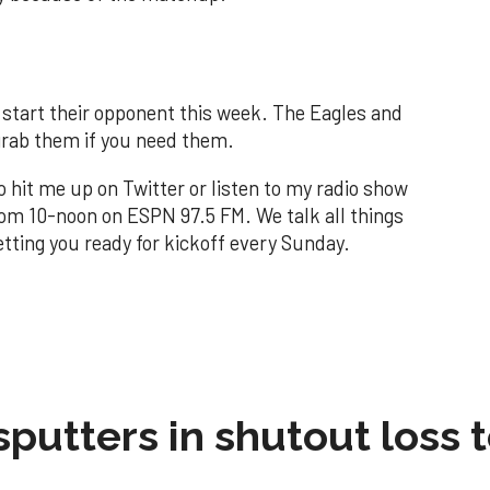
t start their opponent this week. The Eagles and
grab them if you need them.
to hit me up on Twitter or listen to my radio show
om 10-noon on ESPN 97.5 FM. We talk all things
tting you ready for kickoff every Sunday.
sputters in shutout loss 