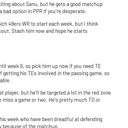
citing about Sanu, but he gets a good matchup
a bad option in PPR if you're desperate.
ich 49ers WR to start each week, but I think
kout. Stash him now and hope he starts
til week 6, so pick him up now if you need TE
f getting his TEs involved in the passing game, so
lable.
t player, but he'll be targeted a lot in the red zone
o miss a game or two. He's pretty much TD or
this week who have been dreadful at defending
ly because of the matchup.