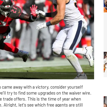
 came away with a victory, consider yourself
we'll try to find some upgrades on the waiver wire.
e trade offers. This is the time of year when
 Alright, let's see which free agents are still