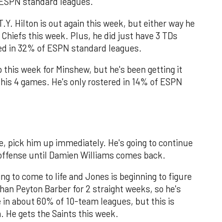
f ESPN standard leagues.
 T.Y. Hilton is out again this week, but either way he
 Chiefs this week. Plus, he did just have 3 TDs
red in 32% of ESPN standard leagues.
his week for Minshew, but he's been getting it
 his 4 games. He's only rostered in 14% of ESPN
ere, pick him up immediately. He's going to continue
 offense until Damien Williams comes back.
ing to come to life and Jones is beginning to figure
han Peyton Barber for 2 straight weeks, so he's
e in about 60% of 10-team leagues, but this is
. He gets the Saints this week.