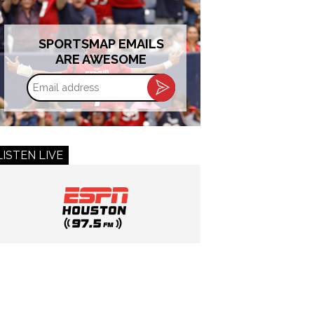
SPORTSMAP EMAILS
ARE AWESOME
Email
address
LISTEN LIVE