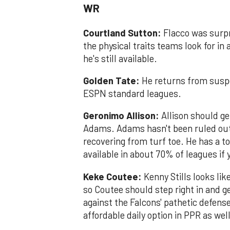
WR
Courtland Sutton:
Flacco was surpr
the physical traits teams look for in
he's still available.
Golden Tate:
He returns from suspe
ESPN standard leagues.
Geronimo Allison:
Allison should get
Adams. Adams hasn't been ruled out 
recovering from turf toe. He has a 
available in about 70% of leagues if
Keke Coutee:
Kenny Stills looks lik
so Coutee should step right in and g
against the Falcons' pathetic defense
affordable daily option in PPR as well