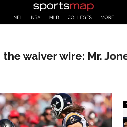
NFL
NBA
MLB
COLLEGES
MORE
the waiver wire: Mr. Jo