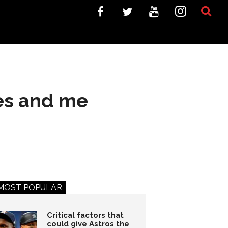
nes and me
MOST POPULAR
Critical factors that
could give Astros the