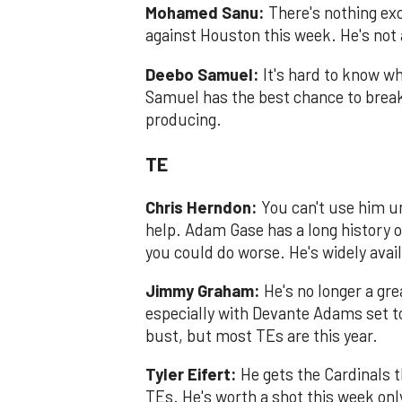
Mohamed Sanu:
There's nothing ex
against Houston this week. He's not 
Deebo Samuel:
It's hard to know wh
Samuel has the best chance to brea
producing.
TE
Chris Herndon:
You can't use him un
help. Adam Gase has a long history o
you could do worse. He's widely avai
Jimmy Graham:
He's no longer a grea
especially with Devante Adams set t
bust, but most TEs are this year.
Tyler Eifert:
He gets the Cardinals 
TEs. He's worth a shot this week on