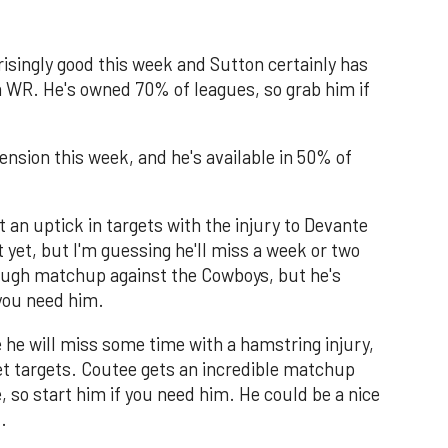
isingly good this week and Sutton certainly has
 a WR. He's owned 70% of leagues, so grab him if
nsion this week, and he's available in 50% of
 an uptick in targets with the injury to Devante
yet, but I'm guessing he'll miss a week or two
tough matchup against the Cowboys, but he's
 you need him.
e he will miss some time with a hamstring injury,
et targets. Coutee gets an incredible matchup
, so start him if you need him. He could be a nice
.