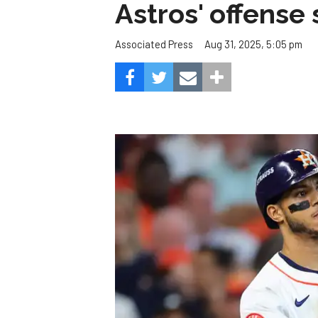
Astros' offense 
Aug 31, 2025, 5:05 pm
Associated Press