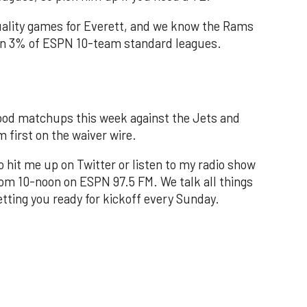
quality games for Everett, and we know the Rams
d in 3% of ESPN 10-team standard leagues.
od matchups this week against the Jets and
m first on the waiver wire.
to hit me up on Twitter or listen to my radio show
om 10-noon on ESPN 97.5 FM. We talk all things
tting you ready for kickoff every Sunday.