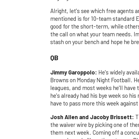
Alright, let's see which free agents 
mentioned is for 10-team standard 
good for the short-term, while othe
the call on what your team needs. Im
stash on your bench and hope he brea
QB
Jimmy Garoppolo:
He's widely avail
Browns on Monday Night Football. H
leagues, and most weeks he'll have t
he's already had his bye week so hi
have to pass more this week agains
Josh Allen and Jacoby Brissett:
T
the waiver wire by picking one of th
them next week. Coming off a concuss