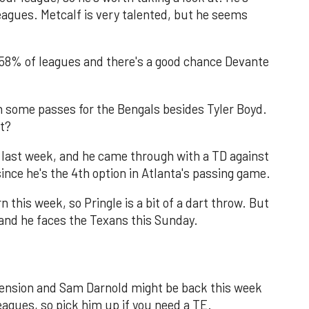
eagues. Metcalf is very talented, but he seems
 58% of leagues and there's a good chance Devante
 some passes for the Bengals besides Tyler Boyd.
at?
 last week, and he came through with a TD against
ince he's the 4th option in Atlanta's passing game.
 this week, so Pringle is a bit of a dart throw. But
, and he faces the Texans this Sunday.
spension and Sam Darnold might be back this week
eagues, so pick him up if you need a TE.