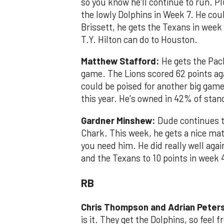
so you know he'll continue to run. P
the lowly Dolphins in Week 7. He cou
Brissett, he gets the Texans in week
T.Y. Hilton can do to Houston.
Matthew Stafford:
He gets the Pac
game. The Lions scored 62 points aga
could be poised for another big gam
this year. He's owned in 42% of sta
Gardner Minshew:
Dude continues t
Chark. This week, he gets a nice mat
you need him. He did really well ag
and the Texans to 10 points in week 
RB
Chris Thompson and Adrian Peter
is it. They get the Dolphins, so feel