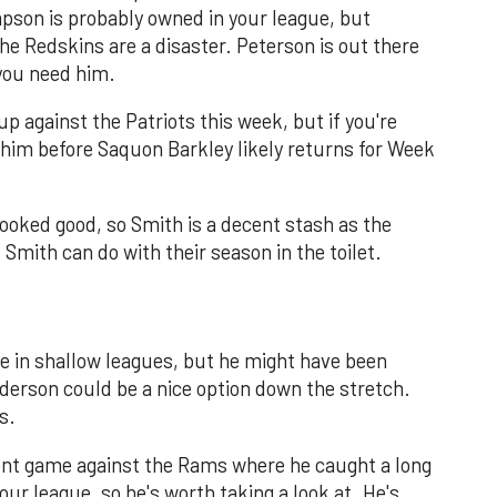
pson is probably owned in your league, but
 Redskins are a disaster. Peterson is out there
 you need him.
 against the Patriots this week, but if you're
 him before Saquon Barkley likely returns for Week
oked good, so Smith is a decent stash as the
Smith can do with their season in the toilet.
ble in shallow leagues, but he might have been
derson could be a nice option down the stretch.
s.
ent game against the Rams where he caught a long
ur league, so he's worth taking a look at. He's