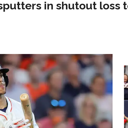
sputters in shutout loss 