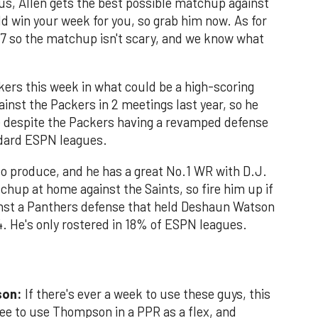
lus, Allen gets the best possible matchup against
ld win your week for you, so grab him now. As for
 7 so the matchup isn't scary, and we know what
kers this week in what could be a high-scoring
inst the Packers in 2 meetings last year, so he
e despite the Packers having a revamped defense
ndard ESPN leagues.
o produce, and he has a great No.1 WR with D.J.
chup at home against the Saints, so fire him up if
ainst a Panthers defense that held Deshaun Watson
4. He's only rostered in 18% of ESPN leagues.
son:
If there's ever a week to use these guys, this
 free to use Thompson in a PPR as a flex, and