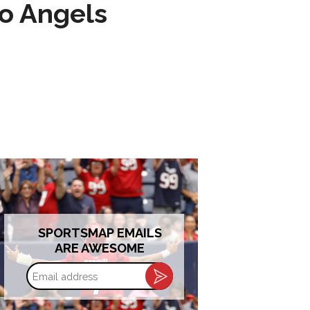
to Angels
SPORTSMAP EMAILS
ARE AWESOME
Email
address