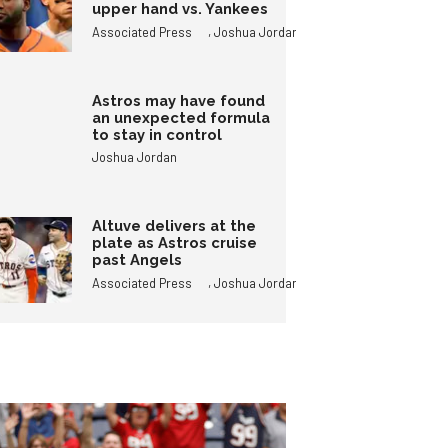
upper hand vs. Yankees
,
Associated Press
Joshua Jordan
Astros may have found
an unexpected formula
to stay in control
Joshua Jordan
Altuve delivers at the
plate as Astros cruise
past Angels
,
Associated Press
Joshua Jordan