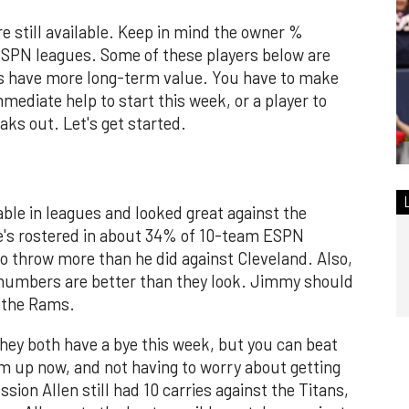
are still available. Keep in mind the owner %
ESPN leagues. Some of these players below are
rs have more long-term value. You have to make
mediate help to start this week, or a player to
ks out. Let's get started.
able in leagues and looked great against the
e's rostered in about 34% of 10-team ESPN
o throw more than he did against Cleveland. Also,
s numbers are better than they look. Jimmy should
t the Rams.
hey both have a bye this week, but you can beat
em up now, and not having to worry about getting
ion Allen still had 10 carries against the Titans,