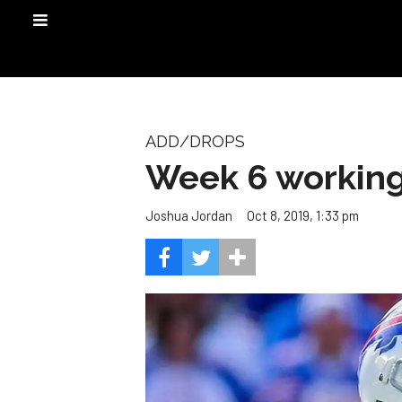
ADD/DROPS
Week 6 working 
Oct 8, 2019, 1:33 pm
Joshua Jordan