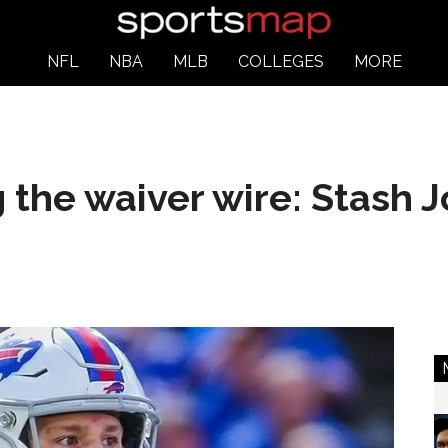
NFL
NBA
MLB
COLLEGES
MORE
the waiver wire: Stash J