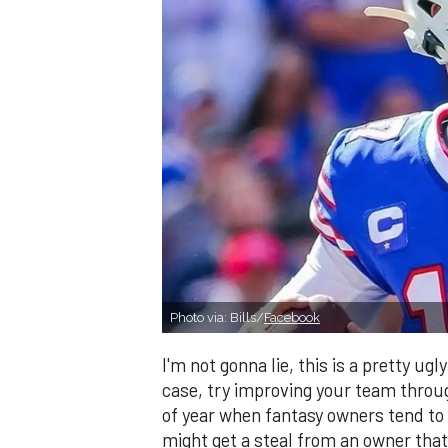
Photo via: Bills/
Facebook
I'm not gonna lie, this is a pretty ug
case, try improving your team through
of year when fantasy owners tend to
might get a steal from an owner that