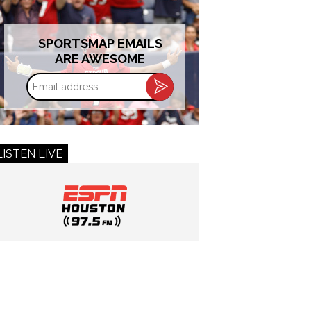
SPORTSMAP EMAILS
ARE AWESOME
Email
address
LISTEN LIVE