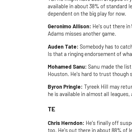
available in about 38% of standard l
dependent on the big play for now.
Geronimo Allison:
He's out there in
Adams misses another game.
Auden Tate:
Somebody has to catch
Is that a ringing endorsement of wh
Mohamed Sanu:
Sanu made the list
Houston. He's hard to trust though s
Byron Pring​le:
Tyreek Hill may return
he is available in almost all leagues
TE
Chris Herndon:
He's finally off su
too. He's out there in about 88% of l