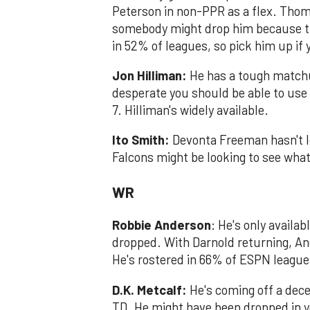
Peterson in non-PPR as a flex. Thom
somebody might drop him because the
in 52% of leagues, so pick him up if
Jon Hilliman:
He has a tough matchup
desperate you should be able to use
7. Hilliman's widely available.
Ito Smith:
Devonta Freeman hasn't lo
Falcons might be looking to see what 
WR
Robbie Anderson
: He's only availa
dropped. ​With Darnold returning, An
He's rostered in 66% of ESPN league
D.K. Metcalf:
He's coming off a dec
TD. He might have been dropped in yo