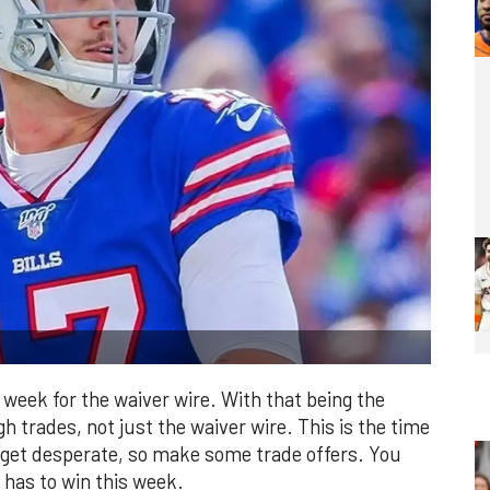
ly week for the waiver wire. With that being the
 trades, not just the waiver wire. This is the time
 get desperate, so make some trade offers. You
 has to win this week.