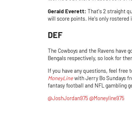
Gerald Everett:
That's 2 straight 
will score points. He's only rostere
DEF
The Cowboys and the Ravens have go
Bengals respectively, so look for the
If you have any questions, feel free 
MoneyLine
with Jerry Bo Sundays fr
fantasy football and NFL gambling ge
@JoshJordan975
@Moneyline975