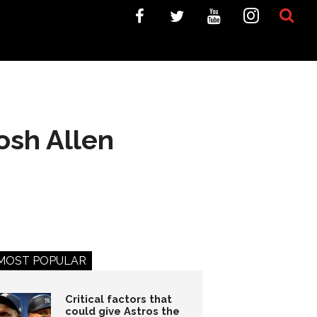
osh Allen
MOST POPULAR
Critical factors that
could give Astros the