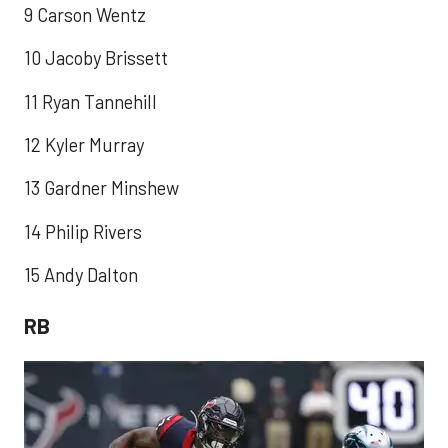
9 Carson Wentz
10 Jacoby Brissett
11 Ryan Tannehill
12 Kyler Murray
13 Gardner Minshew
14 Philip Rivers
15 Andy Dalton
RB