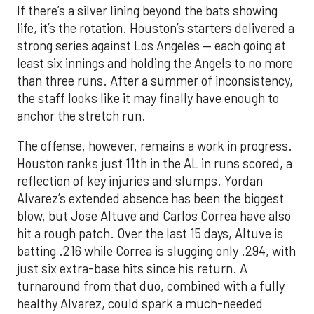
If there’s a silver lining beyond the bats showing
life, it’s the rotation. Houston’s starters delivered a
strong series against Los Angeles — each going at
least six innings and holding the Angels to no more
than three runs. After a summer of inconsistency,
the staff looks like it may finally have enough to
anchor the stretch run.
The offense, however, remains a work in progress.
Houston ranks just 11th in the AL in runs scored, a
reflection of key injuries and slumps. Yordan
Alvarez’s extended absence has been the biggest
blow, but Jose Altuve and Carlos Correa have also
hit a rough patch. Over the last 15 days, Altuve is
batting .216 while Correa is slugging only .294, with
just six extra-base hits since his return. A
turnaround from that duo, combined with a fully
healthy Alvarez, could spark a much-needed