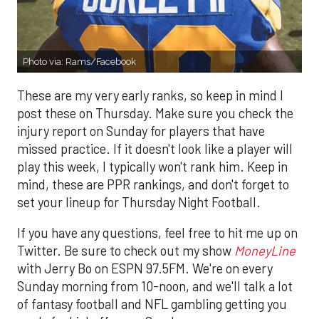
Photo via: Rams/Facebook
These are my very early ranks, so keep in mind I
post these on Thursday. Make sure you check the
injury report on Sunday for players that have
missed practice. If it doesn't look like a player will
play this week, I typically won't rank him. Keep in
mind, these are PPR rankings, and don't forget to
set your lineup for Thursday Night Football.
If you have any questions, feel free to hit me up on
Twitter. Be sure to check out my show
MoneyLine
with Jerry Bo on ESPN 97.5FM. We're on every
Sunday morning from 10-noon, and we'll talk a lot
of fantasy football and NFL gambling getting you