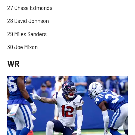
27 Chase Edmonds
28 David Johnson
29 Miles Sanders
30 Joe Mixon
WR