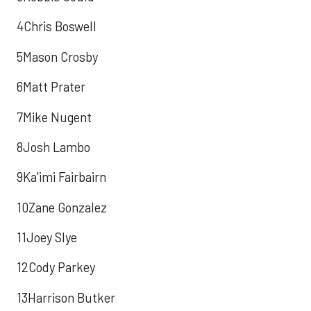
4Chris Boswell
5Mason Crosby
6Matt Prater
7Mike Nugent
8Josh Lambo
9Ka'imi Fairbairn
10Zane Gonzalez
11Joey Slye
12Cody Parkey
13Harrison Butker