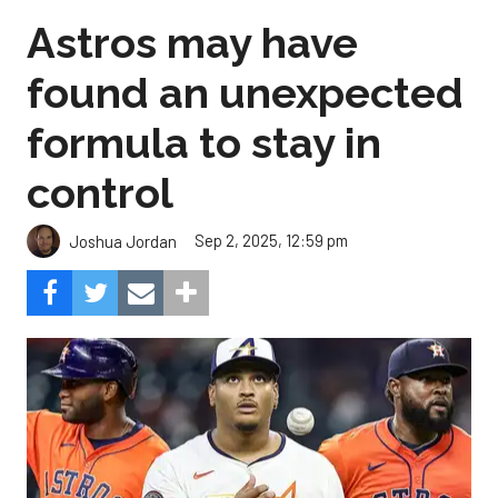
Astros may have
found an unexpected
formula to stay in
control
Sep 2, 2025, 12:59 pm
Joshua Jordan