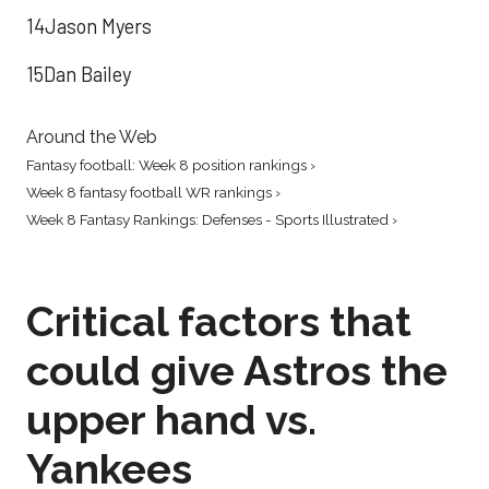
14Jason Myers
15Dan Bailey
Around the Web
Fantasy football: Week 8 position rankings ›
Week 8 fantasy football WR rankings ›
Week 8 Fantasy Rankings: Defenses - Sports Illustrated ›
Critical factors that
could give Astros the
upper hand vs.
Yankees