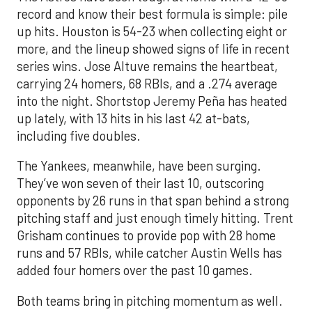
record and know their best formula is simple: pile
up hits. Houston is 54-23 when collecting eight or
more, and the lineup showed signs of life in recent
series wins. Jose Altuve remains the heartbeat,
carrying 24 homers, 68 RBIs, and a .274 average
into the night. Shortstop Jeremy Peña has heated
up lately, with 13 hits in his last 42 at-bats,
including five doubles.
The Yankees, meanwhile, have been surging.
They’ve won seven of their last 10, outscoring
opponents by 26 runs in that span behind a strong
pitching staff and just enough timely hitting. Trent
Grisham continues to provide pop with 28 home
runs and 57 RBIs, while catcher Austin Wells has
added four homers over the past 10 games.
Both teams bring in pitching momentum as well.