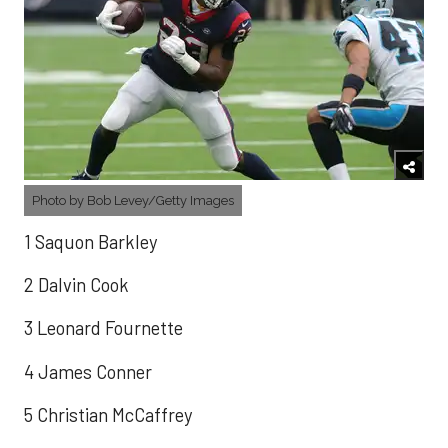
Photo by Bob Levey/Getty Images
1 Saquon Barkley
2 Dalvin Cook
3 Leonard Fournette
4 James Conner
5 Christian McCaffrey