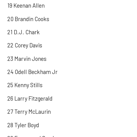
19 Keenan Allen
20 Brandin Cooks
21 D.J. Chark
22 Corey Davis
23 Marvin Jones
24 Odell Beckham Jr
25 Kenny Stills
26 Larry Fitzgerald
27 Terry McLaurin
28 Tyler Boyd