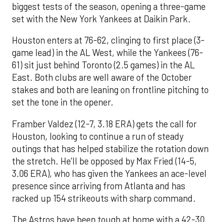
biggest tests of the season, opening a three-game
set with the New York Yankees at Daikin Park.
Houston enters at 76-62, clinging to first place (3-
game lead) in the AL West, while the Yankees (76-
61) sit just behind Toronto (2.5 games) in the AL
East. Both clubs are well aware of the October
stakes and both are leaning on frontline pitching to
set the tone in the opener.
Framber Valdez (12-7, 3.18 ERA) gets the call for
Houston, looking to continue a run of steady
outings that has helped stabilize the rotation down
the stretch. He’ll be opposed by Max Fried (14-5,
3.06 ERA), who has given the Yankees an ace-level
presence since arriving from Atlanta and has
racked up 154 strikeouts with sharp command.
The Astros have been tough at home with a 42-30