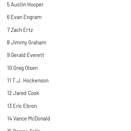
5 Austin Hooper
6 Evan Engram
7 Zach Ertz
8 Jimmy Graham
9 Gerald Everett
10 Greg Olsen
11 T.J. Hockenson
12 Jared Cook
13 Eric Ebron
14 Vance McDonald