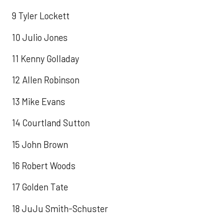
9 Tyler Lockett
10 Julio Jones
11 Kenny Golladay
12 Allen Robinson
13 Mike Evans
14 Courtland Sutton
15 John Brown
16 Robert Woods
17 Golden Tate
18 JuJu Smith-Schuster