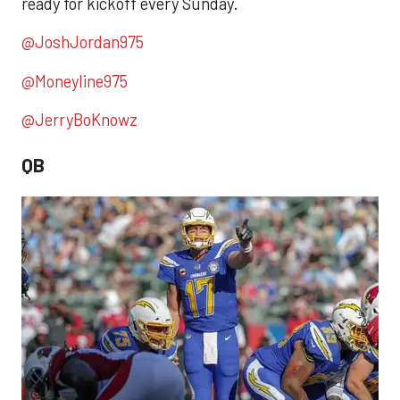
ready for kickoff every Sunday.
@JoshJordan975
@Moneyline975
@JerryBoKnowz
QB