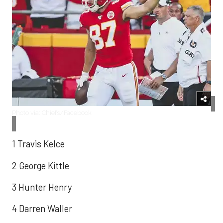
Photo via: Chiefs/Facebook
1 Travis Kelce
2 George Kittle
3 Hunter Henry
4 Darren Waller