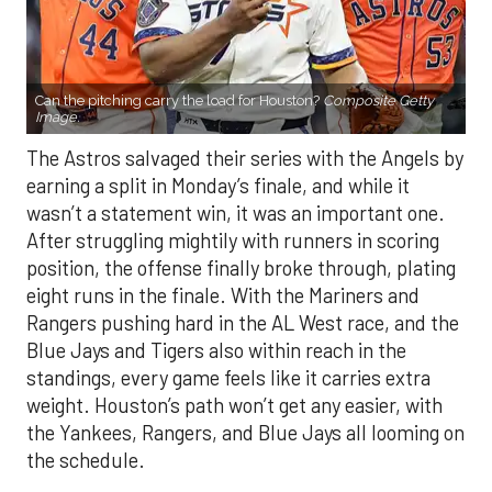
Can the pitching carry the load for Houston?
Composite Getty
Image.
The Astros salvaged their series with the Angels by
earning a split in Monday’s finale, and while it
wasn’t a statement win, it was an important one.
After struggling mightily with runners in scoring
position, the offense finally broke through, plating
eight runs in the finale. With the Mariners and
Rangers pushing hard in the AL West race, and the
Blue Jays and Tigers also within reach in the
standings, every game feels like it carries extra
weight. Houston’s path won’t get any easier, with
the Yankees, Rangers, and Blue Jays all looming on
the schedule.