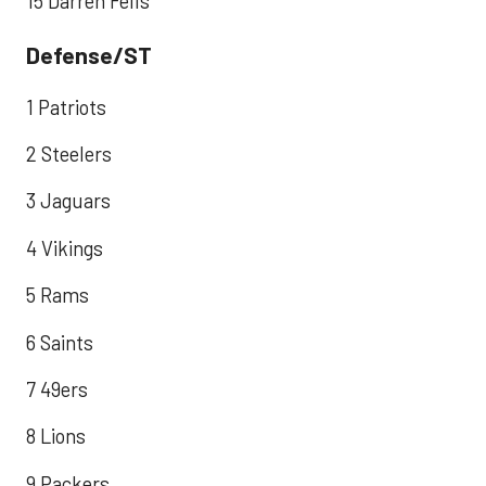
15 Darren Fells
Defense/ST
1 Patriots
2 Steelers
3 Jaguars
4 Vikings
5 Rams
6 Saints
7 49ers
8 Lions
9 Packers