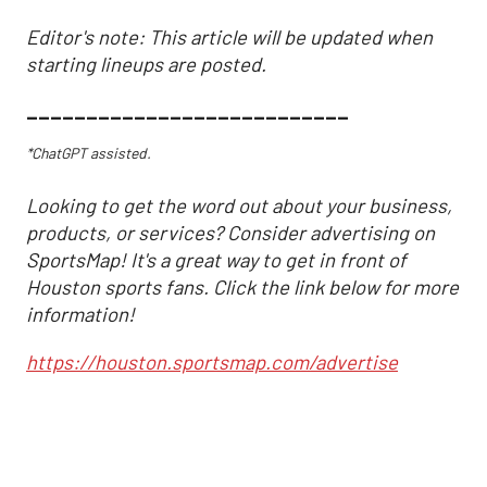
Editor's note: This article will be updated when
starting lineups are posted.
___________________________
*ChatGPT assisted.
Looking to get the word out about your business,
products, or services? Consider advertising on
SportsMap! It's a great way to get in front of
Houston sports fans. Click the link below for more
information!
https://houston.sportsmap.com/advertise