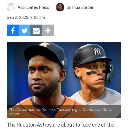
,
Associated Press
Joshua Jordan
Sep 2, 2025, 2:28 pm
The Astros host the Yankees Tuesday night.
Composite Getty
Image.
The Houston Astros are about to face one of the