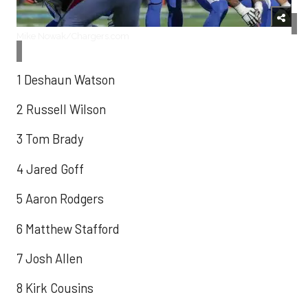
Mike Nowak/Chargers.com
1 Deshaun Watson
2 Russell Wilson
3 Tom Brady
4 Jared Goff
5 Aaron Rodgers
6 Matthew Stafford
7 Josh Allen
8 Kirk Cousins