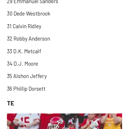
29 Emmanuel Sanders
30 Dede Westbrook
31 Calvin Ridley
32 Robby Anderson
33 D.K. Metcalf
34 D.J. Moore
35 Alshon Jeffery
36 Phillip Dorsett
TE