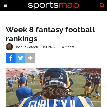
Week 8 fantasy football
rankings
Joshua Jordan
Oct 24, 2019, 4:27 pm