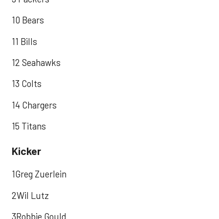
10 Bears
11 Bills
12 Seahawks
13 Colts
14 Chargers
15 Titans
Kicker
1Greg Zuerlein
2Wil Lutz
3Robbie Gould