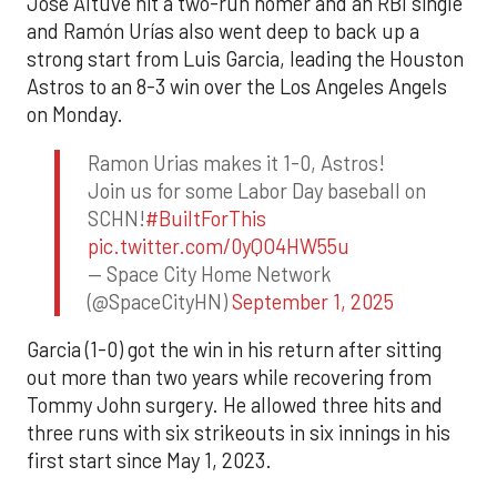
Jose Altuve hit a two-run homer and an RBI single
and Ramón Urías also went deep to back up a
strong start from Luis Garcia, leading the Houston
Astros to an 8-3 win over the Los Angeles Angels
on Monday.
Ramon Urias makes it 1-0, Astros!
Join us for some Labor Day baseball on
SCHN!
#BuiltForThis
pic.twitter.com/0yQO4HW55u
— Space City Home Network
(@SpaceCityHN)
September 1, 2025
Garcia (1-0) got the win in his return after sitting
out more than two years while recovering from
Tommy John surgery. He allowed three hits and
three runs with six strikeouts in six innings in his
first start since May 1, 2023.