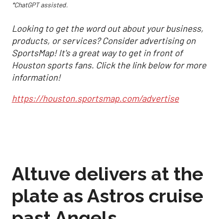
*ChatGPT assisted.
Looking to get the word out about your business,
products, or services? Consider advertising on
SportsMap! It's a great way to get in front of
Houston sports fans. Click the link below for more
information!
https://houston.sportsmap.com/advertise
Altuve delivers at the
plate as Astros cruise
past Angels