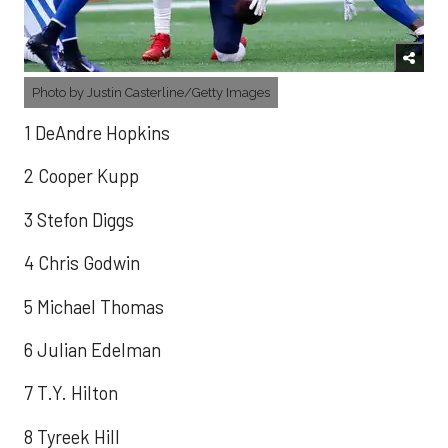
Photo by Justin Casterline/Getty Images
1 DeAndre Hopkins
2 Cooper Kupp
3 Stefon Diggs
4 Chris Godwin
5 Michael Thomas
6 Julian Edelman
7 T.Y. Hilton
8 Tyreek Hill