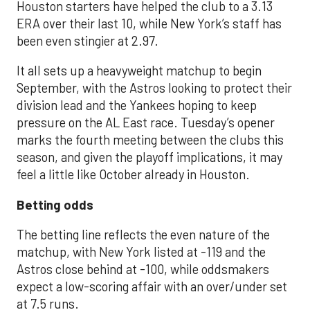
Houston starters have helped the club to a 3.13
ERA over their last 10, while New York’s staff has
been even stingier at 2.97.
It all sets up a heavyweight matchup to begin
September, with the Astros looking to protect their
division lead and the Yankees hoping to keep
pressure on the AL East race. Tuesday’s opener
marks the fourth meeting between the clubs this
season, and given the playoff implications, it may
feel a little like October already in Houston.
Betting odds
The betting line reflects the even nature of the
matchup, with New York listed at -119 and the
Astros close behind at -100, while oddsmakers
expect a low-scoring affair with an over/under set
at 7.5 runs.