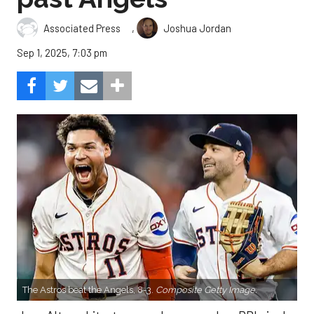
,
Associated Press
Joshua Jordan
Sep 1, 2025, 7:03 pm
The Astros beat the Angels, 8-3.
Composite Getty Image.