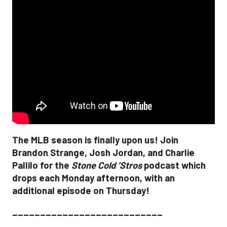
The MLB season is finally upon us! Join
Brandon Strange, Josh Jordan, and Charlie
Pallilo for the
Stone Cold ‘Stros
podcast which
drops each Monday afternoon, with an
additional episode on Thursday!
___________________________