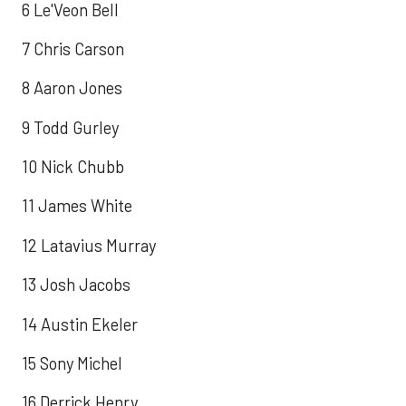
6 Le'Veon Bell
7 Chris Carson
8 Aaron Jones
9 Todd Gurley
10 Nick Chubb
11 James White
12 Latavius Murray
13 Josh Jacobs
14 Austin Ekeler
15 Sony Michel
16 Derrick Henry