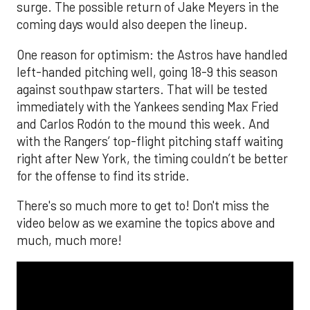
surge. The possible return of Jake Meyers in the
coming days would also deepen the lineup.
One reason for optimism: the Astros have handled
left-handed pitching well, going 18-9 this season
against southpaw starters. That will be tested
immediately with the Yankees sending Max Fried
and Carlos Rodón to the mound this week. And
with the Rangers’ top-flight pitching staff waiting
right after New York, the timing couldn’t be better
for the offense to find its stride.
There's so much more to get to! Don't miss the
video below as we examine the topics above and
much, much more!