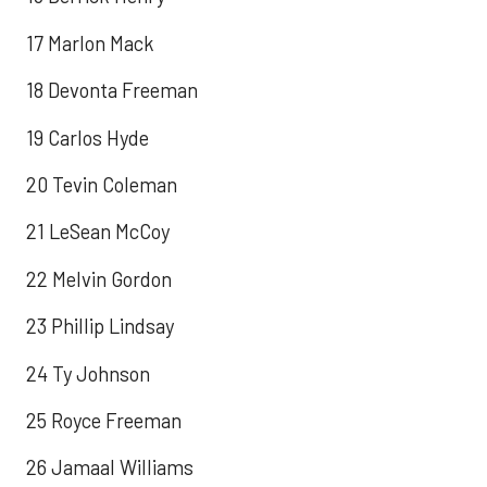
17 Marlon Mack
18 Devonta Freeman
19 Carlos Hyde
20 Tevin Coleman
21 LeSean McCoy
22 Melvin Gordon
23 Phillip Lindsay
24 Ty Johnson
25 Royce Freeman
26 Jamaal Williams