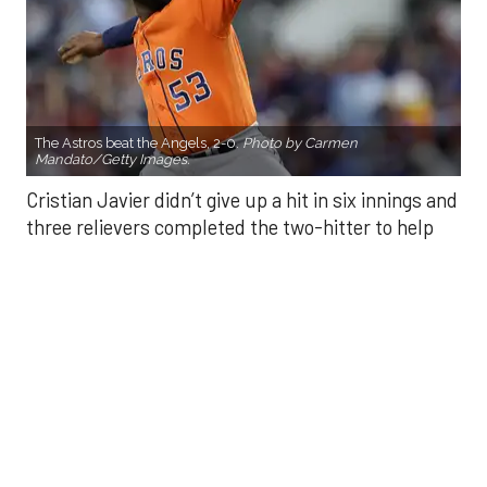
The Astros beat the Angels, 2-0.
Photo by Carmen
Mandato/Getty Images.
Cristian Javier didn’t give up a hit in six innings and
three relievers completed the two-hitter to help
the Houston Astros to a 2-0 win over the Los
Angeles Angels Friday night.
Javier struck out six, walked three and threw 85
pitches in six innings. He was making his fourth
start of the season after undergoing Tommy John
surgery in June 2024.
He was relieved by Enyel De Los Santos (5-3) who
gave up a double to Yoan Moncada for the Angels’
first hit of the game, but secured the win.
Kaleb Ort secured a four-out save — his first save
of the season — after relieving Craig Kimbrel in the