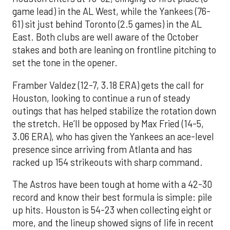
game lead) in the AL West, while the Yankees (76-
61) sit just behind Toronto (2.5 games) in the AL
East. Both clubs are well aware of the October
stakes and both are leaning on frontline pitching to
set the tone in the opener.
Framber Valdez (12-7, 3.18 ERA) gets the call for
Houston, looking to continue a run of steady
outings that has helped stabilize the rotation down
the stretch. He’ll be opposed by Max Fried (14-5,
3.06 ERA), who has given the Yankees an ace-level
presence since arriving from Atlanta and has
racked up 154 strikeouts with sharp command.
The Astros have been tough at home with a 42-30
record and know their best formula is simple: pile
up hits. Houston is 54-23 when collecting eight or
more, and the lineup showed signs of life in recent