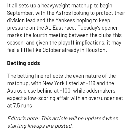
It all sets up a heavyweight matchup to begin
September, with the Astros looking to protect their
division lead and the Yankees hoping to keep
pressure on the AL East race. Tuesday’s opener
marks the fourth meeting between the clubs this
season, and given the playoff implications, it may
feel a little like October already in Houston.
Betting odds
The betting line reflects the even nature of the
matchup, with New York listed at -119 and the
Astros close behind at -100, while oddsmakers
expect a low-scoring affair with an over/under set
at 7.5 runs.
Editor's note: This article will be updated when
starting lineups are posted.