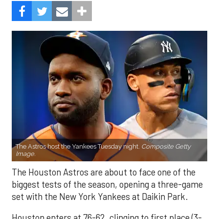
The Astros host the Yankees Tuesday night.
Composite Getty
Image.
The Houston Astros are about to face one of the
biggest tests of the season, opening a three-game
set with the New York Yankees at Daikin Park.
Houston enters at 76-62, clinging to first place (3-