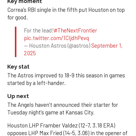
Key moment
Correa’s RBI single in the fifth put Houston on top
for good.
For the lead!
#TheNextFrontier
pic.twitter.com/1CIjdhPevq
— Houston Astros (@astros)
September 1,
2025
Key stat
The Astros improved to 18-9 this season in games
started by a left-hander.
Up next
The Angels haven’t announced their starter for
Tuesday night’s game at Kansas City.
Houston LHP Framber Valdez (12-7, 3.18 ERA)
opposes LHP Max Fried (14-5, 3.06) in the opener of