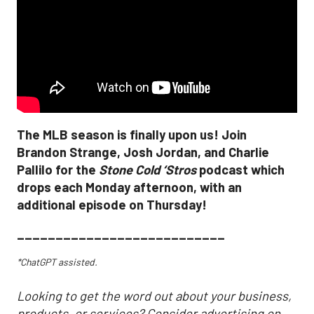
The MLB season is finally upon us! Join
Brandon Strange, Josh Jordan, and Charlie
Pallilo for the
Stone Cold ‘Stros
podcast which
drops each Monday afternoon, with an
additional episode on Thursday!
___________________________
*ChatGPT assisted.
Looking to get the word out about your business,
products, or services? Consider advertising on