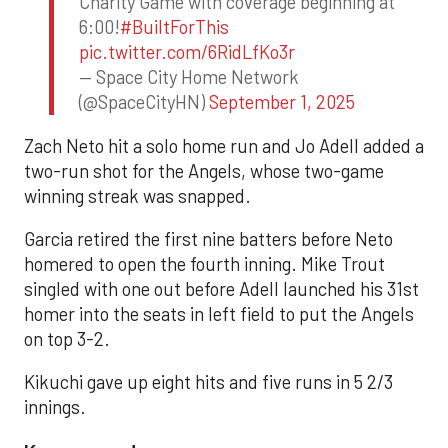
Charity Game with coverage beginning at
6:00!
#BuiltForThis
pic.twitter.com/6RidLfKo3r
— Space City Home Network
(@SpaceCityHN)
September 1, 2025
Zach Neto hit a solo home run and Jo Adell added a
two-run shot for the Angels, whose two-game
winning streak was snapped.
Garcia retired the first nine batters before Neto
homered to open the fourth inning. Mike Trout
singled with one out before Adell launched his 31st
homer into the seats in left field to put the Angels
on top 3-2.
Kikuchi gave up eight hits and five runs in 5 2/3
innings.