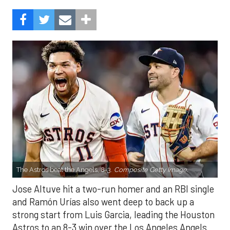
The Astros beat the Angels, 8-3.
Composite Getty Image.
Jose Altuve hit a two-run homer and an RBI single
and Ramón Urías also went deep to back up a
strong start from Luis Garcia, leading the Houston
Astros to an 8-3 win over the Los Angeles Angels