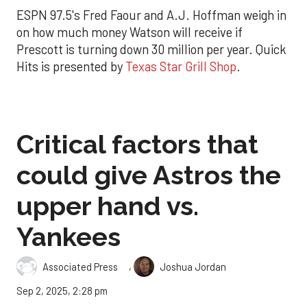
ESPN 97.5's Fred Faour and A.J. Hoffman weigh in
on how much money Watson will receive if
Prescott is turning down 30 million per year. Quick
Hits is presented by
Texas Star Grill Shop
.
Critical factors that
could give Astros the
upper hand vs.
Yankees
,
Associated Press
Joshua Jordan
Sep 2, 2025, 2:28 pm