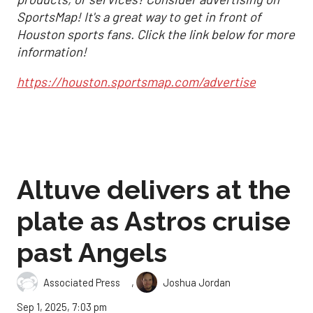
SportsMap! It's a great way to get in front of
Houston sports fans. Click the link below for more
information!
https://houston.sportsmap.com/advertise
Altuve delivers at the
plate as Astros cruise
past Angels
,
Associated Press
Joshua Jordan
Sep 1, 2025, 7:03 pm