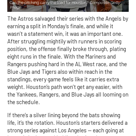
Can the pitching carry the load for Houston?
Composite Getty
Image.
The Astros salvaged their series with the Angels by
earning a split in Monday’s finale, and while it
wasn’t a statement win, it was an important one.
After struggling mightily with runners in scoring
position, the offense finally broke through, plating
eight runs in the finale. With the Mariners and
Rangers pushing hard in the AL West race, and the
Blue Jays and Tigers also within reach in the
standings, every game feels like it carries extra
weight. Houston’s path won’t get any easier, with
the Yankees, Rangers, and Blue Jays all looming on
the schedule.
If there’s a silver lining beyond the bats showing
life, it’s the rotation. Houston’s starters delivered a
strong series against Los Angeles — each going at