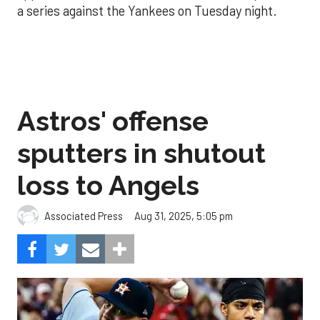
a series against the Yankees on Tuesday night.
Astros' offense
sputters in shutout
loss to Angels
Aug 31, 2025, 5:05 pm
Associated Press