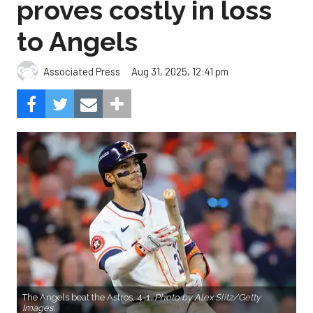
proves costly in loss
to Angels
Aug 31, 2025, 12:41 pm
Associated Press
The Angels beat the Astros, 4-1.
Photo by Alex Slitz/Getty
Images.