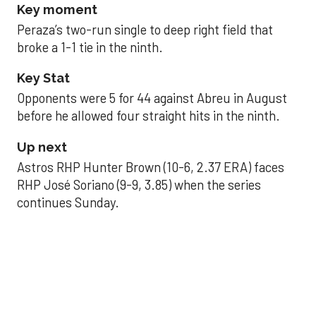
Key moment
Peraza’s two-run single to deep right field that
broke a 1-1 tie in the ninth.
Key Stat
Opponents were 5 for 44 against Abreu in August
before he allowed four straight hits in the ninth.
Up next
Astros RHP Hunter Brown (10-6, 2.37 ERA) faces
RHP José Soriano (9-9, 3.85) when the series
continues Sunday.
JAVIER DAZZLES