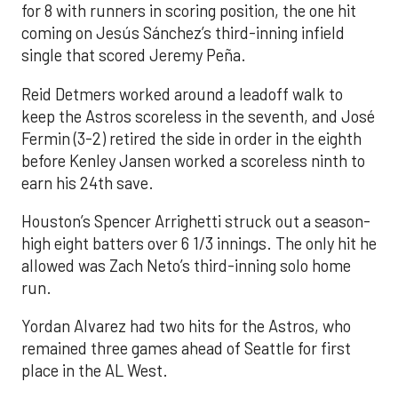
for 8 with runners in scoring position, the one hit
coming on Jesús Sánchez’s third-inning infield
single that scored Jeremy Peña.
Reid Detmers worked around a leadoff walk to
keep the Astros scoreless in the seventh, and José
Fermin (3-2) retired the side in order in the eighth
before Kenley Jansen worked a scoreless ninth to
earn his 24th save.
Houston’s Spencer Arrighetti struck out a season-
high eight batters over 6 1/3 innings. The only hit he
allowed was Zach Neto’s third-inning solo home
run.
Yordan Alvarez had two hits for the Astros, who
remained three games ahead of Seattle for first
place in the AL West.