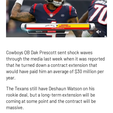
0
of
1
minute,
Cowboys QB Dak Prescott sent shock waves
20
through the media last week when it was reported
seconds
that he turned down a contract extension that
would have paid him an average of $30 million per
year.
The Texans still have Deshaun Watson on his
rookie deal, but a long-term extension will be
coming at some point and the contract will be
massive.