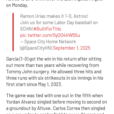
on Monday.
Ramon Urias makes it 1-0, Astros!
Join us for some Labor Day baseball on
SCHN!
#BuiltForThis
pic.twitter.com/0yQO4HW55u
— Space City Home Network
(@SpaceCityHN)
September 1, 2025
Garcia (1-0) got the win in his return after sitting
out more than two years while recovering from
Tommy John surgery. He allowed three hits and
three runs with six strikeouts in six innings in his
first start since May 1, 2023.
The game was tied with one out in the fifth when
Yordan Alvarez singled before moving to second on
a groundout by Altuve. Carlos Correa then singled