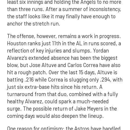
least six innings and holding the Angels to no more
than three runs. After a summer of inconsistency,
the staff looks like it may finally have enough to
anchor the stretch run.
The offense, however, remains a work in progress.
Houston ranks just 11th in the AL in runs scored, a
reflection of key injuries and slumps. Yordan
Alvarez’s extended absence has been the biggest
blow, but Jose Altuve and Carlos Correa have also
hit a rough patch. Over the last 15 days, Altuve is
batting .216 while Correa is slugging only .294, with
just six extra-base hits since his return. A
turnaround from that duo, combined with a fully
healthy Alvarez, could spark a much-needed
surge. The possible return of Jake Meyers in the
coming days would also deepen the lineup.
One reason for optimism: the Astros have handled