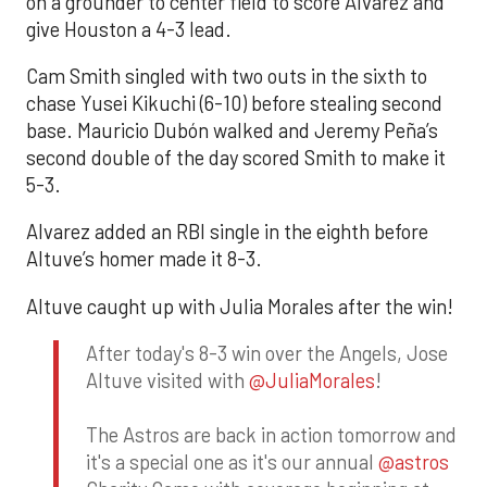
on a grounder to center field to score Alvarez and
give Houston a 4-3 lead.
Cam Smith singled with two outs in the sixth to
chase Yusei Kikuchi (6-10) before stealing second
base. Mauricio Dubón walked and Jeremy Peña’s
second double of the day scored Smith to make it
5-3.
Alvarez added an RBI single in the eighth before
Altuve’s homer made it 8-3.
Altuve caught up with Julia Morales after the win!
After today's 8-3 win over the Angels, Jose
Altuve visited with
@JuliaMorales
!
The Astros are back in action tomorrow and
it's a special one as it's our annual
@astros