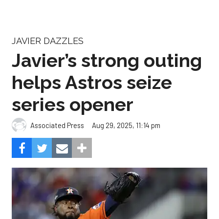
Javier’s strong outing
helps Astros seize
series opener
Aug 29, 2025, 11:14 pm
Associated Press