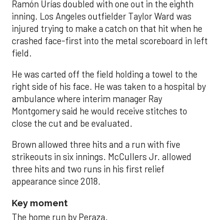
Ramón Urías doubled with one out in the eighth
inning. Los Angeles outfielder Taylor Ward was
injured trying to make a catch on that hit when he
crashed face-first into the metal scoreboard in left
field.
He was carted off the field holding a towel to the
right side of his face. He was taken to a hospital by
ambulance where interim manager Ray
Montgomery said he would receive stitches to
close the cut and be evaluated.
Brown allowed three hits and a run with five
strikeouts in six innings. McCullers Jr. allowed
three hits and two runs in his first relief
appearance since 2018.
Key moment
The home run by Peraza.