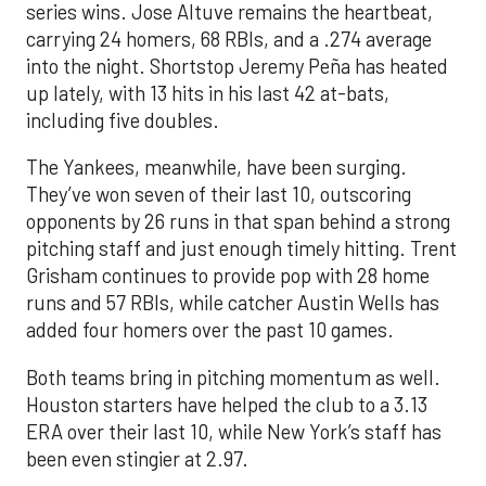
series wins. Jose Altuve remains the heartbeat,
carrying 24 homers, 68 RBIs, and a .274 average
into the night. Shortstop Jeremy Peña has heated
up lately, with 13 hits in his last 42 at-bats,
including five doubles.
The Yankees, meanwhile, have been surging.
They’ve won seven of their last 10, outscoring
opponents by 26 runs in that span behind a strong
pitching staff and just enough timely hitting. Trent
Grisham continues to provide pop with 28 home
runs and 57 RBIs, while catcher Austin Wells has
added four homers over the past 10 games.
Both teams bring in pitching momentum as well.
Houston starters have helped the club to a 3.13
ERA over their last 10, while New York’s staff has
been even stingier at 2.97.