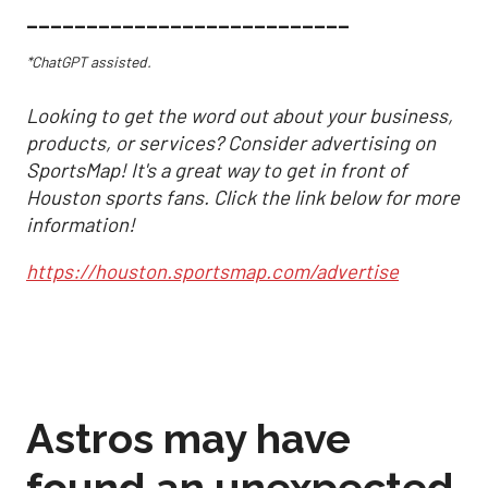
___________________________
*ChatGPT assisted.
Looking to get the word out about your business,
products, or services? Consider advertising on
SportsMap! It's a great way to get in front of
Houston sports fans. Click the link below for more
information!
https://houston.sportsmap.com/advertise
Astros may have
found an unexpected