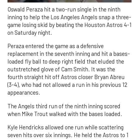
Oswald Peraza hit a two-run single in the ninth
inning to help the Los Angeles Angels snap a three-
game losing skid by beating the Houston Astros 4-1
on Saturday night.
Peraza entered the game as a defensive
replacement in the seventh inning and hit a bases-
loaded fly ball to deep right field that eluded the
outstretched glove of Cam Smith. It was the
fourth straight hit off Astros closer Bryan Abreu
(3-4), who had not allowed a run in his previous 12
appearances.
The Angels third run of the ninth inning scored
when Mike Trout walked with the bases loaded.
Kyle Hendricks allowed one run while scattering
seven hits over six innings. He held the Astros to 1