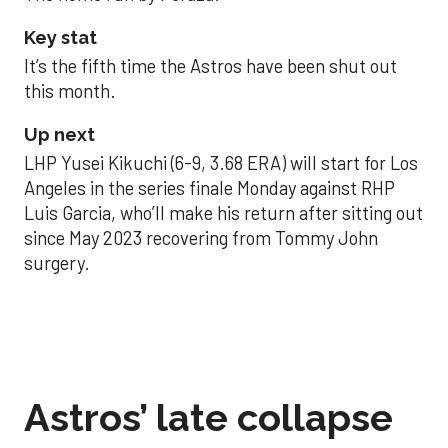
Key stat
It’s the fifth time the Astros have been shut out
this month.
Up next
LHP Yusei Kikuchi (6-9, 3.68 ERA) will start for Los
Angeles in the series finale Monday against RHP
Luis Garcia, who’ll make his return after sitting out
since May 2023 recovering from Tommy John
surgery.
Astros’ late collapse