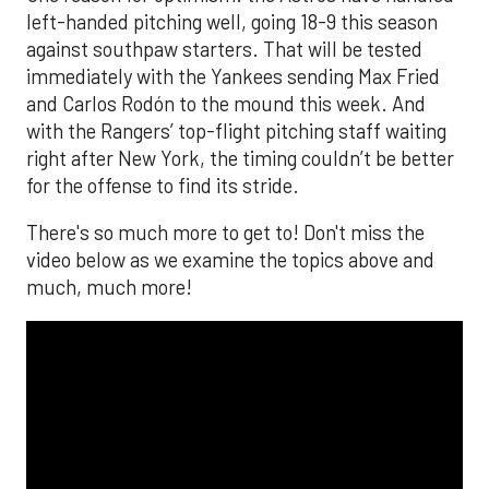
left-handed pitching well, going 18-9 this season
against southpaw starters. That will be tested
immediately with the Yankees sending Max Fried
and Carlos Rodón to the mound this week. And
with the Rangers’ top-flight pitching staff waiting
right after New York, the timing couldn’t be better
for the offense to find its stride.
There's so much more to get to! Don't miss the
video below as we examine the topics above and
much, much more!