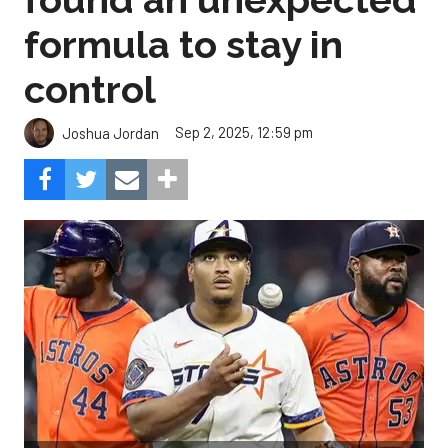
formula to stay in
control
Sep 2, 2025, 12:59 pm
Joshua Jordan