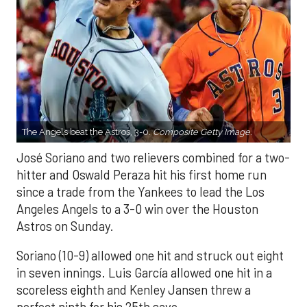
The Angels beat the Astros, 3-0.
Composite Getty Image.
José Soriano and two relievers combined for a two-
hitter and Oswald Peraza hit his first home run
since a trade from the Yankees to lead the Los
Angeles Angels to a 3-0 win over the Houston
Astros on Sunday.
Soriano (10-9) allowed one hit and struck out eight
in seven innings. Luis García allowed one hit in a
scoreless eighth and Kenley Jansen threw a