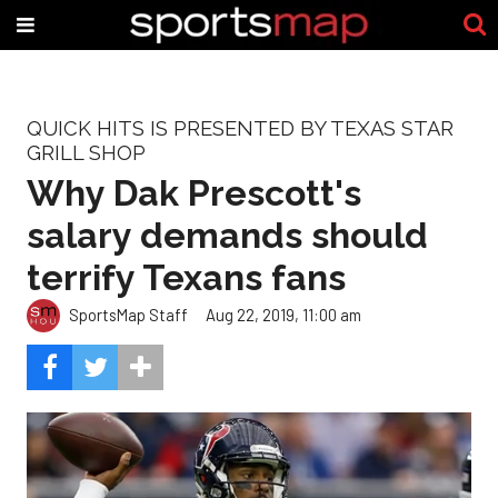
QUICK HITS IS PRESENTED BY TEXAS STAR
GRILL SHOP
Why Dak Prescott's
salary demands should
terrify Texans fans
SportsMap Staff
Aug 22, 2019, 11:00 am