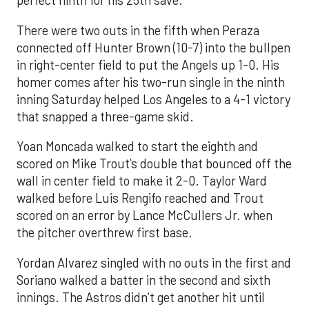
perfect ninth for his 25th save.
There were two outs in the fifth when Peraza
connected off Hunter Brown (10-7) into the bullpen
in right-center field to put the Angels up 1-0. His
homer comes after his two-run single in the ninth
inning Saturday helped Los Angeles to a 4-1 victory
that snapped a three-game skid.
Yoan Moncada walked to start the eighth and
scored on Mike Trout’s double that bounced off the
wall in center field to make it 2-0. Taylor Ward
walked before Luis Rengifo reached and Trout
scored on an error by Lance McCullers Jr. when
the pitcher overthrew first base.
Yordan Alvarez singled with no outs in the first and
Soriano walked a batter in the second and sixth
innings. The Astros didn’t get another hit until