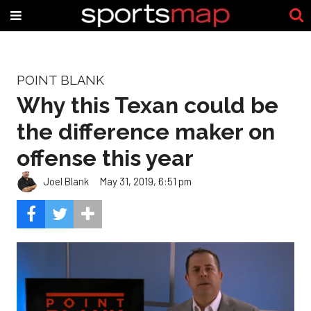
POINT BLANK
Why this Texan could be
the difference maker on
offense this year
Joel Blank
May 31, 2019, 6:51 pm