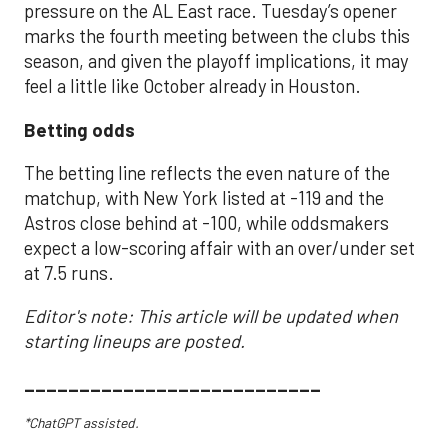
pressure on the AL East race. Tuesday’s opener
marks the fourth meeting between the clubs this
season, and given the playoff implications, it may
feel a little like October already in Houston.
Betting odds
The betting line reflects the even nature of the
matchup, with New York listed at -119 and the
Astros close behind at -100, while oddsmakers
expect a low-scoring affair with an over/under set
at 7.5 runs.
Editor's note: This article will be updated when
starting lineups are posted.
___________________________
*ChatGPT assisted.