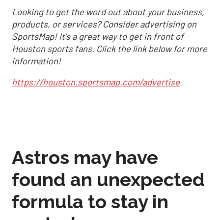
Looking to get the word out about your business,
products, or services? Consider advertising on
SportsMap! It's a great way to get in front of
Houston sports fans. Click the link below for more
information!
https://houston.sportsmap.com/advertise
Astros may have
found an unexpected
formula to stay in