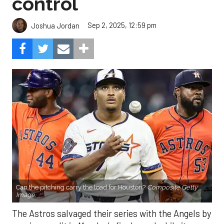
control
Sep 2, 2025, 12:59 pm
Joshua Jordan
Can the pitching carry the load for Houston?
Composite Getty
Image.
The Astros salvaged their series with the Angels by