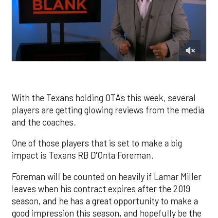
0
of
2
minutes,
1
With the Texans holding OTAs this week, several
second
players are getting glowing reviews from the media
and the coaches.
One of those players that is set to make a big
impact is Texans RB D'Onta Foreman.
Foreman will be counted on heavily if Lamar Miller
leaves when his contract expires after the 2019
season, and he has a great opportunity to make a
good impression this season, and hopefully be the