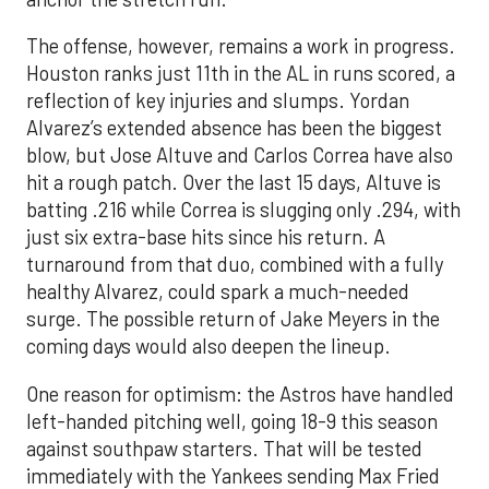
The offense, however, remains a work in progress.
Houston ranks just 11th in the AL in runs scored, a
reflection of key injuries and slumps. Yordan
Alvarez’s extended absence has been the biggest
blow, but Jose Altuve and Carlos Correa have also
hit a rough patch. Over the last 15 days, Altuve is
batting .216 while Correa is slugging only .294, with
just six extra-base hits since his return. A
turnaround from that duo, combined with a fully
healthy Alvarez, could spark a much-needed
surge. The possible return of Jake Meyers in the
coming days would also deepen the lineup.
One reason for optimism: the Astros have handled
left-handed pitching well, going 18-9 this season
against southpaw starters. That will be tested
immediately with the Yankees sending Max Fried