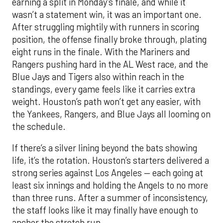
earning a split in Monday’s finale, and while it
wasn’t a statement win, it was an important one.
After struggling mightily with runners in scoring
position, the offense finally broke through, plating
eight runs in the finale. With the Mariners and
Rangers pushing hard in the AL West race, and the
Blue Jays and Tigers also within reach in the
standings, every game feels like it carries extra
weight. Houston’s path won’t get any easier, with
the Yankees, Rangers, and Blue Jays all looming on
the schedule.
If there’s a silver lining beyond the bats showing
life, it’s the rotation. Houston’s starters delivered a
strong series against Los Angeles — each going at
least six innings and holding the Angels to no more
than three runs. After a summer of inconsistency,
the staff looks like it may finally have enough to
anchor the stretch run.