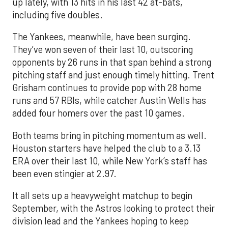
up lately, with 13 hits in his last 42 at-bats,
including five doubles.
The Yankees, meanwhile, have been surging.
They’ve won seven of their last 10, outscoring
opponents by 26 runs in that span behind a strong
pitching staff and just enough timely hitting. Trent
Grisham continues to provide pop with 28 home
runs and 57 RBIs, while catcher Austin Wells has
added four homers over the past 10 games.
Both teams bring in pitching momentum as well.
Houston starters have helped the club to a 3.13
ERA over their last 10, while New York’s staff has
been even stingier at 2.97.
It all sets up a heavyweight matchup to begin
September, with the Astros looking to protect their
division lead and the Yankees hoping to keep