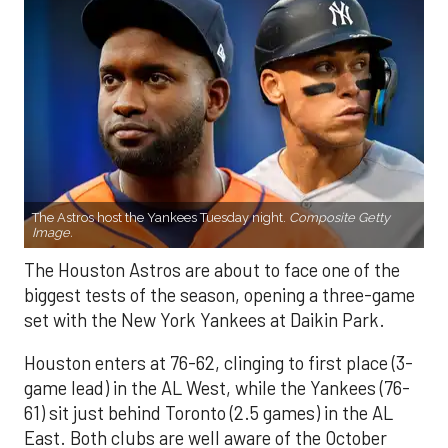
The Astros host the Yankees Tuesday night.
Composite Getty
Image.
The Houston Astros are about to face one of the
biggest tests of the season, opening a three-game
set with the New York Yankees at Daikin Park.
Houston enters at 76-62, clinging to first place (3-
game lead) in the AL West, while the Yankees (76-
61) sit just behind Toronto (2.5 games) in the AL
East. Both clubs are well aware of the October