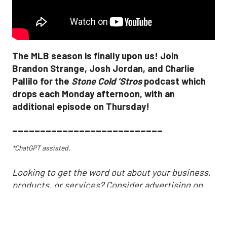
The MLB season is finally upon us! Join
Brandon Strange, Josh Jordan, and Charlie
Pallilo for the
Stone Cold ‘Stros
podcast which
drops each Monday afternoon, with an
additional episode on Thursday!
___________________________
*ChatGPT assisted.
Looking to get the word out about your business,
products, or services? Consider advertising on
SportsMap! It's a great way to get in front of
Houston sports fans. Click the link below for more
information!