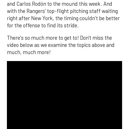
and Carlos Rodón to the mound this week. And
with the Rangers’ top-flight pitching staff waiting
right after New York, the timing couldn’t be better
for the offense to find its stride.
There's so much more to get to! Don't miss the
video below as we examine the topics above and
much, much more!