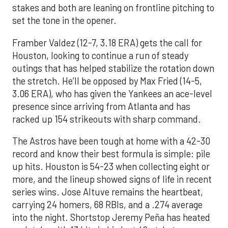
stakes and both are leaning on frontline pitching to
set the tone in the opener.
Framber Valdez (12-7, 3.18 ERA) gets the call for
Houston, looking to continue a run of steady
outings that has helped stabilize the rotation down
the stretch. He’ll be opposed by Max Fried (14-5,
3.06 ERA), who has given the Yankees an ace-level
presence since arriving from Atlanta and has
racked up 154 strikeouts with sharp command.
The Astros have been tough at home with a 42-30
record and know their best formula is simple: pile
up hits. Houston is 54-23 when collecting eight or
more, and the lineup showed signs of life in recent
series wins. Jose Altuve remains the heartbeat,
carrying 24 homers, 68 RBIs, and a .274 average
into the night. Shortstop Jeremy Peña has heated