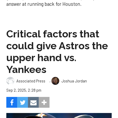
answer at running back for Houston.
Critical factors that
could give Astros the
upper hand vs.
Yankees
,
Associated Press
Joshua Jordan
Sep 2, 2025, 2:28 pm