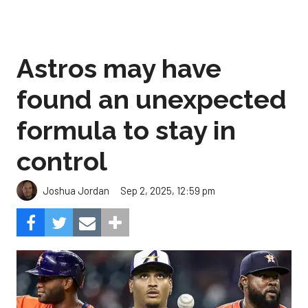
Astros may have
found an unexpected
formula to stay in
control
Sep 2, 2025, 12:59 pm
Joshua Jordan