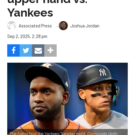
Yankees
,
Associated Press
Joshua Jordan
Sep 2, 2025, 2:28 pm
The Astros host the Yankees Tuesday night.
Composite Getty