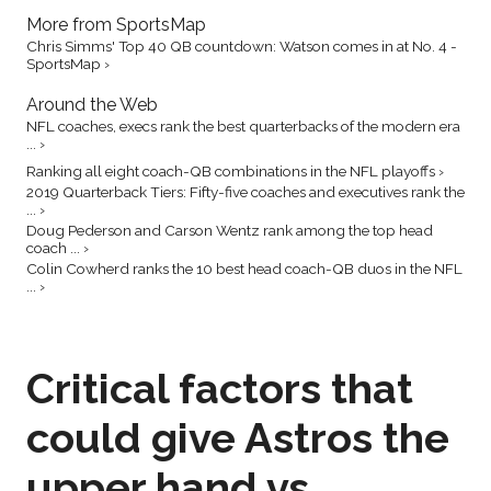
More from SportsMap
Chris Simms' Top 40 QB countdown: Watson comes in at No. 4 -
SportsMap ›
Around the Web
NFL coaches, execs rank the best quarterbacks of the modern era
... ›
Ranking all eight coach-QB combinations in the NFL playoffs ›
2019 Quarterback Tiers: Fifty-five coaches and executives rank the
... ›
Doug Pederson and Carson Wentz rank among the top head
coach ... ›
Colin Cowherd ranks the 10 best head coach-QB duos in the NFL
... ›
Critical factors that
could give Astros the
upper hand vs.