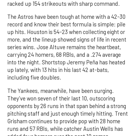
racked up 154 strikeouts with sharp command.
The Astros have been tough at home with a 42-30
record and know their best formula is simple: pile
up hits. Houston is 54-23 when collecting eight or
more, and the lineup showed signs of life in recent
series wins. Jose Altuve remains the heartbeat,
carrying 24 homers, 68 RBIs, and a .274 average
into the night. Shortstop Jeremy Peña has heated
up lately, with 13 hits in his last 42 at-bats,
including five doubles.
The Yankees, meanwhile, have been surging.
They’ve won seven of their last 10, outscoring
opponents by 26 runs in that span behind a strong
pitching staff and just enough timely hitting. Trent
Grisham continues to provide pop with 28 home
runs and 57 RBIs, while catcher Austin Wells has