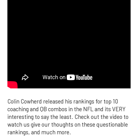
Colin Cowherd released his rankings for top 10
coaching and QB combos in the NFL and its VERY
interesting to say the least. Check out the video to
watch us give our thoughts on these questionable
rankings, and much more.