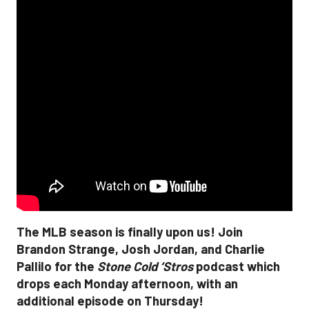
The MLB season is finally upon us! Join
Brandon Strange, Josh Jordan, and Charlie
Pallilo for the
Stone Cold ‘Stros
podcast which
drops each Monday afternoon, with an
additional episode on Thursday!