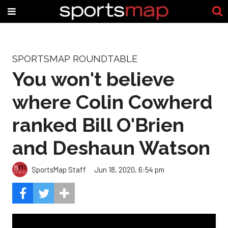
SPORTSMAP ROUNDTABLE
You won't believe
where Colin Cowherd
ranked Bill O'Brien
and Deshaun Watson
SportsMap Staff
Jun 18, 2020, 6:54 pm