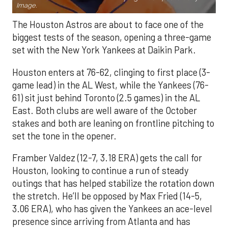
Image.
The Houston Astros are about to face one of the
biggest tests of the season, opening a three-game
set with the New York Yankees at Daikin Park.
Houston enters at 76-62, clinging to first place (3-
game lead) in the AL West, while the Yankees (76-
61) sit just behind Toronto (2.5 games) in the AL
East. Both clubs are well aware of the October
stakes and both are leaning on frontline pitching to
set the tone in the opener.
Framber Valdez (12-7, 3.18 ERA) gets the call for
Houston, looking to continue a run of steady
outings that has helped stabilize the rotation down
the stretch. He’ll be opposed by Max Fried (14-5,
3.06 ERA), who has given the Yankees an ace-level
presence since arriving from Atlanta and has