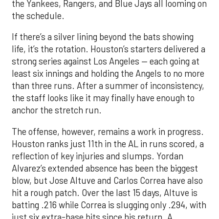
the Yankees, Rangers, and Blue Jays all looming on
the schedule.
If there’s a silver lining beyond the bats showing
life, it’s the rotation. Houston’s starters delivered a
strong series against Los Angeles — each going at
least six innings and holding the Angels to no more
than three runs. After a summer of inconsistency,
the staff looks like it may finally have enough to
anchor the stretch run.
The offense, however, remains a work in progress.
Houston ranks just 11th in the AL in runs scored, a
reflection of key injuries and slumps. Yordan
Alvarez’s extended absence has been the biggest
blow, but Jose Altuve and Carlos Correa have also
hit a rough patch. Over the last 15 days, Altuve is
batting .216 while Correa is slugging only .294, with
just six extra-base hits since his return. A