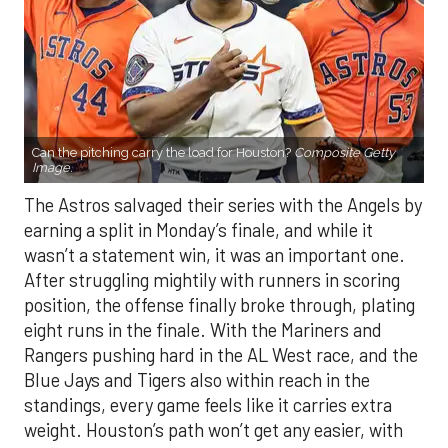
Can the pitching carry the load for Houston?
Composite Getty
Image.
The Astros salvaged their series with the Angels by
earning a split in Monday’s finale, and while it
wasn’t a statement win, it was an important one.
After struggling mightily with runners in scoring
position, the offense finally broke through, plating
eight runs in the finale. With the Mariners and
Rangers pushing hard in the AL West race, and the
Blue Jays and Tigers also within reach in the
standings, every game feels like it carries extra
weight. Houston’s path won’t get any easier, with