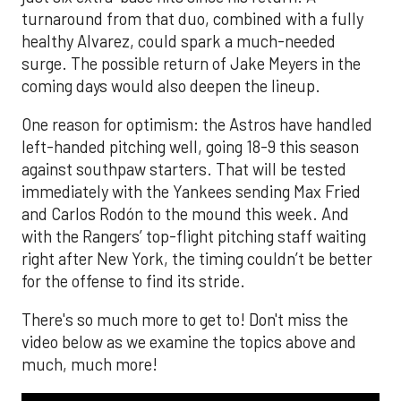
turnaround from that duo, combined with a fully
healthy Alvarez, could spark a much-needed
surge. The possible return of Jake Meyers in the
coming days would also deepen the lineup.
One reason for optimism: the Astros have handled
left-handed pitching well, going 18-9 this season
against southpaw starters. That will be tested
immediately with the Yankees sending Max Fried
and Carlos Rodón to the mound this week. And
with the Rangers’ top-flight pitching staff waiting
right after New York, the timing couldn’t be better
for the offense to find its stride.
There's so much more to get to! Don't miss the
video below as we examine the topics above and
much, much more!