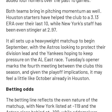
added four homers over the past 10 games.
Both teams bring in pitching momentum as well.
Houston starters have helped the club to a 3.13
ERA over their last 10, while New York’s staff has
been even stingier at 2.97.
It all sets up a heavyweight matchup to begin
September, with the Astros looking to protect their
division lead and the Yankees hoping to keep
pressure on the AL East race. Tuesday’s opener
marks the fourth meeting between the clubs this
season, and given the playoff implications, it may
feel a little like October already in Houston.
Betting odds
The betting line reflects the even nature of the
matchup, with New York listed at -119 and the