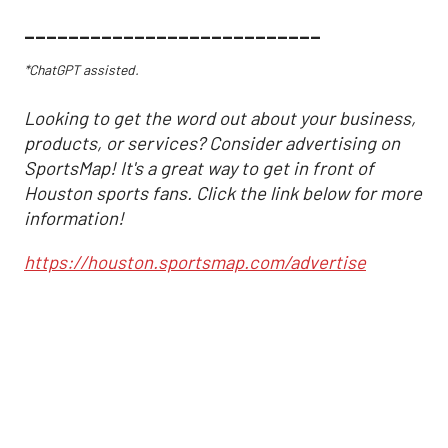
___________________________
*ChatGPT assisted.
Looking to get the word out about your business,
products, or services? Consider advertising on
SportsMap! It's a great way to get in front of
Houston sports fans. Click the link below for more
information!
https://houston.sportsmap.com/advertise
Altuve delivers at the