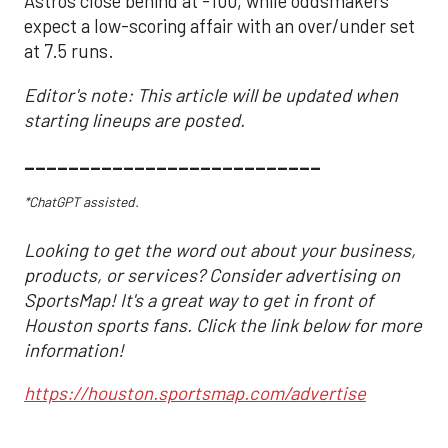
Astros close behind at -100, while oddsmakers
expect a low-scoring affair with an over/under set
at 7.5 runs.
Editor's note: This article will be updated when
starting lineups are posted.
___________________________
*ChatGPT assisted.
Looking to get the word out about your business,
products, or services? Consider advertising on
SportsMap! It's a great way to get in front of
Houston sports fans. Click the link below for more
information!
https://houston.sportsmap.com/advertise