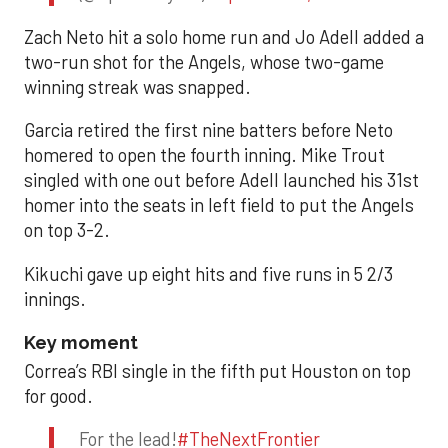
Zach Neto hit a solo home run and Jo Adell added a
two-run shot for the Angels, whose two-game
winning streak was snapped.
Garcia retired the first nine batters before Neto
homered to open the fourth inning. Mike Trout
singled with one out before Adell launched his 31st
homer into the seats in left field to put the Angels
on top 3-2.
Kikuchi gave up eight hits and five runs in 5 2/3
innings.
Key moment
Correa’s RBI single in the fifth put Houston on top
for good.
For the lead!
#TheNextFrontier