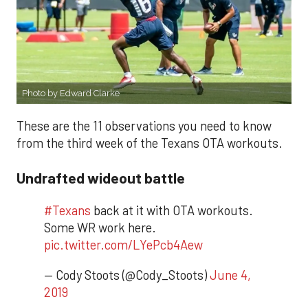
Photo by Edward Clarke
These are the 11 observations you need to know
from the third week of the Texans OTA workouts.
Undrafted wideout battle
#Texans
back at it with OTA workouts.
Some WR work here.
pic.twitter.com/LYePcb4Aew
— Cody Stoots (@Cody_Stoots)
June 4,
2019