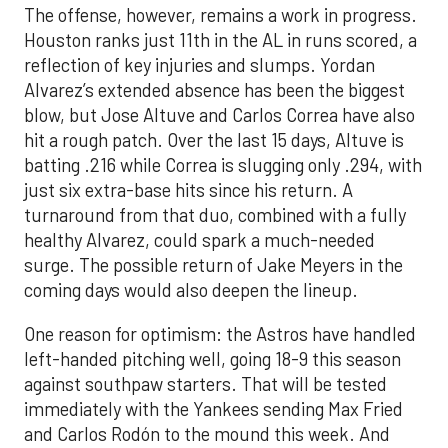
The offense, however, remains a work in progress.
Houston ranks just 11th in the AL in runs scored, a
reflection of key injuries and slumps. Yordan
Alvarez’s extended absence has been the biggest
blow, but Jose Altuve and Carlos Correa have also
hit a rough patch. Over the last 15 days, Altuve is
batting .216 while Correa is slugging only .294, with
just six extra-base hits since his return. A
turnaround from that duo, combined with a fully
healthy Alvarez, could spark a much-needed
surge. The possible return of Jake Meyers in the
coming days would also deepen the lineup.
One reason for optimism: the Astros have handled
left-handed pitching well, going 18-9 this season
against southpaw starters. That will be tested
immediately with the Yankees sending Max Fried
and Carlos Rodón to the mound this week. And