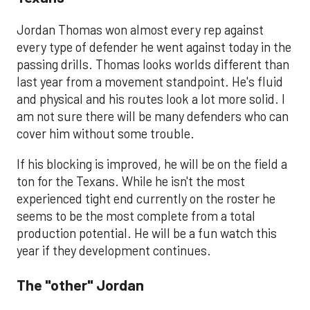
Jordan Thomas won almost every rep against
every type of defender he went against today in the
passing drills. Thomas looks worlds different than
last year from a movement standpoint. He's fluid
and physical and his routes look a lot more solid. I
am not sure there will be many defenders who can
cover him without some trouble.
If his blocking is improved, he will be on the field a
ton for the Texans. While he isn't the most
experienced tight end currently on the roster he
seems to be the most complete from a total
production potential. He will be a fun watch this
year if they development continues.
The "other" Jordan