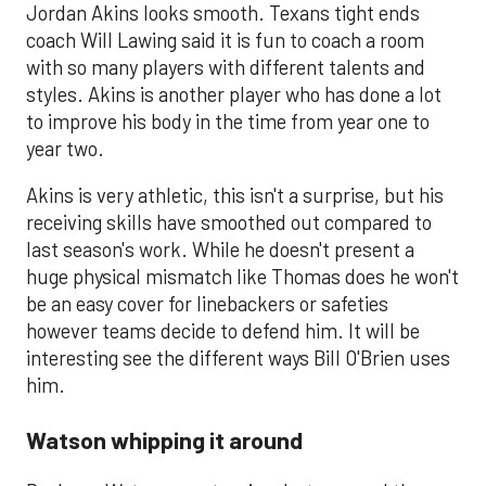
Jordan Akins looks smooth. Texans tight ends
coach Will Lawing said it is fun to coach a room
with so many players with different talents and
styles. Akins is another player who has done a lot
to improve his body in the time from year one to
year two.
Akins is very athletic, this isn't a surprise, but his
receiving skills have smoothed out compared to
last season's work. While he doesn't present a
huge physical mismatch like Thomas does he won't
be an easy cover for linebackers or safeties
however teams decide to defend him. It will be
interesting see the different ways Bill O'Brien uses
him.
Watson whipping it around