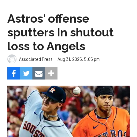
Astros' offense
sputters in shutout
loss to Angels
Aug 31, 2025, 5:05 pm
Associated Press