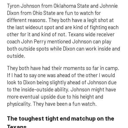
Tyron Johnson from Oklahoma State and Johnnie
Dixon from Ohio State are fun to watch for
different reasons. They both have a legit shot at
the last wideout spot and are kind of fighting each
other for it and kind of not. Texans wide receiver
coach John Perry mentioned Johnson can play
both outside spots while Dixon can work inside and
outside.
They both have had their moments so far in camp.
If I had to say one was ahead of the other I would
look to Dixon being slightly ahead of Johnson due
to the inside-outside ability. Johnson might have
more eventual upside due to his height and
physicality. They have been a fun watch.
The toughest tight end matchup on the
Texans