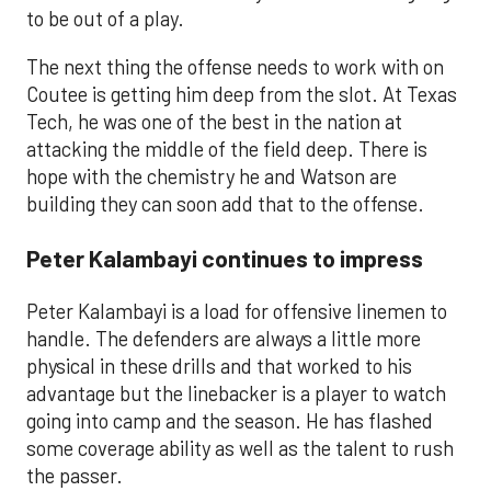
to be out of a play.
The next thing the offense needs to work with on
Coutee is getting him deep from the slot. At Texas
Tech, he was one of the best in the nation at
attacking the middle of the field deep. There is
hope with the chemistry he and Watson are
building they can soon add that to the offense.
Peter Kalambayi continues to impress
Peter Kalambayi is a load for offensive linemen to
handle. The defenders are always a little more
physical in these drills and that worked to his
advantage but the linebacker is a player to watch
going into camp and the season. He has flashed
some coverage ability as well as the talent to rush
the passer.