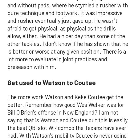
and without pads, where he stymied a rusher with
pure technique and footwork. It was impressive
and rusher eventually just gave up. He wasn't
afraid to get physical, as physical as the drills
allow, either. He had a nicer day than some of the
other tackles. I don't know if he has shown that he
is better or worse at any given position. There is a
lot more to evaluate in joint practices and
preseason with him.
Get used to Watson to Coutee
The more work Watson and Keke Coutee get the
better. Remember how good Wes Welker was for
Bill O'Brien's offense in New England? I am not
saying that is Watson and Coutee but this is easily
the best QB-slot WR combo the Texans have ever
had. With Watson's mobility Coutee is never going