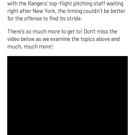
with the Rangers’ top-flight pitching staff waiting
right after New York, the timing couldn’t be better
for the offense to find its stride.
There's so much more to get to! Don't miss the
video below as we examine the topics above and
much, much more!