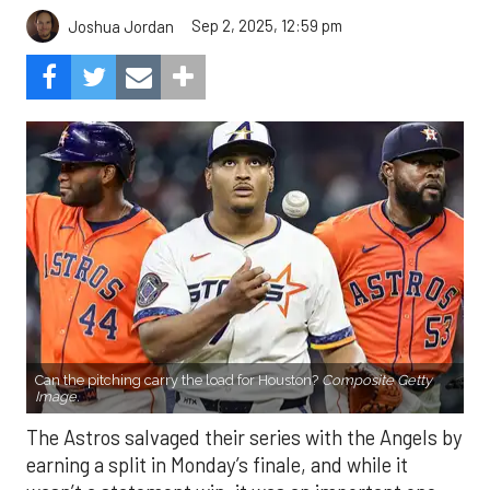
Sep 2, 2025, 12:59 pm
Joshua Jordan
Can the pitching carry the load for Houston?
Composite Getty
Image.
The Astros salvaged their series with the Angels by
earning a split in Monday’s finale, and while it