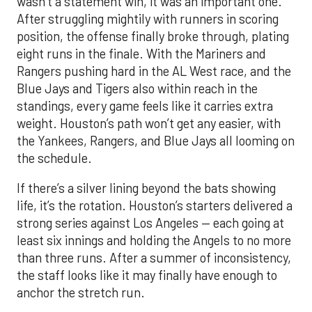
wasn’t a statement win, it was an important one.
After struggling mightily with runners in scoring
position, the offense finally broke through, plating
eight runs in the finale. With the Mariners and
Rangers pushing hard in the AL West race, and the
Blue Jays and Tigers also within reach in the
standings, every game feels like it carries extra
weight. Houston’s path won’t get any easier, with
the Yankees, Rangers, and Blue Jays all looming on
the schedule.
If there’s a silver lining beyond the bats showing
life, it’s the rotation. Houston’s starters delivered a
strong series against Los Angeles — each going at
least six innings and holding the Angels to no more
than three runs. After a summer of inconsistency,
the staff looks like it may finally have enough to
anchor the stretch run.