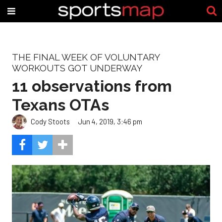
THE FINAL WEEK OF VOLUNTARY
WORKOUTS GOT UNDERWAY
11 observations from
Texans OTAs
Cody Stoots
Jun 4, 2019, 3:46 pm