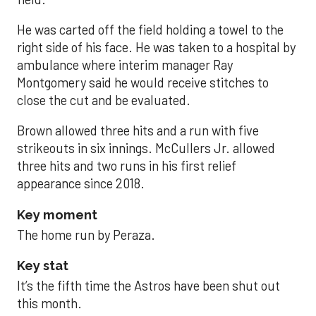
He was carted off the field holding a towel to the
right side of his face. He was taken to a hospital by
ambulance where interim manager Ray
Montgomery said he would receive stitches to
close the cut and be evaluated.
Brown allowed three hits and a run with five
strikeouts in six innings. McCullers Jr. allowed
three hits and two runs in his first relief
appearance since 2018.
Key moment
The home run by Peraza.
Key stat
It’s the fifth time the Astros have been shut out
this month.