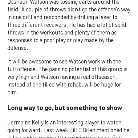
Deshaun Watson was tossing darts around the
field. A couple of throws didn't go the offense's way
in one drill and responded by drilling a laser to
three different receivers. He has had a lot of solid
throws in the workouts and plenty of them as
responses to a poor play or play made by the
defense.
It will be awesome to see Watson work with the
full offense. The passing potential of this group is
very high and Watson having a real offseason,
instead of one filled with rehab, will be huge for
him.
Long way to go, but something to show
Jermaine Kelly is an interesting player to watch
going forward. Last week Bill O'Brien mentioned he
is basically a rookie after missing his whole first