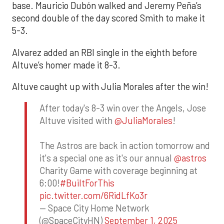
base. Mauricio Dubón walked and Jeremy Peña’s
second double of the day scored Smith to make it
5-3.
Alvarez added an RBI single in the eighth before
Altuve’s homer made it 8-3.
Altuve caught up with Julia Morales after the win!
After today's 8-3 win over the Angels, Jose
Altuve visited with
@JuliaMorales
!
The Astros are back in action tomorrow and
it's a special one as it's our annual
@astros
Charity Game with coverage beginning at
6:00!
#BuiltForThis
pic.twitter.com/6RidLfKo3r
— Space City Home Network
(@SpaceCityHN)
September 1, 2025