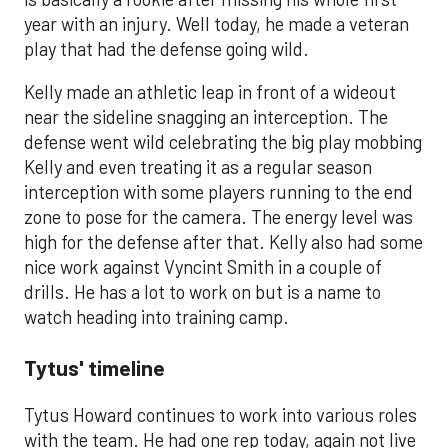
year with an injury. Well today, he made a veteran
play that had the defense going wild.
Kelly made an athletic leap in front of a wideout
near the sideline snagging an interception. The
defense went wild celebrating the big play mobbing
Kelly and even treating it as a regular season
interception with some players running to the end
zone to pose for the camera. The energy level was
high for the defense after that. Kelly also had some
nice work against Vyncint Smith in a couple of
drills. He has a lot to work on but is a name to
watch heading into training camp.
Tytus' timeline
Tytus Howard continues to work into various roles
with the team. He had one rep today, again not live