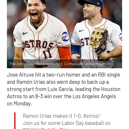
The Astros beat the Angels, 8-3.
Composite Getty Image.
Jose Altuve hit a two-run homer and an RBI single
and Ramón Urías also went deep to back up a
strong start from Luis Garcia, leading the Houston
Astros to an 8-3 win over the Los Angeles Angels
on Monday.
Ramon Urias makes it 1-0, Astros!
Join us for some Labor Day baseball on