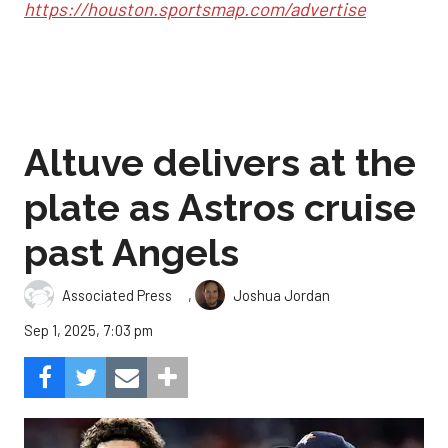
https://houston.sportsmap.com/advertise
Altuve delivers at the
plate as Astros cruise
past Angels
,
Associated Press
Joshua Jordan
Sep 1, 2025, 7:03 pm