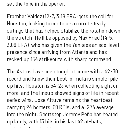
set the tone in the opener.
Framber Valdez (12-7, 3.18 ERA) gets the call for
Houston, looking to continue a run of steady
outings that has helped stabilize the rotation down
the stretch. He’ll be opposed by Max Fried (14-5,
3.06 ERA), who has given the Yankees an ace-level
presence since arriving from Atlanta and has
racked up 154 strikeouts with sharp command.
The Astros have been tough at home with a 42-30
record and know their best formula is simple: pile
up hits. Houston is 54-23 when collecting eight or
more, and the lineup showed signs of life in recent
series wins. Jose Altuve remains the heartbeat,
carrying 24 homers, 68 RBIs, and a .274 average
into the night. Shortstop Jeremy Peña has heated
up lately, with 13 hits in his last 42 at-bats,