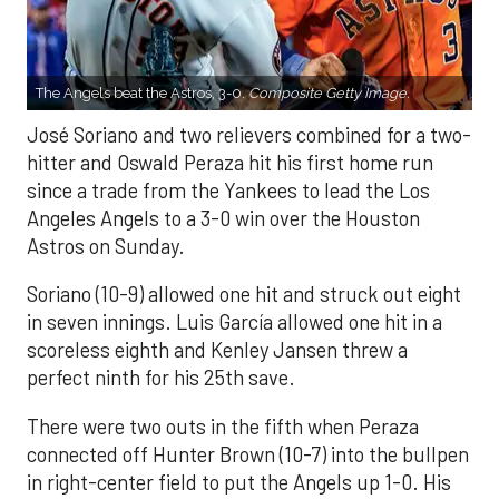
The Angels beat the Astros, 3-0.
Composite Getty Image.
José Soriano and two relievers combined for a two-
hitter and Oswald Peraza hit his first home run
since a trade from the Yankees to lead the Los
Angeles Angels to a 3-0 win over the Houston
Astros on Sunday.
Soriano (10-9) allowed one hit and struck out eight
in seven innings. Luis García allowed one hit in a
scoreless eighth and Kenley Jansen threw a
perfect ninth for his 25th save.
There were two outs in the fifth when Peraza
connected off Hunter Brown (10-7) into the bullpen
in right-center field to put the Angels up 1-0. His