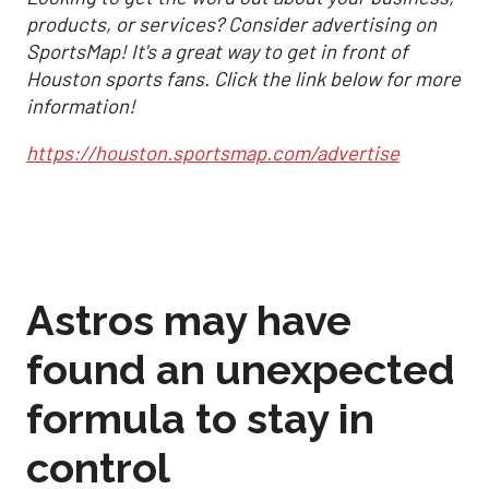
products, or services? Consider advertising on
SportsMap! It's a great way to get in front of
Houston sports fans. Click the link below for more
information!
https://houston.sportsmap.com/advertise
Astros may have
found an unexpected
formula to stay in
control