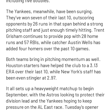
including five doubles.
The Yankees, meanwhile, have been surging.
They’ve won seven of their last 10, outscoring
opponents by 26 runs in that span behind a strong
pitching staff and just enough timely hitting. Trent
Grisham continues to provide pop with 28 home
runs and 57 RBIs, while catcher Austin Wells has
added four homers over the past 10 games.
Both teams bring in pitching momentum as well.
Houston starters have helped the club to a 3.13
ERA over their last 10, while New York’s staff has
been even stingier at 2.97.
It all sets up a heavyweight matchup to begin
September, with the Astros looking to protect their
division lead and the Yankees hoping to keep
pressure on the AL East race. Tuesday’s opener