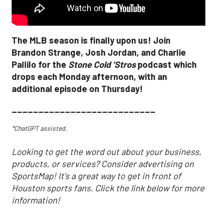
The MLB season is finally upon us! Join
Brandon Strange, Josh Jordan, and Charlie
Pallilo for the
Stone Cold ‘Stros
podcast which
drops each Monday afternoon, with an
additional episode on Thursday!
___________________________
*ChatGPT assisted.
Looking to get the word out about your business,
products, or services? Consider advertising on
SportsMap! It's a great way to get in front of
Houston sports fans. Click the link below for more
information!