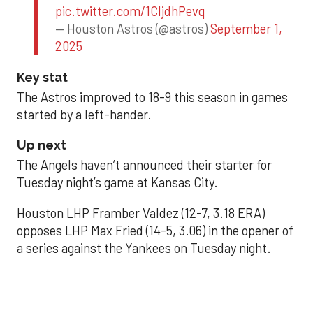
pic.twitter.com/1CIjdhPevq
— Houston Astros (@astros)
September 1,
2025
Key stat
The Astros improved to 18-9 this season in games
started by a left-hander.
Up next
The Angels haven’t announced their starter for
Tuesday night’s game at Kansas City.
Houston LHP Framber Valdez (12-7, 3.18 ERA)
opposes LHP Max Fried (14-5, 3.06) in the opener of
a series against the Yankees on Tuesday night.