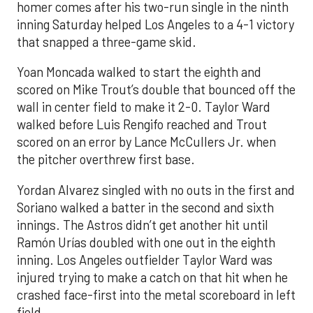
homer comes after his two-run single in the ninth
inning Saturday helped Los Angeles to a 4-1 victory
that snapped a three-game skid.
Yoan Moncada walked to start the eighth and
scored on Mike Trout’s double that bounced off the
wall in center field to make it 2-0. Taylor Ward
walked before Luis Rengifo reached and Trout
scored on an error by Lance McCullers Jr. when
the pitcher overthrew first base.
Yordan Alvarez singled with no outs in the first and
Soriano walked a batter in the second and sixth
innings. The Astros didn’t get another hit until
Ramón Urías doubled with one out in the eighth
inning. Los Angeles outfielder Taylor Ward was
injured trying to make a catch on that hit when he
crashed face-first into the metal scoreboard in left
field.