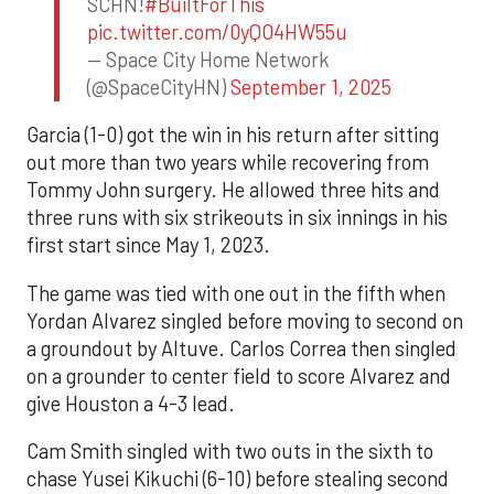
SCHN!
#BuiltForThis
pic.twitter.com/0yQO4HW55u
— Space City Home Network
(@SpaceCityHN)
September 1, 2025
Garcia (1-0) got the win in his return after sitting
out more than two years while recovering from
Tommy John surgery. He allowed three hits and
three runs with six strikeouts in six innings in his
first start since May 1, 2023.
The game was tied with one out in the fifth when
Yordan Alvarez singled before moving to second on
a groundout by Altuve. Carlos Correa then singled
on a grounder to center field to score Alvarez and
give Houston a 4-3 lead.
Cam Smith singled with two outs in the sixth to
chase Yusei Kikuchi (6-10) before stealing second