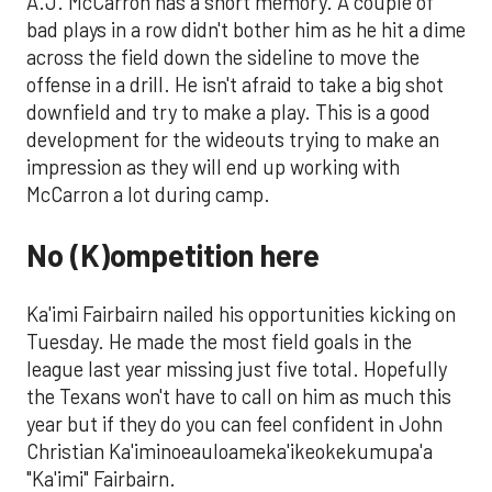
A.J. McCarron has a short memory. A couple of
bad plays in a row didn't bother him as he hit a dime
across the field down the sideline to move the
offense in a drill. He isn't afraid to take a big shot
downfield and try to make a play. This is a good
development for the wideouts trying to make an
impression as they will end up working with
McCarron a lot during camp.
No (K)ompetition here
Ka'imi Fairbairn nailed his opportunities kicking on
Tuesday. He made the most field goals in the
league last year missing just five total. Hopefully
the Texans won't have to call on him as much this
year but if they do you can feel confident in John
Christian Ka'iminoeauloameka'ikeokekumupa'a
"Ka'imi" Fairbairn.