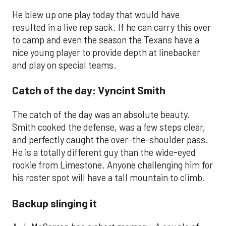
He blew up one play today that would have
resulted in a live rep sack. If he can carry this over
to camp and even the season the Texans have a
nice young player to provide depth at linebacker
and play on special teams.
Catch of the day: Vyncint Smith
The catch of the day was an absolute beauty.
Smith cooked the defense, was a few steps clear,
and perfectly caught the over-the-shoulder pass.
He is a totally different guy than the wide-eyed
rookie from Limestone. Anyone challenging him for
his roster spot will have a tall mountain to climb.
Backup slinging it