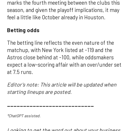
marks the fourth meeting between the clubs this
season, and given the playoff implications, it may
feel a little like October already in Houston.
Betting odds
The betting line reflects the even nature of the
matchup, with New York listed at -119 and the
Astros close behind at -100, while oddsmakers
expect a low-scoring affair with an over/under set
at 7.5 runs.
Editor's note: This article will be updated when
starting lineups are posted.
___________________________
*ChatGPT assisted.
Looking to get the word out about your business,