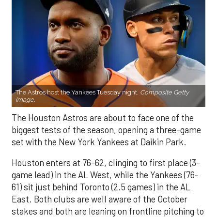
The Astros host the Yankees Tuesday night.
Composite Getty
Image.
The Houston Astros are about to face one of the
biggest tests of the season, opening a three-game
set with the New York Yankees at Daikin Park.
Houston enters at 76-62, clinging to first place (3-
game lead) in the AL West, while the Yankees (76-
61) sit just behind Toronto (2.5 games) in the AL
East. Both clubs are well aware of the October
stakes and both are leaning on frontline pitching to