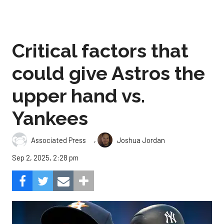
Critical factors that
could give Astros the
upper hand vs.
Yankees
,
Associated Press
Joshua Jordan
Sep 2, 2025, 2:28 pm