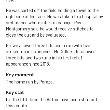
He was carted off the field holding a towel to the
right side of his face. He was taken to a hospital by
ambulance where interim manager Ray
Montgomery said he would receive stitches to
close the cut and be evaluated.
Brown allowed three hits and a run with five
strikeouts in six innings. McCullers Jr. allowed
three hits and two runs in his first relief
appearance since 2018.
Key moment
The home run by Peraza.
Key stat
It’s the fifth time the Astros have been shut out
this month.