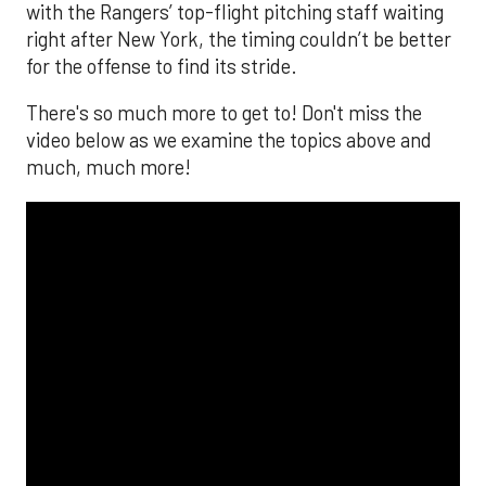
with the Rangers’ top-flight pitching staff waiting
right after New York, the timing couldn’t be better
for the offense to find its stride.
There's so much more to get to! Don't miss the
video below as we examine the topics above and
much, much more!