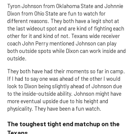
Tyron Johnson from Oklahoma State and Johnnie
Dixon from Ohio State are fun to watch for
different reasons. They both have a legit shot at
the last wideout spot and are kind of fighting each
other for it and kind of not. Texans wide receiver
coach John Perry mentioned Johnson can play
both outside spots while Dixon can work inside and
outside.
They both have had their moments so far in camp.
If I had to say one was ahead of the other I would
look to Dixon being slightly ahead of Johnson due
to the inside-outside ability. Johnson might have
more eventual upside due to his height and
physicality. They have been a fun watch.
The toughest tight end matchup on the
Texans