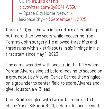
SCHN!
#BuiltForThis
pic.twitter.com/0yQO4HW55u
— Space City Home Network
(@SpaceCityHN)
September 1, 2025
Garcia (1-0) got the win in his return after sitting
out more than two years while recovering from
Tommy John surgery. He allowed three hits and
three runs with six strikeouts in six innings in his
first start since May 1, 2023.
The game was tied with one out in the fifth when
Yordan Alvarez singled before moving to second on
a groundout by Altuve. Carlos Correa then singled
on a grounder to center field to score Alvarez and
give Houston a 4-3 lead.
Cam Smith singled with two outs in the sixth to
chase Yusei Kikuchi (6-10) before stealing second