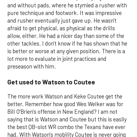
and without pads, where he stymied a rusher with
pure technique and footwork. It was impressive
and rusher eventually just gave up. He wasn't
afraid to get physical, as physical as the drills
allow, either. He had a nicer day than some of the
other tackles. I don't know if he has shown that he
is better or worse at any given position. There is a
lot more to evaluate in joint practices and
preseason with him.
Get used to Watson to Coutee
The more work Watson and Keke Coutee get the
better. Remember how good Wes Welker was for
Bill O'Brien's offense in New England? I am not
saying that is Watson and Coutee but this is easily
the best QB-slot WR combo the Texans have ever
had. With Watson's mobility Coutee is never going