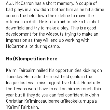
A.J. McCarron has a short memory. A couple of
bad plays in a row didn't bother him as he hit a dime
across the field down the sideline to move the
offense in a drill. He isn't afraid to take a big shot
downfield and try to make a play. This is a good
development for the wideouts trying to make an
impression as they will end up working with
McCarron a lot during camp.
No (K)ompetition here
Ka'imi Fairbairn nailed his opportunities kicking on
Tuesday. He made the most field goals in the
league last year missing just five total. Hopefully
the Texans won't have to call on him as much this
year but if they do you can feel confident in John
Christian Ka'iminoeauloameka'ikeokekumupa'a
"Ka'imi" Fairbairn.