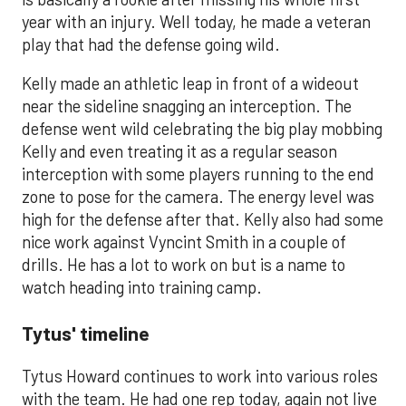
year with an injury. Well today, he made a veteran
play that had the defense going wild.
Kelly made an athletic leap in front of a wideout
near the sideline snagging an interception. The
defense went wild celebrating the big play mobbing
Kelly and even treating it as a regular season
interception with some players running to the end
zone to pose for the camera. The energy level was
high for the defense after that. Kelly also had some
nice work against Vyncint Smith in a couple of
drills. He has a lot to work on but is a name to
watch heading into training camp.
Tytus' timeline
Tytus Howard continues to work into various roles
with the team. He had one rep today, again not live