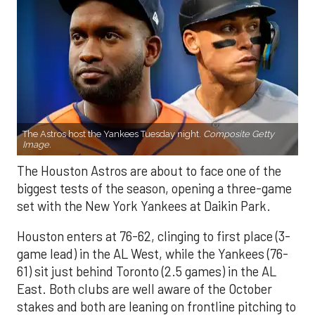
The Astros host the Yankees Tuesday night.
Composite Getty
Image.
The Houston Astros are about to face one of the
biggest tests of the season, opening a three-game
set with the New York Yankees at Daikin Park.
Houston enters at 76-62, clinging to first place (3-
game lead) in the AL West, while the Yankees (76-
61) sit just behind Toronto (2.5 games) in the AL
East. Both clubs are well aware of the October
stakes and both are leaning on frontline pitching to