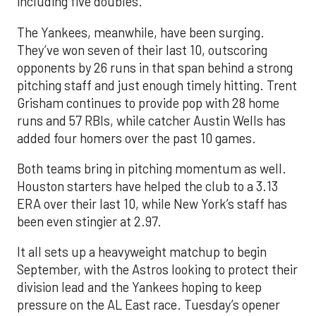
including five doubles.
The Yankees, meanwhile, have been surging.
They’ve won seven of their last 10, outscoring
opponents by 26 runs in that span behind a strong
pitching staff and just enough timely hitting. Trent
Grisham continues to provide pop with 28 home
runs and 57 RBIs, while catcher Austin Wells has
added four homers over the past 10 games.
Both teams bring in pitching momentum as well.
Houston starters have helped the club to a 3.13
ERA over their last 10, while New York’s staff has
been even stingier at 2.97.
It all sets up a heavyweight matchup to begin
September, with the Astros looking to protect their
division lead and the Yankees hoping to keep
pressure on the AL East race. Tuesday’s opener