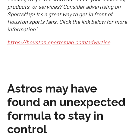
products, or services? Consider advertising on
SportsMap! It's a great way to get in front of
Houston sports fans. Click the link below for more
information!
https://houston.sportsmap.com/advertise
Astros may have
found an unexpected
formula to stay in
control