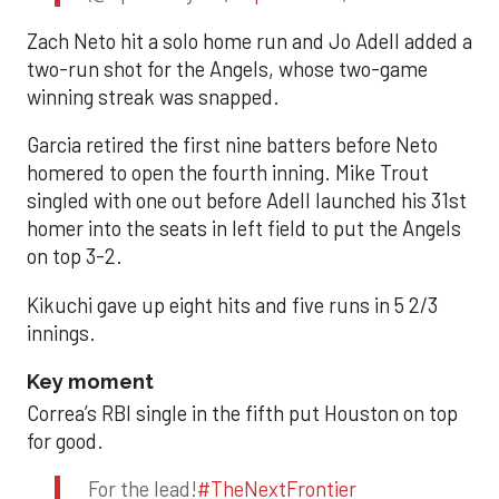
Zach Neto hit a solo home run and Jo Adell added a
two-run shot for the Angels, whose two-game
winning streak was snapped.
Garcia retired the first nine batters before Neto
homered to open the fourth inning. Mike Trout
singled with one out before Adell launched his 31st
homer into the seats in left field to put the Angels
on top 3-2.
Kikuchi gave up eight hits and five runs in 5 2/3
innings.
Key moment
Correa’s RBI single in the fifth put Houston on top
for good.
For the lead!
#TheNextFrontier