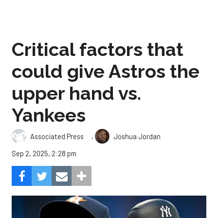
Critical factors that
could give Astros the
upper hand vs.
Yankees
,
Associated Press
Joshua Jordan
Sep 2, 2025, 2:28 pm