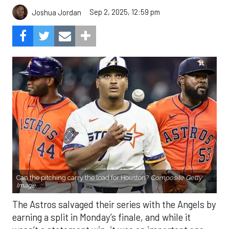
Sep 2, 2025, 12:59 pm
Joshua Jordan
Can the pitching carry the load for Houston?
Composite Getty
Image.
The Astros salvaged their series with the Angels by
earning a split in Monday’s finale, and while it