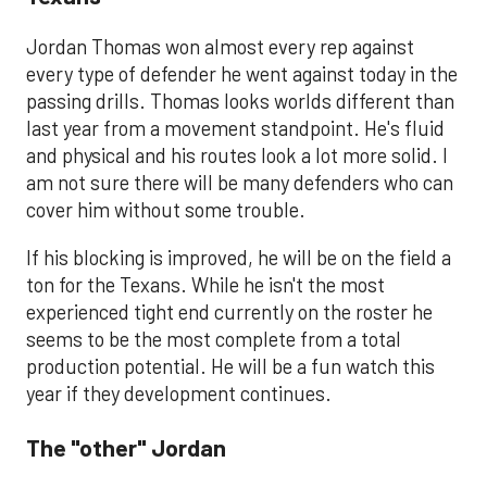
Jordan Thomas won almost every rep against
every type of defender he went against today in the
passing drills. Thomas looks worlds different than
last year from a movement standpoint. He's fluid
and physical and his routes look a lot more solid. I
am not sure there will be many defenders who can
cover him without some trouble.
If his blocking is improved, he will be on the field a
ton for the Texans. While he isn't the most
experienced tight end currently on the roster he
seems to be the most complete from a total
production potential. He will be a fun watch this
year if they development continues.
The "other" Jordan