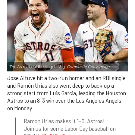
The Astros beat the Angels, 8-3.
Composite Getty Image.
Jose Altuve hit a two-run homer and an RBI single
and Ramón Urías also went deep to back up a
strong start from Luis Garcia, leading the Houston
Astros to an 8-3 win over the Los Angeles Angels
on Monday.
Ramon Urias makes it 1-0, Astros!
Join us for some Labor Day baseball on