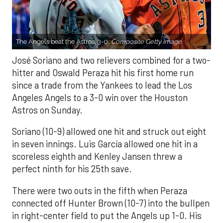
The Angels beat the Astros, 3-0.
Composite Getty Image.
José Soriano and two relievers combined for a two-
hitter and Oswald Peraza hit his first home run
since a trade from the Yankees to lead the Los
Angeles Angels to a 3-0 win over the Houston
Astros on Sunday.
Soriano (10-9) allowed one hit and struck out eight
in seven innings. Luis García allowed one hit in a
scoreless eighth and Kenley Jansen threw a
perfect ninth for his 25th save.
There were two outs in the fifth when Peraza
connected off Hunter Brown (10-7) into the bullpen
in right-center field to put the Angels up 1-0. His