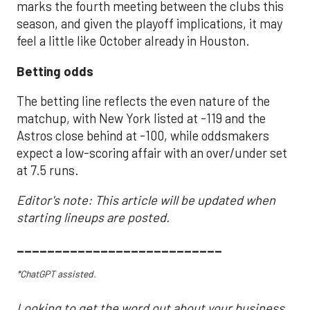
marks the fourth meeting between the clubs this
season, and given the playoff implications, it may
feel a little like October already in Houston.
Betting odds
The betting line reflects the even nature of the
matchup, with New York listed at -119 and the
Astros close behind at -100, while oddsmakers
expect a low-scoring affair with an over/under set
at 7.5 runs.
Editor's note: This article will be updated when
starting lineups are posted.
___________________________
*ChatGPT assisted.
Looking to get the word out about your business,