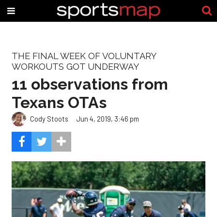
THE FINAL WEEK OF VOLUNTARY
WORKOUTS GOT UNDERWAY
11 observations from
Texans OTAs
Cody Stoots
Jun 4, 2019, 3:46 pm