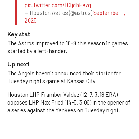
pic.twitter.com/1CIjdhPevq
— Houston Astros (@astros)
September 1,
2025
Key stat
The Astros improved to 18-9 this season in games
started by a left-hander.
Up next
The Angels haven’t announced their starter for
Tuesday night’s game at Kansas City.
Houston LHP Framber Valdez (12-7, 3.18 ERA)
opposes LHP Max Fried (14-5, 3.06) in the opener of
a series against the Yankees on Tuesday night.