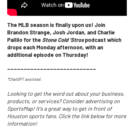
The MLB season is finally upon us! Join
Brandon Strange, Josh Jordan, and Charlie
Pallilo for the
Stone Cold ‘Stros
podcast which
drops each Monday afternoon, with an
additional episode on Thursday!
___________________________
*ChatGPT assisted.
Looking to get the word out about your business,
products, or services? Consider advertising on
SportsMap! It's a great way to get in front of
Houston sports fans. Click the link below for more
information!