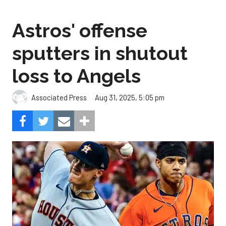
Astros' offense
sputters in shutout
loss to Angels
Aug 31, 2025, 5:05 pm
Associated Press