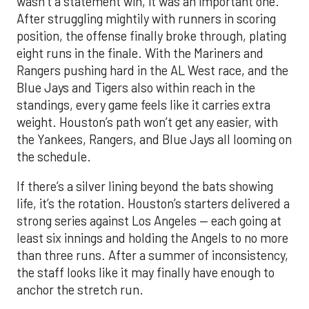
wasn’t a statement win, it was an important one.
After struggling mightily with runners in scoring
position, the offense finally broke through, plating
eight runs in the finale. With the Mariners and
Rangers pushing hard in the AL West race, and the
Blue Jays and Tigers also within reach in the
standings, every game feels like it carries extra
weight. Houston’s path won’t get any easier, with
the Yankees, Rangers, and Blue Jays all looming on
the schedule.
If there’s a silver lining beyond the bats showing
life, it’s the rotation. Houston’s starters delivered a
strong series against Los Angeles — each going at
least six innings and holding the Angels to no more
than three runs. After a summer of inconsistency,
the staff looks like it may finally have enough to
anchor the stretch run.