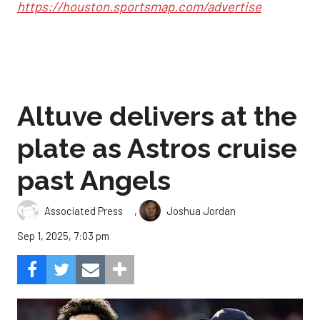
https://houston.sportsmap.com/advertise
Altuve delivers at the
plate as Astros cruise
past Angels
,
Associated Press
Joshua Jordan
Sep 1, 2025, 7:03 pm