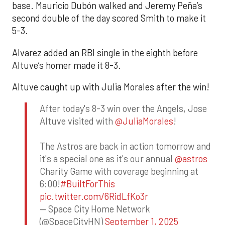
base. Mauricio Dubón walked and Jeremy Peña’s
second double of the day scored Smith to make it
5-3.
Alvarez added an RBI single in the eighth before
Altuve’s homer made it 8-3.
Altuve caught up with Julia Morales after the win!
After today's 8-3 win over the Angels, Jose
Altuve visited with
@JuliaMorales
!
The Astros are back in action tomorrow and
it's a special one as it's our annual
@astros
Charity Game with coverage beginning at
6:00!
#BuiltForThis
pic.twitter.com/6RidLfKo3r
— Space City Home Network
(@SpaceCityHN)
September 1, 2025