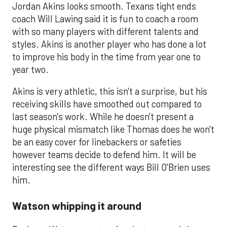
Jordan Akins looks smooth. Texans tight ends
coach Will Lawing said it is fun to coach a room
with so many players with different talents and
styles. Akins is another player who has done a lot
to improve his body in the time from year one to
year two.
Akins is very athletic, this isn't a surprise, but his
receiving skills have smoothed out compared to
last season's work. While he doesn't present a
huge physical mismatch like Thomas does he won't
be an easy cover for linebackers or safeties
however teams decide to defend him. It will be
interesting see the different ways Bill O'Brien uses
him.
Watson whipping it around