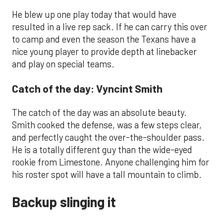
He blew up one play today that would have
resulted in a live rep sack. If he can carry this over
to camp and even the season the Texans have a
nice young player to provide depth at linebacker
and play on special teams.
Catch of the day: Vyncint Smith
The catch of the day was an absolute beauty.
Smith cooked the defense, was a few steps clear,
and perfectly caught the over-the-shoulder pass.
He is a totally different guy than the wide-eyed
rookie from Limestone. Anyone challenging him for
his roster spot will have a tall mountain to climb.
Backup slinging it