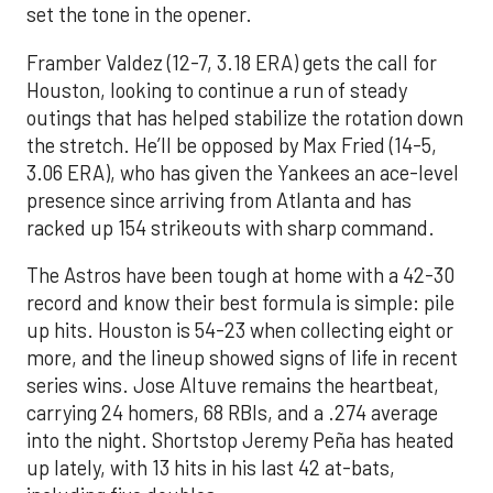
set the tone in the opener.
Framber Valdez (12-7, 3.18 ERA) gets the call for
Houston, looking to continue a run of steady
outings that has helped stabilize the rotation down
the stretch. He’ll be opposed by Max Fried (14-5,
3.06 ERA), who has given the Yankees an ace-level
presence since arriving from Atlanta and has
racked up 154 strikeouts with sharp command.
The Astros have been tough at home with a 42-30
record and know their best formula is simple: pile
up hits. Houston is 54-23 when collecting eight or
more, and the lineup showed signs of life in recent
series wins. Jose Altuve remains the heartbeat,
carrying 24 homers, 68 RBIs, and a .274 average
into the night. Shortstop Jeremy Peña has heated
up lately, with 13 hits in his last 42 at-bats,