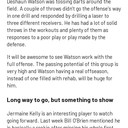
Deshaun Watson was tossing darts around the
field. A couple of throws didn't go the offense's way
in one drill and responded by drilling a laser to
three different receivers. He has had a lot of solid
throws in the workouts and plenty of them as
responses to a poor play or play made by the
defense.
It will be awesome to see Watson work with the
full offense. The passing potential of this group is
very high and Watson having a real offseason,
instead of one filled with rehab, will be huge for
him.
Long way to go, but something to show
Jermaine Kelly is an interesting player to watch
going forward. Last week Bill O'Brien mentioned he
is basically a rookie after missing his whole first