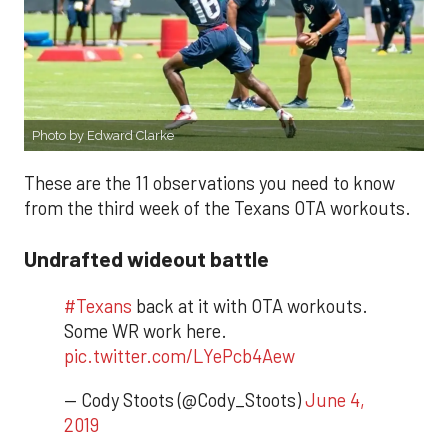
Photo by Edward Clarke
These are the 11 observations you need to know
from the third week of the Texans OTA workouts.
Undrafted wideout battle
#Texans
back at it with OTA workouts.
Some WR work here.
pic.twitter.com/LYePcb4Aew
— Cody Stoots (@Cody_Stoots)
June 4,
2019