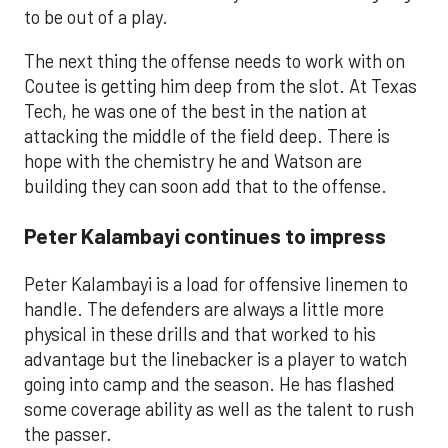
to be out of a play.
The next thing the offense needs to work with on
Coutee is getting him deep from the slot. At Texas
Tech, he was one of the best in the nation at
attacking the middle of the field deep. There is
hope with the chemistry he and Watson are
building they can soon add that to the offense.
Peter Kalambayi continues to impress
Peter Kalambayi is a load for offensive linemen to
handle. The defenders are always a little more
physical in these drills and that worked to his
advantage but the linebacker is a player to watch
going into camp and the season. He has flashed
some coverage ability as well as the talent to rush
the passer.