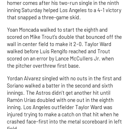
homer comes after his two-run single in the ninth
inning Saturday helped Los Angeles to a 4-1 victory
that snapped a three-game skid.
Yoan Moncada walked to start the eighth and
scored on Mike Trout’s double that bounced off the
wall in center field to make it 2-0. Taylor Ward
walked before Luis Rengifo reached and Trout
scored on an error by Lance McCullers Jr. when
the pitcher overthrew first base.
Yordan Alvarez singled with no outs in the first and
Soriano walked a batter in the second and sixth
innings. The Astros didn’t get another hit until
Ramón Urías doubled with one out in the eighth
inning. Los Angeles outfielder Taylor Ward was
injured trying to make a catch on that hit when he
crashed face-first into the metal scoreboard in left
field.