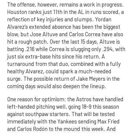
The offense, however, remains a work in progress.
Houston ranks just 11th in the AL in runs scored, a
reflection of key injuries and slumps. Yordan
Alvarez’s extended absence has been the biggest
blow, but Jose Altuve and Carlos Correa have also
hit a rough patch. Over the last 15 days, Altuve is
batting .216 while Correa is slugging only .294, with
just six extra-base hits since his return. A
turnaround from that duo, combined with a fully
healthy Alvarez, could spark a much-needed
surge. The possible return of Jake Meyers in the
coming days would also deepen the lineup.
One reason for optimism: the Astros have handled
left-handed pitching well, going 18-9 this season
against southpaw starters. That will be tested
immediately with the Yankees sending Max Fried
and Carlos Rodón to the mound this week. And