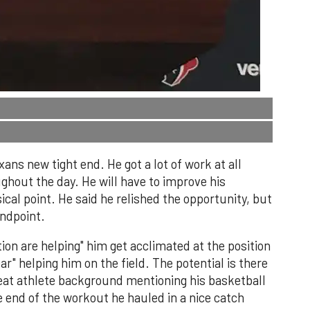
ans new tight end. He got a lot of work at all
ughout the day. He will have to improve his
ical point. He said he relished the opportunity, but
ndpoint.
tion are helping" him get acclimated at the position
r" helping him on the field. The potential is there
great athlete background mentioning his basketball
e end of the workout he hauled in a nice catch