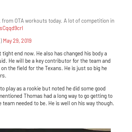
 from OTA workouts today. A lot of competition in
asCqqd9crI
s)
May 29, 2019
tight end now. He also has changed his body a
id. He will be a key contributor for the team and
 on the field for the Texans. He is just so big he
rs.
t to play as a rookie but noted he did some good
 mentioned Thomas had a long way to go getting to
 team needed to be. He is well on his way though.