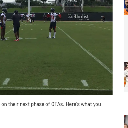
 on their next phase of OTAs. Here's what you