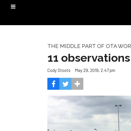
THE MIDDLE PART OF OTA WO
11 observation
May 29, 2019, 2:47 pm
Cody Stoots