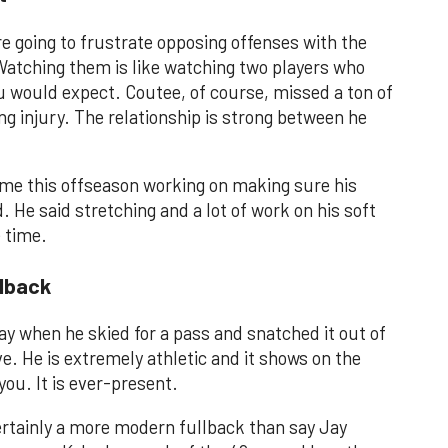
going to frustrate opposing offenses with the
Watching them is like watching two players who
u would expect. Coutee, of course, missed a ton of
ng injury. The relationship is strong between he
ime this offseason working on making sure his
. He said stretching and a lot of work on his soft
e time.
llback
day when he skied for a pass and snatched it out of
e. He is extremely athletic and it shows on the
 you. It is ever-present.
certainly a more modern fullback than say Jay