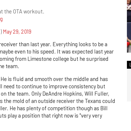
t the OTA workout.
g
s)
May 29, 2019
 receiver than last year. Everything looks to be a
 maybe even to his speed. It was expected last year
coming from Limestone college but he surprised
he team.
y. He is fluid and smooth over the middle and has
ll need to continue to improve consistency but
h on the team. Only DeAndre Hopkins, Will Fuller,
s the mold of an outside receiver the Texans could
er. He has plenty of competition though as Bill
s play a position that right now is "very very