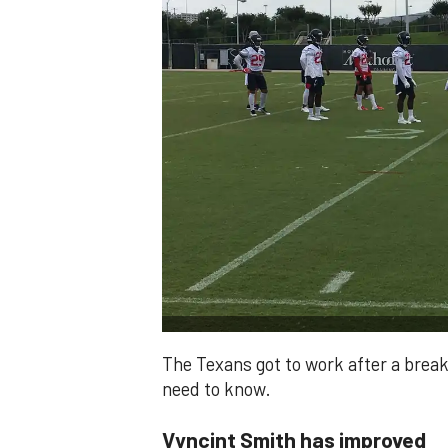
The Texans got to work after a break
need to know.
Vyncint Smith has improved