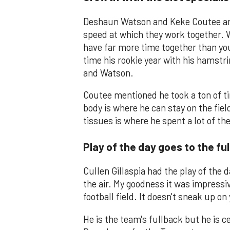
Deshaun Watson and Keke Coutee are 
speed at which they work together. 
have far more time together than yo
time his rookie year with his hamstri
and Watson.
Coutee mentioned he took a ton of t
body is where he can stay on the field
tissues is where he spent a lot of th
Play of the day goes to the fu
Cullen Gillaspia had the play of the 
the air. My goodness it was impressiv
football field. It doesn't sneak up on
He is the team's fullback but he is 