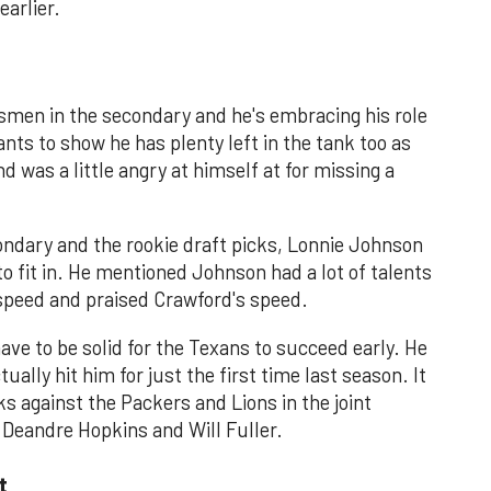
earlier.
smen in the secondary and he's embracing his role
nts to show he has plenty left in the tank too as
 was a little angry at himself at for missing a
ondary and the rookie draft picks, Lonnie Johnson
o fit in. He mentioned Johnson had a lot of talents
 speed and praised Crawford's speed.
have to be solid for the Texans to succeed early. He
ally hit him for just the first time last season. It
ks against the Packers and Lions in the joint
t Deandre Hopkins and Will Fuller.
t