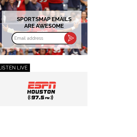
SPORTSMAP EMAILS
ARE AWESOME
Email
address
LISTEN LIVE