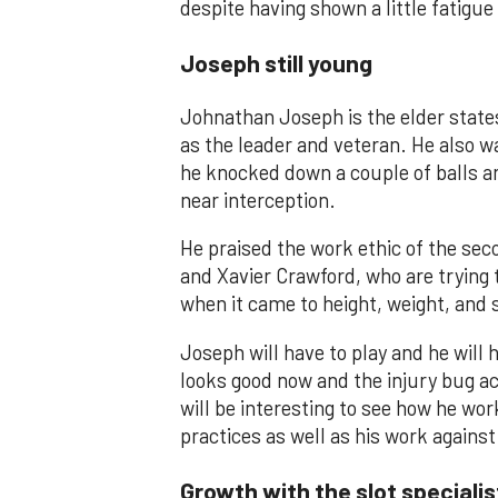
despite having shown a little fatigue 
Joseph still young
Johnathan Joseph is the elder state
as the leader and veteran. He also wa
he knocked down a couple of balls and
near interception.
He praised the work ethic of the sec
and Xavier Crawford, who are trying t
when it came to height, weight, and
Joseph will have to play and he will 
looks good now and the injury bug actu
will be interesting to see how he wor
practices as well as his work agains
Growth with the slot specialis