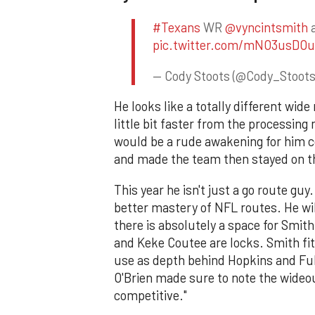
#Texans
WR
@vyncintsmith
a
pic.twitter.com/mNO3usDOu
— Cody Stoots (@Cody_Stoot
He looks like a totally different wide
little bit faster from the processing
would be a rude awakening for him 
and made the team then stayed on t
This year he isn't just a go route gu
better mastery of NFL routes. He wi
there is absolutely a space for Smit
and Keke Coutee are locks. Smith fit
use as depth behind Hopkins and Full
O'Brien made sure to note the wideout
competitive."