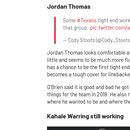
Jordan Thomas
Some
#Texans
tight end work
that group.
pic.twitter.com/
— Cody Stoots (@Cody_Stoot
Jordan Thomas looks comfortable at 
little and seems to be much more flu
has a chance to be the first tight end
becomes a tough cover for linebacke
O'Brien said it is good and bad he go
things for the team in 2018. He also
where he wanted to be and where the
Kahale Warring still working