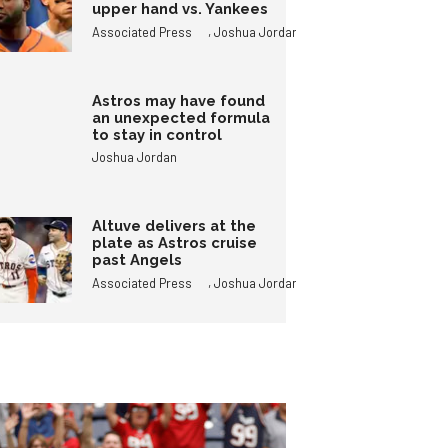
upper hand vs. Yankees
,
Associated Press
Joshua Jordan
Astros may have found
an unexpected formula
to stay in control
Joshua Jordan
Altuve delivers at the
plate as Astros cruise
past Angels
,
Associated Press
Joshua Jordan