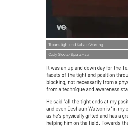
Texans tight end Kahale Warring
Cody Stoots/SportsMap
It was an up and down day for the Tex
facets of the tight end position thro
blocking, not necessarily from a phys
from a technique and awareness sta
He said "all the tight ends at my posi
and even Deshaun Watson is "in my ea
as he's physically gifted and has a 
helping him on the field. Towards th