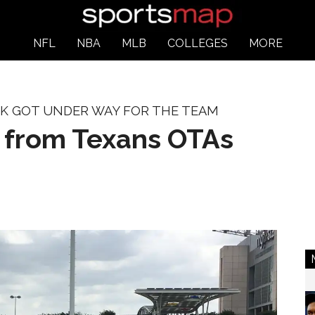
NFL
NBA
MLB
COLLEGES
MORE
RK GOT UNDER WAY FOR THE TEAM
s from Texans OTAs