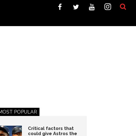
MOST POPULAR
Critical factors that
could give Astros the