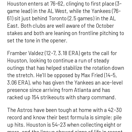
Houston enters at 76-62, clinging to first place (3-
game lead) in the AL West, while the Yankees (76-
61) sit just behind Toronto (2.5 games) in the AL
East. Both clubs are well aware of the October
stakes and both are leaning on frontline pitching to
set the tone in the opener.
Framber Valdez (12-7, 3.18 ERA) gets the call for
Houston, looking to continue a run of steady
outings that has helped stabilize the rotation down
the stretch. He’ll be opposed by Max Fried (14-5,
3.06 ERA), who has given the Yankees an ace-level
presence since arriving from Atlanta and has
racked up 154 strikeouts with sharp command.
The Astros have been tough at home with a 42-30
record and know their best formula is simple: pile
up hits. Houston is 54-23 when collecting eight or