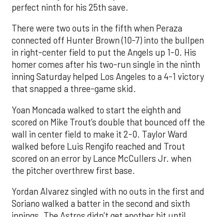
perfect ninth for his 25th save.
There were two outs in the fifth when Peraza
connected off Hunter Brown (10-7) into the bullpen
in right-center field to put the Angels up 1-0. His
homer comes after his two-run single in the ninth
inning Saturday helped Los Angeles to a 4-1 victory
that snapped a three-game skid.
Yoan Moncada walked to start the eighth and
scored on Mike Trout’s double that bounced off the
wall in center field to make it 2-0. Taylor Ward
walked before Luis Rengifo reached and Trout
scored on an error by Lance McCullers Jr. when
the pitcher overthrew first base.
Yordan Alvarez singled with no outs in the first and
Soriano walked a batter in the second and sixth
innings. The Astros didn’t get another hit until