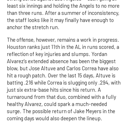
least six innings and holding the Angels to no more
than three runs. After a summer of inconsistency,
the staff looks like it may finally have enough to
anchor the stretch run.
The offense, however, remains a work in progress.
Houston ranks just 11th in the AL in runs scored, a
reflection of key injuries and slumps. Yordan
Alvarez’s extended absence has been the biggest
blow, but Jose Altuve and Carlos Correa have also
hit a rough patch. Over the last 15 days, Altuve is
batting .216 while Correa is slugging only .294, with
just six extra-base hits since his return. A
turnaround from that duo, combined with a fully
healthy Alvarez, could spark a much-needed
surge. The possible return of Jake Meyers in the
coming days would also deepen the lineup.