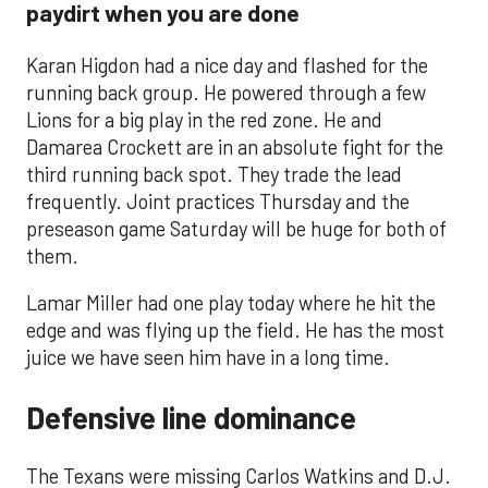
paydirt when you are done
Karan Higdon had a nice day and flashed for the
running back group. He powered through a few
Lions for a big play in the red zone. He and
Damarea Crockett are in an absolute fight for the
third running back spot. They trade the lead
frequently. Joint practices Thursday and the
preseason game Saturday will be huge for both of
them.
Lamar Miller had one play today where he hit the
edge and was flying up the field. He has the most
juice we have seen him have in a long time.
Defensive line dominance
The Texans were missing Carlos Watkins and D.J.