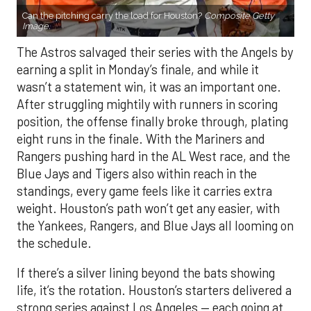
Can the pitching carry the load for Houston?
Composite Getty
Image.
The Astros salvaged their series with the Angels by
earning a split in Monday’s finale, and while it
wasn’t a statement win, it was an important one.
After struggling mightily with runners in scoring
position, the offense finally broke through, plating
eight runs in the finale. With the Mariners and
Rangers pushing hard in the AL West race, and the
Blue Jays and Tigers also within reach in the
standings, every game feels like it carries extra
weight. Houston’s path won’t get any easier, with
the Yankees, Rangers, and Blue Jays all looming on
the schedule.
If there’s a silver lining beyond the bats showing
life, it’s the rotation. Houston’s starters delivered a
strong series against Los Angeles — each going at