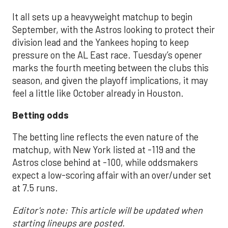
It all sets up a heavyweight matchup to begin
September, with the Astros looking to protect their
division lead and the Yankees hoping to keep
pressure on the AL East race. Tuesday’s opener
marks the fourth meeting between the clubs this
season, and given the playoff implications, it may
feel a little like October already in Houston.
Betting odds
The betting line reflects the even nature of the
matchup, with New York listed at -119 and the
Astros close behind at -100, while oddsmakers
expect a low-scoring affair with an over/under set
at 7.5 runs.
Editor's note: This article will be updated when
starting lineups are posted.