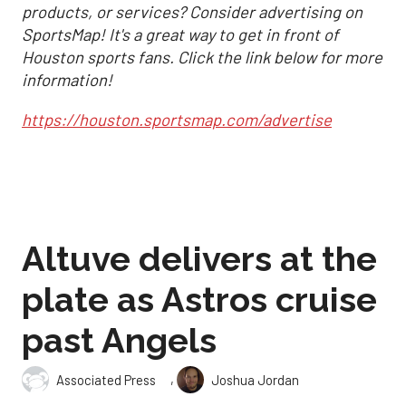
products, or services? Consider advertising on
SportsMap! It's a great way to get in front of
Houston sports fans. Click the link below for more
information!
https://houston.sportsmap.com/advertise
Altuve delivers at the
plate as Astros cruise
past Angels
,
Associated Press
Joshua Jordan