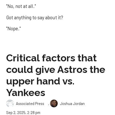
"No, not at all."
Got anything to say about it?
"Nope."
Critical factors that
could give Astros the
upper hand vs.
Yankees
,
Associated Press
Joshua Jordan
Sep 2, 2025, 2:28 pm