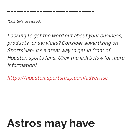
___________________________
*ChatGPT assisted.
Looking to get the word out about your business,
products, or services? Consider advertising on
SportsMap! It's a great way to get in front of
Houston sports fans. Click the link below for more
information!
https://houston.sportsmap.com/advertise
Astros may have