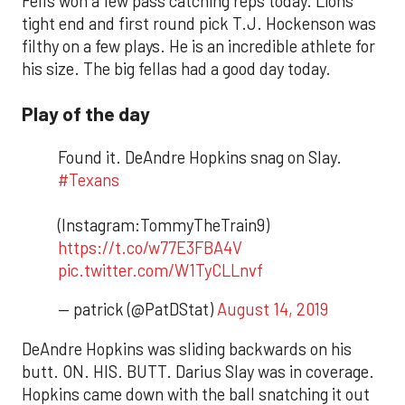
Fells won a few pass catching reps today. Lions
tight end and first round pick T.J. Hockenson was
filthy on a few plays. He is an incredible athlete for
his size. The big fellas had a good day today.
Play of the day
Found it. DeAndre Hopkins snag on Slay.
#Texans
(Instagram:TommyTheTrain9)
https://t.co/w77E3FBA4V
pic.twitter.com/W1TyCLLnvf
— patrick (@PatDStat)
August 14, 2019
DeAndre Hopkins was sliding backwards on his
butt. ON. HIS. BUTT. Darius Slay was in coverage.
Hopkins came down with the ball snatching it out