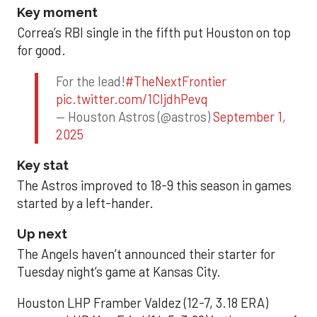
Key moment
Correa’s RBI single in the fifth put Houston on top
for good.
For the lead!
#TheNextFrontier
pic.twitter.com/1CIjdhPevq
— Houston Astros (@astros)
September 1,
2025
Key stat
The Astros improved to 18-9 this season in games
started by a left-hander.
Up next
The Angels haven’t announced their starter for
Tuesday night’s game at Kansas City.
Houston LHP Framber Valdez (12-7, 3.18 ERA)