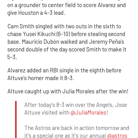
on a grounder to center field to score Alvarez and
give Houston a 4-3 lead.
Cam Smith singled with two outs in the sixth to
chase Yusei Kikuchi (6-10) before stealing second
base. Mauricio Dubón walked and Jeremy Peña’s
second double of the day scored Smith to make it
5-3.
Alvarez added an RBI single in the eighth before
Altuve’s homer made it 8-3.
Altuve caught up with Julia Morales after the win!
After today's 8-3 win over the Angels, Jose
Altuve visited with
@JuliaMorales
!
The Astros are back in action tomorrow and
it's a special one as it's our annual
@astros