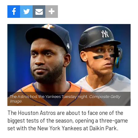
The Astros host the Yankees Tuesday night.
Composite Getty
Image.
The Houston Astros are about to face one of the
biggest tests of the season, opening a three-game
set with the New York Yankees at Daikin Park.