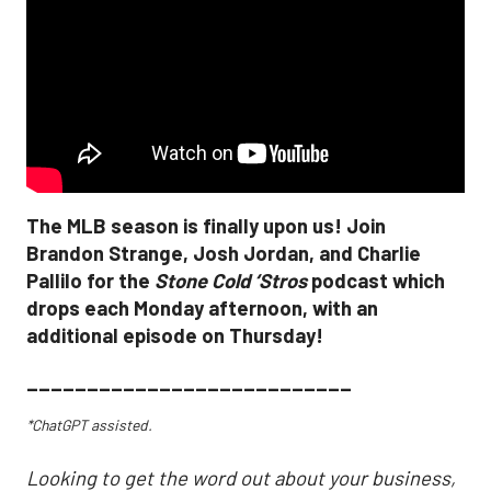
The MLB season is finally upon us! Join
Brandon Strange, Josh Jordan, and Charlie
Pallilo for the
Stone Cold ‘Stros
podcast which
drops each Monday afternoon, with an
additional episode on Thursday!
___________________________
*ChatGPT assisted.
Looking to get the word out about your business,