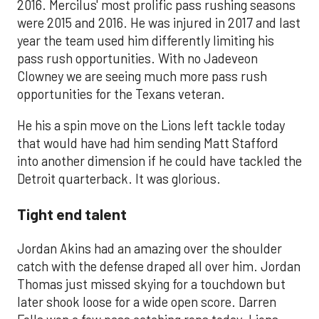
2016. Mercilus' most prolific pass rushing seasons
were 2015 and 2016. He was injured in 2017 and last
year the team used him differently limiting his
pass rush opportunities. With no Jadeveon
Clowney we are seeing much more pass rush
opportunities for the Texans veteran.
He his a spin move on the Lions left tackle today
that would have had him sending Matt Stafford
into another dimension if he could have tackled the
Detroit quarterback. It was glorious.
Tight end talent
Jordan Akins had an amazing over the shoulder
catch with the defense draped all over him. Jordan
Thomas just missed skying for a touchdown but
later shook loose for a wide open score. Darren