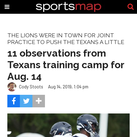
THE LIONS WERE IN TOWN FOR JOINT
PRACTICE TO PUSH THE TEXANS A LITTLE
11 observations from
Texans training camp for
Aug. 14
Cody Stoots
Aug 14, 2019, 1:04 pm