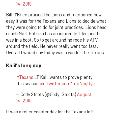
14, 2019
Bill O'Brien praised the Lions and mentioned how
easy it was for the Texans and Lions to decide what
they were going to do for joint practices. Lions head
coach Matt Patricia has an injured left leg and he
was in a boot. So to get around he rode his ATV
around the field. He never really went too fast.
Overall I would say today was a win for the Texans.
Kalil's long day
#Texans
LT Kalil wants to prove plenty
this season
pic.twitter.com/fuuNcgUyiz
— Cody Stoots (@Cody_Stoots)
August
14, 2019
It was a roller coaster day for the Texans left