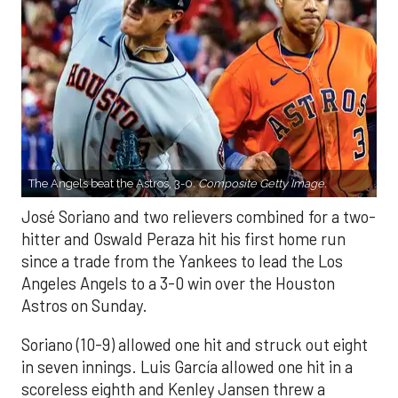
The Angels beat the Astros, 3-0.
Composite Getty Image.
José Soriano and two relievers combined for a two-
hitter and Oswald Peraza hit his first home run
since a trade from the Yankees to lead the Los
Angeles Angels to a 3-0 win over the Houston
Astros on Sunday.
Soriano (10-9) allowed one hit and struck out eight
in seven innings. Luis García allowed one hit in a
scoreless eighth and Kenley Jansen threw a