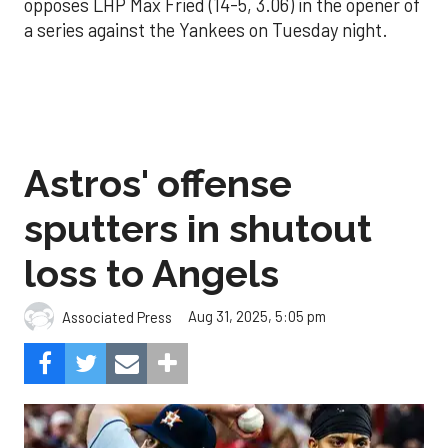
opposes LHP Max Fried (14-5, 3.06) in the opener of
a series against the Yankees on Tuesday night.
Astros' offense
sputters in shutout
loss to Angels
Aug 31, 2025, 5:05 pm
Associated Press