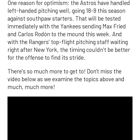
One reason for optimism: the Astros have handled
left-handed pitching well, going 18-9 this season
against southpaw starters. That will be tested
immediately with the Yankees sending Max Fried
and Carlos Rodón to the mound this week. And
with the Rangers’ top-flight pitching staff waiting
right after New York, the timing couldn’t be better
for the offense to find its stride.
There's so much more to get to! Don't miss the
video below as we examine the topics above and
much, much more!