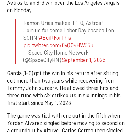
Astros to an 8-3 win over the Los Angeles Angels
on Monday.
Ramon Urias makes it 1-0, Astros!
Join us for some Labor Day baseball on
SCHN!
#BuiltForThis
pic.twitter.com/0yQO4HW55u
— Space City Home Network
(@SpaceCityHN)
September 1, 2025
Garcia (1-0) got the win in his return after sitting
out more than two years while recovering from
Tommy John surgery. He allowed three hits and
three runs with six strikeouts in six innings in his
first start since May 1, 2023.
The game was tied with one out in the fifth when
Yordan Alvarez singled before moving to second on
a groundout by Altuve. Carlos Correa then singled