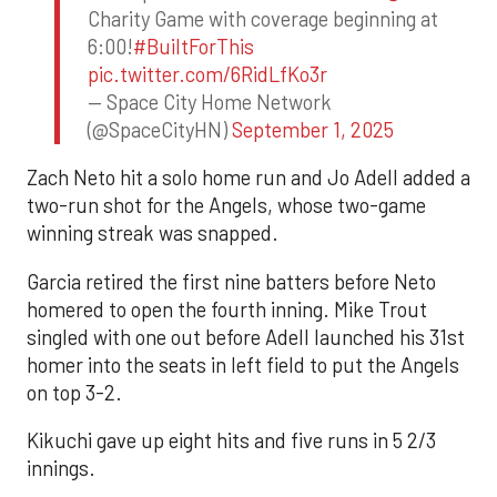
Charity Game with coverage beginning at
6:00!
#BuiltForThis
pic.twitter.com/6RidLfKo3r
— Space City Home Network
(@SpaceCityHN)
September 1, 2025
Zach Neto hit a solo home run and Jo Adell added a
two-run shot for the Angels, whose two-game
winning streak was snapped.
Garcia retired the first nine batters before Neto
homered to open the fourth inning. Mike Trout
singled with one out before Adell launched his 31st
homer into the seats in left field to put the Angels
on top 3-2.
Kikuchi gave up eight hits and five runs in 5 2/3
innings.