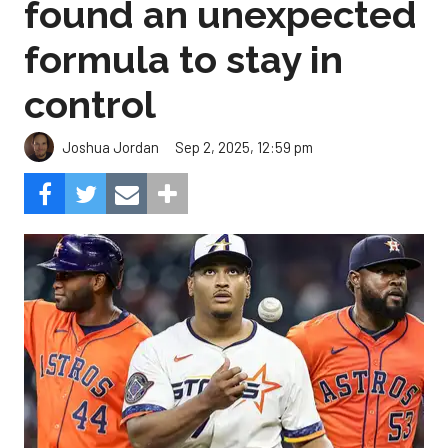
found an unexpected
formula to stay in
control
Sep 2, 2025, 12:59 pm
Joshua Jordan