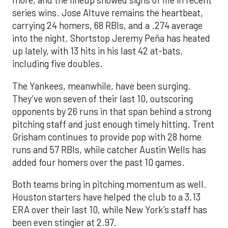
more, and the lineup showed signs of life in recent
series wins. Jose Altuve remains the heartbeat,
carrying 24 homers, 68 RBIs, and a .274 average
into the night. Shortstop Jeremy Peña has heated
up lately, with 13 hits in his last 42 at-bats,
including five doubles.
The Yankees, meanwhile, have been surging.
They’ve won seven of their last 10, outscoring
opponents by 26 runs in that span behind a strong
pitching staff and just enough timely hitting. Trent
Grisham continues to provide pop with 28 home
runs and 57 RBIs, while catcher Austin Wells has
added four homers over the past 10 games.
Both teams bring in pitching momentum as well.
Houston starters have helped the club to a 3.13
ERA over their last 10, while New York’s staff has
been even stingier at 2.97.