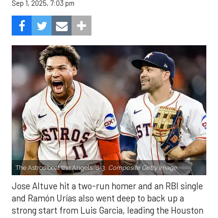
Sep 1, 2025, 7:03 pm
The Astros beat the Angels, 8-3.
Composite Getty Image.
Jose Altuve hit a two-run homer and an RBI single
and Ramón Urías also went deep to back up a
strong start from Luis Garcia, leading the Houston