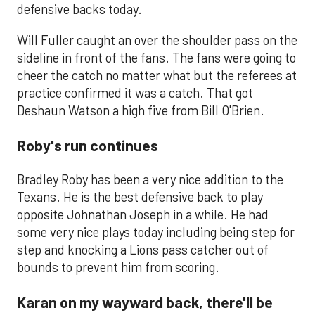
defensive backs today.
Will Fuller caught an over the shoulder pass on the
sideline in front of the fans. The fans were going to
cheer the catch no matter what but the referees at
practice confirmed it was a catch. That got
Deshaun Watson a high five from Bill O'Brien.
Roby's run continues
Bradley Roby has been a very nice addition to the
Texans. He is the best defensive back to play
opposite Johnathan Joseph in a while. He had
some very nice plays today including being step for
step and knocking a Lions pass catcher out of
bounds to prevent him from scoring.
Karan on my wayward back, there'll be