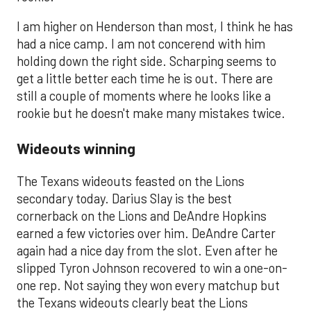
I am higher on Henderson than most, I think he has
had a nice camp. I am not concerend with him
holding down the right side. Scharping seems to
get a little better each time he is out. There are
still a couple of moments where he looks like a
rookie but he doesn't make many mistakes twice.
Wideouts winning
​The Texans wideouts feasted on the Lions
secondary today. Darius Slay is the best
cornerback on the Lions and DeAndre Hopkins
earned a few victories over him. DeAndre Carter
again had a nice day from the slot. Even after he
slipped Tyron Johnson recovered to win a one-on-
one rep. Not saying they won every matchup but
the Texans wideouts clearly beat the Lions