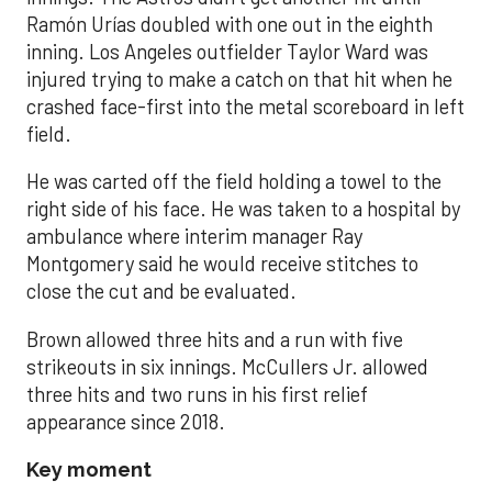
Ramón Urías doubled with one out in the eighth
inning. Los Angeles outfielder Taylor Ward was
injured trying to make a catch on that hit when he
crashed face-first into the metal scoreboard in left
field.
He was carted off the field holding a towel to the
right side of his face. He was taken to a hospital by
ambulance where interim manager Ray
Montgomery said he would receive stitches to
close the cut and be evaluated.
Brown allowed three hits and a run with five
strikeouts in six innings. McCullers Jr. allowed
three hits and two runs in his first relief
appearance since 2018.
Key moment