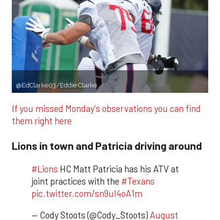
@EdClarke03
/Eddie Clarke
If you missed Monday's observations you can find
them right here
Lions in town and Patricia driving around
#Lions
HC Matt Patricia has his ATV at
joint practices with the
#Texans
pic.twitter.com/sn9uI4oA1m
— Cody Stoots (@Cody_Stoots)
August