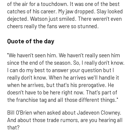
of the air for a touchdown. It was one of the best
catches of his career. My jaw dropped. Slay looked
dejected. Watson just smiled. There weren't even
cheers really the fans were so stunned.
Quote of the day
"We haven't seen him. We haven't really seen him
since the end of the season. So, I really don't know.
I can do my best to answer your question but I
really don't know. When he arrives we'll handle it
when he arrives, but that's his prerogative. He
doesn't have to be here right now. That's part of
the franchise tag and all those different things."
Bill O'Brien when asked about Jadeveon Clowney.
And about those trade rumors, are you hearing all
that?