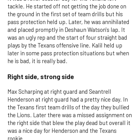
tackle. He started off not getting the job done on
the ground in the first set of team drills but his
pass protection held up. Later, he was annihilated
and placed promptly in Deshaun Watson's lap. It
was an ugly rep and the start of four straight bad
plays by the Texans offensive line. Kalil held up
later in some pass protection situations but when
he is bad, it is really bad.
Right side, strong side
Max Scharping at right guard and Seantrell
Henderson at right guard had a pretty nice day. In
the Texans first team drills of the day they bullied
the Lions. Later there was a missed assignment on
the right side that blew the play dead but overall it
was a nice day for Henderson and the Texans
rookie.