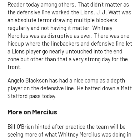
Reader today among others. That didn't matter as
the defensive line worked the Lions. J.J. Watt was
an absolute terror drawing multiple blockers
regularly and not having it matter. Whitney
Mercilus was as disruptive as ever. There was one
hiccup where the linebackers and defensive line let
a Lions player go nearly untouched into the end
zone but other than that a very strong day for the
front.
Angelo Blackson has had a nice camp as a depth
player on the defensive line. He batted down a Matt
Stafford pass today.
More on Mercilus
Bill O'Brien hinted after practice the team will be
seeing more of what Whitney Mercilus was doing in