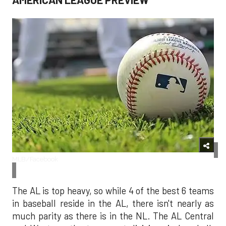
MLB/Facebook
The AL is top heavy, so while 4 of the best 6 teams
in baseball reside in the AL, there isn't nearly as
much parity as there is in the NL. The AL Central