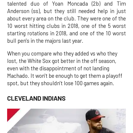
talented duo of Yoan Moncada (2b) and Tim
Anderson (ss), but they still needed help in just
about every area on the club. They were one of the
10 worst hitting clubs in 2018, one of the 5 worst
starting rotations in 2018, and one of the 10 worst
bull pen's in the majors last year.
When you compare who they added vs who they
lost, the White Sox got better in the off season,
even with the disappointment of not landing
Machado. It won't be enough to get them a playoff
spot, but they shouldn't lose 100 games again.
CLEVELAND INDIANS