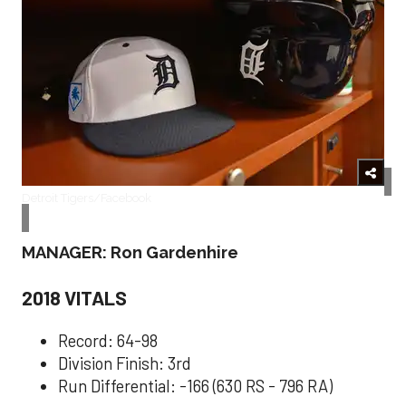
Detroit Tigers/Facebook
MANAGER: Ron Gardenhire
2018 VITALS
Record: 64-98
Division Finish: 3rd
Run Differential: -166 (630 RS - 796 RA)