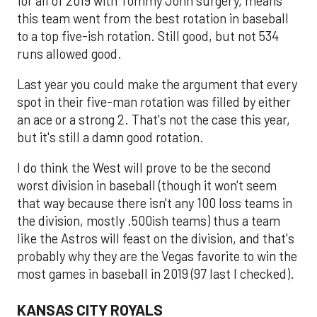
for all of 2019 with Tommy John surgery, means
this team went from the best rotation in baseball
to a top five-ish rotation. Still good, but not 534
runs allowed good.
Last year you could make the argument that every
spot in their five-man rotation was filled by either
an ace or a strong 2. That's not the case this year,
but it's still a damn good rotation.
I do think the West will prove to be the second
worst division in baseball (though it won't seem
that way because there isn't any 100 loss teams in
the division, mostly .500ish teams) thus a team
like the Astros will feast on the division, and that's
probably why they are the Vegas favorite to win the
most games in baseball in 2019 (97 last I checked).
KANSAS CITY ROYALS