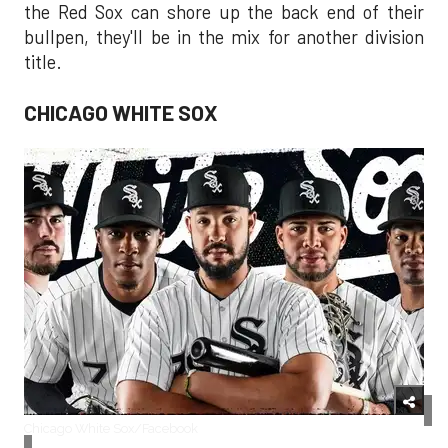
the Red Sox can shore up the back end of their
bullpen, they'll be in the mix for another division
title.
CHICAGO WHITE SOX
Chicago White Sox/Facebook