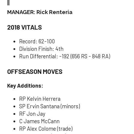
MANAGER: Rick Renteria
2018 VITALS
Record: 62-100
Division Finish: 4th
Run Differential: -192 (656 RS - 848 RA)
OFFSEASON MOVES
Key Additions:
RP Kelvin Herrera
SP Ervin Santana (minors)
RF Jon Jay
C James McCann
RP Alex Colome (trade)