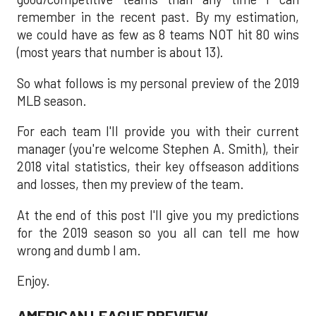
remember in the recent past. By my estimation,
we could have as few as 8 teams NOT hit 80 wins
(most years that number is about 13).
So what follows is my personal preview of the 2019
MLB season.
For each team I'll provide you with their current
manager (you're welcome Stephen A. Smith), their
2018 vital statistics, their key offseason additions
and losses, then my preview of the team.
At the end of this post I'll give you my predictions
for the 2019 season so you all can tell me how
wrong and dumb I am.
Enjoy.
AMERICAN LEAGUE PREVIEW