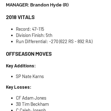
MANAGER: Brandon Hyde (R)
2018 VITALS
Record: 47-115
Division Finish: 5th
Run Differential: -270 (622 RS - 892 RA)
OFFSEASON MOVES
Key Additions:
SP Nate Karns
Key Losses:
CF Adam Jones
3B Tim Beckham
C Caleb Joseph