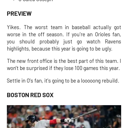
PREVIEW
Yikes. The worst team in baseball actually got
worse in the off season. If you're an Orioles fan,
you should probably just go watch Ravens
highlights, because this year is going to be ugly.
The new front office is the best part of this team. I
won't be surprised if they lose 100 games this year.
Settle in O's fan, it's going to be a looooong rebuild.
BOSTON RED SOX