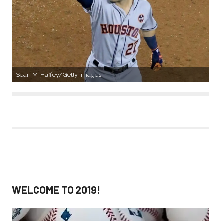
Sean M. Haffey/Getty Images
WELCOME TO 2019!