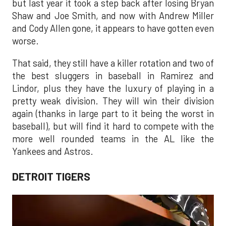
but last year it took a step back after losing Bryan
Shaw and Joe Smith, and now with Andrew Miller
and Cody Allen gone, it appears to have gotten even
worse.
That said, they still have a killer rotation and two of
the best sluggers in baseball in Ramirez and
Lindor, plus they have the luxury of playing in a
pretty weak division. They will win their division
again (thanks in large part to it being the worst in
baseball), but will find it hard to compete with the
more well rounded teams in the AL like the
Yankees and Astros.
DETROIT TIGERS