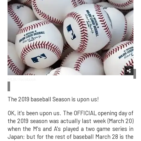
MLB/Facebook
The 2019 baseball Season is upon us!
OK, it's been upon us. The OFFICIAL opening day of
the 2019 season was actually last week (March 20)
when the M's and A's played a two game series in
Japan; but for the rest of baseball March 28 is the