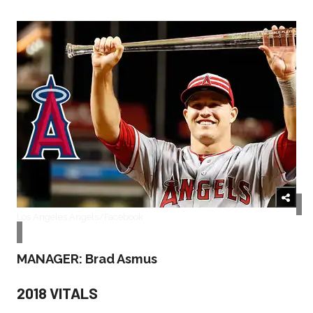
Los Angeles Angels/Facebook
MANAGER: Brad Asmus
2018 VITALS