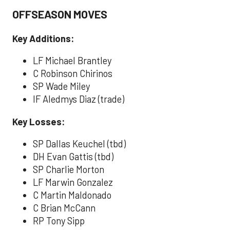
OFFSEASON MOVES
Key Additions:
LF Michael Brantley
C Robinson Chirinos
SP Wade Miley
IF Aledmys Diaz (trade)
Key Losses:
SP Dallas Keuchel (tbd)
DH Evan Gattis (tbd)
SP Charlie Morton
LF Marwin Gonzalez
C Martin Maldonado
C Brian McCann
RP Tony Sipp