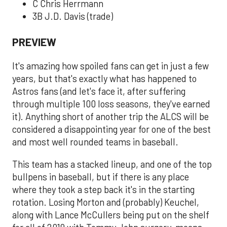
C Chris Herrmann
3B J.D. Davis (trade)
PREVIEW
It's amazing how spoiled fans can get in just a few
years, but that's exactly what has happened to
Astros fans (and let's face it, after suffering
through multiple 100 loss seasons, they've earned
it). Anything short of another trip the ALCS will be
considered a disappointing year for one of the best
and most well rounded teams in baseball.
This team has a stacked lineup, and one of the top
bullpens in baseball, but if there is any place
where they took a step back it's in the starting
rotation. Losing Morton and (probably) Keuchel,
along with Lance McCullers being put on the shelf