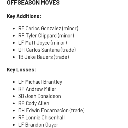
OFFSEASON MOVES
Key Additions:
RF Carlos Gonzalez (minor)
RP Tyler Clippard (minor)
LF Matt Joyce (minor)
DH Carlos Santana (trade)
1B Jake Bauers (trade)
Key Losses:
LF Michael Brantley
RP Andrew Miller
3B Josh Donaldson
RP Cody Allen
DH Edwin Encarnacion (trade)
RF Lonnie Chisenhall
LF Brandon Guyer