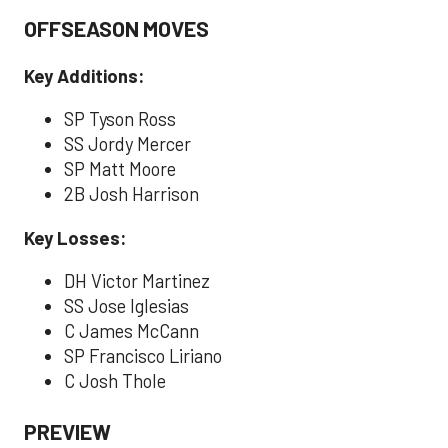
OFFSEASON MOVES
Key Additions:
SP Tyson Ross
SS Jordy Mercer
SP Matt Moore
2B Josh Harrison
Key Losses:
DH Victor Martinez
SS Jose Iglesias
C James McCann
SP Francisco Liriano
C Josh Thole
PREVIEW