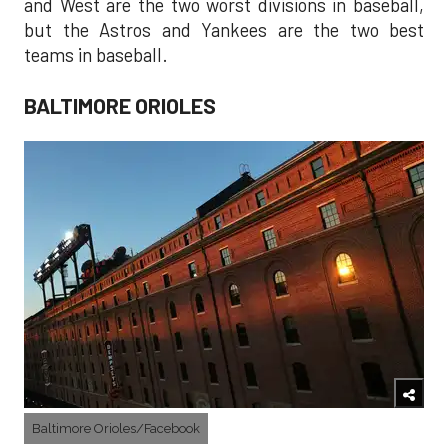
and West are the two worst divisions in baseball,
but the Astros and Yankees are the two best
teams in baseball.
BALTIMORE ORIOLES
Baltimore Orioles/Facebook