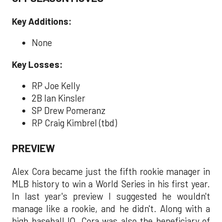
Key Additions:
None
Key Losses:
RP Joe Kelly
2B Ian Kinsler
SP Drew Pomeranz
RP Craig Kimbrel (tbd)
PREVIEW
Alex Cora became just the fifth rookie manager in
MLB history to win a World Series in his first year.
In last year's preview I suggested he wouldn't
manage like a rookie, and he didn't. Along with a
high baseball IQ, Cora was also the beneficiary of