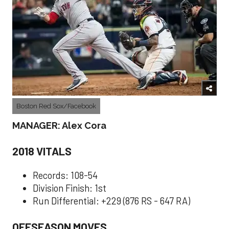
Boston Red Sox/Facebook
MANAGER: Alex Cora
2018 VITALS
Records: 108-54
Division Finish: 1st
Run Differential: +229 (876 RS - 647 RA)
OFFSEASON MOVES