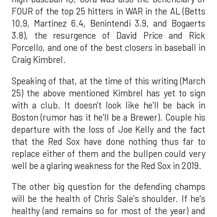
FOUR of the top 25 hitters in WAR in the AL (Betts
10.9, Martinez 6.4, Benintendi 3.9, and Bogaerts
3.8), the resurgence of David Price and Rick
Porcello, and one of the best closers in baseball in
Craig Kimbrel.
Speaking of that, at the time of this writing (March
25) the above mentioned Kimbrel has yet to sign
with a club. It doesn't look like he'll be back in
Boston (rumor has it he'll be a Brewer). Couple his
departure with the loss of Joe Kelly and the fact
that the Red Sox have done nothing thus far to
replace either of them and the bullpen could very
well be a glaring weakness for the Red Sox in 2019.
The other big question for the defending champs
will be the health of Chris Sale's shoulder. If he's
healthy (and remains so for most of the year) and