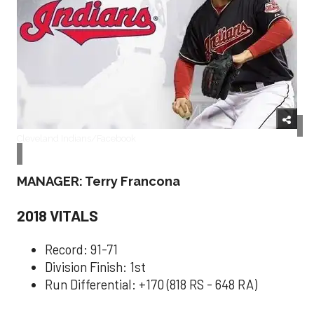
Cleveland Indians/Facebook
MANAGER: Terry Francona
2018 VITALS
Record: 91-71
Division Finish: 1st
Run Differential: +170 (818 RS - 648 RA)