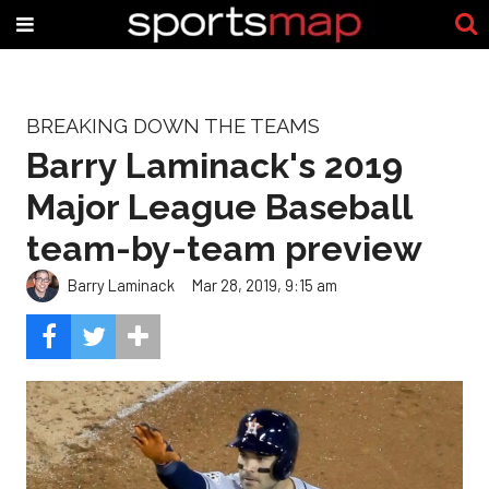
BREAKING DOWN THE TEAMS
Barry Laminack's 2019
Major League Baseball
team-by-team preview
Barry Laminack
Mar 28, 2019, 9:15 am