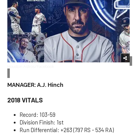
Houston Astros/Facebook
MANAGER: A.J. Hinch
2018 VITALS
Record: 103-59
Division Finish: 1st
Run Differential: +263 (797 RS - 534 RA)