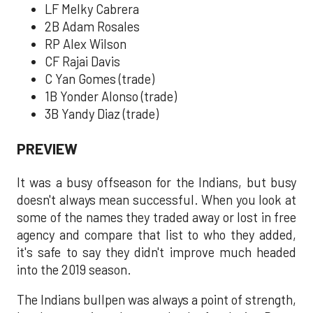
LF Melky Cabrera
2B Adam Rosales
RP Alex Wilson
CF Rajai Davis
C Yan Gomes (trade)
1B Yonder Alonso (trade)
3B Yandy Diaz (trade)
PREVIEW
It was a busy offseason for the Indians, but busy
doesn't always mean successful. When you look at
some of the names they traded away or lost in free
agency and compare that list to who they added,
it's safe to say they didn't improve much headed
into the 2019 season.
The Indians bullpen was always a point of strength,