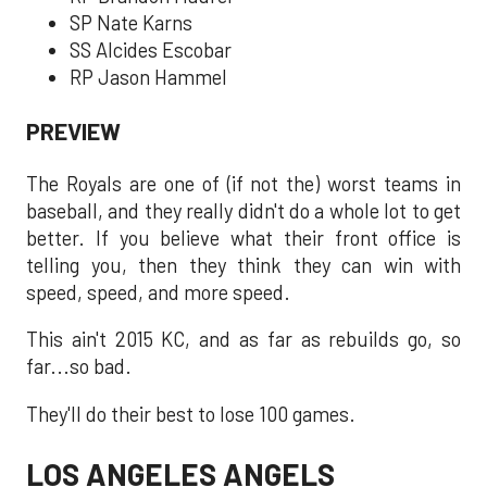
SP Nate Karns
SS Alcides Escobar
RP Jason Hammel
PREVIEW
The Royals are one of (if not the) worst teams in
baseball, and they really didn't do a whole lot to get
better. If you believe what their front office is
telling you, then they think they can win with
speed, speed, and more speed.
This ain't 2015 KC, and as far as rebuilds go, so
far...so bad.
They'll do their best to lose 100 games.
LOS ANGELES ANGELS