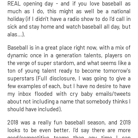
REAL opening day - and if you love baseball as
much as I do, this might as well be a national
holiday (if I didn't have a radio show to do I'd call in
sick and stay home and watch baseball all day, but
alas…).
Baseball is in a great place right now, with a mix of
dynamic once in a generation talents, players on
the verge of super stardom, and what seems like a
ton of young talent ready to become tomorrow's
superstars (Full disclosure, I was going to give a
few examples of each, but I have no desire to have
my inbox flooded with cry baby emails/tweets
about not including a name that somebody thinks I
should have included).
2018 was a really fun baseball season, and 2019
looks to be even better. I'd say there are more
good/competitive teams than any time I can