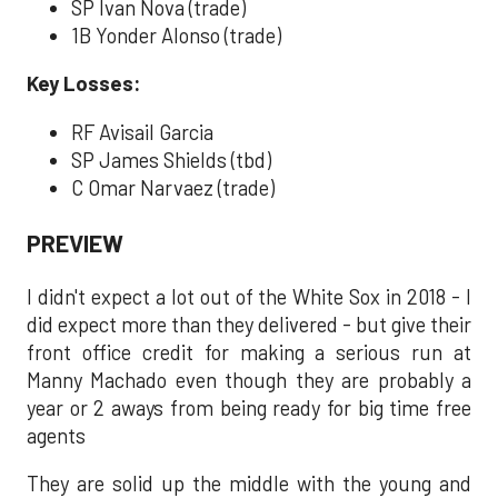
SP Ivan Nova (trade)
1B Yonder Alonso (trade)
Key Losses:
RF Avisail Garcia
SP James Shields (tbd)
C Omar Narvaez (trade)
PREVIEW
I didn't expect a lot out of the White Sox in 2018 - I
did expect more than they delivered - but give their
front office credit for making a serious run at
Manny Machado even though they are probably a
year or 2 aways from being ready for big time free
agents
They are solid up the middle with the young and