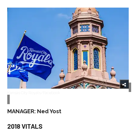
Kansas City Royals/Facebook
MANAGER: Ned Yost
2018 VITALS