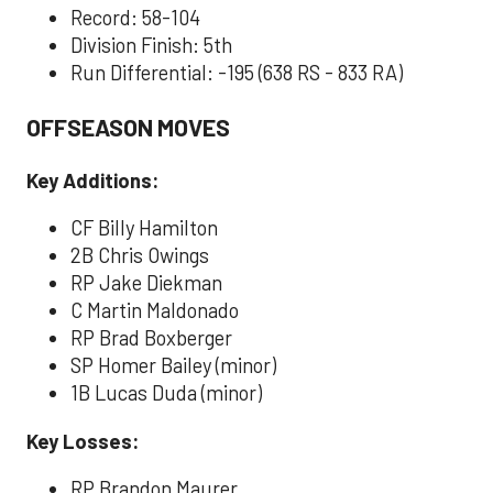
Record: 58-104
Division Finish: 5th
Run Differential: -195 (638 RS - 833 RA)
OFFSEASON MOVES
Key Additions:
CF Billy Hamilton
2B Chris Owings
RP Jake Diekman
C Martin Maldonado
RP Brad Boxberger
SP Homer Bailey (minor)
1B Lucas Duda (minor)
Key Losses:
RP Brandon Maurer