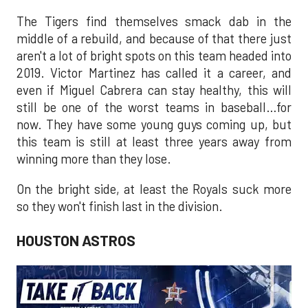
The Tigers find themselves smack dab in the
middle of a rebuild, and because of that there just
aren't a lot of bright spots on this team headed into
2019. Victor Martinez has called it a career, and
even if Miguel Cabrera can stay healthy, this will
still be one of the worst teams in baseball…for
now. They have some young guys coming up, but
this team is still at least three years away from
winning more than they lose.
On the bright side, at least the Royals suck more
so they won't finish last in the division.
HOUSTON ASTROS