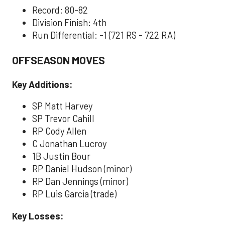
Record: 80-82
Division Finish: 4th
Run Differential: -1 (721 RS - 722 RA)
OFFSEASON MOVES
Key Additions:
SP Matt Harvey
SP Trevor Cahill
RP Cody Allen
C Jonathan Lucroy
1B Justin Bour
RP Daniel Hudson (minor)
RP Dan Jennings (minor)
RP Luis Garcia (trade)
Key Losses: