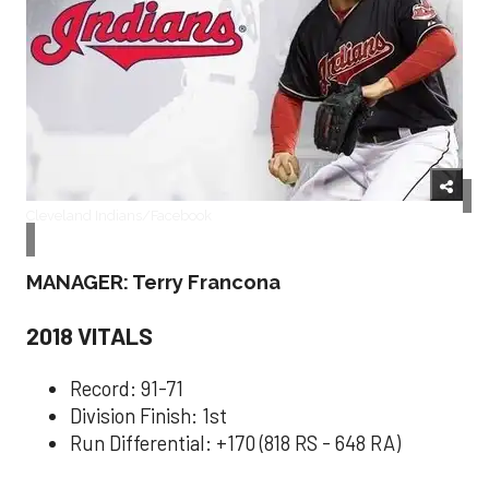
Cleveland Indians/Facebook
MANAGER: Terry Francona
2018 VITALS
Record: 91-71
Division Finish: 1st
Run Differential: +170 (818 RS - 648 RA)