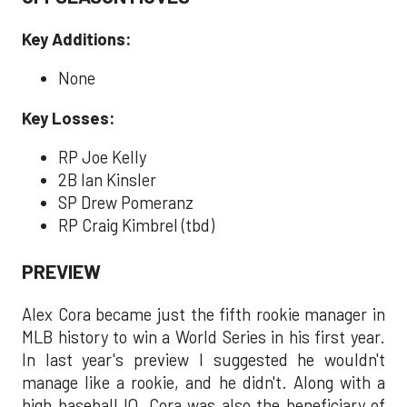
Key Additions:
None
Key Losses:
RP Joe Kelly
2B Ian Kinsler
SP Drew Pomeranz
RP Craig Kimbrel (tbd)
PREVIEW
Alex Cora became just the fifth rookie manager in
MLB history to win a World Series in his first year.
In last year's preview I suggested he wouldn't
manage like a rookie, and he didn't. Along with a
high baseball IQ, Cora was also the beneficiary of