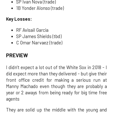
SP Ivan Nova (trade)
1B Yonder Alonso (trade)
Key Losses:
RF Avisail Garcia
SP James Shields (tbd)
C Omar Narvaez (trade)
PREVIEW
I didn't expect a lot out of the White Sox in 2018 - I
did expect more than they delivered - but give their
front office credit for making a serious run at
Manny Machado even though they are probably a
year or 2 aways from being ready for big time free
agents
They are solid up the middle with the young and