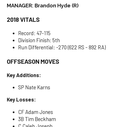
MANAGER: Brandon Hyde (R)
2018 VITALS
Record: 47-115
Division Finish: 5th
Run Differential: -270 (622 RS - 892 RA)
OFFSEASON MOVES
Key Additions:
SP Nate Karns
Key Losses:
CF Adam Jones
3B Tim Beckham
C Caleb Joseph