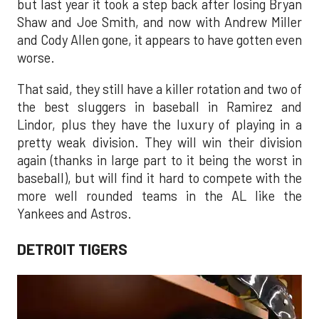
but last year it took a step back after losing Bryan
Shaw and Joe Smith, and now with Andrew Miller
and Cody Allen gone, it appears to have gotten even
worse.
That said, they still have a killer rotation and two of
the best sluggers in baseball in Ramirez and
Lindor, plus they have the luxury of playing in a
pretty weak division. They will win their division
again (thanks in large part to it being the worst in
baseball), but will find it hard to compete with the
more well rounded teams in the AL like the
Yankees and Astros.
DETROIT TIGERS