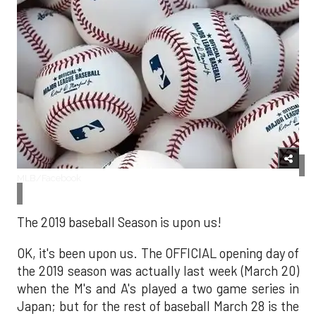
MLB/Facebook
The 2019 baseball Season is upon us!
OK, it's been upon us. The OFFICIAL opening day of
the 2019 season was actually last week (March 20)
when the M's and A's played a two game series in
Japan; but for the rest of baseball March 28 is the