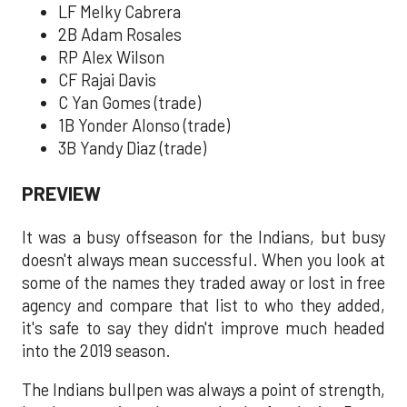
LF Melky Cabrera
2B Adam Rosales
RP Alex Wilson
CF Rajai Davis
C Yan Gomes (trade)
1B Yonder Alonso (trade)
3B Yandy Diaz (trade)
PREVIEW
It was a busy offseason for the Indians, but busy
doesn't always mean successful. When you look at
some of the names they traded away or lost in free
agency and compare that list to who they added,
it's safe to say they didn't improve much headed
into the 2019 season.
The Indians bullpen was always a point of strength,