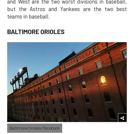
and West are the two worst divisions in baseball,
but the Astros and Yankees are the two best
teams in baseball.
BALTIMORE ORIOLES
Baltimore Orioles/Facebook