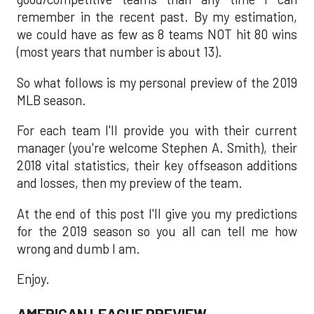
remember in the recent past. By my estimation,
we could have as few as 8 teams NOT hit 80 wins
(most years that number is about 13).
So what follows is my personal preview of the 2019
MLB season.
For each team I'll provide you with their current
manager (you're welcome Stephen A. Smith), their
2018 vital statistics, their key offseason additions
and losses, then my preview of the team.
At the end of this post I'll give you my predictions
for the 2019 season so you all can tell me how
wrong and dumb I am.
Enjoy.
AMERICAN LEAGUE PREVIEW