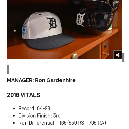
Detroit Tigers/Facebook
MANAGER: Ron Gardenhire
2018 VITALS
Record: 64-98
Division Finish: 3rd
Run Differential: -166 (630 RS - 796 RA)