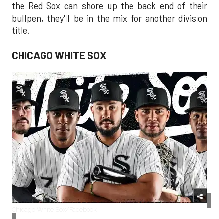
the Red Sox can shore up the back end of their
bullpen, they'll be in the mix for another division
title.
CHICAGO WHITE SOX
Chicago White Sox/Facebook