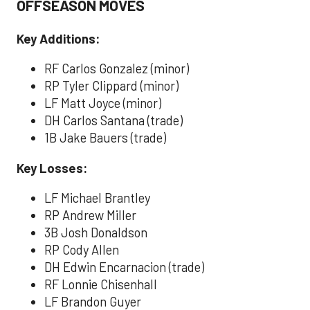
OFFSEASON MOVES
Key Additions:
RF Carlos Gonzalez (minor)
RP Tyler Clippard (minor)
LF Matt Joyce (minor)
DH Carlos Santana (trade)
1B Jake Bauers (trade)
Key Losses:
LF Michael Brantley
RP Andrew Miller
3B Josh Donaldson
RP Cody Allen
DH Edwin Encarnacion (trade)
RF Lonnie Chisenhall
LF Brandon Guyer