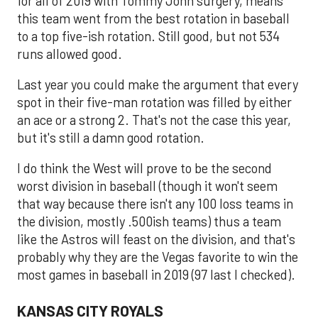
for all of 2019 with Tommy John surgery, means
this team went from the best rotation in baseball
to a top five-ish rotation. Still good, but not 534
runs allowed good.
Last year you could make the argument that every
spot in their five-man rotation was filled by either
an ace or a strong 2. That's not the case this year,
but it's still a damn good rotation.
I do think the West will prove to be the second
worst division in baseball (though it won't seem
that way because there isn't any 100 loss teams in
the division, mostly .500ish teams) thus a team
like the Astros will feast on the division, and that's
probably why they are the Vegas favorite to win the
most games in baseball in 2019 (97 last I checked).
KANSAS CITY ROYALS