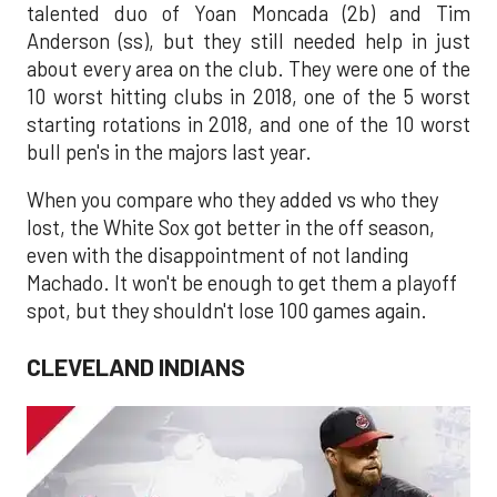
talented duo of Yoan Moncada (2b) and Tim
Anderson (ss), but they still needed help in just
about every area on the club. They were one of the
10 worst hitting clubs in 2018, one of the 5 worst
starting rotations in 2018, and one of the 10 worst
bull pen's in the majors last year.
When you compare who they added vs who they
lost, the White Sox got better in the off season,
even with the disappointment of not landing
Machado. It won't be enough to get them a playoff
spot, but they shouldn't lose 100 games again.
CLEVELAND INDIANS