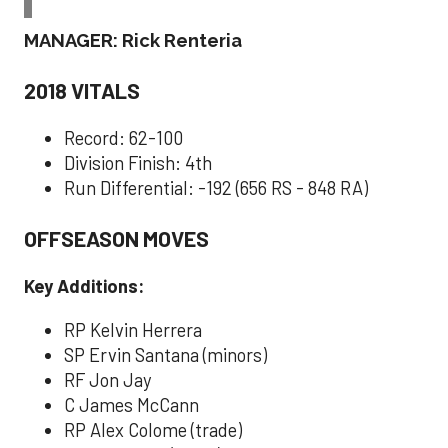
MANAGER: Rick Renteria
2018 VITALS
Record: 62-100
Division Finish: 4th
Run Differential: -192 (656 RS - 848 RA)
OFFSEASON MOVES
Key Additions:
RP Kelvin Herrera
SP Ervin Santana (minors)
RF Jon Jay
C James McCann
RP Alex Colome (trade)