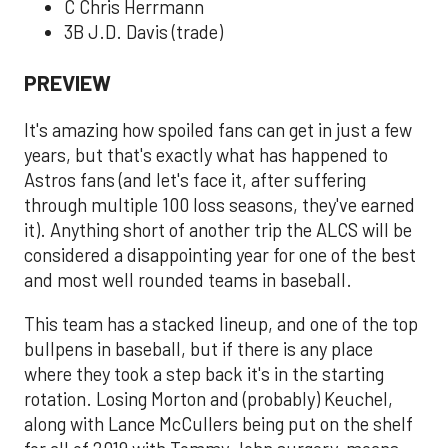
C Chris Herrmann
3B J.D. Davis (trade)
PREVIEW
It's amazing how spoiled fans can get in just a few
years, but that's exactly what has happened to
Astros fans (and let's face it, after suffering
through multiple 100 loss seasons, they've earned
it). Anything short of another trip the ALCS will be
considered a disappointing year for one of the best
and most well rounded teams in baseball.
This team has a stacked lineup, and one of the top
bullpens in baseball, but if there is any place
where they took a step back it's in the starting
rotation. Losing Morton and (probably) Keuchel,
along with Lance McCullers being put on the shelf