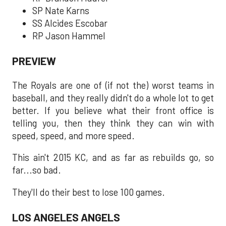
SP Nate Karns
SS Alcides Escobar
RP Jason Hammel
PREVIEW
The Royals are one of (if not the) worst teams in
baseball, and they really didn't do a whole lot to get
better. If you believe what their front office is
telling you, then they think they can win with
speed, speed, and more speed.
This ain't 2015 KC, and as far as rebuilds go, so
far...so bad.
They'll do their best to lose 100 games.
LOS ANGELES ANGELS