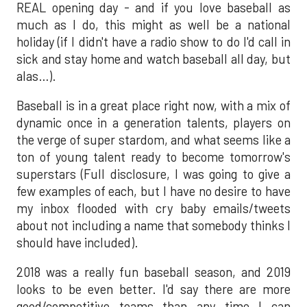
REAL opening day - and if you love baseball as
much as I do, this might as well be a national
holiday (if I didn't have a radio show to do I'd call in
sick and stay home and watch baseball all day, but
alas…).
Baseball is in a great place right now, with a mix of
dynamic once in a generation talents, players on
the verge of super stardom, and what seems like a
ton of young talent ready to become tomorrow's
superstars (Full disclosure, I was going to give a
few examples of each, but I have no desire to have
my inbox flooded with cry baby emails/tweets
about not including a name that somebody thinks I
should have included).
2018 was a really fun baseball season, and 2019
looks to be even better. I'd say there are more
good/competitive teams than any time I can