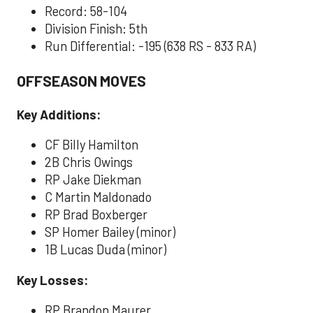
Record: 58-104
Division Finish: 5th
Run Differential: -195 (638 RS - 833 RA)
OFFSEASON MOVES
Key Additions:
CF Billy Hamilton
2B Chris Owings
RP Jake Diekman
C Martin Maldonado
RP Brad Boxberger
SP Homer Bailey (minor)
1B Lucas Duda (minor)
Key Losses:
RP Brandon Maurer