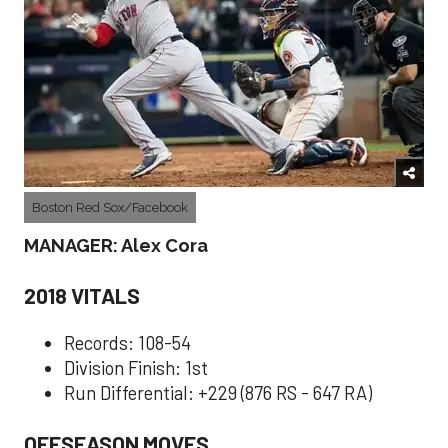
Boston Red Sox/Facebook
MANAGER: Alex Cora
2018 VITALS
Records: 108-54
Division Finish: 1st
Run Differential: +229 (876 RS - 647 RA)
OFFSEASON MOVES