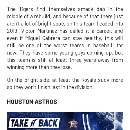
The Tigers find themselves smack dab in the
middle of a rebuild, and because of that there just
aren't a lot of bright spots on this team headed into
2019. Victor Martinez has called it a career, and
even if Miguel Cabrera can stay healthy, this will
still be one of the worst teams in baseball…for
now. They have some young guys coming up, but
this team is still at least three years away from
winning more than they lose.
On the bright side, at least the Royals suck more
so they won't finish last in the division.
HOUSTON ASTROS