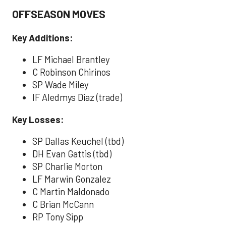
OFFSEASON MOVES
Key Additions:
LF Michael Brantley
C Robinson Chirinos
SP Wade Miley
IF Aledmys Diaz (trade)
Key Losses:
SP Dallas Keuchel (tbd)
DH Evan Gattis (tbd)
SP Charlie Morton
LF Marwin Gonzalez
C Martin Maldonado
C Brian McCann
RP Tony Sipp