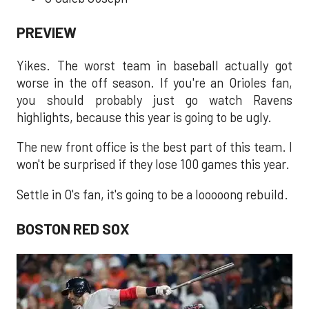
PREVIEW
Yikes. The worst team in baseball actually got
worse in the off season. If you're an Orioles fan,
you should probably just go watch Ravens
highlights, because this year is going to be ugly.
The new front office is the best part of this team. I
won't be surprised if they lose 100 games this year.
Settle in O's fan, it's going to be a looooong rebuild.
BOSTON RED SOX