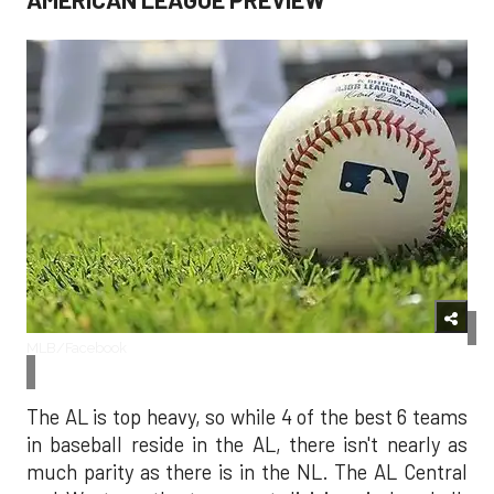
MLB/Facebook
The AL is top heavy, so while 4 of the best 6 teams
in baseball reside in the AL, there isn't nearly as
much parity as there is in the NL. The AL Central