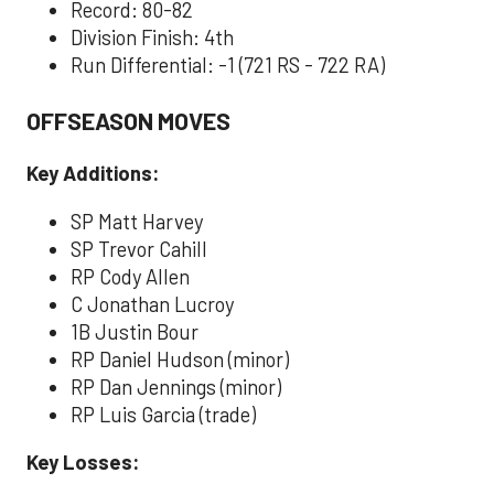
Record: 80-82
Division Finish: 4th
Run Differential: -1 (721 RS - 722 RA)
OFFSEASON MOVES
Key Additions:
SP Matt Harvey
SP Trevor Cahill
RP Cody Allen
C Jonathan Lucroy
1B Justin Bour
RP Daniel Hudson (minor)
RP Dan Jennings (minor)
RP Luis Garcia (trade)
Key Losses: