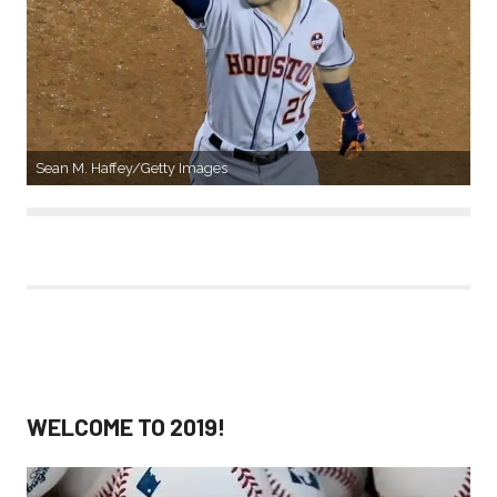
Sean M. Haffey/Getty Images
WELCOME TO 2019!