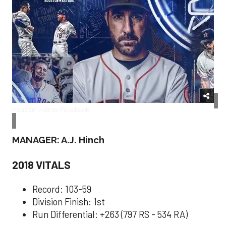
Houston Astros/Facebook
MANAGER: A.J. Hinch
2018 VITALS
Record: 103-59
Division Finish: 1st
Run Differential: +263 (797 RS - 534 RA)