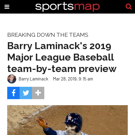
BREAKING DOWN THE TEAMS
Barry Laminack's 2019
Major League Baseball
team-by-team preview
Barry Laminack
Mar 28, 2019, 9:15 am