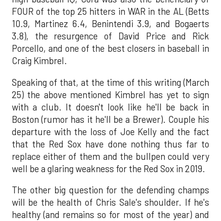
FOUR of the top 25 hitters in WAR in the AL (Betts
10.9, Martinez 6.4, Benintendi 3.9, and Bogaerts
3.8), the resurgence of David Price and Rick
Porcello, and one of the best closers in baseball in
Craig Kimbrel.
Speaking of that, at the time of this writing (March
25) the above mentioned Kimbrel has yet to sign
with a club. It doesn't look like he'll be back in
Boston (rumor has it he'll be a Brewer). Couple his
departure with the loss of Joe Kelly and the fact
that the Red Sox have done nothing thus far to
replace either of them and the bullpen could very
well be a glaring weakness for the Red Sox in 2019.
The other big question for the defending champs
will be the health of Chris Sale's shoulder. If he's
healthy (and remains so for most of the year) and