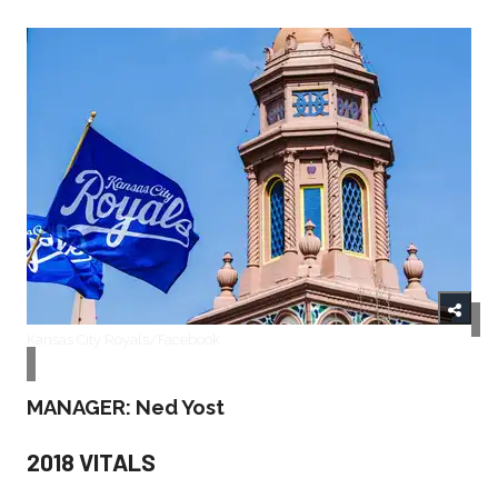
Kansas City Royals/Facebook
MANAGER: Ned Yost
2018 VITALS