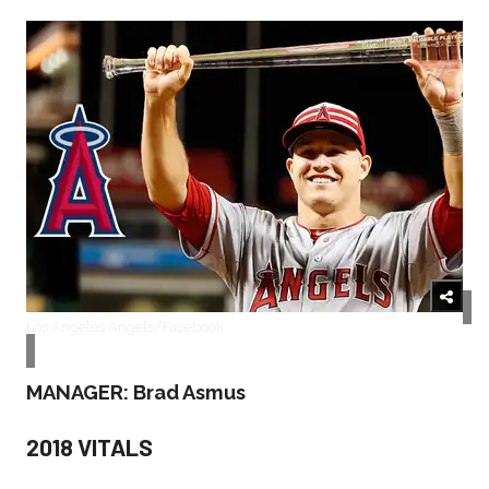
Los Angeles Angels/Facebook
MANAGER: Brad Asmus
2018 VITALS