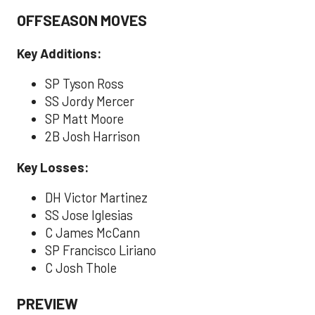
OFFSEASON MOVES
Key Additions:
SP Tyson Ross
SS Jordy Mercer
SP Matt Moore
2B Josh Harrison
Key Losses:
DH Victor Martinez
SS Jose Iglesias
C James McCann
SP Francisco Liriano
C Josh Thole
PREVIEW