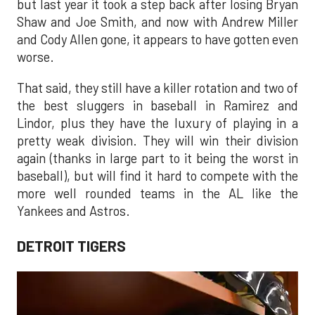
but last year it took a step back after losing Bryan
Shaw and Joe Smith, and now with Andrew Miller
and Cody Allen gone, it appears to have gotten even
worse.
That said, they still have a killer rotation and two of
the best sluggers in baseball in Ramirez and
Lindor, plus they have the luxury of playing in a
pretty weak division. They will win their division
again (thanks in large part to it being the worst in
baseball), but will find it hard to compete with the
more well rounded teams in the AL like the
Yankees and Astros.
DETROIT TIGERS