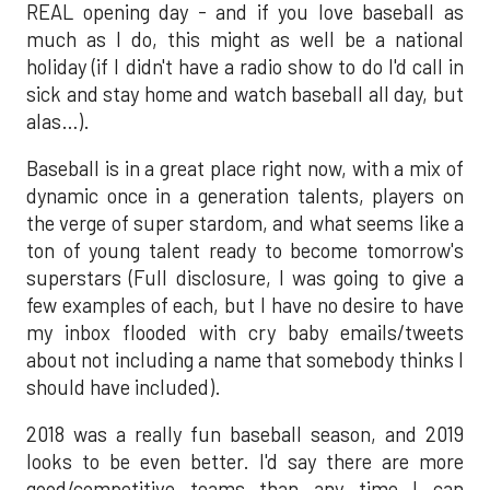
REAL opening day - and if you love baseball as
much as I do, this might as well be a national
holiday (if I didn't have a radio show to do I'd call in
sick and stay home and watch baseball all day, but
alas…).
Baseball is in a great place right now, with a mix of
dynamic once in a generation talents, players on
the verge of super stardom, and what seems like a
ton of young talent ready to become tomorrow's
superstars (Full disclosure, I was going to give a
few examples of each, but I have no desire to have
my inbox flooded with cry baby emails/tweets
about not including a name that somebody thinks I
should have included).
2018 was a really fun baseball season, and 2019
looks to be even better. I'd say there are more
good/competitive teams than any time I can