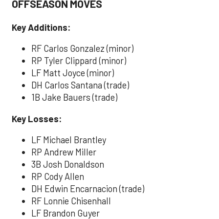
OFFSEASON MOVES
Key Additions:
RF Carlos Gonzalez (minor)
RP Tyler Clippard (minor)
LF Matt Joyce (minor)
DH Carlos Santana (trade)
1B Jake Bauers (trade)
Key Losses:
LF Michael Brantley
RP Andrew Miller
3B Josh Donaldson
RP Cody Allen
DH Edwin Encarnacion (trade)
RF Lonnie Chisenhall
LF Brandon Guyer