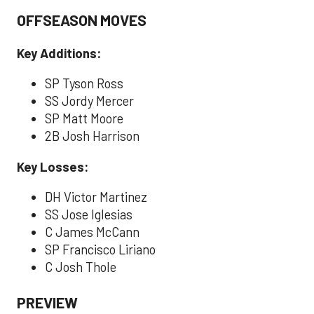
OFFSEASON MOVES
Key Additions:
SP Tyson Ross
SS Jordy Mercer
SP Matt Moore
2B Josh Harrison
Key Losses:
DH Victor Martinez
SS Jose Iglesias
C James McCann
SP Francisco Liriano
C Josh Thole
PREVIEW