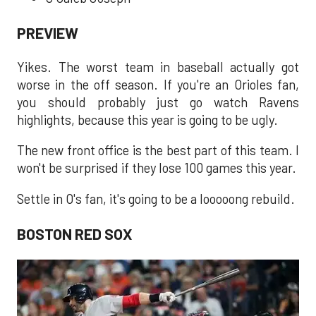
PREVIEW
Yikes. The worst team in baseball actually got
worse in the off season. If you're an Orioles fan,
you should probably just go watch Ravens
highlights, because this year is going to be ugly.
The new front office is the best part of this team. I
won't be surprised if they lose 100 games this year.
Settle in O's fan, it's going to be a looooong rebuild.
BOSTON RED SOX