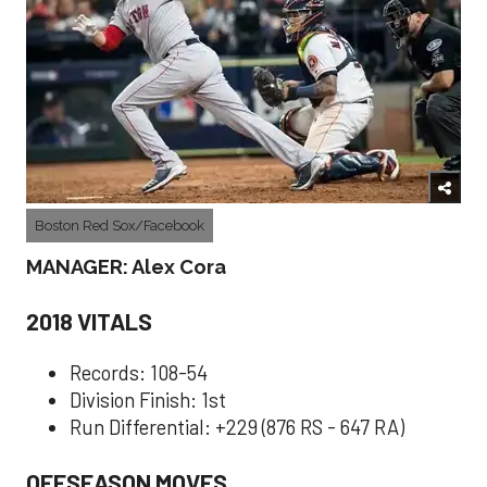
Boston Red Sox/Facebook
MANAGER: Alex Cora
2018 VITALS
Records: 108-54
Division Finish: 1st
Run Differential: +229 (876 RS - 647 RA)
OFFSEASON MOVES