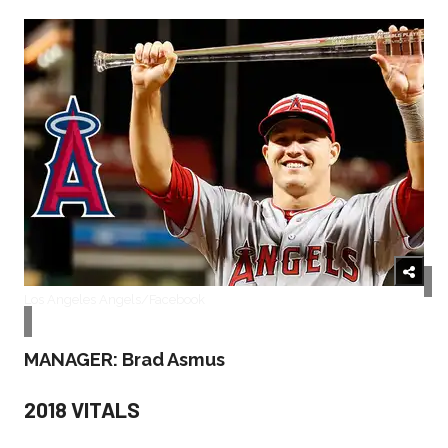
Los Angeles Angels/Facebook
MANAGER: Brad Asmus
2018 VITALS