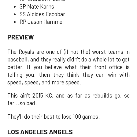
SP Nate Karns
SS Alcides Escobar
RP Jason Hammel
PREVIEW
The Royals are one of (if not the) worst teams in
baseball, and they really didn't do a whole lot to get
better. If you believe what their front office is
telling you, then they think they can win with
speed, speed, and more speed.
This ain't 2015 KC, and as far as rebuilds go, so
far...so bad.
They'll do their best to lose 100 games.
LOS ANGELES ANGELS