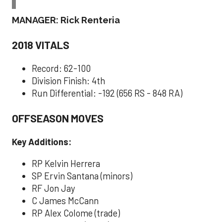
MANAGER: Rick Renteria
2018 VITALS
Record: 62-100
Division Finish: 4th
Run Differential: -192 (656 RS - 848 RA)
OFFSEASON MOVES
Key Additions:
RP Kelvin Herrera
SP Ervin Santana (minors)
RF Jon Jay
C James McCann
RP Alex Colome (trade)