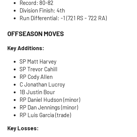
Record: 80-82
Division Finish: 4th
Run Differential: -1 (721 RS - 722 RA)
OFFSEASON MOVES
Key Additions:
SP Matt Harvey
SP Trevor Cahill
RP Cody Allen
C Jonathan Lucroy
1B Justin Bour
RP Daniel Hudson (minor)
RP Dan Jennings (minor)
RP Luis Garcia (trade)
Key Losses: