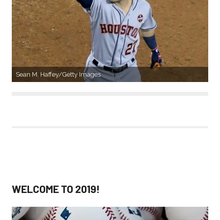
Sean M. Haffey/Getty Images
WELCOME TO 2019!