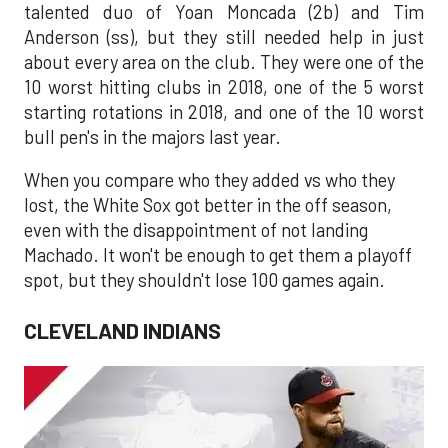
talented duo of Yoan Moncada (2b) and Tim
Anderson (ss), but they still needed help in just
about every area on the club. They were one of the
10 worst hitting clubs in 2018, one of the 5 worst
starting rotations in 2018, and one of the 10 worst
bull pen's in the majors last year.
When you compare who they added vs who they
lost, the White Sox got better in the off season,
even with the disappointment of not landing
Machado. It won't be enough to get them a playoff
spot, but they shouldn't lose 100 games again.
CLEVELAND INDIANS