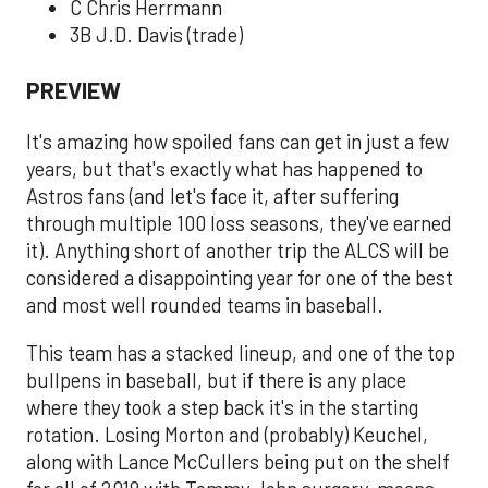
C Chris Herrmann
3B J.D. Davis (trade)
PREVIEW
It's amazing how spoiled fans can get in just a few
years, but that's exactly what has happened to
Astros fans (and let's face it, after suffering
through multiple 100 loss seasons, they've earned
it). Anything short of another trip the ALCS will be
considered a disappointing year for one of the best
and most well rounded teams in baseball.
This team has a stacked lineup, and one of the top
bullpens in baseball, but if there is any place
where they took a step back it's in the starting
rotation. Losing Morton and (probably) Keuchel,
along with Lance McCullers being put on the shelf