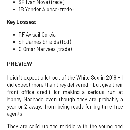
SP Ivan Nova (trade)
1B Yonder Alonso (trade)
Key Losses:
RF Avisail Garcia
SP James Shields (tbd)
C Omar Narvaez (trade)
PREVIEW
I didn't expect a lot out of the White Sox in 2018 - I
did expect more than they delivered - but give their
front office credit for making a serious run at
Manny Machado even though they are probably a
year or 2 aways from being ready for big time free
agents
They are solid up the middle with the young and