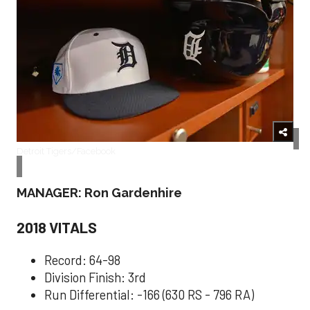
Detroit Tigers/Facebook
MANAGER: Ron Gardenhire
2018 VITALS
Record: 64-98
Division Finish: 3rd
Run Differential: -166 (630 RS - 796 RA)