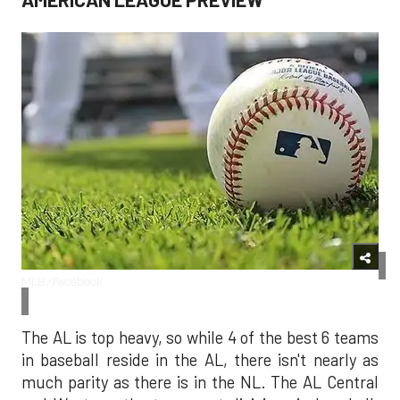
MLB/Facebook
The AL is top heavy, so while 4 of the best 6 teams
in baseball reside in the AL, there isn't nearly as
much parity as there is in the NL. The AL Central