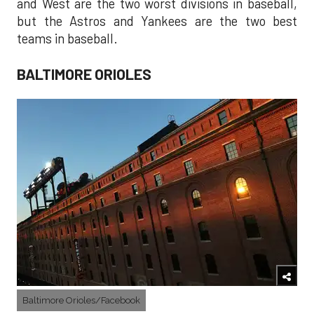
and West are the two worst divisions in baseball,
but the Astros and Yankees are the two best
teams in baseball.
BALTIMORE ORIOLES
Baltimore Orioles/Facebook