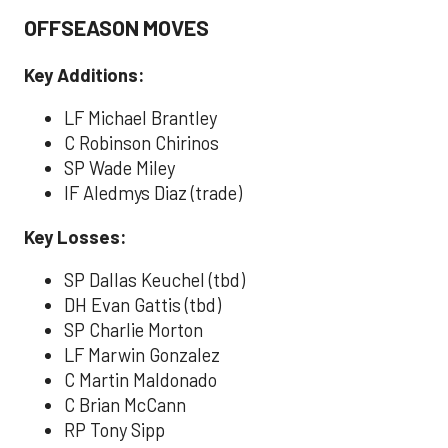
OFFSEASON MOVES
Key Additions:
LF Michael Brantley
C Robinson Chirinos
SP Wade Miley
IF Aledmys Diaz (trade)
Key Losses:
SP Dallas Keuchel (tbd)
DH Evan Gattis (tbd)
SP Charlie Morton
LF Marwin Gonzalez
C Martin Maldonado
C Brian McCann
RP Tony Sipp