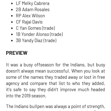
LF Melky Cabrera
2B Adam Rosales
RP Alex Wilson
CF Rajai Davis
C Yan Gomes (trade)
1B Yonder Alonso (trade)
3B Yandy Diaz (trade)
PREVIEW
It was a busy offseason for the Indians, but busy
doesn't always mean successful. When you look at
some of the names they traded away or lost in free
agency and compare that list to who they added,
it's safe to say they didn't improve much headed
into the 2019 season.
The Indians bullpen was always a point of strength,