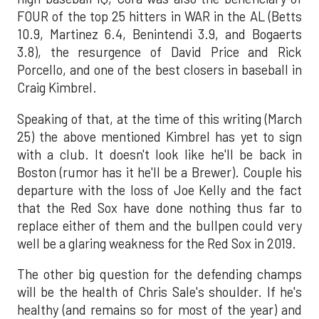
FOUR of the top 25 hitters in WAR in the AL (Betts
10.9, Martinez 6.4, Benintendi 3.9, and Bogaerts
3.8), the resurgence of David Price and Rick
Porcello, and one of the best closers in baseball in
Craig Kimbrel.
Speaking of that, at the time of this writing (March
25) the above mentioned Kimbrel has yet to sign
with a club. It doesn't look like he'll be back in
Boston (rumor has it he'll be a Brewer). Couple his
departure with the loss of Joe Kelly and the fact
that the Red Sox have done nothing thus far to
replace either of them and the bullpen could very
well be a glaring weakness for the Red Sox in 2019.
The other big question for the defending champs
will be the health of Chris Sale's shoulder. If he's
healthy (and remains so for most of the year) and