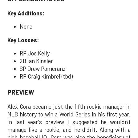
Key Additions:
None
Key Losses:
RP Joe Kelly
2B Ian Kinsler
SP Drew Pomeranz
RP Craig Kimbrel (tbd)
PREVIEW
Alex Cora became just the fifth rookie manager in
MLB history to win a World Series in his first year.
In last year's preview I suggested he wouldn't
manage like a rookie, and he didn't. Along with a
high baseball IQ, Cora was also the beneficiary of