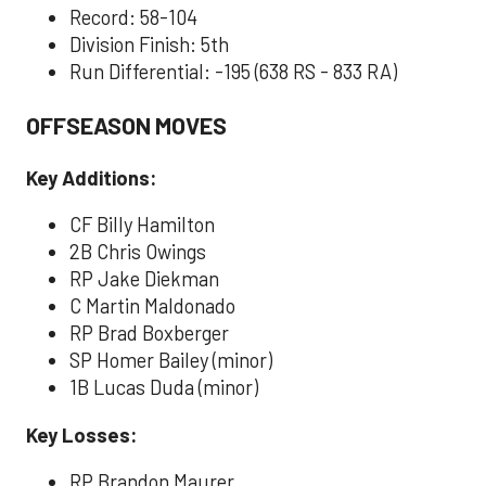
Record: 58-104
Division Finish: 5th
Run Differential: -195 (638 RS - 833 RA)
OFFSEASON MOVES
Key Additions:
CF Billy Hamilton
2B Chris Owings
RP Jake Diekman
C Martin Maldonado
RP Brad Boxberger
SP Homer Bailey (minor)
1B Lucas Duda (minor)
Key Losses:
RP Brandon Maurer