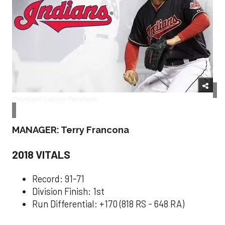
Cleveland Indians/Facebook
MANAGER: Terry Francona
2018 VITALS
Record: 91-71
Division Finish: 1st
Run Differential: +170 (818 RS - 648 RA)