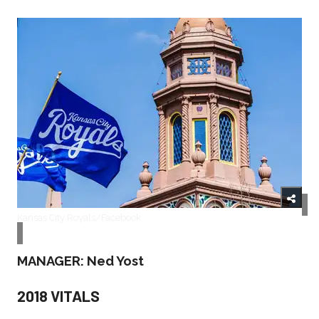
Kansas City Royals/Facebook
MANAGER: Ned Yost
2018 VITALS