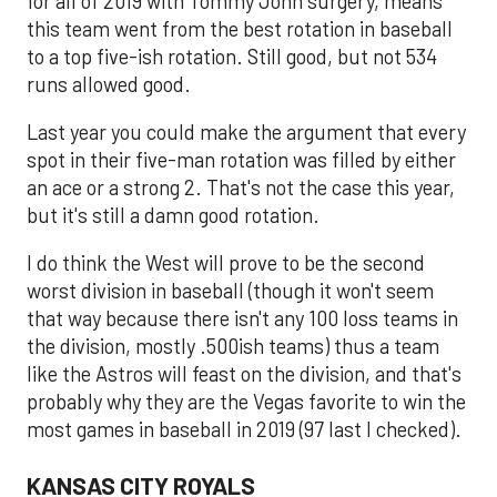
for all of 2019 with Tommy John surgery, means
this team went from the best rotation in baseball
to a top five-ish rotation. Still good, but not 534
runs allowed good.
Last year you could make the argument that every
spot in their five-man rotation was filled by either
an ace or a strong 2. That's not the case this year,
but it's still a damn good rotation.
I do think the West will prove to be the second
worst division in baseball (though it won't seem
that way because there isn't any 100 loss teams in
the division, mostly .500ish teams) thus a team
like the Astros will feast on the division, and that's
probably why they are the Vegas favorite to win the
most games in baseball in 2019 (97 last I checked).
KANSAS CITY ROYALS