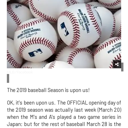
MLB/Facebook
The 2019 baseball Season is upon us!
OK, it's been upon us. The OFFICIAL opening day of
the 2019 season was actually last week (March 20)
when the M's and A's played a two game series in
Japan; but for the rest of baseball March 28 is the