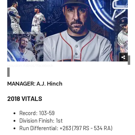
Houston Astros/Facebook
MANAGER: A.J. Hinch
2018 VITALS
Record: 103-59
Division Finish: 1st
Run Differential: +263 (797 RS - 534 RA)