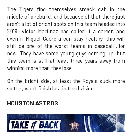
The Tigers find themselves smack dab in the
middle of a rebuild, and because of that there just
aren't a lot of bright spots on this team headed into
2019. Victor Martinez has called it a career, and
even if Miguel Cabrera can stay healthy, this will
still be one of the worst teams in baseball…for
now. They have some young guys coming up, but
this team is still at least three years away from
winning more than they lose.
On the bright side, at least the Royals suck more
so they won't finish last in the division.
HOUSTON ASTROS