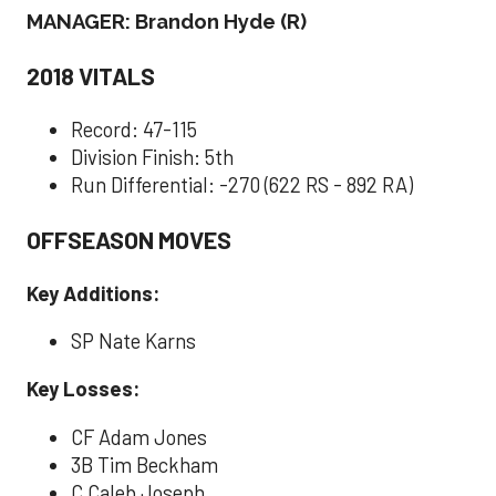
MANAGER: Brandon Hyde (R)
2018 VITALS
Record: 47-115
Division Finish: 5th
Run Differential: -270 (622 RS - 892 RA)
OFFSEASON MOVES
Key Additions:
SP Nate Karns
Key Losses:
CF Adam Jones
3B Tim Beckham
C Caleb Joseph