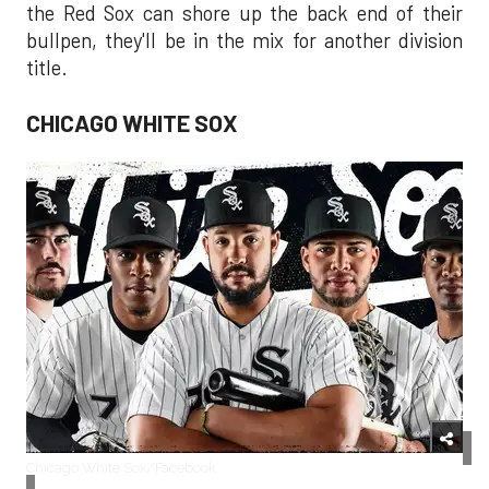
the Red Sox can shore up the back end of their
bullpen, they'll be in the mix for another division
title.
CHICAGO WHITE SOX
Chicago White Sox/Facebook