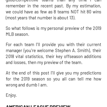
remember in the recent past. By my estimation,
we could have as few as 8 teams NOT hit 80 wins
(most years that number is about 13).
So what follows is my personal preview of the 2019
MLB season.
For each team I'll provide you with their current
manager (you're welcome Stephen A. Smith), their
2018 vital statistics, their key offseason additions
and losses, then my preview of the team.
At the end of this post I'll give you my predictions
for the 2019 season so you all can tell me how
wrong and dumb I am.
Enjoy.
AMERICAN LEAGUE PREVIEW