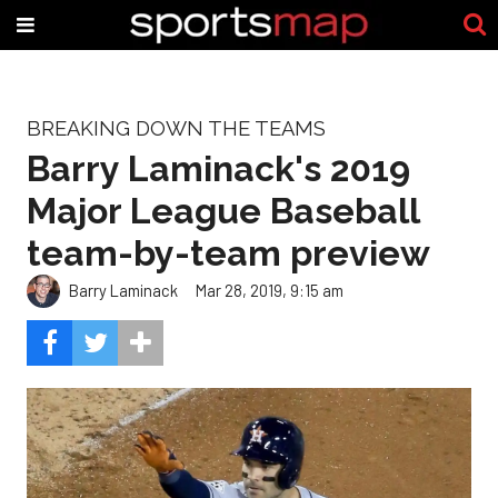
BREAKING DOWN THE TEAMS
Barry Laminack's 2019
Major League Baseball
team-by-team preview
Barry Laminack
Mar 28, 2019, 9:15 am