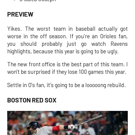
PREVIEW
Yikes. The worst team in baseball actually got
worse in the off season. If you're an Orioles fan,
you should probably just go watch Ravens
highlights, because this year is going to be ugly.
The new front office is the best part of this team. I
won't be surprised if they lose 100 games this year.
Settle in O's fan, it's going to be a looooong rebuild.
BOSTON RED SOX