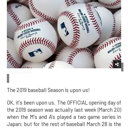
MLB/Facebook
The 2019 baseball Season is upon us!
OK, it's been upon us. The OFFICIAL opening day of
the 2019 season was actually last week (March 20)
when the M's and A's played a two game series in
Japan; but for the rest of baseball March 28 is the