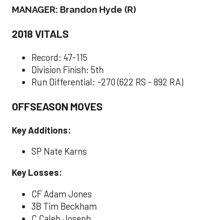
MANAGER: Brandon Hyde (R)
2018 VITALS
Record: 47-115
Division Finish: 5th
Run Differential: -270 (622 RS - 892 RA)
OFFSEASON MOVES
Key Additions:
SP Nate Karns
Key Losses:
CF Adam Jones
3B Tim Beckham
C Caleb Joseph