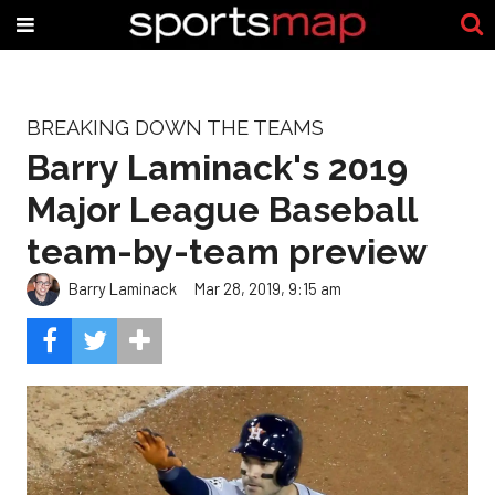
BREAKING DOWN THE TEAMS
Barry Laminack's 2019
Major League Baseball
team-by-team preview
Barry Laminack
Mar 28, 2019, 9:15 am