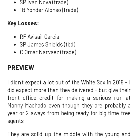
SP Ivan Nova (trade)
1B Yonder Alonso (trade)
Key Losses:
RF Avisail Garcia
SP James Shields (tbd)
C Omar Narvaez (trade)
PREVIEW
I didn't expect a lot out of the White Sox in 2018 - I
did expect more than they delivered - but give their
front office credit for making a serious run at
Manny Machado even though they are probably a
year or 2 aways from being ready for big time free
agents
They are solid up the middle with the young and