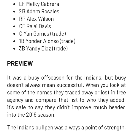
LF Melky Cabrera
2B Adam Rosales
RP Alex Wilson
CF Rajai Davis
C Yan Gomes (trade)
1B Yonder Alonso (trade)
3B Yandy Diaz (trade)
PREVIEW
It was a busy offseason for the Indians, but busy
doesn't always mean successful. When you look at
some of the names they traded away or lost in free
agency and compare that list to who they added,
it's safe to say they didn't improve much headed
into the 2019 season.
The Indians bullpen was always a point of strength,