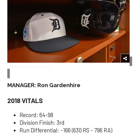
Detroit Tigers/Facebook
MANAGER: Ron Gardenhire
2018 VITALS
Record: 64-98
Division Finish: 3rd
Run Differential: -166 (630 RS - 796 RA)