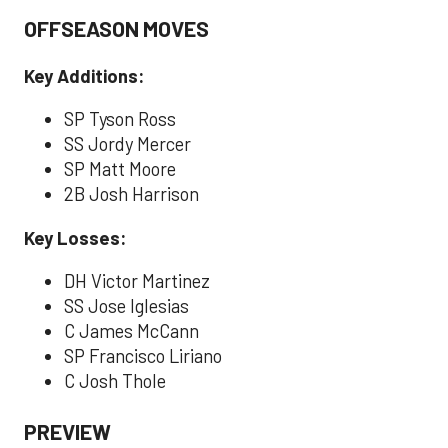
OFFSEASON MOVES
Key Additions:
SP Tyson Ross
SS Jordy Mercer
SP Matt Moore
2B Josh Harrison
Key Losses:
DH Victor Martinez
SS Jose Iglesias
C James McCann
SP Francisco Liriano
C Josh Thole
PREVIEW