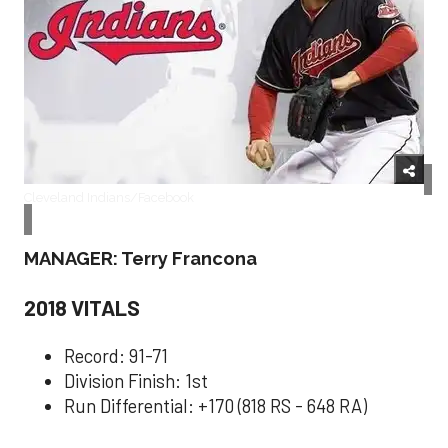
Cleveland Indians/Facebook
MANAGER: Terry Francona
2018 VITALS
Record: 91-71
Division Finish: 1st
Run Differential: +170 (818 RS - 648 RA)