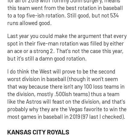
for all of 2019 with Tommy John surgery, means
this team went from the best rotation in baseball
to a top five-ish rotation. Still good, but not 534
runs allowed good.
Last year you could make the argument that every
spot in their five-man rotation was filled by either
an ace or a strong 2. That's not the case this year,
but it's still a damn good rotation.
I do think the West will prove to be the second
worst division in baseball (though it won't seem
that way because there isn't any 100 loss teams in
the division, mostly .500ish teams) thus a team
like the Astros will feast on the division, and that's
probably why they are the Vegas favorite to win the
most games in baseball in 2019 (97 last I checked).
KANSAS CITY ROYALS