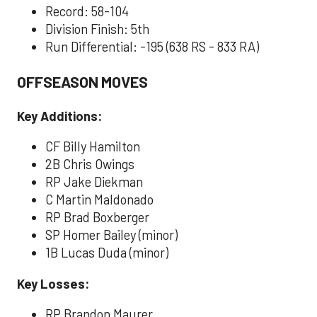
Record: 58-104
Division Finish: 5th
Run Differential: -195 (638 RS - 833 RA)
OFFSEASON MOVES
Key Additions:
CF Billy Hamilton
2B Chris Owings
RP Jake Diekman
C Martin Maldonado
RP Brad Boxberger
SP Homer Bailey (minor)
1B Lucas Duda (minor)
Key Losses:
RP Brandon Maurer