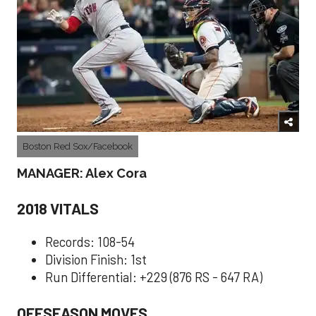
Boston Red Sox/Facebook
MANAGER: Alex Cora
2018 VITALS
Records: 108-54
Division Finish: 1st
Run Differential: +229 (876 RS - 647 RA)
OFFSEASON MOVES