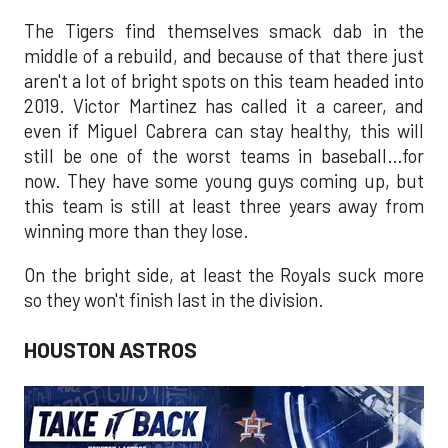
The Tigers find themselves smack dab in the
middle of a rebuild, and because of that there just
aren't a lot of bright spots on this team headed into
2019. Victor Martinez has called it a career, and
even if Miguel Cabrera can stay healthy, this will
still be one of the worst teams in baseball…for
now. They have some young guys coming up, but
this team is still at least three years away from
winning more than they lose.
On the bright side, at least the Royals suck more
so they won't finish last in the division.
HOUSTON ASTROS