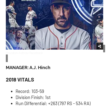
Houston Astros/Facebook
MANAGER: A.J. Hinch
2018 VITALS
Record: 103-59
Division Finish: 1st
Run Differential: +263 (797 RS - 534 RA)