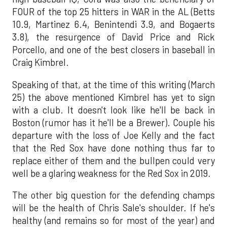
FOUR of the top 25 hitters in WAR in the AL (Betts
10.9, Martinez 6.4, Benintendi 3.9, and Bogaerts
3.8), the resurgence of David Price and Rick
Porcello, and one of the best closers in baseball in
Craig Kimbrel.
Speaking of that, at the time of this writing (March
25) the above mentioned Kimbrel has yet to sign
with a club. It doesn't look like he'll be back in
Boston (rumor has it he'll be a Brewer). Couple his
departure with the loss of Joe Kelly and the fact
that the Red Sox have done nothing thus far to
replace either of them and the bullpen could very
well be a glaring weakness for the Red Sox in 2019.
The other big question for the defending champs
will be the health of Chris Sale's shoulder. If he's
healthy (and remains so for most of the year) and