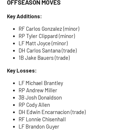
OFFSEASON MOVES
Key Additions:
RF Carlos Gonzalez (minor)
RP Tyler Clippard (minor)
LF Matt Joyce (minor)
DH Carlos Santana (trade)
1B Jake Bauers (trade)
Key Losses:
LF Michael Brantley
RP Andrew Miller
3B Josh Donaldson
RP Cody Allen
DH Edwin Encarnacion (trade)
RF Lonnie Chisenhall
LF Brandon Guyer