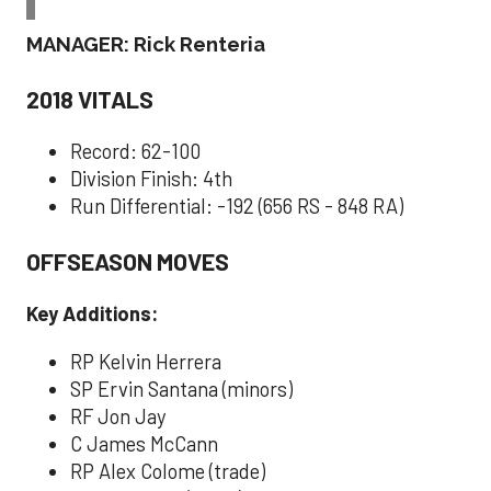
MANAGER: Rick Renteria
2018 VITALS
Record: 62-100
Division Finish: 4th
Run Differential: -192 (656 RS - 848 RA)
OFFSEASON MOVES
Key Additions:
RP Kelvin Herrera
SP Ervin Santana (minors)
RF Jon Jay
C James McCann
RP Alex Colome (trade)