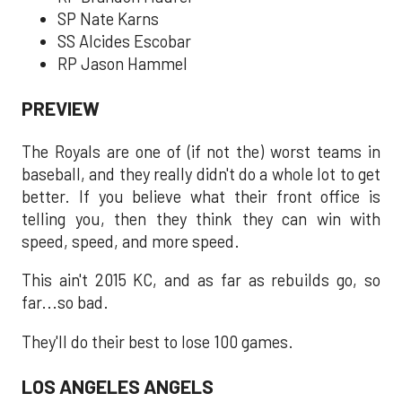
SP Nate Karns
SS Alcides Escobar
RP Jason Hammel
PREVIEW
The Royals are one of (if not the) worst teams in
baseball, and they really didn't do a whole lot to get
better. If you believe what their front office is
telling you, then they think they can win with
speed, speed, and more speed.
This ain't 2015 KC, and as far as rebuilds go, so
far...so bad.
They'll do their best to lose 100 games.
LOS ANGELES ANGELS