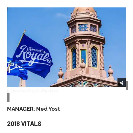
Kansas City Royals/Facebook
MANAGER: Ned Yost
2018 VITALS