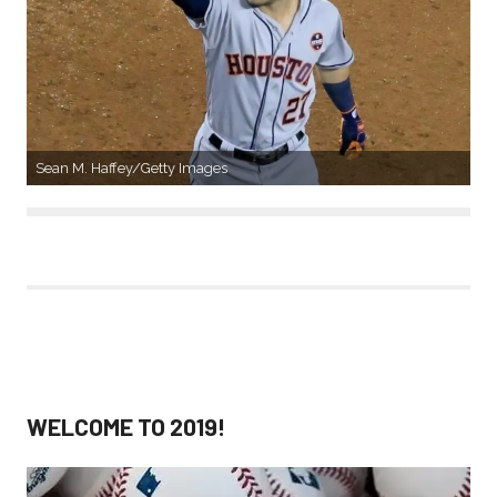
Sean M. Haffey/Getty Images
WELCOME TO 2019!