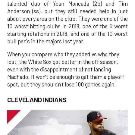
talented duo of Yoan Moncada (2b) and Tim
Anderson (ss), but they still needed help in just
about every area on the club. They were one of the
10 worst hitting clubs in 2018, one of the 5 worst
starting rotations in 2018, and one of the 10 worst
bull pen's in the majors last year.
When you compare who they added vs who they
lost, the White Sox got better in the off season,
even with the disappointment of not landing
Machado. It won't be enough to get them a playoff
spot, but they shouldn't lose 100 games again.
CLEVELAND INDIANS