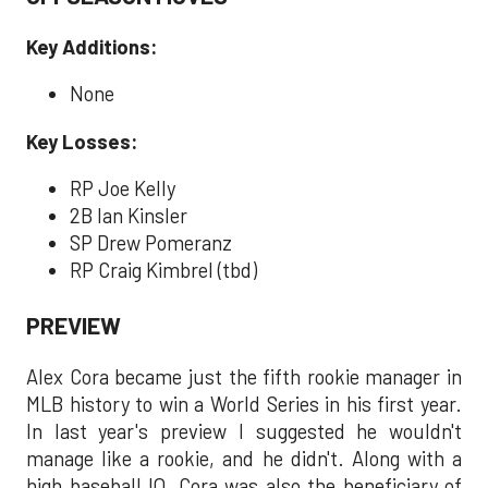
Key Additions:
None
Key Losses:
RP Joe Kelly
2B Ian Kinsler
SP Drew Pomeranz
RP Craig Kimbrel (tbd)
PREVIEW
Alex Cora became just the fifth rookie manager in
MLB history to win a World Series in his first year.
In last year's preview I suggested he wouldn't
manage like a rookie, and he didn't. Along with a
high baseball IQ, Cora was also the beneficiary of