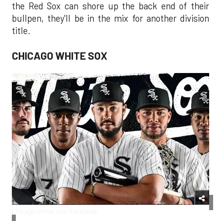
the Red Sox can shore up the back end of their
bullpen, they'll be in the mix for another division
title.
CHICAGO WHITE SOX
Chicago White Sox/Facebook