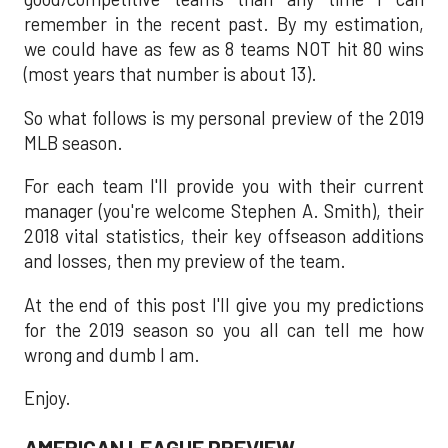
remember in the recent past. By my estimation,
we could have as few as 8 teams NOT hit 80 wins
(most years that number is about 13).
So what follows is my personal preview of the 2019
MLB season.
For each team I'll provide you with their current
manager (you're welcome Stephen A. Smith), their
2018 vital statistics, their key offseason additions
and losses, then my preview of the team.
At the end of this post I'll give you my predictions
for the 2019 season so you all can tell me how
wrong and dumb I am.
Enjoy.
AMERICAN LEAGUE PREVIEW