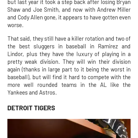
but last year it took a step back after losing Bryan
Shaw and Joe Smith, and now with Andrew Miller
and Cody Allen gone, it appears to have gotten even
worse.
That said, they still have a killer rotation and two of
the best sluggers in baseball in Ramirez and
Lindor, plus they have the luxury of playing in a
pretty weak division. They will win their division
again (thanks in large part to it being the worst in
baseball), but will find it hard to compete with the
more well rounded teams in the AL like the
Yankees and Astros.
DETROIT TIGERS