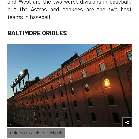
and West are the two worst divisions in baseball,
but the Astros and Yankees are the two best
teams in baseball.
BALTIMORE ORIOLES
Baltimore Orioles/Facebook