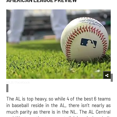
MLB/Facebook
The AL is top heavy, so while 4 of the best 6 teams
in baseball reside in the AL, there isn't nearly as
much parity as there is in the NL. The AL Central