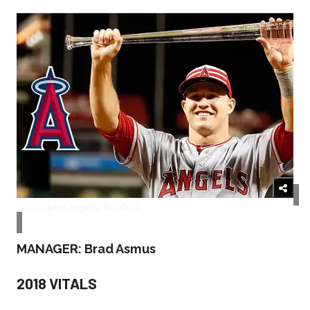
Los Angeles Angels/Facebook
MANAGER: Brad Asmus
2018 VITALS