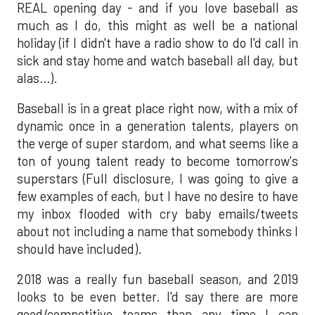
REAL opening day - and if you love baseball as
much as I do, this might as well be a national
holiday (if I didn't have a radio show to do I'd call in
sick and stay home and watch baseball all day, but
alas…).
Baseball is in a great place right now, with a mix of
dynamic once in a generation talents, players on
the verge of super stardom, and what seems like a
ton of young talent ready to become tomorrow's
superstars (Full disclosure, I was going to give a
few examples of each, but I have no desire to have
my inbox flooded with cry baby emails/tweets
about not including a name that somebody thinks I
should have included).
2018 was a really fun baseball season, and 2019
looks to be even better. I'd say there are more
good/competitive teams than any time I can