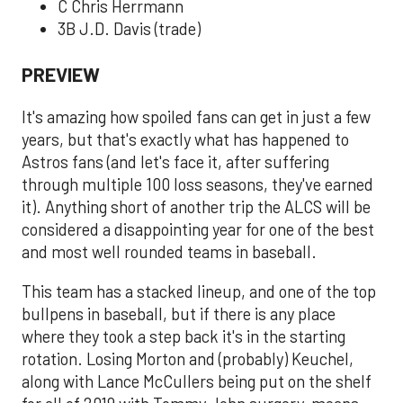
C Chris Herrmann
3B J.D. Davis (trade)
PREVIEW
It's amazing how spoiled fans can get in just a few
years, but that's exactly what has happened to
Astros fans (and let's face it, after suffering
through multiple 100 loss seasons, they've earned
it). Anything short of another trip the ALCS will be
considered a disappointing year for one of the best
and most well rounded teams in baseball.
This team has a stacked lineup, and one of the top
bullpens in baseball, but if there is any place
where they took a step back it's in the starting
rotation. Losing Morton and (probably) Keuchel,
along with Lance McCullers being put on the shelf