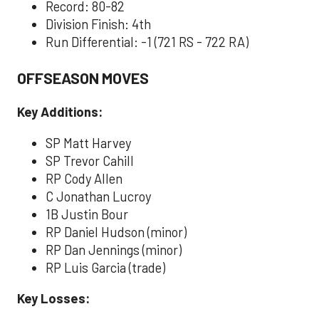
Record: 80-82
Division Finish: 4th
Run Differential: -1 (721 RS - 722 RA)
OFFSEASON MOVES
Key Additions:
SP Matt Harvey
SP Trevor Cahill
RP Cody Allen
C Jonathan Lucroy
1B Justin Bour
RP Daniel Hudson (minor)
RP Dan Jennings (minor)
RP Luis Garcia (trade)
Key Losses: