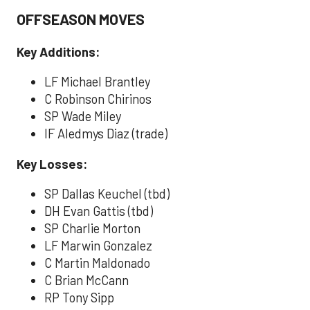
OFFSEASON MOVES
Key Additions:
LF Michael Brantley
C Robinson Chirinos
SP Wade Miley
IF Aledmys Diaz (trade)
Key Losses:
SP Dallas Keuchel (tbd)
DH Evan Gattis (tbd)
SP Charlie Morton
LF Marwin Gonzalez
C Martin Maldonado
C Brian McCann
RP Tony Sipp