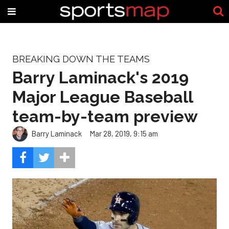
BREAKING DOWN THE TEAMS
Barry Laminack's 2019
Major League Baseball
team-by-team preview
Barry Laminack
Mar 28, 2019, 9:15 am