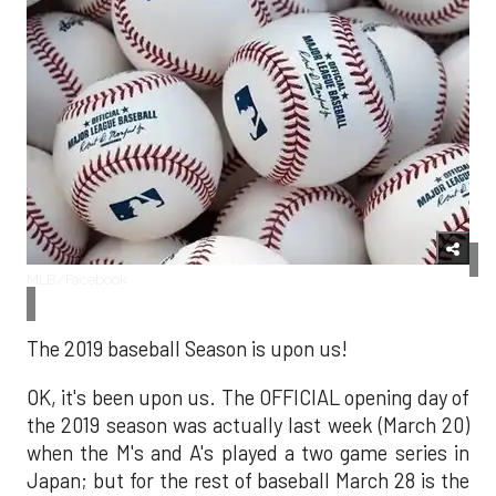
MLB/Facebook
The 2019 baseball Season is upon us!
OK, it's been upon us. The OFFICIAL opening day of
the 2019 season was actually last week (March 20)
when the M's and A's played a two game series in
Japan; but for the rest of baseball March 28 is the