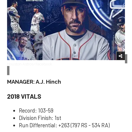
Houston Astros/Facebook
MANAGER: A.J. Hinch
2018 VITALS
Record: 103-59
Division Finish: 1st
Run Differential: +263 (797 RS - 534 RA)