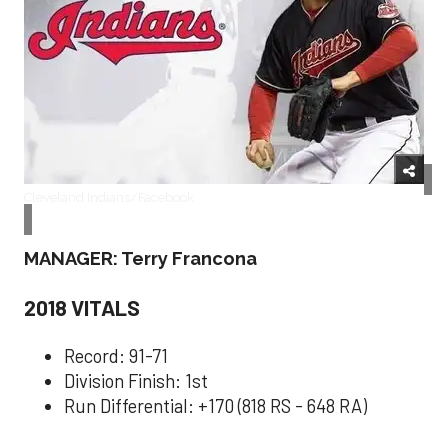
Cleveland Indians/Facebook
MANAGER: Terry Francona
2018 VITALS
Record: 91-71
Division Finish: 1st
Run Differential: +170 (818 RS - 648 RA)