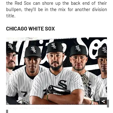
the Red Sox can shore up the back end of their
bullpen, they'll be in the mix for another division
title.
CHICAGO WHITE SOX
Chicago White Sox/Facebook