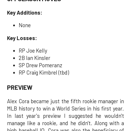
Key Additions:
None
Key Losses:
RP Joe Kelly
2B Ian Kinsler
SP Drew Pomeranz
RP Craig Kimbrel (tbd)
PREVIEW
Alex Cora became just the fifth rookie manager in
MLB history to win a World Series in his first year.
In last year's preview I suggested he wouldn't
manage like a rookie, and he didn't. Along with a
high baseball IQ, Cora was also the beneficiary of