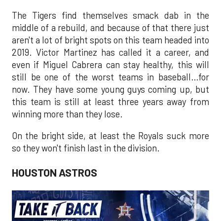
The Tigers find themselves smack dab in the
middle of a rebuild, and because of that there just
aren't a lot of bright spots on this team headed into
2019. Victor Martinez has called it a career, and
even if Miguel Cabrera can stay healthy, this will
still be one of the worst teams in baseball…for
now. They have some young guys coming up, but
this team is still at least three years away from
winning more than they lose.
On the bright side, at least the Royals suck more
so they won't finish last in the division.
HOUSTON ASTROS