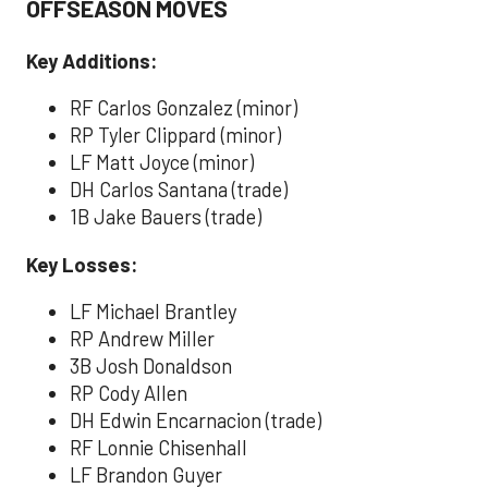
OFFSEASON MOVES
Key Additions:
RF Carlos Gonzalez (minor)
RP Tyler Clippard (minor)
LF Matt Joyce (minor)
DH Carlos Santana (trade)
1B Jake Bauers (trade)
Key Losses:
LF Michael Brantley
RP Andrew Miller
3B Josh Donaldson
RP Cody Allen
DH Edwin Encarnacion (trade)
RF Lonnie Chisenhall
LF Brandon Guyer