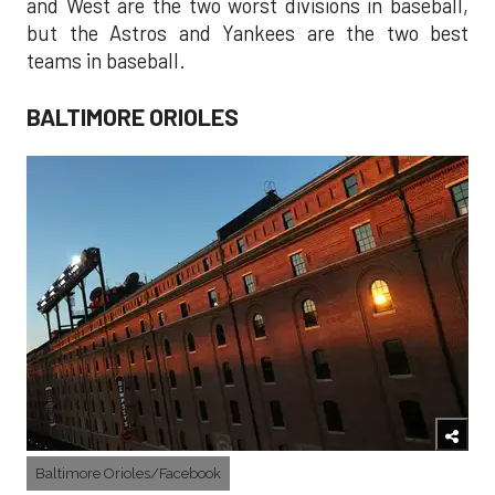
and West are the two worst divisions in baseball,
but the Astros and Yankees are the two best
teams in baseball.
BALTIMORE ORIOLES
Baltimore Orioles/Facebook