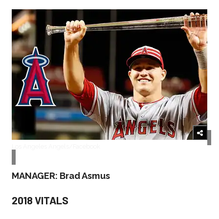
Los Angeles Angels/Facebook
MANAGER: Brad Asmus
2018 VITALS