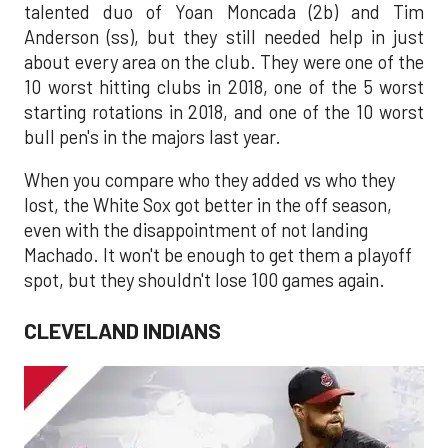
talented duo of Yoan Moncada (2b) and Tim
Anderson (ss), but they still needed help in just
about every area on the club. They were one of the
10 worst hitting clubs in 2018, one of the 5 worst
starting rotations in 2018, and one of the 10 worst
bull pen's in the majors last year.
When you compare who they added vs who they
lost, the White Sox got better in the off season,
even with the disappointment of not landing
Machado. It won't be enough to get them a playoff
spot, but they shouldn't lose 100 games again.
CLEVELAND INDIANS