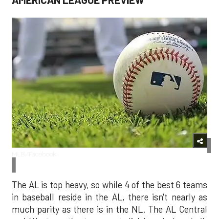
MLB/Facebook
The AL is top heavy, so while 4 of the best 6 teams
in baseball reside in the AL, there isn't nearly as
much parity as there is in the NL. The AL Central