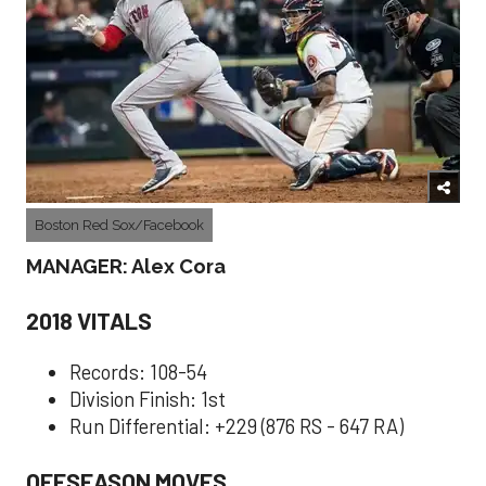
Boston Red Sox/Facebook
MANAGER: Alex Cora
2018 VITALS
Records: 108-54
Division Finish: 1st
Run Differential: +229 (876 RS - 647 RA)
OFFSEASON MOVES