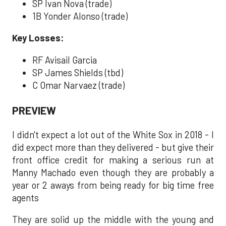
SP Ivan Nova (trade)
1B Yonder Alonso (trade)
Key Losses:
RF Avisail Garcia
SP James Shields (tbd)
C Omar Narvaez (trade)
PREVIEW
I didn't expect a lot out of the White Sox in 2018 - I
did expect more than they delivered - but give their
front office credit for making a serious run at
Manny Machado even though they are probably a
year or 2 aways from being ready for big time free
agents
They are solid up the middle with the young and