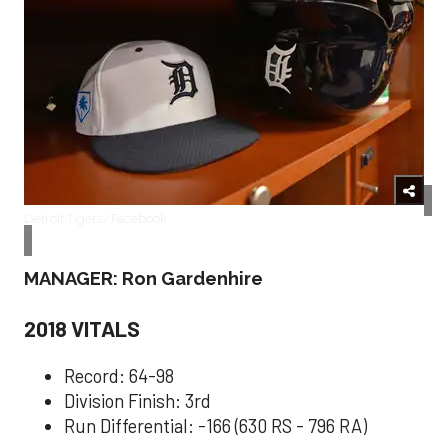
Detroit Tigers/Facebook
MANAGER: Ron Gardenhire
2018 VITALS
Record: 64-98
Division Finish: 3rd
Run Differential: -166 (630 RS - 796 RA)