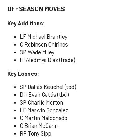
OFFSEASON MOVES
Key Additions:
LF Michael Brantley
C Robinson Chirinos
SP Wade Miley
IF Aledmys Diaz (trade)
Key Losses:
SP Dallas Keuchel (tbd)
DH Evan Gattis (tbd)
SP Charlie Morton
LF Marwin Gonzalez
C Martin Maldonado
C Brian McCann
RP Tony Sipp