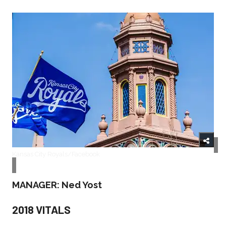
Kansas City Royals/Facebook
MANAGER: Ned Yost
2018 VITALS