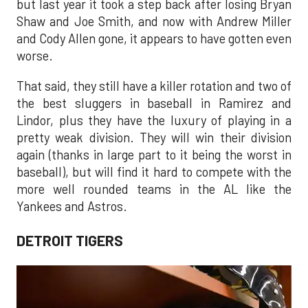
but last year it took a step back after losing Bryan
Shaw and Joe Smith, and now with Andrew Miller
and Cody Allen gone, it appears to have gotten even
worse.
That said, they still have a killer rotation and two of
the best sluggers in baseball in Ramirez and
Lindor, plus they have the luxury of playing in a
pretty weak division. They will win their division
again (thanks in large part to it being the worst in
baseball), but will find it hard to compete with the
more well rounded teams in the AL like the
Yankees and Astros.
DETROIT TIGERS