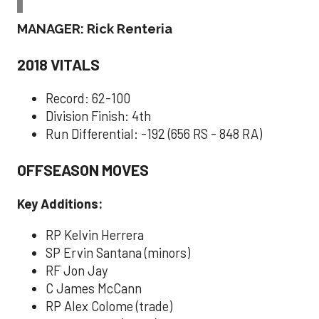
MANAGER: Rick Renteria
2018 VITALS
Record: 62-100
Division Finish: 4th
Run Differential: -192 (656 RS - 848 RA)
OFFSEASON MOVES
Key Additions:
RP Kelvin Herrera
SP Ervin Santana (minors)
RF Jon Jay
C James McCann
RP Alex Colome (trade)