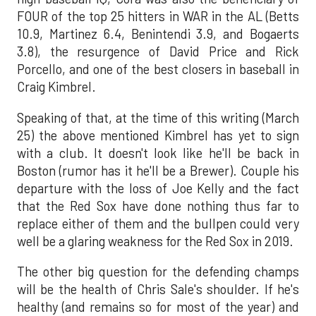
FOUR of the top 25 hitters in WAR in the AL (Betts
10.9, Martinez 6.4, Benintendi 3.9, and Bogaerts
3.8), the resurgence of David Price and Rick
Porcello, and one of the best closers in baseball in
Craig Kimbrel.
Speaking of that, at the time of this writing (March
25) the above mentioned Kimbrel has yet to sign
with a club. It doesn't look like he'll be back in
Boston (rumor has it he'll be a Brewer). Couple his
departure with the loss of Joe Kelly and the fact
that the Red Sox have done nothing thus far to
replace either of them and the bullpen could very
well be a glaring weakness for the Red Sox in 2019.
The other big question for the defending champs
will be the health of Chris Sale's shoulder. If he's
healthy (and remains so for most of the year) and