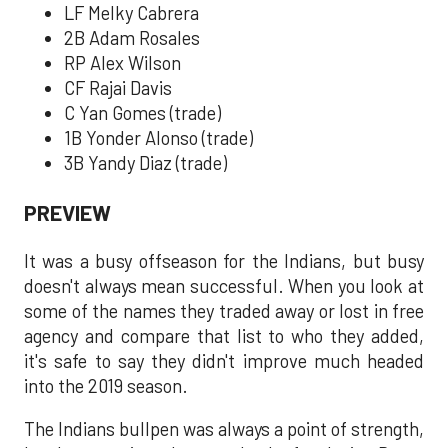
LF Melky Cabrera
2B Adam Rosales
RP Alex Wilson
CF Rajai Davis
C Yan Gomes (trade)
1B Yonder Alonso (trade)
3B Yandy Diaz (trade)
PREVIEW
It was a busy offseason for the Indians, but busy
doesn't always mean successful. When you look at
some of the names they traded away or lost in free
agency and compare that list to who they added,
it's safe to say they didn't improve much headed
into the 2019 season.
The Indians bullpen was always a point of strength,