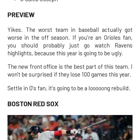
PREVIEW
Yikes. The worst team in baseball actually got
worse in the off season. If you're an Orioles fan,
you should probably just go watch Ravens
highlights, because this year is going to be ugly.
The new front office is the best part of this team. I
won't be surprised if they lose 100 games this year.
Settle in O's fan, it's going to be a looooong rebuild.
BOSTON RED SOX