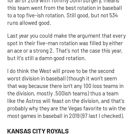
for all of 2019 with Tommy John surgery, means
this team went from the best rotation in baseball
to a top five-ish rotation. Still good, but not 534
runs allowed good.
Last year you could make the argument that every
spot in their five-man rotation was filled by either
an ace or a strong 2. That's not the case this year,
but it's still a damn good rotation.
I do think the West will prove to be the second
worst division in baseball (though it won't seem
that way because there isn't any 100 loss teams in
the division, mostly .500ish teams) thus a team
like the Astros will feast on the division, and that's
probably why they are the Vegas favorite to win the
most games in baseball in 2019 (97 last I checked).
KANSAS CITY ROYALS