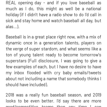
REAL opening day - and if you love baseball as
much as I do, this might as well be a national
holiday (if I didn't have a radio show to do I'd call in
sick and stay home and watch baseball all day, but
alas…).
Baseball is in a great place right now, with a mix of
dynamic once in a generation talents, players on
the verge of super stardom, and what seems like a
ton of young talent ready to become tomorrow's
superstars (Full disclosure, I was going to give a
few examples of each, but I have no desire to have
my inbox flooded with cry baby emails/tweets
about not including a name that somebody thinks I
should have included).
2018 was a really fun baseball season, and 2019
looks to be even better. I'd say there are more
good/competitive teams than any time I can