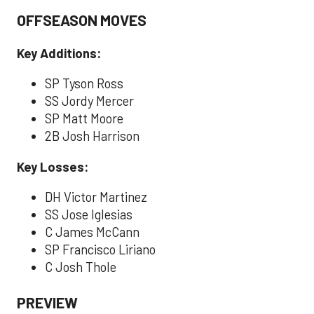
OFFSEASON MOVES
Key Additions:
SP Tyson Ross
SS Jordy Mercer
SP Matt Moore
2B Josh Harrison
Key Losses:
DH Victor Martinez
SS Jose Iglesias
C James McCann
SP Francisco Liriano
C Josh Thole
PREVIEW