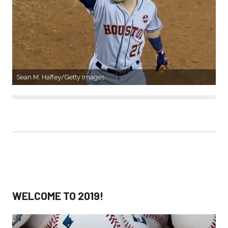
Sean M. Haffey/Getty Images
WELCOME TO 2019!