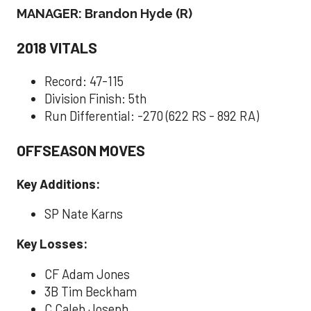
MANAGER: Brandon Hyde (R)
2018 VITALS
Record: 47-115
Division Finish: 5th
Run Differential: -270 (622 RS - 892 RA)
OFFSEASON MOVES
Key Additions:
SP Nate Karns
Key Losses:
CF Adam Jones
3B Tim Beckham
C Caleb Joseph