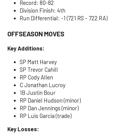
Record: 80-82
Division Finish: 4th
Run Differential: -1 (721 RS - 722 RA)
OFFSEASON MOVES
Key Additions:
SP Matt Harvey
SP Trevor Cahill
RP Cody Allen
C Jonathan Lucroy
1B Justin Bour
RP Daniel Hudson (minor)
RP Dan Jennings (minor)
RP Luis Garcia (trade)
Key Losses: