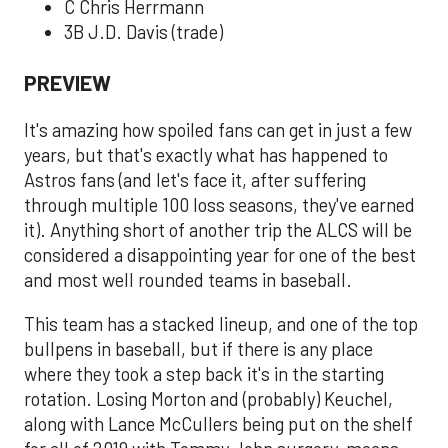
C Chris Herrmann
3B J.D. Davis (trade)
PREVIEW
It's amazing how spoiled fans can get in just a few
years, but that's exactly what has happened to
Astros fans (and let's face it, after suffering
through multiple 100 loss seasons, they've earned
it). Anything short of another trip the ALCS will be
considered a disappointing year for one of the best
and most well rounded teams in baseball.
This team has a stacked lineup, and one of the top
bullpens in baseball, but if there is any place
where they took a step back it's in the starting
rotation. Losing Morton and (probably) Keuchel,
along with Lance McCullers being put on the shelf