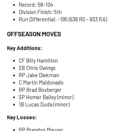
Record: 58-104
Division Finish: 5th
Run Differential: -195 (638 RS - 833 RA)
OFFSEASON MOVES
Key Additions:
CF Billy Hamilton
2B Chris Owings
RP Jake Diekman
C Martin Maldonado
RP Brad Boxberger
SP Homer Bailey (minor)
1B Lucas Duda (minor)
Key Losses:
RP Brandon Maurer