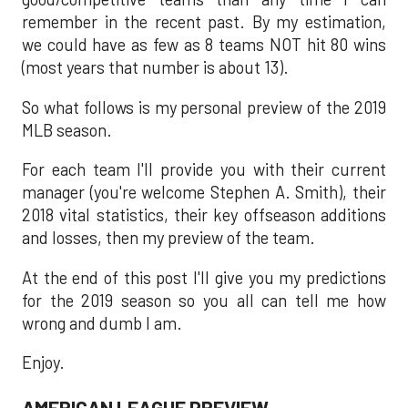
remember in the recent past. By my estimation,
we could have as few as 8 teams NOT hit 80 wins
(most years that number is about 13).
So what follows is my personal preview of the 2019
MLB season.
For each team I'll provide you with their current
manager (you're welcome Stephen A. Smith), their
2018 vital statistics, their key offseason additions
and losses, then my preview of the team.
At the end of this post I'll give you my predictions
for the 2019 season so you all can tell me how
wrong and dumb I am.
Enjoy.
AMERICAN LEAGUE PREVIEW