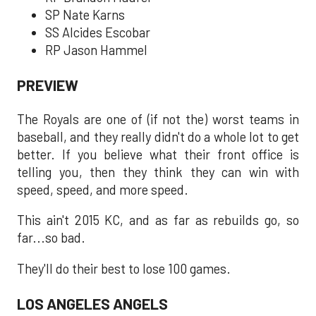
SP Nate Karns
SS Alcides Escobar
RP Jason Hammel
PREVIEW
The Royals are one of (if not the) worst teams in
baseball, and they really didn't do a whole lot to get
better. If you believe what their front office is
telling you, then they think they can win with
speed, speed, and more speed.
This ain't 2015 KC, and as far as rebuilds go, so
far...so bad.
They'll do their best to lose 100 games.
LOS ANGELES ANGELS