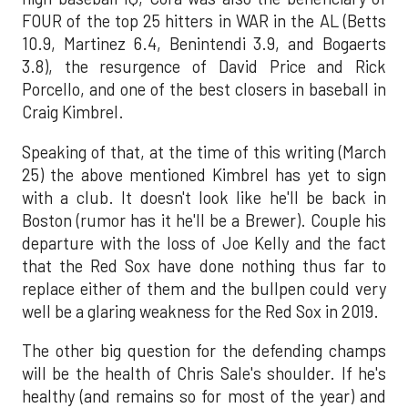
FOUR of the top 25 hitters in WAR in the AL (Betts
10.9, Martinez 6.4, Benintendi 3.9, and Bogaerts
3.8), the resurgence of David Price and Rick
Porcello, and one of the best closers in baseball in
Craig Kimbrel.
Speaking of that, at the time of this writing (March
25) the above mentioned Kimbrel has yet to sign
with a club. It doesn't look like he'll be back in
Boston (rumor has it he'll be a Brewer). Couple his
departure with the loss of Joe Kelly and the fact
that the Red Sox have done nothing thus far to
replace either of them and the bullpen could very
well be a glaring weakness for the Red Sox in 2019.
The other big question for the defending champs
will be the health of Chris Sale's shoulder. If he's
healthy (and remains so for most of the year) and