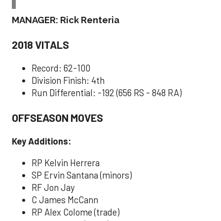
MANAGER: Rick Renteria
2018 VITALS
Record: 62-100
Division Finish: 4th
Run Differential: -192 (656 RS - 848 RA)
OFFSEASON MOVES
Key Additions:
RP Kelvin Herrera
SP Ervin Santana (minors)
RF Jon Jay
C James McCann
RP Alex Colome (trade)