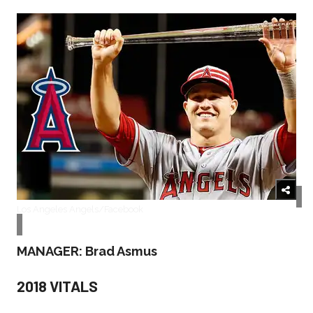
Los Angeles Angels/Facebook
MANAGER: Brad Asmus
2018 VITALS