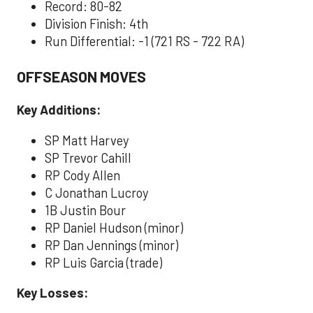
Record: 80-82
Division Finish: 4th
Run Differential: -1 (721 RS - 722 RA)
OFFSEASON MOVES
Key Additions:
SP Matt Harvey
SP Trevor Cahill
RP Cody Allen
C Jonathan Lucroy
1B Justin Bour
RP Daniel Hudson (minor)
RP Dan Jennings (minor)
RP Luis Garcia (trade)
Key Losses: