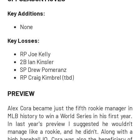
Key Additions:
None
Key Losses:
RP Joe Kelly
2B Ian Kinsler
SP Drew Pomeranz
RP Craig Kimbrel (tbd)
PREVIEW
Alex Cora became just the fifth rookie manager in
MLB history to win a World Series in his first year.
In last year's preview I suggested he wouldn't
manage like a rookie, and he didn't. Along with a
high baseball IQ, Cora was also the beneficiary of