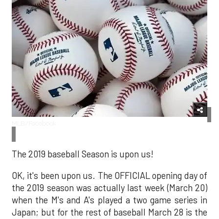
MLB/Facebook
The 2019 baseball Season is upon us!
OK, it's been upon us. The OFFICIAL opening day of
the 2019 season was actually last week (March 20)
when the M's and A's played a two game series in
Japan; but for the rest of baseball March 28 is the