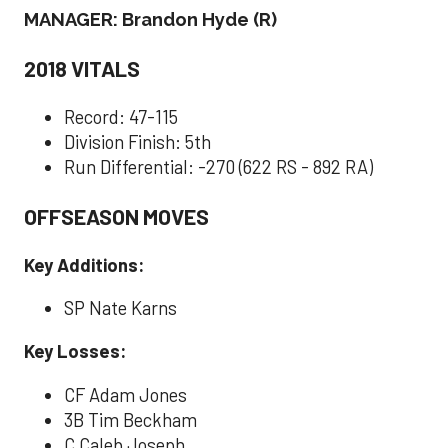
MANAGER: Brandon Hyde (R)
2018 VITALS
Record: 47-115
Division Finish: 5th
Run Differential: -270 (622 RS - 892 RA)
OFFSEASON MOVES
Key Additions:
SP Nate Karns
Key Losses:
CF Adam Jones
3B Tim Beckham
C Caleb Joseph