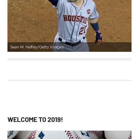
Sean M. Haffey/Getty Images
WELCOME TO 2019!