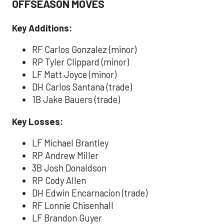
OFFSEASON MOVES
Key Additions:
RF Carlos Gonzalez (minor)
RP Tyler Clippard (minor)
LF Matt Joyce (minor)
DH Carlos Santana (trade)
1B Jake Bauers (trade)
Key Losses:
LF Michael Brantley
RP Andrew Miller
3B Josh Donaldson
RP Cody Allen
DH Edwin Encarnacion (trade)
RF Lonnie Chisenhall
LF Brandon Guyer