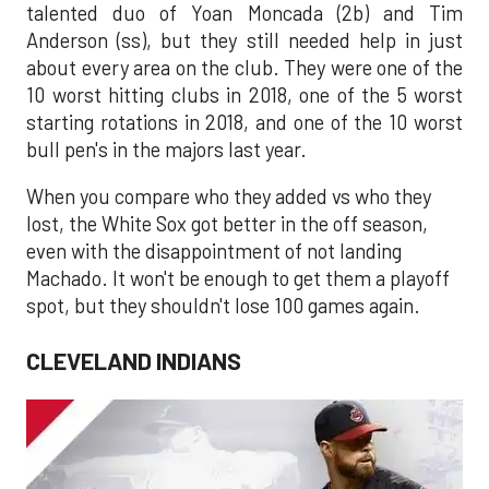
talented duo of Yoan Moncada (2b) and Tim
Anderson (ss), but they still needed help in just
about every area on the club. They were one of the
10 worst hitting clubs in 2018, one of the 5 worst
starting rotations in 2018, and one of the 10 worst
bull pen's in the majors last year.
When you compare who they added vs who they
lost, the White Sox got better in the off season,
even with the disappointment of not landing
Machado. It won't be enough to get them a playoff
spot, but they shouldn't lose 100 games again.
CLEVELAND INDIANS