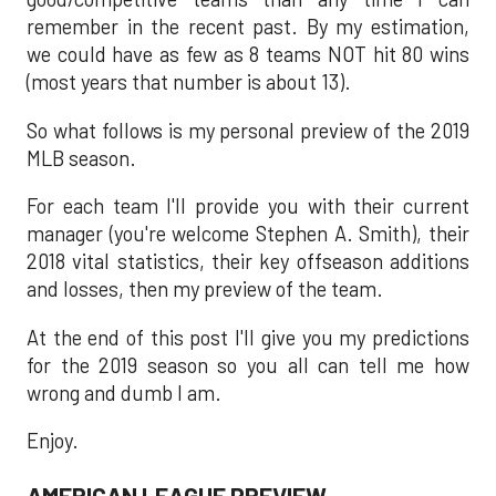
remember in the recent past. By my estimation,
we could have as few as 8 teams NOT hit 80 wins
(most years that number is about 13).
So what follows is my personal preview of the 2019
MLB season.
For each team I'll provide you with their current
manager (you're welcome Stephen A. Smith), their
2018 vital statistics, their key offseason additions
and losses, then my preview of the team.
At the end of this post I'll give you my predictions
for the 2019 season so you all can tell me how
wrong and dumb I am.
Enjoy.
AMERICAN LEAGUE PREVIEW