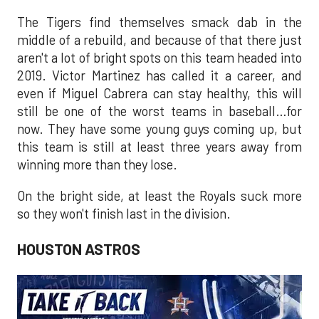
The Tigers find themselves smack dab in the
middle of a rebuild, and because of that there just
aren't a lot of bright spots on this team headed into
2019. Victor Martinez has called it a career, and
even if Miguel Cabrera can stay healthy, this will
still be one of the worst teams in baseball…for
now. They have some young guys coming up, but
this team is still at least three years away from
winning more than they lose.
On the bright side, at least the Royals suck more
so they won't finish last in the division.
HOUSTON ASTROS