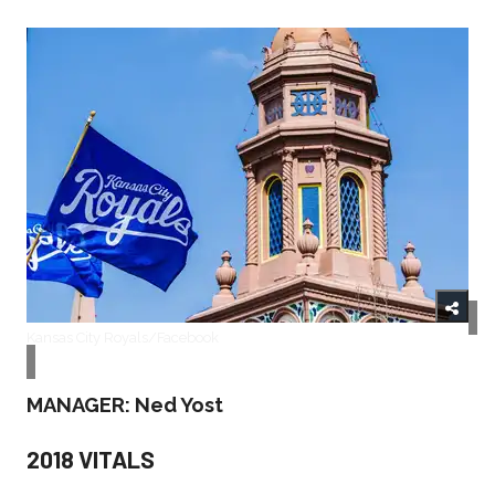
Kansas City Royals/Facebook
MANAGER: Ned Yost
2018 VITALS