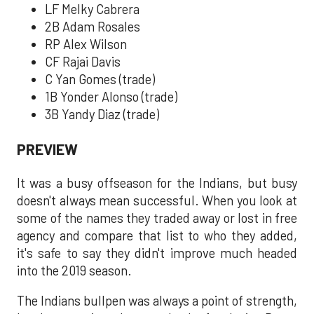
LF Melky Cabrera
2B Adam Rosales
RP Alex Wilson
CF Rajai Davis
C Yan Gomes (trade)
1B Yonder Alonso (trade)
3B Yandy Diaz (trade)
PREVIEW
It was a busy offseason for the Indians, but busy
doesn't always mean successful. When you look at
some of the names they traded away or lost in free
agency and compare that list to who they added,
it's safe to say they didn't improve much headed
into the 2019 season.
The Indians bullpen was always a point of strength,