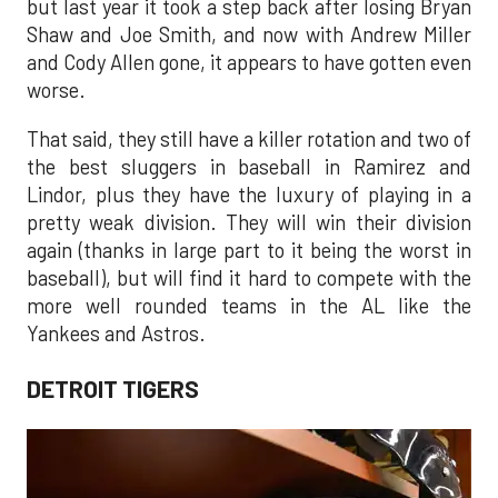
but last year it took a step back after losing Bryan
Shaw and Joe Smith, and now with Andrew Miller
and Cody Allen gone, it appears to have gotten even
worse.
That said, they still have a killer rotation and two of
the best sluggers in baseball in Ramirez and
Lindor, plus they have the luxury of playing in a
pretty weak division. They will win their division
again (thanks in large part to it being the worst in
baseball), but will find it hard to compete with the
more well rounded teams in the AL like the
Yankees and Astros.
DETROIT TIGERS