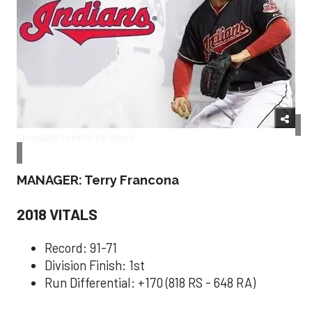
Cleveland Indians/Facebook
MANAGER: Terry Francona
2018 VITALS
Record: 91-71
Division Finish: 1st
Run Differential: +170 (818 RS - 648 RA)