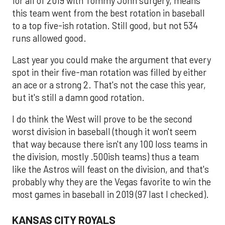
for all of 2019 with Tommy John surgery, means
this team went from the best rotation in baseball
to a top five-ish rotation. Still good, but not 534
runs allowed good.
Last year you could make the argument that every
spot in their five-man rotation was filled by either
an ace or a strong 2. That's not the case this year,
but it's still a damn good rotation.
I do think the West will prove to be the second
worst division in baseball (though it won't seem
that way because there isn't any 100 loss teams in
the division, mostly .500ish teams) thus a team
like the Astros will feast on the division, and that's
probably why they are the Vegas favorite to win the
most games in baseball in 2019 (97 last I checked).
KANSAS CITY ROYALS