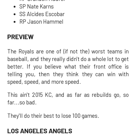
SP Nate Karns
SS Alcides Escobar
RP Jason Hammel
PREVIEW
The Royals are one of (if not the) worst teams in
baseball, and they really didn't do a whole lot to get
better. If you believe what their front office is
telling you, then they think they can win with
speed, speed, and more speed.
This ain't 2015 KC, and as far as rebuilds go, so
far...so bad.
They'll do their best to lose 100 games.
LOS ANGELES ANGELS