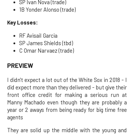
SP Ivan Nova (trade)
1B Yonder Alonso (trade)
Key Losses:
RF Avisail Garcia
SP James Shields (tbd)
C Omar Narvaez (trade)
PREVIEW
I didn't expect a lot out of the White Sox in 2018 - I
did expect more than they delivered - but give their
front office credit for making a serious run at
Manny Machado even though they are probably a
year or 2 aways from being ready for big time free
agents
They are solid up the middle with the young and