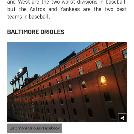
and West are the two worst divisions in baseball,
but the Astros and Yankees are the two best
teams in baseball.
BALTIMORE ORIOLES
Baltimore Orioles/Facebook