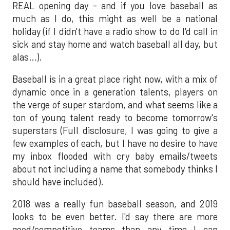
REAL opening day - and if you love baseball as
much as I do, this might as well be a national
holiday (if I didn't have a radio show to do I'd call in
sick and stay home and watch baseball all day, but
alas…).
Baseball is in a great place right now, with a mix of
dynamic once in a generation talents, players on
the verge of super stardom, and what seems like a
ton of young talent ready to become tomorrow's
superstars (Full disclosure, I was going to give a
few examples of each, but I have no desire to have
my inbox flooded with cry baby emails/tweets
about not including a name that somebody thinks I
should have included).
2018 was a really fun baseball season, and 2019
looks to be even better. I'd say there are more
good/competitive teams than any time I can