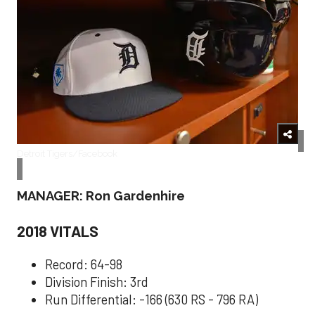
Detroit Tigers/Facebook
MANAGER: Ron Gardenhire
2018 VITALS
Record: 64-98
Division Finish: 3rd
Run Differential: -166 (630 RS - 796 RA)