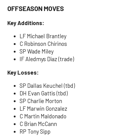
OFFSEASON MOVES
Key Additions:
LF Michael Brantley
C Robinson Chirinos
SP Wade Miley
IF Aledmys Diaz (trade)
Key Losses:
SP Dallas Keuchel (tbd)
DH Evan Gattis (tbd)
SP Charlie Morton
LF Marwin Gonzalez
C Martin Maldonado
C Brian McCann
RP Tony Sipp