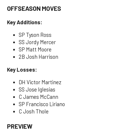
OFFSEASON MOVES
Key Additions:
SP Tyson Ross
SS Jordy Mercer
SP Matt Moore
2B Josh Harrison
Key Losses:
DH Victor Martinez
SS Jose Iglesias
C James McCann
SP Francisco Liriano
C Josh Thole
PREVIEW