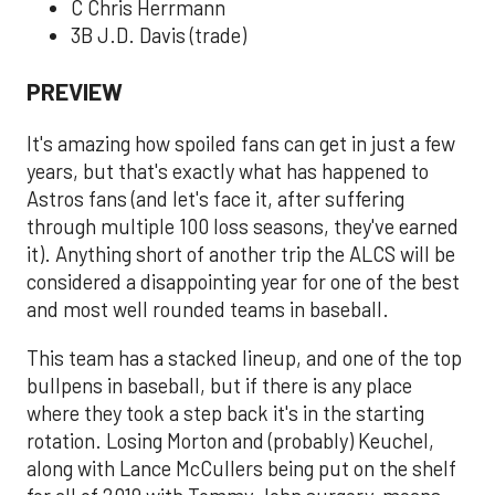
C Chris Herrmann
3B J.D. Davis (trade)
PREVIEW
It's amazing how spoiled fans can get in just a few
years, but that's exactly what has happened to
Astros fans (and let's face it, after suffering
through multiple 100 loss seasons, they've earned
it). Anything short of another trip the ALCS will be
considered a disappointing year for one of the best
and most well rounded teams in baseball.
This team has a stacked lineup, and one of the top
bullpens in baseball, but if there is any place
where they took a step back it's in the starting
rotation. Losing Morton and (probably) Keuchel,
along with Lance McCullers being put on the shelf