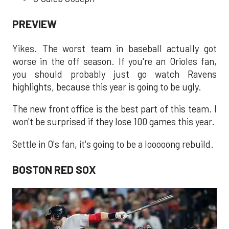
PREVIEW
Yikes. The worst team in baseball actually got
worse in the off season. If you're an Orioles fan,
you should probably just go watch Ravens
highlights, because this year is going to be ugly.
The new front office is the best part of this team. I
won't be surprised if they lose 100 games this year.
Settle in O's fan, it's going to be a looooong rebuild.
BOSTON RED SOX