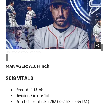
Houston Astros/Facebook
MANAGER: A.J. Hinch
2018 VITALS
Record: 103-59
Division Finish: 1st
Run Differential: +263 (797 RS - 534 RA)