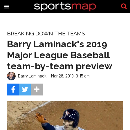
BREAKING DOWN THE TEAMS
Barry Laminack's 2019
Major League Baseball
team-by-team preview
Barry Laminack
Mar 28, 2019, 9:15 am