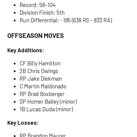
Record: 58-104
Division Finish: 5th
Run Differential: -195 (638 RS - 833 RA)
OFFSEASON MOVES
Key Additions:
CF Billy Hamilton
2B Chris Owings
RP Jake Diekman
C Martin Maldonado
RP Brad Boxberger
SP Homer Bailey (minor)
1B Lucas Duda (minor)
Key Losses:
RP Brandon Maurer