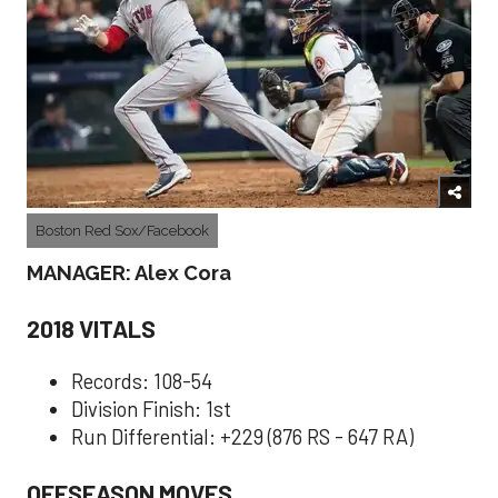
Boston Red Sox/Facebook
MANAGER: Alex Cora
2018 VITALS
Records: 108-54
Division Finish: 1st
Run Differential: +229 (876 RS - 647 RA)
OFFSEASON MOVES