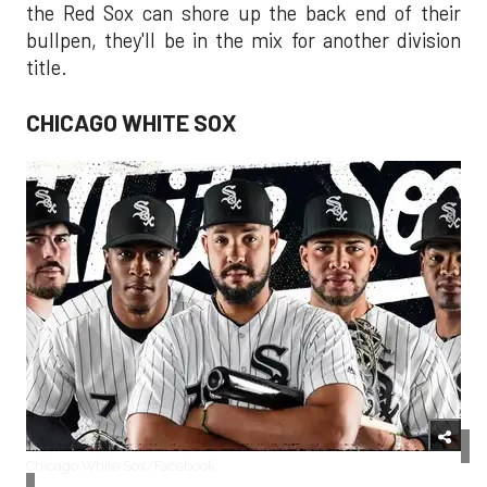
the Red Sox can shore up the back end of their
bullpen, they'll be in the mix for another division
title.
CHICAGO WHITE SOX
Chicago White Sox/Facebook