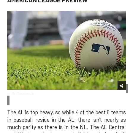
MLB/Facebook
The AL is top heavy, so while 4 of the best 6 teams
in baseball reside in the AL, there isn't nearly as
much parity as there is in the NL. The AL Central