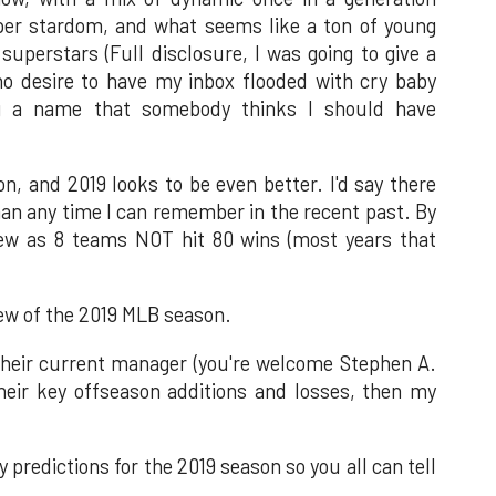
uper stardom, and what seems like a ton of young
uperstars (Full disclosure, I was going to give a
o desire to have my inbox flooded with cry baby
ng a name that somebody thinks I should have
n, and 2019 looks to be even better. I'd say there
an any time I can remember in the recent past. By
ew as 8 teams NOT hit 80 wins (most years that
iew of the 2019 MLB season.
 their current manager (you're welcome Stephen A.
 their key offseason additions and losses, then my
my predictions for the 2019 season so you all can tell