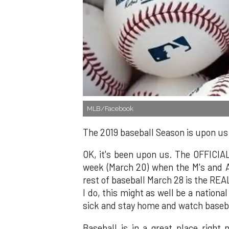
MLB/Facebook
The 2019 baseball Season is upon us
OK, it's been upon us. The OFFICIAL
week (March 20) when the M's and A
rest of baseball March 28 is the REA
I do, this might as well be a national 
sick and stay home and watch basebal
Baseball is in a great place right