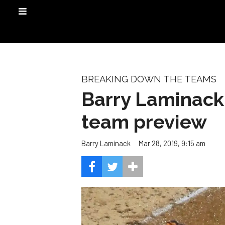
BREAKING DOWN THE TEAMS
Barry Laminack
team preview
Mar 28, 2019, 9:15 am
Barry Laminack