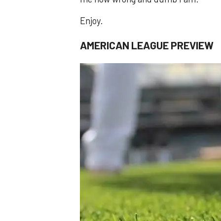
Enjoy.
AMERICAN LEAGUE PREVIEW