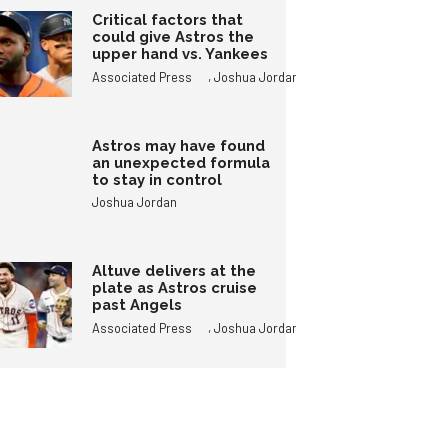
Critical factors that
could give Astros the
upper hand vs. Yankees
,
Associated Press
Joshua Jordan
Astros may have found
an unexpected formula
to stay in control
Joshua Jordan
Altuve delivers at the
plate as Astros cruise
past Angels
,
Associated Press
Joshua Jordan