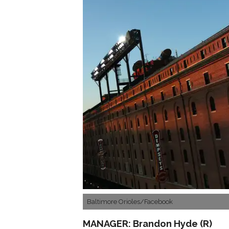
Baltimore Orioles/Facebook
MANAGER: Brandon Hyde (R)