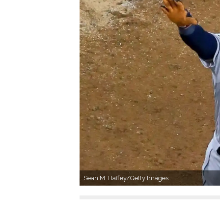
Sean M. Haffey/Getty Images