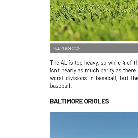
MLB/Facebook
The AL is top heavy, so while 4 of t
isn't nearly as much parity as there
worst divisions in baseball, but t
baseball.
BALTIMORE ORIOLES