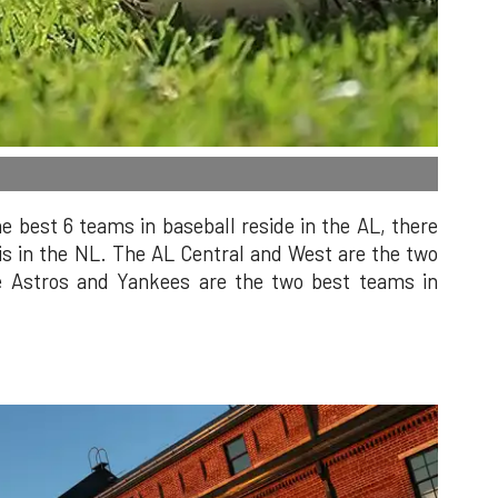
he best 6 teams in baseball reside in the AL, there
 is in the NL. The AL Central and West are the two
he Astros and Yankees are the two best teams in