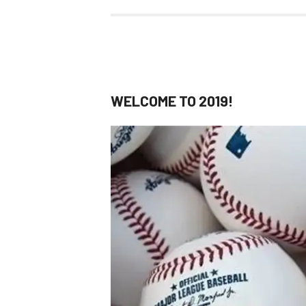
WELCOME TO 2019!