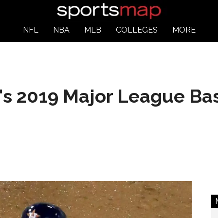
NFL
NBA
MLB
COLLEGES
MORE
's 2019 Major League Ba