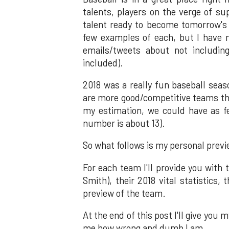
talents, players on the verge of s
talent ready to become tomorrow's s
few examples of each, but I have n
emails/tweets about not includi
included).
2018 was a really fun baseball seaso
are more good/competitive teams th
my estimation, we could have as f
number is about 13).
So what follows is my personal prev
For each team I'll provide you with
Smith), their 2018 vital statistics,
preview of the team.
At the end of this post I'll give you 
me how wrong and dumb I am.