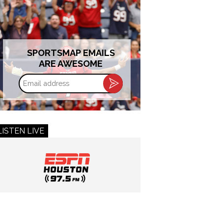
SPORTSMAP EMAILS
ARE AWESOME
Email
address
LISTEN LIVE