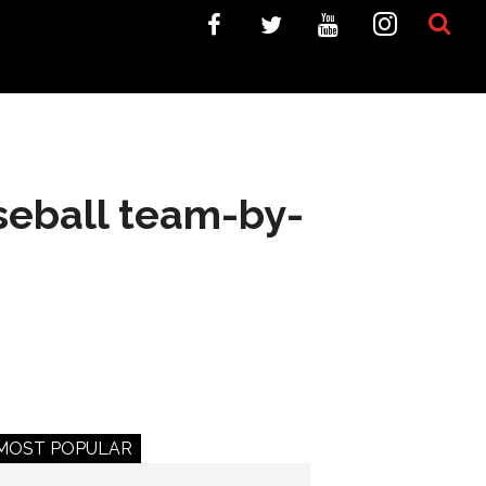
seball team-by-
MOST POPULAR