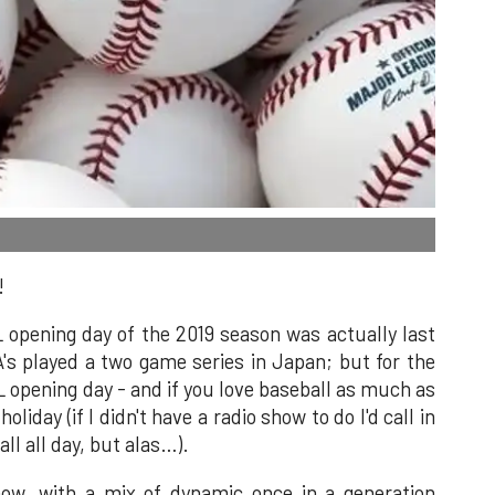
!
 opening day of the 2019 season was actually last
's played a two game series in Japan; but for the
L opening day - and if you love baseball as much as
holiday (if I didn't have a radio show to do I'd call in
l all day, but alas…).
 now, with a mix of dynamic once in a generation