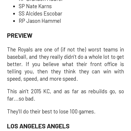
SP Nate Karns
SS Alcides Escobar
RP Jason Hammel
PREVIEW
The Royals are one of (if not the) worst teams in
baseball, and they really didn't do a whole lot to get
better. If you believe what their front office is
telling you, then they think they can win with
speed, speed, and more speed.
This ain't 2015 KC, and as far as rebuilds go, so
far...so bad.
They'll do their best to lose 100 games.
LOS ANGELES ANGELS