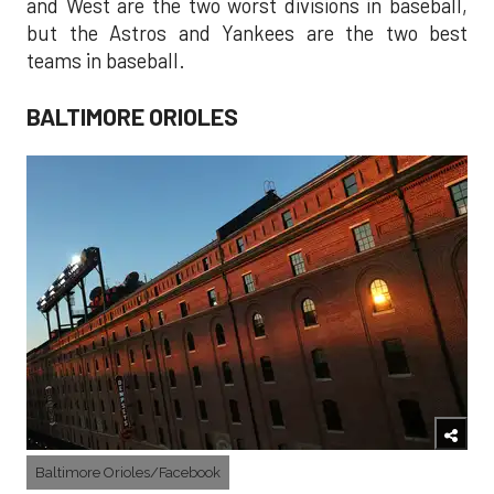
and West are the two worst divisions in baseball,
but the Astros and Yankees are the two best
teams in baseball.
BALTIMORE ORIOLES
Baltimore Orioles/Facebook