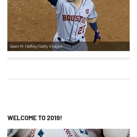
Sean M. Haffey/Getty Images
WELCOME TO 2019!