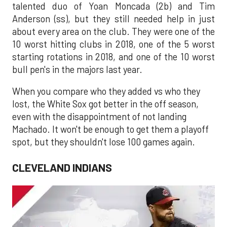
talented duo of Yoan Moncada (2b) and Tim
Anderson (ss), but they still needed help in just
about every area on the club. They were one of the
10 worst hitting clubs in 2018, one of the 5 worst
starting rotations in 2018, and one of the 10 worst
bull pen's in the majors last year.
When you compare who they added vs who they
lost, the White Sox got better in the off season,
even with the disappointment of not landing
Machado. It won't be enough to get them a playoff
spot, but they shouldn't lose 100 games again.
CLEVELAND INDIANS