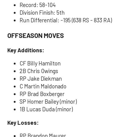
Record: 58-104
Division Finish: 5th
Run Differential: -195 (638 RS - 833 RA)
OFFSEASON MOVES
Key Additions:
CF Billy Hamilton
2B Chris Owings
RP Jake Diekman
C Martin Maldonado
RP Brad Boxberger
SP Homer Bailey (minor)
1B Lucas Duda (minor)
Key Losses:
RP Brandon Maurer