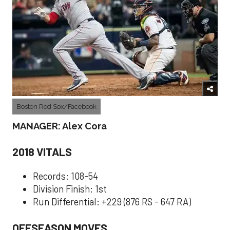
Boston Red Sox/Facebook
MANAGER: Alex Cora
2018 VITALS
Records: 108-54
Division Finish: 1st
Run Differential: +229 (876 RS - 647 RA)
OFFSEASON MOVES