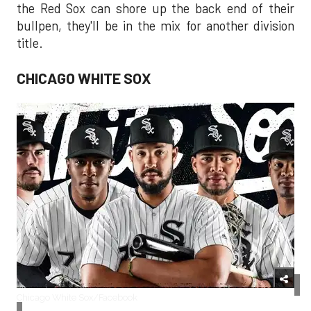
the Red Sox can shore up the back end of their
bullpen, they'll be in the mix for another division
title.
CHICAGO WHITE SOX
Chicago White Sox/Facebook