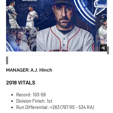
Houston Astros/Facebook
MANAGER: A.J. Hinch
2018 VITALS
Record: 103-59
Division Finish: 1st
Run Differential: +263 (797 RS - 534 RA)