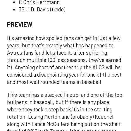
C Chris Herrmann
3B J.D. Davis (trade)
PREVIEW
It's amazing how spoiled fans can get in just a few
years, but that's exactly what has happened to
Astros fans (and let's face it, after suffering
through multiple 100 loss seasons, they've earned
it). Anything short of another trip the ALCS will be
considered a disappointing year for one of the best
and most well rounded teams in baseball.
This team has a stacked lineup, and one of the top
bullpens in baseball, but if there is any place
where they took a step back it's in the starting
rotation. Losing Morton and (probably) Keuchel,
along with Lance McCullers being put on the shelf