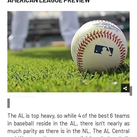
MLB/Facebook
The AL is top heavy, so while 4 of the best 6 teams
in baseball reside in the AL, there isn't nearly as
much parity as there is in the NL. The AL Central