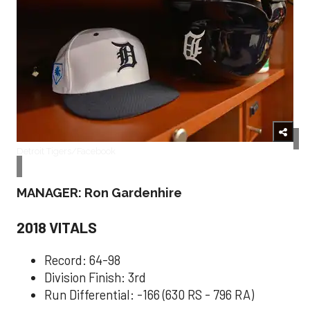
Detroit Tigers/Facebook
MANAGER: Ron Gardenhire
2018 VITALS
Record: 64-98
Division Finish: 3rd
Run Differential: -166 (630 RS - 796 RA)