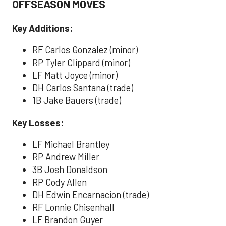
OFFSEASON MOVES
Key Additions:
RF Carlos Gonzalez (minor)
RP Tyler Clippard (minor)
LF Matt Joyce (minor)
DH Carlos Santana (trade)
1B Jake Bauers (trade)
Key Losses:
LF Michael Brantley
RP Andrew Miller
3B Josh Donaldson
RP Cody Allen
DH Edwin Encarnacion (trade)
RF Lonnie Chisenhall
LF Brandon Guyer