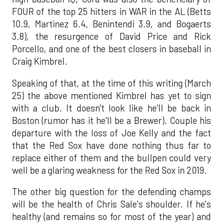
FOUR of the top 25 hitters in WAR in the AL (Betts
10.9, Martinez 6.4, Benintendi 3.9, and Bogaerts
3.8), the resurgence of David Price and Rick
Porcello, and one of the best closers in baseball in
Craig Kimbrel.
Speaking of that, at the time of this writing (March
25) the above mentioned Kimbrel has yet to sign
with a club. It doesn't look like he'll be back in
Boston (rumor has it he'll be a Brewer). Couple his
departure with the loss of Joe Kelly and the fact
that the Red Sox have done nothing thus far to
replace either of them and the bullpen could very
well be a glaring weakness for the Red Sox in 2019.
The other big question for the defending champs
will be the health of Chris Sale's shoulder. If he's
healthy (and remains so for most of the year) and