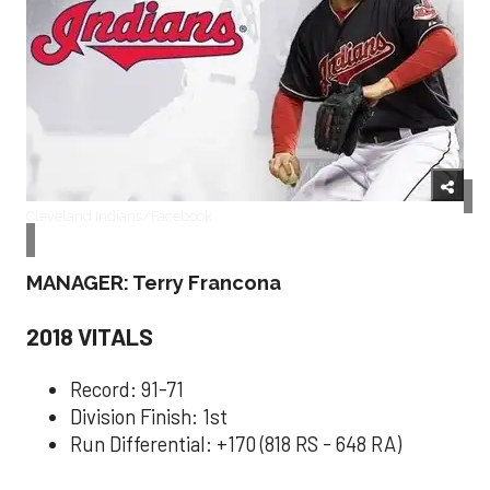
Cleveland Indians/Facebook
MANAGER: Terry Francona
2018 VITALS
Record: 91-71
Division Finish: 1st
Run Differential: +170 (818 RS - 648 RA)