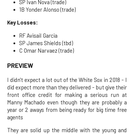
SP Ivan Nova (trade)
1B Yonder Alonso (trade)
Key Losses:
RF Avisail Garcia
SP James Shields (tbd)
C Omar Narvaez (trade)
PREVIEW
I didn't expect a lot out of the White Sox in 2018 - I
did expect more than they delivered - but give their
front office credit for making a serious run at
Manny Machado even though they are probably a
year or 2 aways from being ready for big time free
agents
They are solid up the middle with the young and