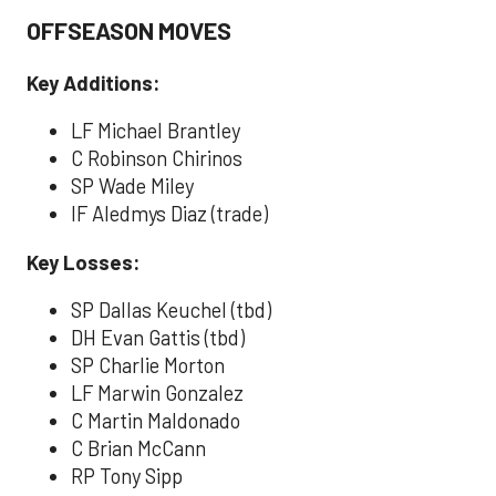
OFFSEASON MOVES
Key Additions:
LF Michael Brantley
C Robinson Chirinos
SP Wade Miley
IF Aledmys Diaz (trade)
Key Losses:
SP Dallas Keuchel (tbd)
DH Evan Gattis (tbd)
SP Charlie Morton
LF Marwin Gonzalez
C Martin Maldonado
C Brian McCann
RP Tony Sipp