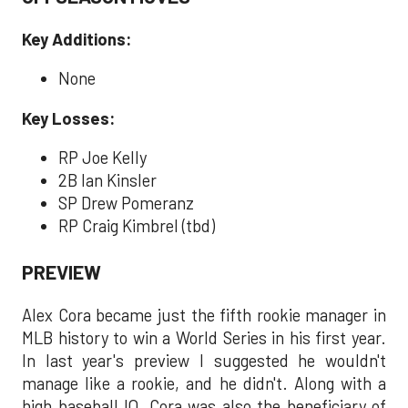
Key Additions:
None
Key Losses:
RP Joe Kelly
2B Ian Kinsler
SP Drew Pomeranz
RP Craig Kimbrel (tbd)
PREVIEW
Alex Cora became just the fifth rookie manager in
MLB history to win a World Series in his first year.
In last year's preview I suggested he wouldn't
manage like a rookie, and he didn't. Along with a
high baseball IQ, Cora was also the beneficiary of