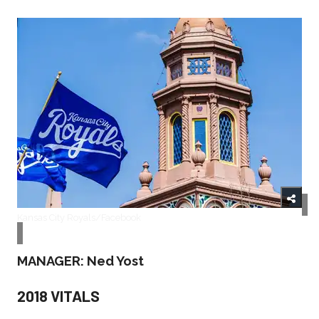
Kansas City Royals/Facebook
MANAGER: Ned Yost
2018 VITALS