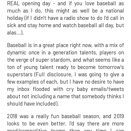
REAL opening day - and if you love baseball as
much as I do, this might as well be a national
holiday (if I didn't have a radio show to do I'd call in
sick and stay home and watch baseball all day, but
alas…).
Baseball is in a great place right now, with a mix of
dynamic once in a generation talents, players on
the verge of super stardom, and what seems like a
ton of young talent ready to become tomorrow's
superstars (Full disclosure, I was going to give a
few examples of each, but I have no desire to have
my inbox flooded with cry baby emails/tweets
about not including a name that somebody thinks I
should have included).
2018 was a really fun baseball season, and 2019
looks to be even better. I'd say there are more
good/competitive teams than any time I can