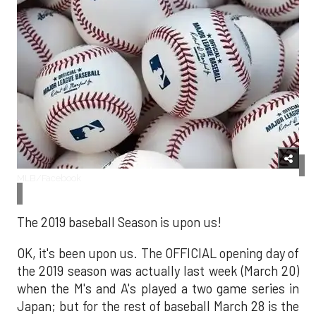
MLB/Facebook
The 2019 baseball Season is upon us!
OK, it's been upon us. The OFFICIAL opening day of
the 2019 season was actually last week (March 20)
when the M's and A's played a two game series in
Japan; but for the rest of baseball March 28 is the