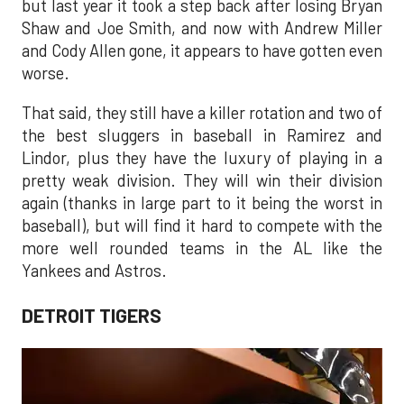
but last year it took a step back after losing Bryan
Shaw and Joe Smith, and now with Andrew Miller
and Cody Allen gone, it appears to have gotten even
worse.
That said, they still have a killer rotation and two of
the best sluggers in baseball in Ramirez and
Lindor, plus they have the luxury of playing in a
pretty weak division. They will win their division
again (thanks in large part to it being the worst in
baseball), but will find it hard to compete with the
more well rounded teams in the AL like the
Yankees and Astros.
DETROIT TIGERS