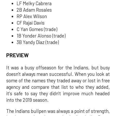
LF Melky Cabrera
2B Adam Rosales
RP Alex Wilson
CF Rajai Davis
C Yan Gomes (trade)
1B Yonder Alonso (trade)
3B Yandy Diaz (trade)
PREVIEW
It was a busy offseason for the Indians, but busy
doesn't always mean successful. When you look at
some of the names they traded away or lost in free
agency and compare that list to who they added,
it's safe to say they didn't improve much headed
into the 2019 season.
The Indians bullpen was always a point of strength,