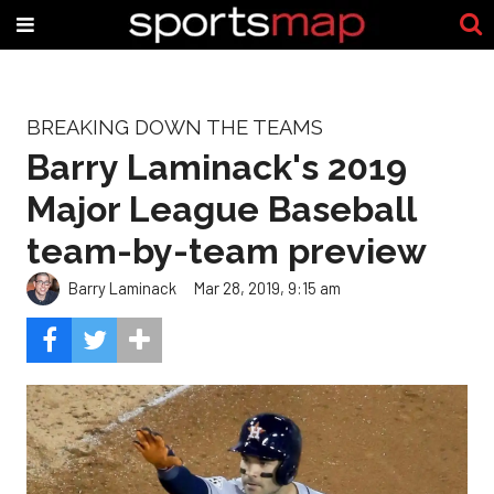
BREAKING DOWN THE TEAMS
Barry Laminack's 2019
Major League Baseball
team-by-team preview
Barry Laminack
Mar 28, 2019, 9:15 am