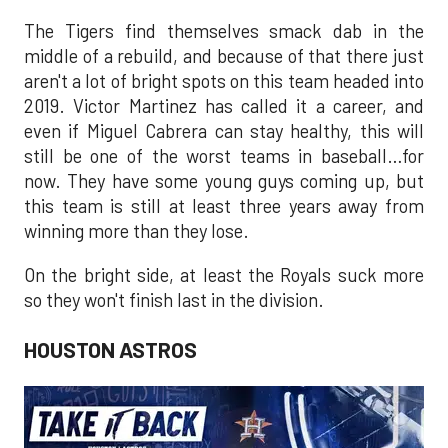
The Tigers find themselves smack dab in the
middle of a rebuild, and because of that there just
aren't a lot of bright spots on this team headed into
2019. Victor Martinez has called it a career, and
even if Miguel Cabrera can stay healthy, this will
still be one of the worst teams in baseball…for
now. They have some young guys coming up, but
this team is still at least three years away from
winning more than they lose.
On the bright side, at least the Royals suck more
so they won't finish last in the division.
HOUSTON ASTROS