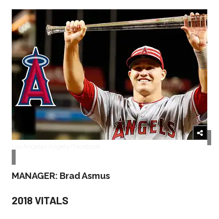
Los Angeles Angels/Facebook
MANAGER: Brad Asmus
2018 VITALS