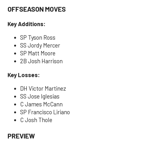
OFFSEASON MOVES
Key Additions:
SP Tyson Ross
SS Jordy Mercer
SP Matt Moore
2B Josh Harrison
Key Losses:
DH Victor Martinez
SS Jose Iglesias
C James McCann
SP Francisco Liriano
C Josh Thole
PREVIEW