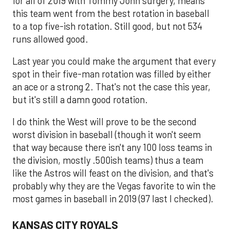
for all of 2019 with Tommy John surgery, means
this team went from the best rotation in baseball
to a top five-ish rotation. Still good, but not 534
runs allowed good.
Last year you could make the argument that every
spot in their five-man rotation was filled by either
an ace or a strong 2. That's not the case this year,
but it's still a damn good rotation.
I do think the West will prove to be the second
worst division in baseball (though it won't seem
that way because there isn't any 100 loss teams in
the division, mostly .500ish teams) thus a team
like the Astros will feast on the division, and that's
probably why they are the Vegas favorite to win the
most games in baseball in 2019 (97 last I checked).
KANSAS CITY ROYALS