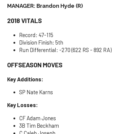
MANAGER: Brandon Hyde (R)
2018 VITALS
Record: 47-115
Division Finish: 5th
Run Differential: -270 (622 RS - 892 RA)
OFFSEASON MOVES
Key Additions:
SP Nate Karns
Key Losses:
CF Adam Jones
3B Tim Beckham
C Caleb Joseph