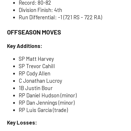
Record: 80-82
Division Finish: 4th
Run Differential: -1 (721 RS - 722 RA)
OFFSEASON MOVES
Key Additions:
SP Matt Harvey
SP Trevor Cahill
RP Cody Allen
C Jonathan Lucroy
1B Justin Bour
RP Daniel Hudson (minor)
RP Dan Jennings (minor)
RP Luis Garcia (trade)
Key Losses: