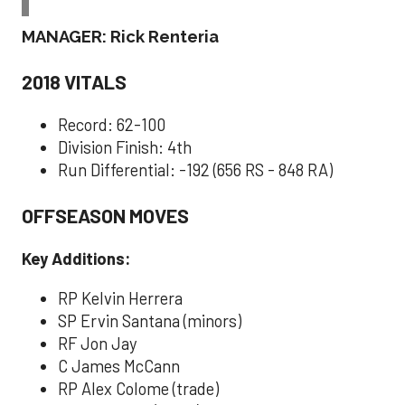
MANAGER: Rick Renteria
2018 VITALS
Record: 62-100
Division Finish: 4th
Run Differential: -192 (656 RS - 848 RA)
OFFSEASON MOVES
Key Additions:
RP Kelvin Herrera
SP Ervin Santana (minors)
RF Jon Jay
C James McCann
RP Alex Colome (trade)