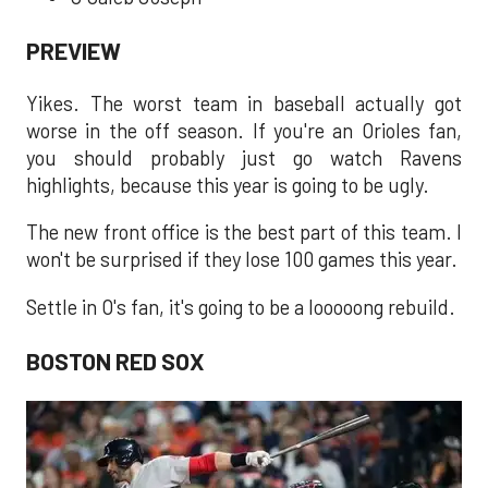
PREVIEW
Yikes. The worst team in baseball actually got
worse in the off season. If you're an Orioles fan,
you should probably just go watch Ravens
highlights, because this year is going to be ugly.
The new front office is the best part of this team. I
won't be surprised if they lose 100 games this year.
Settle in O's fan, it's going to be a looooong rebuild.
BOSTON RED SOX