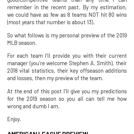
remember in the recent past. By my estimation,
we could have as few as 8 teams NOT hit 80 wins
(most years that number is about 13).
So what follows is my personal preview of the 2019
MLB season.
For each team I'll provide you with their current
manager (you're welcome Stephen A. Smith), their
2018 vital statistics, their key offseason additions
and losses, then my preview of the team.
At the end of this post I'll give you my predictions
for the 2019 season so you all can tell me how
wrong and dumb I am.
Enjoy.
AMERICAN LEAGUE PREVIEW