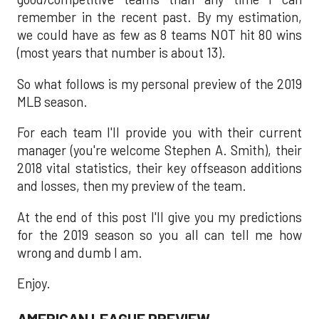
remember in the recent past. By my estimation,
we could have as few as 8 teams NOT hit 80 wins
(most years that number is about 13).
So what follows is my personal preview of the 2019
MLB season.
For each team I'll provide you with their current
manager (you're welcome Stephen A. Smith), their
2018 vital statistics, their key offseason additions
and losses, then my preview of the team.
At the end of this post I'll give you my predictions
for the 2019 season so you all can tell me how
wrong and dumb I am.
Enjoy.
AMERICAN LEAGUE PREVIEW