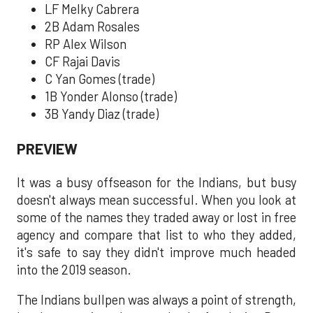
LF Melky Cabrera
2B Adam Rosales
RP Alex Wilson
CF Rajai Davis
C Yan Gomes (trade)
1B Yonder Alonso (trade)
3B Yandy Diaz (trade)
PREVIEW
It was a busy offseason for the Indians, but busy
doesn't always mean successful. When you look at
some of the names they traded away or lost in free
agency and compare that list to who they added,
it's safe to say they didn't improve much headed
into the 2019 season.
The Indians bullpen was always a point of strength,