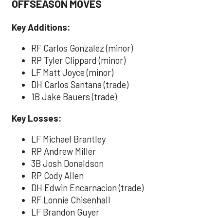
OFFSEASON MOVES
Key Additions:
RF Carlos Gonzalez (minor)
RP Tyler Clippard (minor)
LF Matt Joyce (minor)
DH Carlos Santana (trade)
1B Jake Bauers (trade)
Key Losses:
LF Michael Brantley
RP Andrew Miller
3B Josh Donaldson
RP Cody Allen
DH Edwin Encarnacion (trade)
RF Lonnie Chisenhall
LF Brandon Guyer