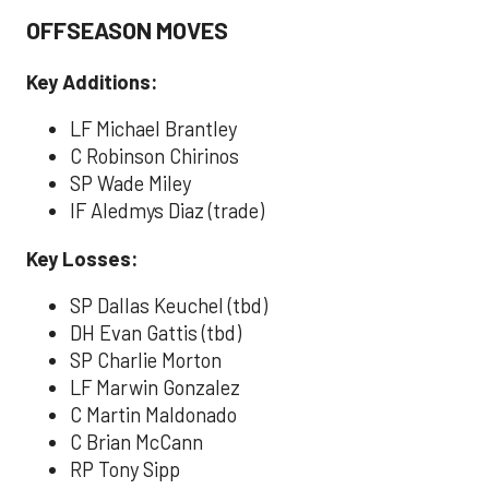
OFFSEASON MOVES
Key Additions:
LF Michael Brantley
C Robinson Chirinos
SP Wade Miley
IF Aledmys Diaz (trade)
Key Losses:
SP Dallas Keuchel (tbd)
DH Evan Gattis (tbd)
SP Charlie Morton
LF Marwin Gonzalez
C Martin Maldonado
C Brian McCann
RP Tony Sipp