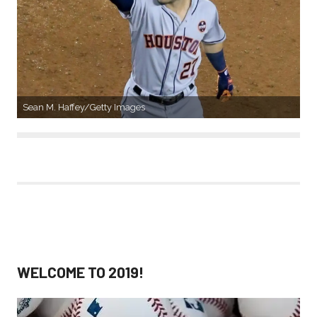
Sean M. Haffey/Getty Images
WELCOME TO 2019!