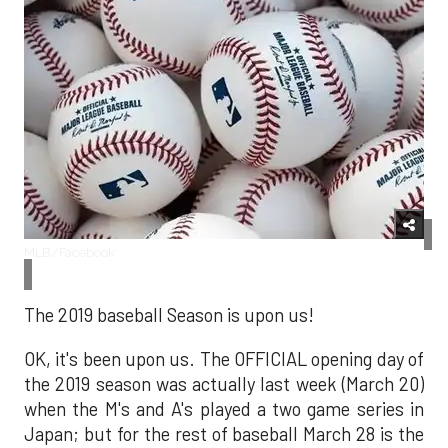
MLB/Facebook
The 2019 baseball Season is upon us!
OK, it's been upon us. The OFFICIAL opening day of
the 2019 season was actually last week (March 20)
when the M's and A's played a two game series in
Japan; but for the rest of baseball March 28 is the