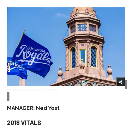
Kansas City Royals/Facebook
MANAGER: Ned Yost
2018 VITALS