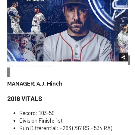
Houston Astros/Facebook
MANAGER: A.J. Hinch
2018 VITALS
Record: 103-59
Division Finish: 1st
Run Differential: +263 (797 RS - 534 RA)