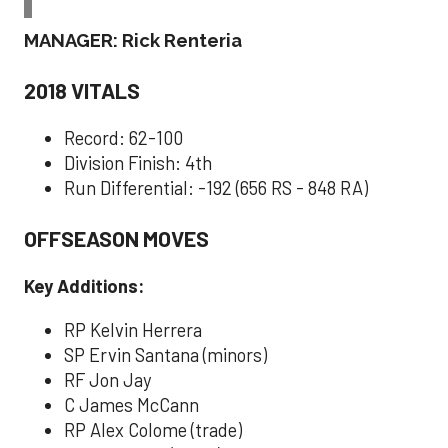
MANAGER: Rick Renteria
2018 VITALS
Record: 62-100
Division Finish: 4th
Run Differential: -192 (656 RS - 848 RA)
OFFSEASON MOVES
Key Additions:
RP Kelvin Herrera
SP Ervin Santana (minors)
RF Jon Jay
C James McCann
RP Alex Colome (trade)