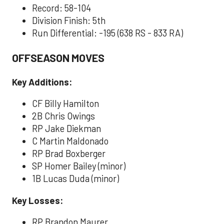
Record: 58-104
Division Finish: 5th
Run Differential: -195 (638 RS - 833 RA)
OFFSEASON MOVES
Key Additions:
CF Billy Hamilton
2B Chris Owings
RP Jake Diekman
C Martin Maldonado
RP Brad Boxberger
SP Homer Bailey (minor)
1B Lucas Duda (minor)
Key Losses:
RP Brandon Maurer