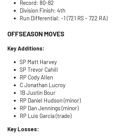
Record: 80-82
Division Finish: 4th
Run Differential: -1 (721 RS - 722 RA)
OFFSEASON MOVES
Key Additions:
SP Matt Harvey
SP Trevor Cahill
RP Cody Allen
C Jonathan Lucroy
1B Justin Bour
RP Daniel Hudson (minor)
RP Dan Jennings (minor)
RP Luis Garcia (trade)
Key Losses: