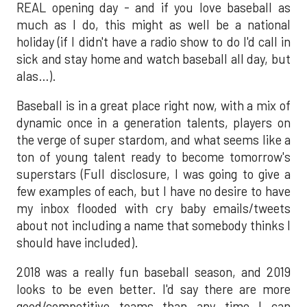
REAL opening day - and if you love baseball as
much as I do, this might as well be a national
holiday (if I didn't have a radio show to do I'd call in
sick and stay home and watch baseball all day, but
alas…).
Baseball is in a great place right now, with a mix of
dynamic once in a generation talents, players on
the verge of super stardom, and what seems like a
ton of young talent ready to become tomorrow's
superstars (Full disclosure, I was going to give a
few examples of each, but I have no desire to have
my inbox flooded with cry baby emails/tweets
about not including a name that somebody thinks I
should have included).
2018 was a really fun baseball season, and 2019
looks to be even better. I'd say there are more
good/competitive teams than any time I can