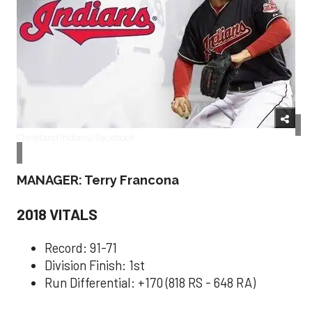
Cleveland Indians/Facebook
MANAGER: Terry Francona
2018 VITALS
Record: 91-71
Division Finish: 1st
Run Differential: +170 (818 RS - 648 RA)