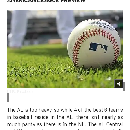
MLB/Facebook
The AL is top heavy, so while 4 of the best 6 teams
in baseball reside in the AL, there isn't nearly as
much parity as there is in the NL. The AL Central