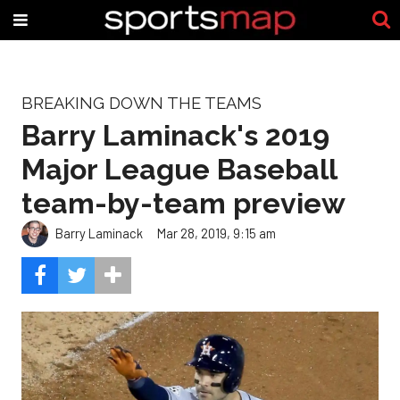
BREAKING DOWN THE TEAMS
Barry Laminack's 2019
Major League Baseball
team-by-team preview
Barry Laminack
Mar 28, 2019, 9:15 am