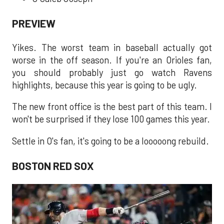
PREVIEW
Yikes. The worst team in baseball actually got
worse in the off season. If you're an Orioles fan,
you should probably just go watch Ravens
highlights, because this year is going to be ugly.
The new front office is the best part of this team. I
won't be surprised if they lose 100 games this year.
Settle in O's fan, it's going to be a looooong rebuild.
BOSTON RED SOX