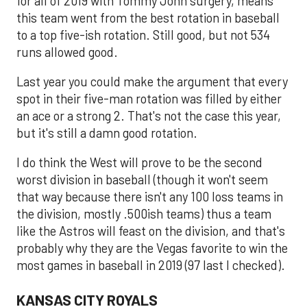
for all of 2019 with Tommy John surgery, means
this team went from the best rotation in baseball
to a top five-ish rotation. Still good, but not 534
runs allowed good.
Last year you could make the argument that every
spot in their five-man rotation was filled by either
an ace or a strong 2. That's not the case this year,
but it's still a damn good rotation.
I do think the West will prove to be the second
worst division in baseball (though it won't seem
that way because there isn't any 100 loss teams in
the division, mostly .500ish teams) thus a team
like the Astros will feast on the division, and that's
probably why they are the Vegas favorite to win the
most games in baseball in 2019 (97 last I checked).
KANSAS CITY ROYALS