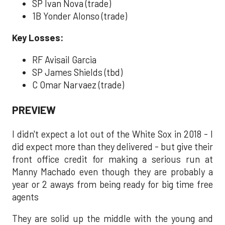
SP Ivan Nova (trade)
1B Yonder Alonso (trade)
Key Losses:
RF Avisail Garcia
SP James Shields (tbd)
C Omar Narvaez (trade)
PREVIEW
I didn't expect a lot out of the White Sox in 2018 - I
did expect more than they delivered - but give their
front office credit for making a serious run at
Manny Machado even though they are probably a
year or 2 aways from being ready for big time free
agents
They are solid up the middle with the young and