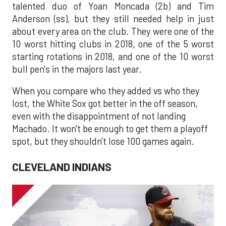
talented duo of Yoan Moncada (2b) and Tim
Anderson (ss), but they still needed help in just
about every area on the club. They were one of the
10 worst hitting clubs in 2018, one of the 5 worst
starting rotations in 2018, and one of the 10 worst
bull pen's in the majors last year.
When you compare who they added vs who they
lost, the White Sox got better in the off season,
even with the disappointment of not landing
Machado. It won't be enough to get them a playoff
spot, but they shouldn't lose 100 games again.
CLEVELAND INDIANS