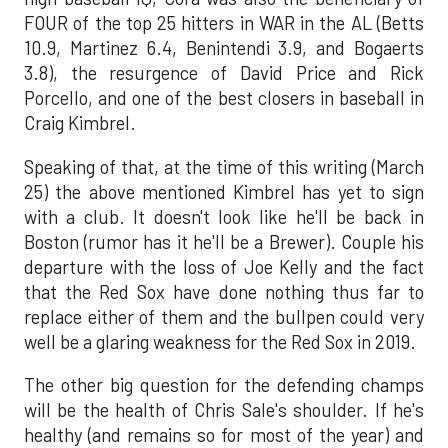
FOUR of the top 25 hitters in WAR in the AL (Betts
10.9, Martinez 6.4, Benintendi 3.9, and Bogaerts
3.8), the resurgence of David Price and Rick
Porcello, and one of the best closers in baseball in
Craig Kimbrel.
Speaking of that, at the time of this writing (March
25) the above mentioned Kimbrel has yet to sign
with a club. It doesn't look like he'll be back in
Boston (rumor has it he'll be a Brewer). Couple his
departure with the loss of Joe Kelly and the fact
that the Red Sox have done nothing thus far to
replace either of them and the bullpen could very
well be a glaring weakness for the Red Sox in 2019.
The other big question for the defending champs
will be the health of Chris Sale's shoulder. If he's
healthy (and remains so for most of the year) and