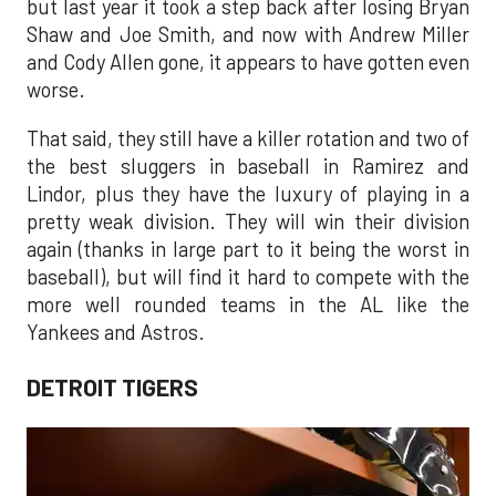
but last year it took a step back after losing Bryan
Shaw and Joe Smith, and now with Andrew Miller
and Cody Allen gone, it appears to have gotten even
worse.
That said, they still have a killer rotation and two of
the best sluggers in baseball in Ramirez and
Lindor, plus they have the luxury of playing in a
pretty weak division. They will win their division
again (thanks in large part to it being the worst in
baseball), but will find it hard to compete with the
more well rounded teams in the AL like the
Yankees and Astros.
DETROIT TIGERS