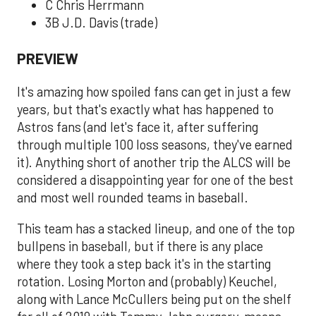
C Chris Herrmann
3B J.D. Davis (trade)
PREVIEW
It's amazing how spoiled fans can get in just a few
years, but that's exactly what has happened to
Astros fans (and let's face it, after suffering
through multiple 100 loss seasons, they've earned
it). Anything short of another trip the ALCS will be
considered a disappointing year for one of the best
and most well rounded teams in baseball.
This team has a stacked lineup, and one of the top
bullpens in baseball, but if there is any place
where they took a step back it's in the starting
rotation. Losing Morton and (probably) Keuchel,
along with Lance McCullers being put on the shelf