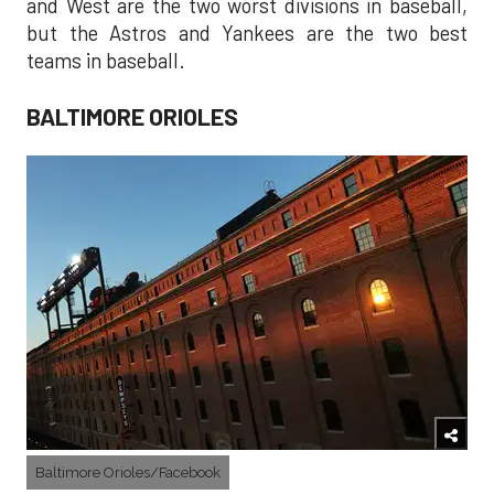
and West are the two worst divisions in baseball,
but the Astros and Yankees are the two best
teams in baseball.
BALTIMORE ORIOLES
Baltimore Orioles/Facebook