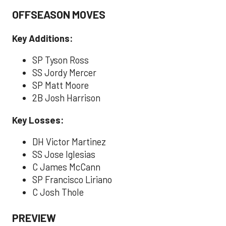
OFFSEASON MOVES
Key Additions:
SP Tyson Ross
SS Jordy Mercer
SP Matt Moore
2B Josh Harrison
Key Losses:
DH Victor Martinez
SS Jose Iglesias
C James McCann
SP Francisco Liriano
C Josh Thole
PREVIEW