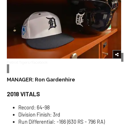
Detroit Tigers/Facebook
MANAGER: Ron Gardenhire
2018 VITALS
Record: 64-98
Division Finish: 3rd
Run Differential: -166 (630 RS - 796 RA)