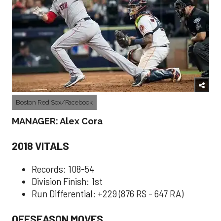
Boston Red Sox/Facebook
MANAGER: Alex Cora
2018 VITALS
Records: 108-54
Division Finish: 1st
Run Differential: +229 (876 RS - 647 RA)
OFFSEASON MOVES