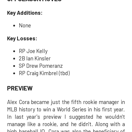
Key Additions:
None
Key Losses:
RP Joe Kelly
2B Ian Kinsler
SP Drew Pomeranz
RP Craig Kimbrel (tbd)
PREVIEW
Alex Cora became just the fifth rookie manager in
MLB history to win a World Series in his first year.
In last year's preview I suggested he wouldn't
manage like a rookie, and he didn't. Along with a
high baseball IQ, Cora was also the beneficiary of