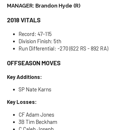
MANAGER: Brandon Hyde (R)
2018 VITALS
Record: 47-115
Division Finish: 5th
Run Differential: -270 (622 RS - 892 RA)
OFFSEASON MOVES
Key Additions:
SP Nate Karns
Key Losses:
CF Adam Jones
3B Tim Beckham
C Caleb Joseph