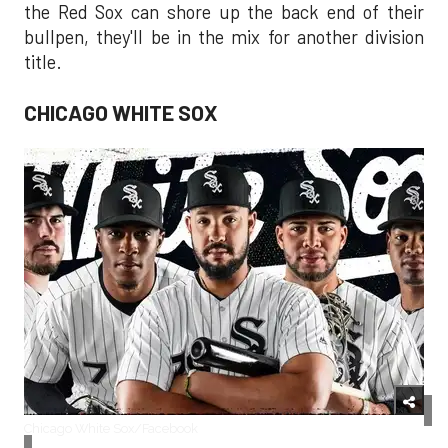
the Red Sox can shore up the back end of their
bullpen, they'll be in the mix for another division
title.
CHICAGO WHITE SOX
Chicago White Sox/Facebook