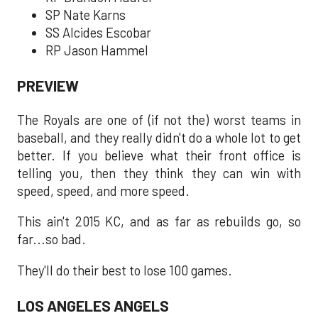
SP Nate Karns
SS Alcides Escobar
RP Jason Hammel
PREVIEW
The Royals are one of (if not the) worst teams in
baseball, and they really didn't do a whole lot to get
better. If you believe what their front office is
telling you, then they think they can win with
speed, speed, and more speed.
This ain't 2015 KC, and as far as rebuilds go, so
far...so bad.
They'll do their best to lose 100 games.
LOS ANGELES ANGELS