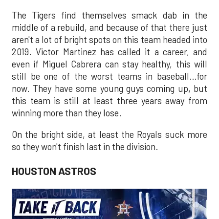
The Tigers find themselves smack dab in the
middle of a rebuild, and because of that there just
aren't a lot of bright spots on this team headed into
2019. Victor Martinez has called it a career, and
even if Miguel Cabrera can stay healthy, this will
still be one of the worst teams in baseball…for
now. They have some young guys coming up, but
this team is still at least three years away from
winning more than they lose.
On the bright side, at least the Royals suck more
so they won't finish last in the division.
HOUSTON ASTROS