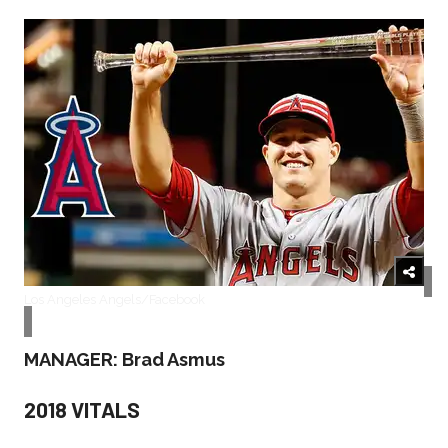
Los Angeles Angels/Facebook
MANAGER: Brad Asmus
2018 VITALS