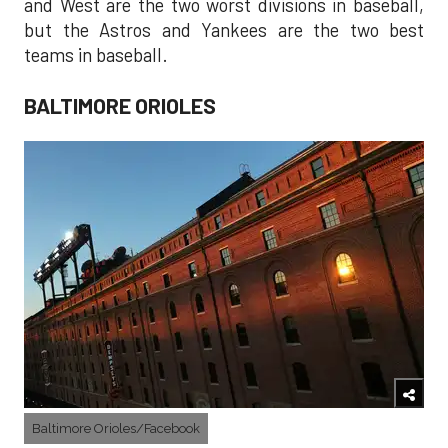
and West are the two worst divisions in baseball,
but the Astros and Yankees are the two best
teams in baseball.
BALTIMORE ORIOLES
Baltimore Orioles/Facebook