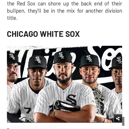
the Red Sox can shore up the back end of their
bullpen, they'll be in the mix for another division
title.
CHICAGO WHITE SOX
Chicago White Sox/Facebook