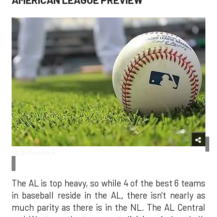
MLB/Facebook
The AL is top heavy, so while 4 of the best 6 teams
in baseball reside in the AL, there isn't nearly as
much parity as there is in the NL. The AL Central