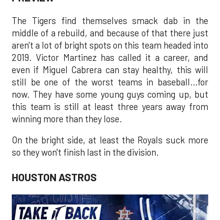
The Tigers find themselves smack dab in the
middle of a rebuild, and because of that there just
aren't a lot of bright spots on this team headed into
2019. Victor Martinez has called it a career, and
even if Miguel Cabrera can stay healthy, this will
still be one of the worst teams in baseball…for
now. They have some young guys coming up, but
this team is still at least three years away from
winning more than they lose.
On the bright side, at least the Royals suck more
so they won't finish last in the division.
HOUSTON ASTROS