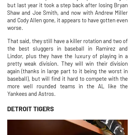
but last year it took a step back after losing Bryan
Shaw and Joe Smith, and now with Andrew Miller
and Cody Allen gone, it appears to have gotten even
worse.
That said, they still have a killer rotation and two of
the best sluggers in baseball in Ramirez and
Lindor, plus they have the luxury of playing in a
pretty weak division. They will win their division
again (thanks in large part to it being the worst in
baseball), but will find it hard to compete with the
more well rounded teams in the AL like the
Yankees and Astros.
DETROIT TIGERS