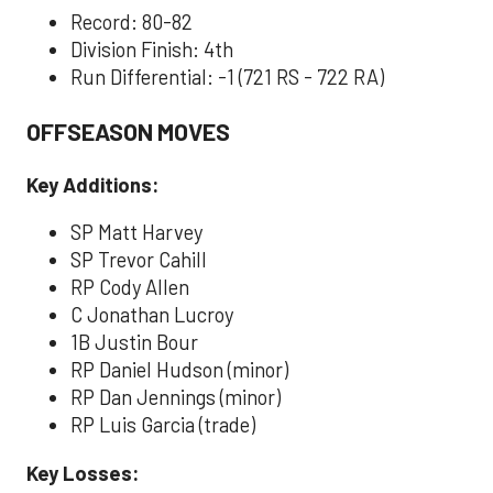
Record: 80-82
Division Finish: 4th
Run Differential: -1 (721 RS - 722 RA)
OFFSEASON MOVES
Key Additions:
SP Matt Harvey
SP Trevor Cahill
RP Cody Allen
C Jonathan Lucroy
1B Justin Bour
RP Daniel Hudson (minor)
RP Dan Jennings (minor)
RP Luis Garcia (trade)
Key Losses: