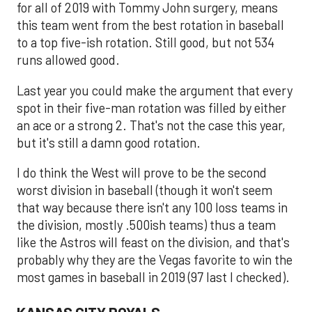
for all of 2019 with Tommy John surgery, means
this team went from the best rotation in baseball
to a top five-ish rotation. Still good, but not 534
runs allowed good.
Last year you could make the argument that every
spot in their five-man rotation was filled by either
an ace or a strong 2. That's not the case this year,
but it's still a damn good rotation.
I do think the West will prove to be the second
worst division in baseball (though it won't seem
that way because there isn't any 100 loss teams in
the division, mostly .500ish teams) thus a team
like the Astros will feast on the division, and that's
probably why they are the Vegas favorite to win the
most games in baseball in 2019 (97 last I checked).
KANSAS CITY ROYALS