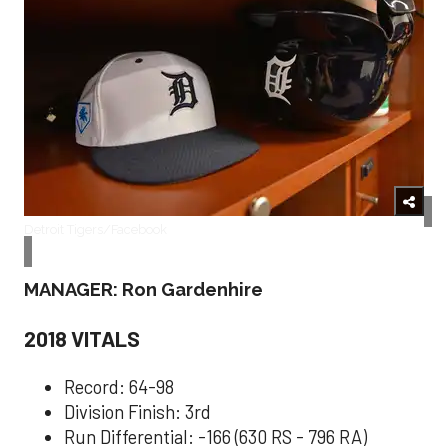
Detroit Tigers/Facebook
MANAGER: Ron Gardenhire
2018 VITALS
Record: 64-98
Division Finish: 3rd
Run Differential: -166 (630 RS - 796 RA)