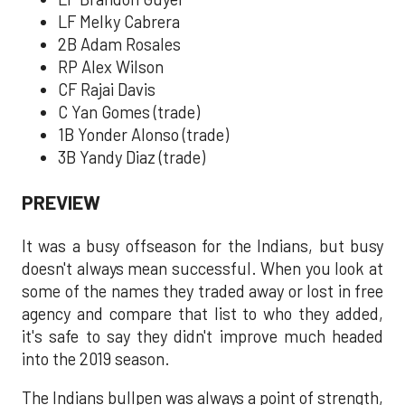
LF Melky Cabrera
2B Adam Rosales
RP Alex Wilson
CF Rajai Davis
C Yan Gomes (trade)
1B Yonder Alonso (trade)
3B Yandy Diaz (trade)
PREVIEW
It was a busy offseason for the Indians, but busy
doesn't always mean successful. When you look at
some of the names they traded away or lost in free
agency and compare that list to who they added,
it's safe to say they didn't improve much headed
into the 2019 season.
The Indians bullpen was always a point of strength,