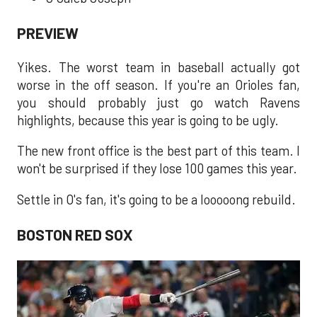
PREVIEW
Yikes. The worst team in baseball actually got
worse in the off season. If you're an Orioles fan,
you should probably just go watch Ravens
highlights, because this year is going to be ugly.
The new front office is the best part of this team. I
won't be surprised if they lose 100 games this year.
Settle in O's fan, it's going to be a looooong rebuild.
BOSTON RED SOX