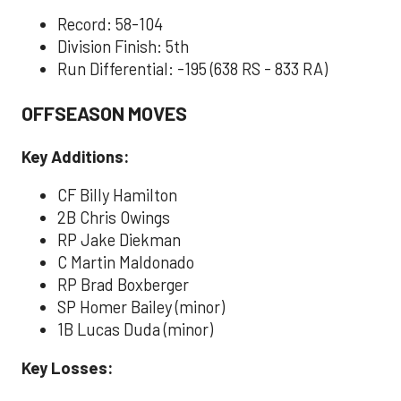
Record: 58-104
Division Finish: 5th
Run Differential: -195 (638 RS - 833 RA)
OFFSEASON MOVES
Key Additions:
CF Billy Hamilton
2B Chris Owings
RP Jake Diekman
C Martin Maldonado
RP Brad Boxberger
SP Homer Bailey (minor)
1B Lucas Duda (minor)
Key Losses: