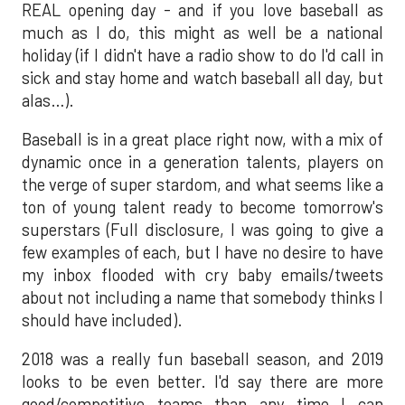
REAL opening day - and if you love baseball as
much as I do, this might as well be a national
holiday (if I didn't have a radio show to do I'd call in
sick and stay home and watch baseball all day, but
alas…).
Baseball is in a great place right now, with a mix of
dynamic once in a generation talents, players on
the verge of super stardom, and what seems like a
ton of young talent ready to become tomorrow's
superstars (Full disclosure, I was going to give a
few examples of each, but I have no desire to have
my inbox flooded with cry baby emails/tweets
about not including a name that somebody thinks I
should have included).
2018 was a really fun baseball season, and 2019
looks to be even better. I'd say there are more
good/competitive teams than any time I can