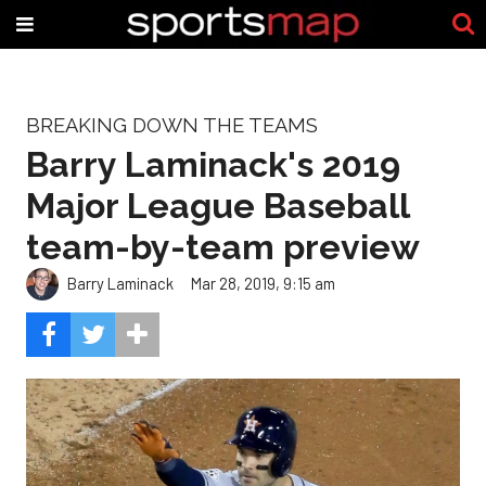
BREAKING DOWN THE TEAMS
Barry Laminack's 2019
Major League Baseball
team-by-team preview
Barry Laminack
Mar 28, 2019, 9:15 am