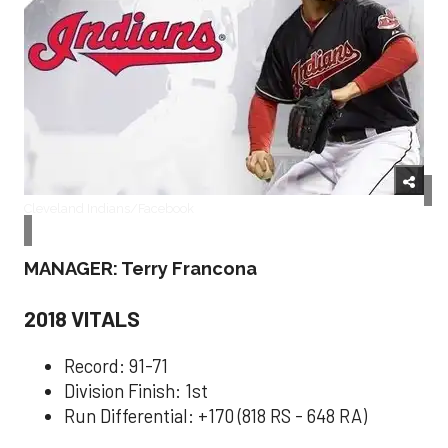
Cleveland Indians/Facebook
MANAGER: Terry Francona
2018 VITALS
Record: 91-71
Division Finish: 1st
Run Differential: +170 (818 RS - 648 RA)