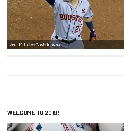
Sean M. Haffey/Getty Images
WELCOME TO 2019!