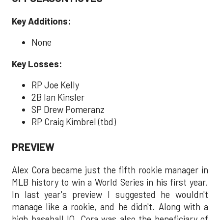
Key Additions:
None
Key Losses:
RP Joe Kelly
2B Ian Kinsler
SP Drew Pomeranz
RP Craig Kimbrel (tbd)
PREVIEW
Alex Cora became just the fifth rookie manager in
MLB history to win a World Series in his first year.
In last year's preview I suggested he wouldn't
manage like a rookie, and he didn't. Along with a
high baseball IQ, Cora was also the beneficiary of