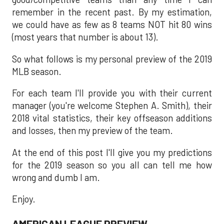
remember in the recent past. By my estimation,
we could have as few as 8 teams NOT hit 80 wins
(most years that number is about 13).
So what follows is my personal preview of the 2019
MLB season.
For each team I'll provide you with their current
manager (you're welcome Stephen A. Smith), their
2018 vital statistics, their key offseason additions
and losses, then my preview of the team.
At the end of this post I'll give you my predictions
for the 2019 season so you all can tell me how
wrong and dumb I am.
Enjoy.
AMERICAN LEAGUE PREVIEW