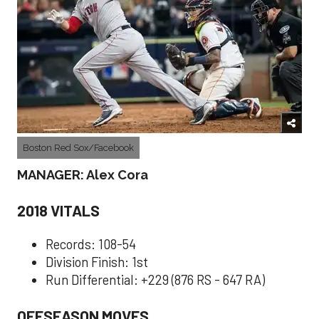
Boston Red Sox/Facebook
MANAGER: Alex Cora
2018 VITALS
Records: 108-54
Division Finish: 1st
Run Differential: +229 (876 RS - 647 RA)
OFFSEASON MOVES