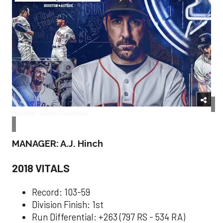
Houston Astros/Facebook
MANAGER: A.J. Hinch
2018 VITALS
Record: 103-59
Division Finish: 1st
Run Differential: +263 (797 RS - 534 RA)