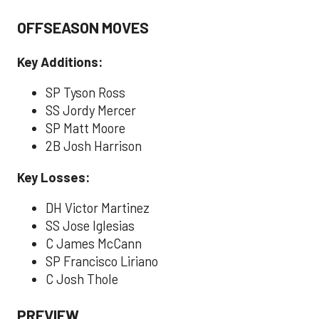
OFFSEASON MOVES
Key Additions:
SP Tyson Ross
SS Jordy Mercer
SP Matt Moore
2B Josh Harrison
Key Losses:
DH Victor Martinez
SS Jose Iglesias
C James McCann
SP Francisco Liriano
C Josh Thole
PREVIEW