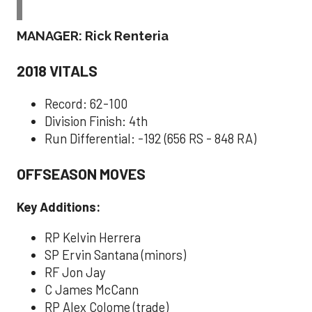
MANAGER: Rick Renteria
2018 VITALS
Record: 62-100
Division Finish: 4th
Run Differential: -192 (656 RS - 848 RA)
OFFSEASON MOVES
Key Additions:
RP Kelvin Herrera
SP Ervin Santana (minors)
RF Jon Jay
C James McCann
RP Alex Colome (trade)