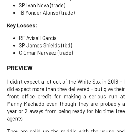
SP Ivan Nova (trade)
1B Yonder Alonso (trade)
Key Losses:
RF Avisail Garcia
SP James Shields (tbd)
C Omar Narvaez (trade)
PREVIEW
I didn't expect a lot out of the White Sox in 2018 - I
did expect more than they delivered - but give their
front office credit for making a serious run at
Manny Machado even though they are probably a
year or 2 aways from being ready for big time free
agents
They are solid up the middle with the young and