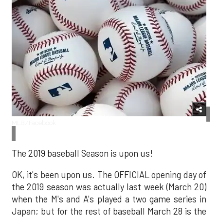
MLB/Facebook
The 2019 baseball Season is upon us!
OK, it's been upon us. The OFFICIAL opening day of
the 2019 season was actually last week (March 20)
when the M's and A's played a two game series in
Japan; but for the rest of baseball March 28 is the