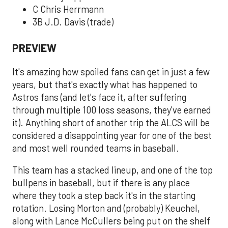
C Chris Herrmann
3B J.D. Davis (trade)
PREVIEW
It's amazing how spoiled fans can get in just a few
years, but that's exactly what has happened to
Astros fans (and let's face it, after suffering
through multiple 100 loss seasons, they've earned
it). Anything short of another trip the ALCS will be
considered a disappointing year for one of the best
and most well rounded teams in baseball.
This team has a stacked lineup, and one of the top
bullpens in baseball, but if there is any place
where they took a step back it's in the starting
rotation. Losing Morton and (probably) Keuchel,
along with Lance McCullers being put on the shelf