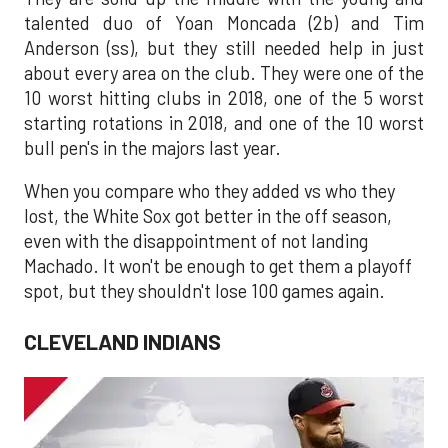
talented duo of Yoan Moncada (2b) and Tim
Anderson (ss), but they still needed help in just
about every area on the club. They were one of the
10 worst hitting clubs in 2018, one of the 5 worst
starting rotations in 2018, and one of the 10 worst
bull pen's in the majors last year.
When you compare who they added vs who they
lost, the White Sox got better in the off season,
even with the disappointment of not landing
Machado. It won't be enough to get them a playoff
spot, but they shouldn't lose 100 games again.
CLEVELAND INDIANS