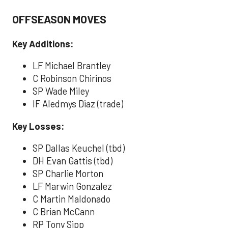
OFFSEASON MOVES
Key Additions:
LF Michael Brantley
C Robinson Chirinos
SP Wade Miley
IF Aledmys Diaz (trade)
Key Losses:
SP Dallas Keuchel (tbd)
DH Evan Gattis (tbd)
SP Charlie Morton
LF Marwin Gonzalez
C Martin Maldonado
C Brian McCann
RP Tony Sipp