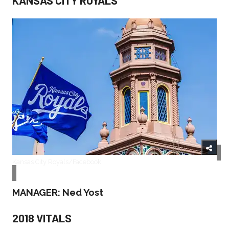
Kansas City Royals/Facebook
MANAGER: Ned Yost
2018 VITALS