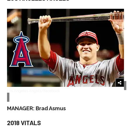
Los Angeles Angels/Facebook
MANAGER: Brad Asmus
2018 VITALS