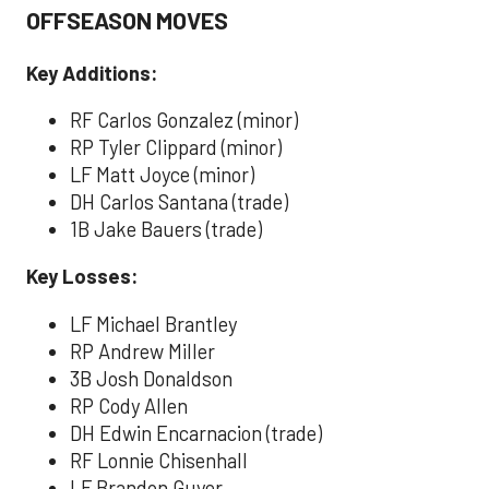
OFFSEASON MOVES
Key Additions:
RF Carlos Gonzalez (minor)
RP Tyler Clippard (minor)
LF Matt Joyce (minor)
DH Carlos Santana (trade)
1B Jake Bauers (trade)
Key Losses:
LF Michael Brantley
RP Andrew Miller
3B Josh Donaldson
RP Cody Allen
DH Edwin Encarnacion (trade)
RF Lonnie Chisenhall
LF Brandon Guyer