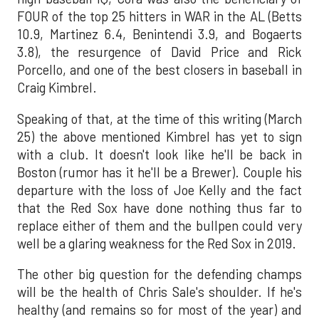
FOUR of the top 25 hitters in WAR in the AL (Betts
10.9, Martinez 6.4, Benintendi 3.9, and Bogaerts
3.8), the resurgence of David Price and Rick
Porcello, and one of the best closers in baseball in
Craig Kimbrel.
Speaking of that, at the time of this writing (March
25) the above mentioned Kimbrel has yet to sign
with a club. It doesn't look like he'll be back in
Boston (rumor has it he'll be a Brewer). Couple his
departure with the loss of Joe Kelly and the fact
that the Red Sox have done nothing thus far to
replace either of them and the bullpen could very
well be a glaring weakness for the Red Sox in 2019.
The other big question for the defending champs
will be the health of Chris Sale's shoulder. If he's
healthy (and remains so for most of the year) and