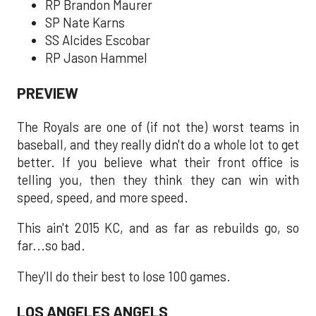
RP Brandon Maurer
SP Nate Karns
SS Alcides Escobar
RP Jason Hammel
PREVIEW
The Royals are one of (if not the) worst teams in
baseball, and they really didn't do a whole lot to get
better. If you believe what their front office is
telling you, then they think they can win with
speed, speed, and more speed.
This ain't 2015 KC, and as far as rebuilds go, so
far...so bad.
They'll do their best to lose 100 games.
LOS ANGELES ANGELS