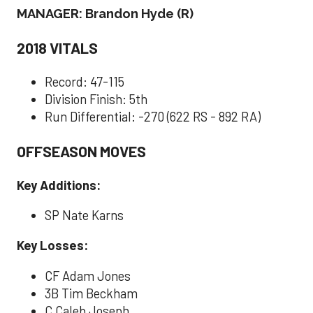
MANAGER: Brandon Hyde (R)
2018 VITALS
Record: 47-115
Division Finish: 5th
Run Differential: -270 (622 RS - 892 RA)
OFFSEASON MOVES
Key Additions:
SP Nate Karns
Key Losses:
CF Adam Jones
3B Tim Beckham
C Caleb Joseph