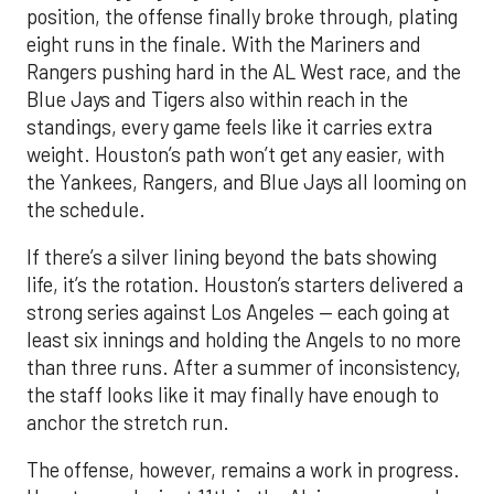
position, the offense finally broke through, plating
eight runs in the finale. With the Mariners and
Rangers pushing hard in the AL West race, and the
Blue Jays and Tigers also within reach in the
standings, every game feels like it carries extra
weight. Houston’s path won’t get any easier, with
the Yankees, Rangers, and Blue Jays all looming on
the schedule.
If there’s a silver lining beyond the bats showing
life, it’s the rotation. Houston’s starters delivered a
strong series against Los Angeles — each going at
least six innings and holding the Angels to no more
than three runs. After a summer of inconsistency,
the staff looks like it may finally have enough to
anchor the stretch run.
The offense, however, remains a work in progress.