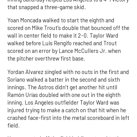
that snapped a three-game skid.
Yoan Moncada walked to start the eighth and
scored on Mike Trout’s double that bounced off the
wall in center field to make it 2-0. Taylor Ward
walked before Luis Rengifo reached and Trout
scored on an error by Lance McCullers Jr. when
the pitcher overthrew first base.
Yordan Alvarez singled with no outs in the first and
Soriano walked a batter in the second and sixth
innings. The Astros didn’t get another hit until
Ramón Urías doubled with one out in the eighth
inning. Los Angeles outfielder Taylor Ward was
injured trying to make a catch on that hit when he
crashed face-first into the metal scoreboard in left
field.