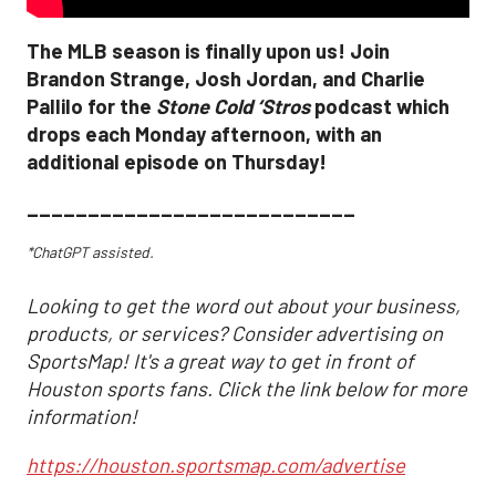
The MLB season is finally upon us! Join
Brandon Strange, Josh Jordan, and Charlie
Pallilo for the
Stone Cold ‘Stros
podcast which
drops each Monday afternoon, with an
additional episode on Thursday!
___________________________
*ChatGPT assisted.
Looking to get the word out about your business,
products, or services? Consider advertising on
SportsMap! It's a great way to get in front of
Houston sports fans. Click the link below for more
information!
https://houston.sportsmap.com/advertise