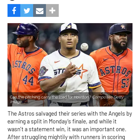
Can the pitching carry the load for Houston?
Composite Getty
Image.
The Astros salvaged their series with the Angels by
earning a split in Monday’s finale, and while it
wasn’t a statement win, it was an important one.
After struggling mightily with runners in scoring