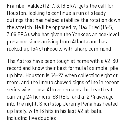
Framber Valdez (12-7, 3.18 ERA) gets the call for
Houston, looking to continue a run of steady
outings that has helped stabilize the rotation down
the stretch. He’ll be opposed by Max Fried (14-5,
3.06 ERA), who has given the Yankees an ace-level
presence since arriving from Atlanta and has
racked up 154 strikeouts with sharp command.
The Astros have been tough at home with a 42-30
record and know their best formula is simple: pile
up hits. Houston is 54-23 when collecting eight or
more, and the lineup showed signs of life in recent
series wins. Jose Altuve remains the heartbeat,
carrying 24 homers, 68 RBIs, and a .274 average
into the night. Shortstop Jeremy Peña has heated
up lately, with 13 hits in his last 42 at-bats,
including five doubles.