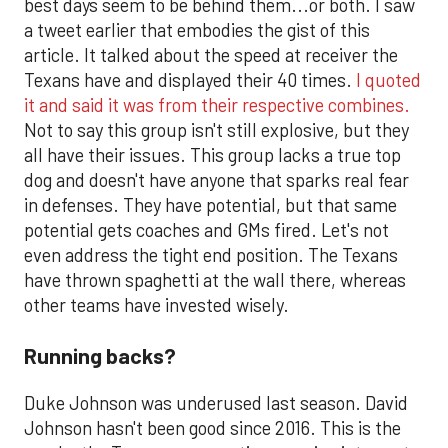
best days seem to be behind them...or both. I saw
a tweet earlier that embodies the gist of this
article. It talked about the speed at receiver the
Texans have and displayed their 40 times.
I quoted
it and said it was from their respective combines.
Not to say this group isn't still explosive, but they
all have their issues. This group lacks a true top
dog and doesn't have anyone that sparks real fear
in defenses. They have potential, but that same
potential gets coaches and GMs fired. Let's not
even address the tight end position. The Texans
have thrown spaghetti at the wall there, whereas
other teams have invested wisely.
Running backs?
Duke Johnson was underused last season. David
Johnson hasn't been good since 2016. This is the