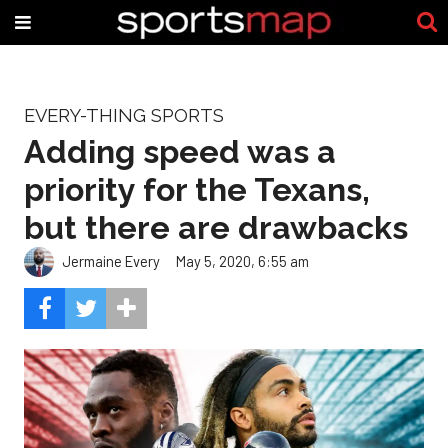
EVERY-THING SPORTS
Adding speed was a
priority for the Texans,
but there are drawbacks
Jermaine Every
May 5, 2020, 6:55 am