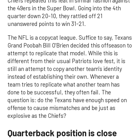
Chiefs repeated this feat in similar fashion against
the 49ers in the Super Bowl. Going into the 4th
quarter down 20-10, they rattled off 21
unanswered points to win 31-21.
The NFL is a copycat league. Suffice to say, Texans
Grand Poobah Bill O'Brien decided this offseason to
attempt to replicate that model. While this is
different from their usual Patriots love fest, it is
still an attempt to copy another team's identity
instead of establishing their own. Whenever a
team tries to replicate what another team has
done to be successful, they often fail. The
question is: do the Texans have enough speed on
offense to cause mismatches and be just as
explosive as the Chiefs?
Quarterback position is close