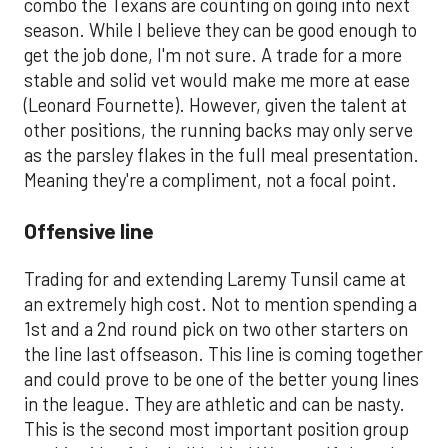
combo the Texans are counting on going into next
season. While I believe they can be good enough to
get the job done, I'm not sure. A trade for a more
stable and solid vet would make me more at ease
(Leonard Fournette). However, given the talent at
other positions, the running backs may only serve
as the parsley flakes in the full meal presentation.
Meaning they're a compliment, not a focal point.
Offensive line
Trading for and extending Laremy Tunsil came at
an extremely high cost. Not to mention spending a
1st and a 2nd round pick on two other starters on
the line last offseason. This line is coming together
and could prove to be one of the better young lines
in the league. They are athletic and can be nasty.
This is the second most important position group