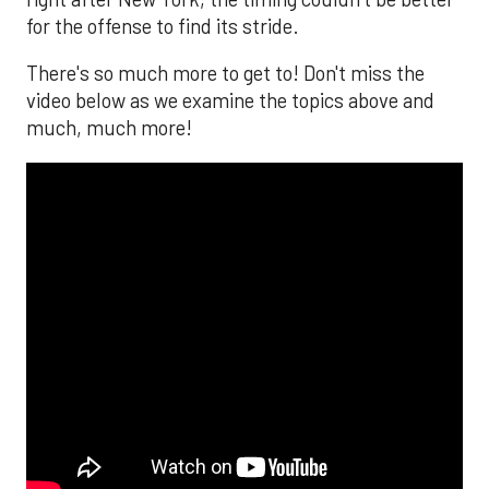
for the offense to find its stride.
There's so much more to get to! Don't miss the
video below as we examine the topics above and
much, much more!