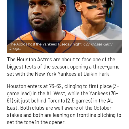
The Astros host the Yankees Tuesday night.
Composite Getty
Image.
The Houston Astros are about to face one of the
biggest tests of the season, opening a three-game
set with the New York Yankees at Daikin Park.
Houston enters at 76-62, clinging to first place (3-
game lead) in the AL West, while the Yankees (76-
61) sit just behind Toronto (2.5 games) in the AL
East. Both clubs are well aware of the October
stakes and both are leaning on frontline pitching to
set the tone in the opener.