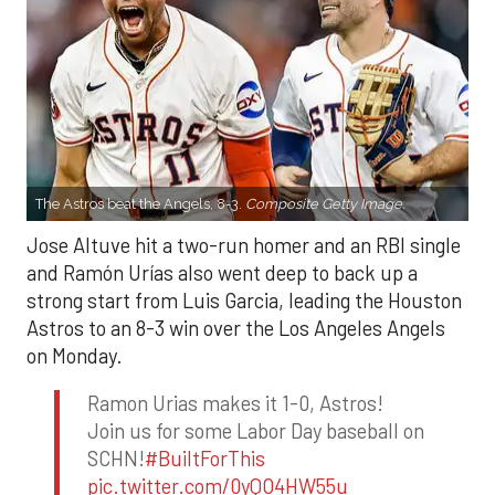
The Astros beat the Angels, 8-3.
Composite Getty Image.
Jose Altuve hit a two-run homer and an RBI single
and Ramón Urías also went deep to back up a
strong start from Luis Garcia, leading the Houston
Astros to an 8-3 win over the Los Angeles Angels
on Monday.
Ramon Urias makes it 1-0, Astros!
Join us for some Labor Day baseball on
SCHN!
#BuiltForThis
pic.twitter.com/0yQO4HW55u