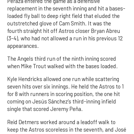
Peraza entered the game as a defensive
replacement in the seventh inning and hit a bases-
loaded fly ball to deep right field that eluded the
outstretched glove of Cam Smith. It was the
fourth straight hit off Astros closer Bryan Abreu
(3-4), who had not allowed a run in his previous 12
appearances.
The Angels third run of the ninth inning scored
when Mike Trout walked with the bases loaded.
Kyle Hendricks allowed one run while scattering
seven hits over six innings. He held the Astros to 1
for 8 with runners in scoring position, the one hit
coming on Jesús Sánchez’s third-inning infield
single that scored Jeremy Peña.
Reid Detmers worked around a leadoff walk to
keep the Astros scoreless in the seventh, and José