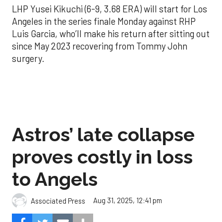
LHP Yusei Kikuchi (6-9, 3.68 ERA) will start for Los
Angeles in the series finale Monday against RHP
Luis Garcia, who’ll make his return after sitting out
since May 2023 recovering from Tommy John
surgery.
Astros’ late collapse
proves costly in loss
to Angels
Aug 31, 2025, 12:41 pm
Associated Press