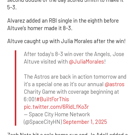
5-3.
Alvarez added an RBI single in the eighth before
Altuve’s homer made it 8-3.
Altuve caught up with Julia Morales after the win!
After today's 8-3 win over the Angels, Jose
Altuve visited with
@JuliaMorales
!
The Astros are back in action tomorrow and
it's a special one as it's our annual
@astros
Charity Game with coverage beginning at
6:00!
#BuiltForThis
pic.twitter.com/6RidLfKo3r
— Space City Home Network
(@SpaceCityHN)
September 1, 2025
Zach Neto hit a solo home run and Jo Adell added a