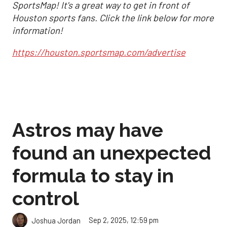
SportsMap! It's a great way to get in front of
Houston sports fans. Click the link below for more
information!
https://houston.sportsmap.com/advertise
Astros may have
found an unexpected
formula to stay in
control
Sep 2, 2025, 12:59 pm
Joshua Jordan