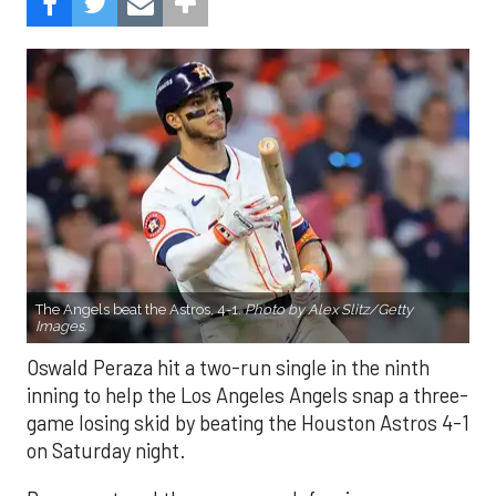
The Angels beat the Astros, 4-1.
Photo by Alex Slitz/Getty
Images.
Oswald Peraza hit a two-run single in the ninth
inning to help the Los Angeles Angels snap a three-
game losing skid by beating the Houston Astros 4-1
on Saturday night.