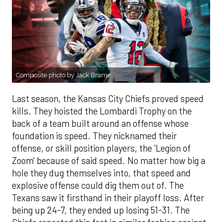
Composite photo by Jack Brame
Last season, the Kansas City Chiefs proved speed
kills. They hoisted the Lombardi Trophy on the
back of a team built around an offense whose
foundation is speed. They nicknamed their
offense, or skill position players, the 'Legion of
Zoom' because of said speed. No matter how big a
hole they dug themselves into, that speed and
explosive offense could dig them out of. The
Texans saw it firsthand in their playoff loss. After
being up 24-7, they ended up losing 51-31. The