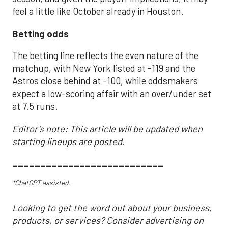
feel a little like October already in Houston.
Betting odds
The betting line reflects the even nature of the
matchup, with New York listed at -119 and the
Astros close behind at -100, while oddsmakers
expect a low-scoring affair with an over/under set
at 7.5 runs.
Editor's note: This article will be updated when
starting lineups are posted.
___________________________
*ChatGPT assisted.
Looking to get the word out about your business,
products, or services? Consider advertising on