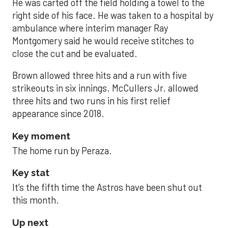
He was carted off the field holding a towel to the
right side of his face. He was taken to a hospital by
ambulance where interim manager Ray
Montgomery said he would receive stitches to
close the cut and be evaluated.
Brown allowed three hits and a run with five
strikeouts in six innings. McCullers Jr. allowed
three hits and two runs in his first relief
appearance since 2018.
Key moment
The home run by Peraza.
Key stat
It’s the fifth time the Astros have been shut out
this month.
Up next