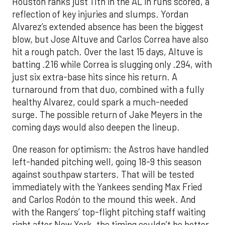
Houston ranks just 11th in the AL in runs scored, a
reflection of key injuries and slumps. Yordan
Alvarez’s extended absence has been the biggest
blow, but Jose Altuve and Carlos Correa have also
hit a rough patch. Over the last 15 days, Altuve is
batting .216 while Correa is slugging only .294, with
just six extra-base hits since his return. A
turnaround from that duo, combined with a fully
healthy Alvarez, could spark a much-needed
surge. The possible return of Jake Meyers in the
coming days would also deepen the lineup.
One reason for optimism: the Astros have handled
left-handed pitching well, going 18-9 this season
against southpaw starters. That will be tested
immediately with the Yankees sending Max Fried
and Carlos Rodón to the mound this week. And
with the Rangers’ top-flight pitching staff waiting
right after New York, the timing couldn’t be better