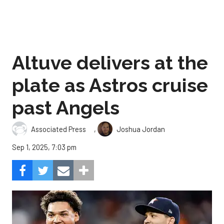
Altuve delivers at the
plate as Astros cruise
past Angels
,
Associated Press
Joshua Jordan
Sep 1, 2025, 7:03 pm