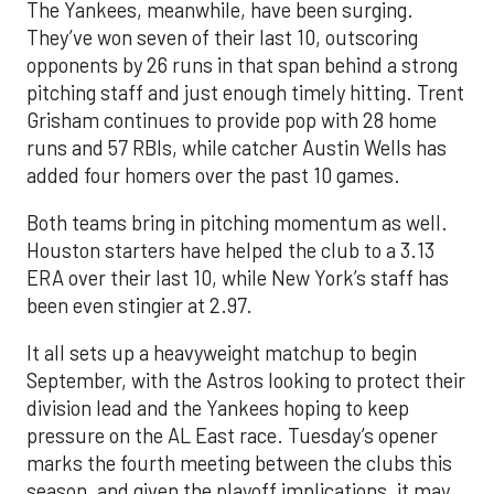
The Yankees, meanwhile, have been surging.
They’ve won seven of their last 10, outscoring
opponents by 26 runs in that span behind a strong
pitching staff and just enough timely hitting. Trent
Grisham continues to provide pop with 28 home
runs and 57 RBIs, while catcher Austin Wells has
added four homers over the past 10 games.
Both teams bring in pitching momentum as well.
Houston starters have helped the club to a 3.13
ERA over their last 10, while New York’s staff has
been even stingier at 2.97.
It all sets up a heavyweight matchup to begin
September, with the Astros looking to protect their
division lead and the Yankees hoping to keep
pressure on the AL East race. Tuesday’s opener
marks the fourth meeting between the clubs this
season, and given the playoff implications, it may