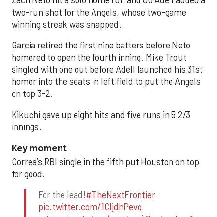
two-run shot for the Angels, whose two-game
winning streak was snapped.
Garcia retired the first nine batters before Neto
homered to open the fourth inning. Mike Trout
singled with one out before Adell launched his 31st
homer into the seats in left field to put the Angels
on top 3-2.
Kikuchi gave up eight hits and five runs in 5 2/3
innings.
Key moment
Correa’s RBI single in the fifth put Houston on top
for good.
For the lead!
#TheNextFrontier
pic.twitter.com/1CIjdhPevq