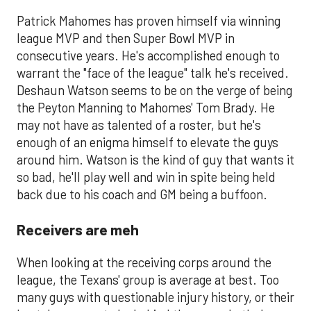
Patrick Mahomes has proven himself via winning
league MVP and then Super Bowl MVP in
consecutive years. He's accomplished enough to
warrant the "face of the league" talk he's received.
Deshaun Watson seems to be on the verge of being
the Peyton Manning to Mahomes' Tom Brady. He
may not have as talented of a roster, but he's
enough of an enigma himself to elevate the guys
around him. Watson is the kind of guy that wants it
so bad, he'll play well and win in spite being held
back due to his coach and GM being a buffoon.
Receivers are meh
When looking at the receiving corps around the
league, the Texans' group is average at best. Too
many guys with questionable injury history, or their