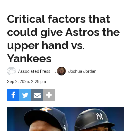
Critical factors that
could give Astros the
upper hand vs.
Yankees
,
Associated Press
Joshua Jordan
Sep 2, 2025, 2:28 pm