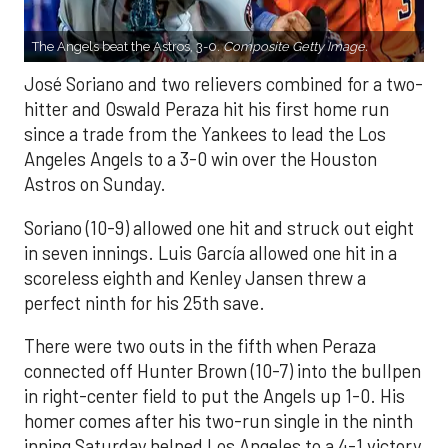
The Angels beat the Astros, 3-0.
Composite Getty Image.
José Soriano and two relievers combined for a two-
hitter and Oswald Peraza hit his first home run
since a trade from the Yankees to lead the Los
Angeles Angels to a 3-0 win over the Houston
Astros on Sunday.
Soriano (10-9) allowed one hit and struck out eight
in seven innings. Luis García allowed one hit in a
scoreless eighth and Kenley Jansen threw a
perfect ninth for his 25th save.
There were two outs in the fifth when Peraza
connected off Hunter Brown (10-7) into the bullpen
in right-center field to put the Angels up 1-0. His
homer comes after his two-run single in the ninth
inning Saturday helped Los Angeles to a 4-1 victory