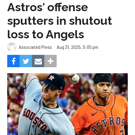
Astros' offense
sputters in shutout
loss to Angels
Aug 31, 2025, 5:05 pm
Associated Press