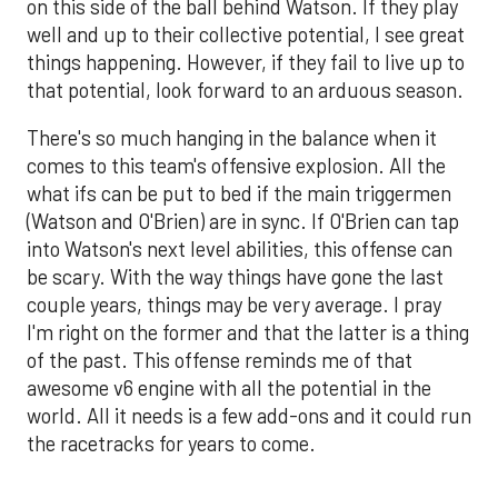
on this side of the ball behind Watson. If they play
well and up to their collective potential, I see great
things happening. However, if they fail to live up to
that potential, look forward to an arduous season.
There's so much hanging in the balance when it
comes to this team's offensive explosion. All the
what ifs can be put to bed if the main triggermen
(Watson and O'Brien) are in sync. If O'Brien can tap
into Watson's next level abilities, this offense can
be scary. With the way things have gone the last
couple years, things may be very average. I pray
I'm right on the former and that the latter is a thing
of the past. This offense reminds me of that
awesome v6 engine with all the potential in the
world. All it needs is a few add-ons and it could run
the racetracks for years to come.