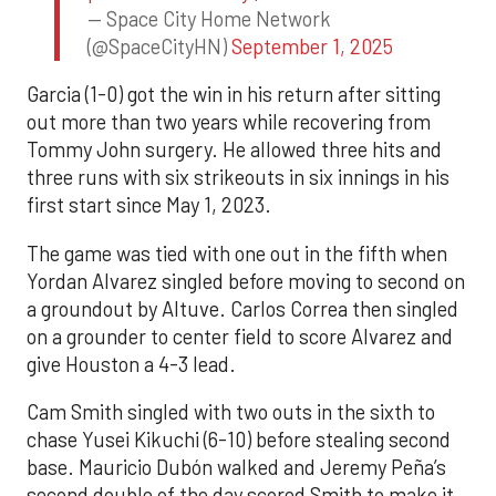
— Space City Home Network
(@SpaceCityHN)
September 1, 2025
Garcia (1-0) got the win in his return after sitting
out more than two years while recovering from
Tommy John surgery. He allowed three hits and
three runs with six strikeouts in six innings in his
first start since May 1, 2023.
The game was tied with one out in the fifth when
Yordan Alvarez singled before moving to second on
a groundout by Altuve. Carlos Correa then singled
on a grounder to center field to score Alvarez and
give Houston a 4-3 lead.
Cam Smith singled with two outs in the sixth to
chase Yusei Kikuchi (6-10) before stealing second
base. Mauricio Dubón walked and Jeremy Peña’s
second double of the day scored Smith to make it