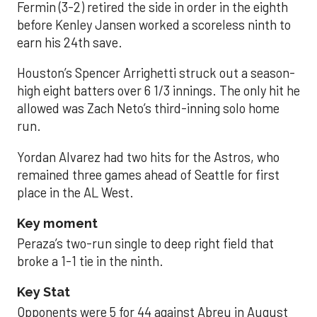
Fermin (3-2) retired the side in order in the eighth
before Kenley Jansen worked a scoreless ninth to
earn his 24th save.
Houston’s Spencer Arrighetti struck out a season-
high eight batters over 6 1/3 innings. The only hit he
allowed was Zach Neto’s third-inning solo home
run.
Yordan Alvarez had two hits for the Astros, who
remained three games ahead of Seattle for first
place in the AL West.
Key moment
Peraza’s two-run single to deep right field that
broke a 1-1 tie in the ninth.
Key Stat
Opponents were 5 for 44 against Abreu in August