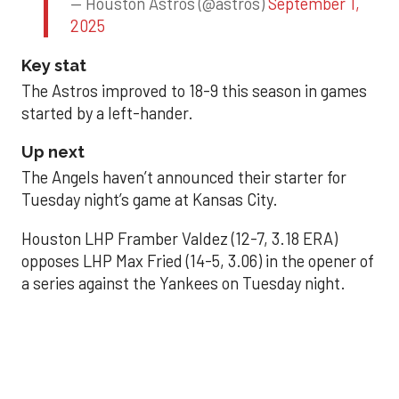
— Houston Astros (@astros)
September 1,
2025
Key stat
The Astros improved to 18-9 this season in games
started by a left-hander.
Up next
The Angels haven’t announced their starter for
Tuesday night’s game at Kansas City.
Houston LHP Framber Valdez (12-7, 3.18 ERA)
opposes LHP Max Fried (14-5, 3.06) in the opener of
a series against the Yankees on Tuesday night.