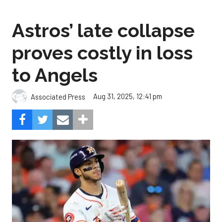
Astros’ late collapse
proves costly in loss
to Angels
Aug 31, 2025, 12:41 pm
Associated Press