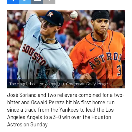
The Angels beat the Astros, 3-0.
Composite Getty Image.
José Soriano and two relievers combined for a two-
hitter and Oswald Peraza hit his first home run
since a trade from the Yankees to lead the Los
Angeles Angels to a 3-0 win over the Houston
Astros on Sunday.