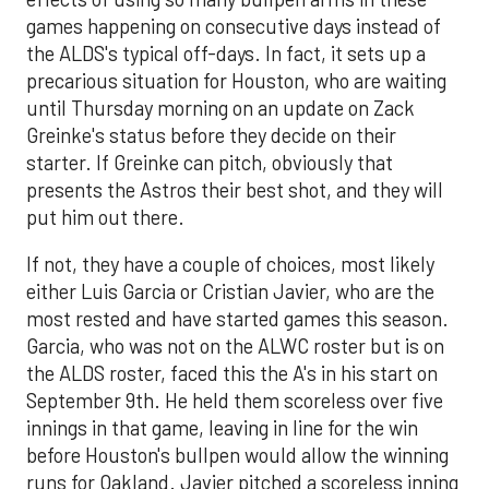
games happening on consecutive days instead of
the ALDS's typical off-days. In fact, it sets up a
precarious situation for Houston, who are waiting
until Thursday morning on an update on Zack
Greinke's status before they decide on their
starter. If Greinke can pitch, obviously that
presents the Astros their best shot, and they will
put him out there.
If not, they have a couple of choices, most likely
either Luis Garcia or Cristian Javier, who are the
most rested and have started games this season.
Garcia, who was not on the ALWC roster but is on
the ALDS roster, faced this the A's in his start on
September 9th. He held them scoreless over five
innings in that game, leaving in line for the win
before Houston's bullpen would allow the winning
runs for Oakland. Javier pitched a scoreless inning