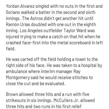
Yordan Alvarez singled with no outs in the first and
Soriano walked a batter in the second and sixth
innings. The Astros didn’t get another hit until
Ramón Urías doubled with one out in the eighth
inning. Los Angeles outfielder Taylor Ward was
injured trying to make a catch on that hit when he
crashed face-first into the metal scoreboard in left
field.
He was carted off the field holding a towel to the
right side of his face. He was taken to a hospital by
ambulance where interim manager Ray
Montgomery said he would receive stitches to
close the cut and be evaluated.
Brown allowed three hits and a run with five
strikeouts in six innings. McCullers Jr. allowed
three hits and two runs in his first relief