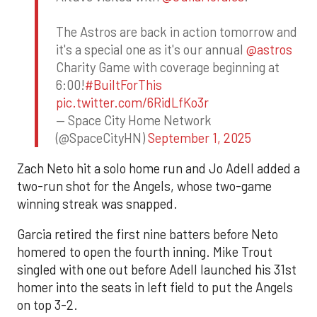
The Astros are back in action tomorrow and
it's a special one as it's our annual
@astros
Charity Game with coverage beginning at
6:00!
#BuiltForThis
pic.twitter.com/6RidLfKo3r
— Space City Home Network
(@SpaceCityHN)
September 1, 2025
Zach Neto hit a solo home run and Jo Adell added a
two-run shot for the Angels, whose two-game
winning streak was snapped.
Garcia retired the first nine batters before Neto
homered to open the fourth inning. Mike Trout
singled with one out before Adell launched his 31st
homer into the seats in left field to put the Angels
on top 3-2.