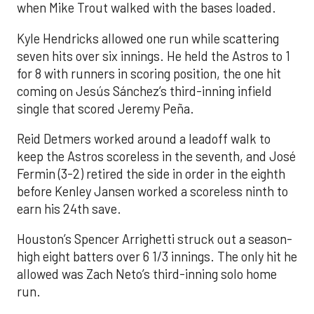
when Mike Trout walked with the bases loaded.
Kyle Hendricks allowed one run while scattering
seven hits over six innings. He held the Astros to 1
for 8 with runners in scoring position, the one hit
coming on Jesús Sánchez’s third-inning infield
single that scored Jeremy Peña.
Reid Detmers worked around a leadoff walk to
keep the Astros scoreless in the seventh, and José
Fermin (3-2) retired the side in order in the eighth
before Kenley Jansen worked a scoreless ninth to
earn his 24th save.
Houston’s Spencer Arrighetti struck out a season-
high eight batters over 6 1/3 innings. The only hit he
allowed was Zach Neto’s third-inning solo home
run.