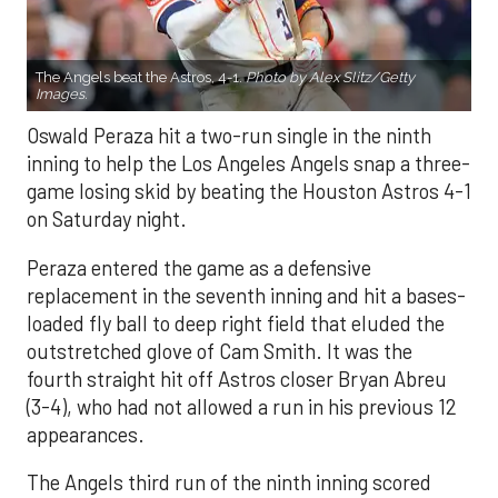
The Angels beat the Astros, 4-1.
Photo by Alex Slitz/Getty
Images.
Oswald Peraza hit a two-run single in the ninth
inning to help the Los Angeles Angels snap a three-
game losing skid by beating the Houston Astros 4-1
on Saturday night.
Peraza entered the game as a defensive
replacement in the seventh inning and hit a bases-
loaded fly ball to deep right field that eluded the
outstretched glove of Cam Smith. It was the
fourth straight hit off Astros closer Bryan Abreu
(3-4), who had not allowed a run in his previous 12
appearances.
The Angels third run of the ninth inning scored