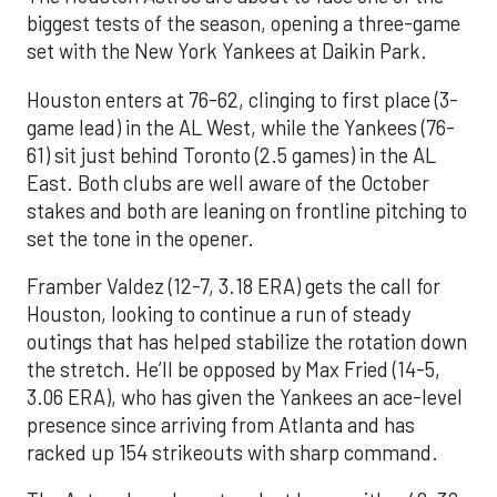
biggest tests of the season, opening a three-game
set with the New York Yankees at Daikin Park.
Houston enters at 76-62, clinging to first place (3-
game lead) in the AL West, while the Yankees (76-
61) sit just behind Toronto (2.5 games) in the AL
East. Both clubs are well aware of the October
stakes and both are leaning on frontline pitching to
set the tone in the opener.
Framber Valdez (12-7, 3.18 ERA) gets the call for
Houston, looking to continue a run of steady
outings that has helped stabilize the rotation down
the stretch. He’ll be opposed by Max Fried (14-5,
3.06 ERA), who has given the Yankees an ace-level
presence since arriving from Atlanta and has
racked up 154 strikeouts with sharp command.