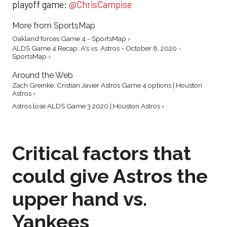
playoff game:
@ChrisCampise
More from SportsMap
Oakland forces Game 4 - SportsMap ›
ALDS Game 4 Recap: A's vs. Astros - October 8, 2020 -
SportsMap ›
Around the Web
Zach Greinke, Cristian Javier Astros Game 4 options | Houston
Astros ›
Astros lose ALDS Game 3 2020 | Houston Astros ›
Critical factors that
could give Astros the
upper hand vs.
Yankees