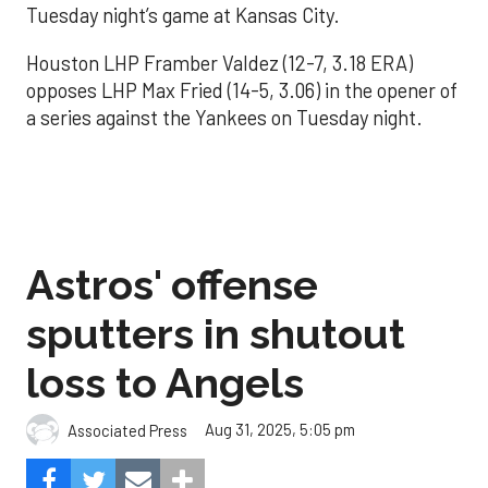
Tuesday night’s game at Kansas City.
Houston LHP Framber Valdez (12-7, 3.18 ERA)
opposes LHP Max Fried (14-5, 3.06) in the opener of
a series against the Yankees on Tuesday night.
Astros' offense
sputters in shutout
loss to Angels
Aug 31, 2025, 5:05 pm
Associated Press