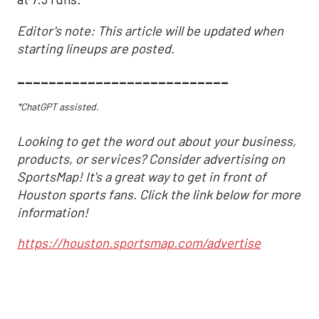
Editor's note: This article will be updated when
starting lineups are posted.
___________________________
*ChatGPT assisted.
Looking to get the word out about your business,
products, or services? Consider advertising on
SportsMap! It's a great way to get in front of
Houston sports fans. Click the link below for more
information!
https://houston.sportsmap.com/advertise