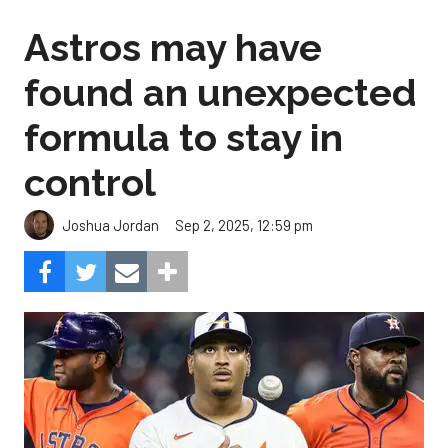
Astros may have
found an unexpected
formula to stay in
control
Sep 2, 2025, 12:59 pm
Joshua Jordan