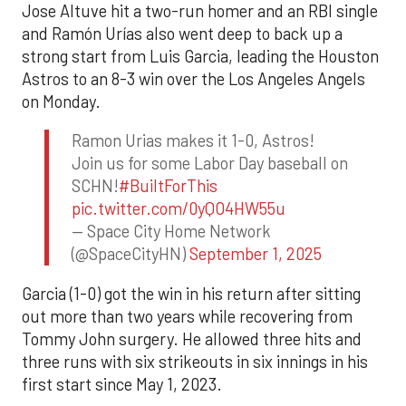
Jose Altuve hit a two-run homer and an RBI single
and Ramón Urías also went deep to back up a
strong start from Luis Garcia, leading the Houston
Astros to an 8-3 win over the Los Angeles Angels
on Monday.
Ramon Urias makes it 1-0, Astros!
Join us for some Labor Day baseball on
SCHN!
#BuiltForThis
pic.twitter.com/0yQO4HW55u
— Space City Home Network
(@SpaceCityHN)
September 1, 2025
Garcia (1-0) got the win in his return after sitting
out more than two years while recovering from
Tommy John surgery. He allowed three hits and
three runs with six strikeouts in six innings in his
first start since May 1, 2023.