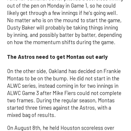
out of the pen on Monday in Game 1, so he could
likely get through a few innings if he's going well.
No matter who is on the mound to start the game,
Dusty Baker will probably be taking things inning
by inning, and possibly batter by batter, depending
on how the momentum shifts during the game.
The Astros need to get Montas out early
On the other side, Oakland has decided on Frankie
Montas to be on the bump. He did not start in the
ALWC series, instead coming in for two innings in
ALWC Game 3 after Mike Fiers could not complete
two frames. During the regular season, Montas
started three times against the Astros, with a
mixed bag of results.
On August 8th, he held Houston scoreless over