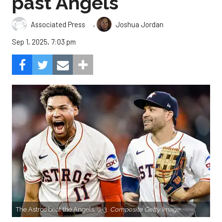
past Angels
,
Associated Press
Joshua Jordan
Sep 1, 2025, 7:03 pm
The Astros beat the Angels, 8-3.
Composite Getty Image.