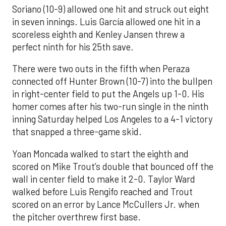
Soriano (10-9) allowed one hit and struck out eight
in seven innings. Luis García allowed one hit in a
scoreless eighth and Kenley Jansen threw a
perfect ninth for his 25th save.
There were two outs in the fifth when Peraza
connected off Hunter Brown (10-7) into the bullpen
in right-center field to put the Angels up 1-0. His
homer comes after his two-run single in the ninth
inning Saturday helped Los Angeles to a 4-1 victory
that snapped a three-game skid.
Yoan Moncada walked to start the eighth and
scored on Mike Trout’s double that bounced off the
wall in center field to make it 2-0. Taylor Ward
walked before Luis Rengifo reached and Trout
scored on an error by Lance McCullers Jr. when
the pitcher overthrew first base.