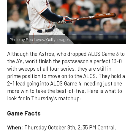
Photo by Bob Levey/Getty Images
Although the Astros, who dropped ALDS Game 3 to
the A's, won't finish the postseason a perfect 13-0
with sweeps of all four series, they are still in
prime position to move on to the ALCS. They hold a
2-1 lead going into ALDS Game 4, needing just one
more win to take the best-of-five. Here is what to
look for in Thursday's matchup:
Game Facts
When:
Thursday October 8th, 2:35 PM Central.