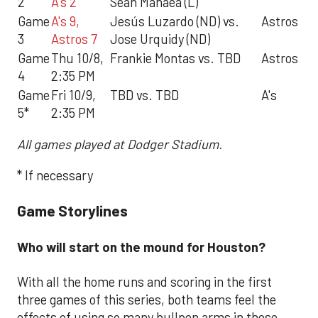
2
A's 2
Sean Manaea (L)
Game
A's 9,
Jesús Luzardo (ND) vs.
Astros
3
Astros 7
Jose Urquidy (ND)
Game
Thu 10/8,
Frankie Montas vs. TBD
Astros
4
2:35 PM
Game
Fri 10/9,
TBD vs. TBD
A's
5*
2:35 PM
All games played at Dodger Stadium.
* If necessary
Game Storylines
Who will start on the mound for Houston?
With all the home runs and scoring in the first
three games of this series, both teams feel the
effects of using so many bullpen arms in these