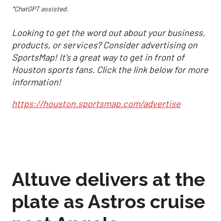
*ChatGPT assisted.
Looking to get the word out about your business,
products, or services? Consider advertising on
SportsMap! It's a great way to get in front of
Houston sports fans. Click the link below for more
information!
https://houston.sportsmap.com/advertise
Altuve delivers at the
plate as Astros cruise