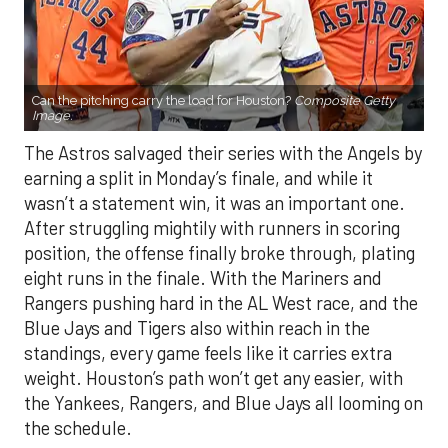
Can the pitching carry the load for Houston?
Composite Getty
Image.
The Astros salvaged their series with the Angels by
earning a split in Monday’s finale, and while it
wasn’t a statement win, it was an important one.
After struggling mightily with runners in scoring
position, the offense finally broke through, plating
eight runs in the finale. With the Mariners and
Rangers pushing hard in the AL West race, and the
Blue Jays and Tigers also within reach in the
standings, every game feels like it carries extra
weight. Houston’s path won’t get any easier, with
the Yankees, Rangers, and Blue Jays all looming on
the schedule.