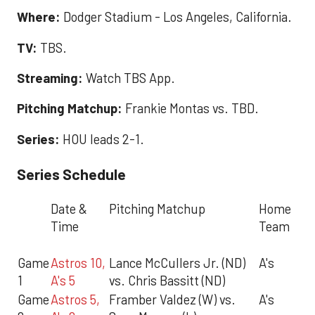
Where:
Dodger Stadium - Los Angeles, California.
TV:
TBS.
Streaming:
Watch TBS App.
Pitching Matchup:
Frankie Montas vs. TBD.
Series:
HOU leads 2-1.
Series Schedule
Date &
Pitching Matchup
Home
Time
Team
Game
Astros 10,
Lance McCullers Jr. (ND)
A's
1
A's 5
vs. Chris Bassitt (ND)
Game
Astros 5,
Framber Valdez (W) vs.
A's