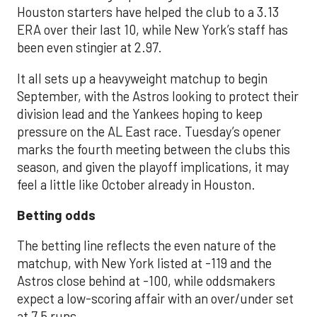
Houston starters have helped the club to a 3.13
ERA over their last 10, while New York’s staff has
been even stingier at 2.97.
It all sets up a heavyweight matchup to begin
September, with the Astros looking to protect their
division lead and the Yankees hoping to keep
pressure on the AL East race. Tuesday’s opener
marks the fourth meeting between the clubs this
season, and given the playoff implications, it may
feel a little like October already in Houston.
Betting odds
The betting line reflects the even nature of the
matchup, with New York listed at -119 and the
Astros close behind at -100, while oddsmakers
expect a low-scoring affair with an over/under set
at 7.5 runs.