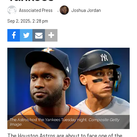
,
Associated Press
Joshua Jordan
Sep 2, 2025, 2:28 pm
The Astros host the Yankees Tuesday night.
Composite Getty
Image.
The Houston Astros are about to face one of the