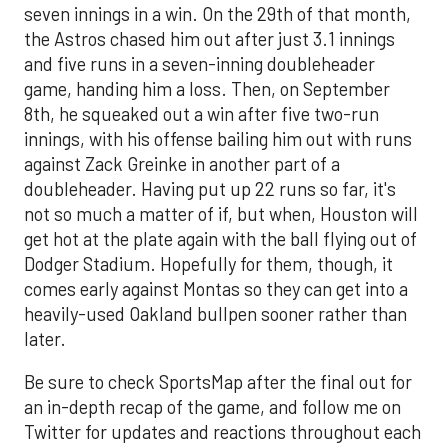
seven innings in a win. On the 29th of that month,
the Astros chased him out after just 3.1 innings
and five runs in a seven-inning doubleheader
game, handing him a loss. Then, on September
8th, he squeaked out a win after five two-run
innings, with his offense bailing him out with runs
against Zack Greinke in another part of a
doubleheader. Having put up 22 runs so far, it's
not so much a matter of if, but when, Houston will
get hot at the plate again with the ball flying out of
Dodger Stadium. Hopefully for them, though, it
comes early against Montas so they can get into a
heavily-used Oakland bullpen sooner rather than
later.
Be sure to check SportsMap after the final out for
an in-depth recap of the game, and follow me on
Twitter for updates and reactions throughout each