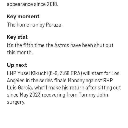
appearance since 2018.
Key moment
The home run by Peraza.
Key stat
It’s the fifth time the Astros have been shut out
this month.
Up next
LHP Yusei Kikuchi (6-9, 3.68 ERA) will start for Los
Angeles in the series finale Monday against RHP
Luis Garcia, who’ll make his return after sitting out
since May 2023 recovering from Tommy John
surgery.