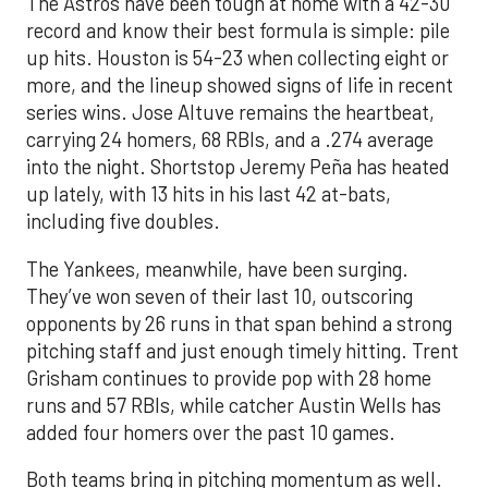
The Astros have been tough at home with a 42-30
record and know their best formula is simple: pile
up hits. Houston is 54-23 when collecting eight or
more, and the lineup showed signs of life in recent
series wins. Jose Altuve remains the heartbeat,
carrying 24 homers, 68 RBIs, and a .274 average
into the night. Shortstop Jeremy Peña has heated
up lately, with 13 hits in his last 42 at-bats,
including five doubles.
The Yankees, meanwhile, have been surging.
They’ve won seven of their last 10, outscoring
opponents by 26 runs in that span behind a strong
pitching staff and just enough timely hitting. Trent
Grisham continues to provide pop with 28 home
runs and 57 RBIs, while catcher Austin Wells has
added four homers over the past 10 games.
Both teams bring in pitching momentum as well.