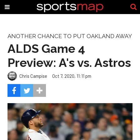
ANOTHER CHANCE TO PUT OAKLAND AWAY
ALDS Game 4
Preview: A's vs. Astros
Chris Campise
Oct 7, 2020, 11:11 pm