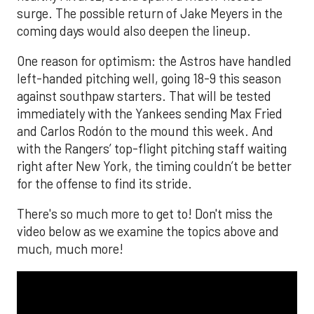
surge. The possible return of Jake Meyers in the
coming days would also deepen the lineup.
One reason for optimism: the Astros have handled
left-handed pitching well, going 18-9 this season
against southpaw starters. That will be tested
immediately with the Yankees sending Max Fried
and Carlos Rodón to the mound this week. And
with the Rangers’ top-flight pitching staff waiting
right after New York, the timing couldn’t be better
for the offense to find its stride.
There's so much more to get to! Don't miss the
video below as we examine the topics above and
much, much more!