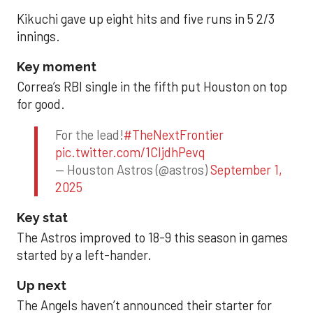
Kikuchi gave up eight hits and five runs in 5 2/3
innings.
Key moment
Correa’s RBI single in the fifth put Houston on top
for good.
For the lead!
#TheNextFrontier
pic.twitter.com/1CIjdhPevq
— Houston Astros (@astros)
September 1,
2025
Key stat
The Astros improved to 18-9 this season in games
started by a left-hander.
Up next
The Angels haven’t announced their starter for