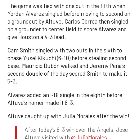
The game was tied with one out in the fifth when
Yordan Alvarez singled before moving to second on
a groundout by Altuve. Carlos Correa then singled
on a grounder to center field to score Alvarez and
give Houston a 4-3 lead.
Cam Smith singled with two outs in the sixth to
chase Yusei Kikuchi (6-10) before stealing second
base. Mauricio Dubón walked and Jeremy Peña’s
second double of the day scored Smith to make it
5-3.
Alvarez added an RBI single in the eighth before
Altuve’s homer made it 8-3.
Altuve caught up with Julia Morales after the win!
After today's 8-3 win over the Angels, Jose
Altuve visited with
@JuliaMorales
!