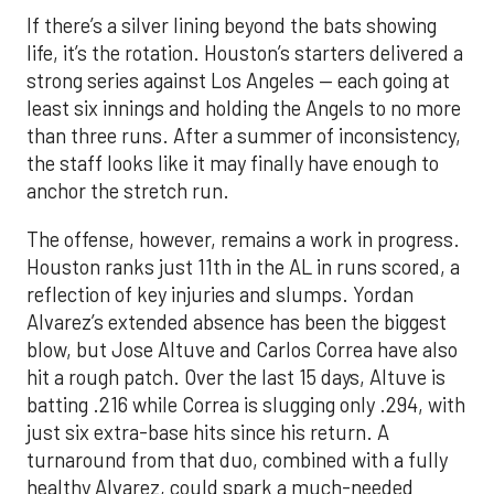
If there’s a silver lining beyond the bats showing
life, it’s the rotation. Houston’s starters delivered a
strong series against Los Angeles — each going at
least six innings and holding the Angels to no more
than three runs. After a summer of inconsistency,
the staff looks like it may finally have enough to
anchor the stretch run.
The offense, however, remains a work in progress.
Houston ranks just 11th in the AL in runs scored, a
reflection of key injuries and slumps. Yordan
Alvarez’s extended absence has been the biggest
blow, but Jose Altuve and Carlos Correa have also
hit a rough patch. Over the last 15 days, Altuve is
batting .216 while Correa is slugging only .294, with
just six extra-base hits since his return. A
turnaround from that duo, combined with a fully
healthy Alvarez, could spark a much-needed