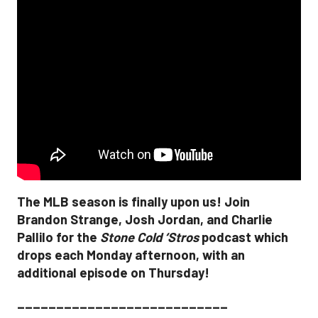
The MLB season is finally upon us! Join
Brandon Strange, Josh Jordan, and Charlie
Pallilo for the
Stone Cold ‘Stros
podcast which
drops each Monday afternoon, with an
additional episode on Thursday!
___________________________