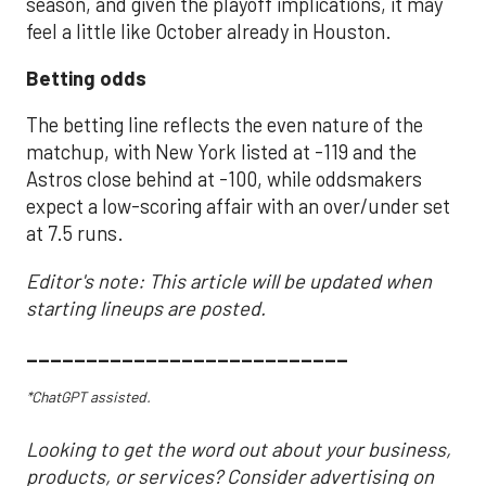
season, and given the playoff implications, it may
feel a little like October already in Houston.
Betting odds
The betting line reflects the even nature of the
matchup, with New York listed at -119 and the
Astros close behind at -100, while oddsmakers
expect a low-scoring affair with an over/under set
at 7.5 runs.
Editor's note: This article will be updated when
starting lineups are posted.
___________________________
*ChatGPT assisted.
Looking to get the word out about your business,
products, or services? Consider advertising on