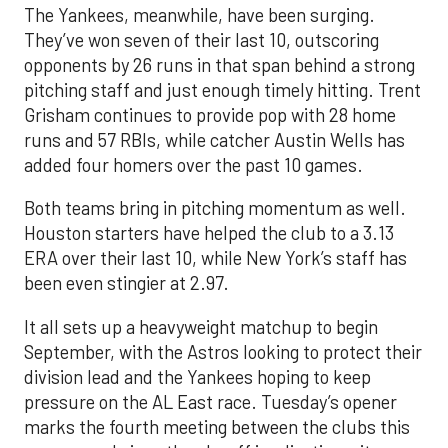
The Yankees, meanwhile, have been surging.
They’ve won seven of their last 10, outscoring
opponents by 26 runs in that span behind a strong
pitching staff and just enough timely hitting. Trent
Grisham continues to provide pop with 28 home
runs and 57 RBIs, while catcher Austin Wells has
added four homers over the past 10 games.
Both teams bring in pitching momentum as well.
Houston starters have helped the club to a 3.13
ERA over their last 10, while New York’s staff has
been even stingier at 2.97.
It all sets up a heavyweight matchup to begin
September, with the Astros looking to protect their
division lead and the Yankees hoping to keep
pressure on the AL East race. Tuesday’s opener
marks the fourth meeting between the clubs this