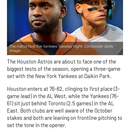
The Astros host the Yankees Tuesday night.
Composite Getty
Image.
The Houston Astros are about to face one of the
biggest tests of the season, opening a three-game
set with the New York Yankees at Daikin Park.
Houston enters at 76-62, clinging to first place (3-
game lead) in the AL West, while the Yankees (76-
61) sit just behind Toronto (2.5 games) in the AL
East. Both clubs are well aware of the October
stakes and both are leaning on frontline pitching to
set the tone in the opener.