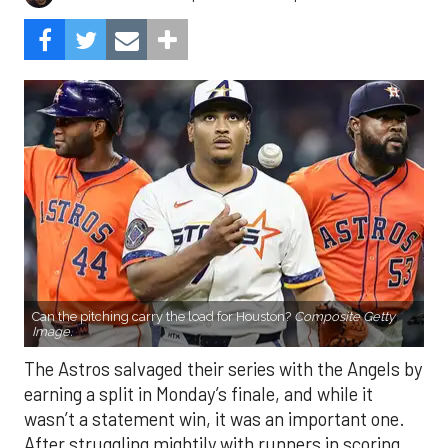
Can the pitching carry the load for Houston?
Composite Getty
Image.
The Astros salvaged their series with the Angels by
earning a split in Monday’s finale, and while it
wasn’t a statement win, it was an important one.
After struggling mightily with runners in scoring