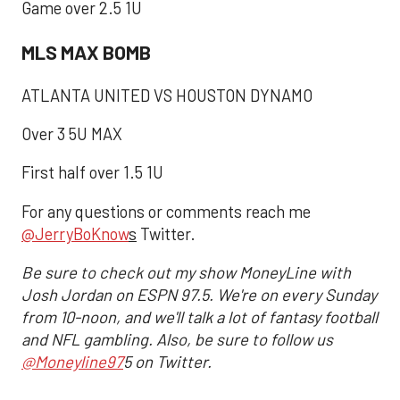
Game over 2.5 1U
MLS MAX BOMB
ATLANTA UNITED VS HOUSTON DYNAMO
Over 3 5U MAX
First half over 1.5 1U
For any questions or comments reach me
@JerryBoKnow
s
Twitter.
Be sure to check out my show MoneyLine with
Josh Jordan on ESPN 97.5. We're on every Sunday
from 10-noon, and we'll talk a lot of fantasy football
and NFL gambling. Also, be sure to follow us
@Moneyline97
5 on Twitter.