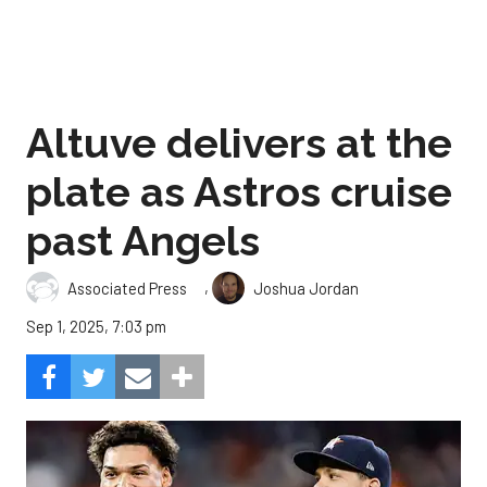
Altuve delivers at the
plate as Astros cruise
past Angels
,
Associated Press
Joshua Jordan
Sep 1, 2025, 7:03 pm