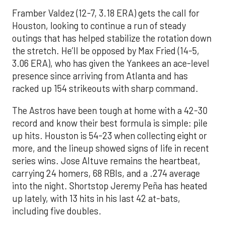
Framber Valdez (12-7, 3.18 ERA) gets the call for
Houston, looking to continue a run of steady
outings that has helped stabilize the rotation down
the stretch. He’ll be opposed by Max Fried (14-5,
3.06 ERA), who has given the Yankees an ace-level
presence since arriving from Atlanta and has
racked up 154 strikeouts with sharp command.
The Astros have been tough at home with a 42-30
record and know their best formula is simple: pile
up hits. Houston is 54-23 when collecting eight or
more, and the lineup showed signs of life in recent
series wins. Jose Altuve remains the heartbeat,
carrying 24 homers, 68 RBIs, and a .274 average
into the night. Shortstop Jeremy Peña has heated
up lately, with 13 hits in his last 42 at-bats,
including five doubles.