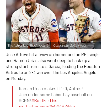
The Astros beat the Angels, 8-3.
Composite Getty Image.
Jose Altuve hit a two-run homer and an RBI single
and Ramón Urías also went deep to back up a
strong start from Luis Garcia, leading the Houston
Astros to an 8-3 win over the Los Angeles Angels
on Monday.
Ramon Urias makes it 1-0, Astros!
Join us for some Labor Day baseball on
SCHN!
#BuiltForThis
pic.twitter.com/0yQO4HW55u