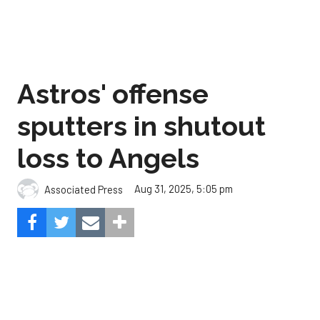
Astros' offense
sputters in shutout
loss to Angels
Aug 31, 2025, 5:05 pm
Associated Press