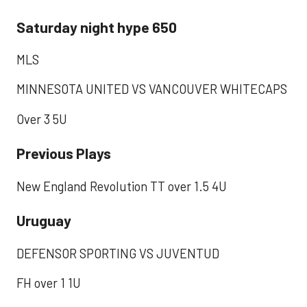
Saturday night hype 650
MLS
MINNESOTA UNITED VS VANCOUVER WHITECAPS
Over 3 5U
Previous Plays
New England Revolution TT over 1.5 4U
Uruguay
DEFENSOR SPORTING VS JUVENTUD
FH over 1 1U