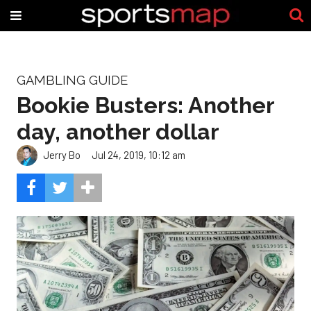
GAMBLING GUIDE
Bookie Busters: Another
day, another dollar
Jerry Bo
Jul 24, 2019, 10:12 am