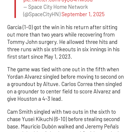
— Space City Home Network
(@SpaceCityHN)
September 1, 2025
Garcia (1-0) got the win in his return after sitting
out more than two years while recovering from
Tommy John surgery. He allowed three hits and
three runs with six strikeouts in six innings in his
first start since May 1, 2023.
The game was tied with one out in the fifth when
Yordan Alvarez singled before moving to second on
a groundout by Altuve. Carlos Correa then singled
on a grounder to center field to score Alvarez and
give Houston a 4-3 lead.
Cam Smith singled with two outs in the sixth to
chase Yusei Kikuchi (6-10) before stealing second
base. Mauricio Dubón walked and Jeremy Peña’s