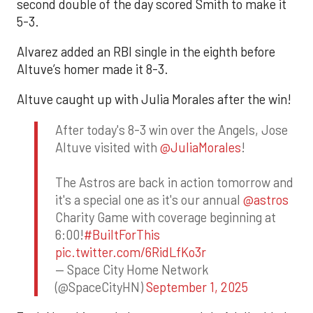
second double of the day scored Smith to make it
5-3.
Alvarez added an RBI single in the eighth before
Altuve’s homer made it 8-3.
Altuve caught up with Julia Morales after the win!
After today's 8-3 win over the Angels, Jose
Altuve visited with
@JuliaMorales
!
The Astros are back in action tomorrow and
it's a special one as it's our annual
@astros
Charity Game with coverage beginning at
6:00!
#BuiltForThis
pic.twitter.com/6RidLfKo3r
— Space City Home Network
(@SpaceCityHN)
September 1, 2025