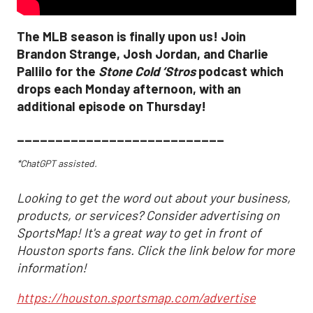
The MLB season is finally upon us! Join
Brandon Strange, Josh Jordan, and Charlie
Pallilo for the
Stone Cold ‘Stros
podcast which
drops each Monday afternoon, with an
additional episode on Thursday!
___________________________
*ChatGPT assisted.
Looking to get the word out about your business,
products, or services? Consider advertising on
SportsMap! It's a great way to get in front of
Houston sports fans. Click the link below for more
information!
https://houston.sportsmap.com/advertise