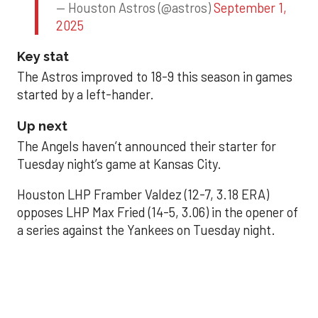
— Houston Astros (@astros)
September 1,
2025
Key stat
The Astros improved to 18-9 this season in games
started by a left-hander.
Up next
The Angels haven’t announced their starter for
Tuesday night’s game at Kansas City.
Houston LHP Framber Valdez (12-7, 3.18 ERA)
opposes LHP Max Fried (14-5, 3.06) in the opener of
a series against the Yankees on Tuesday night.