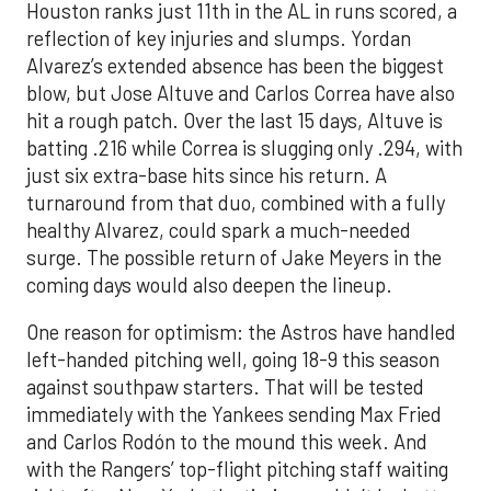
Houston ranks just 11th in the AL in runs scored, a
reflection of key injuries and slumps. Yordan
Alvarez’s extended absence has been the biggest
blow, but Jose Altuve and Carlos Correa have also
hit a rough patch. Over the last 15 days, Altuve is
batting .216 while Correa is slugging only .294, with
just six extra-base hits since his return. A
turnaround from that duo, combined with a fully
healthy Alvarez, could spark a much-needed
surge. The possible return of Jake Meyers in the
coming days would also deepen the lineup.
One reason for optimism: the Astros have handled
left-handed pitching well, going 18-9 this season
against southpaw starters. That will be tested
immediately with the Yankees sending Max Fried
and Carlos Rodón to the mound this week. And
with the Rangers’ top-flight pitching staff waiting