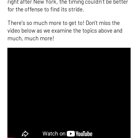
right after New York, the timing couldn’t be better
for the offense to find its stride.
There's so much more to get to! Don't miss the
video below as we examine the topics above and
much, much more!