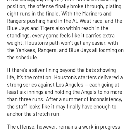
position, the offense finally broke through, plating
eight runs in the finale. With the Mariners and
Rangers pushing hard in the AL West race, and the
Blue Jays and Tigers also within reach in the
standings, every game feels like it carries extra
weight. Houston’s path won’t get any easier, with
the Yankees, Rangers, and Blue Jays all looming on
the schedule.
If there’s a silver lining beyond the bats showing
life, it’s the rotation. Houston’s starters delivered a
strong series against Los Angeles — each going at
least six innings and holding the Angels to no more
than three runs. After a summer of inconsistency,
the staff looks like it may finally have enough to
anchor the stretch run.
The offense, however, remains a work in progress.