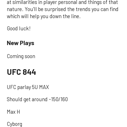
at similarities in player personal and things of that
nature. You'll be surprised the trends you can find
which will help you down the line.
Good luck!
New Plays
Coming soon
UFC 844
UFC parlay 5U MAX
Should get around -150/160
Max H
Cyborg