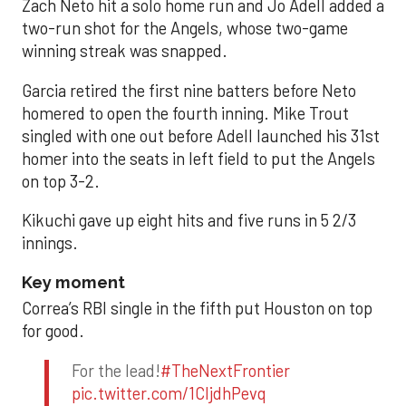
Zach Neto hit a solo home run and Jo Adell added a
two-run shot for the Angels, whose two-game
winning streak was snapped.
Garcia retired the first nine batters before Neto
homered to open the fourth inning. Mike Trout
singled with one out before Adell launched his 31st
homer into the seats in left field to put the Angels
on top 3-2.
Kikuchi gave up eight hits and five runs in 5 2/3
innings.
Key moment
Correa’s RBI single in the fifth put Houston on top
for good.
For the lead!
#TheNextFrontier
pic.twitter.com/1CIjdhPevq