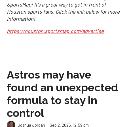
SportsMap! It's a great way to get in front of
Houston sports fans. Click the link below for more
information!
https://houston.sportsmap.com/advertise
Astros may have
found an unexpected
formula to stay in
control
Sep 2, 2025, 12:59 pm
Joshua Jordan