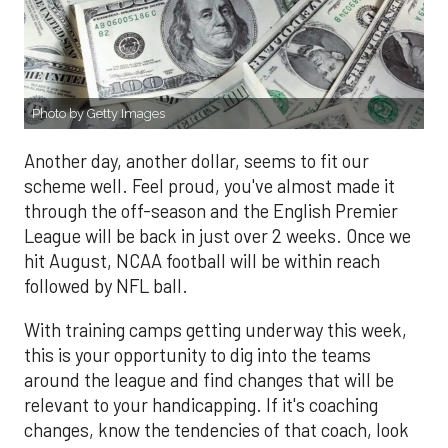
Photo by Getty Images
Another day, another dollar, seems to fit our
scheme well. Feel proud, you've almost made it
through the off-season and the English Premier
League will be back in just over 2 weeks. Once we
hit August, NCAA football will be within reach
followed by NFL ball.
With training camps getting underway this week,
this is your opportunity to dig into the teams
around the league and find changes that will be
relevant to your handicapping. If it's coaching
changes, know the tendencies of that coach, look