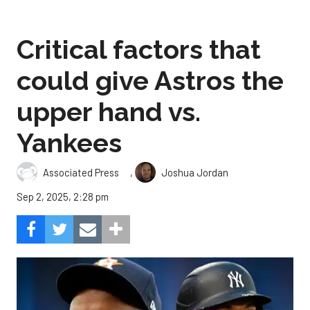
Critical factors that
could give Astros the
upper hand vs.
Yankees
,
Associated Press
Joshua Jordan
Sep 2, 2025, 2:28 pm