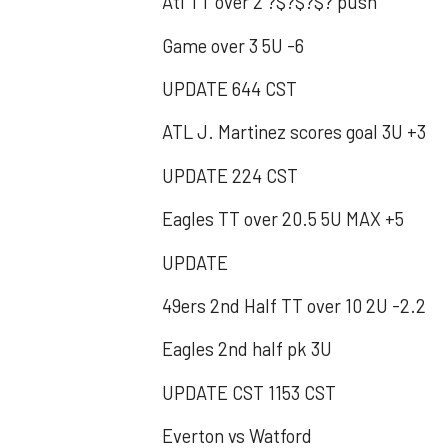
Atl TT over 2 ?$?$?$? push
Game over 3 5U -6
UPDATE 644 CST
ATL J. Martinez scores goal 3U +3
UPDATE 224 CST
Eagles TT over 20.5 5U MAX +5
UPDATE
49ers 2nd Half TT over 10 2U -2.2
Eagles 2nd half pk 3U
UPDATE CST 1153 CST
Everton vs Watford