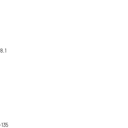
78.1
-135