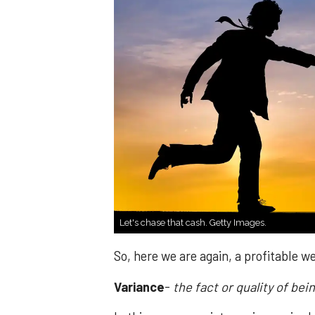
Let's chase that cash. Getty Images.
So, here we are again, a profitable 
Variance
-
the fact or quality of bei