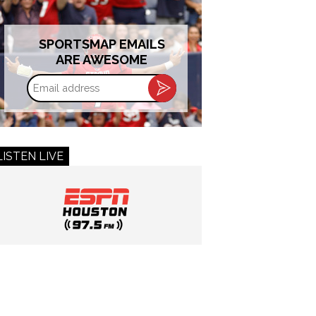
SPORTSMAP EMAILS
ARE AWESOME
Email
address
LISTEN LIVE