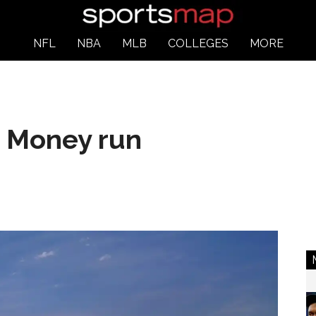
NFL
NBA
MLB
COLLEGES
MORE
: Money run