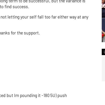
 long term to be successful, but the variance is
to find success.
ot letting your self fall too far either way at any
hanks for the support.
uiced but Im pounding it -180 5U) push