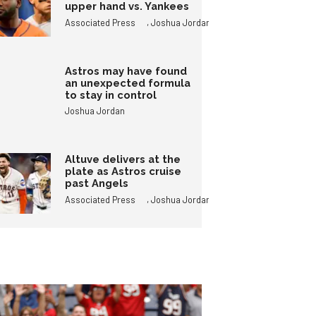
upper hand vs. Yankees
,
Associated Press
Joshua Jordan
Astros may have found
an unexpected formula
to stay in control
Joshua Jordan
Altuve delivers at the
plate as Astros cruise
past Angels
,
Associated Press
Joshua Jordan