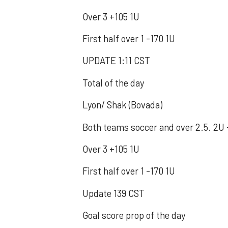
Over 3 +105 1U
First half over 1 -170 1U
UPDATE 1:11 CST
Total of the day
Lyon/ Shak (Bovada)
Both teams soccer and over 2.5. 2U 
Over 3 +105 1U
First half over 1 -170 1U
Update 139 CST
Goal score prop of the day