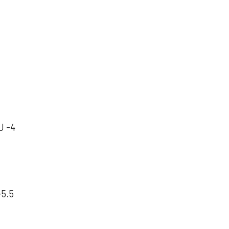
U -4
-5.5