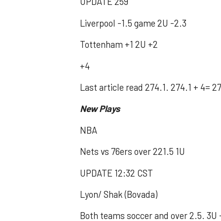
UPDATE 259
Liverpool -1.5 game 2U -2.3
Tottenham +1 2U +2
+4
Last article read 274.1. 274.1 + 4= 2
New Plays
NBA
Nets vs 76ers over 221.5 1U
UPDATE 12:32 CST
Lyon/ Shak (Bovada)
Both teams soccer and over 2.5. 3U 