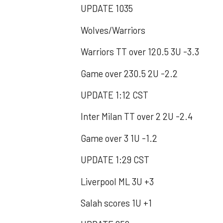
UPDATE 1035
Wolves/Warriors
Warriors TT over 120.5 3U -3.3
Game over 230.5 2U -2.2
UPDATE 1:12 CST
Inter Milan TT over 2 2U -2.4
Game over 3 1U -1.2
UPDATE 1:29 CST
Liverpool ML 3U +3
Salah scores 1U +1