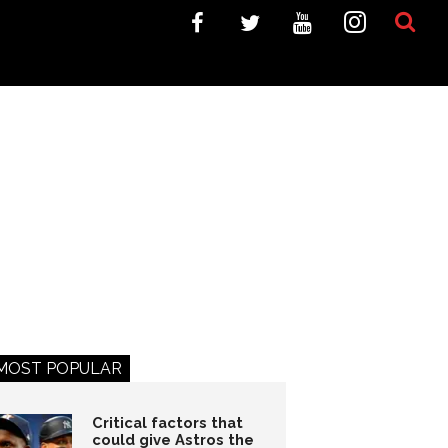
MOST POPULAR
Critical factors that
could give Astros the