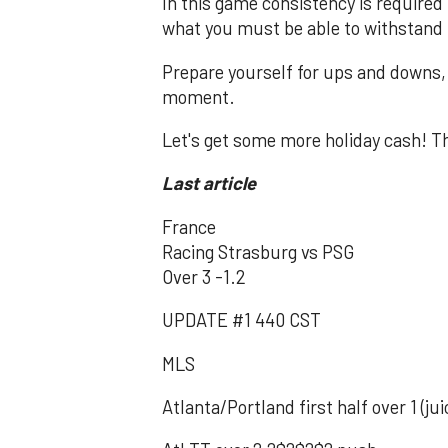
In this game consistency is required
what you must be able to withstand 
Prepare yourself for ups and downs, n
moment.
Let's get some more holiday cash! T
Last article
France
Racing Strasburg vs PSG
Over 3 -1.2
UPDATE #1 440 CST
MLS
Atlanta/Portland first half over 1 (j