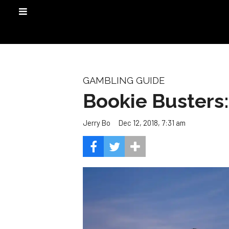
GAMBLING GUIDE
Bookie Busters
Dec 12, 2018, 7:31 am
Jerry Bo