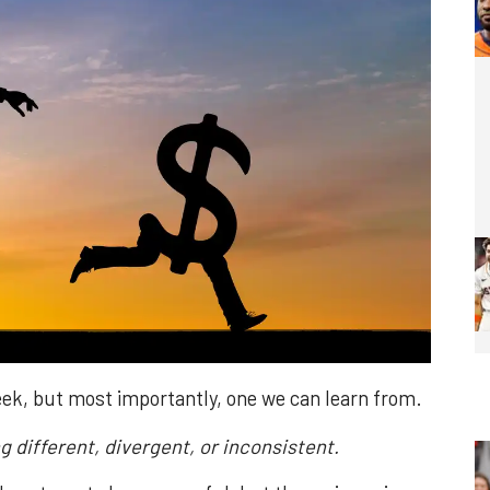
week, but most importantly, one we can learn from.
ng different, divergent, or inconsistent.