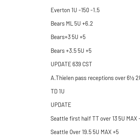
Everton 1U -150 -1.5
Bears ML 5U +6.2
Bears+3 5U +5
Bears +3.5 5U +5
UPDATE 639 CST
A.Thielen pass receptions over 6½ 2
TD 1U
UPDATE
Seattle first half TT over 13 5U MAX 
Seattle Over 19.5 5U MAX +5