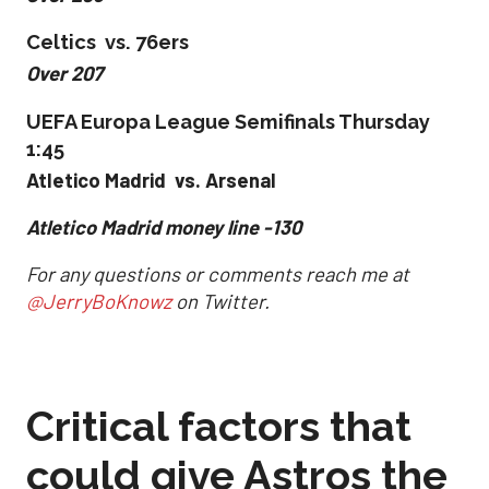
Celtics vs. 76ers
Over 207
UEFA Europa League Semifinals Thursday
1:45
Atletico Madrid vs. Arsenal
Atletico Madrid money line -130
For any questions or comments reach me at
@JerryBoKnowz
on Twitter.
Critical factors that
could give Astros the