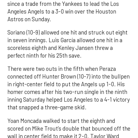
since a trade from the Yankees to lead the Los
Angeles Angels to a 3-0 win over the Houston
Astros on Sunday.
Soriano (10-9) allowed one hit and struck out eight
in seven innings. Luis García allowed one hit in a
scoreless eighth and Kenley Jansen threw a
perfect ninth for his 25th save.
There were two outs in the fifth when Peraza
connected off Hunter Brown (10-7) into the bullpen
in right-center field to put the Angels up 1-0. His
homer comes after his two-run single in the ninth
inning Saturday helped Los Angeles to a 4-1 victory
that snapped a three-game skid.
Yoan Moncada walked to start the eighth and
scored on Mike Trout’s double that bounced off the
wall in center field to make it 2-0. Taylor Ward