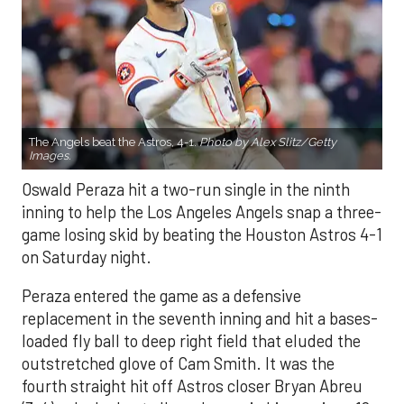
The Angels beat the Astros, 4-1.
Photo by Alex Slitz/Getty
Images.
Oswald Peraza hit a two-run single in the ninth
inning to help the Los Angeles Angels snap a three-
game losing skid by beating the Houston Astros 4-1
on Saturday night.
Peraza entered the game as a defensive
replacement in the seventh inning and hit a bases-
loaded fly ball to deep right field that eluded the
outstretched glove of Cam Smith. It was the
fourth straight hit off Astros closer Bryan Abreu