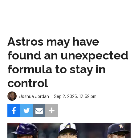
Astros may have
found an unexpected
formula to stay in
control
Sep 2, 2025, 12:59 pm
Joshua Jordan