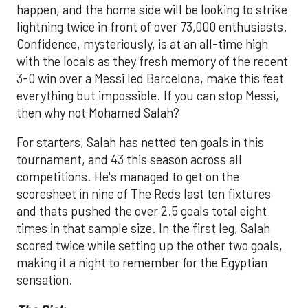
happen, and the home side will be looking to strike
lightning twice in front of over 73,000 enthusiasts.
Confidence, mysteriously, is at an all-time high
with the locals as they fresh memory of the recent
3-0 win over a Messi led Barcelona, make this feat
everything but impossible. If you can stop Messi,
then why not Mohamed Salah?
For starters, Salah has netted ten goals in this
tournament, and 43 this season across all
competitions. He's managed to get on the
scoresheet in nine of The Reds last ten fixtures
and thats pushed the over 2.5 goals total eight
times in that sample size. In the first leg, Salah
scored twice while setting up the other two goals,
making it a night to remember for the Egyptian
sensation.