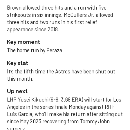
Brown allowed three hits and a run with five
strikeouts in six innings. McCullers Jr. allowed
three hits and two runs in his first relief
appearance since 2018.
Key moment
The home run by Peraza.
Key stat
It’s the fifth time the Astros have been shut out
this month.
Up next
LHP Yusei Kikuchi (6-9, 3.68 ERA) will start for Los
Angeles in the series finale Monday against RHP
Luis Garcia, who’ll make his return after sitting out
since May 2023 recovering from Tommy John
surgery.