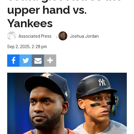
upper hand vs.
Yankees
,
Associated Press
Joshua Jordan
Sep 2, 2025, 2:28 pm