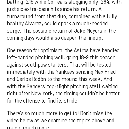
batting .216 while Correa is slugging only .294, with
just six extra-base hits since his return. A
turnaround from that duo, combined with a fully
healthy Alvarez, could spark a much-needed
surge. The possible return of Jake Meyers in the
coming days would also deepen the lineup.
One reason for optimism: the Astros have handled
left-handed pitching well, going 18-9 this season
against southpaw starters. That will be tested
immediately with the Yankees sending Max Fried
and Carlos Rodón to the mound this week. And
with the Rangers’ top-flight pitching staff waiting
right after New York, the timing couldn’t be better
for the offense to find its stride.
There's so much more to get to! Don't miss the
video below as we examine the topics above and
much, much more!