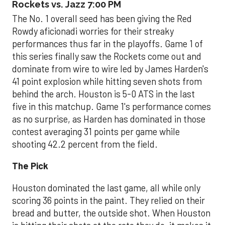
Rockets vs. Jazz 7:00 PM
The No. 1 overall seed has been giving the Red
Rowdy aficionadi worries for their streaky
performances thus far in the playoffs. Game 1 of
this series finally saw the Rockets come out and
dominate from wire to wire led by James Harden's
41 point explosion while hitting seven shots from
behind the arch. Houston is 5-0 ATS in the last
five in this matchup. Game 1's performance comes
as no surprise, as Harden has dominated in those
contest averaging 31 points per game while
shooting 42.2 percent from the field.
The Pick
Houston dominated the last game, all while only
scoring 36 points in the paint. They relied on their
bread and butter, the outside shot. When Houston