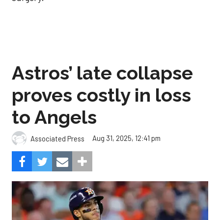
Astros’ late collapse
proves costly in loss
to Angels
Aug 31, 2025, 12:41 pm
Associated Press