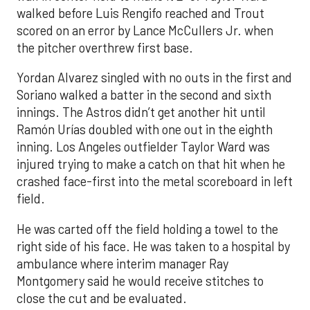
walked before Luis Rengifo reached and Trout
scored on an error by Lance McCullers Jr. when
the pitcher overthrew first base.
Yordan Alvarez singled with no outs in the first and
Soriano walked a batter in the second and sixth
innings. The Astros didn’t get another hit until
Ramón Urías doubled with one out in the eighth
inning. Los Angeles outfielder Taylor Ward was
injured trying to make a catch on that hit when he
crashed face-first into the metal scoreboard in left
field.
He was carted off the field holding a towel to the
right side of his face. He was taken to a hospital by
ambulance where interim manager Ray
Montgomery said he would receive stitches to
close the cut and be evaluated.