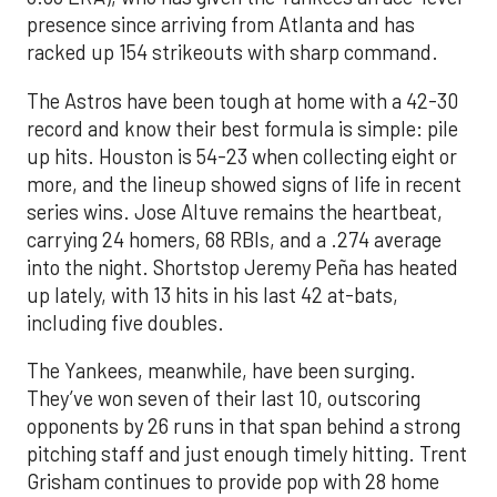
presence since arriving from Atlanta and has
racked up 154 strikeouts with sharp command.
The Astros have been tough at home with a 42-30
record and know their best formula is simple: pile
up hits. Houston is 54-23 when collecting eight or
more, and the lineup showed signs of life in recent
series wins. Jose Altuve remains the heartbeat,
carrying 24 homers, 68 RBIs, and a .274 average
into the night. Shortstop Jeremy Peña has heated
up lately, with 13 hits in his last 42 at-bats,
including five doubles.
The Yankees, meanwhile, have been surging.
They’ve won seven of their last 10, outscoring
opponents by 26 runs in that span behind a strong
pitching staff and just enough timely hitting. Trent
Grisham continues to provide pop with 28 home