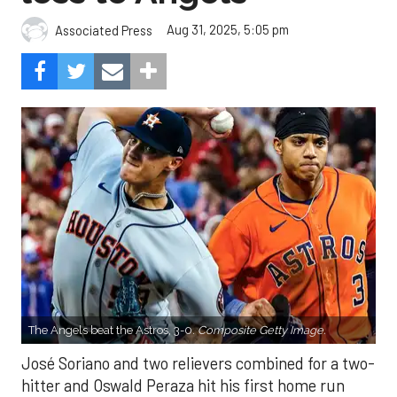
Aug 31, 2025, 5:05 pm
Associated Press
The Angels beat the Astros, 3-0.
Composite Getty Image.
José Soriano and two relievers combined for a two-
hitter and Oswald Peraza hit his first home run