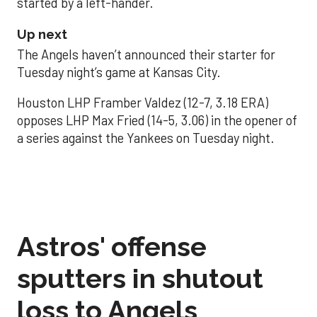
started by a left-hander.
Up next
The Angels haven’t announced their starter for
Tuesday night’s game at Kansas City.
Houston LHP Framber Valdez (12-7, 3.18 ERA)
opposes LHP Max Fried (14-5, 3.06) in the opener of
a series against the Yankees on Tuesday night.
Astros' offense
sputters in shutout
loss to Angels