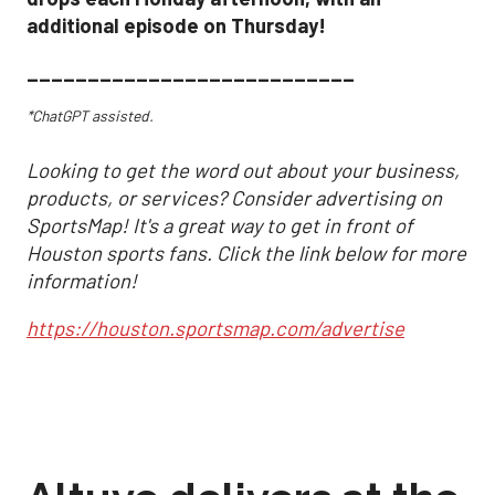
additional episode on Thursday!
___________________________
*ChatGPT assisted.
Looking to get the word out about your business,
products, or services? Consider advertising on
SportsMap! It's a great way to get in front of
Houston sports fans. Click the link below for more
information!
https://houston.sportsmap.com/advertise