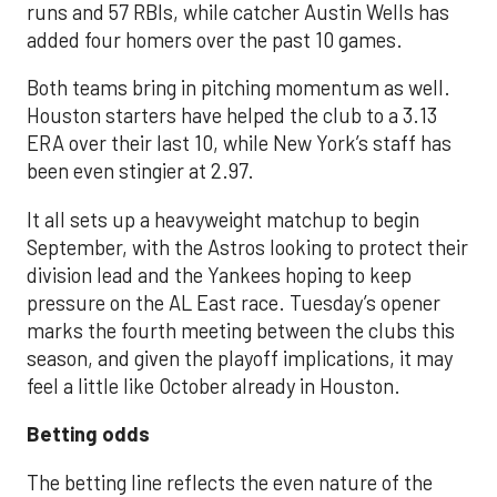
runs and 57 RBIs, while catcher Austin Wells has
added four homers over the past 10 games.
Both teams bring in pitching momentum as well.
Houston starters have helped the club to a 3.13
ERA over their last 10, while New York’s staff has
been even stingier at 2.97.
It all sets up a heavyweight matchup to begin
September, with the Astros looking to protect their
division lead and the Yankees hoping to keep
pressure on the AL East race. Tuesday’s opener
marks the fourth meeting between the clubs this
season, and given the playoff implications, it may
feel a little like October already in Houston.
Betting odds
The betting line reflects the even nature of the