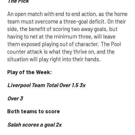
The Pick
An open match with end to end action, as the home
team must overcome a three-goal deficit. On their
side, the benefit of scoring two away goals, but
having to net at the minimum three, will leave
them exposed playing out of character. The Pool
counter attack is what they thrive on, and the
situation will play right into their hands.
Play of the Week:
Liverpool Team Total Over 1.5 3x
Over 3
Both teams to score
Salah scores a goal 2x