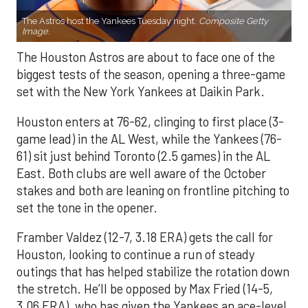
The Astros host the Yankees Tuesday night.
Composite Getty
Image.
The Houston Astros are about to face one of the
biggest tests of the season, opening a three-game
set with the New York Yankees at Daikin Park.
Houston enters at 76-62, clinging to first place (3-
game lead) in the AL West, while the Yankees (76-
61) sit just behind Toronto (2.5 games) in the AL
East. Both clubs are well aware of the October
stakes and both are leaning on frontline pitching to
set the tone in the opener.
Framber Valdez (12-7, 3.18 ERA) gets the call for
Houston, looking to continue a run of steady
outings that has helped stabilize the rotation down
the stretch. He’ll be opposed by Max Fried (14-5,
3.06 ERA), who has given the Yankees an ace-level