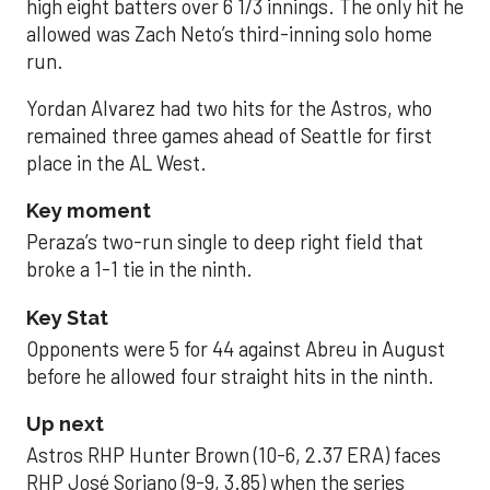
high eight batters over 6 1/3 innings. The only hit he
allowed was Zach Neto’s third-inning solo home
run.
Yordan Alvarez had two hits for the Astros, who
remained three games ahead of Seattle for first
place in the AL West.
Key moment
Peraza’s two-run single to deep right field that
broke a 1-1 tie in the ninth.
Key Stat
Opponents were 5 for 44 against Abreu in August
before he allowed four straight hits in the ninth.
Up next
Astros RHP Hunter Brown (10-6, 2.37 ERA) faces
RHP José Soriano (9-9, 3.85) when the series