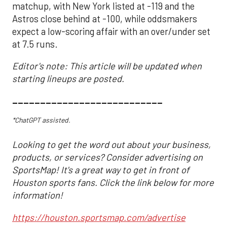
matchup, with New York listed at -119 and the
Astros close behind at -100, while oddsmakers
expect a low-scoring affair with an over/under set
at 7.5 runs.
Editor's note: This article will be updated when
starting lineups are posted.
___________________________
*ChatGPT assisted.
Looking to get the word out about your business,
products, or services? Consider advertising on
SportsMap! It's a great way to get in front of
Houston sports fans. Click the link below for more
information!
https://houston.sportsmap.com/advertise