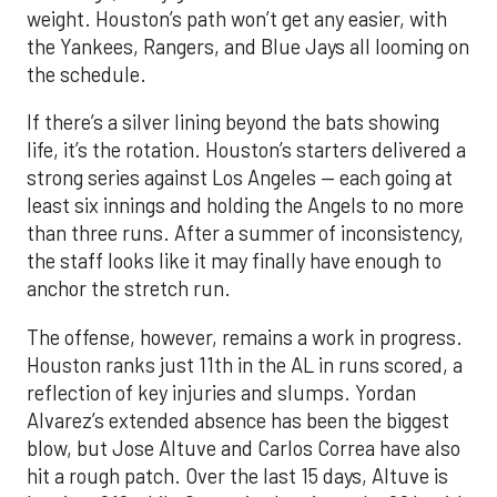
weight. Houston’s path won’t get any easier, with
the Yankees, Rangers, and Blue Jays all looming on
the schedule.
If there’s a silver lining beyond the bats showing
life, it’s the rotation. Houston’s starters delivered a
strong series against Los Angeles — each going at
least six innings and holding the Angels to no more
than three runs. After a summer of inconsistency,
the staff looks like it may finally have enough to
anchor the stretch run.
The offense, however, remains a work in progress.
Houston ranks just 11th in the AL in runs scored, a
reflection of key injuries and slumps. Yordan
Alvarez’s extended absence has been the biggest
blow, but Jose Altuve and Carlos Correa have also
hit a rough patch. Over the last 15 days, Altuve is