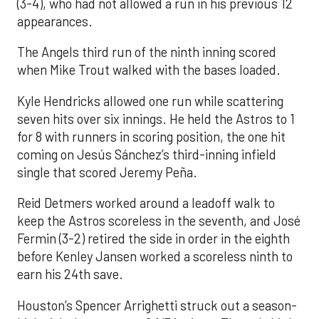
(3-4), who had not allowed a run in his previous 12
appearances.
The Angels third run of the ninth inning scored
when Mike Trout walked with the bases loaded.
Kyle Hendricks allowed one run while scattering
seven hits over six innings. He held the Astros to 1
for 8 with runners in scoring position, the one hit
coming on Jesús Sánchez’s third-inning infield
single that scored Jeremy Peña.
Reid Detmers worked around a leadoff walk to
keep the Astros scoreless in the seventh, and José
Fermin (3-2) retired the side in order in the eighth
before Kenley Jansen worked a scoreless ninth to
earn his 24th save.
Houston’s Spencer Arrighetti struck out a season-