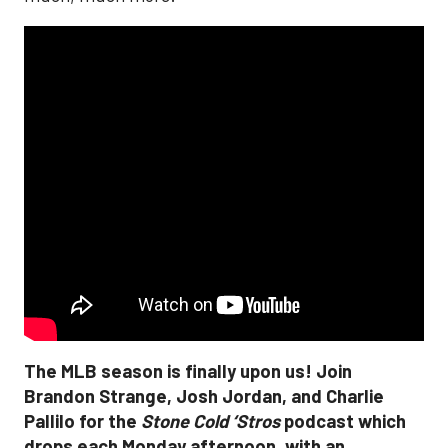
The MLB season is finally upon us! Join
Brandon Strange, Josh Jordan, and Charlie
Pallilo for the
Stone Cold ‘Stros
podcast which
drops each Monday afternoon, with an