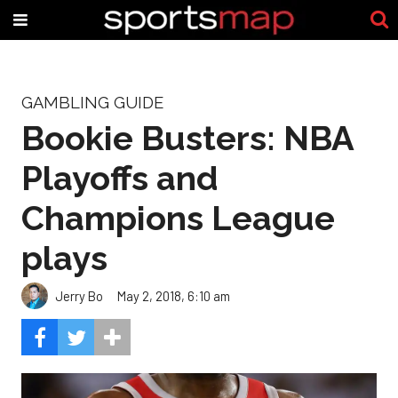
GAMBLING GUIDE
Bookie Busters: NBA
Playoffs and
Champions League
plays
Jerry Bo
May 2, 2018, 6:10 am