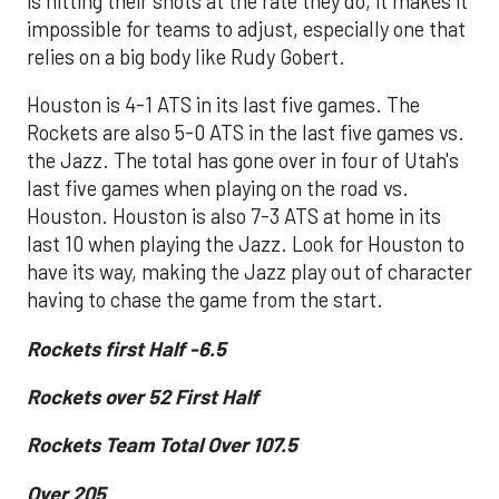
is hitting their shots at the rate they do, it makes it
impossible for teams to adjust, especially one that
relies on a big body like Rudy Gobert.
Houston is 4-1 ATS in its last five games. The
Rockets are also 5-0 ATS in the last five games vs.
the Jazz. The total has gone over in four of Utah's
last five games when playing on the road vs.
Houston. Houston is also 7-3 ATS at home in its
last 10 when playing the Jazz. Look for Houston to
have its way, making the Jazz play out of character
having to chase the game from the start.
Rockets first Half -6.5
Rockets over 52 First Half
Rockets Team Total Over 107.5
Over 205