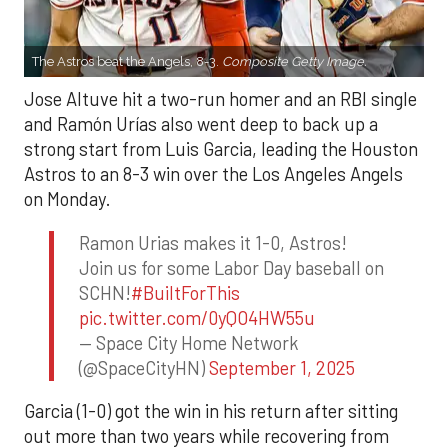
The Astros beat the Angels, 8-3.
Composite Getty Image.
Jose Altuve hit a two-run homer and an RBI single
and Ramón Urías also went deep to back up a
strong start from Luis Garcia, leading the Houston
Astros to an 8-3 win over the Los Angeles Angels
on Monday.
Ramon Urias makes it 1-0, Astros!
Join us for some Labor Day baseball on
SCHN!
#BuiltForThis
pic.twitter.com/0yQO4HW55u
— Space City Home Network
(@SpaceCityHN)
September 1, 2025
Garcia (1-0) got the win in his return after sitting
out more than two years while recovering from