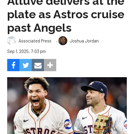
Altuve delivers at the
plate as Astros cruise
past Angels
,
Associated Press
Joshua Jordan
Sep 1, 2025, 7:03 pm