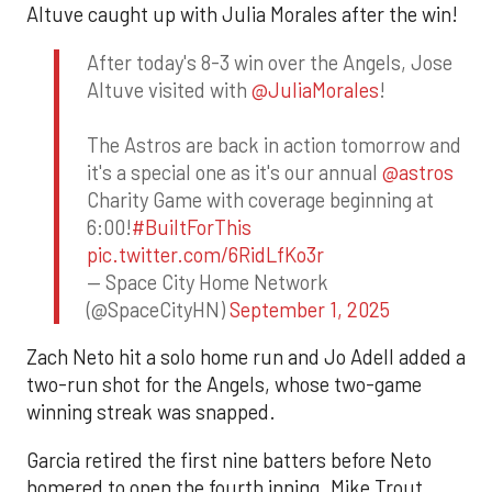
Altuve caught up with Julia Morales after the win!
After today's 8-3 win over the Angels, Jose
Altuve visited with
@JuliaMorales
!
The Astros are back in action tomorrow and
it's a special one as it's our annual
@astros
Charity Game with coverage beginning at
6:00!
#BuiltForThis
pic.twitter.com/6RidLfKo3r
— Space City Home Network
(@SpaceCityHN)
September 1, 2025
Zach Neto hit a solo home run and Jo Adell added a
two-run shot for the Angels, whose two-game
winning streak was snapped.
Garcia retired the first nine batters before Neto
homered to open the fourth inning. Mike Trout