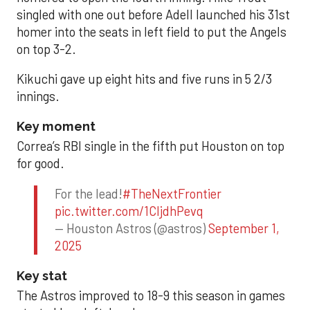
singled with one out before Adell launched his 31st
homer into the seats in left field to put the Angels
on top 3-2.
Kikuchi gave up eight hits and five runs in 5 2/3
innings.
Key moment
Correa’s RBI single in the fifth put Houston on top
for good.
For the lead!
#TheNextFrontier
pic.twitter.com/1CIjdhPevq
— Houston Astros (@astros)
September 1,
2025
Key stat
The Astros improved to 18-9 this season in games