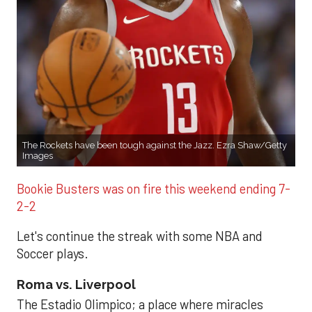
The Rockets have been tough against the Jazz. Ezra Shaw/Getty
Images
Bookie Busters was on fire this weekend ending 7-
2-2
Let's continue the streak with some NBA and
Soccer plays.
Roma vs. Liverpool
The Estadio Olimpico; a place where miracles