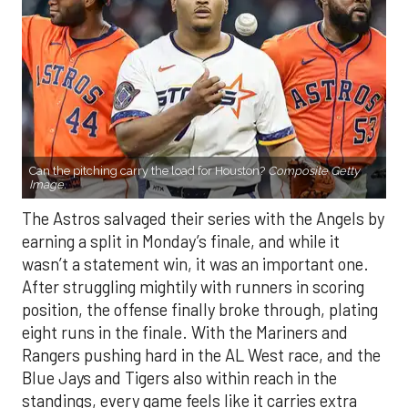
Can the pitching carry the load for Houston?
Composite Getty
Image.
The Astros salvaged their series with the Angels by
earning a split in Monday’s finale, and while it
wasn’t a statement win, it was an important one.
After struggling mightily with runners in scoring
position, the offense finally broke through, plating
eight runs in the finale. With the Mariners and
Rangers pushing hard in the AL West race, and the
Blue Jays and Tigers also within reach in the
standings, every game feels like it carries extra