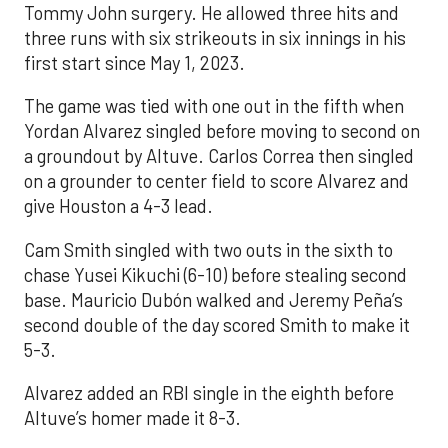
Tommy John surgery. He allowed three hits and
three runs with six strikeouts in six innings in his
first start since May 1, 2023.
The game was tied with one out in the fifth when
Yordan Alvarez singled before moving to second on
a groundout by Altuve. Carlos Correa then singled
on a grounder to center field to score Alvarez and
give Houston a 4-3 lead.
Cam Smith singled with two outs in the sixth to
chase Yusei Kikuchi (6-10) before stealing second
base. Mauricio Dubón walked and Jeremy Peña’s
second double of the day scored Smith to make it
5-3.
Alvarez added an RBI single in the eighth before
Altuve’s homer made it 8-3.