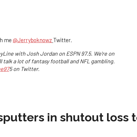
ch me
@Jerryboknowz
Twitter.
yLine with Josh Jordan on ESPN 97.5. We're on
 talk a lot of fantasy football and NFL gambling.
ne97
5 on Twitter.
sputters in shutout loss 