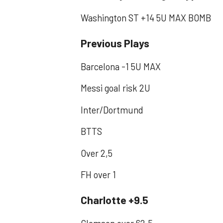
Washington ST +14 5U MAX BOMB
Previous Plays
Barcelona -1 5U MAX
Messi goal risk 2U
Inter/Dortmund
BTTS
Over 2,5
FH over 1
Charlotte +9.5