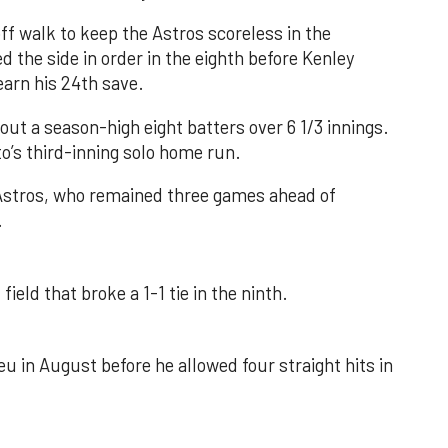
f walk to keep the Astros scoreless in the
d the side in order in the eighth before Kenley
earn his 24th save.
out a season-high eight batters over 6 1/3 innings.
o’s third-inning solo home run.
 Astros, who remained three games ahead of
.
field that broke a 1-1 tie in the ninth.
u in August before he allowed four straight hits in