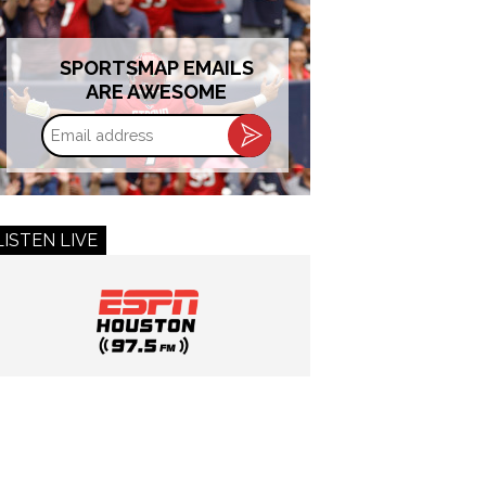
SPORTSMAP EMAILS
ARE AWESOME
Email
address
LISTEN LIVE