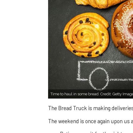
Time to haul in some bread. Credit: Getty Imag
The Bread Truck is making deliveries
The weekend is once again upon us an