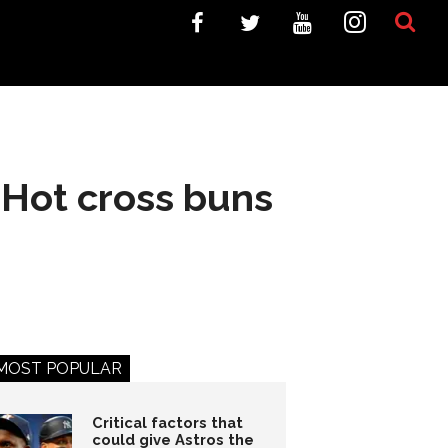
 Hot cross buns
MOST POPULAR
Critical factors that
could give Astros the