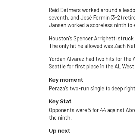
Reid Detmers worked around a leadof
seventh, and José Fermin (3-2) retire
Jansen worked a scoreless ninth to 
Houston’s Spencer Arrighetti struck 
The only hit he allowed was Zach Net
Yordan Alvarez had two hits for the
Seattle for first place in the AL West
Key moment
Peraza’s two-run single to deep right 
Key Stat
Opponents were 5 for 44 against Abre
the ninth.
Up next