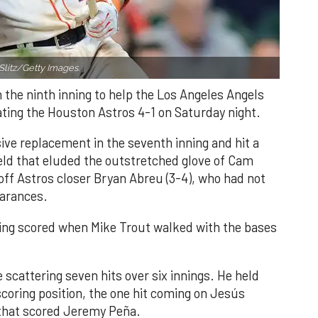
Slitz/Getty Images.
n the ninth inning to help the Los Angeles Angels
ating the Houston Astros 4-1 on Saturday night.
ve replacement in the seventh inning and hit a
field that eluded the outstretched glove of Cam
 off Astros closer Bryan Abreu (3-4), who had not
earances.
nning scored when Mike Trout walked with the bases
 scattering seven hits over six innings. He held
 scoring position, the one hit coming on Jesús
e that scored Jeremy Peña.