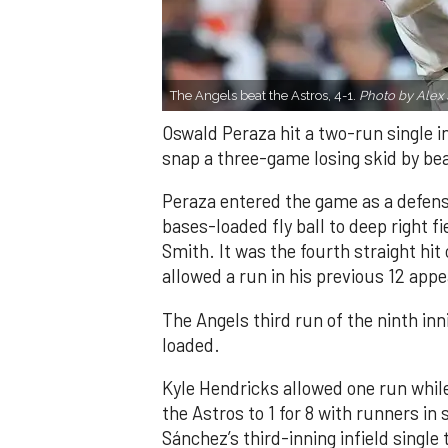
The Angels beat the Astros, 4-1.
Photo by Alex 
Oswald Peraza hit a two-run single i
snap a three-game losing skid by be
Peraza entered the game as a defensi
bases-loaded fly ball to deep right 
Smith. It was the fourth straight hit
allowed a run in his previous 12 app
The Angels third run of the ninth i
loaded.
Kyle Hendricks allowed one run while
the Astros to 1 for 8 with runners in
Sánchez’s third-inning infield singl