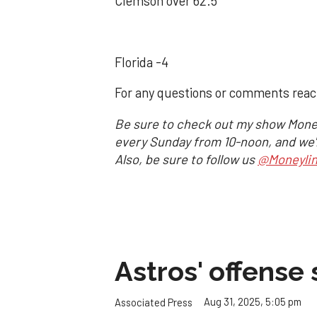
Clemson over 62.5
Florida -4
For any questions or comments rea
Be sure to check out my show Mone
every Sunday from 10-noon, and we'll
Also, be sure to follow us
@Moneyli
Astros' offense 
Aug 31, 2025, 5:05 pm
Associated Press