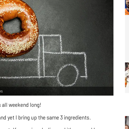
es
 all weekend long!
d yet I bring up the same 3 ingredients.