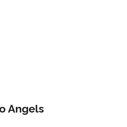
to Angels