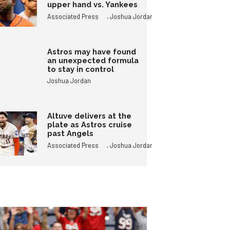
upper hand vs. Yankees
,
Associated Press
Joshua Jordan
Astros may have found
an unexpected formula
to stay in control
Joshua Jordan
Altuve delivers at the
plate as Astros cruise
past Angels
,
Associated Press
Joshua Jordan