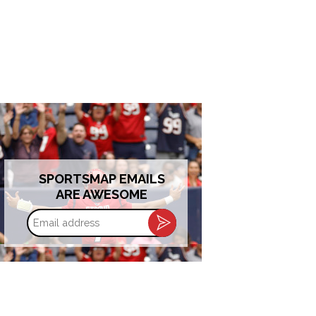
SPORTSMAP EMAILS
ARE AWESOME
Email
address