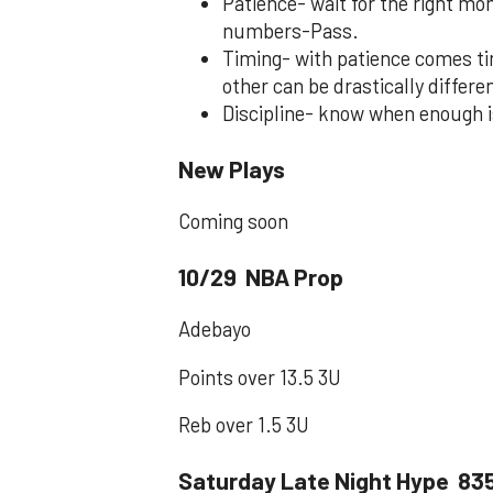
Patience- wait for the right mom
numbers-Pass.
Timing- with patience comes ti
other can be drastically differe
Discipline- know when enough i
New Plays
Coming soon
10/29 NBA Prop
Adebayo
Points over 13.5 3U
Reb over 1.5 3U
Saturday Late Night Hype 83