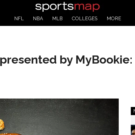
NFL
NBA
MLB
COLLEGES
MORE
 presented by MyBookie: