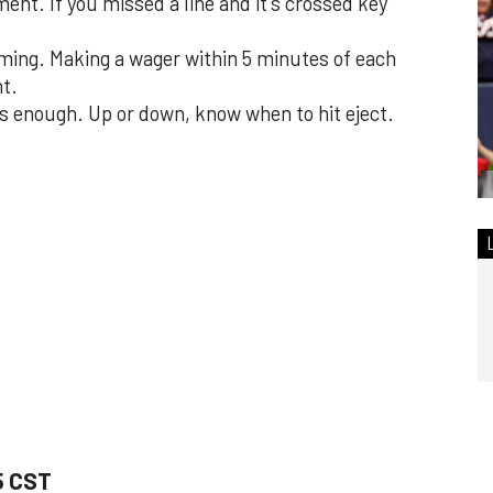
ent. If you missed a line and it's crossed key
ming. Making a wager within 5 minutes of each
nt.
s enough. Up or down, know when to hit eject.
5 CST