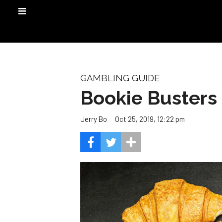
GAMBLING GUIDE
Bookie Busters
Oct 25, 2019, 12:22 pm
Jerry Bo