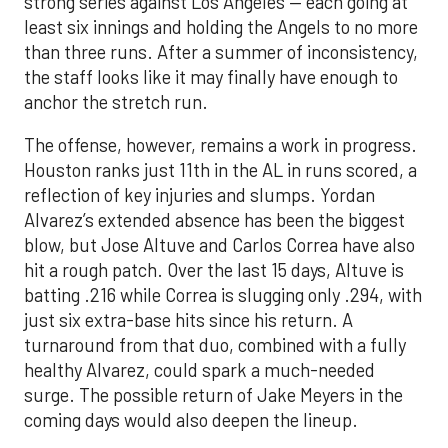
strong series against Los Angeles — each going at
least six innings and holding the Angels to no more
than three runs. After a summer of inconsistency,
the staff looks like it may finally have enough to
anchor the stretch run.
The offense, however, remains a work in progress.
Houston ranks just 11th in the AL in runs scored, a
reflection of key injuries and slumps. Yordan
Alvarez’s extended absence has been the biggest
blow, but Jose Altuve and Carlos Correa have also
hit a rough patch. Over the last 15 days, Altuve is
batting .216 while Correa is slugging only .294, with
just six extra-base hits since his return. A
turnaround from that duo, combined with a fully
healthy Alvarez, could spark a much-needed
surge. The possible return of Jake Meyers in the
coming days would also deepen the lineup.