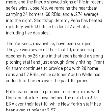
more, and the lineup showed signs of life in recent
series wins. Jose Altuve remains the heartbeat,
carrying 24 homers, 68 RBIs, and a .274 average
into the night. Shortstop Jeremy Peña has heated
up lately, with 13 hits in his last 42 at-bats,
including five doubles.
The Yankees, meanwhile, have been surging.
They’ve won seven of their last 10, outscoring
opponents by 26 runs in that span behind a strong
pitching staff and just enough timely hitting. Trent
Grisham continues to provide pop with 28 home
runs and 57 RBIs, while catcher Austin Wells has
added four homers over the past 10 games.
Both teams bring in pitching momentum as well.
Houston starters have helped the club to a 3.13
ERA over their last 10, while New York’s staff has
been even stingier at 2.97.