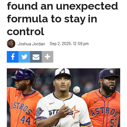
found an unexpected
formula to stay in
control
Sep 2, 2025, 12:59 pm
Joshua Jordan