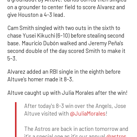
on a grounder to center field to score Alvarez and
give Houston a 4-3 lead.
Cam Smith singled with two outs in the sixth to
chase Yusei Kikuchi (6-10) before stealing second
base. Mauricio Dubón walked and Jeremy Peña’s
second double of the day scored Smith to make it
5-3.
Alvarez added an RBI single in the eighth before
Altuve’s homer made it 8-3.
Altuve caught up with Julia Morales after the win!
After today's 8-3 win over the Angels, Jose
Altuve visited with
@JuliaMorales
!
The Astros are back in action tomorrow and
it's a special one as it's our annual
@astros