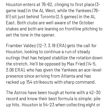
Houston enters at 76-62, clinging to first place (3-
game lead) in the AL West, while the Yankees (76-
61) sit just behind Toronto (2.5 games) in the AL
East. Both clubs are well aware of the October
stakes and both are leaning on frontline pitching to
set the tone in the opener.
Framber Valdez (12-7, 3.18 ERA) gets the call for
Houston, looking to continue a run of steady
outings that has helped stabilize the rotation down
the stretch. He’ll be opposed by Max Fried (14-5,
3.06 ERA), who has given the Yankees an ace-level
presence since arriving from Atlanta and has
racked up 154 strikeouts with sharp command.
The Astros have been tough at home with a 42-30
record and know their best formula is simple: pile
up hits. Houston is 54-23 when collecting eight or