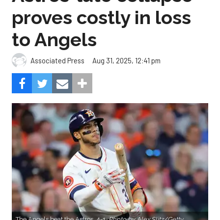
proves costly in loss
to Angels
Aug 31, 2025, 12:41 pm
Associated Press
The Angels beat the Astros, 4-1.
Photo by Alex Slitz/Getty