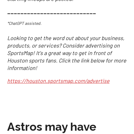
___________________________
*ChatGPT assisted.
Looking to get the word out about your business,
products, or services? Consider advertising on
SportsMap! It's a great way to get in front of
Houston sports fans. Click the link below for more
information!
https://houston.sportsmap.com/advertise
Astros may have