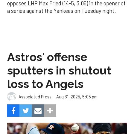
opposes LHP Max Fried (14-5, 3.06) in the opener of
a series against the Yankees on Tuesday night.
Astros' offense
sputters in shutout
loss to Angels
Aug 31, 2025, 5:05 pm
Associated Press