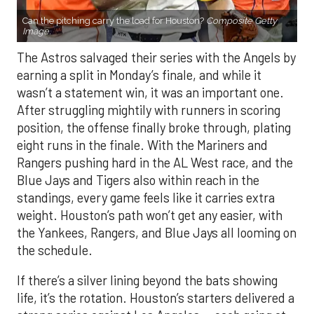
Can the pitching carry the load for Houston?
Composite Getty
Image.
The Astros salvaged their series with the Angels by
earning a split in Monday’s finale, and while it
wasn’t a statement win, it was an important one.
After struggling mightily with runners in scoring
position, the offense finally broke through, plating
eight runs in the finale. With the Mariners and
Rangers pushing hard in the AL West race, and the
Blue Jays and Tigers also within reach in the
standings, every game feels like it carries extra
weight. Houston’s path won’t get any easier, with
the Yankees, Rangers, and Blue Jays all looming on
the schedule.
If there’s a silver lining beyond the bats showing
life, it’s the rotation. Houston’s starters delivered a