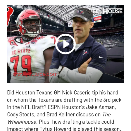
www.youtube.com
Did Houston Texans GM Nick Caserio tip his hand
on whom the Texans are drafting with the 3rd pick
in the NFL Draft? ESPN Houston's Jake Asman,
Cody Stoots, and Brad Kellner discuss on
The
Wheelhouse
. Plus, how drafting a tackle could
impact where Tytus Howard is played this season.