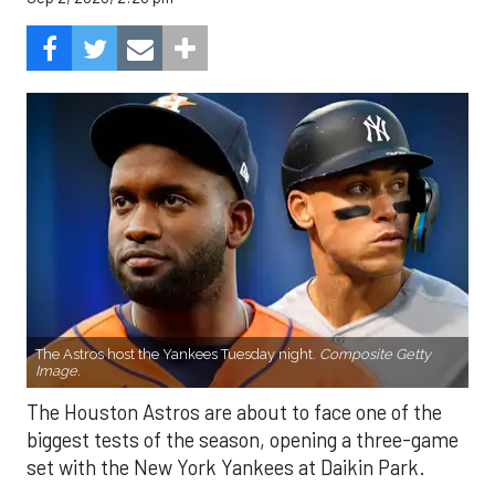
The Astros host the Yankees Tuesday night.
Composite Getty
Image.
The Houston Astros are about to face one of the
biggest tests of the season, opening a three-game
set with the New York Yankees at Daikin Park.