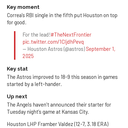
Key moment
Correa’s RBI single in the fifth put Houston on top
for good.
For the lead!
#TheNextFrontier
pic.twitter.com/1CIjdhPevq
— Houston Astros (@astros)
September 1,
2025
Key stat
The Astros improved to 18-9 this season in games
started by a left-hander.
Up next
The Angels haven’t announced their starter for
Tuesday night’s game at Kansas City.
Houston LHP Framber Valdez (12-7, 3.18 ERA)