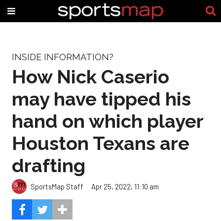
INSIDE INFORMATION?
How Nick Caserio
may have tipped his
hand on which player
Houston Texans are
drafting
SportsMap Staff
Apr 25, 2022, 11:10 am