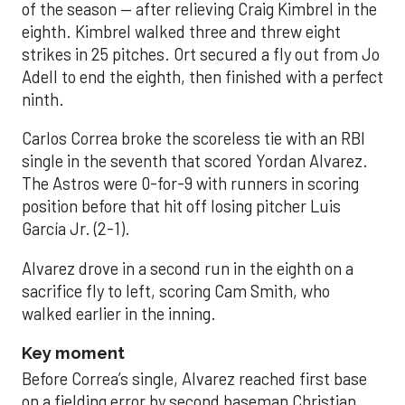
of the season — after relieving Craig Kimbrel in the
eighth. Kimbrel walked three and threw eight
strikes in 25 pitches. Ort secured a fly out from Jo
Adell to end the eighth, then finished with a perfect
ninth.
Carlos Correa broke the scoreless tie with an RBI
single in the seventh that scored Yordan Alvarez.
The Astros were 0-for-9 with runners in scoring
position before that hit off losing pitcher Luis
García Jr. (2-1).
Alvarez drove in a second run in the eighth on a
sacrifice fly to left, scoring Cam Smith, who
walked earlier in the inning.
Key moment
Before Correa’s single, Alvarez reached first base
on a fielding error by second baseman Christian