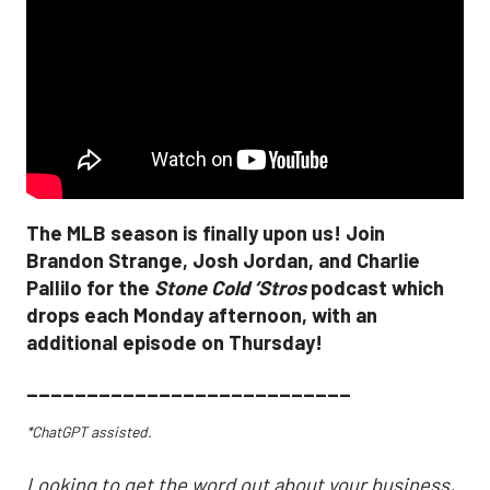
The MLB season is finally upon us! Join
Brandon Strange, Josh Jordan, and Charlie
Pallilo for the
Stone Cold ‘Stros
podcast which
drops each Monday afternoon, with an
additional episode on Thursday!
___________________________
*ChatGPT assisted.
Looking to get the word out about your business,