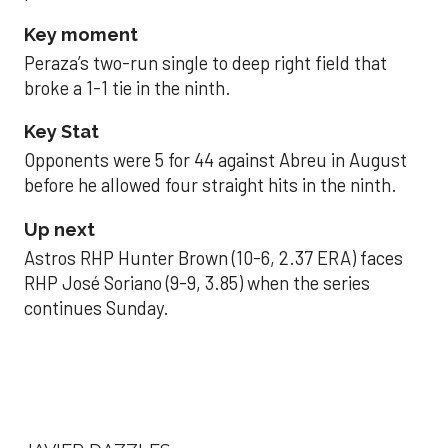
Key moment
Peraza’s two-run single to deep right field that
broke a 1-1 tie in the ninth.
Key Stat
Opponents were 5 for 44 against Abreu in August
before he allowed four straight hits in the ninth.
Up next
Astros RHP Hunter Brown (10-6, 2.37 ERA) faces
RHP José Soriano (9-9, 3.85) when the series
continues Sunday.