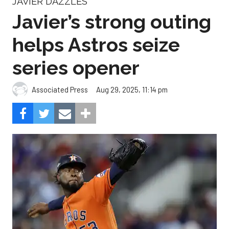
JAVIER DAZZLES
Javier’s strong outing
helps Astros seize
series opener
Aug 29, 2025, 11:14 pm
Associated Press