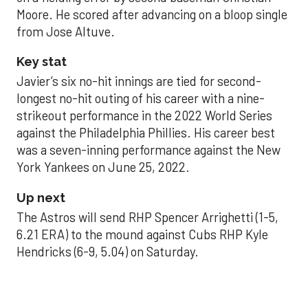
Moore. He scored after advancing on a bloop single
from Jose Altuve.
Key stat
Javier’s six no-hit innings are tied for second-
longest no-hit outing of his career with a nine-
strikeout performance in the 2022 World Series
against the Philadelphia Phillies. His career best
was a seven-inning performance against the New
York Yankees on June 25, 2022.
Up next
The Astros will send RHP Spencer Arrighetti (1-5,
6.21 ERA) to the mound against Cubs RHP Kyle
Hendricks (6-9, 5.04) on Saturday.