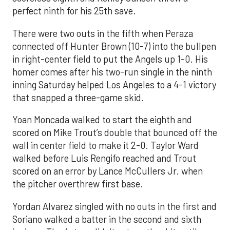
perfect ninth for his 25th save.
There were two outs in the fifth when Peraza
connected off Hunter Brown (10-7) into the bullpen
in right-center field to put the Angels up 1-0. His
homer comes after his two-run single in the ninth
inning Saturday helped Los Angeles to a 4-1 victory
that snapped a three-game skid.
Yoan Moncada walked to start the eighth and
scored on Mike Trout’s double that bounced off the
wall in center field to make it 2-0. Taylor Ward
walked before Luis Rengifo reached and Trout
scored on an error by Lance McCullers Jr. when
the pitcher overthrew first base.
Yordan Alvarez singled with no outs in the first and
Soriano walked a batter in the second and sixth