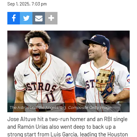
Sep 1, 2025, 7:03 pm
The Astros beat the Angels, 8-3.
Composite Getty Image.
Jose Altuve hit a two-run homer and an RBI single
and Ramón Urías also went deep to back up a
strong start from Luis Garcia, leading the Houston