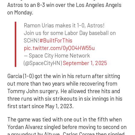
Astros to an 8-3 win over the Los Angeles Angels
on Monday.
Ramon Urias makes it 1-0, Astros!
Join us for some Labor Day baseball on
SCHN!
#BuiltForThis
pic.twitter.com/0yQO4HW55u
— Space City Home Network
(@SpaceCityHN)
September 1, 2025
Garcia (1-0) got the win in his return after sitting
out more than two years while recovering from
Tommy John surgery. He allowed three hits and
three runs with six strikeouts in six innings in his
first start since May 1, 2023.
The game was tied with one out in the fifth when
Yordan Alvarez singled before moving to second on
a groundout by Altuve. Carlos Correa then singled