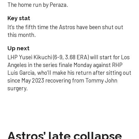
The home run by Peraza.
Key stat
It’s the fifth time the Astros have been shut out
this month.
Up next
LHP Yusei Kikuchi (6-9, 3.68 ERA) will start for Los
Angeles in the series finale Monday against RHP
Luis Garcia, who’ll make his return after sitting out
since May 2023 recovering from Tommy John
surgery.
Astros’ late collapse