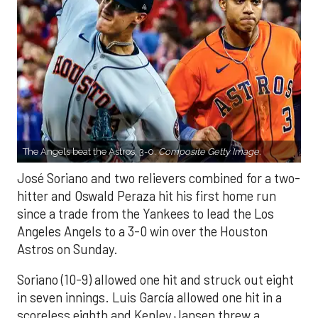
The Angels beat the Astros, 3-0.
Composite Getty Image.
José Soriano and two relievers combined for a two-
hitter and Oswald Peraza hit his first home run
since a trade from the Yankees to lead the Los
Angeles Angels to a 3-0 win over the Houston
Astros on Sunday.
Soriano (10-9) allowed one hit and struck out eight
in seven innings. Luis García allowed one hit in a
scoreless eighth and Kenley Jansen threw a