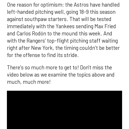
One reason for optimism: the Astros have handled
left-handed pitching well, going 18-9 this season
against southpaw starters. That will be tested
immediately with the Yankees sending Max Fried
and Carlos Rodón to the mound this week. And
with the Rangers’ top-flight pitching staff waiting
right after New York, the timing couldn’t be better
for the offense to find its stride.
There's so much more to get to! Don't miss the
video below as we examine the topics above and
much, much more!