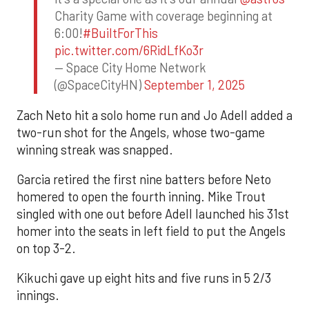
Charity Game with coverage beginning at
6:00!
#BuiltForThis
pic.twitter.com/6RidLfKo3r
— Space City Home Network
(@SpaceCityHN)
September 1, 2025
Zach Neto hit a solo home run and Jo Adell added a
two-run shot for the Angels, whose two-game
winning streak was snapped.
Garcia retired the first nine batters before Neto
homered to open the fourth inning. Mike Trout
singled with one out before Adell launched his 31st
homer into the seats in left field to put the Angels
on top 3-2.
Kikuchi gave up eight hits and five runs in 5 2/3
innings.