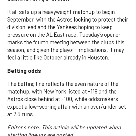
It all sets up a heavyweight matchup to begin
September, with the Astros looking to protect their
division lead and the Yankees hoping to keep
pressure on the AL East race. Tuesday’s opener
marks the fourth meeting between the clubs this
season, and given the playoff implications, it may
feel a little like October already in Houston.
Betting odds
The betting line reflects the even nature of the
matchup, with New York listed at -119 and the
Astros close behind at -100, while oddsmakers
expect a low-scoring affair with an over/under set
at 7.5 runs.
Editor's note: This article will be updated when
starting lineups are posted.