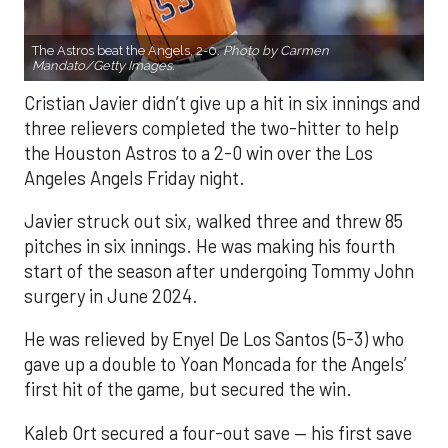
The Astros beat the Angels, 2-0.
Photo by Carmen
Mandato/Getty Images.
Cristian Javier didn’t give up a hit in six innings and
three relievers completed the two-hitter to help
the Houston Astros to a 2-0 win over the Los
Angeles Angels Friday night.
Javier struck out six, walked three and threw 85
pitches in six innings. He was making his fourth
start of the season after undergoing Tommy John
surgery in June 2024.
He was relieved by Enyel De Los Santos (5-3) who
gave up a double to Yoan Moncada for the Angels’
first hit of the game, but secured the win.
Kaleb Ort secured a four-out save — his first save