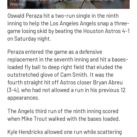
Images.
Oswald Peraza hit a two-run single in the ninth
inning to help the Los Angeles Angels snap a three-
game losing skid by beating the Houston Astros 4-1
on Saturday night.
Peraza entered the game as a defensive
replacement in the seventh inning and hit a bases-
loaded fly ball to deep right field that eluded the
outstretched glove of Cam Smith. It was the
fourth straight hit off Astros closer Bryan Abreu
(3-4), who had not allowed a run in his previous 12
appearances.
The Angels third run of the ninth inning scored
when Mike Trout walked with the bases loaded.
Kyle Hendricks allowed one run while scattering