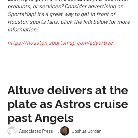
products, or services? Consider advertising on
SportsMap! It's a great way to get in front of
Houston sports fans. Click the link below for more
information!
https://houston.sportsmap.com/advertise
Altuve delivers at the
plate as Astros cruise
past Angels
,
Associated Press
Joshua Jordan