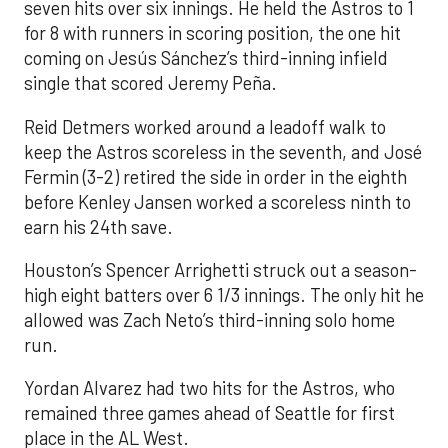
seven hits over six innings. He held the Astros to 1
for 8 with runners in scoring position, the one hit
coming on Jesús Sánchez’s third-inning infield
single that scored Jeremy Peña.
Reid Detmers worked around a leadoff walk to
keep the Astros scoreless in the seventh, and José
Fermin (3-2) retired the side in order in the eighth
before Kenley Jansen worked a scoreless ninth to
earn his 24th save.
Houston’s Spencer Arrighetti struck out a season-
high eight batters over 6 1/3 innings. The only hit he
allowed was Zach Neto’s third-inning solo home
run.
Yordan Alvarez had two hits for the Astros, who
remained three games ahead of Seattle for first
place in the AL West.