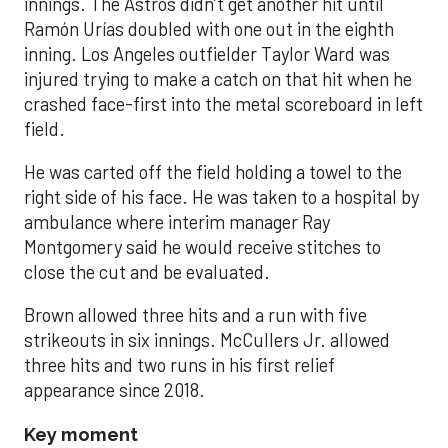
innings. The Astros didn’t get another hit until
Ramón Urías doubled with one out in the eighth
inning. Los Angeles outfielder Taylor Ward was
injured trying to make a catch on that hit when he
crashed face-first into the metal scoreboard in left
field.
He was carted off the field holding a towel to the
right side of his face. He was taken to a hospital by
ambulance where interim manager Ray
Montgomery said he would receive stitches to
close the cut and be evaluated.
Brown allowed three hits and a run with five
strikeouts in six innings. McCullers Jr. allowed
three hits and two runs in his first relief
appearance since 2018.
Key moment