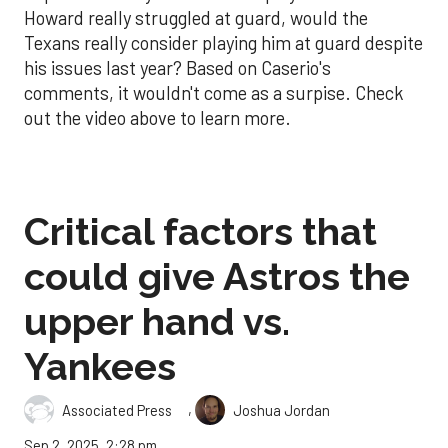
Howard really struggled at guard, would the
Texans really consider playing him at guard despite
his issues last year? Based on Caserio's
comments, it wouldn't come as a surpise. Check
out the video above to learn more.
Critical factors that
could give Astros the
upper hand vs.
Yankees
,
Associated Press
Joshua Jordan
Sep 2, 2025, 2:28 pm