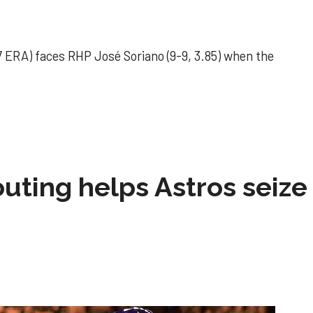
 ERA) faces RHP José Soriano (9-9, 3.85) when the
 outing helps Astros seize