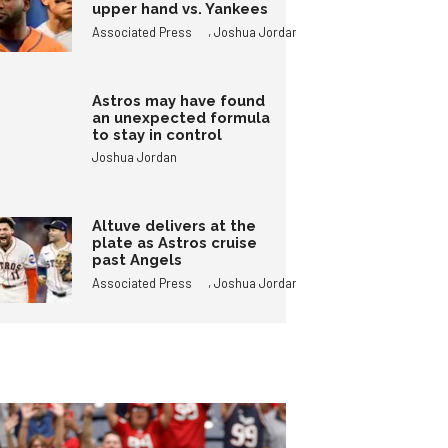
upper hand vs. Yankees
,
Associated Press
Joshua Jordan
Astros may have found
an unexpected formula
to stay in control
Joshua Jordan
Altuve delivers at the
plate as Astros cruise
past Angels
,
Associated Press
Joshua Jordan