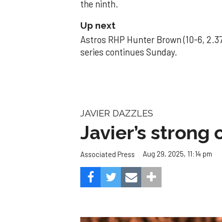
the ninth.
Up next
Astros RHP Hunter Brown (10-6, 2.37
series continues Sunday.
JAVIER DAZZLES
Javier’s strong
Aug 29, 2025, 11:14 pm
Associated Press