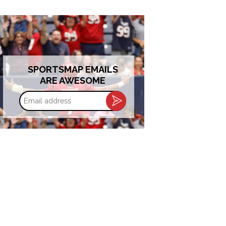
SPORTSMAP EMAILS
ARE AWESOME
Email
address