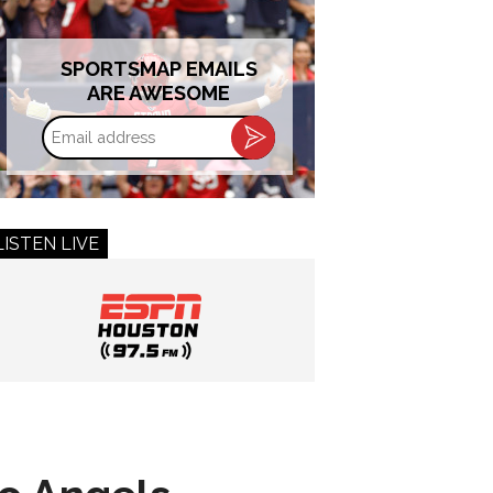
SPORTSMAP EMAILS
ARE AWESOME
Email
address
LISTEN LIVE