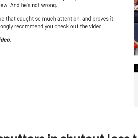
view. And he's not wrong.
ue that caught so much attention, and proves it
ongly recommend you check out the video.
ideo.