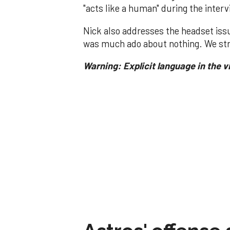
"acts like a human" during the inter
Nick also addresses the headset iss
was much ado about nothing. We str
Warning: Explicit language in the v