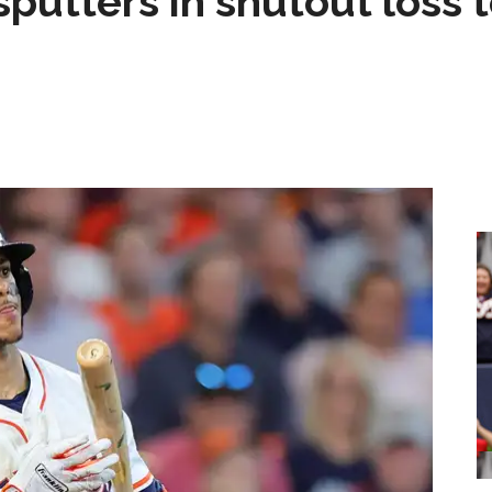
sputters in shutout loss 