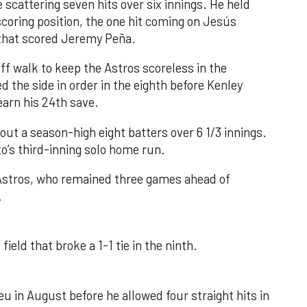
 scattering seven hits over six innings. He held
 scoring position, the one hit coming on Jesús
e that scored Jeremy Peña.
f walk to keep the Astros scoreless in the
d the side in order in the eighth before Kenley
earn his 24th save.
out a season-high eight batters over 6 1/3 innings.
o’s third-inning solo home run.
 Astros, who remained three games ahead of
.
field that broke a 1-1 tie in the ninth.
u in August before he allowed four straight hits in