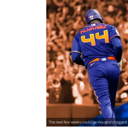
The next few weeks could be Houston’s biggest 