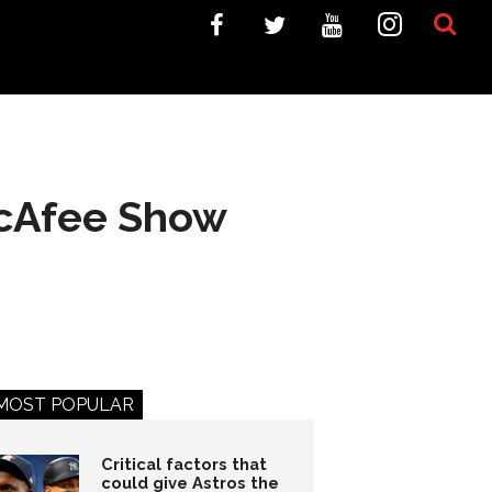
McAfee Show
MOST POPULAR
Critical factors that
could give Astros the