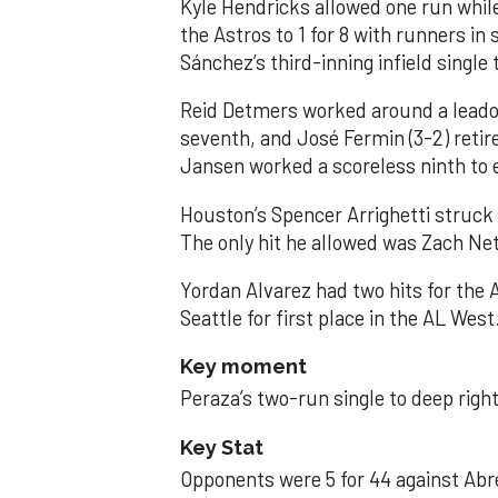
Kyle Hendricks allowed one run while
the Astros to 1 for 8 with runners in
Sánchez’s third-inning infield singl
Reid Detmers worked around a leadof
seventh, and José Fermin (3-2) retire
Jansen worked a scoreless ninth to 
Houston’s Spencer Arrighetti struck 
The only hit he allowed was Zach Net
Yordan Alvarez had two hits for the
Seattle for first place in the AL West
Key moment
Peraza’s two-run single to deep right 
Key Stat
Opponents were 5 for 44 against Abre