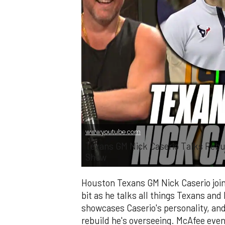
www.youtube.com
Texans GM Nick Caserio Talks Rebu
Show
Houston Texans GM Nick Caserio joi
bit as he talks all things Texans and 
showcases Caserio's personality, an
rebuild he's overseeing. McAfee eve