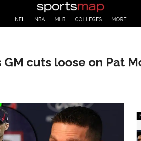
NFL
NBA
MLB
COLLEGES
MORE
 GM cuts loose on Pat 