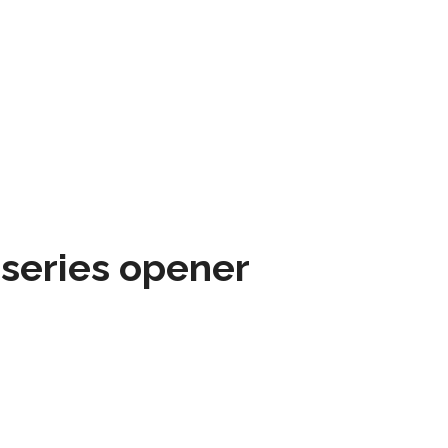
 series opener