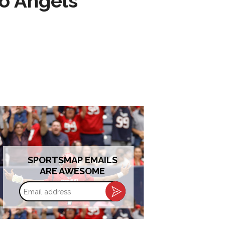
to Angels
SPORTSMAP EMAILS
ARE AWESOME
Email
address