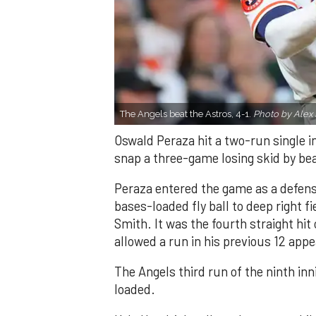
The Angels beat the Astros, 4-1.
Photo by Alex 
Oswald Peraza hit a two-run single i
snap a three-game losing skid by be
Peraza entered the game as a defensi
bases-loaded fly ball to deep right 
Smith. It was the fourth straight hit
allowed a run in his previous 12 app
The Angels third run of the ninth i
loaded.