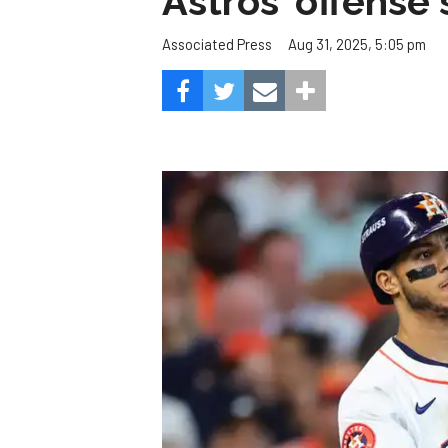
Astros' offense 
Aug 31, 2025, 5:05 pm
Associated Press