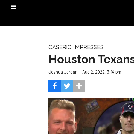
CASERIO IMPRESSES
Houston Texans
Aug 2, 2022, 3:14 pm
Joshua Jordan