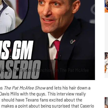
ilding The Texans Franchise On The Pat McAfee
ns
The Pat McAfee Show
and lets his hair down a
Davis Mills with the guys. This interview really
d should have Texans fans excited about the
n makes a point about being surprised that Caserio