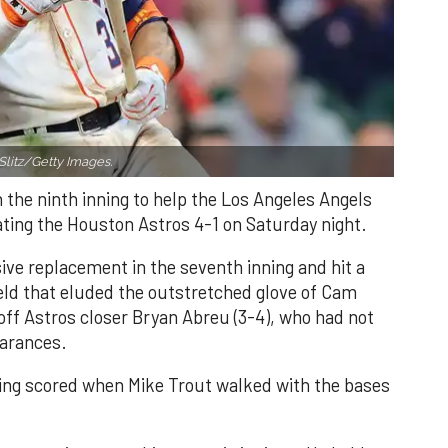
Slitz/Getty Images.
n the ninth inning to help the Los Angeles Angels
ating the Houston Astros 4-1 on Saturday night.
ve replacement in the seventh inning and hit a
field that eluded the outstretched glove of Cam
 off Astros closer Bryan Abreu (3-4), who had not
earances.
nning scored when Mike Trout walked with the bases