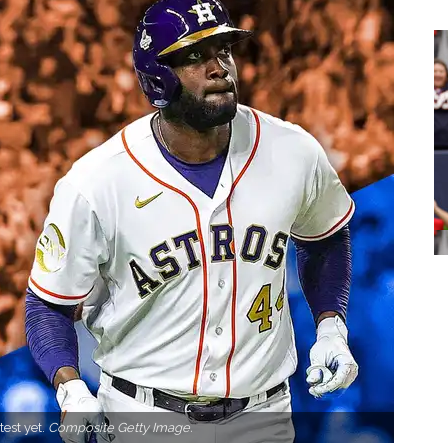
test yet.
Composite Getty Image.