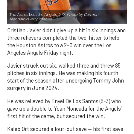
The Astros beat the Angels, 2-0.
Photo by Carmen
Mandato/Getty Images.
Cristian Javier didn’t give up a hit in six innings and
three relievers completed the two-hitter to help
the Houston Astros to a 2-0 win over the Los
Angeles Angels Friday night.
Javier struck out six, walked three and threw 85
pitches in six innings. He was making his fourth
start of the season after undergoing Tommy John
surgery in June 2024.
He was relieved by Enyel De Los Santos (5-3) who
gave up a double to Yoan Moncada for the Angels’
first hit of the game, but secured the win.
Kaleb Ort secured a four-out save — his first save