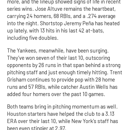
more, and the lineup showed signs of life in recent
series wins. Jose Altuve remains the heartbeat,
carrying 24 homers, 68 RBIs, and a .274 average
into the night. Shortstop Jeremy Peña has heated
up lately, with 13 hits in his last 42 at-bats,
including five doubles.
The Yankees, meanwhile, have been surging.
They’ve won seven of their last 10, outscoring
opponents by 26 runs in that span behind a strong
pitching staff and just enough timely hitting. Trent
Grisham continues to provide pop with 28 home
runs and 57 RBIs, while catcher Austin Wells has
added four homers over the past 10 games.
Both teams bring in pitching momentum as well.
Houston starters have helped the club to a 3.13
ERA over their last 10, while New York’s staff has
been even stingier at 2.97.