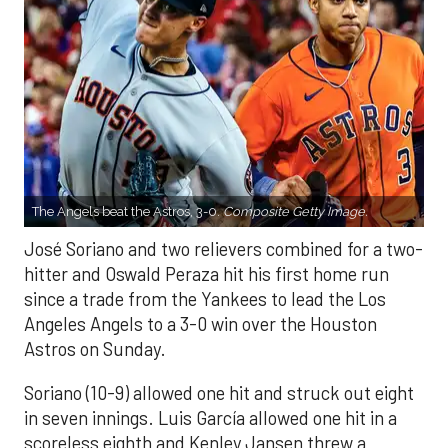
The Angels beat the Astros, 3-0.
Composite Getty Image.
José Soriano and two relievers combined for a two-
hitter and Oswald Peraza hit his first home run
since a trade from the Yankees to lead the Los
Angeles Angels to a 3-0 win over the Houston
Astros on Sunday.
Soriano (10-9) allowed one hit and struck out eight
in seven innings. Luis García allowed one hit in a
scoreless eighth and Kenley Jansen threw a