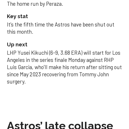
The home run by Peraza.
Key stat
It’s the fifth time the Astros have been shut out
this month.
Up next
LHP Yusei Kikuchi (6-9, 3.68 ERA) will start for Los
Angeles in the series finale Monday against RHP
Luis Garcia, who’ll make his return after sitting out
since May 2023 recovering from Tommy John
surgery.
Astros’ late collapse