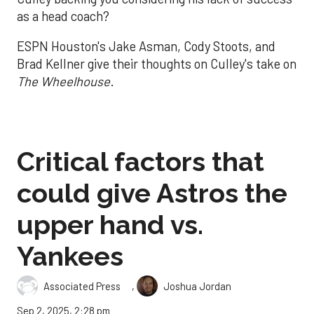
as a head coach?
ESPN Houston's Jake Asman, Cody Stoots, and
Brad Kellner give their thoughts on Culley's take on
The Wheelhouse
.
Critical factors that
could give Astros the
upper hand vs.
Yankees
,
Associated Press
Joshua Jordan
Sep 2, 2025, 2:28 pm