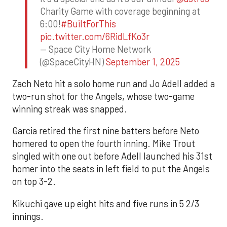
Charity Game with coverage beginning at
6:00!
#BuiltForThis
pic.twitter.com/6RidLfKo3r
— Space City Home Network
(@SpaceCityHN)
September 1, 2025
Zach Neto hit a solo home run and Jo Adell added a
two-run shot for the Angels, whose two-game
winning streak was snapped.
Garcia retired the first nine batters before Neto
homered to open the fourth inning. Mike Trout
singled with one out before Adell launched his 31st
homer into the seats in left field to put the Angels
on top 3-2.
Kikuchi gave up eight hits and five runs in 5 2/3
innings.