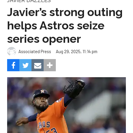
JAVIER DAZZLES
Javier’s strong outing
helps Astros seize
series opener
Aug 29, 2025, 11:14 pm
Associated Press