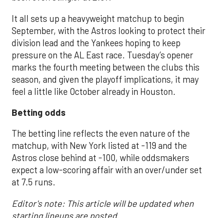
It all sets up a heavyweight matchup to begin
September, with the Astros looking to protect their
division lead and the Yankees hoping to keep
pressure on the AL East race. Tuesday’s opener
marks the fourth meeting between the clubs this
season, and given the playoff implications, it may
feel a little like October already in Houston.
Betting odds
The betting line reflects the even nature of the
matchup, with New York listed at -119 and the
Astros close behind at -100, while oddsmakers
expect a low-scoring affair with an over/under set
at 7.5 runs.
Editor's note: This article will be updated when
starting lineups are posted.