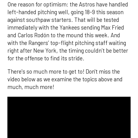
One reason for optimism: the Astros have handled
left-handed pitching well, going 18-9 this season
against southpaw starters. That will be tested
immediately with the Yankees sending Max Fried
and Carlos Rodón to the mound this week. And
with the Rangers’ top-flight pitching staff waiting
right after New York, the timing couldn’t be better
for the offense to find its stride.
There's so much more to get to! Don't miss the
video below as we examine the topics above and
much, much more!