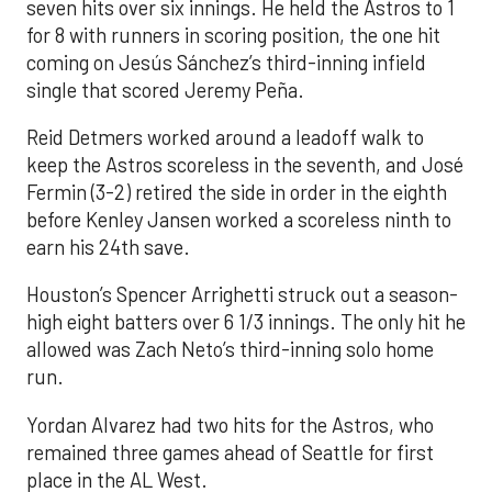
seven hits over six innings. He held the Astros to 1
for 8 with runners in scoring position, the one hit
coming on Jesús Sánchez’s third-inning infield
single that scored Jeremy Peña.
Reid Detmers worked around a leadoff walk to
keep the Astros scoreless in the seventh, and José
Fermin (3-2) retired the side in order in the eighth
before Kenley Jansen worked a scoreless ninth to
earn his 24th save.
Houston’s Spencer Arrighetti struck out a season-
high eight batters over 6 1/3 innings. The only hit he
allowed was Zach Neto’s third-inning solo home
run.
Yordan Alvarez had two hits for the Astros, who
remained three games ahead of Seattle for first
place in the AL West.