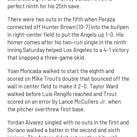
perfect ninth for his 25th save.
There were two outs in the fifth when Peraza
connected off Hunter Brown (10-7) into the bullpen
in right-center field to put the Angels up 1-0. His
homer comes after his two-run single in the ninth
inning Saturday helped Los Angeles to a 4-1 victory
that snapped a three-game skid.
Yoan Moncada walked to start the eighth and
scored on Mike Trout’s double that bounced off the
wall in center field to make it 2-0. Taylor Ward
walked before Luis Rengifo reached and Trout
scored on an error by Lance McCullers Jr. when
the pitcher overthrew first base.
Yordan Alvarez singled with no outs in the first and
Soriano walked a batter in the second and sixth