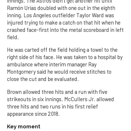
innings. The Astros didn’t get another hit until
Ramón Urías doubled with one out in the eighth
inning. Los Angeles outfielder Taylor Ward was
injured trying to make a catch on that hit when he
crashed face-first into the metal scoreboard in left
field.
He was carted off the field holding a towel to the
right side of his face. He was taken to a hospital by
ambulance where interim manager Ray
Montgomery said he would receive stitches to
close the cut and be evaluated.
Brown allowed three hits and a run with five
strikeouts in six innings. McCullers Jr. allowed
three hits and two runs in his first relief
appearance since 2018.
Key moment