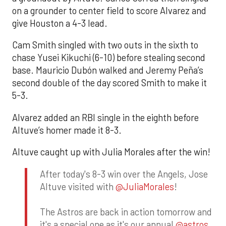
on a grounder to center field to score Alvarez and
give Houston a 4-3 lead.
Cam Smith singled with two outs in the sixth to
chase Yusei Kikuchi (6-10) before stealing second
base. Mauricio Dubón walked and Jeremy Peña’s
second double of the day scored Smith to make it
5-3.
Alvarez added an RBI single in the eighth before
Altuve’s homer made it 8-3.
Altuve caught up with Julia Morales after the win!
After today's 8-3 win over the Angels, Jose
Altuve visited with
@JuliaMorales
!
The Astros are back in action tomorrow and
it's a special one as it's our annual
@astros