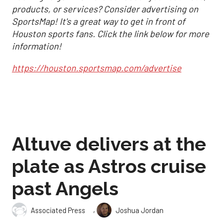
products, or services? Consider advertising on
SportsMap! It's a great way to get in front of
Houston sports fans. Click the link below for more
information!
https://houston.sportsmap.com/advertise
Altuve delivers at the
plate as Astros cruise
past Angels
,
Associated Press
Joshua Jordan