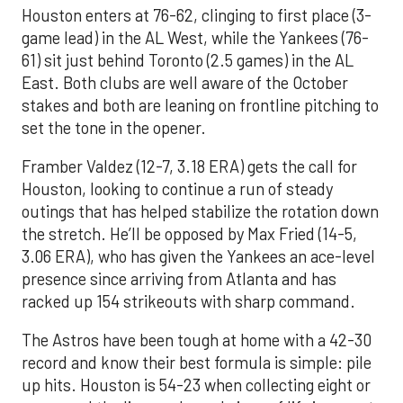
Houston enters at 76-62, clinging to first place (3-
game lead) in the AL West, while the Yankees (76-
61) sit just behind Toronto (2.5 games) in the AL
East. Both clubs are well aware of the October
stakes and both are leaning on frontline pitching to
set the tone in the opener.
Framber Valdez (12-7, 3.18 ERA) gets the call for
Houston, looking to continue a run of steady
outings that has helped stabilize the rotation down
the stretch. He’ll be opposed by Max Fried (14-5,
3.06 ERA), who has given the Yankees an ace-level
presence since arriving from Atlanta and has
racked up 154 strikeouts with sharp command.
The Astros have been tough at home with a 42-30
record and know their best formula is simple: pile
up hits. Houston is 54-23 when collecting eight or