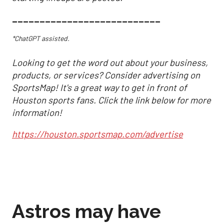
___________________________
*ChatGPT assisted.
Looking to get the word out about your business,
products, or services? Consider advertising on
SportsMap! It's a great way to get in front of
Houston sports fans. Click the link below for more
information!
https://houston.sportsmap.com/advertise
Astros may have