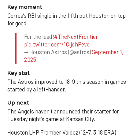
Key moment
Correa’s RBI single in the fifth put Houston on top
for good.
For the lead!
#TheNextFrontier
pic.twitter.com/1CIjdhPevq
— Houston Astros (@astros)
September 1,
2025
Key stat
The Astros improved to 18-9 this season in games
started by a left-hander.
Up next
The Angels haven’t announced their starter for
Tuesday night’s game at Kansas City.
Houston LHP Framber Valdez (12-7, 3.18 ERA)