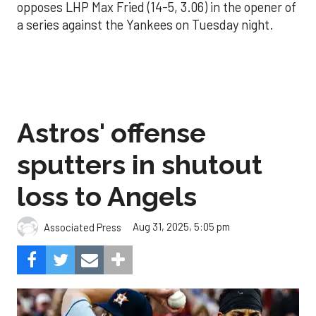
opposes LHP Max Fried (14-5, 3.06) in the opener of
a series against the Yankees on Tuesday night.
Astros' offense
sputters in shutout
loss to Angels
Aug 31, 2025, 5:05 pm
Associated Press