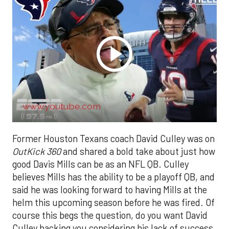
www.youtube.com
Former Houston Texans coach David Culley was on
OutKick 360
and shared a bold take about just how
good Davis Mills can be as an NFL QB. Culley
believes Mills has the ability to be a playoff QB, and
said he was looking forward to having Mills at the
helm this upcoming season before he was fired. Of
course this begs the question, do you want David
Culley backing you considering his lack of success