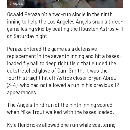
Images.
Oswald Peraza hit a two-run single in the ninth
inning to help the Los Angeles Angels snap a three-
game losing skid by beating the Houston Astros 4-1
on Saturday night.
Peraza entered the game as a defensive
replacement in the seventh inning and hit a bases-
loaded fly ball to deep right field that eluded the
outstretched glove of Cam Smith. It was the
fourth straight hit off Astros closer Bryan Abreu
(3-4), who had not allowed a run in his previous 12
appearances.
The Angels third run of the ninth inning scored
when Mike Trout walked with the bases loaded.
Kyle Hendricks allowed one run while scattering