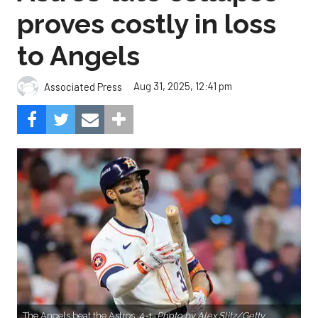
proves costly in loss
to Angels
Aug 31, 2025, 12:41 pm
Associated Press
The Angels beat the Astros, 4-1.
Photo by Alex Slitz/Getty