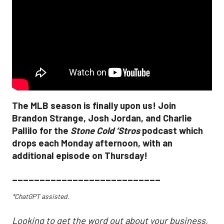
The MLB season is finally upon us! Join
Brandon Strange, Josh Jordan, and Charlie
Pallilo for the
Stone Cold ‘Stros
podcast which
drops each Monday afternoon, with an
additional episode on Thursday!
___________________________
*ChatGPT assisted.
Looking to get the word out about your business,