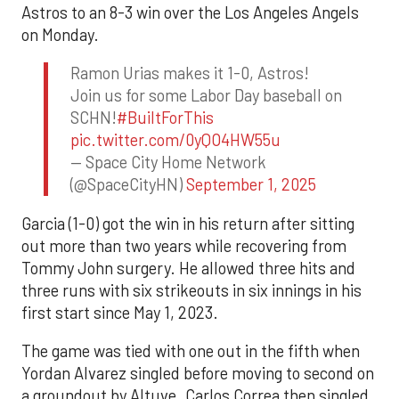
Astros to an 8-3 win over the Los Angeles Angels
on Monday.
Ramon Urias makes it 1-0, Astros!
Join us for some Labor Day baseball on
SCHN!
#BuiltForThis
pic.twitter.com/0yQO4HW55u
— Space City Home Network
(@SpaceCityHN)
September 1, 2025
Garcia (1-0) got the win in his return after sitting
out more than two years while recovering from
Tommy John surgery. He allowed three hits and
three runs with six strikeouts in six innings in his
first start since May 1, 2023.
The game was tied with one out in the fifth when
Yordan Alvarez singled before moving to second on
a groundout by Altuve. Carlos Correa then singled