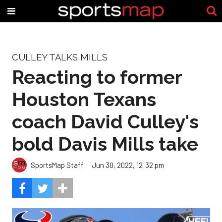
CULLEY TALKS MILLS
Reacting to former
Houston Texans
coach David Culley's
bold Davis Mills take
SportsMap Staff
Jun 30, 2022, 12:32 pm