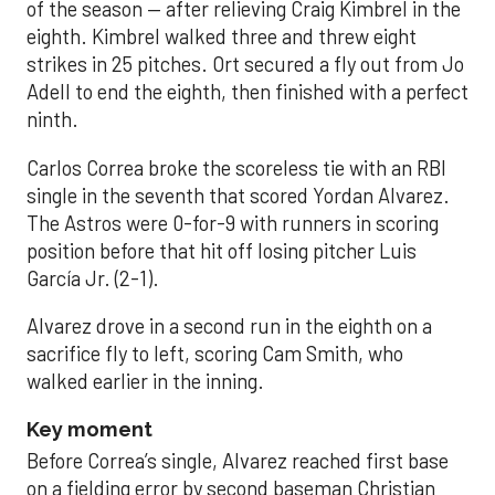
of the season — after relieving Craig Kimbrel in the
eighth. Kimbrel walked three and threw eight
strikes in 25 pitches. Ort secured a fly out from Jo
Adell to end the eighth, then finished with a perfect
ninth.
Carlos Correa broke the scoreless tie with an RBI
single in the seventh that scored Yordan Alvarez.
The Astros were 0-for-9 with runners in scoring
position before that hit off losing pitcher Luis
García Jr. (2-1).
Alvarez drove in a second run in the eighth on a
sacrifice fly to left, scoring Cam Smith, who
walked earlier in the inning.
Key moment
Before Correa’s single, Alvarez reached first base
on a fielding error by second baseman Christian