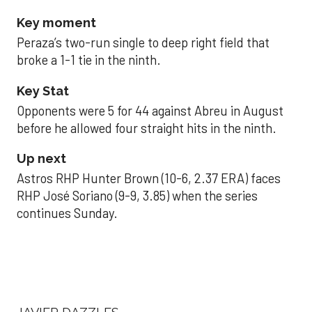
Key moment
Peraza’s two-run single to deep right field that
broke a 1-1 tie in the ninth.
Key Stat
Opponents were 5 for 44 against Abreu in August
before he allowed four straight hits in the ninth.
Up next
Astros RHP Hunter Brown (10-6, 2.37 ERA) faces
RHP José Soriano (9-9, 3.85) when the series
continues Sunday.