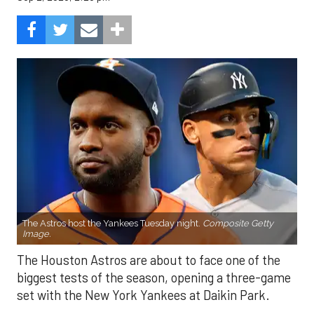
The Astros host the Yankees Tuesday night.
Composite Getty
Image.
The Houston Astros are about to face one of the
biggest tests of the season, opening a three-game
set with the New York Yankees at Daikin Park.