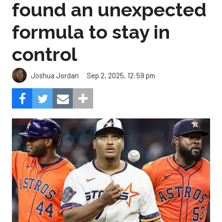
found an unexpected
formula to stay in
control
Sep 2, 2025, 12:59 pm
Joshua Jordan