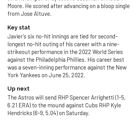
Moore. He scored after advancing on a bloop single
from Jose Altuve.
Key stat
Javier’s six no-hit innings are tied for second-
longest no-hit outing of his career with a nine-
strikeout performance in the 2022 World Series
against the Philadelphia Phillies. His career best
was a seven-inning performance against the New
York Yankees on June 25, 2022.
Up next
The Astros will send RHP Spencer Arrighetti (1-5,
6.21 ERA) to the mound against Cubs RHP Kyle
Hendricks (6-9, 5.04) on Saturday.