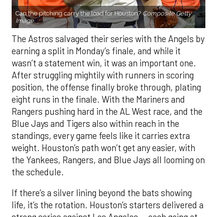
Can the pitching carry the load for Houston?
Composite Getty
Image.
The Astros salvaged their series with the Angels by
earning a split in Monday’s finale, and while it
wasn’t a statement win, it was an important one.
After struggling mightily with runners in scoring
position, the offense finally broke through, plating
eight runs in the finale. With the Mariners and
Rangers pushing hard in the AL West race, and the
Blue Jays and Tigers also within reach in the
standings, every game feels like it carries extra
weight. Houston’s path won’t get any easier, with
the Yankees, Rangers, and Blue Jays all looming on
the schedule.
If there’s a silver lining beyond the bats showing
life, it’s the rotation. Houston’s starters delivered a