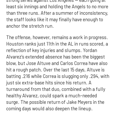
strong series against Los Angeles — each going at
least six innings and holding the Angels to no more
than three runs. After a summer of inconsistency,
the staff looks like it may finally have enough to
anchor the stretch run.
The offense, however, remains a work in progress.
Houston ranks just 11th in the AL in runs scored, a
reflection of key injuries and slumps. Yordan
Alvarez’s extended absence has been the biggest
blow, but Jose Altuve and Carlos Correa have also
hit a rough patch. Over the last 15 days, Altuve is
batting .216 while Correa is slugging only .294, with
just six extra-base hits since his return. A
turnaround from that duo, combined with a fully
healthy Alvarez, could spark a much-needed
surge. The possible return of Jake Meyers in the
coming days would also deepen the lineup.