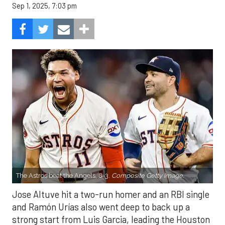
Sep 1, 2025, 7:03 pm
The Astros beat the Angels, 8-3.
Composite Getty Image.
Jose Altuve hit a two-run homer and an RBI single
and Ramón Urías also went deep to back up a
strong start from Luis Garcia, leading the Houston