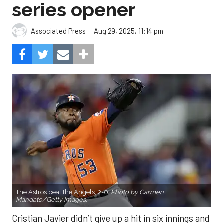
series opener
Aug 29, 2025, 11:14 pm
Associated Press
The Astros beat the Angels, 2-0.
Photo by Carmen
Mandato/Getty Images.
Cristian Javier didn’t give up a hit in six innings and