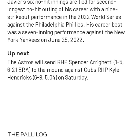
Javier’s six no-hit innings are tied for second-
longest no-hit outing of his career with a nine-
strikeout performance in the 2022 World Series
against the Philadelphia Phillies. His career best
was a seven-inning performance against the New
York Yankees on June 25, 2022.
Up next
The Astros will send RHP Spencer Arrighetti (1-5,
6.21 ERA) to the mound against Cubs RHP Kyle
Hendricks (6-9, 5.04) on Saturday.
THE PALLILOG