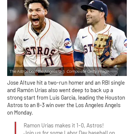
The Astros beat the Angels, 8-3.
Composite Getty Image.
Jose Altuve hit a two-run homer and an RBI single
and Ramón Urías also went deep to back up a
strong start from Luis Garcia, leading the Houston
Astros to an 8-3 win over the Los Angeles Angels
on Monday.
Ramon Urias makes it 1-0, Astros!
Join us for some Labor Day baseball on