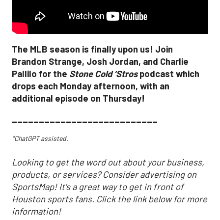
The MLB season is finally upon us! Join
Brandon Strange, Josh Jordan, and Charlie
Pallilo for the
Stone Cold ‘Stros
podcast which
drops each Monday afternoon, with an
additional episode on Thursday!
___________________________
*ChatGPT assisted.
Looking to get the word out about your business,
products, or services? Consider advertising on
SportsMap! It's a great way to get in front of
Houston sports fans. Click the link below for more
information!