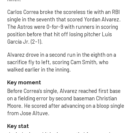
Carlos Correa broke the scoreless tie with an RBI
single in the seventh that scored Yordan Alvarez.
The Astros were 0-for-9 with runners in scoring
position before that hit off losing pitcher Luis
García Jr. (2-1).
Alvarez drove in a second run in the eighth on a
sacrifice fly to left, scoring Cam Smith, who
walked earlier in the inning.
Key moment
Before Correa’s single, Alvarez reached first base
on a fielding error by second baseman Christian
Moore. He scored after advancing on a bloop single
from Jose Altuve.
Key stat