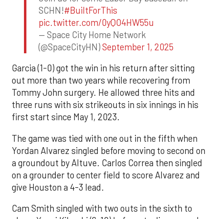
SCHN!
#BuiltForThis
pic.twitter.com/0yQO4HW55u
— Space City Home Network
(@SpaceCityHN)
September 1, 2025
Garcia (1-0) got the win in his return after sitting
out more than two years while recovering from
Tommy John surgery. He allowed three hits and
three runs with six strikeouts in six innings in his
first start since May 1, 2023.
The game was tied with one out in the fifth when
Yordan Alvarez singled before moving to second on
a groundout by Altuve. Carlos Correa then singled
on a grounder to center field to score Alvarez and
give Houston a 4-3 lead.
Cam Smith singled with two outs in the sixth to