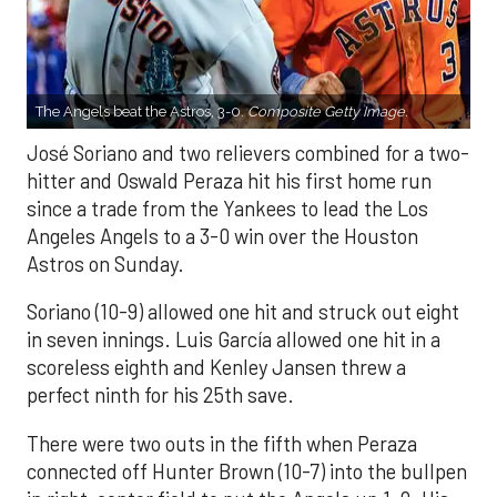
The Angels beat the Astros, 3-0.
Composite Getty Image.
José Soriano and two relievers combined for a two-
hitter and Oswald Peraza hit his first home run
since a trade from the Yankees to lead the Los
Angeles Angels to a 3-0 win over the Houston
Astros on Sunday.
Soriano (10-9) allowed one hit and struck out eight
in seven innings. Luis García allowed one hit in a
scoreless eighth and Kenley Jansen threw a
perfect ninth for his 25th save.
There were two outs in the fifth when Peraza
connected off Hunter Brown (10-7) into the bullpen