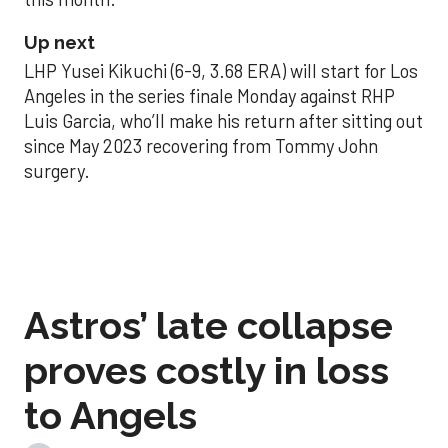
Up next
LHP Yusei Kikuchi (6-9, 3.68 ERA) will start for Los
Angeles in the series finale Monday against RHP
Luis Garcia, who’ll make his return after sitting out
since May 2023 recovering from Tommy John
surgery.
Astros’ late collapse
proves costly in loss
to Angels