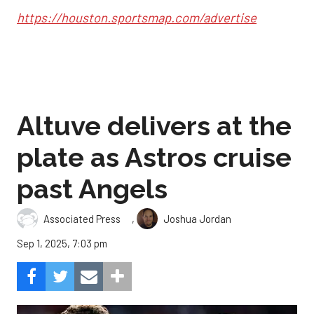
https://houston.sportsmap.com/advertise
Altuve delivers at the
plate as Astros cruise
past Angels
,
Associated Press
Joshua Jordan
Sep 1, 2025, 7:03 pm