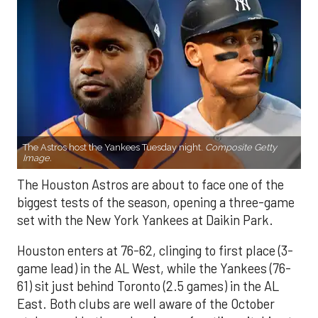
The Astros host the Yankees Tuesday night.
Composite Getty
Image.
The Houston Astros are about to face one of the
biggest tests of the season, opening a three-game
set with the New York Yankees at Daikin Park.
Houston enters at 76-62, clinging to first place (3-
game lead) in the AL West, while the Yankees (76-
61) sit just behind Toronto (2.5 games) in the AL
East. Both clubs are well aware of the October