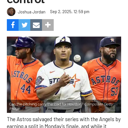
Sep 2, 2025, 12:59 pm
Joshua Jordan
Can the pitching carry the load for Houston?
Composite Getty
Image.
The Astros salvaged their series with the Angels by
earning a split in Monday’s finale, and while it