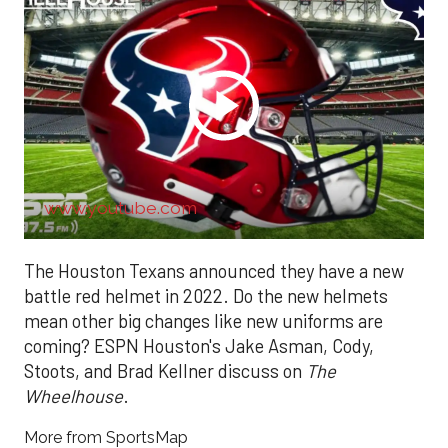
www.youtube.com
The Houston Texans announced they have a new
battle red helmet in 2022. Do the new helmets
mean other big changes like new uniforms are
coming? ESPN Houston's Jake Asman, Cody,
Stoots, and Brad Kellner discuss on
The
Wheelhouse
.
More from SportsMap