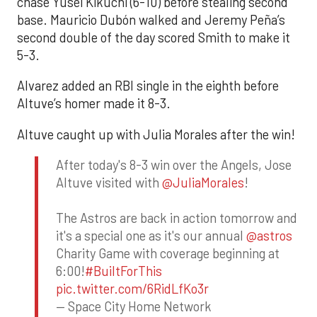
chase Yusei Kikuchi (6-10) before stealing second
base. Mauricio Dubón walked and Jeremy Peña’s
second double of the day scored Smith to make it
5-3.
Alvarez added an RBI single in the eighth before
Altuve’s homer made it 8-3.
Altuve caught up with Julia Morales after the win!
After today's 8-3 win over the Angels, Jose
Altuve visited with
@JuliaMorales
!
The Astros are back in action tomorrow and
it's a special one as it's our annual
@astros
Charity Game with coverage beginning at
6:00!
#BuiltForThis
pic.twitter.com/6RidLfKo3r
— Space City Home Network