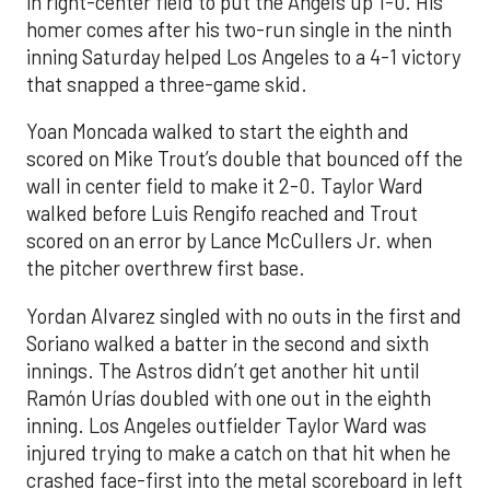
in right-center field to put the Angels up 1-0. His
homer comes after his two-run single in the ninth
inning Saturday helped Los Angeles to a 4-1 victory
that snapped a three-game skid.
Yoan Moncada walked to start the eighth and
scored on Mike Trout’s double that bounced off the
wall in center field to make it 2-0. Taylor Ward
walked before Luis Rengifo reached and Trout
scored on an error by Lance McCullers Jr. when
the pitcher overthrew first base.
Yordan Alvarez singled with no outs in the first and
Soriano walked a batter in the second and sixth
innings. The Astros didn’t get another hit until
Ramón Urías doubled with one out in the eighth
inning. Los Angeles outfielder Taylor Ward was
injured trying to make a catch on that hit when he
crashed face-first into the metal scoreboard in left