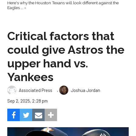
Here's why the Houston Texans will look different against the
Eagles ... ›
Critical factors that
could give Astros the
upper hand vs.
Yankees
,
Associated Press
Joshua Jordan
Sep 2, 2025, 2:28 pm