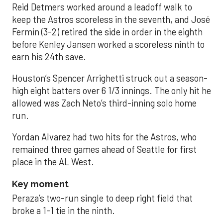
Reid Detmers worked around a leadoff walk to
keep the Astros scoreless in the seventh, and José
Fermin (3-2) retired the side in order in the eighth
before Kenley Jansen worked a scoreless ninth to
earn his 24th save.
Houston’s Spencer Arrighetti struck out a season-
high eight batters over 6 1/3 innings. The only hit he
allowed was Zach Neto’s third-inning solo home
run.
Yordan Alvarez had two hits for the Astros, who
remained three games ahead of Seattle for first
place in the AL West.
Key moment
Peraza’s two-run single to deep right field that
broke a 1-1 tie in the ninth.