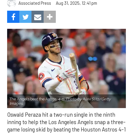
Aug 31, 2025, 12:41 pm
Associated Press
The Angels beat the Astros, 4-1.
Photo by Alex Slitz/Getty
Images.
Oswald Peraza hit a two-run single in the ninth
inning to help the Los Angeles Angels snap a three-
game losing skid by beating the Houston Astros 4-1