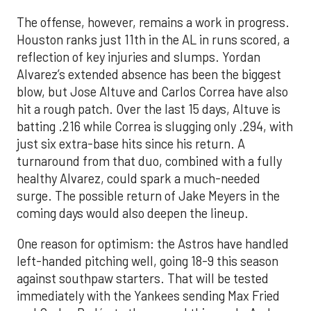
The offense, however, remains a work in progress.
Houston ranks just 11th in the AL in runs scored, a
reflection of key injuries and slumps. Yordan
Alvarez’s extended absence has been the biggest
blow, but Jose Altuve and Carlos Correa have also
hit a rough patch. Over the last 15 days, Altuve is
batting .216 while Correa is slugging only .294, with
just six extra-base hits since his return. A
turnaround from that duo, combined with a fully
healthy Alvarez, could spark a much-needed
surge. The possible return of Jake Meyers in the
coming days would also deepen the lineup.
One reason for optimism: the Astros have handled
left-handed pitching well, going 18-9 this season
against southpaw starters. That will be tested
immediately with the Yankees sending Max Fried