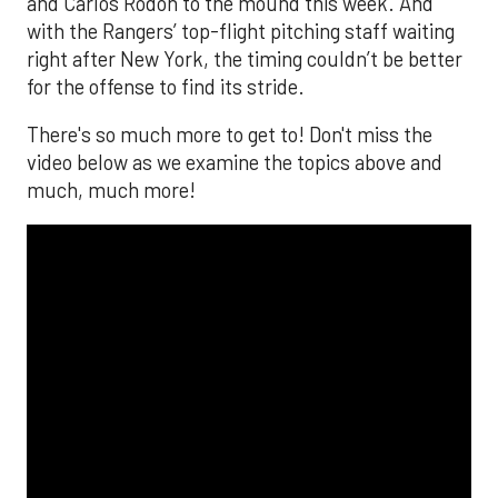
and Carlos Rodón to the mound this week. And
with the Rangers’ top-flight pitching staff waiting
right after New York, the timing couldn’t be better
for the offense to find its stride.
There's so much more to get to! Don't miss the
video below as we examine the topics above and
much, much more!