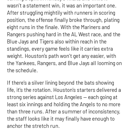
wasn’t a statement win, it was an important one.
After struggling mightily with runners in scoring
position, the offense finally broke through, plating
eight runs in the finale. With the Mariners and
Rangers pushing hard in the AL West race, and the
Blue Jays and Tigers also within reach in the
standings, every game feels like it carries extra
weight. Houston’s path won’t get any easier, with
the Yankees, Rangers, and Blue Jays all looming on
the schedule.
If there’s a silver lining beyond the bats showing
life, it’s the rotation. Houston’s starters delivered a
strong series against Los Angeles — each going at
least six innings and holding the Angels to no more
than three runs. After a summer of inconsistency,
the staff looks like it may finally have enough to
anchor the stretch run.