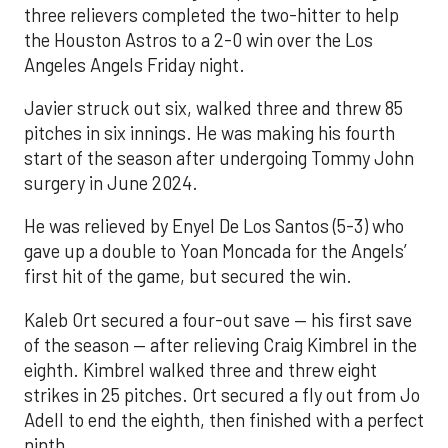
three relievers completed the two-hitter to help
the Houston Astros to a 2-0 win over the Los
Angeles Angels Friday night.
Javier struck out six, walked three and threw 85
pitches in six innings. He was making his fourth
start of the season after undergoing Tommy John
surgery in June 2024.
He was relieved by Enyel De Los Santos (5-3) who
gave up a double to Yoan Moncada for the Angels’
first hit of the game, but secured the win.
Kaleb Ort secured a four-out save — his first save
of the season — after relieving Craig Kimbrel in the
eighth. Kimbrel walked three and threw eight
strikes in 25 pitches. Ort secured a fly out from Jo
Adell to end the eighth, then finished with a perfect
ninth.