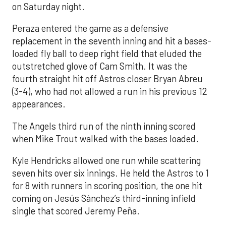
on Saturday night.
Peraza entered the game as a defensive
replacement in the seventh inning and hit a bases-
loaded fly ball to deep right field that eluded the
outstretched glove of Cam Smith. It was the
fourth straight hit off Astros closer Bryan Abreu
(3-4), who had not allowed a run in his previous 12
appearances.
The Angels third run of the ninth inning scored
when Mike Trout walked with the bases loaded.
Kyle Hendricks allowed one run while scattering
seven hits over six innings. He held the Astros to 1
for 8 with runners in scoring position, the one hit
coming on Jesús Sánchez’s third-inning infield
single that scored Jeremy Peña.