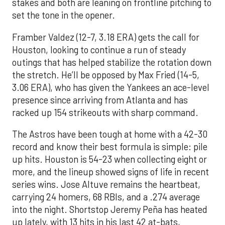
stakes and both are leaning on frontline pitching to
set the tone in the opener.
Framber Valdez (12-7, 3.18 ERA) gets the call for
Houston, looking to continue a run of steady
outings that has helped stabilize the rotation down
the stretch. He’ll be opposed by Max Fried (14-5,
3.06 ERA), who has given the Yankees an ace-level
presence since arriving from Atlanta and has
racked up 154 strikeouts with sharp command.
The Astros have been tough at home with a 42-30
record and know their best formula is simple: pile
up hits. Houston is 54-23 when collecting eight or
more, and the lineup showed signs of life in recent
series wins. Jose Altuve remains the heartbeat,
carrying 24 homers, 68 RBIs, and a .274 average
into the night. Shortstop Jeremy Peña has heated
up lately, with 13 hits in his last 42 at-bats,