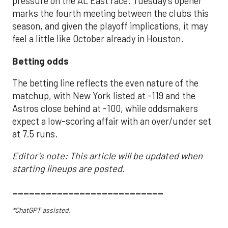
pressure on the AL East race. Tuesday’s opener
marks the fourth meeting between the clubs this
season, and given the playoff implications, it may
feel a little like October already in Houston.
Betting odds
The betting line reflects the even nature of the
matchup, with New York listed at -119 and the
Astros close behind at -100, while oddsmakers
expect a low-scoring affair with an over/under set
at 7.5 runs.
Editor's note: This article will be updated when
starting lineups are posted.
___________________________
*ChatGPT assisted.