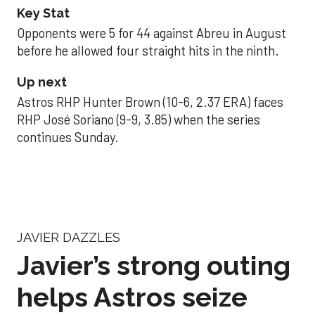
Key Stat
Opponents were 5 for 44 against Abreu in August
before he allowed four straight hits in the ninth.
Up next
Astros RHP Hunter Brown (10-6, 2.37 ERA) faces
RHP José Soriano (9-9, 3.85) when the series
continues Sunday.
JAVIER DAZZLES
Javier’s strong outing
helps Astros seize