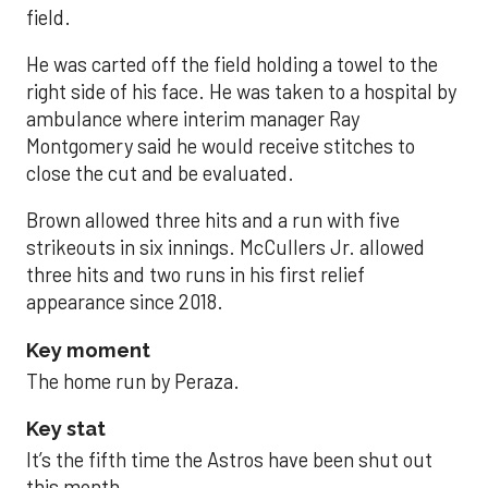
field.
He was carted off the field holding a towel to the
right side of his face. He was taken to a hospital by
ambulance where interim manager Ray
Montgomery said he would receive stitches to
close the cut and be evaluated.
Brown allowed three hits and a run with five
strikeouts in six innings. McCullers Jr. allowed
three hits and two runs in his first relief
appearance since 2018.
Key moment
The home run by Peraza.
Key stat
It’s the fifth time the Astros have been shut out
this month.