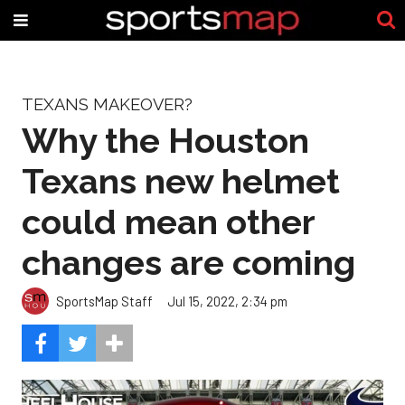
TEXANS MAKEOVER?
Why the Houston
Texans new helmet
could mean other
changes are coming
SportsMap Staff
Jul 15, 2022, 2:34 pm