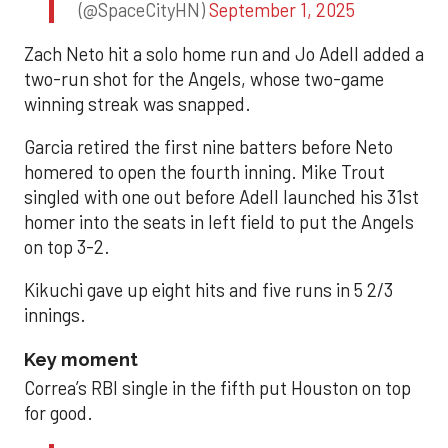
(@SpaceCityHN)
September 1, 2025
Zach Neto hit a solo home run and Jo Adell added a
two-run shot for the Angels, whose two-game
winning streak was snapped.
Garcia retired the first nine batters before Neto
homered to open the fourth inning. Mike Trout
singled with one out before Adell launched his 31st
homer into the seats in left field to put the Angels
on top 3-2.
Kikuchi gave up eight hits and five runs in 5 2/3
innings.
Key moment
Correa’s RBI single in the fifth put Houston on top
for good.