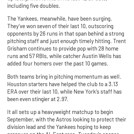
including five doubles.
The Yankees, meanwhile, have been surging.
They’ve won seven of their last 10, outscoring
opponents by 26 runs in that span behind a strong
pitching staff and just enough timely hitting. Trent
Grisham continues to provide pop with 28 home
runs and 57 RBIs, while catcher Austin Wells has
added four homers over the past 10 games.
Both teams bring in pitching momentum as well.
Houston starters have helped the club to a 3.13
ERA over their last 10, while New York’s staff has
been even stingier at 2.97.
It all sets up a heavyweight matchup to begin
September, with the Astros looking to protect their
division lead and the Yankees hoping to keep