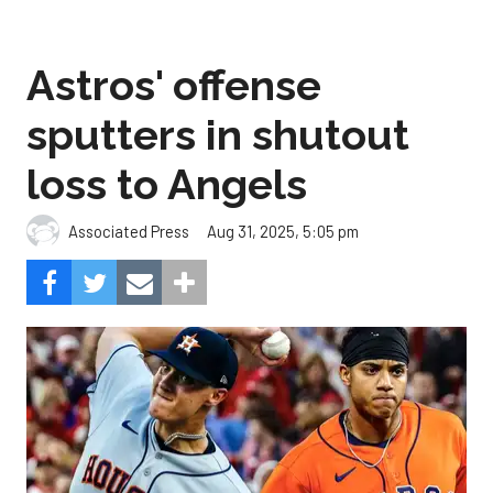
Astros' offense
sputters in shutout
loss to Angels
Aug 31, 2025, 5:05 pm
Associated Press