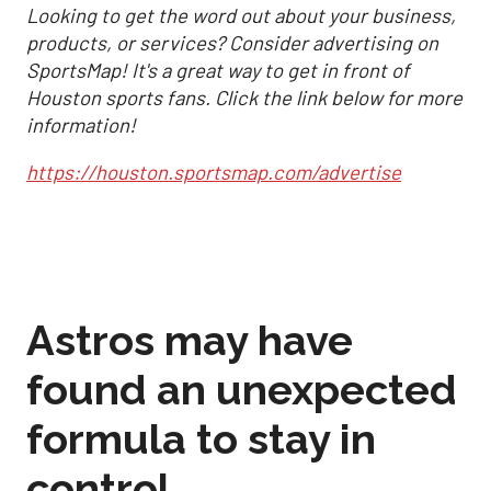
Looking to get the word out about your business,
products, or services? Consider advertising on
SportsMap! It's a great way to get in front of
Houston sports fans. Click the link below for more
information!
https://houston.sportsmap.com/advertise
Astros may have
found an unexpected
formula to stay in
control