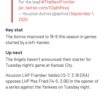
For the lead!
#TheNextFrontier
pic.twitter.com/1CIjdhPevq
— Houston Astros (@astros)
September 1,
2025
Key stat
The Astros improved to 18-9 this season in games
started by a left-hander.
Up next
The Angels haven’t announced their starter for
Tuesday night’s game at Kansas City.
Houston LHP Framber Valdez (12-7, 3.18 ERA)
opposes LHP Max Fried (14-5, 3.06) in the opener of
a series against the Yankees on Tuesday night.