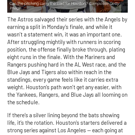
Can the pitching carry the load for Houston?
Composite Getty
Image.
The Astros salvaged their series with the Angels by
earning a split in Monday’s finale, and while it
wasn’t a statement win, it was an important one.
After struggling mightily with runners in scoring
position, the offense finally broke through, plating
eight runs in the finale. With the Mariners and
Rangers pushing hard in the AL West race, and the
Blue Jays and Tigers also within reach in the
standings, every game feels like it carries extra
weight. Houston’s path won’t get any easier, with
the Yankees, Rangers, and Blue Jays all looming on
the schedule.
If there’s a silver lining beyond the bats showing
life, it’s the rotation. Houston’s starters delivered a
strong series against Los Angeles — each going at