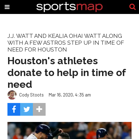
J.J. WATT AND KEALIA OHAI WATT ALONG
WITH A FEW ASTROS STEP UP IN TIME OF
NEED FOR HOUSTON
Houston's athletes
donate to help in time of
need
Cody Stoots
Mar 16, 2020, 4:35 am