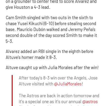
on a grounder to center field to score Alvarez and
give Houston a 4-3 lead.
Cam Smith singled with two outs in the sixth to
chase Yusei Kikuchi (6-10) before stealing second
base. Mauricio Dubón walked and Jeremy Peña’s
second double of the day scored Smith to make it
5-3.
Alvarez added an RBI single in the eighth before
Altuve’s homer made it 8-3.
Altuve caught up with Julia Morales after the win!
After today's 8-3 win over the Angels, Jose
Altuve visited with
@JuliaMorales
!
The Astros are back in action tomorrow and
it's a special one as it's our annual
@astros