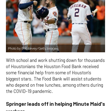
Photo by Bob Levey/Getty Images
With school and work shutting down for thousands
of Houstonians the Houston Food Bank received
some financial help from some of Houston's
biggest stars. The Food Bank will assist students
who depend on free lunches, among others during
the COVID-19 pandemic.
Springer leads off in helping Minute Maid's
workers