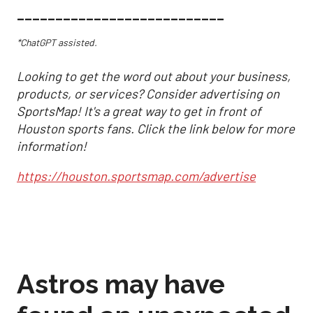
___________________________
*ChatGPT assisted.
Looking to get the word out about your business,
products, or services? Consider advertising on
SportsMap! It's a great way to get in front of
Houston sports fans. Click the link below for more
information!
https://houston.sportsmap.com/advertise
Astros may have