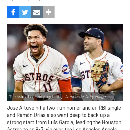
The Astros beat the Angels, 8-3.
Composite Getty Image.
Jose Altuve hit a two-run homer and an RBI single
and Ramón Urías also went deep to back up a
strong start from Luis Garcia, leading the Houston
Astros to an 8-3 win over the Los Angeles Angels