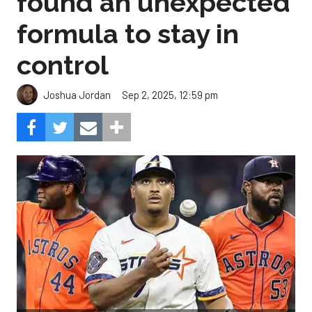
found an unexpected
formula to stay in
control
Sep 2, 2025, 12:59 pm
Joshua Jordan