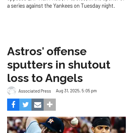
a series against the Yankees on Tuesday night.
Astros' offense
sputters in shutout
loss to Angels
Aug 31, 2025, 5:05 pm
Associated Press