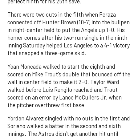
perfect ninth for his 25th save.
There were two outs in the fifth when Peraza
connected off Hunter Brown (10-7) into the bullpen
in right-center field to put the Angels up 1-0. His
homer comes after his two-run single in the ninth
inning Saturday helped Los Angeles to a 4-1 victory
that snapped a three-game skid.
Yoan Moncada walked to start the eighth and
scored on Mike Trout’s double that bounced off the
wall in center field to make it 2-0. Taylor Ward
walked before Luis Rengifo reached and Trout
scored on an error by Lance McCullers Jr. when
the pitcher overthrew first base.
Yordan Alvarez singled with no outs in the first and
Soriano walked a batter in the second and sixth
innings. The Astros didn’t get another hit until