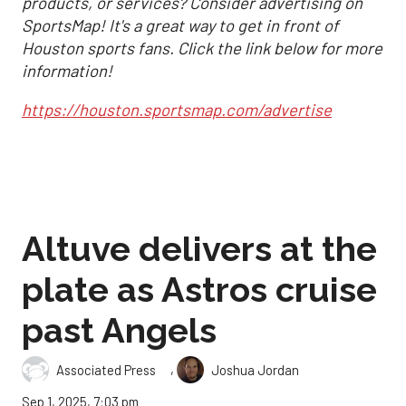
products, or services? Consider advertising on
SportsMap! It's a great way to get in front of
Houston sports fans. Click the link below for more
information!
https://houston.sportsmap.com/advertise
Altuve delivers at the
plate as Astros cruise
past Angels
,
Associated Press
Joshua Jordan
Sep 1, 2025, 7:03 pm