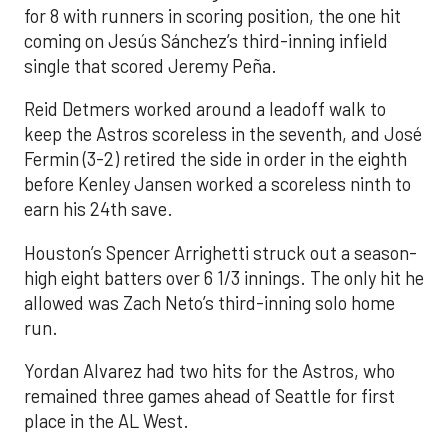
for 8 with runners in scoring position, the one hit
coming on Jesús Sánchez’s third-inning infield
single that scored Jeremy Peña.
Reid Detmers worked around a leadoff walk to
keep the Astros scoreless in the seventh, and José
Fermin (3-2) retired the side in order in the eighth
before Kenley Jansen worked a scoreless ninth to
earn his 24th save.
Houston’s Spencer Arrighetti struck out a season-
high eight batters over 6 1/3 innings. The only hit he
allowed was Zach Neto’s third-inning solo home
run.
Yordan Alvarez had two hits for the Astros, who
remained three games ahead of Seattle for first
place in the AL West.