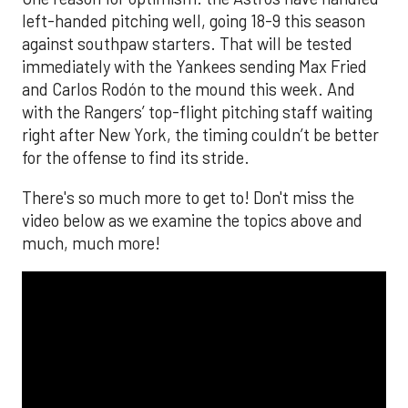
left-handed pitching well, going 18-9 this season
against southpaw starters. That will be tested
immediately with the Yankees sending Max Fried
and Carlos Rodón to the mound this week. And
with the Rangers’ top-flight pitching staff waiting
right after New York, the timing couldn’t be better
for the offense to find its stride.
There's so much more to get to! Don't miss the
video below as we examine the topics above and
much, much more!