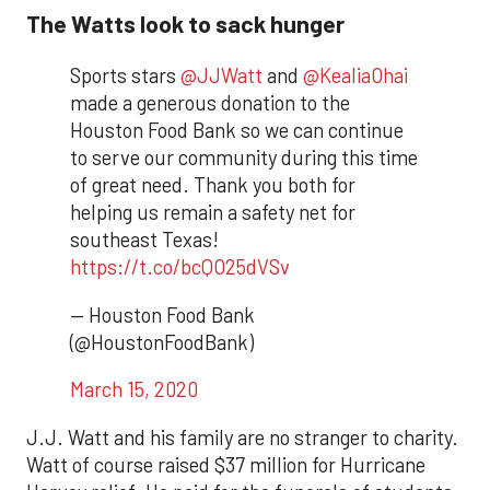
The Watts look to sack hunger
Sports stars
@JJWatt
and
@KealiaOhai
made a generous donation to the
Houston Food Bank so we can continue
to serve our community during this time
of great need. Thank you both for
helping us remain a safety net for
southeast Texas!
https://t.co/bcQO25dVSv
— Houston Food Bank
(@HoustonFoodBank)
March 15, 2020
J.J. Watt and his family are no stranger to charity.
Watt of course raised $37 million for Hurricane