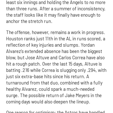
least six innings and holding the Angels to no more
than three runs. After a summer of inconsistency,
the staff looks like it may finally have enough to
anchor the stretch run.
The offense, however, remains a work in progress.
Houston ranks just 11th in the AL in runs scored, a
reflection of key injuries and slumps. Yordan
Alvarez’s extended absence has been the biggest
blow, but Jose Altuve and Carlos Correa have also
hit a rough patch. Over the last 15 days, Altuve is
batting .216 while Correa is slugging only .294, with
just six extra-base hits since his return. A
turnaround from that duo, combined with a fully
healthy Alvarez, could spark a much-needed
surge. The possible return of Jake Meyers in the
coming days would also deepen the lineup.
One reason for optimism: the Astros have handled