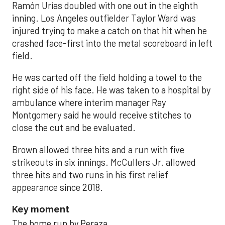
Ramón Urías doubled with one out in the eighth
inning. Los Angeles outfielder Taylor Ward was
injured trying to make a catch on that hit when he
crashed face-first into the metal scoreboard in left
field.
He was carted off the field holding a towel to the
right side of his face. He was taken to a hospital by
ambulance where interim manager Ray
Montgomery said he would receive stitches to
close the cut and be evaluated.
Brown allowed three hits and a run with five
strikeouts in six innings. McCullers Jr. allowed
three hits and two runs in his first relief
appearance since 2018.
Key moment
The home run by Peraza.