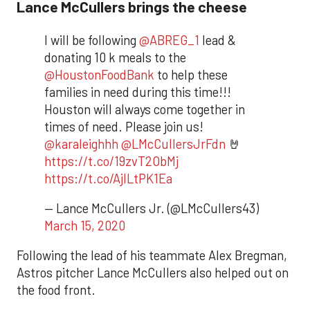
Lance McCullers brings the cheese
I will be following
@ABREG_1
lead &
donating 10 k meals to the
@HoustonFoodBank
to help these
families in need during this time!!!
Houston will always come together in
times of need. Please join us!
@karaleighhh
@LMcCullersJrFdn
🤘
https://t.co/19zvT2ObMj
https://t.co/AjILtPK1Ea
— Lance McCullers Jr. (@LMcCullers43)
March 15, 2020
Following the lead of his teammate Alex Bregman,
Astros pitcher Lance McCullers also helped out on
the food front.