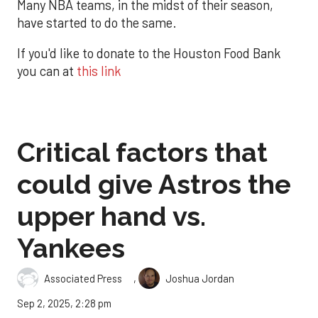
Many NBA teams, in the midst of their season,
have started to do the same.
If you'd like to donate to the Houston Food Bank
you can at
this link
Critical factors that
could give Astros the
upper hand vs.
Yankees
,
Associated Press
Joshua Jordan
Sep 2, 2025, 2:28 pm