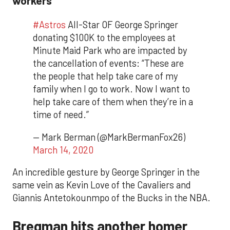
#Astros
All-Star OF George Springer
donating $100K to the employees at
Minute Maid Park who are impacted by
the cancellation of events: “These are
the people that help take care of my
family when I go to work. Now I want to
help take care of them when they’re in a
time of need.”
— Mark Berman (@MarkBermanFox26)
March 14, 2020
An incredible gesture by George Springer in the
same vein as Kevin Love of the Cavaliers and
Giannis Antetokounmpo of the Bucks in the NBA.
Bregman hits another homer