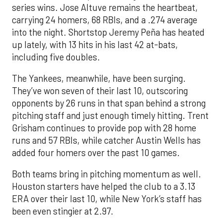
series wins. Jose Altuve remains the heartbeat,
carrying 24 homers, 68 RBIs, and a .274 average
into the night. Shortstop Jeremy Peña has heated
up lately, with 13 hits in his last 42 at-bats,
including five doubles.
The Yankees, meanwhile, have been surging.
They’ve won seven of their last 10, outscoring
opponents by 26 runs in that span behind a strong
pitching staff and just enough timely hitting. Trent
Grisham continues to provide pop with 28 home
runs and 57 RBIs, while catcher Austin Wells has
added four homers over the past 10 games.
Both teams bring in pitching momentum as well.
Houston starters have helped the club to a 3.13
ERA over their last 10, while New York’s staff has
been even stingier at 2.97.