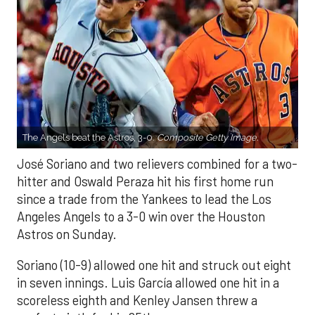
The Angels beat the Astros, 3-0.
Composite Getty Image.
José Soriano and two relievers combined for a two-
hitter and Oswald Peraza hit his first home run
since a trade from the Yankees to lead the Los
Angeles Angels to a 3-0 win over the Houston
Astros on Sunday.
Soriano (10-9) allowed one hit and struck out eight
in seven innings. Luis García allowed one hit in a
scoreless eighth and Kenley Jansen threw a