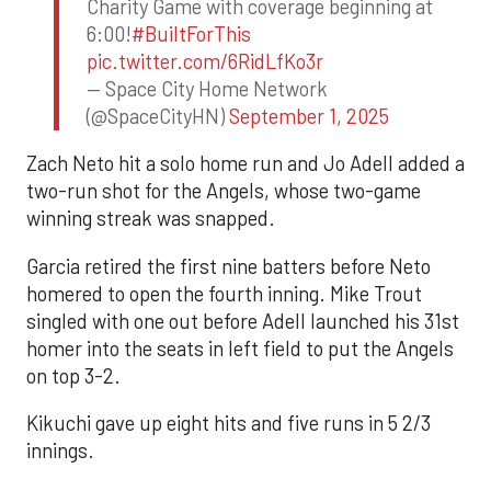
Charity Game with coverage beginning at
6:00!
#BuiltForThis
pic.twitter.com/6RidLfKo3r
— Space City Home Network
(@SpaceCityHN)
September 1, 2025
Zach Neto hit a solo home run and Jo Adell added a
two-run shot for the Angels, whose two-game
winning streak was snapped.
Garcia retired the first nine batters before Neto
homered to open the fourth inning. Mike Trout
singled with one out before Adell launched his 31st
homer into the seats in left field to put the Angels
on top 3-2.
Kikuchi gave up eight hits and five runs in 5 2/3
innings.