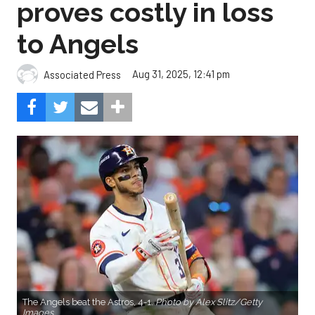
proves costly in loss
to Angels
Aug 31, 2025, 12:41 pm
Associated Press
The Angels beat the Astros, 4-1.
Photo by Alex Slitz/Getty
Images.