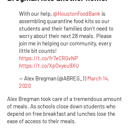
With our help,
@HoustonFoodBank
is
assembling quarantine food kits so our
students and their families don’t need to
worry about their next 28 meals. Please
join me in helping our community, every
little bit counts!
https://t.co/fr7eCRGvNP
https://t.co/XpOxyeu9XU
— Alex Bregman (@ABREG_1)
March 14,
2020
Alex Bregman took care of a tremendous amount
of meals. As schools close down students who
depend on free breakfast and lunches lose the
ease of access to their meals.