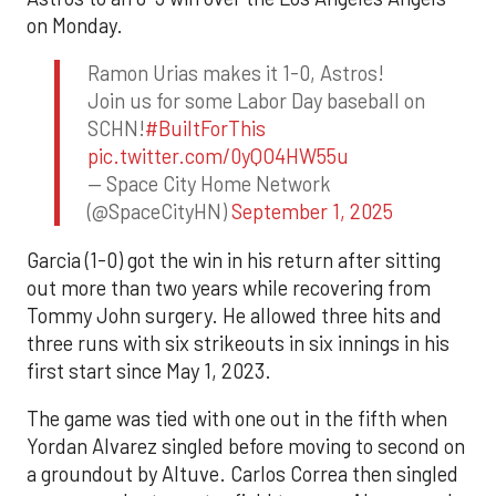
on Monday.
Ramon Urias makes it 1-0, Astros!
Join us for some Labor Day baseball on
SCHN!
#BuiltForThis
pic.twitter.com/0yQO4HW55u
— Space City Home Network
(@SpaceCityHN)
September 1, 2025
Garcia (1-0) got the win in his return after sitting
out more than two years while recovering from
Tommy John surgery. He allowed three hits and
three runs with six strikeouts in six innings in his
first start since May 1, 2023.
The game was tied with one out in the fifth when
Yordan Alvarez singled before moving to second on
a groundout by Altuve. Carlos Correa then singled