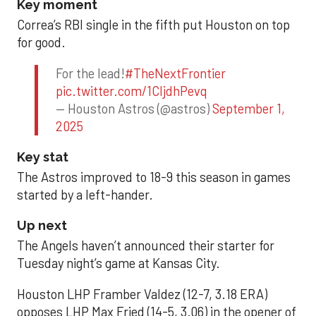
Key moment
Correa’s RBI single in the fifth put Houston on top
for good.
For the lead!
#TheNextFrontier
pic.twitter.com/1CIjdhPevq
— Houston Astros (@astros)
September 1,
2025
Key stat
The Astros improved to 18-9 this season in games
started by a left-hander.
Up next
The Angels haven’t announced their starter for
Tuesday night’s game at Kansas City.
Houston LHP Framber Valdez (12-7, 3.18 ERA)
opposes LHP Max Fried (14-5, 3.06) in the opener of