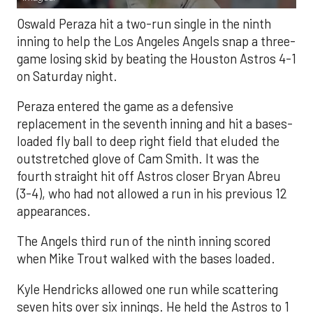
Oswald Peraza hit a two-run single in the ninth
inning to help the Los Angeles Angels snap a three-
game losing skid by beating the Houston Astros 4-1
on Saturday night.
Peraza entered the game as a defensive
replacement in the seventh inning and hit a bases-
loaded fly ball to deep right field that eluded the
outstretched glove of Cam Smith. It was the
fourth straight hit off Astros closer Bryan Abreu
(3-4), who had not allowed a run in his previous 12
appearances.
The Angels third run of the ninth inning scored
when Mike Trout walked with the bases loaded.
Kyle Hendricks allowed one run while scattering
seven hits over six innings. He held the Astros to 1