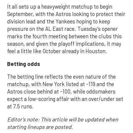
It all sets up a heavyweight matchup to begin
September, with the Astros looking to protect their
division lead and the Yankees hoping to keep
pressure on the AL East race. Tuesday’s opener
marks the fourth meeting between the clubs this
season, and given the playoff implications, it may
feel a little like October already in Houston.
Betting odds
The betting line reflects the even nature of the
matchup, with New York listed at -119 and the
Astros close behind at -100, while oddsmakers
expect a low-scoring affair with an over/under set
at 7.5 runs.
Editor's note: This article will be updated when
starting lineups are posted.