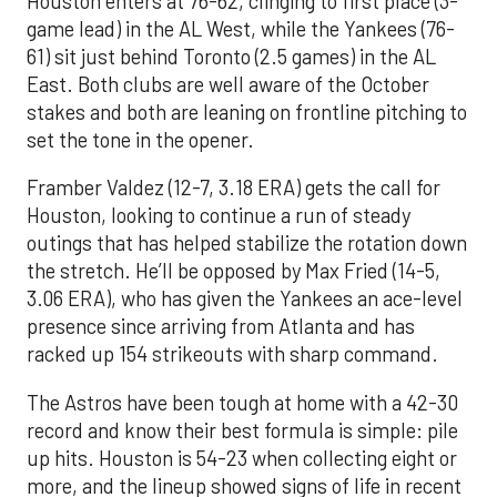
Houston enters at 76-62, clinging to first place (3-
game lead) in the AL West, while the Yankees (76-
61) sit just behind Toronto (2.5 games) in the AL
East. Both clubs are well aware of the October
stakes and both are leaning on frontline pitching to
set the tone in the opener.
Framber Valdez (12-7, 3.18 ERA) gets the call for
Houston, looking to continue a run of steady
outings that has helped stabilize the rotation down
the stretch. He’ll be opposed by Max Fried (14-5,
3.06 ERA), who has given the Yankees an ace-level
presence since arriving from Atlanta and has
racked up 154 strikeouts with sharp command.
The Astros have been tough at home with a 42-30
record and know their best formula is simple: pile
up hits. Houston is 54-23 when collecting eight or
more, and the lineup showed signs of life in recent