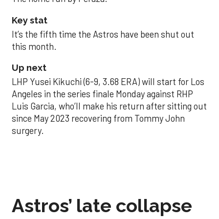
Key stat
It’s the fifth time the Astros have been shut out
this month.
Up next
LHP Yusei Kikuchi (6-9, 3.68 ERA) will start for Los
Angeles in the series finale Monday against RHP
Luis Garcia, who’ll make his return after sitting out
since May 2023 recovering from Tommy John
surgery.
Astros’ late collapse