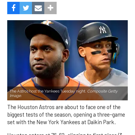
The Astros host the Yankees Tuesday night.
Composite Getty
Image.
The Houston Astros are about to face one of the
biggest tests of the season, opening a three-game
set with the New York Yankees at Daikin Park.