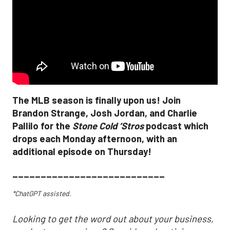
The MLB season is finally upon us! Join
Brandon Strange, Josh Jordan, and Charlie
Pallilo for the
Stone Cold ‘Stros
podcast which
drops each Monday afternoon, with an
additional episode on Thursday!
___________________________
*ChatGPT assisted.
Looking to get the word out about your business,