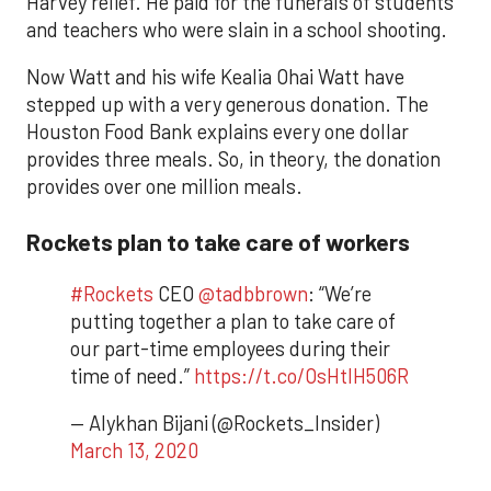
Harvey relief. He paid for the funerals of students
and teachers who were slain in a school shooting.
Now Watt and his wife Kealia Ohai Watt have
stepped up with a very generous donation. The
Houston Food Bank explains every one dollar
provides three meals. So, in theory, the donation
provides over one million meals.
Rockets plan to take care of workers
#Rockets
CEO
@tadbbrown
: “We’re
putting together a plan to take care of
our part-time employees during their
time of need.”
https://t.co/OsHtlH506R
— Alykhan Bijani (@Rockets_Insider)
March 13, 2020