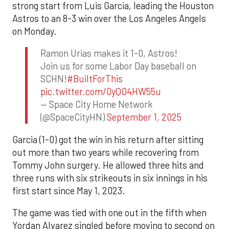
strong start from Luis Garcia, leading the Houston
Astros to an 8-3 win over the Los Angeles Angels
on Monday.
Ramon Urias makes it 1-0, Astros!
Join us for some Labor Day baseball on
SCHN!
#BuiltForThis
pic.twitter.com/0yQO4HW55u
— Space City Home Network
(@SpaceCityHN)
September 1, 2025
Garcia (1-0) got the win in his return after sitting
out more than two years while recovering from
Tommy John surgery. He allowed three hits and
three runs with six strikeouts in six innings in his
first start since May 1, 2023.
The game was tied with one out in the fifth when
Yordan Alvarez singled before moving to second on