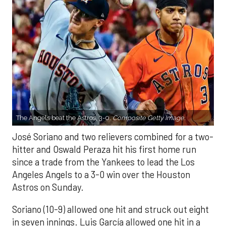
The Angels beat the Astros, 3-0.
Composite Getty Image.
José Soriano and two relievers combined for a two-
hitter and Oswald Peraza hit his first home run
since a trade from the Yankees to lead the Los
Angeles Angels to a 3-0 win over the Houston
Astros on Sunday.
Soriano (10-9) allowed one hit and struck out eight
in seven innings. Luis García allowed one hit in a