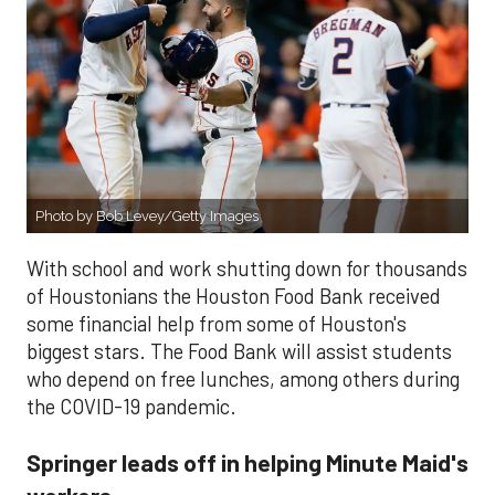
Photo by Bob Levey/Getty Images
With school and work shutting down for thousands
of Houstonians the Houston Food Bank received
some financial help from some of Houston's
biggest stars. The Food Bank will assist students
who depend on free lunches, among others during
the COVID-19 pandemic.
Springer leads off in helping Minute Maid's
workers