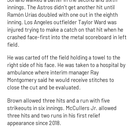
innings. The Astros didn’t get another hit until
Ramón Urías doubled with one out in the eighth
inning. Los Angeles outfielder Taylor Ward was
injured trying to make a catch on that hit when he
crashed face-first into the metal scoreboard in left
field.
He was carted off the field holding a towel to the
right side of his face. He was taken to a hospital by
ambulance where interim manager Ray
Montgomery said he would receive stitches to
close the cut and be evaluated.
Brown allowed three hits and a run with five
strikeouts in six innings. McCullers Jr. allowed
three hits and two runs in his first relief
appearance since 2018.