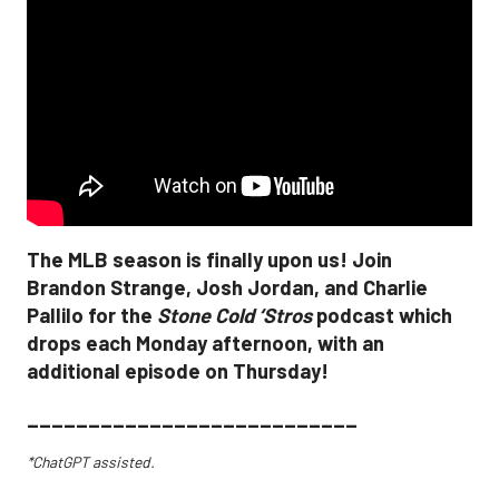
The MLB season is finally upon us! Join
Brandon Strange, Josh Jordan, and Charlie
Pallilo for the
Stone Cold ‘Stros
podcast which
drops each Monday afternoon, with an
additional episode on Thursday!
___________________________
*ChatGPT assisted.