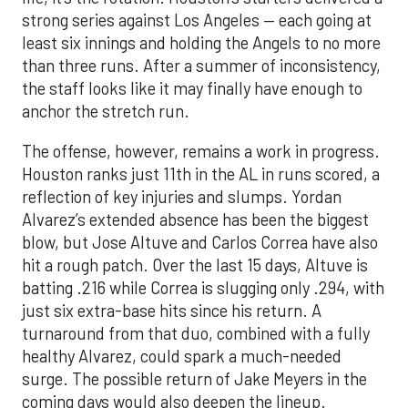
strong series against Los Angeles — each going at
least six innings and holding the Angels to no more
than three runs. After a summer of inconsistency,
the staff looks like it may finally have enough to
anchor the stretch run.
The offense, however, remains a work in progress.
Houston ranks just 11th in the AL in runs scored, a
reflection of key injuries and slumps. Yordan
Alvarez’s extended absence has been the biggest
blow, but Jose Altuve and Carlos Correa have also
hit a rough patch. Over the last 15 days, Altuve is
batting .216 while Correa is slugging only .294, with
just six extra-base hits since his return. A
turnaround from that duo, combined with a fully
healthy Alvarez, could spark a much-needed
surge. The possible return of Jake Meyers in the
coming days would also deepen the lineup.