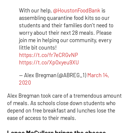
With our help,
@HoustonFoodBank
is
assembling quarantine food kits so our
students and their families don’t need to
worry about their next 28 meals. Please
join me in helping our community, every
little bit counts!
https://t.co/fr7eCRGvNP
https://t.co/XpOxyeu9XU
— Alex Bregman (@ABREG_1)
March 14,
2020
Alex Bregman took care of a tremendous amount
of meals. As schools close down students who
depend on free breakfast and lunches lose the
ease of access to their meals.
Lance McCullers brings the cheese