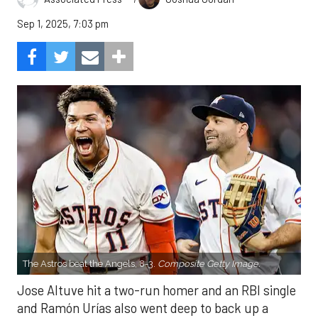
Sep 1, 2025, 7:03 pm
The Astros beat the Angels, 8-3.
Composite Getty Image.
Jose Altuve hit a two-run homer and an RBI single
and Ramón Urías also went deep to back up a