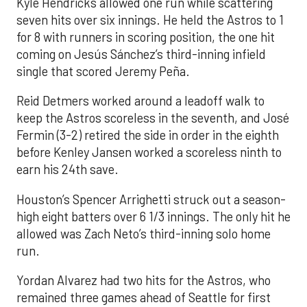
Kyle Hendricks allowed one run while scattering
seven hits over six innings. He held the Astros to 1
for 8 with runners in scoring position, the one hit
coming on Jesús Sánchez’s third-inning infield
single that scored Jeremy Peña.
Reid Detmers worked around a leadoff walk to
keep the Astros scoreless in the seventh, and José
Fermin (3-2) retired the side in order in the eighth
before Kenley Jansen worked a scoreless ninth to
earn his 24th save.
Houston’s Spencer Arrighetti struck out a season-
high eight batters over 6 1/3 innings. The only hit he
allowed was Zach Neto’s third-inning solo home
run.
Yordan Alvarez had two hits for the Astros, who
remained three games ahead of Seattle for first