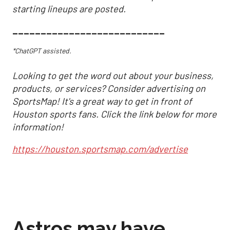
starting lineups are posted.
___________________________
*ChatGPT assisted.
Looking to get the word out about your business,
products, or services? Consider advertising on
SportsMap! It's a great way to get in front of
Houston sports fans. Click the link below for more
information!
https://houston.sportsmap.com/advertise
Astros may have