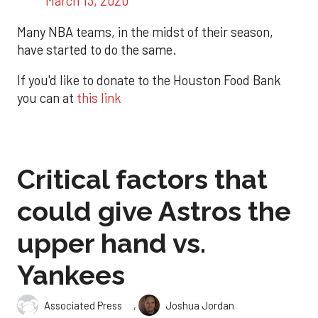
March 13, 2020
Many NBA teams, in the midst of their season,
have started to do the same.
If you'd like to donate to the Houston Food Bank
you can at
this link
Critical factors that
could give Astros the
upper hand vs.
Yankees
,
Associated Press
Joshua Jordan