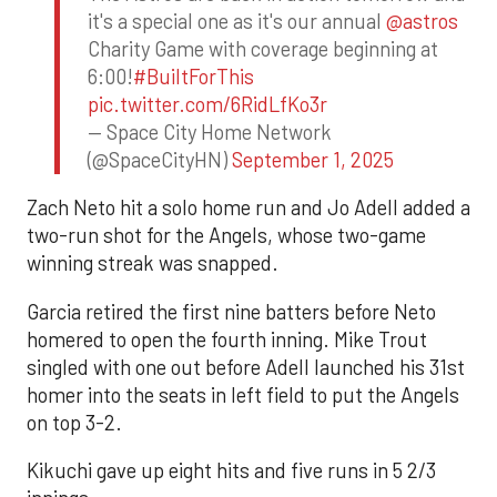
it's a special one as it's our annual
@astros
Charity Game with coverage beginning at
6:00!
#BuiltForThis
pic.twitter.com/6RidLfKo3r
— Space City Home Network
(@SpaceCityHN)
September 1, 2025
Zach Neto hit a solo home run and Jo Adell added a
two-run shot for the Angels, whose two-game
winning streak was snapped.
Garcia retired the first nine batters before Neto
homered to open the fourth inning. Mike Trout
singled with one out before Adell launched his 31st
homer into the seats in left field to put the Angels
on top 3-2.
Kikuchi gave up eight hits and five runs in 5 2/3