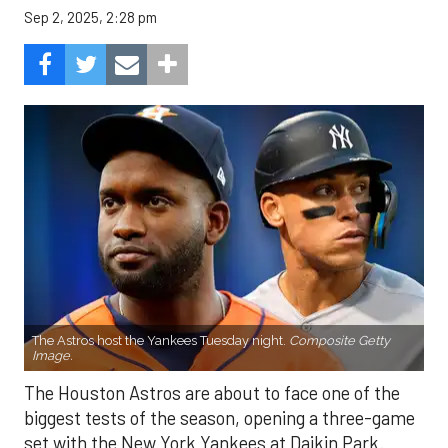
Sep 2, 2025, 2:28 pm
The Astros host the Yankees Tuesday night.
Composite Getty
Image.
The Houston Astros are about to face one of the
biggest tests of the season, opening a three-game
set with the New York Yankees at Daikin Park.