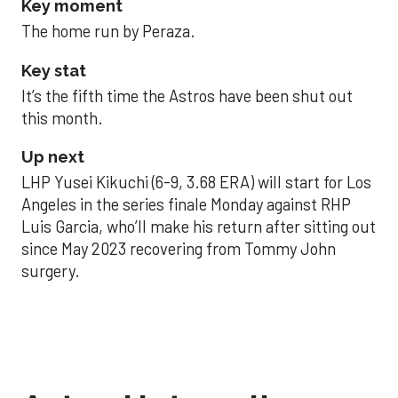
Key moment
The home run by Peraza.
Key stat
It’s the fifth time the Astros have been shut out
this month.
Up next
LHP Yusei Kikuchi (6-9, 3.68 ERA) will start for Los
Angeles in the series finale Monday against RHP
Luis Garcia, who’ll make his return after sitting out
since May 2023 recovering from Tommy John
surgery.