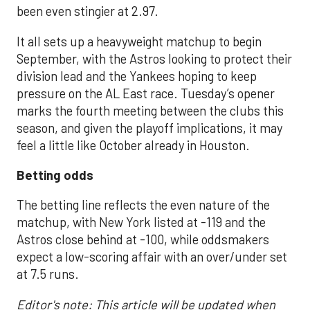
been even stingier at 2.97.
It all sets up a heavyweight matchup to begin
September, with the Astros looking to protect their
division lead and the Yankees hoping to keep
pressure on the AL East race. Tuesday’s opener
marks the fourth meeting between the clubs this
season, and given the playoff implications, it may
feel a little like October already in Houston.
Betting odds
The betting line reflects the even nature of the
matchup, with New York listed at -119 and the
Astros close behind at -100, while oddsmakers
expect a low-scoring affair with an over/under set
at 7.5 runs.
Editor's note: This article will be updated when