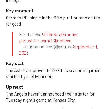
innings.
Key moment
Correa’s RBI single in the fifth put Houston on top
for good.
For the lead!
#TheNextFrontier
pic.twitter.com/1CIjdhPevq
— Houston Astros (@astros)
September 1,
2025
Key stat
The Astros improved to 18-9 this season in games
started by a left-hander.
Up next
The Angels haven’t announced their starter for
Tuesday night’s game at Kansas City.