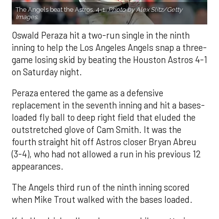
The Angels beat the Astros, 4-1.
Photo by Alex Slitz/Getty
Images.
Oswald Peraza hit a two-run single in the ninth
inning to help the Los Angeles Angels snap a three-
game losing skid by beating the Houston Astros 4-1
on Saturday night.
Peraza entered the game as a defensive
replacement in the seventh inning and hit a bases-
loaded fly ball to deep right field that eluded the
outstretched glove of Cam Smith. It was the
fourth straight hit off Astros closer Bryan Abreu
(3-4), who had not allowed a run in his previous 12
appearances.
The Angels third run of the ninth inning scored
when Mike Trout walked with the bases loaded.