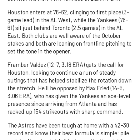
Houston enters at 76-62, clinging to first place (3-
game lead) in the AL West, while the Yankees (76-
61) sit just behind Toronto (2.5 games) in the AL
East. Both clubs are well aware of the October
stakes and both are leaning on frontline pitching to
set the tone in the opener.
Framber Valdez (12-7, 3.18 ERA) gets the call for
Houston, looking to continue a run of steady
outings that has helped stabilize the rotation down
the stretch. He’ll be opposed by Max Fried (14-5,
3.06 ERA), who has given the Yankees an ace-level
presence since arriving from Atlanta and has
racked up 154 strikeouts with sharp command.
The Astros have been tough at home with a 42-30
record and know their best formula is simple: pile