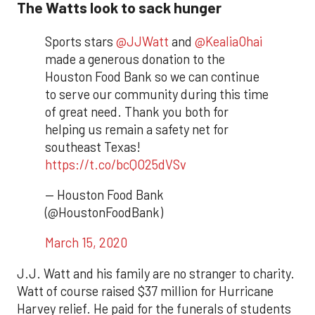
The Watts look to sack hunger
Sports stars
@JJWatt
and
@KealiaOhai
made a generous donation to the
Houston Food Bank so we can continue
to serve our community during this time
of great need. Thank you both for
helping us remain a safety net for
southeast Texas!
https://t.co/bcQO25dVSv
— Houston Food Bank
(@HoustonFoodBank)
March 15, 2020
J.J. Watt and his family are no stranger to charity.
Watt of course raised $37 million for Hurricane
Harvey relief. He paid for the funerals of students