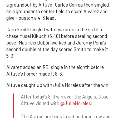
a groundout by Altuve. Carlos Correa then singled
on a grounder to center field to score Alvarez and
give Houston a 4-3 lead.
Cam Smith singled with two outs in the sixth to
chase Yusei Kikuchi (6-10) before stealing second
base. Mauricio Dubón walked and Jeremy Peña’s
second double of the day scored Smith to make it
5-3.
Alvarez added an RBI single in the eighth before
Altuve’s homer made it 8-3.
Altuve caught up with Julia Morales after the win!
After today's 8-3 win over the Angels, Jose
Altuve visited with
@JuliaMorales
!
The Astros are back in action tomorrow and