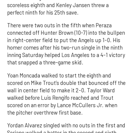
scoreless eighth and Kenley Jansen threw a
perfect ninth for his 25th save.
There were two outs in the fifth when Peraza
connected off Hunter Brown (10-7) into the bullpen
in right-center field to put the Angels up 1-0. His
homer comes after his two-run single in the ninth
inning Saturday helped Los Angeles to a 4-1 victory
that snapped a three-game skid.
Yoan Moncada walked to start the eighth and
scored on Mike Trout’s double that bounced off the
wall in center field to make it 2-0. Taylor Ward
walked before Luis Rengifo reached and Trout
scored on an error by Lance McCullers Jr. when
the pitcher overthrew first base.
Yordan Alvarez singled with no outs in the first and
Soriano walked a batter in the second and sixth