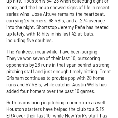
up hits. Houston is 54-23 when collecting eight or
more, and the lineup showed signs of life in recent
series wins. Jose Altuve remains the heartbeat,
carrying 24 homers, 68 RBIs, and a .274 average
into the night. Shortstop Jeremy Peña has heated
up lately, with 13 hits in his last 42 at-bats,
including five doubles.
The Yankees, meanwhile, have been surging.
They’ve won seven of their last 10, outscoring
opponents by 26 runs in that span behind a strong
pitching staff and just enough timely hitting. Trent
Grisham continues to provide pop with 28 home
runs and 57 RBIs, while catcher Austin Wells has
added four homers over the past 10 games.
Both teams bring in pitching momentum as well.
Houston starters have helped the club to a 3.13
ERA over their last 10, while New York’s staff has