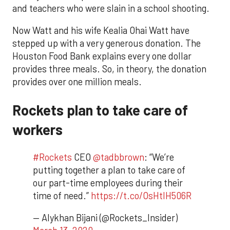
and teachers who were slain in a school shooting.
Now Watt and his wife Kealia Ohai Watt have
stepped up with a very generous donation. The
Houston Food Bank explains every one dollar
provides three meals. So, in theory, the donation
provides over one million meals.
Rockets plan to take care of
workers
#Rockets
CEO
@tadbbrown
: “We’re
putting together a plan to take care of
our part-time employees during their
time of need.”
https://t.co/OsHtlH506R
— Alykhan Bijani (@Rockets_Insider)