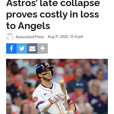
Astros’ late collapse
proves costly in loss
to Angels
Aug 31, 2025, 12:41 pm
Associated Press