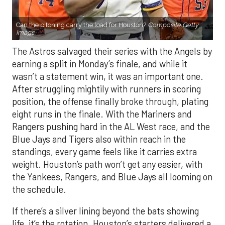
Can the pitching carry the load for Houston?
Composite Getty
Image.
The Astros salvaged their series with the Angels by
earning a split in Monday’s finale, and while it
wasn’t a statement win, it was an important one.
After struggling mightily with runners in scoring
position, the offense finally broke through, plating
eight runs in the finale. With the Mariners and
Rangers pushing hard in the AL West race, and the
Blue Jays and Tigers also within reach in the
standings, every game feels like it carries extra
weight. Houston’s path won’t get any easier, with
the Yankees, Rangers, and Blue Jays all looming on
the schedule.
If there’s a silver lining beyond the bats showing
life, it’s the rotation. Houston’s starters delivered a