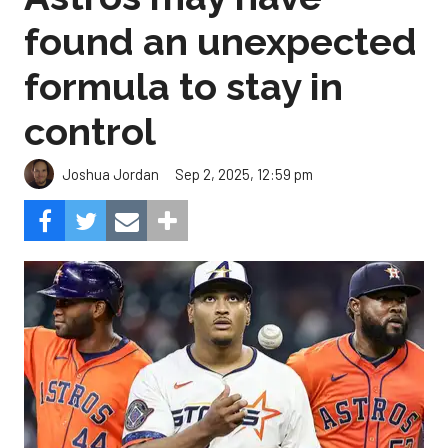
found an unexpected
formula to stay in
control
Sep 2, 2025, 12:59 pm
Joshua Jordan