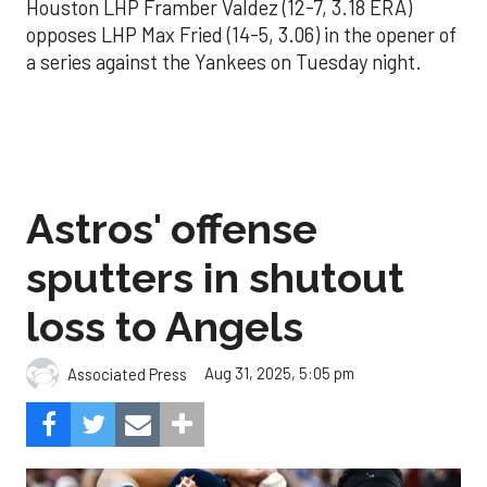
Houston LHP Framber Valdez (12-7, 3.18 ERA)
opposes LHP Max Fried (14-5, 3.06) in the opener of
a series against the Yankees on Tuesday night.
Astros' offense
sputters in shutout
loss to Angels
Aug 31, 2025, 5:05 pm
Associated Press