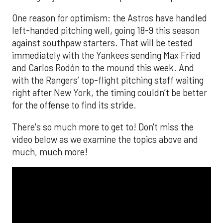
One reason for optimism: the Astros have handled
left-handed pitching well, going 18-9 this season
against southpaw starters. That will be tested
immediately with the Yankees sending Max Fried
and Carlos Rodón to the mound this week. And
with the Rangers’ top-flight pitching staff waiting
right after New York, the timing couldn’t be better
for the offense to find its stride.
There's so much more to get to! Don't miss the
video below as we examine the topics above and
much, much more!