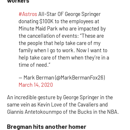
#Astros
All-Star OF George Springer
donating $100K to the employees at
Minute Maid Park who are impacted by
the cancellation of events: “These are
the people that help take care of my
family when I go to work. Now I want to
help take care of them when they’re in a
time of need.”
— Mark Berman (@MarkBermanFox26)
March 14, 2020
An incredible gesture by George Springer in the
same vein as Kevin Love of the Cavaliers and
Giannis Antetokounmpo of the Bucks in the NBA.
Bregman hits another homer