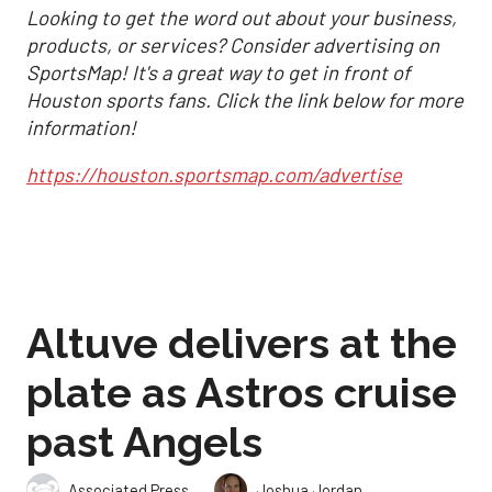
Looking to get the word out about your business,
products, or services? Consider advertising on
SportsMap! It's a great way to get in front of
Houston sports fans. Click the link below for more
information!
https://houston.sportsmap.com/advertise
Altuve delivers at the
plate as Astros cruise
past Angels
,
Associated Press
Joshua Jordan