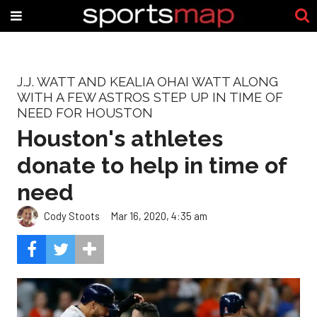
J.J. WATT AND KEALIA OHAI WATT ALONG
WITH A FEW ASTROS STEP UP IN TIME OF
NEED FOR HOUSTON
Houston's athletes
donate to help in time of
need
Cody Stoots
Mar 16, 2020, 4:35 am