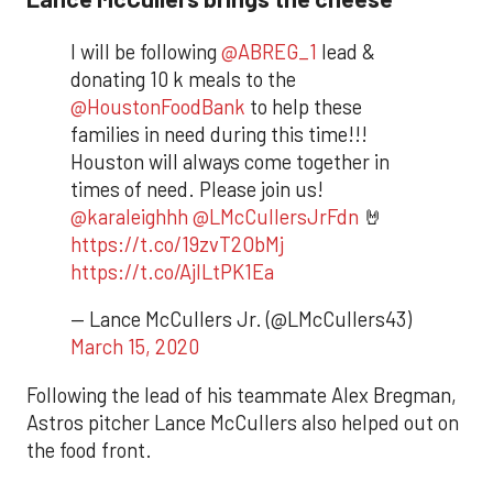
I will be following
@ABREG_1
lead &
donating 10 k meals to the
@HoustonFoodBank
to help these
families in need during this time!!!
Houston will always come together in
times of need. Please join us!
@karaleighhh
@LMcCullersJrFdn
🤘
https://t.co/19zvT2ObMj
https://t.co/AjILtPK1Ea
— Lance McCullers Jr. (@LMcCullers43)
March 15, 2020
Following the lead of his teammate Alex Bregman,
Astros pitcher Lance McCullers also helped out on
the food front.