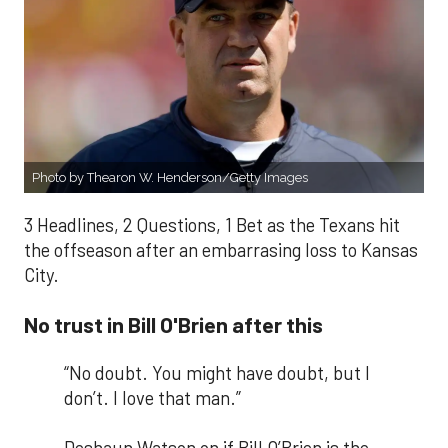
Photo by Thearon W. Henderson/Getty Images
3 Headlines, 2 Questions, 1 Bet as the Texans hit
the offseason after an embarrasing loss to Kansas
City.
No trust in Bill O'Brien after this
“No doubt. You might have doubt, but I
don’t. I love that man.”
Deshaun Watson on if Bill O’Brien is the