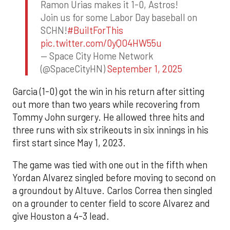
Ramon Urias makes it 1-0, Astros!
Join us for some Labor Day baseball on
SCHN!
#BuiltForThis
pic.twitter.com/0yQO4HW55u
— Space City Home Network
(@SpaceCityHN)
September 1, 2025
Garcia (1-0) got the win in his return after sitting
out more than two years while recovering from
Tommy John surgery. He allowed three hits and
three runs with six strikeouts in six innings in his
first start since May 1, 2023.
The game was tied with one out in the fifth when
Yordan Alvarez singled before moving to second on
a groundout by Altuve. Carlos Correa then singled
on a grounder to center field to score Alvarez and
give Houston a 4-3 lead.