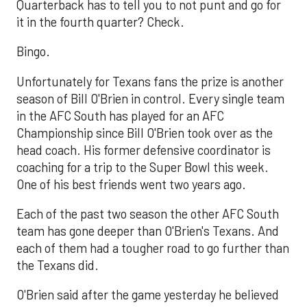
Quarterback has to tell you to not punt and go for
it in the fourth quarter? Check.
Bingo.
Unfortunately for Texans fans the prize is another
season of Bill O'Brien in control. Every single team
in the AFC South has played for an AFC
Championship since Bill O'Brien took over as the
head coach. His former defensive coordinator is
coaching for a trip to the Super Bowl this week.
One of his best friends went two years ago.
Each of the past two season the other AFC South
team has gone deeper than O'Brien's Texans. And
each of them had a tougher road to go further than
the Texans did.
O'Brien said after the game yesterday he believed