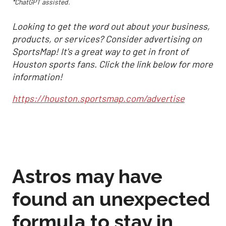
*ChatGPT assisted.
Looking to get the word out about your business,
products, or services? Consider advertising on
SportsMap! It's a great way to get in front of
Houston sports fans. Click the link below for more
information!
https://houston.sportsmap.com/advertise
Astros may have
found an unexpected
formula to stay in