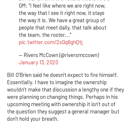
GM: "I feel like where we are right now,
the way that I see it right now, it stays
the way it is. We have a great group of
people that meet daily, that talk about
the team, the roster..."
pic.twitter.com/2s0q6ghQtj
— Rivers McCown (@riversmccown)
January 13, 2020
Bill O'Brien said he doesn't expect to fire himself.
Essentially. I have to imagine the ownership
wouldn't make that discussion a lengthy one if they
were planning on changing things. Perhaps in his
upcoming meeting with ownership it isn't out of
the question they suggest a general manager but
don't hold your breath.