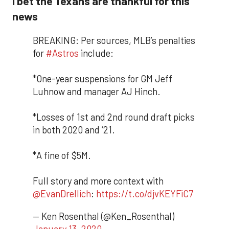
I bet the Texans are thankful for this
news
BREAKING: Per sources, MLB’s penalties
for
#Astros
include:
*One-year suspensions for GM Jeff
Luhnow and manager AJ Hinch.
*Losses of 1st and 2nd round draft picks
in both 2020 and ‘21.
*A fine of $5M.
Full story and more context with
@EvanDrellich
:
https://t.co/djvKEYFiC7
— Ken Rosenthal (@Ken_Rosenthal)
January 13, 2020