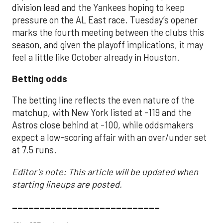
division lead and the Yankees hoping to keep
pressure on the AL East race. Tuesday’s opener
marks the fourth meeting between the clubs this
season, and given the playoff implications, it may
feel a little like October already in Houston.
Betting odds
The betting line reflects the even nature of the
matchup, with New York listed at -119 and the
Astros close behind at -100, while oddsmakers
expect a low-scoring affair with an over/under set
at 7.5 runs.
Editor's note: This article will be updated when
starting lineups are posted.
___________________________