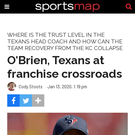
WHERE IS THE TRUST LEVEL IN THE
TEXANS HEAD COACH AND HOW CAN THE
TEAM RECOVERY FROM THE KC COLLAPSE
O'Brien, Texans at
franchise crossroads
Cody Stoots
Jan 13, 2020, 1:19 pm