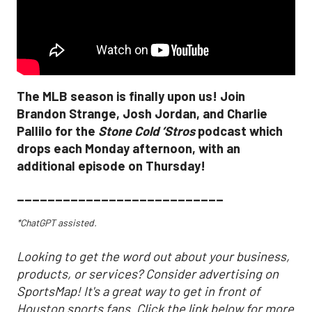
The MLB season is finally upon us! Join
Brandon Strange, Josh Jordan, and Charlie
Pallilo for the
Stone Cold ‘Stros
podcast which
drops each Monday afternoon, with an
additional episode on Thursday!
___________________________
*ChatGPT assisted.
Looking to get the word out about your business,
products, or services? Consider advertising on
SportsMap! It's a great way to get in front of
Houston sports fans. Click the link below for more