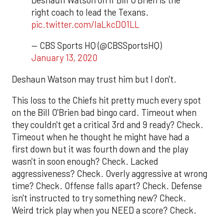
right coach to lead the Texans.
pic.twitter.com/laLkcDO1LL
— CBS Sports HQ (@CBSSportsHQ)
January 13, 2020
Deshaun Watson may trust him but I don't.
This loss to the Chiefs hit pretty much every spot
on the Bill O'Brien bad bingo card. Timeout when
they couldn't get a critical 3rd and 9 ready? Check.
Timeout when he thought he might have had a
first down but it was fourth down and the play
wasn't in soon enough? Check. Lacked
aggressiveness? Check. Overly aggressive at wrong
time? Check. Offense falls apart? Check. Defense
isn't instructed to try something new? Check.
Weird trick play when you NEED a score? Check.