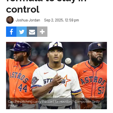
control
Sep 2, 2025, 12:59 pm
Joshua Jordan
Can the pitching carry the load for Houston?
Composite Getty
Image.