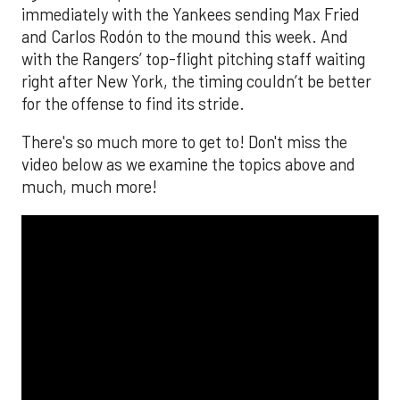
immediately with the Yankees sending Max Fried
and Carlos Rodón to the mound this week. And
with the Rangers’ top-flight pitching staff waiting
right after New York, the timing couldn’t be better
for the offense to find its stride.
There's so much more to get to! Don't miss the
video below as we examine the topics above and
much, much more!