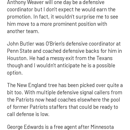
Anthony Weaver will one day be a defensive
coordinator but I don't expect he would earn the
promotion. In fact, it wouldn't surprise me to see
him move to a more prominent position with
another team.
John Butler was O'Brien's defensive coordinator at
Penn State and coached defensive backs for him in
Houston. He had a messy exit from the Texans
though and I wouldn't anticipate he is a possible
option.
The New England tree has been picked over quite a
bit too. With multiple defensive signal callers from
the Patriots now head coaches elsewhere the pool
of former Patriots staffers that could be ready to
call defense is low.
George Edwards is a free agent after Minnesota