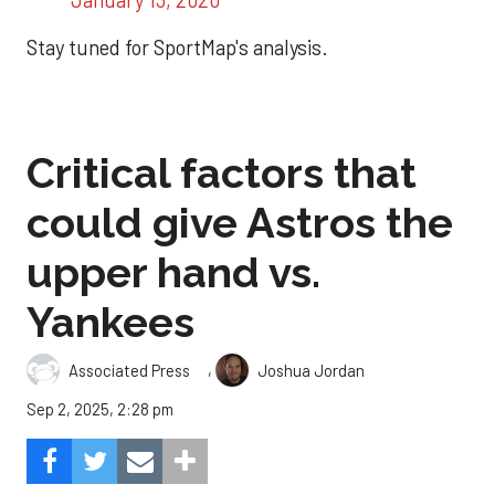
Stay tuned for SportMap's analysis.
Critical factors that
could give Astros the
upper hand vs.
Yankees
,
Associated Press
Joshua Jordan
Sep 2, 2025, 2:28 pm