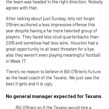
the team was headed in the right direction. Nobody
agrees with that.
After talking about just Sunday, lets not forget
O'Brien authored a less impressive offense this
year despite having a far more talented group of
players. They faced less stud quarterbacks than
2018 and somehow had less wins. Houston had a
great opportunity to at least threaten for a bye,
alas they weren't even playing meaningful football
in Week 17.
There's no reason to believe in Bill O'Brien's future
as the head coach of the Texans. We just saw the
best it gets and it is ugly.
No general manager expected for Texans
Bill O'Brien on if the Texans would hire a