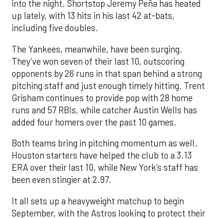
into the night. Shortstop Jeremy Peña has heated
up lately, with 13 hits in his last 42 at-bats,
including five doubles.
The Yankees, meanwhile, have been surging.
They’ve won seven of their last 10, outscoring
opponents by 26 runs in that span behind a strong
pitching staff and just enough timely hitting. Trent
Grisham continues to provide pop with 28 home
runs and 57 RBIs, while catcher Austin Wells has
added four homers over the past 10 games.
Both teams bring in pitching momentum as well.
Houston starters have helped the club to a 3.13
ERA over their last 10, while New York’s staff has
been even stingier at 2.97.
It all sets up a heavyweight matchup to begin
September, with the Astros looking to protect their