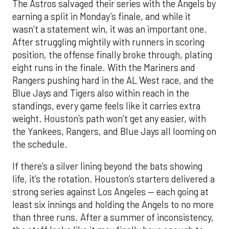
The Astros salvaged their series with the Angels by
earning a split in Monday’s finale, and while it
wasn’t a statement win, it was an important one.
After struggling mightily with runners in scoring
position, the offense finally broke through, plating
eight runs in the finale. With the Mariners and
Rangers pushing hard in the AL West race, and the
Blue Jays and Tigers also within reach in the
standings, every game feels like it carries extra
weight. Houston’s path won’t get any easier, with
the Yankees, Rangers, and Blue Jays all looming on
the schedule.
If there’s a silver lining beyond the bats showing
life, it’s the rotation. Houston’s starters delivered a
strong series against Los Angeles — each going at
least six innings and holding the Angels to no more
than three runs. After a summer of inconsistency,