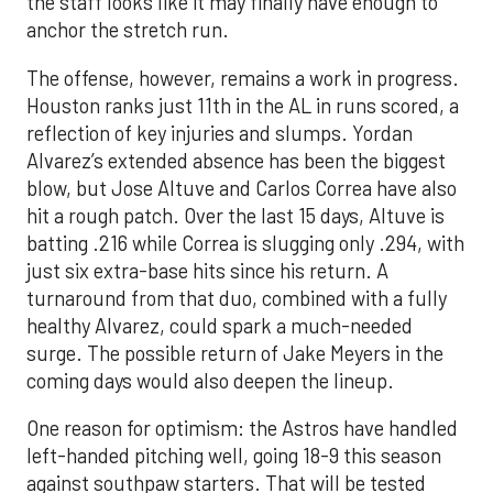
the staff looks like it may finally have enough to
anchor the stretch run.
The offense, however, remains a work in progress.
Houston ranks just 11th in the AL in runs scored, a
reflection of key injuries and slumps. Yordan
Alvarez’s extended absence has been the biggest
blow, but Jose Altuve and Carlos Correa have also
hit a rough patch. Over the last 15 days, Altuve is
batting .216 while Correa is slugging only .294, with
just six extra-base hits since his return. A
turnaround from that duo, combined with a fully
healthy Alvarez, could spark a much-needed
surge. The possible return of Jake Meyers in the
coming days would also deepen the lineup.
One reason for optimism: the Astros have handled
left-handed pitching well, going 18-9 this season
against southpaw starters. That will be tested