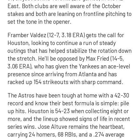
East. Both clubs are well aware of the October
stakes and both are leaning on frontline pitching to
set the tone in the opener.
Framber Valdez (12-7, 3.18 ERA) gets the call for
Houston, looking to continue a run of steady
outings that has helped stabilize the rotation down
the stretch. He’ll be opposed by Max Fried (14-5,
3.06 ERA), who has given the Yankees an ace-level
presence since arriving from Atlanta and has
racked up 154 strikeouts with sharp command.
The Astros have been tough at home with a 42-30
record and know their best formula is simple: pile
up hits. Houston is 54-23 when collecting eight or
more, and the lineup showed signs of life in recent
series wins. Jose Altuve remains the heartbeat,
carrying 24 homers, 68 RBIs, and a .274 average