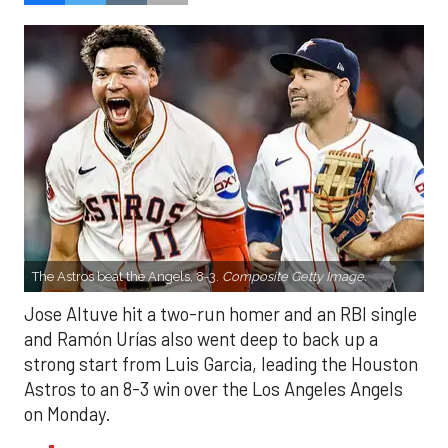
The Astros beat the Angels, 8-3.
Composite Getty Image.
Jose Altuve hit a two-run homer and an RBI single
and Ramón Urías also went deep to back up a
strong start from Luis Garcia, leading the Houston
Astros to an 8-3 win over the Los Angeles Angels
on Monday.