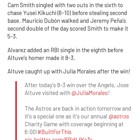
Cam Smith singled with two outs in the sixth to
chase Yusei Kikuchi (6-10) before stealing second
base. Mauricio Dubón walked and Jeremy Peña’s
second double of the day scored Smith to make it
5-3.
Alvarez added an RBI single in the eighth before
Altuve’s homer made it 8-3.
Altuve caught up with Julia Morales after the win!
After today's 8-3 win over the Angels, Jose
Altuve visited with
@JuliaMorales
!
The Astros are back in action tomorrow and
it's a special one as it's our annual
@astros
Charity Game with coverage beginning at
6:00!
#BuiltForThis
pic.twitter.com/6RidLfKo3r