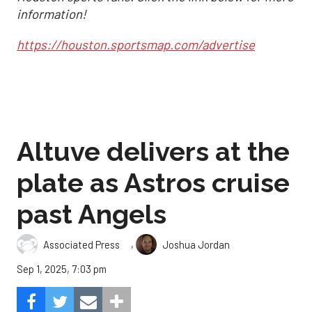
information!
https://houston.sportsmap.com/advertise
Altuve delivers at the
plate as Astros cruise
past Angels
,
Associated Press
Joshua Jordan
Sep 1, 2025, 7:03 pm