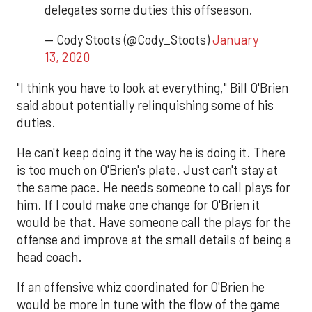
delegates some duties this offseason.
— Cody Stoots (@Cody_Stoots)
January
13, 2020
"I think you have to look at everything," Bill O'Brien
said about potentially relinquishing some of his
duties.
He can't keep doing it the way he is doing it. There
is too much on O'Brien's plate. Just can't stay at
the same pace. He needs someone to call plays for
him. If I could make one change for O'Brien it
would be that. Have someone call the plays for the
offense and improve at the small details of being a
head coach.
If an offensive whiz coordinated for O'Brien he
would be more in tune with the flow of the game