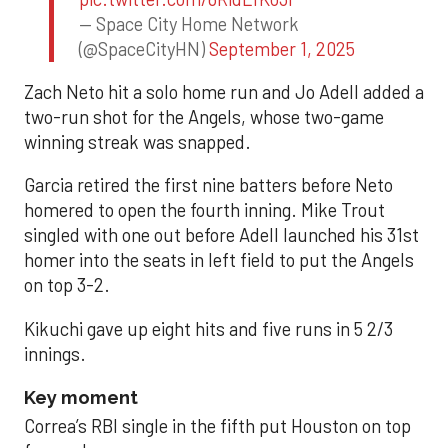
— Space City Home Network
(@SpaceCityHN)
September 1, 2025
Zach Neto hit a solo home run and Jo Adell added a
two-run shot for the Angels, whose two-game
winning streak was snapped.
Garcia retired the first nine batters before Neto
homered to open the fourth inning. Mike Trout
singled with one out before Adell launched his 31st
homer into the seats in left field to put the Angels
on top 3-2.
Kikuchi gave up eight hits and five runs in 5 2/3
innings.
Key moment
Correa’s RBI single in the fifth put Houston on top