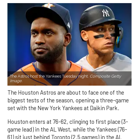
The Astros host the Yankees Tuesday night.
Composite Getty
Image.
The Houston Astros are about to face one of the
biggest tests of the season, opening a three-game
set with the New York Yankees at Daikin Park.
Houston enters at 76-62, clinging to first place (3-
game lead) in the AL West, while the Yankees (76-
61) sit just behind Toronto (2.5 games) in the AL