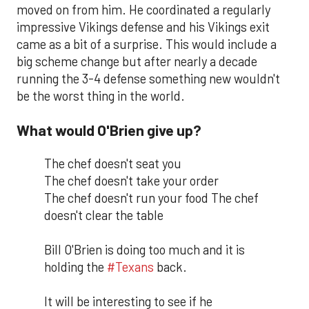
moved on from him. He coordinated a regularly
impressive Vikings defense and his Vikings exit
came as a bit of a surprise. This would include a
big scheme change but after nearly a decade
running the 3-4 defense something new wouldn't
be the worst thing in the world.
What would O'Brien give up?
The chef doesn't seat you
The chef doesn't take your order
The chef doesn't run your food The chef
doesn't clear the table
Bill O'Brien is doing too much and it is
holding the
#Texans
back.
It will be interesting to see if he