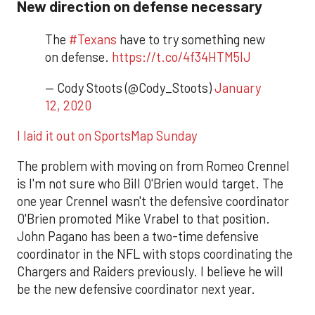
New direction on defense necessary
The
#Texans
have to try something new
on defense.
https://t.co/4f34HTM5IJ
— Cody Stoots (@Cody_Stoots)
January
12, 2020
I laid it out on SportsMap Sunday
The problem with moving on from Romeo Crennel
is I'm not sure who Bill O'Brien would target. The
one year Crennel wasn't the defensive coordinator
O'Brien promoted Mike Vrabel to that position.
John Pagano has been a two-time defensive
coordinator in the NFL with stops coordinating the
Chargers and Raiders previously. I believe he will
be the new defensive coordinator next year.