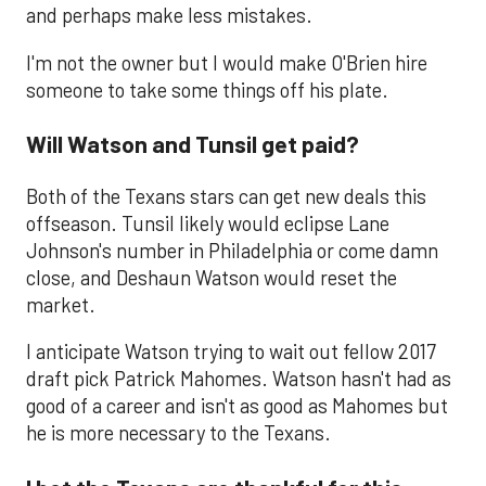
and perhaps make less mistakes.
I'm not the owner but I would make O'Brien hire
someone to take some things off his plate.
Will Watson and Tunsil get paid?
Both of the Texans stars can get new deals this
offseason. Tunsil likely would eclipse Lane
Johnson's number in Philadelphia or come damn
close, and Deshaun Watson would reset the
market.
I anticipate Watson trying to wait out fellow 2017
draft pick Patrick Mahomes. Watson hasn't had as
good of a career and isn't as good as Mahomes but
he is more necessary to the Texans.