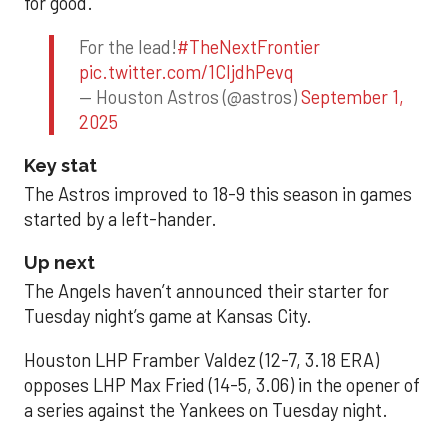
for good.
For the lead!
#TheNextFrontier
pic.twitter.com/1CIjdhPevq
— Houston Astros (@astros)
September 1,
2025
Key stat
The Astros improved to 18-9 this season in games
started by a left-hander.
Up next
The Angels haven’t announced their starter for
Tuesday night’s game at Kansas City.
Houston LHP Framber Valdez (12-7, 3.18 ERA)
opposes LHP Max Fried (14-5, 3.06) in the opener of
a series against the Yankees on Tuesday night.