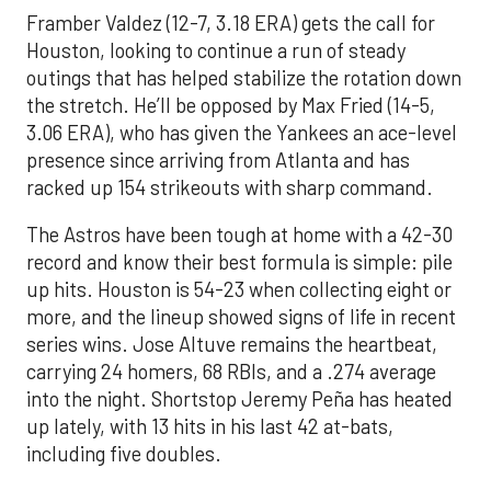
Framber Valdez (12-7, 3.18 ERA) gets the call for
Houston, looking to continue a run of steady
outings that has helped stabilize the rotation down
the stretch. He’ll be opposed by Max Fried (14-5,
3.06 ERA), who has given the Yankees an ace-level
presence since arriving from Atlanta and has
racked up 154 strikeouts with sharp command.
The Astros have been tough at home with a 42-30
record and know their best formula is simple: pile
up hits. Houston is 54-23 when collecting eight or
more, and the lineup showed signs of life in recent
series wins. Jose Altuve remains the heartbeat,
carrying 24 homers, 68 RBIs, and a .274 average
into the night. Shortstop Jeremy Peña has heated
up lately, with 13 hits in his last 42 at-bats,
including five doubles.