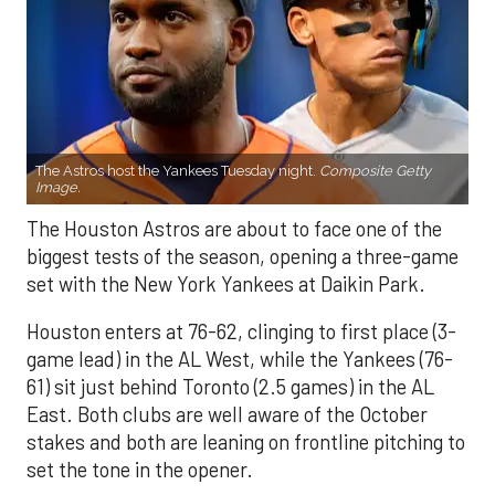
The Astros host the Yankees Tuesday night.
Composite Getty
Image.
The Houston Astros are about to face one of the
biggest tests of the season, opening a three-game
set with the New York Yankees at Daikin Park.
Houston enters at 76-62, clinging to first place (3-
game lead) in the AL West, while the Yankees (76-
61) sit just behind Toronto (2.5 games) in the AL
East. Both clubs are well aware of the October
stakes and both are leaning on frontline pitching to
set the tone in the opener.