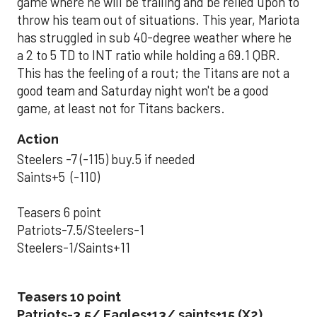
game where he will be trailing and be relied upon to
throw his team out of situations. This year, Mariota
has struggled in sub 40-degree weather where he
a 2 to 5 TD to INT ratio while holding a 69.1 QBR.
This has the feeling of a rout; the Titans are not a
good team and Saturday night won't be a good
game, at least not for Titans backers.
Action
Steelers -7 (-115) buy.5 if needed
Saints+5 (-110)
Teasers 6 point
Patriots-7.5/Steelers-1
Steelers-1/Saints+11
Teasers 10 point
Patriots-3.5/ Eagles+13/ saints+15 (X2)