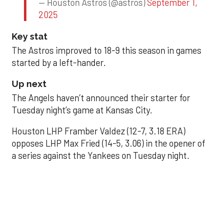
— Houston Astros (@astros)
September 1,
2025
Key stat
The Astros improved to 18-9 this season in games
started by a left-hander.
Up next
The Angels haven’t announced their starter for
Tuesday night’s game at Kansas City.
Houston LHP Framber Valdez (12-7, 3.18 ERA)
opposes LHP Max Fried (14-5, 3.06) in the opener of
a series against the Yankees on Tuesday night.