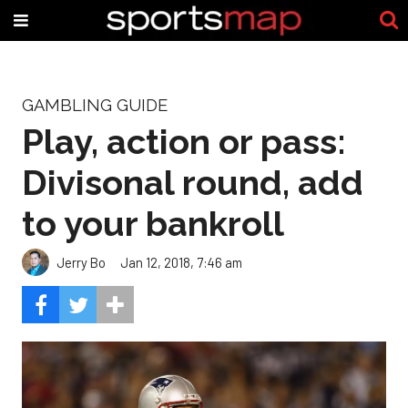
GAMBLING GUIDE
Play, action or pass:
Divisonal round, add
to your bankroll
Jerry Bo
Jan 12, 2018, 7:46 am