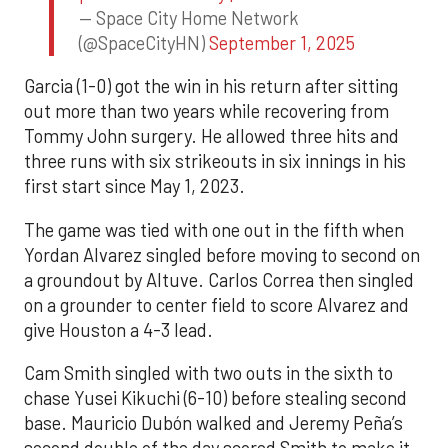
— Space City Home Network
(@SpaceCityHN)
September 1, 2025
Garcia (1-0) got the win in his return after sitting
out more than two years while recovering from
Tommy John surgery. He allowed three hits and
three runs with six strikeouts in six innings in his
first start since May 1, 2023.
The game was tied with one out in the fifth when
Yordan Alvarez singled before moving to second on
a groundout by Altuve. Carlos Correa then singled
on a grounder to center field to score Alvarez and
give Houston a 4-3 lead.
Cam Smith singled with two outs in the sixth to
chase Yusei Kikuchi (6-10) before stealing second
base. Mauricio Dubón walked and Jeremy Peña’s