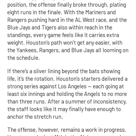
position, the offense finally broke through, plating
eight runs in the finale. With the Mariners and
Rangers pushing hard in the AL West race, and the
Blue Jays and Tigers also within reach in the
standings, every game feels like it carries extra
weight. Houston’s path won’t get any easier, with
the Yankees, Rangers, and Blue Jays all looming on
the schedule.
If there’s a silver lining beyond the bats showing
life, it’s the rotation. Houston’s starters delivered a
strong series against Los Angeles — each going at
least six innings and holding the Angels to no more
than three runs. After a summer of inconsistency,
the staff looks like it may finally have enough to
anchor the stretch run.
The offense, however, remains a work in progress.