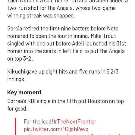
Zach Neto hit a solo home run and Jo Adell added a
two-run shot for the Angels, whose two-game
winning streak was snapped.
Garcia retired the first nine batters before Neto
homered to open the fourth inning. Mike Trout
singled with one out before Adell launched his 31st
homer into the seats in left field to put the Angels
on top 3-2.
Kikuchi gave up eight hits and five runs in 5 2/3
innings.
Key moment
Correa’s RBI single in the fifth put Houston on top
for good.
For the lead!
#TheNextFrontier
pic.twitter.com/1CIjdhPevq