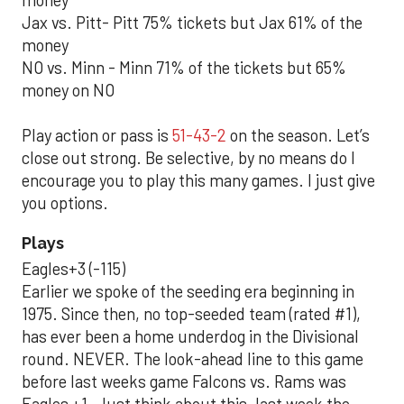
money
Jax vs. Pitt- Pitt 75% tickets but Jax 61% of the
money
NO vs. Minn - Minn 71% of the tickets but 65%
money on NO
Play action or pass is
51-43-2
on the season. Let’s
close out strong. Be selective, by no means do I
encourage you to play this many games. I just give
you options.
Plays
Eagles+3 (-115)
Earlier we spoke of the seeding era beginning in
1975. Since then, no top-seeded team (rated #1),
has ever been a home underdog in the Divisional
round. NEVER. The look-ahead line to this game
before last weeks game Falcons vs. Rams was
Eagles +1. Just think about this, last week the