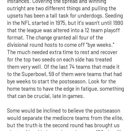
instances. Covering the spread and winning
outright are two different things and pulling the
upsets has been a tall task for underdogs. Seeding
in the NFL started in 1975, but it's wasn't until 1990
that the league was altered into a 12 team playoff
format. The change granted all four of the
divisional round hosts to come off "bye weeks."
The much needed extra time to rest and recover
for the top two seeds on each side has treated
them very well. Of the last 74 teams that made it
to the Superbowl, 59 of them were teams that had
bye weeks to start the postseason. Look for the
home teams to have the edge in fatigue, something
that can be crucial, late in games.
Some would be inclined to believe the postseason
would separate the mediocre teams from the elite,
but the truth is the second round has brought us