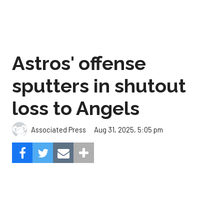
Astros' offense
sputters in shutout
loss to Angels
Aug 31, 2025, 5:05 pm
Associated Press