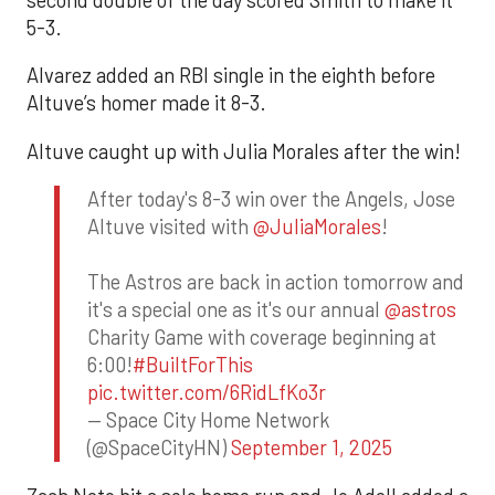
second double of the day scored Smith to make it
5-3.
Alvarez added an RBI single in the eighth before
Altuve’s homer made it 8-3.
Altuve caught up with Julia Morales after the win!
After today's 8-3 win over the Angels, Jose
Altuve visited with
@JuliaMorales
!
The Astros are back in action tomorrow and
it's a special one as it's our annual
@astros
Charity Game with coverage beginning at
6:00!
#BuiltForThis
pic.twitter.com/6RidLfKo3r
— Space City Home Network
(@SpaceCityHN)
September 1, 2025