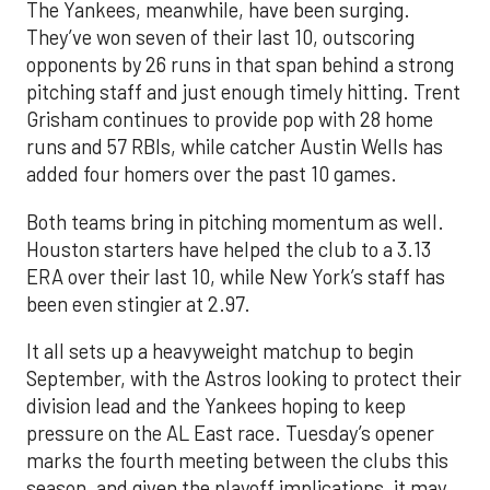
The Yankees, meanwhile, have been surging.
They’ve won seven of their last 10, outscoring
opponents by 26 runs in that span behind a strong
pitching staff and just enough timely hitting. Trent
Grisham continues to provide pop with 28 home
runs and 57 RBIs, while catcher Austin Wells has
added four homers over the past 10 games.
Both teams bring in pitching momentum as well.
Houston starters have helped the club to a 3.13
ERA over their last 10, while New York’s staff has
been even stingier at 2.97.
It all sets up a heavyweight matchup to begin
September, with the Astros looking to protect their
division lead and the Yankees hoping to keep
pressure on the AL East race. Tuesday’s opener
marks the fourth meeting between the clubs this
season, and given the playoff implications, it may