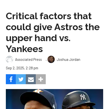
Critical factors that
could give Astros the
upper hand vs.
Yankees
,
Associated Press
Joshua Jordan
Sep 2, 2025, 2:28 pm