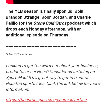
The MLB season is finally upon us! Join
Brandon Strange, Josh Jordan, and Charlie
Pallilo for the
Stone Cold ‘Stros
podcast which
drops each Monday afternoon, with an
additional episode on Thursday!
___________________________
*ChatGPT assisted.
Looking to get the word out about your business,
products, or services? Consider advertising on
SportsMap! It's a great way to get in front of
Houston sports fans. Click the link below for more
information!
https://houston.sportsmap.com/advertise