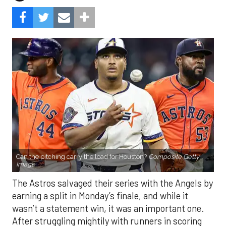
Can the pitching carry the load for Houston?
Composite Getty
Image.
The Astros salvaged their series with the Angels by
earning a split in Monday’s finale, and while it
wasn’t a statement win, it was an important one.
After struggling mightily with runners in scoring