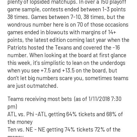
plenty of lopsided matchups. In over a 150 playoff
game sample, contests ended between 1-3 points
38 times. Games between 7-10, 38 times, but the
wondrous number here is on 70 of those occasions
games ended in blowouts with margins of 14+
points, the latest edition coming last year when the
Patriots hosted the Texans and covered the -16
number. When looking at the board at first glance
this week, it's simplistic to lean on the underdogs
when you see +7.5 and +13.5 on the board, but
don't let big numbers scare you, sometimes teams
are just outmatched.
Teams receiving most bets (as of 1/11/2018 7:30
pm)
ATL vs. Phi -ATL getting 64% tickets and 68% of
the money
Ten vs. NE - NE getting 74% tickets 72% of the