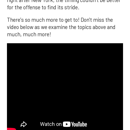
for the offense to find its stride.
There's so much more to get to! Don't miss the
video below as we examine the topics above and
much, much more!