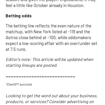
feel a little like October already in Houston.
Betting odds
The betting line reflects the even nature of the
matchup, with New York listed at -119 and the
Astros close behind at -100, while oddsmakers
expect a low-scoring affair with an over/under set
at 7.5 runs.
Editor's note: This article will be updated when
starting lineups are posted.
___________________________
*ChatGPT assisted.
Looking to get the word out about your business,
products, or services? Consider advertising on