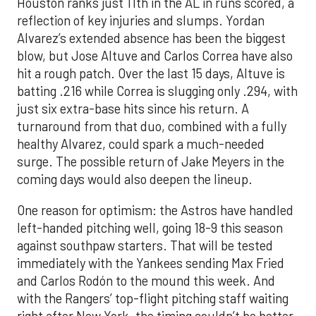
Houston ranks just 11th in the AL in runs scored, a
reflection of key injuries and slumps. Yordan
Alvarez’s extended absence has been the biggest
blow, but Jose Altuve and Carlos Correa have also
hit a rough patch. Over the last 15 days, Altuve is
batting .216 while Correa is slugging only .294, with
just six extra-base hits since his return. A
turnaround from that duo, combined with a fully
healthy Alvarez, could spark a much-needed
surge. The possible return of Jake Meyers in the
coming days would also deepen the lineup.
One reason for optimism: the Astros have handled
left-handed pitching well, going 18-9 this season
against southpaw starters. That will be tested
immediately with the Yankees sending Max Fried
and Carlos Rodón to the mound this week. And
with the Rangers’ top-flight pitching staff waiting
right after New York, the timing couldn’t be better