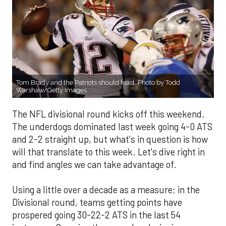
Tom Brady and the Patriots should feast. Photo by Todd
Warshaw/Getty Images
The NFL divisional round kicks off this weekend.
The underdogs dominated last week going 4-0 ATS
and 2-2 straight up, but what's in question is how
will that translate to this week. Let's dive right in
and find angles we can take advantage of.
Using a little over a decade as a measure; in the
Divisional round, teams getting points have
prospered going 30-22-2 ATS in the last 54