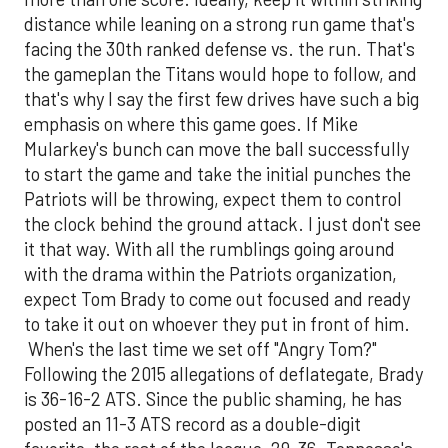
distance while leaning on a strong run game that's
facing the 30th ranked defense vs. the run. That's
the gameplan the Titans would hope to follow, and
that's why I say the first few drives have such a big
emphasis on where this game goes. If Mike
Mularkey's bunch can move the ball successfully
to start the game and take the initial punches the
Patriots will be throwing, expect them to control
the clock behind the ground attack. I just don't see
it that way. With all the rumblings going around
with the drama within the Patriots organization,
expect Tom Brady to come out focused and ready
to take it out on whoever they put in front of him.
When's the last time we set off "Angry Tom?"
Following the 2015 allegations of deflategate, Brady
is 36-16-2 ATS. Since the public shaming, he has
posted an 11-3 ATS record as a double-digit