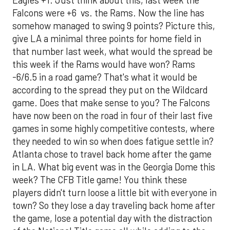
Falcons were +6 vs. the Rams. Now the line has
somehow managed to swing 9 points? Picture this,
give LA a minimal three points for home field in
that number last week, what would the spread be
this week if the Rams would have won? Rams
-6/6.5 in a road game? That's what it would be
according to the spread they put on the Wildcard
game. Does that make sense to you? The Falcons
have now been on the road in four of their last five
games in some highly competitive contests, where
they needed to win so when does fatigue settle in?
Atlanta chose to travel back home after the game
in LA. What big event was in the Georgia Dome this
week? The CFB Title game! You think these
players didn't turn loose a little bit with everyone in
town? So they lose a day traveling back home after
the game, lose a potential day with the distraction