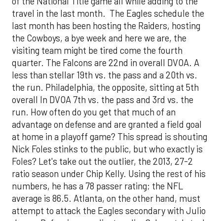
of the National Title game all while adding to the
travel in the last month. The Eagles schedule the
last month has been hosting the Raiders, hosting
the Cowboys, a bye week and here we are, the
visiting team might be tired come the fourth
quarter. The Falcons are 22nd in overall DVOA. A
less than stellar 19th vs. the pass and a 20th vs.
the run. Philadelphia, the opposite, sitting at 5th
overall In DVOA 7th vs. the pass and 3rd vs. the
run. How often do you get that much of an
advantage on defense and are granted a field goal
at home in a playoff game? This spread is shouting
Nick Foles stinks to the public, but who exactly is
Foles? Let's take out the outlier, the 2013, 27-2
ratio season under Chip Kelly. Using the rest of his
numbers, he has a 78 passer rating; the NFL
average is 86.5. Atlanta, on the other hand, must
attempt to attack the Eagles secondary with Julio