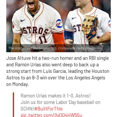
The Astros beat the Angels, 8-3.
Composite Getty Image.
Jose Altuve hit a two-run homer and an RBI single
and Ramón Urías also went deep to back up a
strong start from Luis Garcia, leading the Houston
Astros to an 8-3 win over the Los Angeles Angels
on Monday.
Ramon Urias makes it 1-0, Astros!
Join us for some Labor Day baseball on
SCHN!
#BuiltForThis
pic.twitter.com/0yQO4HW55u