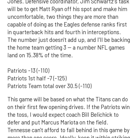
Jones. Defensive coordinator, Jim Schwartz's task
will be to get Matt Ryan off his spot and make him
uncomfortable, two things they are more than
capable of doing as the Eagles defense ranks first
in quarterback hits and fourth in interceptions.
The number just doesn't add up, and I'll be backing
the home team getting 3 -- a number NFL games
land on 15.38% of the time.
Patriots -13 (-110)
Patriots 1st half -7 (-125)
Patriots Team total over 30.5 (-110)
This game will be based on what the Titans can do
on their first few opening drives. If the Patriots win
the toss, I would expect coach Bill Belichick to
defer and put Marcus Mariota on the field.
Tennesse can't afford to fall behind in this game by
more than one score. Ideally, keep it within striking