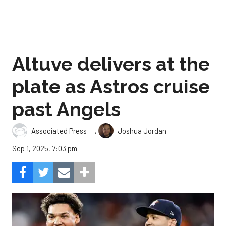
Altuve delivers at the
plate as Astros cruise
past Angels
,
Associated Press
Joshua Jordan
Sep 1, 2025, 7:03 pm