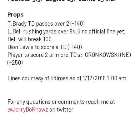
Props
T.Brady TD passes over 2 (-140)
L.Bell rushing yards over 84.5 no official line yet,
Bell will break 100
Dion Lewis to score a TD (-140)
Player to score 2 or more TD's: GRONKOWSKI (NE)
(+250)
Lines courtesy of 5dimes as of 1/12/2018 1:00 am
For any questions or comments reach me at
@JerryBoKnowz
on twitter