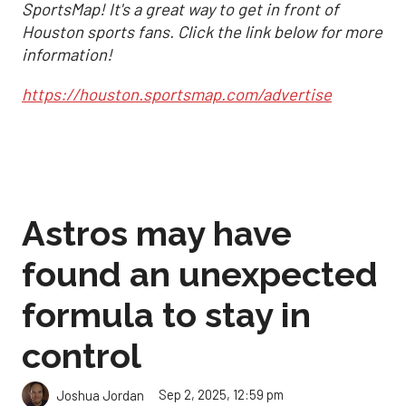
SportsMap! It's a great way to get in front of
Houston sports fans. Click the link below for more
information!
https://houston.sportsmap.com/advertise
Astros may have
found an unexpected
formula to stay in
control
Sep 2, 2025, 12:59 pm
Joshua Jordan