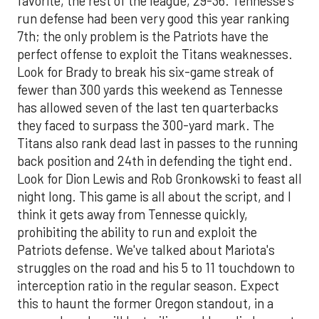
favorite, the rest of the league, 29-36. Tennesse's
run defense had been very good this year ranking
7th; the only problem is the Patriots have the
perfect offense to exploit the Titans weaknesses.
Look for Brady to break his six-game streak of
fewer than 300 yards this weekend as Tennesse
has allowed seven of the last ten quarterbacks
they faced to surpass the 300-yard mark. The
Titans also rank dead last in passes to the running
back position and 24th in defending the tight end.
Look for Dion Lewis and Rob Gronkowski to feast all
night long. This game is all about the script, and I
think it gets away from Tennesse quickly,
prohibiting the ability to run and exploit the
Patriots defense. We've talked about Mariota's
struggles on the road and his 5 to 11 touchdown to
interception ratio in the regular season. Expect
this to haunt the former Oregon standout, in a