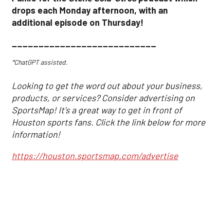
drops each Monday afternoon, with an
additional episode on Thursday!
___________________________
*ChatGPT assisted.
Looking to get the word out about your business,
products, or services? Consider advertising on
SportsMap! It's a great way to get in front of
Houston sports fans. Click the link below for more
information!
https://houston.sportsmap.com/advertise