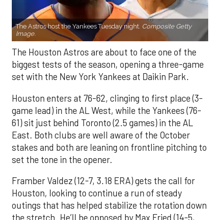
The Astros host the Yankees Tuesday night.
Composite Getty
Image.
The Houston Astros are about to face one of the
biggest tests of the season, opening a three-game
set with the New York Yankees at Daikin Park.
Houston enters at 76-62, clinging to first place (3-
game lead) in the AL West, while the Yankees (76-
61) sit just behind Toronto (2.5 games) in the AL
East. Both clubs are well aware of the October
stakes and both are leaning on frontline pitching to
set the tone in the opener.
Framber Valdez (12-7, 3.18 ERA) gets the call for
Houston, looking to continue a run of steady
outings that has helped stabilize the rotation down
the stretch. He’ll be opposed by Max Fried (14-5,