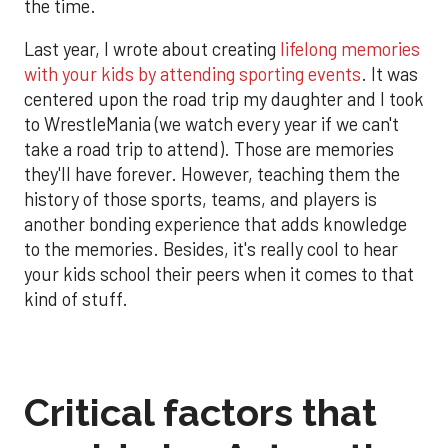
the time.
Last year, I wrote about creating
lifelong memories
with your kids by attending sporting events
. It was
centered upon the road trip my daughter and I took
to WrestleMania (we watch every year if we can't
take a road trip to attend). Those are memories
they'll have forever. However, teaching them the
history of those sports, teams, and players is
another bonding experience that adds knowledge
to the memories. Besides, it's really cool to hear
your kids school their peers when it comes to that
kind of stuff.
Critical factors that