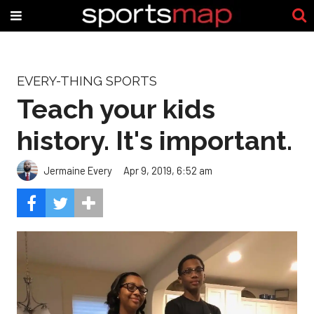
EVERY-THING SPORTS
Teach your kids
history. It's important.
Jermaine Every
Apr 9, 2019, 6:52 am