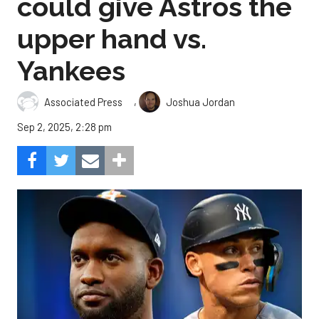
could give Astros the
upper hand vs.
Yankees
,
Associated Press
Joshua Jordan
Sep 2, 2025, 2:28 pm