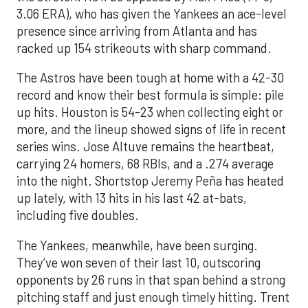
3.06 ERA), who has given the Yankees an ace-level
presence since arriving from Atlanta and has
racked up 154 strikeouts with sharp command.
The Astros have been tough at home with a 42-30
record and know their best formula is simple: pile
up hits. Houston is 54-23 when collecting eight or
more, and the lineup showed signs of life in recent
series wins. Jose Altuve remains the heartbeat,
carrying 24 homers, 68 RBIs, and a .274 average
into the night. Shortstop Jeremy Peña has heated
up lately, with 13 hits in his last 42 at-bats,
including five doubles.
The Yankees, meanwhile, have been surging.
They’ve won seven of their last 10, outscoring
opponents by 26 runs in that span behind a strong
pitching staff and just enough timely hitting. Trent