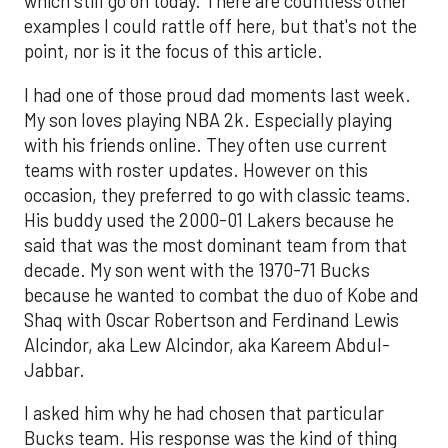
which still go on today. There are countless other
examples I could rattle off here, but that's not the
point, nor is it the focus of this article.
I had one of those proud dad moments last week.
My son loves playing NBA 2k. Especially playing
with his friends online. They often use current
teams with roster updates. However on this
occasion, they preferred to go with classic teams.
His buddy used the 2000-01 Lakers because he
said that was the most dominant team from that
decade. My son went with the 1970-71 Bucks
because he wanted to combat the duo of Kobe and
Shaq with Oscar Robertson and Ferdinand Lewis
Alcindor, aka Lew Alcindor, aka Kareem Abdul-
Jabbar.
I asked him why he had chosen that particular
Bucks team. His response was the kind of thing