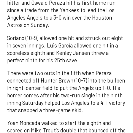
hitter and Oswald Peraza hit his first home run
since a trade from the Yankees to lead the Los
Angeles Angels to a 3-0 win over the Houston
Astros on Sunday.
Soriano (10-9) allowed one hit and struck out eight
in seven innings. Luis García allowed one hit in a
scoreless eighth and Kenley Jansen threw a
perfect ninth for his 25th save.
There were two outs in the fifth when Peraza
connected off Hunter Brown (10-7) into the bullpen
in right-center field to put the Angels up 1-0. His
homer comes after his two-run single in the ninth
inning Saturday helped Los Angeles to a 4-1 victory
that snapped a three-game skid.
Yoan Moncada walked to start the eighth and
scored on Mike Trout’s double that bounced off the