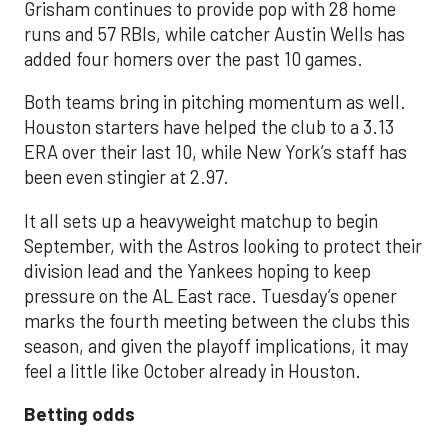
Grisham continues to provide pop with 28 home
runs and 57 RBIs, while catcher Austin Wells has
added four homers over the past 10 games.
Both teams bring in pitching momentum as well.
Houston starters have helped the club to a 3.13
ERA over their last 10, while New York’s staff has
been even stingier at 2.97.
It all sets up a heavyweight matchup to begin
September, with the Astros looking to protect their
division lead and the Yankees hoping to keep
pressure on the AL East race. Tuesday’s opener
marks the fourth meeting between the clubs this
season, and given the playoff implications, it may
feel a little like October already in Houston.
Betting odds