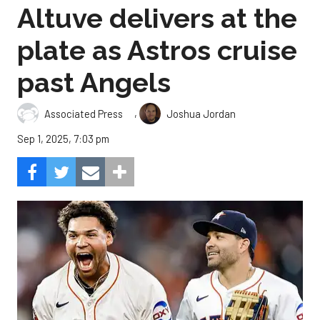
Altuve delivers at the
plate as Astros cruise
past Angels
,
Associated Press
Joshua Jordan
Sep 1, 2025, 7:03 pm