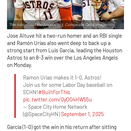
The Astros beat the Angels, 8-3.
Composite Getty Image.
Jose Altuve hit a two-run homer and an RBI single
and Ramón Urías also went deep to back up a
strong start from Luis Garcia, leading the Houston
Astros to an 8-3 win over the Los Angeles Angels
on Monday.
Ramon Urias makes it 1-0, Astros!
Join us for some Labor Day baseball on
SCHN!
#BuiltForThis
pic.twitter.com/0yQO4HW55u
— Space City Home Network
(@SpaceCityHN)
September 1, 2025
Garcia (1-0) got the win in his return after sitting