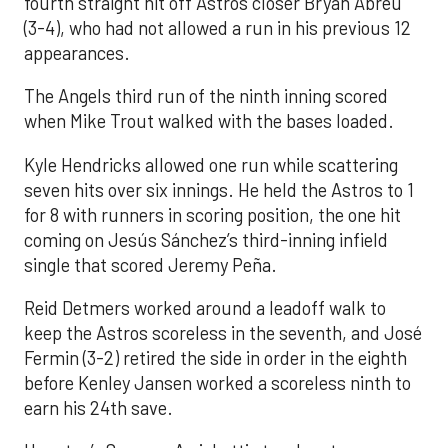
fourth straight hit off Astros closer Bryan Abreu
(3-4), who had not allowed a run in his previous 12
appearances.
The Angels third run of the ninth inning scored
when Mike Trout walked with the bases loaded.
Kyle Hendricks allowed one run while scattering
seven hits over six innings. He held the Astros to 1
for 8 with runners in scoring position, the one hit
coming on Jesús Sánchez’s third-inning infield
single that scored Jeremy Peña.
Reid Detmers worked around a leadoff walk to
keep the Astros scoreless in the seventh, and José
Fermin (3-2) retired the side in order in the eighth
before Kenley Jansen worked a scoreless ninth to
earn his 24th save.