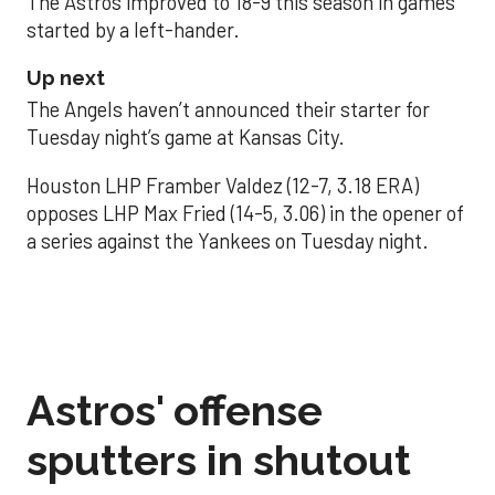
The Astros improved to 18-9 this season in games
started by a left-hander.
Up next
The Angels haven’t announced their starter for
Tuesday night’s game at Kansas City.
Houston LHP Framber Valdez (12-7, 3.18 ERA)
opposes LHP Max Fried (14-5, 3.06) in the opener of
a series against the Yankees on Tuesday night.
Astros' offense
sputters in shutout