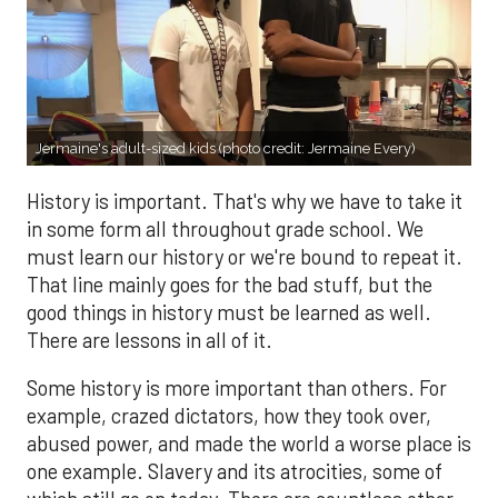
Jermaine's adult-sized kids (photo credit: Jermaine Every)
History is important. That's why we have to take it
in some form all throughout grade school. We
must learn our history or we're bound to repeat it.
That line mainly goes for the bad stuff, but the
good things in history must be learned as well.
There are lessons in all of it.
Some history is more important than others. For
example, crazed dictators, how they took over,
abused power, and made the world a worse place is
one example. Slavery and its atrocities, some of