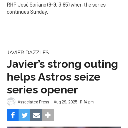
RHP José Soriano (9-9, 3.85) when the series
continues Sunday.
JAVIER DAZZLES
Javier’s strong outing
helps Astros seize
series opener
Aug 29, 2025, 11:14 pm
Associated Press