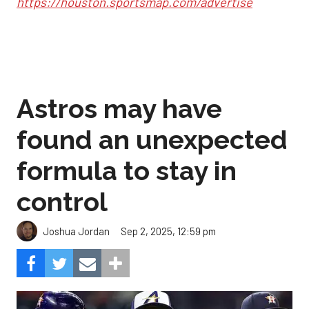
https://houston.sportsmap.com/advertise
Astros may have
found an unexpected
formula to stay in
control
Sep 2, 2025, 12:59 pm
Joshua Jordan