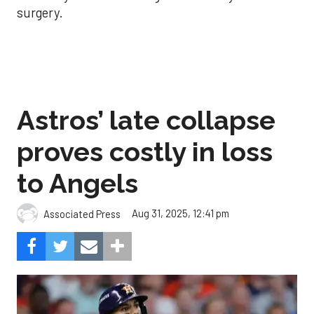
surgery.
Astros’ late collapse
proves costly in loss
to Angels
Aug 31, 2025, 12:41 pm
Associated Press