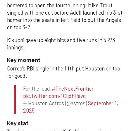
homered to open the fourth inning. Mike Trout
singled with one out before Adell launched his 31st
homer into the seats in left field to put the Angels
on top 3-2.
Kikuchi gave up eight hits and five runs in 5 2/3
innings.
Key moment
Correa’s RBI single in the fifth put Houston on top
for good.
For the lead!
#TheNextFrontier
pic.twitter.com/1CIjdhPevq
— Houston Astros (@astros)
September 1,
2025
Key stat