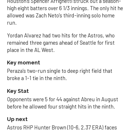
Houston’s Spencer Arrighetti struck out a season-
high eight batters over 6 1/3 innings. The only hit he
allowed was Zach Neto’s third-inning solo home
run.
Yordan Alvarez had two hits for the Astros, who
remained three games ahead of Seattle for first
place in the AL West.
Key moment
Peraza’s two-run single to deep right field that
broke a 1-1 tie in the ninth.
Key Stat
Opponents were 5 for 44 against Abreu in August
before he allowed four straight hits in the ninth.
Up next
Astros RHP Hunter Brown (10-6, 2.37 ERA) faces