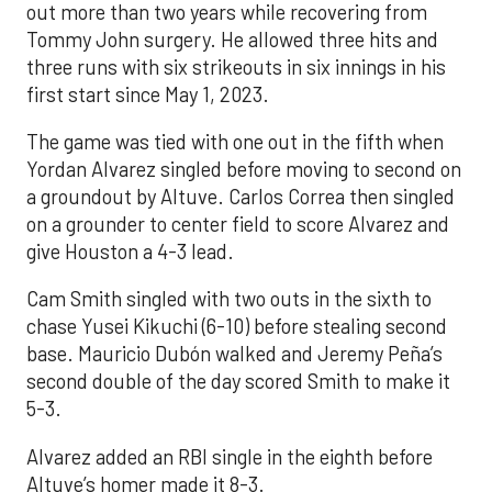
out more than two years while recovering from
Tommy John surgery. He allowed three hits and
three runs with six strikeouts in six innings in his
first start since May 1, 2023.
The game was tied with one out in the fifth when
Yordan Alvarez singled before moving to second on
a groundout by Altuve. Carlos Correa then singled
on a grounder to center field to score Alvarez and
give Houston a 4-3 lead.
Cam Smith singled with two outs in the sixth to
chase Yusei Kikuchi (6-10) before stealing second
base. Mauricio Dubón walked and Jeremy Peña’s
second double of the day scored Smith to make it
5-3.
Alvarez added an RBI single in the eighth before
Altuve’s homer made it 8-3.