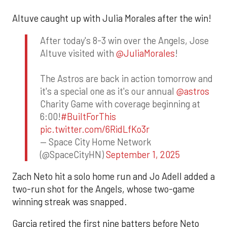
Altuve caught up with Julia Morales after the win!
After today's 8-3 win over the Angels, Jose
Altuve visited with
@JuliaMorales
!
The Astros are back in action tomorrow and
it's a special one as it's our annual
@astros
Charity Game with coverage beginning at
6:00!
#BuiltForThis
pic.twitter.com/6RidLfKo3r
— Space City Home Network
(@SpaceCityHN)
September 1, 2025
Zach Neto hit a solo home run and Jo Adell added a
two-run shot for the Angels, whose two-game
winning streak was snapped.
Garcia retired the first nine batters before Neto