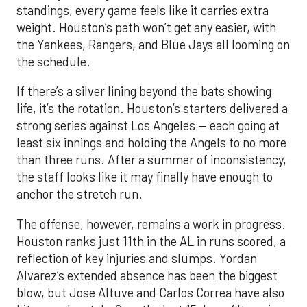
standings, every game feels like it carries extra
weight. Houston’s path won’t get any easier, with
the Yankees, Rangers, and Blue Jays all looming on
the schedule.
If there’s a silver lining beyond the bats showing
life, it’s the rotation. Houston’s starters delivered a
strong series against Los Angeles — each going at
least six innings and holding the Angels to no more
than three runs. After a summer of inconsistency,
the staff looks like it may finally have enough to
anchor the stretch run.
The offense, however, remains a work in progress.
Houston ranks just 11th in the AL in runs scored, a
reflection of key injuries and slumps. Yordan
Alvarez’s extended absence has been the biggest
blow, but Jose Altuve and Carlos Correa have also