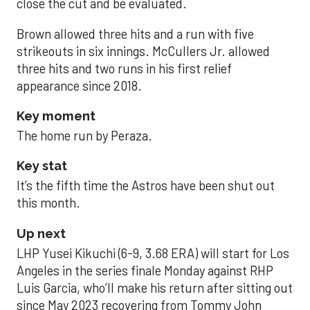
close the cut and be evaluated.
Brown allowed three hits and a run with five
strikeouts in six innings. McCullers Jr. allowed
three hits and two runs in his first relief
appearance since 2018.
Key moment
The home run by Peraza.
Key stat
It’s the fifth time the Astros have been shut out
this month.
Up next
LHP Yusei Kikuchi (6-9, 3.68 ERA) will start for Los
Angeles in the series finale Monday against RHP
Luis Garcia, who’ll make his return after sitting out
since May 2023 recovering from Tommy John