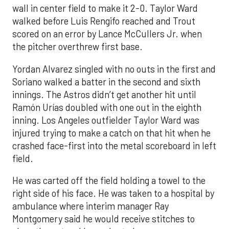
wall in center field to make it 2-0. Taylor Ward
walked before Luis Rengifo reached and Trout
scored on an error by Lance McCullers Jr. when
the pitcher overthrew first base.
Yordan Alvarez singled with no outs in the first and
Soriano walked a batter in the second and sixth
innings. The Astros didn’t get another hit until
Ramón Urías doubled with one out in the eighth
inning. Los Angeles outfielder Taylor Ward was
injured trying to make a catch on that hit when he
crashed face-first into the metal scoreboard in left
field.
He was carted off the field holding a towel to the
right side of his face. He was taken to a hospital by
ambulance where interim manager Ray
Montgomery said he would receive stitches to