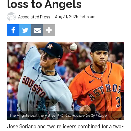
loss to Angels
Aug 31, 2025, 5:05 pm
Associated Press
The Angels beat the Astros, 3-0.
Composite Getty Image.
José Soriano and two relievers combined for a two-