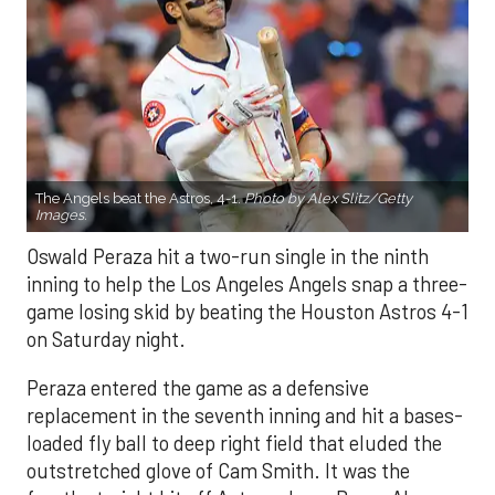
The Angels beat the Astros, 4-1.
Photo by Alex Slitz/Getty
Images.
Oswald Peraza hit a two-run single in the ninth
inning to help the Los Angeles Angels snap a three-
game losing skid by beating the Houston Astros 4-1
on Saturday night.
Peraza entered the game as a defensive
replacement in the seventh inning and hit a bases-
loaded fly ball to deep right field that eluded the
outstretched glove of Cam Smith. It was the