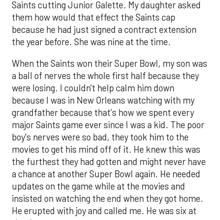
Saints cutting Junior Galette. My daughter asked
them how would that effect the Saints cap
because he had just signed a contract extension
the year before. She was nine at the time.
When the Saints won their Super Bowl, my son was
a ball of nerves the whole first half because they
were losing. I couldn't help calm him down
because I was in New Orleans watching with my
grandfather because that's how we spent every
major Saints game ever since I was a kid. The poor
boy's nerves were so bad, they took him to the
movies to get his mind off of it. He knew this was
the furthest they had gotten and might never have
a chance at another Super Bowl again. He needed
updates on the game while at the movies and
insisted on watching the end when they got home.
He erupted with joy and called me. He was six at