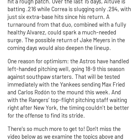
hit a rough patch. Over the last 15 days, Altuve is
batting .216 while Correa is slugging only .294, with
just six extra-base hits since his return. A
turnaround from that duo, combined with a fully
healthy Alvarez, could spark a much-needed
surge. The possible return of Jake Meyers in the
coming days would also deepen the lineup.
One reason for optimism: the Astros have handled
left-handed pitching well, going 18-9 this season
against southpaw starters. That will be tested
immediately with the Yankees sending Max Fried
and Carlos Rodón to the mound this week. And
with the Rangers’ top-flight pitching staff waiting
right after New York, the timing couldn’t be better
for the offense to find its stride.
There's so much more to get to! Don't miss the
video below as we examine the topics above and