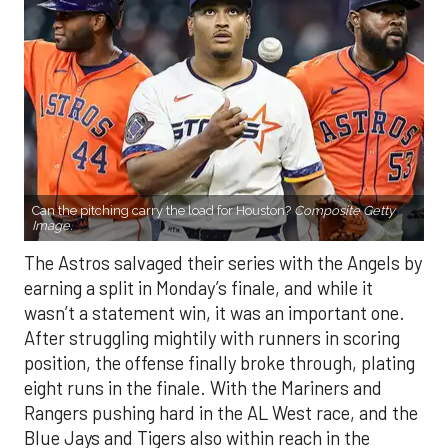
Can the pitching carry the load for Houston?
Composite Getty
Image.
The Astros salvaged their series with the Angels by
earning a split in Monday’s finale, and while it
wasn’t a statement win, it was an important one.
After struggling mightily with runners in scoring
position, the offense finally broke through, plating
eight runs in the finale. With the Mariners and
Rangers pushing hard in the AL West race, and the
Blue Jays and Tigers also within reach in the