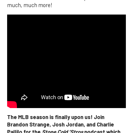
much, much more!
The MLB season is finally upon us! Join
Brandon Strange, Josh Jordan, and Charlie
Pallilo for the
Stone Cold ‘Stros
podcast which