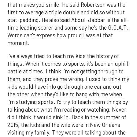
that makes you smile. He said Robertson was the
first to average a triple double and did so without
stat-padding. He also said Abdul-Jabbar is the all-
time leading scorer and some say he's the G.O.A.T.
Words can't express how proud I was at that
moment.
I've always tried to teach my kids the history of
things. When it comes to sports, it's been an uphill
battle at times. I think I'm not getting through to
them, and they prove me wrong. I used to think my
kids would have info go through one ear and out
the other when they'd like to hang with me when
I'm studying sports. I'd try to teach them things by
talking about what I'm reading or watching. Never
did I think it would sink in. Back in the summer of
2015, the kids and the wife were in New Orleans
visiting my family. They were all talking about the