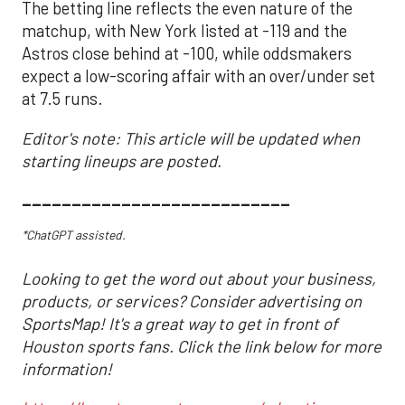
The betting line reflects the even nature of the
matchup, with New York listed at -119 and the
Astros close behind at -100, while oddsmakers
expect a low-scoring affair with an over/under set
at 7.5 runs.
Editor's note: This article will be updated when
starting lineups are posted.
___________________________
*ChatGPT assisted.
Looking to get the word out about your business,
products, or services? Consider advertising on
SportsMap! It's a great way to get in front of
Houston sports fans. Click the link below for more
information!