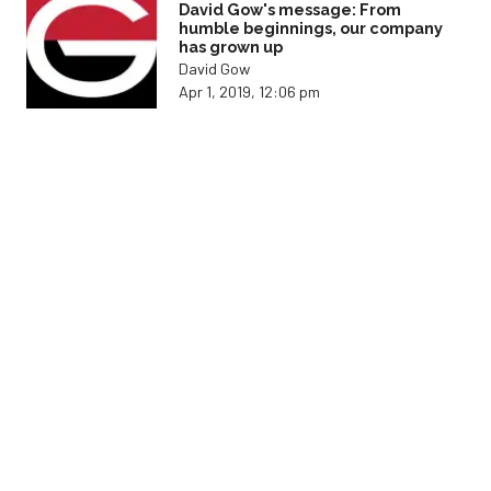
David Gow's message: From
humble beginnings, our company
has grown up
David Gow
Apr 1, 2019, 12:06 pm