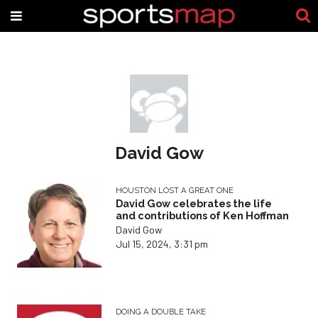
David Gow
HOUSTON LOST A GREAT ONE
David Gow celebrates the life
and contributions of Ken Hoffman
David Gow
Jul 15, 2024, 3:31 pm
DOING A DOUBLE TAKE