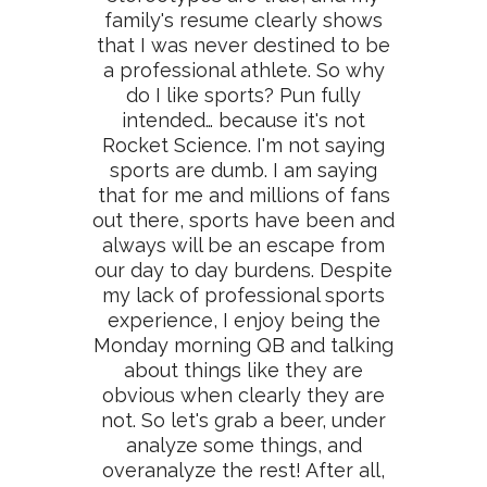
family's resume clearly shows
that I was never destined to be
a professional athlete. So why
do I like sports? Pun fully
intended… because it's not
Rocket Science. I'm not saying
sports are dumb. I am saying
that for me and millions of fans
out there, sports have been and
always will be an escape from
our day to day burdens. Despite
my lack of professional sports
experience, I enjoy being the
Monday morning QB and talking
about things like they are
obvious when clearly they are
not. So let's grab a beer, under
analyze some things, and
overanalyze the rest! After all,