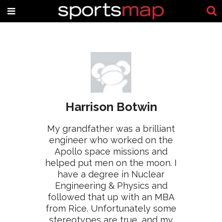
Harrison Botwin
My grandfather was a brilliant
engineer who worked on the
Apollo space missions and
helped put men on the moon. I
have a degree in Nuclear
Engineering & Physics and
followed that up with an MBA
from Rice. Unfortunately some
stereotypes are true, and my