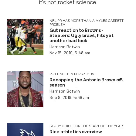
it's not rocket science.
NFL PR HAS MORE THAN A MYLES GARRETT
PROBLEM
Gut reaction to Browns -
Steelers: Ugly brawl, hits yet
another bad look
Harrison Botwin
Nov 15, 2019, 5:48 am
PUTTING IT IN PERSPECTIVE
Recapping the Antonio Brown off-
season
Harrison Botwin
Sep 9, 2019, 5:38 am
STUDY GUIDE FOR THE START OF THE YEAR
Rice athletics overview