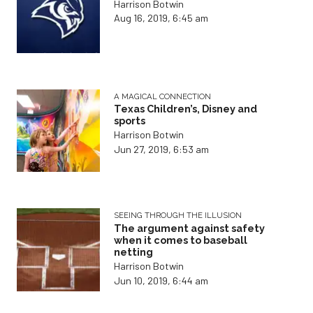
Harrison Botwin
Aug 16, 2019, 6:45 am
A MAGICAL CONNECTION
Texas Children’s, Disney and
sports
Harrison Botwin
Jun 27, 2019, 6:53 am
SEEING THROUGH THE ILLUSION
The argument against safety
when it comes to baseball
netting
Harrison Botwin
Jun 10, 2019, 6:44 am